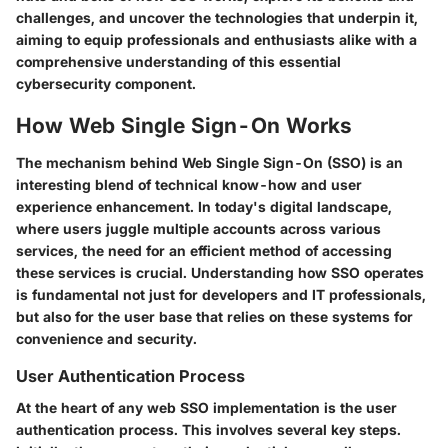
challenges, and uncover the technologies that underpin it,
aiming to equip professionals and enthusiasts alike with a
comprehensive understanding of this essential
cybersecurity component.
How Web Single Sign-On Works
The mechanism behind Web Single Sign-On (SSO) is an
interesting blend of technical know-how and user
experience enhancement. In today's digital landscape,
where users juggle multiple accounts across various
services, the need for an efficient method of accessing
these services is crucial. Understanding how SSO operates
is fundamental not just for developers and IT professionals,
but also for the user base that relies on these systems for
convenience and security.
User Authentication Process
At the heart of any web SSO implementation is the user
authentication process. This involves several key steps.