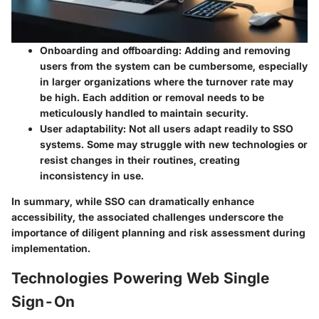
Onboarding and offboarding
: Adding and removing
users from the system can be cumbersome, especially
in larger organizations where the turnover rate may
be high. Each addition or removal needs to be
meticulously handled to maintain security.
User adaptability
: Not all users adapt readily to SSO
systems. Some may struggle with new technologies or
resist changes in their routines, creating
inconsistency in use.
In summary, while SSO can dramatically enhance
accessibility, the associated challenges underscore the
importance of diligent planning and risk assessment during
implementation.
Technologies Powering Web Single
Sign-On