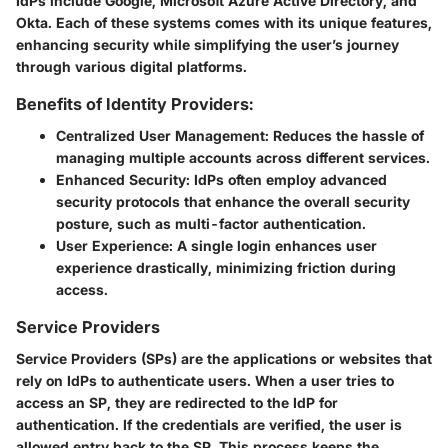
IdPs include Google, Microsoft Azure Active Directory, and
Okta. Each of these systems comes with its unique features,
enhancing security while simplifying the user’s journey
through various digital platforms.
Benefits of Identity Providers:
Centralized User Management:
Reduces the hassle of
managing multiple accounts across different services.
Enhanced Security:
IdPs often employ advanced
security protocols that enhance the overall security
posture, such as multi-factor authentication.
User Experience:
A single login enhances user
experience drastically, minimizing friction during
access.
Service Providers
Service Providers (SPs) are the applications or websites that
rely on IdPs to authenticate users. When a user tries to
access an SP, they are redirected to the IdP for
authentication. If the credentials are verified, the user is
allowed entry back to the SP. This process keeps the