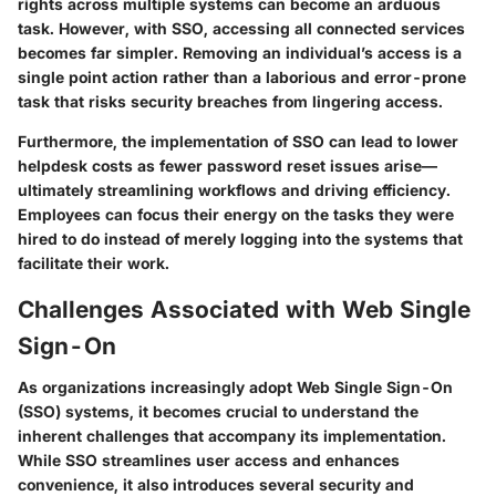
rights across multiple systems can become an arduous
task. However, with SSO, accessing all connected services
becomes far simpler. Removing an individual’s access is a
single point action rather than a laborious and error-prone
task that risks security breaches from lingering access.
Furthermore, the implementation of SSO can lead to lower
helpdesk costs as fewer password reset issues arise—
ultimately streamlining workflows and driving efficiency.
Employees can focus their energy on the tasks they were
hired to do instead of merely logging into the systems that
facilitate their work.
Challenges Associated with Web Single
Sign-On
As organizations increasingly adopt Web Single Sign-On
(SSO) systems, it becomes crucial to understand the
inherent challenges that accompany its implementation.
While SSO streamlines user access and enhances
convenience, it also introduces several security and