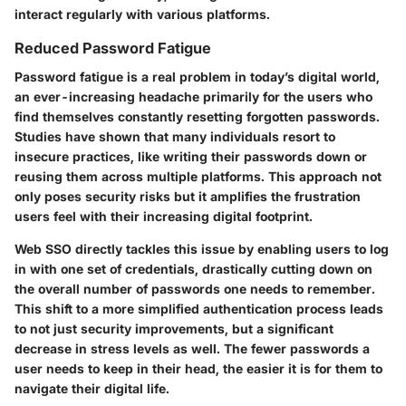
interact regularly with various platforms.
Reduced Password Fatigue
Password fatigue is a real problem in today’s digital world,
an ever-increasing headache primarily for the users who
find themselves constantly resetting forgotten passwords.
Studies have shown that many individuals resort to
insecure practices, like writing their passwords down or
reusing them across multiple platforms. This approach not
only poses security risks but it amplifies the frustration
users feel with their increasing digital footprint.
Web SSO directly tackles this issue by enabling users to log
in with one set of credentials, drastically cutting down on
the overall number of passwords one needs to remember.
This shift to a more simplified authentication process leads
to not just security improvements, but a significant
decrease in stress levels as well. The fewer passwords a
user needs to keep in their head, the easier it is for them to
navigate their digital life.