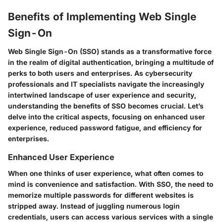
Benefits of Implementing Web Single
Sign-On
Web Single Sign-On (SSO) stands as a transformative force
in the realm of digital authentication, bringing a multitude of
perks to both users and enterprises. As cybersecurity
professionals and IT specialists navigate the increasingly
intertwined landscape of user experience and security,
understanding the benefits of SSO becomes crucial. Let’s
delve into the critical aspects, focusing on enhanced user
experience, reduced password fatigue, and efficiency for
enterprises.
Enhanced User Experience
When one thinks of user experience, what often comes to
mind is convenience and satisfaction. With SSO, the need to
memorize multiple passwords for different websites is
stripped away. Instead of juggling numerous login
credentials, users can access various services with a single