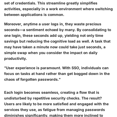
set of credentials. This streamline greatly simplifies
activities, especially in a work environment where switching
between applications is common.
Moreover, anytime a user logs in, they waste precious
seconds—a sentiment echoed by many. By consolidating to
one login, these seconds add up, yielding not only time
savings but reducing the cognitive load as well. A task that
may have taken a minute now could take just seconds, a
simple swap when you consider the impact on daily
productivity.
"User experience is paramount. With SSO, individuals can
focus on tasks at hand rather than get bogged down in the
chaos of forgotten passwords."
Each login becomes seamless, creating a flow that is
undisturbed by repetitive security checks. The result?
Users are likely to be more satisfied and engaged with the
services they use, as fatigue from managing passwords
diminishes significantly, making them more inclined to