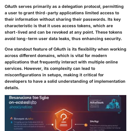
OAuth serves primarily as a delegation protocol, permitting
a user to grant third-party applications limited access to
their information without sharing their passwords. Its key
characteristic is that it uses access tokens, which are
short-lived and can be revoked at any point. These tokens
avoid long-term user data leaks, thus enhancing security.
One standout feature of OAuth is its flexibility when working
across different domains, which is vital for modern
applications that frequently interact with multiple online
services. However, its complexity can lead to
misconfigurations in setups, making it critical for
developers to have a solid understanding of implementation
details.