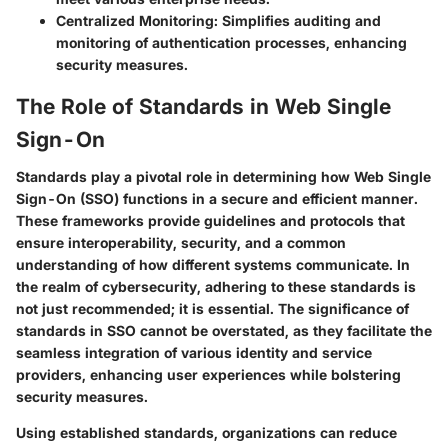
Centralized Monitoring:
Simplifies auditing and
monitoring of authentication processes, enhancing
security measures.
The Role of Standards in Web Single
Sign-On
Standards play a pivotal role in determining how Web Single
Sign-On (SSO) functions in a secure and efficient manner.
These frameworks provide guidelines and protocols that
ensure interoperability, security, and a common
understanding of how different systems communicate. In
the realm of cybersecurity, adhering to these standards is
not just recommended; it is essential. The significance of
standards in SSO cannot be overstated, as they facilitate the
seamless integration of various identity and service
providers, enhancing user experiences while bolstering
security measures.
Using established standards, organizations can reduce