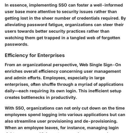
In essence, implementing SSO can foster a well-informed
user base more attentive to security issues rather than
getting lost in the sheer number of credentials required. By
alleviating password fatigue, organizations can steer their
users towards better security practices rather than
watching them get trapped in a tangled web of forgotten
passwords.
Efficiency for Enterprises
From an organizational perspective, Web Single Sign-On
enriches overall efficiency concerning user management
and admin efforts. Employees, especially in large
enterprises, often shuffle through a myriad of applications
daily—each requiring its own login. This inefficient setup
creates bottlenecks in productivity.
With SSO, organizations can not only cut down on the time
employees spend logging into various applications but can
also streamline user provisioning and de-provisioning.
When an employee leaves, for instance, managing login