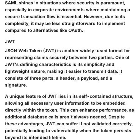
SAML shines in situations where security is paramount,
especially in corporate environments where maintaining a
secure transaction flow is essential. However, due to its
complexity, it may be less straightforward to implement
compared to alternatives like OAuth.
JWT
JSON Web Token (JWT) is another widely-used format for
representing claims securely between two parties. One of
JWT's defining characteristics is its simplicity and
lightweight nature, making it easier to transmit data. It
consists of three parts: a header, a payload, and a
signature.
A unique feature of JWT lies in its self-contained structure,
allowing all necessary user information to be embedded
directly within the token. This can enhance performance, as
additional database calls aren't always needed. Despite
these advantages, JWT can suffer if not validated correctly,
potentially leading to vulnerability when the token persists
beyond its intended lifetime.