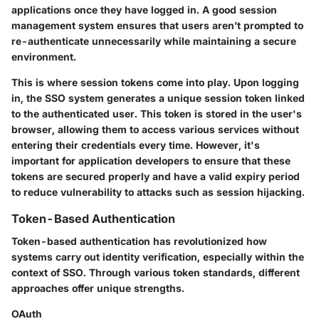
applications once they have logged in. A good session
management system ensures that users aren’t prompted to
re-authenticate unnecessarily while maintaining a secure
environment.
This is where session tokens come into play. Upon logging
in, the SSO system generates a unique session token linked
to the authenticated user. This token is stored in the user's
browser, allowing them to access various services without
entering their credentials every time. However, it's
important for application developers to ensure that these
tokens are secured properly and have a valid expiry period
to reduce vulnerability to attacks such as session hijacking.
Token-Based Authentication
Token-based authentication has revolutionized how
systems carry out identity verification, especially within the
context of SSO. Through various token standards, different
approaches offer unique strengths.
OAuth