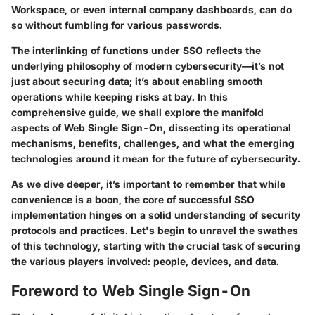
Workspace, or even internal company dashboards, can do
so without fumbling for various passwords.
The interlinking of functions under SSO reflects the
underlying philosophy of modern cybersecurity—it’s not
just about securing data; it’s about enabling smooth
operations while keeping risks at bay. In this
comprehensive guide, we shall explore the manifold
aspects of Web Single Sign-On, dissecting its operational
mechanisms, benefits, challenges, and what the emerging
technologies around it mean for the future of cybersecurity.
As we dive deeper, it’s important to remember that while
convenience is a boon, the core of successful SSO
implementation hinges on a solid understanding of security
protocols and practices. Let's begin to unravel the swathes
of this technology, starting with the crucial task of securing
the various players involved: people, devices, and data.
Foreword to Web Single Sign-On