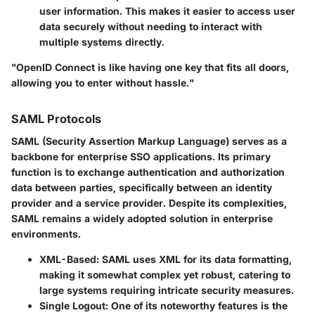
user information. This makes it easier to access user
data securely without needing to interact with
multiple systems directly.
"OpenID Connect is like having one key that fits all doors,
allowing you to enter without hassle."
SAML Protocols
SAML (Security Assertion Markup Language) serves as a
backbone for enterprise SSO applications. Its primary
function is to exchange authentication and authorization
data between parties, specifically between an identity
provider and a service provider. Despite its complexities,
SAML remains a widely adopted solution in enterprise
environments.
XML-Based
: SAML uses XML for its data formatting,
making it somewhat complex yet robust, catering to
large systems requiring intricate security measures.
Single Logout
: One of its noteworthy features is the