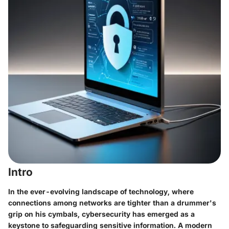
Intro
In the ever-evolving landscape of technology, where
connections among networks are tighter than a drummer's
grip on his cymbals, cybersecurity has emerged as a
keystone to safeguarding sensitive information. A modern