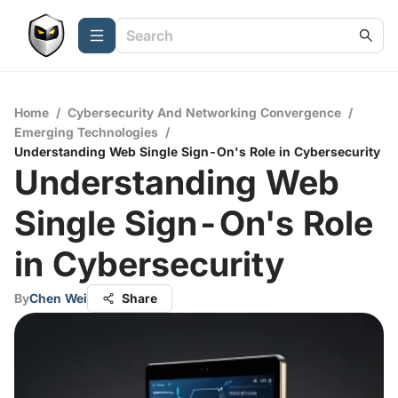
Home
/
Cybersecurity And Networking Convergence
/
Emerging Technologies
/
Understanding Web Single Sign-On's Role in Cybersecurity
Understanding Web
Single Sign-On's Role
in Cybersecurity
By
Chen Wei
Share