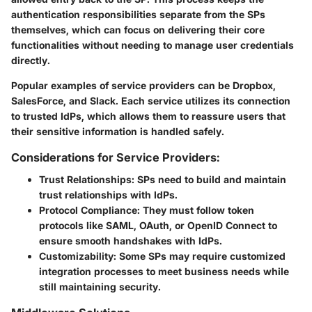
authentication responsibilities separate from the SPs
themselves, which can focus on delivering their core
functionalities without needing to manage user credentials
directly.
Popular examples of service providers can be Dropbox,
SalesForce, and Slack. Each service utilizes its connection
to trusted IdPs, which allows them to reassure users that
their sensitive information is handled safely.
Considerations for Service Providers:
Trust Relationships:
SPs need to build and maintain
trust relationships with IdPs.
Protocol Compliance:
They must follow token
protocols like SAML, OAuth, or OpenID Connect to
ensure smooth handshakes with IdPs.
Customizability:
Some SPs may require customized
integration processes to meet business needs while
still maintaining security.