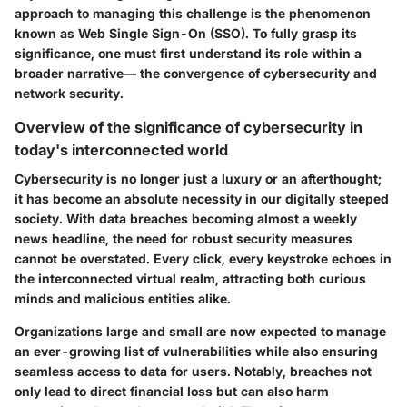
approach to managing this challenge is the phenomenon
known as Web Single Sign-On (SSO). To fully grasp its
significance, one must first understand its role within a
broader narrative— the convergence of cybersecurity and
network security.
Overview of the significance of cybersecurity in
today's interconnected world
Cybersecurity is no longer just a luxury or an afterthought;
it has become an absolute necessity in our digitally steeped
society. With data breaches becoming almost a weekly
news headline, the need for robust security measures
cannot be overstated. Every click, every keystroke echoes in
the interconnected virtual realm, attracting both curious
minds and malicious entities alike.
Organizations large and small are now expected to manage
an ever-growing list of vulnerabilities while also ensuring
seamless access to data for users. Notably, breaches not
only lead to direct financial loss but can also harm