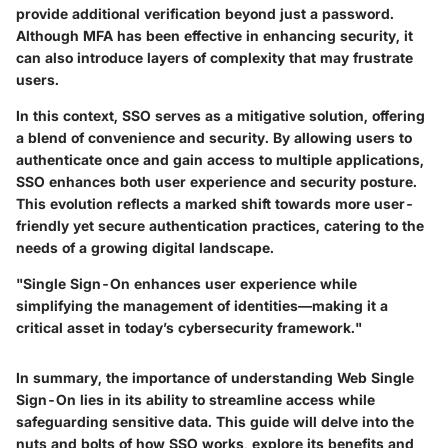
provide additional verification beyond just a password.
Although MFA has been effective in enhancing security, it
can also introduce layers of complexity that may frustrate
users.
In this context, SSO serves as a mitigative solution, offering
a blend of convenience and security. By allowing users to
authenticate once and gain access to multiple applications,
SSO enhances both user experience and security posture.
This evolution reflects a marked shift towards more user-
friendly yet secure authentication practices, catering to the
needs of a growing digital landscape.
"Single Sign-On enhances user experience while
simplifying the management of identities—making it a
critical asset in today’s cybersecurity framework."
In summary, the importance of understanding Web Single
Sign-On lies in its ability to streamline access while
safeguarding sensitive data. This guide will delve into the
nuts and bolts of how SSO works, explore its benefits and