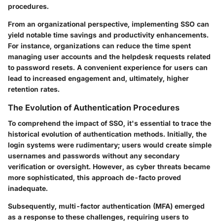
procedures.
From an organizational perspective, implementing SSO can
yield notable time savings and productivity enhancements.
For instance, organizations can reduce the time spent
managing user accounts and the helpdesk requests related
to password resets. A convenient experience for users can
lead to increased engagement and, ultimately, higher
retention rates.
The Evolution of Authentication Procedures
To comprehend the impact of SSO, it's essential to trace the
historical evolution of authentication methods. Initially, the
login systems were rudimentary; users would create simple
usernames and passwords without any secondary
verification or oversight. However, as cyber threats became
more sophisticated, this approach de-facto proved
inadequate.
Subsequently, multi-factor authentication (MFA) emerged
as a response to these challenges, requiring users to