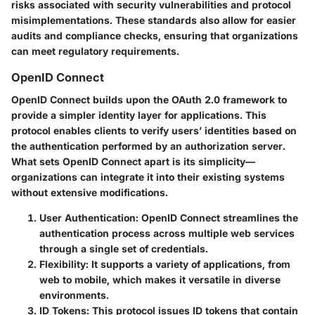
risks associated with security vulnerabilities and protocol
misimplementations. These standards also allow for easier
audits and compliance checks, ensuring that organizations
can meet regulatory requirements.
OpenID Connect
OpenID Connect builds upon the OAuth 2.0 framework to
provide a simpler identity layer for applications. This
protocol enables clients to verify users’ identities based on
the authentication performed by an authorization server.
What sets OpenID Connect apart is its simplicity—
organizations can integrate it into their existing systems
without extensive modifications.
User Authentication
: OpenID Connect streamlines the
authentication process across multiple web services
through a single set of credentials.
Flexibility
: It supports a variety of applications, from
web to mobile, which makes it versatile in diverse
environments.
ID Tokens
: This protocol issues ID tokens that contain