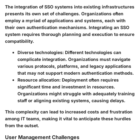
The integration of SSO systems into existing infrastructures
presents its own set of challenges. Organizations often
employ a myriad of applications and systems, each with
their own authentication mechanisms. Integrating an SSO
system requires thorough planning and execution to ensure
compatibility.
Diverse technologies
: Different technologies can
complicate integration. Organizations must navigate
various protocols, platforms, and legacy applications
that may not support modern authentication methods.
Resource allocation
: Deployment often requires
significant time and investment in resources.
Organizations might struggle with adequately training
staff or aligning existing systems, causing delays.
This complexity can lead to increased costs and frustration
among IT teams, making it vital to anticipate these hurdles
from the outset.
User Management Challenges