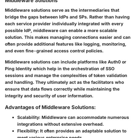
Middleware Solutions
Middleware solutions serve as the intermediaries that
bridge the gaps between IdPs and SPs. Rather than having
each service provider individually integrated with every
possible IdP, middleware can enable a more scalable
solution. This makes managing connections easier and can
often provide additional features like logging, monitoring,
and even fine-grained access control policies.
Middleware solutions can include platforms like Auth0 or
Ping Identity which help in the orchestration of SSO
sessions and manage the complexities of token validation
and handling. They ultimately act as the facilitators who
ensure that data flows correctly while maintaining the
integrity and security of user information.
Advantages of Middleware Solutions:
Scalability:
Middleware can accommodate numerous
integrations without extensive overhead.
Flexibility:
It often provides an adaptable solution to
meet various enterprise needs.