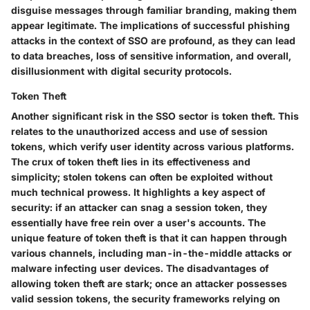
disguise messages through familiar branding, making them
appear legitimate. The implications of successful phishing
attacks in the context of SSO are profound, as they can lead
to data breaches, loss of sensitive information, and overall,
disillusionment with digital security protocols.
Token Theft
Another significant risk in the SSO sector is
token theft
. This
relates to the unauthorized access and use of session
tokens, which verify user identity across various platforms.
The crux of token theft lies in its effectiveness and
simplicity; stolen tokens can often be exploited without
much technical prowess. It highlights a key aspect of
security: if an attacker can snag a session token, they
essentially have free rein over a user's accounts. The
unique feature of token theft is that it can happen through
various channels, including man-in-the-middle attacks or
malware infecting user devices. The disadvantages of
allowing token theft are stark; once an attacker possesses
valid session tokens, the security frameworks relying on