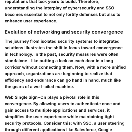
reputations that took years to build. Therefore,
understanding the interplay of cybersecurity and SSO
becomes essential to not only fortify defenses but also to
enhance user experience.
Evolution of networking and security convergence
The journey from isolated security systems to integrated
solutions illustrates the shift in focus toward convergence
in technology. In the past, security measures were often
standalone—like putting a lock on each door in a long
corridor without connecting them. Now, with a more unified
approach, organizations are beginning to realize that
efficiency and endurance can go hand in hand, much like
the gears of a well-oiled machine.
Web Single Sign-On plays a pivotal role in this
convergence. By allowing users to authenticate once and
gain access to multiple applications and services, it
simplifies the user experience while maintaining tight
security protocols. Consider this: with SSO, a user steering
through different applications like Salesforce, Google