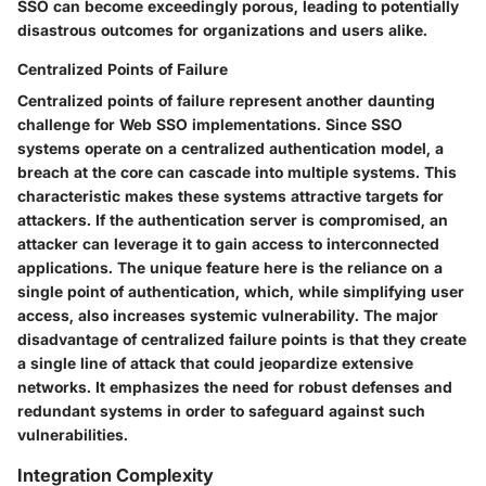
SSO can become exceedingly porous, leading to potentially
disastrous outcomes for organizations and users alike.
Centralized Points of Failure
Centralized points of failure represent another daunting
challenge for Web SSO implementations. Since SSO
systems operate on a centralized authentication model, a
breach at the core can cascade into multiple systems. This
characteristic makes these systems attractive targets for
attackers. If the authentication server is compromised, an
attacker can leverage it to gain access to interconnected
applications. The unique feature here is the reliance on a
single point of authentication, which, while simplifying user
access, also increases systemic vulnerability. The major
disadvantage of centralized failure points is that they create
a single line of attack that could jeopardize extensive
networks. It emphasizes the need for robust defenses and
redundant systems in order to safeguard against such
vulnerabilities.
Integration Complexity