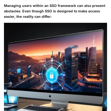
Managing users within an SSO framework can also present
obstacles. Even though SSO is designed to make access
easier, the reality can differ: