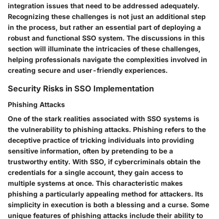
integration issues that need to be addressed adequately.
Recognizing these challenges is not just an additional step
in the process, but rather an essential part of deploying a
robust and functional SSO system. The discussions in this
section will illuminate the intricacies of these challenges,
helping professionals navigate the complexities involved in
creating secure and user-friendly experiences.
Security Risks in SSO Implementation
Phishing Attacks
One of the stark realities associated with SSO systems is
the vulnerability to phishing attacks. Phishing refers to the
deceptive practice of tricking individuals into providing
sensitive information, often by pretending to be a
trustworthy entity. With SSO, if cybercriminals obtain the
credentials for a single account, they gain access to
multiple systems at once. This characteristic makes
phishing
a particularly appealing method for attackers. Its
simplicity in execution is both a blessing and a curse. Some
unique features of phishing attacks include their ability to