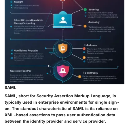
SAML
SAML, short for Security Assertion Markup Language, is
typically used in enterprise environments for single sign-
on. The standout characteristic of SAML is its reliance on
XML-based assertions to pass user authentication data
between the identity provider and service provider.