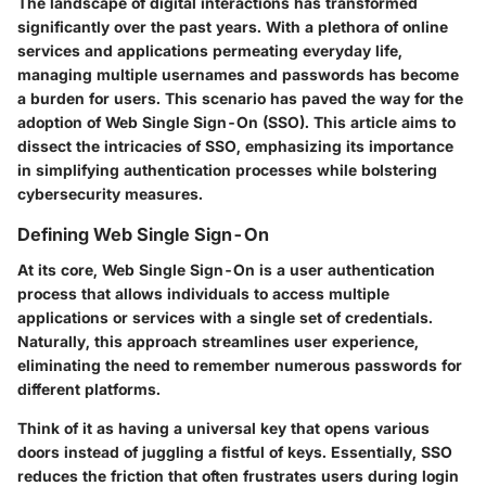
The landscape of digital interactions has transformed
significantly over the past years. With a plethora of online
services and applications permeating everyday life,
managing multiple usernames and passwords has become
a burden for users. This scenario has paved the way for the
adoption of Web Single Sign-On (SSO). This article aims to
dissect the intricacies of SSO, emphasizing its importance
in simplifying authentication processes while bolstering
cybersecurity measures.
Defining Web Single Sign-On
At its core, Web Single Sign-On is a user authentication
process that allows individuals to access multiple
applications or services with a single set of credentials.
Naturally, this approach streamlines user experience,
eliminating the need to remember numerous passwords for
different platforms.
Think of it as having a universal key that opens various
doors instead of juggling a fistful of keys. Essentially, SSO
reduces the friction that often frustrates users during login