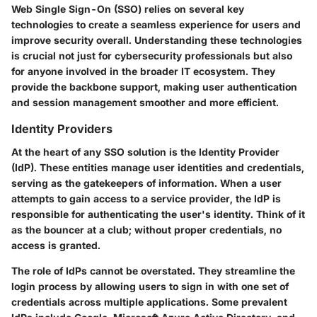
Web Single Sign-On (SSO) relies on several key
technologies to create a seamless experience for users and
improve security overall. Understanding these technologies
is crucial not just for cybersecurity professionals but also
for anyone involved in the broader IT ecosystem. They
provide the backbone support, making user authentication
and session management smoother and more efficient.
Identity Providers
At the heart of any SSO solution is the Identity Provider
(IdP). These entities manage user identities and credentials,
serving as the gatekeepers of information. When a user
attempts to gain access to a service provider, the IdP is
responsible for authenticating the user's identity. Think of it
as the bouncer at a club; without proper credentials, no
access is granted.
The role of IdPs cannot be overstated. They streamline the
login process by allowing users to sign in with one set of
credentials across multiple applications. Some prevalent