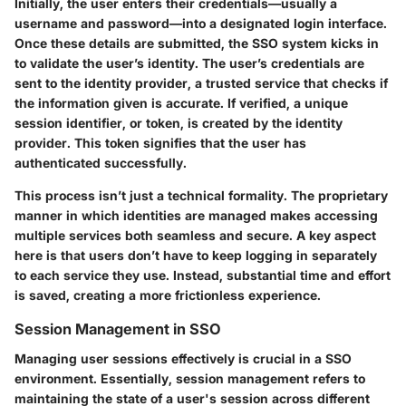
Initially, the user enters their credentials—usually a
username and password—into a designated login interface.
Once these details are submitted, the SSO system kicks in
to validate the user’s identity. The user’s credentials are
sent to the identity provider, a trusted service that checks if
the information given is accurate. If verified, a unique
session identifier, or token, is created by the identity
provider. This token signifies that the user has
authenticated successfully.
This process isn’t just a technical formality. The proprietary
manner in which identities are managed makes accessing
multiple services both seamless and secure. A key aspect
here is that users don’t have to keep logging in separately
to each service they use. Instead, substantial time and effort
is saved, creating a more frictionless experience.
Session Management in SSO
Managing user sessions effectively is crucial in a SSO
environment. Essentially, session management refers to
maintaining the state of a user's session across different