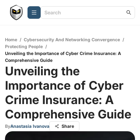
Home
/
Cybersecurity And Networking Convergence
/
Protecting People
/
Unveiling the Importance of Cyber Crime Insurance: A
Comprehensive Guide
Unveiling the
Importance of Cyber
Crime Insurance: A
Comprehensive Guide
By
Anastasia Ivanova
Share