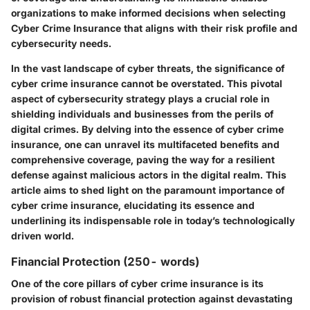
organizations to make informed decisions when selecting
Cyber Crime Insurance that aligns with their risk profile and
cybersecurity needs.
In the vast landscape of cyber threats, the significance of
cyber crime insurance cannot be overstated. This pivotal
aspect of cybersecurity strategy plays a crucial role in
shielding individuals and businesses from the perils of
digital crimes. By delving into the essence of cyber crime
insurance, one can unravel its multifaceted benefits and
comprehensive coverage, paving the way for a resilient
defense against malicious actors in the digital realm. This
article aims to shed light on the paramount importance of
cyber crime insurance, elucidating its essence and
underlining its indispensable role in today’s technologically
driven world.
Financial Protection (250- words)
One of the core pillars of cyber crime insurance is its
provision of robust financial protection against devastating