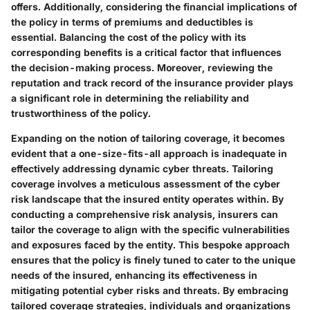
offers. Additionally, considering the financial implications of
the policy in terms of premiums and deductibles is
essential. Balancing the cost of the policy with its
corresponding benefits is a critical factor that influences
the decision-making process. Moreover, reviewing the
reputation and track record of the insurance provider plays
a significant role in determining the reliability and
trustworthiness of the policy.
Expanding on the notion of tailoring coverage, it becomes
evident that a one-size-fits-all approach is inadequate in
effectively addressing dynamic cyber threats. Tailoring
coverage involves a meticulous assessment of the cyber
risk landscape that the insured entity operates within. By
conducting a comprehensive risk analysis, insurers can
tailor the coverage to align with the specific vulnerabilities
and exposures faced by the entity. This bespoke approach
ensures that the policy is finely tuned to cater to the unique
needs of the insured, enhancing its effectiveness in
mitigating potential cyber risks and threats. By embracing
tailored coverage strategies, individuals and organizations