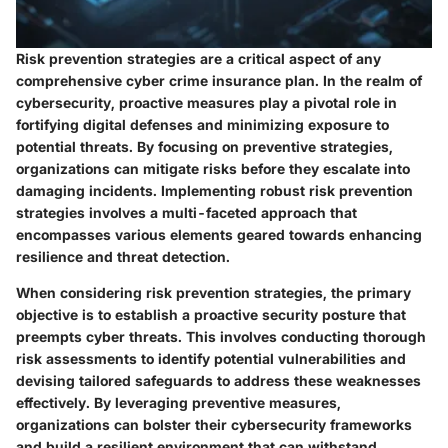
Risk prevention strategies are a critical aspect of any
comprehensive cyber crime insurance plan. In the realm of
cybersecurity, proactive measures play a pivotal role in
fortifying digital defenses and minimizing exposure to
potential threats. By focusing on preventive strategies,
organizations can mitigate risks before they escalate into
damaging incidents. Implementing robust risk prevention
strategies involves a multi-faceted approach that
encompasses various elements geared towards enhancing
resilience and threat detection.
When considering risk prevention strategies, the primary
objective is to establish a proactive security posture that
preempts cyber threats. This involves conducting thorough
risk assessments to identify potential vulnerabilities and
devising tailored safeguards to address these weaknesses
effectively. By leveraging preventive measures,
organizations can bolster their cybersecurity frameworks
and build a resilient environment that can withstand