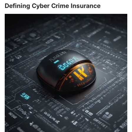
Defining Cyber Crime Insurance