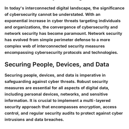
In today's interconnected digital landscape, the significance
of cybersecurity cannot be understated. With an
exponential increase in cyber threats targeting individuals
and organizations, the convergence of cybersecurity and
network security has become paramount. Network security
has evolved from simple perimeter defense to a more
complex web of interconnected security measures
encompassing cybersecurity protocols and technologies.
Securing People, Devices, and Data
Securing people, devices, and data is imperative in
safeguarding against cyber threats. Robust security
measures are essential for all aspects of digital data,
including personal devices, networks, and sensitive
information. It is crucial to implement a multi-layered
security approach that encompasses encryption, access
control, and regular security audits to protect against cyber
intrusions and data breaches.