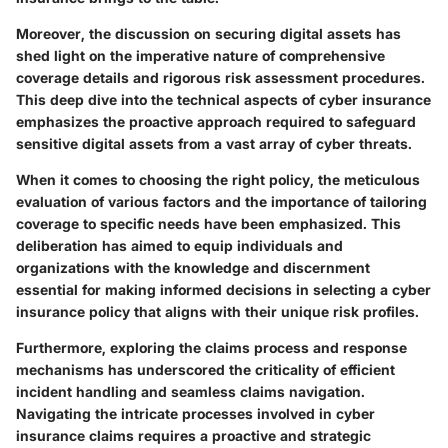
Moreover, the discussion on securing digital assets has
shed light on the imperative nature of comprehensive
coverage details and rigorous risk assessment procedures.
This deep dive into the technical aspects of cyber insurance
emphasizes the proactive approach required to safeguard
sensitive digital assets from a vast array of cyber threats.
When it comes to choosing the right policy, the meticulous
evaluation of various factors and the importance of tailoring
coverage to specific needs have been emphasized. This
deliberation has aimed to equip individuals and
organizations with the knowledge and discernment
essential for making informed decisions in selecting a cyber
insurance policy that aligns with their unique risk profiles.
Furthermore, exploring the claims process and response
mechanisms has underscored the criticality of efficient
incident handling and seamless claims navigation.
Navigating the intricate processes involved in cyber
insurance claims requires a proactive and strategic