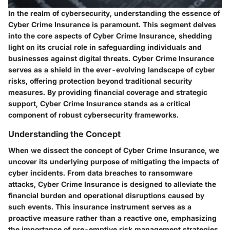
In the realm of cybersecurity, understanding the essence of
Cyber Crime Insurance is paramount. This segment delves
into the core aspects of Cyber Crime Insurance, shedding
light on its crucial role in safeguarding individuals and
businesses against digital threats. Cyber Crime Insurance
serves as a shield in the ever-evolving landscape of cyber
risks, offering protection beyond traditional security
measures. By providing financial coverage and strategic
support, Cyber Crime Insurance stands as a critical
component of robust cybersecurity frameworks.
Understanding the Concept
When we dissect the concept of Cyber Crime Insurance, we
uncover its underlying purpose of mitigating the impacts of
cyber incidents. From data breaches to ransomware
attacks, Cyber Crime Insurance is designed to alleviate the
financial burden and operational disruptions caused by
such events. This insurance instrument serves as a
proactive measure rather than a reactive one, emphasizing
the importance of pre-emptive risk management strategies.