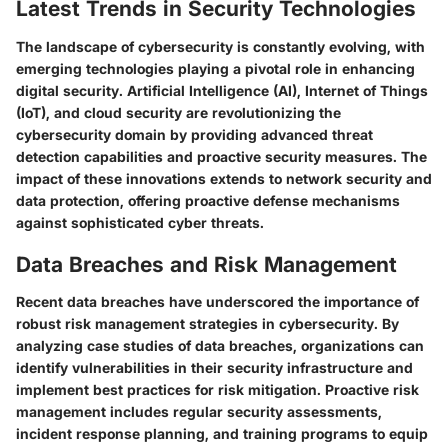
Latest Trends in Security Technologies
The landscape of cybersecurity is constantly evolving, with
emerging technologies playing a pivotal role in enhancing
digital security. Artificial Intelligence (AI), Internet of Things
(IoT), and cloud security are revolutionizing the
cybersecurity domain by providing advanced threat
detection capabilities and proactive security measures. The
impact of these innovations extends to network security and
data protection, offering proactive defense mechanisms
against sophisticated cyber threats.
Data Breaches and Risk Management
Recent data breaches have underscored the importance of
robust risk management strategies in cybersecurity. By
analyzing case studies of data breaches, organizations can
identify vulnerabilities in their security infrastructure and
implement best practices for risk mitigation. Proactive risk
management includes regular security assessments,
incident response planning, and training programs to equip