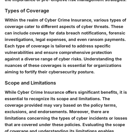
Types of Coverage
Within the realm of Cyber Crime Insurance, various types of
coverage cater to different aspects of cyber threats. These
can include coverage for data breach notifications, forensic
investigations, legal expenses, and even ransom payments.
Each type of coverage is tailored to address specific
vulnerabilities and ensure comprehensive protection
against a diverse range of cyber risks. Understanding the
nuances of these coverages is essential for organizations
aiming to fortify their cybersecurity posture.
Scope and Limitations
While Cyber Crime Insurance offers significant benefits, it is
essential to recognize its scope and limitations. The
coverage provided may vary based on the policy terms,
exclusions, and endorsements. Moreover, there are
limitations concerning the types of cyber incidents or losses
that are covered under these policies. Evaluating the scope
of coverage and understanding its limitations enables