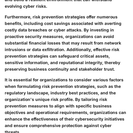
evolving cyber risks.
Furthermore, risk prevention strategies offer numerous
benefits, including cost savings associated with averting
costly data breaches or cyber attacks. By investing in
proactive security measures, organizations can avoid
substantial financial losses that may result from network
intrusions or data exfiltration. Additionally, effective risk
prevention strategies can safeguard critical assets,
sensitive information, and reputational integrity, thereby
preserving business continuity and stakeholder trust.
It is essential for organizations to consider various factors
when formulating risk prevention strategies, such as the
regulatory landscape, industry best practices, and the
organization's unique risk profile. By tailoring risk
prevention measures to align with specific business
objectives and operational requirements, organizations can
enhance the effectiveness of their cybersecurity initiatives
and ensure comprehensive protection against cyber
threats.