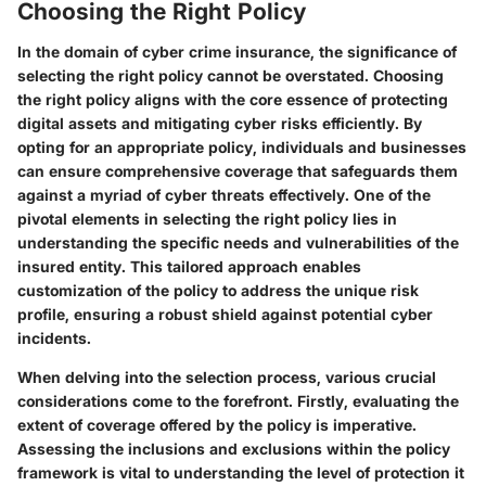
Choosing the Right Policy
In the domain of cyber crime insurance, the significance of
selecting the right policy cannot be overstated. Choosing
the right policy aligns with the core essence of protecting
digital assets and mitigating cyber risks efficiently. By
opting for an appropriate policy, individuals and businesses
can ensure comprehensive coverage that safeguards them
against a myriad of cyber threats effectively. One of the
pivotal elements in selecting the right policy lies in
understanding the specific needs and vulnerabilities of the
insured entity. This tailored approach enables
customization of the policy to address the unique risk
profile, ensuring a robust shield against potential cyber
incidents.
When delving into the selection process, various crucial
considerations come to the forefront. Firstly, evaluating the
extent of coverage offered by the policy is imperative.
Assessing the inclusions and exclusions within the policy
framework is vital to understanding the level of protection it