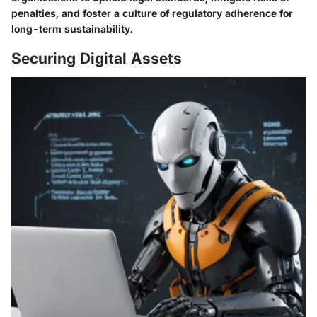
penalties, and foster a culture of regulatory adherence for
long-term sustainability.
Securing Digital Assets