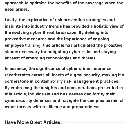
approach to optimize the benefits of the coverage when the
need arises.
Lastly, the exploration of risk prevention strategies and
insights into industry trends has provided a holistic view of
the evolving cyber threat landscape. By delving into
preventive measures and the importance of ongoing
employee training, this article has articulated the proactive
stance necessary for mitigating cyber risks and staying
abreast of emerging technologies and threats.
In essence, the significance of cyber crime insurance
reverberates across all facets of digital security, making it a
cornerstone in contemporary risk management practices.
By embracing the insights and considerations presented in
this article, individuals and businesses can fortify their
cybersecurity defenses and navigate the complex terrain of
cyber threats with resilience and preparedness.
Have More Great Articles
: