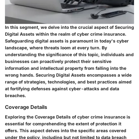
In this segment, we delve into the crucial aspect of Securing
Digital Assets within the realm of cyber crime insurance.
Safeguarding digital assets is paramount in today's cyber
landscape, where threats loom at every turn. By
understanding the significance of this topic, individuals and
businesses can proactively protect their sensitive
information and intellectual property from falling into the
wrong hands. Securing Digital Assets encompasses a wide
range of strategies, technologies, and best practices aimed
at fortifying defenses against cyber-attacks and data
breaches.
Coverage Details
Exploring the Coverage Details of cyber crime insurance is
essential for comprehending the extent of protection it
offers. This aspect delves into the specific areas covered
under the policy, including but not limited to data breach