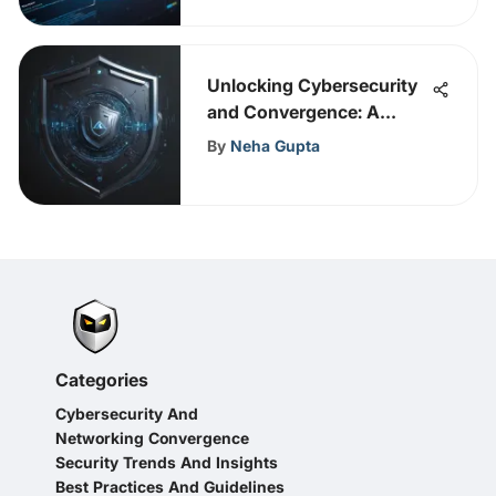
Unlocking Cybersecurity
and Convergence: A
Strategic Guide to
By
Neha Gupta
Enhancing Universal
Security Measures
Categories
Cybersecurity And
Networking Convergence
Security Trends And Insights
Best Practices And Guidelines