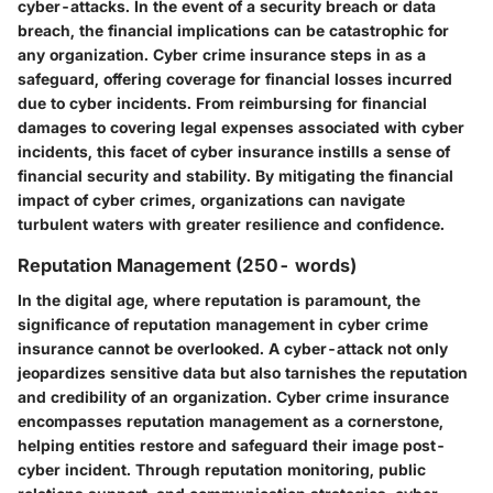
cyber-attacks. In the event of a security breach or data
breach, the financial implications can be catastrophic for
any organization. Cyber crime insurance steps in as a
safeguard, offering coverage for financial losses incurred
due to cyber incidents. From reimbursing for financial
damages to covering legal expenses associated with cyber
incidents, this facet of cyber insurance instills a sense of
financial security and stability. By mitigating the financial
impact of cyber crimes, organizations can navigate
turbulent waters with greater resilience and confidence.
Reputation Management (250- words)
In the digital age, where reputation is paramount, the
significance of reputation management in cyber crime
insurance cannot be overlooked. A cyber-attack not only
jeopardizes sensitive data but also tarnishes the reputation
and credibility of an organization. Cyber crime insurance
encompasses reputation management as a cornerstone,
helping entities restore and safeguard their image post-
cyber incident. Through reputation monitoring, public