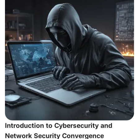
Introduction to Cybersecurity and
Network Security Convergence