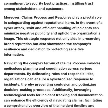
commitment to security best practices, instilling trust
among stakeholders and customers.
Moreover, Claims Process and Response play a pivotal role
in safeguarding against reputational harm. In the event of a
cyber attack, swift and efficient handling of incidents can
minimize negative publicity and uphold the organization's
image. This strategic response not only aids in preserving
brand reputation but also showcases the company's
resilience and dedication to protecting sensitive
information.
Navigating the complex terrain of Claims Process involves
meticulous planning and coordination across various
departments. By delineating roles and responsibilities,
organizations can ensure a synchronized response to
incidents, thereby preventing confusion and optimizing
decision-making processes. Additionally, leveraging
technological tools for incident tracking and documentation
can enhance the efficiency of navigating claims, facilitating
a comprehensive overview of the incident timeline and