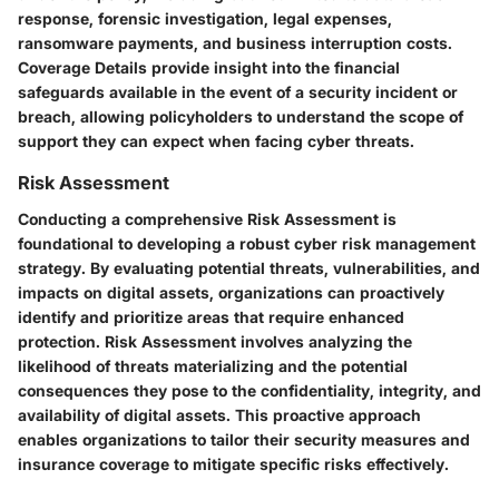
response, forensic investigation, legal expenses,
ransomware payments, and business interruption costs.
Coverage Details provide insight into the financial
safeguards available in the event of a security incident or
breach, allowing policyholders to understand the scope of
support they can expect when facing cyber threats.
Risk Assessment
Conducting a comprehensive Risk Assessment is
foundational to developing a robust cyber risk management
strategy. By evaluating potential threats, vulnerabilities, and
impacts on digital assets, organizations can proactively
identify and prioritize areas that require enhanced
protection. Risk Assessment involves analyzing the
likelihood of threats materializing and the potential
consequences they pose to the confidentiality, integrity, and
availability of digital assets. This proactive approach
enables organizations to tailor their security measures and
insurance coverage to mitigate specific risks effectively.