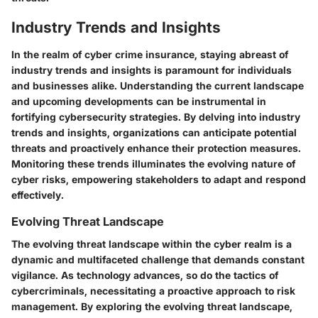
Industry Trends and Insights
In the realm of cyber crime insurance, staying abreast of
industry trends and insights is paramount for individuals
and businesses alike. Understanding the current landscape
and upcoming developments can be instrumental in
fortifying cybersecurity strategies. By delving into industry
trends and insights, organizations can anticipate potential
threats and proactively enhance their protection measures.
Monitoring these trends illuminates the evolving nature of
cyber risks, empowering stakeholders to adapt and respond
effectively.
Evolving Threat Landscape
The evolving threat landscape within the cyber realm is a
dynamic and multifaceted challenge that demands constant
vigilance. As technology advances, so do the tactics of
cybercriminals, necessitating a proactive approach to risk
management. By exploring the evolving threat landscape,