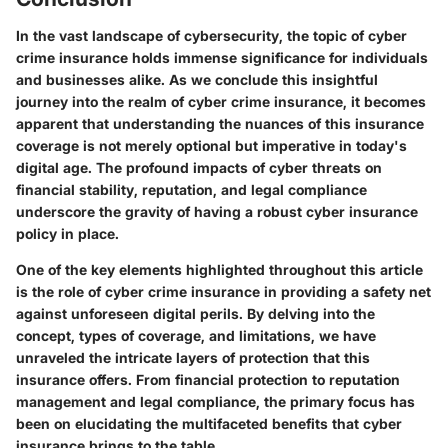
In the vast landscape of cybersecurity, the topic of cyber
crime insurance holds immense significance for individuals
and businesses alike. As we conclude this insightful
journey into the realm of cyber crime insurance, it becomes
apparent that understanding the nuances of this insurance
coverage is not merely optional but imperative in today's
digital age. The profound impacts of cyber threats on
financial stability, reputation, and legal compliance
underscore the gravity of having a robust cyber insurance
policy in place.
One of the key elements highlighted throughout this article
is the role of cyber crime insurance in providing a safety net
against unforeseen digital perils. By delving into the
concept, types of coverage, and limitations, we have
unraveled the intricate layers of protection that this
insurance offers. From financial protection to reputation
management and legal compliance, the primary focus has
been on elucidating the multifaceted benefits that cyber
insurance brings to the table.