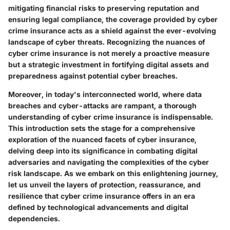
mitigating financial risks to preserving reputation and
ensuring legal compliance, the coverage provided by cyber
crime insurance acts as a shield against the ever-evolving
landscape of cyber threats. Recognizing the nuances of
cyber crime insurance is not merely a proactive measure
but a strategic investment in fortifying digital assets and
preparedness against potential cyber breaches.
Moreover, in today's interconnected world, where data
breaches and cyber-attacks are rampant, a thorough
understanding of cyber crime insurance is indispensable.
This introduction sets the stage for a comprehensive
exploration of the nuanced facets of cyber insurance,
delving deep into its significance in combating digital
adversaries and navigating the complexities of the cyber
risk landscape. As we embark on this enlightening journey,
let us unveil the layers of protection, reassurance, and
resilience that cyber crime insurance offers in an era
defined by technological advancements and digital
dependencies.