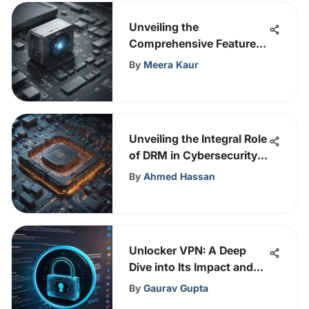
Unveiling the
Comprehensive Features
of WatchGuard Total
By
Meera Kaur
Security Suite
Unveiling the Integral Role
of DRM in Cybersecurity
Protection
By
Ahmed Hassan
Unlocker VPN: A Deep
Dive into Its Impact and
Use
By
Gaurav Gupta