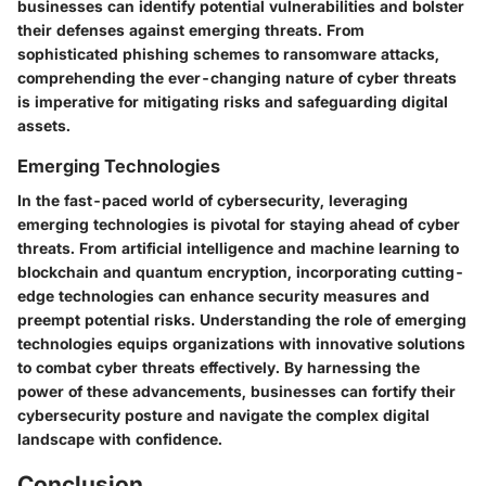
businesses can identify potential vulnerabilities and bolster
their defenses against emerging threats. From
sophisticated phishing schemes to ransomware attacks,
comprehending the ever-changing nature of cyber threats
is imperative for mitigating risks and safeguarding digital
assets.
Emerging Technologies
In the fast-paced world of cybersecurity, leveraging
emerging technologies is pivotal for staying ahead of cyber
threats. From artificial intelligence and machine learning to
blockchain and quantum encryption, incorporating cutting-
edge technologies can enhance security measures and
preempt potential risks. Understanding the role of emerging
technologies equips organizations with innovative solutions
to combat cyber threats effectively. By harnessing the
power of these advancements, businesses can fortify their
cybersecurity posture and navigate the complex digital
landscape with confidence.
Conclusion