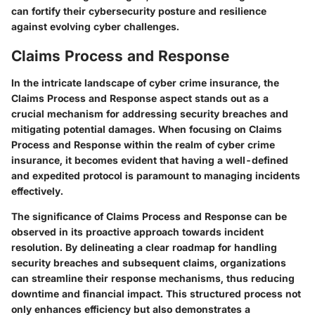
can fortify their cybersecurity posture and resilience
against evolving cyber challenges.
Claims Process and Response
In the intricate landscape of cyber crime insurance, the
Claims Process and Response aspect stands out as a
crucial mechanism for addressing security breaches and
mitigating potential damages. When focusing on Claims
Process and Response within the realm of cyber crime
insurance, it becomes evident that having a well-defined
and expedited protocol is paramount to managing incidents
effectively.
The significance of Claims Process and Response can be
observed in its proactive approach towards incident
resolution. By delineating a clear roadmap for handling
security breaches and subsequent claims, organizations
can streamline their response mechanisms, thus reducing
downtime and financial impact. This structured process not
only enhances efficiency but also demonstrates a