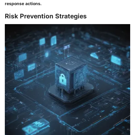
response actions.
Risk Prevention Strategies