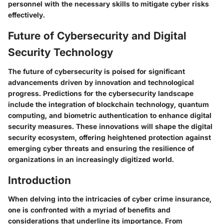
personnel with the necessary skills to mitigate cyber risks
effectively.
Future of Cybersecurity and Digital
Security Technology
The future of cybersecurity is poised for significant
advancements driven by innovation and technological
progress. Predictions for the cybersecurity landscape
include the integration of blockchain technology, quantum
computing, and biometric authentication to enhance digital
security measures. These innovations will shape the digital
security ecosystem, offering heightened protection against
emerging cyber threats and ensuring the resilience of
organizations in an increasingly digitized world.
Introduction
When delving into the intricacies of cyber crime insurance,
one is confronted with a myriad of benefits and
considerations that underline its importance. From