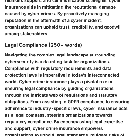
relations support, and communication strategies, cyber
insurance aids in mitigating the reputational damage
caused by cyber crimes. By proactively managing
reputation in the aftermath of a cyber incident,
organizations can uphold trust, credibility, and goodwill
among stakeholders.
Legal Compliance (250- words)
Navigating the complex legal landscape surrounding
cybersecurity is a daunting task for organizations.
Compliance with regulatory requirements and data
protection laws is imperative in today’s interconnected
world. Cyber crime insurance plays a pivotal role in
ensuring legal compliance by guiding organizations
through the intricate web of regulations and statutory
obligations. From assisting in GDPR compliance to ensuring
adherence to industry-specific laws, cyber insurance acts
as a legal compass, steering organizations towards
regulatory compliance. By encompassing legal expertise
and support, cyber crime insurance empowers
organizations to uphold legal standards, mitigate risks of