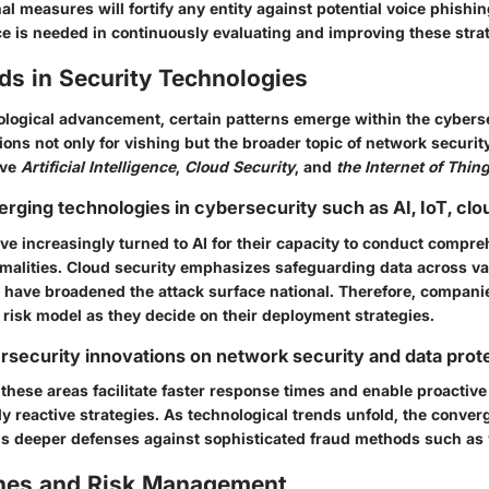
l measures will fortify any entity against potential voice phishin
ce is needed in continuously evaluating and improving these stra
ds in Security Technologies
ological advancement, certain patterns emerge within the cybersec
ions not only for vishing but the broader topic of network securit
lve
Artificial Intelligence
,
Cloud Security
, and
the Internet of Thing
erging technologies in cybersecurity such as AI, IoT, clo
ve increasingly turned to AI for their capacity to conduct compre
malities. Cloud security emphasizes safeguarding data across va
s have broadened the attack surface national. Therefore, compani
 risk model as they decide on their deployment strategies.
rsecurity innovations on network security and data prot
these areas facilitate faster response times and enable proactive
y reactive strategies. As technological trends unfold, the conver
ds deeper defenses against sophisticated fraud methods such as 
hes and Risk Management