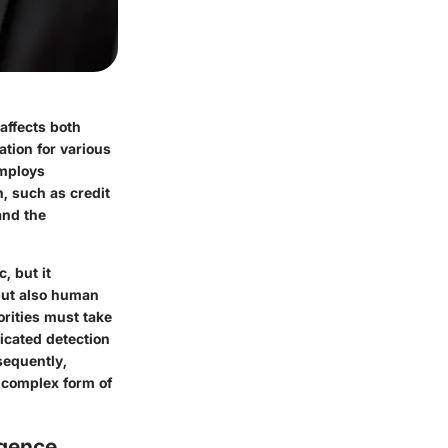
 affects both
tion for various
employs
, such as credit
and the
, but it
but also human
orities must take
ticated detection
sequently,
s complex form of
rgence