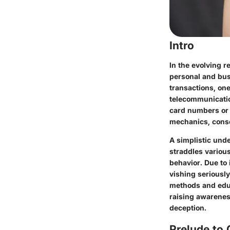
Intro
In the evolving r
personal and bus
transactions, one
telecommunicatio
card numbers or s
mechanics, cons
A simplistic unde
straddles variou
behavior. Due to 
vishing seriously
methods and educ
raising awareness
deception.
Prelude to