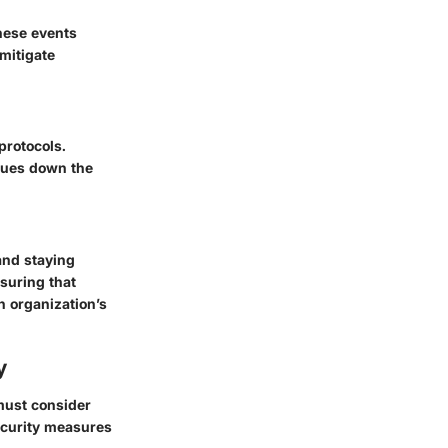
these events
 mitigate
protocols.
ssues down the
and staying
suring that
n organization’s
y
 must consider
ecurity measures