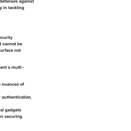
y defenses against
y in tackling
ecurity
d cannot be
surface not
ment a multi-
e nuances of
 authentication
,
nal gadgets
 in securing