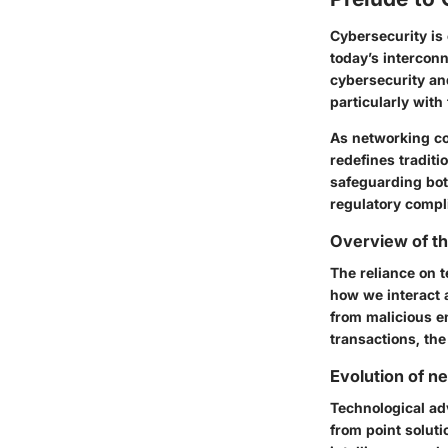
Cybersecurity is 
today’s intercon
cybersecurity an
particularly with
As networking co
redefines tradit
safeguarding bot
regulatory compl
Overview of th
The reliance on 
how we interact a
from malicious en
transactions, th
Evolution of n
Technological ad
from point soluti