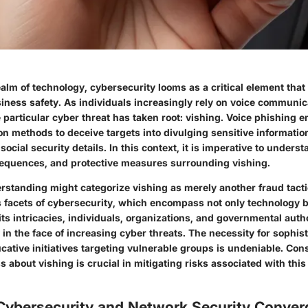
ealm of technology, cybersecurity looms as a critical element that
iness safety. As individuals increasingly rely on voice communica
 particular cyber threat has taken root: vishing. Voice phishing 
n methods to deceive targets into divulging sensitive information
ocial security details. In this context, it is imperative to underst
equences, and protective measures surrounding vishing.
rstanding might categorize vishing as merely another fraud tactic
s facets of cybersecurity, which encompass not only technology 
its intricacies, individuals, organizations, and governmental auth
 in the face of increasing cyber threats. The necessity for sophis
ative initiatives targeting vulnerable groups is undeniable. Con
 about vishing is crucial in mitigating risks associated with thi
 Cybersecurity and Network Security Conve