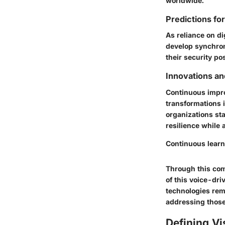
worldwide.
Predictions fo
As reliance on di
develop synchron
their security po
Innovations an
Continuous impro
transformations i
organizations sta
resilience while 
Continuous learn
Through this com
of this voice-dr
technologies rem
addressing those
Defining Vi