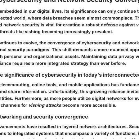
embedded in our digital lives. Its significance can only continue 
nected world, where data breaches seem almost commonplace. The
d network security
is vital for creating a robust defense against v
 threats like vishing becoming increasingly prevalent.
ntinues to evolve, the convergence of cybersecurity and network
ional security paradigms. This shift demands a more nuanced app
h personal and organizational assets. Maintaining data privacy 
iance requires a more integrated strategy than ever before.
e significance of cybersecurity in today's interconnecte
telecommuting, online tools, and mobile applications has fundamen
nd share information. Unfortunately, this growing reliance invite
tities. Furthermore, as more people utilize digital networks for 
e channels for
vishing attacks
become more accessible.
etworking and security convergence
vancements have resulted in layered network architectures. Secu
ons to integrated systems that encompass a variety of functions, 