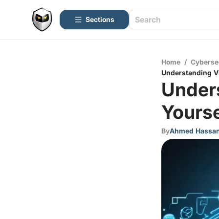
Sections
Home
/
Cyberse
Understanding Vi
Unders
Yourse
By
Ahmed Hassa