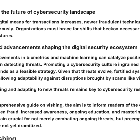
r the future of cybersecurity landscape
gital means for transactions increases, newer fraudulent techniqu
ously. Organizations must brace for shifts that beckon necessar
stures.
d advancements shaping the digital security ecosystem
vements in biometrics and machine learning can catalyze positi
n detecting threats. Promoting a cybersecurity culture ingrained
nds as a feasible strategy. Given that threats evolve, fortified sy
allowing adaptability against disruptions brought by scams like v
ing and adapting to new threats remains key to cybersecurity res
prehensive guide on vishing, the aim is to inform readers of the 
iven fraud. Increased awareness, ongoing education, and masteri
ain crucial for not merely combating ongoing threats, but preemp
 not yet dramitized.
shing