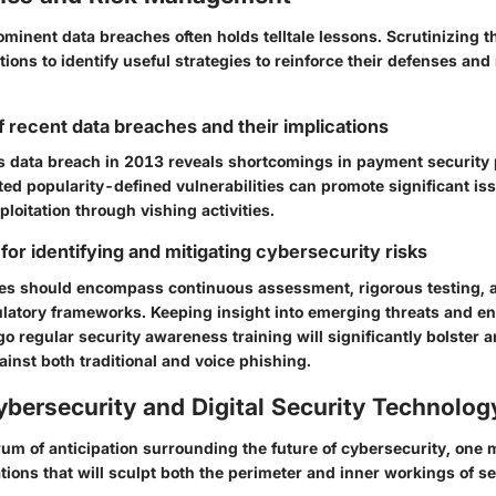
ominent data breaches often holds telltale lessons. Scrutinizing 
ions to identify useful strategies to reinforce their defenses and
f recent data breaches and their implications
s data breach in 2013
reveals shortcomings in payment security 
ed popularity-defined vulnerabilities can promote significant i
ploitation through vishing activities.
for identifying and mitigating cybersecurity risks
gies should encompass continuous assessment, rigorous testing, 
ulatory frameworks. Keeping insight into emerging threats and en
 regular security awareness training will significantly bolster a
inst both traditional and voice phishing.
ybersecurity and Digital Security Technolog
rum of anticipation surrounding the future of cybersecurity, one
ions that will sculpt both the perimeter and inner workings of s