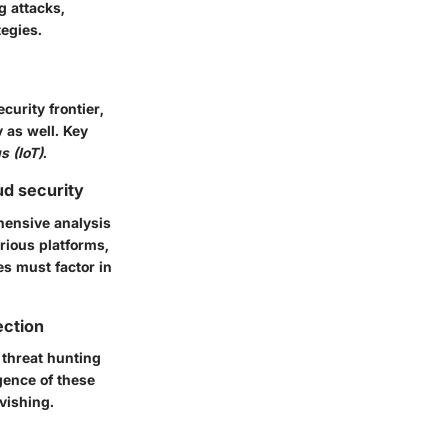
g attacks,
tegies.
urity frontier,
y as well. Key
s (IoT)
.
ud security
hensive analysis
rious platforms,
es must factor in
ection
 threat hunting
gence of these
vishing.