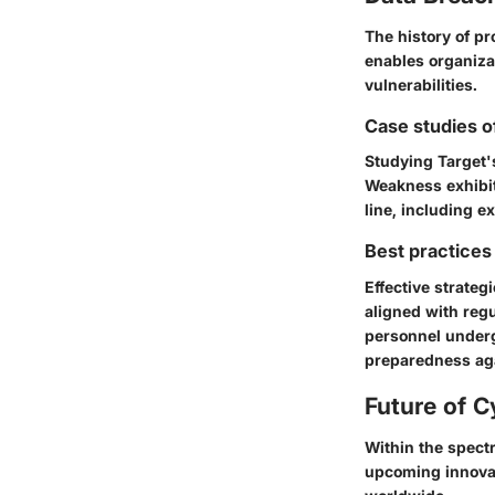
The history of pr
enables organizat
vulnerabilities.
Case studies o
Studying
Target'
Weakness exhibit
line, including ex
Best practices 
Effective strate
aligned with reg
personnel undergo
preparedness aga
Future of C
Within the spect
upcoming innovat