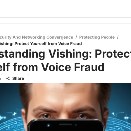
curity And Networking Convergence
/
Protecting People
/
shing: Protect Yourself from Voice Fraud
tanding Vishing: Protec
lf from Voice Fraud
n
Share