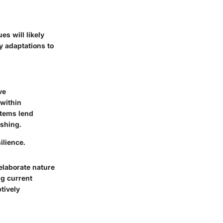
es will likely
y adaptations to
ve
 within
stems lend
ishing.
ilience.
elaborate nature
ng current
tively