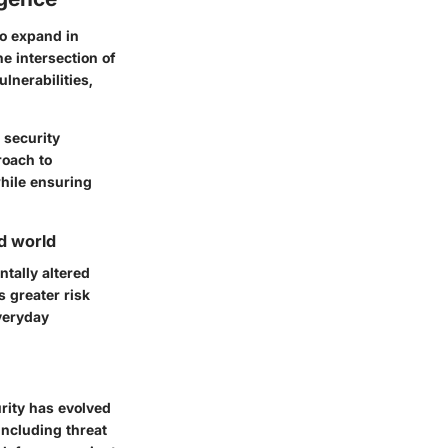
to expand in
 intersection of
ulnerabilities,
 security
roach to
while ensuring
d world
tally altered
s greater risk
everyday
rity has evolved
including threat