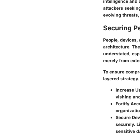
intelligence and 
attackers seeking
evolving threats,
Securing Pe
People, devices, 
architecture. Th
understated, espe
merely from exter
To ensure compreh
layered strategy
Increase U
vishing and
Fortify Acc
organizati
Secure Dev
securely. L
sensitive d