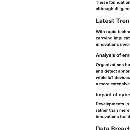
These foundationa
although diligen
Latest Tren
With rapid techn
carrying implicat
innovations invo
Analysis of em
Organizations ha
and detect abnor
while IoT device
a more extensive
Impact of cybe
Developments in 
rather than merel
innovations buil
Data Breac