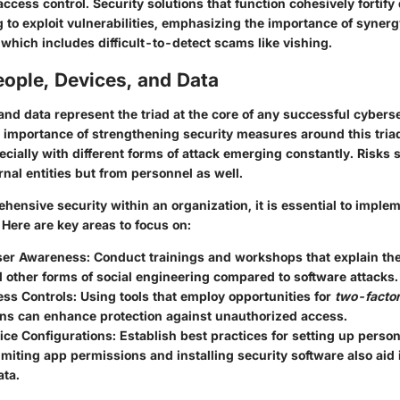
access control. Security solutions that function cohesively fortif
 to exploit vulnerabilities, emphasizing the importance of synerg
 which includes difficult-to-detect scams like vishing.
ople, Devices, and Data
and data represent the triad at the core of any successful cybers
e importance of strengthening security measures around this tria
cially with different forms of attack emerging constantly. Risks 
nal entities but from personnel as well.
ensive security within an organization, it is essential to imple
. Here are
key areas to focus on
:
ser Awareness
: Conduct trainings and workshops that explain th
 other forms of social engineering compared to software attacks.
ess Controls
: Using tools that employ opportunities for
two-factor
ons can enhance protection against unauthorized access.
ice Configurations
: Establish best practices for setting up perso
imiting app permissions and installing security software also aid
ata.