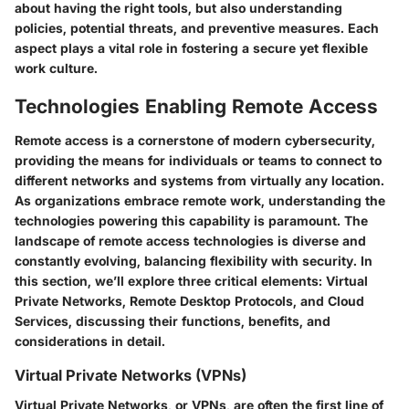
about having the right tools, but also understanding
policies, potential threats, and preventive measures. Each
aspect plays a vital role in fostering a secure yet flexible
work culture.
Technologies Enabling Remote Access
Remote access is a cornerstone of modern cybersecurity,
providing the means for individuals or teams to connect to
different networks and systems from virtually any location.
As organizations embrace remote work, understanding the
technologies powering this capability is paramount. The
landscape of remote access technologies is diverse and
constantly evolving, balancing flexibility with security. In
this section, we’ll explore three critical elements: Virtual
Private Networks, Remote Desktop Protocols, and Cloud
Services, discussing their functions, benefits, and
considerations in detail.
Virtual Private Networks (VPNs)
Virtual Private Networks, or VPNs, are often the first line of