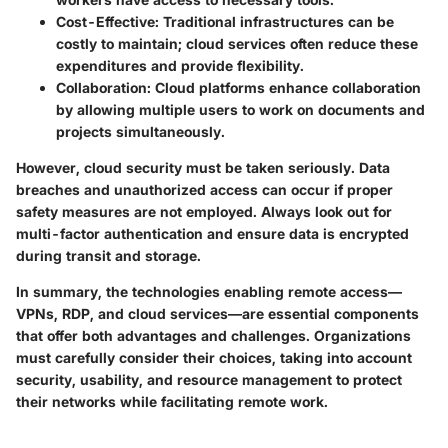
Cost-Effective
: Traditional infrastructures can be
costly to maintain; cloud services often reduce these
expenditures and provide flexibility.
Collaboration
: Cloud platforms enhance collaboration
by allowing multiple users to work on documents and
projects simultaneously.
However, cloud security must be taken seriously. Data
breaches and unauthorized access can occur if proper
safety measures are not employed. Always look out for
multi-factor authentication and ensure data is encrypted
during transit and storage.
In summary, the technologies enabling remote access—
VPNs, RDP, and cloud services—are essential components
that offer both advantages and challenges. Organizations
must carefully consider their choices, taking into account
security, usability, and resource management to protect
their networks while facilitating remote work.