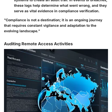
these logs help determine what went wrong, and they
serve as vital evidence in compliance verification.
"Compliance is not a destination; it is an ongoing journey
that requires constant vigilance and adaptation to the
evolving landscape."
Auditing Remote Access Activities