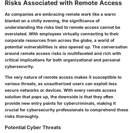
Risks Associated with Remote Access
As companies are embracing remote work like a warm
blanket on a chilly evening, the significance of
understanding the risks tied to remote access cannot be
overstated. With employees virtually connecting to their
corporate resources from across the globe, a world of
potential vulnerabilities is also opened up. The conversation
around remote access risks is multifaceted and rich with
critical implications for both organizational and personal
cybersecurity.
The very nature of remote access makes it susceptible to
various threats, as unauthorized users can exploit less
secure networks or devices. With every remote access
solution that pops up, the downside is that they often
provide new entry points for cybercriminals, making it
crucial for cybersecurity professionals to comprehend these
risks thoroughly.
Potential Cyber Threats