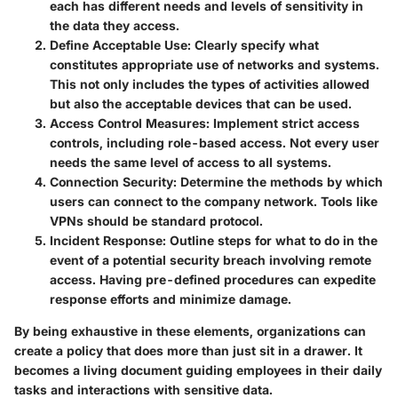
each has different needs and levels of sensitivity in
the data they access.
Define Acceptable Use
: Clearly specify what
constitutes appropriate use of networks and systems.
This not only includes the types of activities allowed
but also the acceptable devices that can be used.
Access Control Measures
: Implement strict access
controls, including role-based access. Not every user
needs the same level of access to all systems.
Connection Security
: Determine the methods by which
users can connect to the company network. Tools like
VPNs should be standard protocol.
Incident Response
: Outline steps for what to do in the
event of a potential security breach involving remote
access. Having pre-defined procedures can expedite
response efforts and minimize damage.
By being exhaustive in these elements, organizations can
create a policy that does more than just sit in a drawer. It
becomes a living document guiding employees in their daily
tasks and interactions with sensitive data.