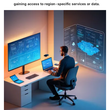
gaining access to region-specific services or data.