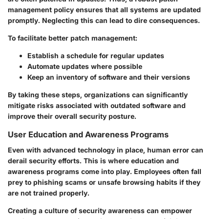
management policy ensures that all systems are updated
promptly. Neglecting this can lead to dire consequences.
To facilitate better patch management:
Establish a schedule for regular updates
Automate updates where possible
Keep an inventory of software and their versions
By taking these steps, organizations can significantly
mitigate risks associated with outdated software and
improve their overall security posture.
User Education and Awareness Programs
Even with advanced technology in place, human error can
derail security efforts. This is where education and
awareness programs come into play. Employees often fall
prey to phishing scams or unsafe browsing habits if they
are not trained properly.
Creating a culture of security awareness can empower