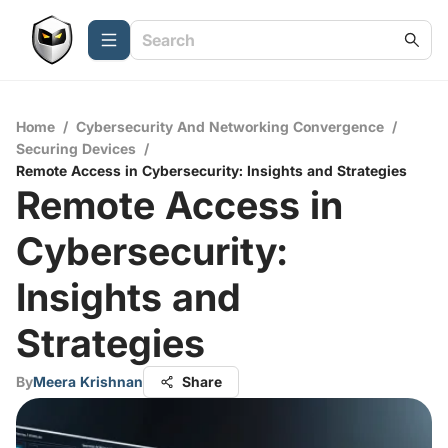
Home
/
Cybersecurity And Networking Convergence
/
Securing Devices
/
Remote Access in Cybersecurity: Insights and Strategies
Remote Access in
Cybersecurity:
Insights and
Strategies
By
Meera Krishnan
Share