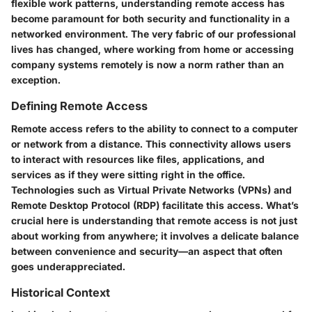
flexible work patterns, understanding remote access has
become paramount for both security and functionality in a
networked environment. The very fabric of our professional
lives has changed, where working from home or accessing
company systems remotely is now a norm rather than an
exception.
Defining Remote Access
Remote access refers to the ability to connect to a computer
or network from a distance. This connectivity allows users
to interact with resources like files, applications, and
services as if they were sitting right in the office.
Technologies such as Virtual Private Networks (VPNs) and
Remote Desktop Protocol (RDP) facilitate this access. What’s
crucial here is understanding that remote access is not just
about working from anywhere; it involves a delicate balance
between convenience and security—an aspect that often
goes underappreciated.
Historical Context