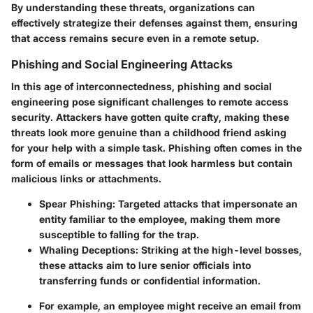
By understanding these threats, organizations can
effectively strategize their defenses against them, ensuring
that access remains secure even in a remote setup.
Phishing and Social Engineering Attacks
In this age of interconnectedness, phishing and social
engineering pose significant challenges to remote access
security. Attackers have gotten quite crafty, making these
threats look more genuine than a childhood friend asking
for your help with a simple task. Phishing often comes in the
form of emails or messages that look harmless but contain
malicious links or attachments.
Spear Phishing
: Targeted attacks that impersonate an
entity familiar to the employee, making them more
susceptible to falling for the trap.
Whaling Deceptions
: Striking at the high-level bosses,
these attacks aim to lure senior officials into
transferring funds or confidential information.
For example, an employee might receive an email from