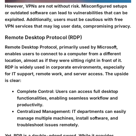
However, VPNs are not without risk. Misconfigured setups
or outdated software can lead to vulnerabilities that can be
exploited. Additionally, users must be cautious with free
VPN services that may log user data, compromising privacy.
Remote Desktop Protocol (RDP)
Remote Desktop Protocol, primarily used by Microsoft,
enables users to connect to a computer from a different
location, almost as if they were sitting right in front of it.
RDP is widely used in corporate environments, especially
for IT support, remote work, and server access. The upside
is clear:
Complete Control
: Users can access full desktop
functionalities, enabling seamless workflow and
productivity.
Centralized Management
: IT departments can easily
manage multiple machines, install software, and
troubleshoot issues remotely.
Yet, RDP is a double-edged sword. While it provides