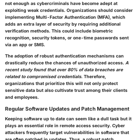
not enough as cybercriminals have become adept at
exploiting weak credentials. Organizations should consider
implementing
Multi-Factor Authentication (MFA)
, which
adds an extra layer of security by requiring additional
verification methods. This could include biometric
recognition, security tokens, or one-time passwords sent
via an app or SMS.
The adoption of robust authentication mechanisms can
drastically reduce the chances of unauthorized access.
A
recent study found that over 80% of data breaches are
related to compromised credentials
. Therefore,
organizations that prioritize this will not only protect
sensitive data but also cultivate trust among their clients
and employees.
Regular Software Updates and Patch Management
Keeping software up to date can seem like a dull task but it
plays an essential role in remote access security. Cyber
attackers frequently target vulnerabilities in software that
are often patched in updates. Thus, a robust patch