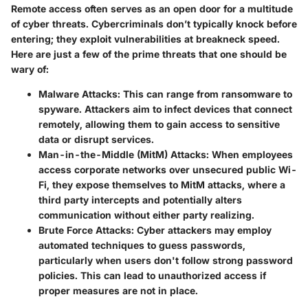
Remote access often serves as an open door for a multitude
of cyber threats. Cybercriminals don’t typically knock before
entering; they exploit vulnerabilities at breakneck speed.
Here are just a few of the prime threats that one should be
wary of:
Malware Attacks
: This can range from ransomware to
spyware. Attackers aim to infect devices that connect
remotely, allowing them to gain access to sensitive
data or disrupt services.
Man-in-the-Middle (MitM) Attacks
: When employees
access corporate networks over unsecured public Wi-
Fi, they expose themselves to MitM attacks, where a
third party intercepts and potentially alters
communication without either party realizing.
Brute Force Attacks
: Cyber attackers may employ
automated techniques to guess passwords,
particularly when users don't follow strong password
policies. This can lead to unauthorized access if
proper measures are not in place.