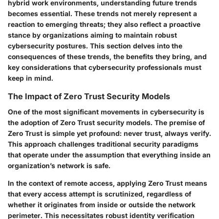
hybrid work environments, understanding future trends
becomes essential. These trends not merely represent a
reaction to emerging threats; they also reflect a proactive
stance by organizations aiming to maintain robust
cybersecurity postures. This section delves into the
consequences of these trends, the benefits they bring, and
key considerations that cybersecurity professionals must
keep in mind.
The Impact of Zero Trust Security Models
One of the most significant movements in cybersecurity is
the adoption of
Zero Trust security models
. The premise of
Zero Trust is simple yet profound: never trust, always verify.
This approach challenges traditional security paradigms
that operate under the assumption that everything inside an
organization’s network is safe.
In the context of remote access, applying Zero Trust means
that every access attempt is scrutinized, regardless of
whether it originates from inside or outside the network
perimeter. This necessitates robust identity verification