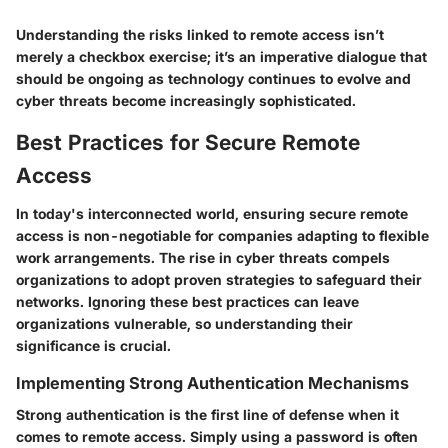
Understanding the risks linked to remote access isn’t
merely a checkbox exercise; it’s an imperative dialogue that
should be ongoing as technology continues to evolve and
cyber threats become increasingly sophisticated.
Best Practices for Secure Remote
Access
In today's interconnected world, ensuring secure remote
access is non-negotiable for companies adapting to flexible
work arrangements. The rise in cyber threats compels
organizations to adopt proven strategies to safeguard their
networks. Ignoring these best practices can leave
organizations vulnerable, so understanding their
significance is crucial.
Implementing Strong Authentication Mechanisms
Strong authentication is the first line of defense when it
comes to remote access. Simply using a password is often