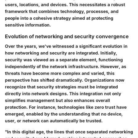
users, locations, and devices. This necessitates a robust
framework that combines technology, processes, and
people into a cohesive strategy aimed at protecting
sensitive information.
Evolution of networking and security convergence
Over the years, we've witnessed a significant evolution in
how networking and security are integrated. Initially,
security was viewed as a separate element, functioning
independently of the network infrastructure. However, as
threats have become more complex and varied, this
perspective has shifted dramatically. Organizations now
recognize that security strategies must be integrated
directly into network designs. This integration not only
simplifies management but also enhances overall
protection. For instance, technologies like zero trust have
emerged, enabled by the understanding that no device,
user, or network can automatically be trusted.
"In this digital age, the lines that once separated networking