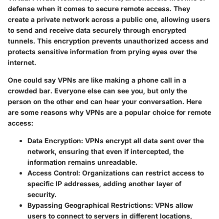
defense when it comes to secure remote access. They
create a private network across a public one, allowing users
to send and receive data securely through encrypted
tunnels. This encryption prevents unauthorized access and
protects sensitive information from prying eyes over the
internet.
One could say VPNs are like making a phone call in a
crowded bar. Everyone else can see you, but only the
person on the other end can hear your conversation. Here
are some reasons why VPNs are a popular choice for remote
access:
Data Encryption
: VPNs encrypt all data sent over the
network, ensuring that even if intercepted, the
information remains unreadable.
Access Control
: Organizations can restrict access to
specific IP addresses, adding another layer of
security.
Bypassing Geographical Restrictions
: VPNs allow
users to connect to servers in different locations,