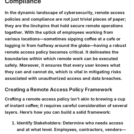
Compliance
In the dynamic landscape of cybersecurity, remote access
policies and compliance are not just trivial pieces of paper;
they are the linchpins that hold secure remote operations
together. With the uptick of employees working from
various locations—sometimes sipping coffee at a cafe or
logging in from halfway around the globe—having a robust
remote access policy becomes critical. It delineates the
boundaries within which remote work can be executed
safely. Moreover, it ensures that every user knows what
they can and cannot do, which is vital in mitigating risks
associated with unauthorized access and data breaches.
Creating a Remote Access Policy Framework
Crafting a remote access policy isn’t akin to brewing a cup
of instant coffee; it requires careful consideration of several
layers. Here’s how you can build a solid framework:
Identify Stakeholders
: Determine who needs access
and at what level. Employees, contractors, vendors—