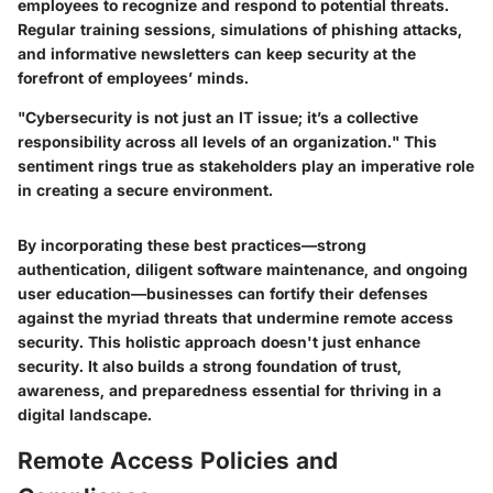
employees to recognize and respond to potential threats.
Regular training sessions, simulations of phishing attacks,
and informative newsletters can keep security at the
forefront of employees’ minds.
"Cybersecurity is not just an IT issue; it’s a collective
responsibility across all levels of an organization." This
sentiment rings true as stakeholders play an imperative role
in creating a secure environment.
By incorporating these best practices—strong
authentication, diligent software maintenance, and ongoing
user education—businesses can fortify their defenses
against the myriad threats that undermine remote access
security. This holistic approach doesn't just enhance
security. It also builds a strong foundation of trust,
awareness, and preparedness essential for thriving in a
digital landscape.
Remote Access Policies and