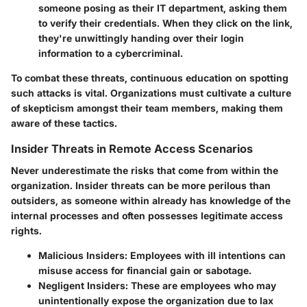
someone posing as their IT department, asking them
to verify their credentials. When they click on the link,
they're unwittingly handing over their login
information to a cybercriminal.
To combat these threats, continuous education on spotting
such attacks is vital. Organizations must cultivate a culture
of skepticism amongst their team members, making them
aware of these tactics.
Insider Threats in Remote Access Scenarios
Never underestimate the risks that come from within the
organization. Insider threats can be more perilous than
outsiders, as someone within already has knowledge of the
internal processes and often possesses legitimate access
rights.
Malicious Insiders
: Employees with ill intentions can
misuse access for financial gain or sabotage.
Negligent Insiders
: These are employees who may
unintentionally expose the organization due to lax