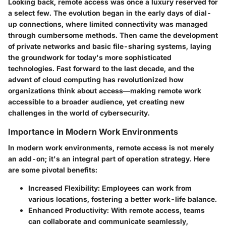
Looking back, remote access was once a luxury reserved for
a select few. The evolution began in the early days of dial-
up connections, where limited connectivity was managed
through cumbersome methods. Then came the development
of private networks and basic file-sharing systems, laying
the groundwork for today's more sophisticated
technologies. Fast forward to the last decade, and the
advent of cloud computing has revolutionized how
organizations think about access—making remote work
accessible to a broader audience, yet creating new
challenges in the world of cybersecurity.
Importance in Modern Work Environments
In modern work environments, remote access is not merely
an add-on; it's an integral part of operation strategy. Here
are some pivotal benefits:
Increased Flexibility
: Employees can work from
various locations, fostering a better work-life balance.
Enhanced Productivity
: With remote access, teams
can collaborate and communicate seamlessly,