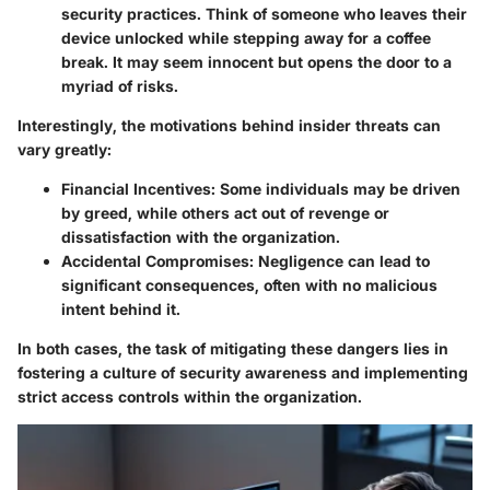
security practices. Think of someone who leaves their
device unlocked while stepping away for a coffee
break. It may seem innocent but opens the door to a
myriad of risks.
Interestingly, the motivations behind insider threats can
vary greatly:
Financial Incentives
: Some individuals may be driven
by greed, while others act out of revenge or
dissatisfaction with the organization.
Accidental Compromises
: Negligence can lead to
significant consequences, often with no malicious
intent behind it.
In both cases, the task of mitigating these dangers lies in
fostering a culture of security awareness and implementing
strict access controls within the organization.