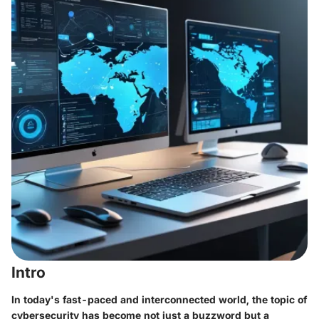
Intro
In today's fast-paced and interconnected world, the topic of
cybersecurity has become not just a buzzword but a