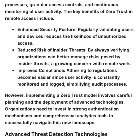
processes, granular access controls, and continuous
monitoring of user activity. The key benefits of Zero Trust in
remote access include:
Enhanced Security Posture:
Regularly validating users
and devices reduces the likelihood of unauthorized
access.
Reduced Risk of Insider Threats:
By always verifying,
organizations can better manage risks posed by
insider threats, a growing concern with remote work.
Improved Compliance:
Adhering to regulations
becomes easier since user activity is constantly
monitored and logged, simplifying audit processes.
However, implementing a Zero Trust model involves careful
planning and the deployment of advanced technologies.
Organizations need to invest in strong authentication
mechanisms and comprehensive analytics tools to
successfully navigate this new landscape.
Advanced Threat Detection Technologies