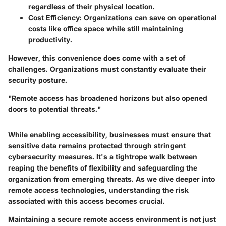
regardless of their physical location.
Cost Efficiency
: Organizations can save on operational
costs like office space while still maintaining
productivity.
However, this convenience does come with a set of
challenges. Organizations must constantly evaluate their
security posture.
"Remote access has broadened horizons but also opened
doors to potential threats."
While enabling accessibility, businesses must ensure that
sensitive data remains protected through stringent
cybersecurity measures. It's a tightrope walk between
reaping the benefits of flexibility and safeguarding the
organization from emerging threats. As we dive deeper into
remote access technologies, understanding the risk
associated with this access becomes crucial.
Maintaining a secure remote access environment is not just