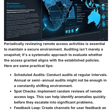
Periodically reviewing remote access activities is essential
to maintain a secure environment. Auditing isn't merely a
snapshot; it's a systematic approach to evaluate whether
the access granted aligns with the established policies.
Here are some practical tips:
Scheduled Audits
: Conduct audits at regular intervals.
Annual or semi-annual audits might not be enough in
a constantly shifting environment.
Spot Checks
: Implement random reviews of remote
access logs. This can help identify anomalies quickly
before they escalate into significant problems.
Feedback Loop
: Create channels for user feedback on