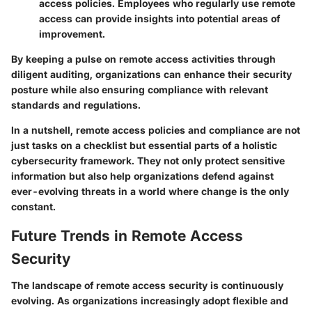
access policies. Employees who regularly use remote
access can provide insights into potential areas of
improvement.
By keeping a pulse on remote access activities through
diligent auditing, organizations can enhance their security
posture while also ensuring compliance with relevant
standards and regulations.
In a nutshell, remote access policies and compliance are not
just tasks on a checklist but essential parts of a holistic
cybersecurity framework. They not only protect sensitive
information but also help organizations defend against
ever-evolving threats in a world where change is the only
constant.
Future Trends in Remote Access
Security
The landscape of remote access security is continuously
evolving. As organizations increasingly adopt flexible and