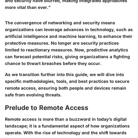
and security have blurred, making integrated approaches
more vital than ever."
The convergence of networking and security means
organizations can leverage advances in technology, such as
artificial intelligence and machine learning, to enhance their
protective measures. No longer are security practices
limited to reactionary measures. Now, predictive analytics
can forecast potential risks, giving organizations a fighting
chance to thwart breaches before they occur.
As we transition further into this guide, we will dive into
specific methodologies, tools, and best practices to secure
remote access, ensuring both people and devices remain
safe from evolving threats.
Prelude to Remote Access
Remote access is more than a buzzword in today’s digital
landscape; it is a fundamental aspect of how organizations
operate. With the rise of technology and the shift towards