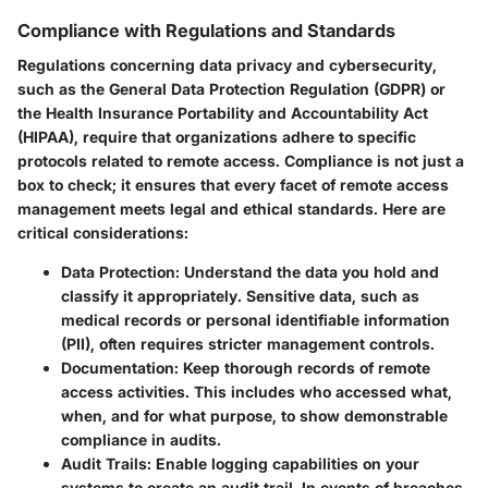
Compliance with Regulations and Standards
Regulations concerning data privacy and cybersecurity,
such as the General Data Protection Regulation (GDPR) or
the Health Insurance Portability and Accountability Act
(HIPAA), require that organizations adhere to specific
protocols related to remote access. Compliance is not just a
box to check; it ensures that every facet of remote access
management meets legal and ethical standards. Here are
critical considerations:
Data Protection
: Understand the data you hold and
classify it appropriately. Sensitive data, such as
medical records or personal identifiable information
(PII), often requires stricter management controls.
Documentation
: Keep thorough records of remote
access activities. This includes who accessed what,
when, and for what purpose, to show demonstrable
compliance in audits.
Audit Trails
: Enable logging capabilities on your
systems to create an audit trail. In events of breaches,