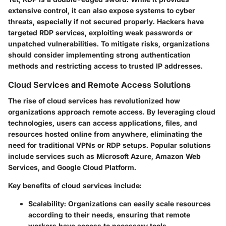
extensive control, it can also expose systems to cyber
threats, especially if not secured properly. Hackers have
targeted RDP services, exploiting weak passwords or
unpatched vulnerabilities. To mitigate risks, organizations
should consider implementing strong authentication
methods and restricting access to trusted IP addresses.
Cloud Services and Remote Access Solutions
The rise of cloud services has revolutionized how
organizations approach remote access. By leveraging cloud
technologies, users can access applications, files, and
resources hosted online from anywhere, eliminating the
need for traditional VPNs or RDP setups. Popular solutions
include services such as Microsoft Azure, Amazon Web
Services, and Google Cloud Platform.
Key benefits of cloud services include:
Scalability
: Organizations can easily scale resources
according to their needs, ensuring that remote
workers have access to necessary tools.