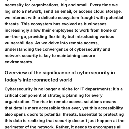
necessity for organizations, big and small. Every time we
log onto a network, send an email, or access cloud storage,
we interact with a delicate ecosystem fraught with potential
threats. This ecosystem has evolved as businesses
increasingly allow their employees to work from home or
on-the-go, providing flexibility but introducing various
vulnerabilities. As we delve into remote access,
understanding the convergence of cybersecurity and
network security is key to maintaining secure
environments.
Overview of the significance of cybersecurity in
today's interconnected world
Cybersecurity is no longer a niche for IT departments; it's a
critical component of strategic planning for every
organization. The rise in remote access solutions means
that data is more accessible than ever, yet this accessibility
also opens doors to potential threats. Essential to protecting
this data is realizing that security doesn't just happen at the
perimeter of the network. Rather, it needs to encompass all