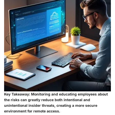
Key Takeaway:
Monitoring and educating employees about
the risks can greatly reduce both intentional and
unintentional insider threats, creating a more secure
environment for remote access.