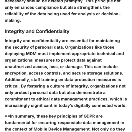
necessary should be deleted promptly. This principle not
only enhances compliance but also strengthens the
reliability of the data being used for analysis or decision-
making.
Integrity and Confidentiality
Integrity and confidentiality are essential for maintaining
the security of personal data. Organizations like those
deploying MDM must implement appropriate technical and
organizational measures to protect data against
unauthorized access, loss, or damage. This can include
encryption, access controls, and secure storage solutions.
Additionally, staff training on data protection measures is
critical. By fostering a culture of integrity, organizations not
only protect personal data but also demonstrate a
commitment to ethical data management practices, which is
increasingly significant in today’s digitally connected world.
**In summary, these key principles of GDPR are
fundamental for ensuring responsible data management in
the context of Mobile Device Management. Not only do they