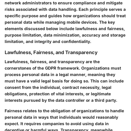
network administrators to ensure compliance and mitigate
risks associated with data handling. Each principle serves a
specific purpose and guides how organizations should treat
personal data while managing mobile devices. The key
elements discussed below include lawfulness and fairness,
purpose limitation, data minimization, accuracy and storage
limitation, and integrity and confidentiality.
Lawfulness, Fairness, and Transparency
Lawfulness, fairness, and transparency are the
cornerstones of the GDPR framework. Organizations must
process personal data in a legal manner, meaning they
must have a valid legal basis for doing so. This can include
consent from the individual, contract necessity, legal
obligations, protection of vital interests, or legitimate
interests pursued by the data controller or a third party.
Fairness relates to the obligation of organizations to handle
personal data in ways that individuals would reasonably
expect. It requires companies to avoid using data in
deceptive or harmful ways. Transparency, meanwhile,