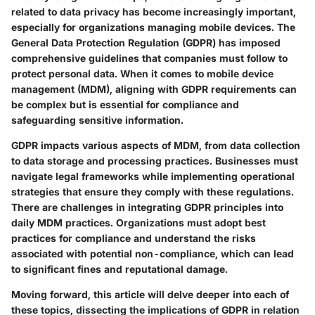
related to data privacy has become increasingly important,
especially for organizations managing mobile devices. The
General Data Protection Regulation (GDPR) has imposed
comprehensive guidelines that companies must follow to
protect personal data. When it comes to mobile device
management (MDM), aligning with GDPR requirements can
be complex but is essential for compliance and
safeguarding sensitive information.
GDPR impacts various aspects of MDM, from data collection
to data storage and processing practices. Businesses must
navigate legal frameworks while implementing operational
strategies that ensure they comply with these regulations.
There are challenges in integrating GDPR principles into
daily MDM practices. Organizations must adopt best
practices for compliance and understand the risks
associated with potential non-compliance, which can lead
to significant fines and reputational damage.
Moving forward, this article will delve deeper into each of
these topics, dissecting the implications of GDPR in relation