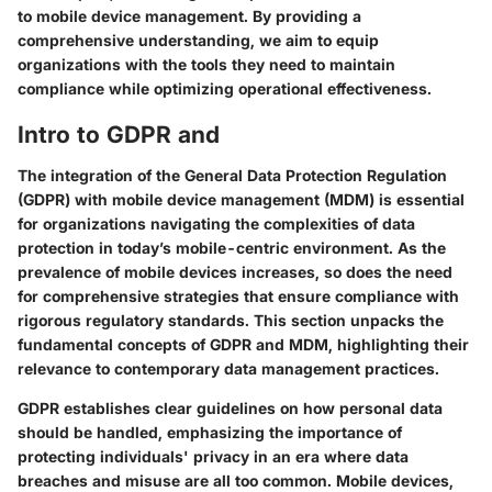
to mobile device management. By providing a
comprehensive understanding, we aim to equip
organizations with the tools they need to maintain
compliance while optimizing operational effectiveness.
Intro to GDPR and
The integration of the General Data Protection Regulation
(GDPR) with mobile device management (MDM) is essential
for organizations navigating the complexities of data
protection in today’s mobile-centric environment. As the
prevalence of mobile devices increases, so does the need
for comprehensive strategies that ensure compliance with
rigorous regulatory standards. This section unpacks the
fundamental concepts of GDPR and MDM, highlighting their
relevance to contemporary data management practices.
GDPR establishes clear guidelines on how personal data
should be handled, emphasizing the importance of
protecting individuals' privacy in an era where data
breaches and misuse are all too common. Mobile devices,