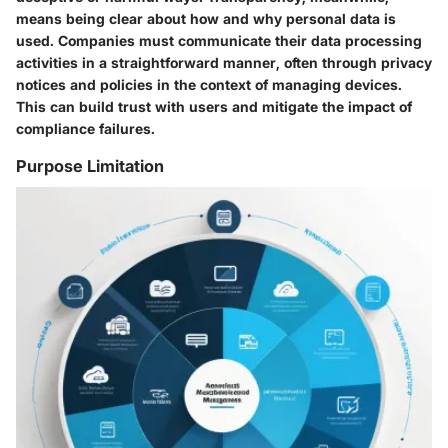
means being clear about how and why personal data is
used. Companies must communicate their data processing
activities in a straightforward manner, often through privacy
notices and policies in the context of managing devices.
This can build trust with users and mitigate the impact of
compliance failures.
Purpose Limitation