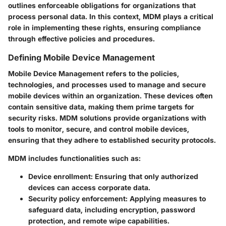
outlines enforceable obligations for organizations that
process personal data. In this context, MDM plays a critical
role in implementing these rights, ensuring compliance
through effective policies and procedures.
Defining Mobile Device Management
Mobile Device Management refers to the policies,
technologies, and processes used to manage and secure
mobile devices within an organization. These devices often
contain sensitive data, making them prime targets for
security risks. MDM solutions provide organizations with
tools to monitor, secure, and control mobile devices,
ensuring that they adhere to established security protocols.
MDM includes functionalities such as:
Device enrollment
: Ensuring that only authorized
devices can access corporate data.
Security policy enforcement
: Applying measures to
safeguard data, including encryption, password
protection, and remote wipe capabilities.