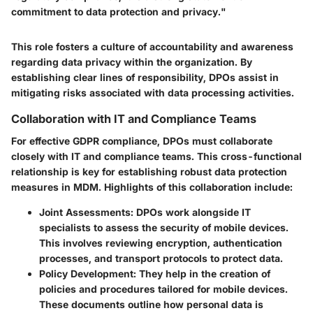
commitment to data protection and privacy."
This role fosters a culture of accountability and awareness
regarding data privacy within the organization. By
establishing clear lines of responsibility, DPOs assist in
mitigating risks associated with data processing activities.
Collaboration with IT and Compliance Teams
For effective GDPR compliance, DPOs must collaborate
closely with IT and compliance teams. This cross-functional
relationship is key for establishing robust data protection
measures in MDM. Highlights of this collaboration include:
Joint Assessments:
DPOs work alongside IT
specialists to assess the security of mobile devices.
This involves reviewing encryption, authentication
processes, and transport protocols to protect data.
Policy Development:
They help in the creation of
policies and procedures tailored for mobile devices.
These documents outline how personal data is