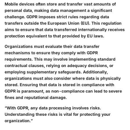
Mobile devices often store and transfer vast amounts of
personal data, making data management a significant
challenge. GDPR imposes strict rules regarding data
transfers outside the European Union (EU). This regulation
aims to ensure that data transferred internationally receives
protection equivalent to that provided by EU laws.
Organizations must evaluate their data transfer
mechanisms to ensure they comply with GDPR
requirements. This may involve implementing standard
contractual clauses, relying on adequacy decisions, or
employing supplementary safeguards. Additionally,
organizations must also consider where data is physically
stored. Ensuring that data is stored in compliance with
GDPR is paramount, as non-compliance can lead to severe
fines and reputational damage.
“With GDPR, any data processing involves risks.
Understanding these risks is vital for protecting your
organization.”