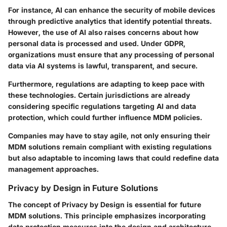
For instance, AI can enhance the security of mobile devices
through predictive analytics that identify potential threats.
However, the use of AI also raises concerns about how
personal data is processed and used. Under GDPR,
organizations must ensure that any processing of personal
data via AI systems is lawful, transparent, and secure.
Furthermore, regulations are adapting to keep pace with
these technologies. Certain jurisdictions are already
considering specific regulations targeting AI and data
protection, which could further influence MDM policies.
Companies may have to stay agile, not only ensuring their
MDM solutions remain compliant with existing regulations
but also adaptable to incoming laws that could redefine data
management approaches.
Privacy by Design in Future Solutions
The concept of Privacy by Design is essential for future
MDM solutions. This principle emphasizes incorporating
data protection measures into the design and architecture