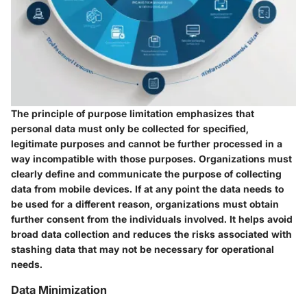
The principle of purpose limitation emphasizes that
personal data must only be collected for specified,
legitimate purposes and cannot be further processed in a
way incompatible with those purposes. Organizations must
clearly define and communicate the purpose of collecting
data from mobile devices. If at any point the data needs to
be used for a different reason, organizations must obtain
further consent from the individuals involved. It helps avoid
broad data collection and reduces the risks associated with
stashing data that may not be necessary for operational
needs.
Data Minimization