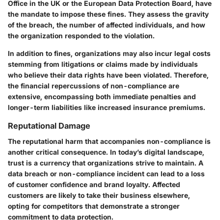
Office in the UK or the European Data Protection Board, have
the mandate to impose these fines. They assess the gravity
of the breach, the number of affected individuals, and how
the organization responded to the violation.
In addition to fines, organizations may also incur legal costs
stemming from litigations or claims made by individuals
who believe their data rights have been violated. Therefore,
the financial repercussions of non-compliance are
extensive, encompassing both immediate penalties and
longer-term liabilities like increased insurance premiums.
Reputational Damage
The reputational harm that accompanies non-compliance is
another critical consequence. In today’s digital landscape,
trust is a currency that organizations strive to maintain. A
data breach or non-compliance incident can lead to a loss
of customer confidence and brand loyalty. Affected
customers are likely to take their business elsewhere,
opting for competitors that demonstrate a stronger
commitment to data protection.