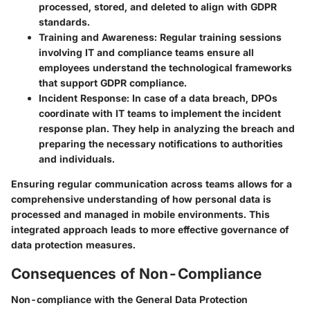
processed, stored, and deleted to align with GDPR
standards.
Training and Awareness:
Regular training sessions
involving IT and compliance teams ensure all
employees understand the technological frameworks
that support GDPR compliance.
Incident Response:
In case of a data breach, DPOs
coordinate with IT teams to implement the incident
response plan. They help in analyzing the breach and
preparing the necessary notifications to authorities
and individuals.
Ensuring regular communication across teams allows for a
comprehensive understanding of how personal data is
processed and managed in mobile environments. This
integrated approach leads to more effective governance of
data protection measures.
Consequences of Non-Compliance
Non-compliance with the General Data Protection