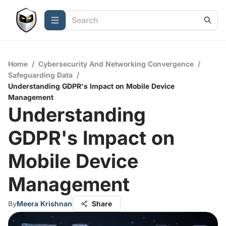
Home
/
Cybersecurity And Networking Convergence
/
Safeguarding Data
/
Understanding GDPR's Impact on Mobile Device
Management
Understanding
GDPR's Impact on
Mobile Device
Management
By
Meera Krishnan
Share