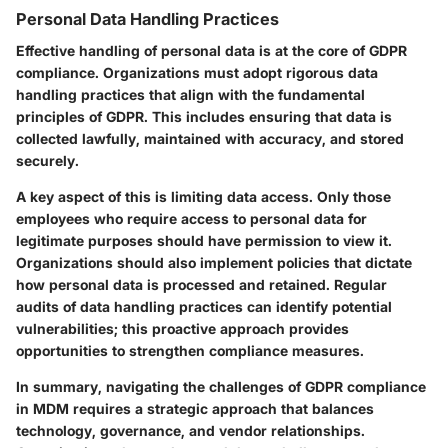
Personal Data Handling Practices
Effective handling of personal data is at the core of GDPR
compliance. Organizations must adopt rigorous data
handling practices that align with the fundamental
principles of GDPR. This includes ensuring that data is
collected lawfully, maintained with accuracy, and stored
securely.
A key aspect of this is limiting data access. Only those
employees who require access to personal data for
legitimate purposes should have permission to view it.
Organizations should also implement policies that dictate
how personal data is processed and retained. Regular
audits of data handling practices can identify potential
vulnerabilities; this proactive approach provides
opportunities to strengthen compliance measures.
In summary, navigating the challenges of GDPR compliance
in MDM requires a strategic approach that balances
technology, governance, and vendor relationships.