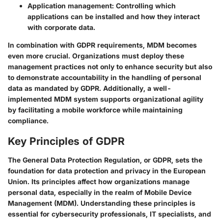
Application management
: Controlling which
applications can be installed and how they interact
with corporate data.
In combination with GDPR requirements, MDM becomes
even more crucial. Organizations must deploy these
management practices not only to enhance security but also
to demonstrate accountability in the handling of personal
data as mandated by GDPR. Additionally, a well-
implemented MDM system supports organizational agility
by facilitating a mobile workforce while maintaining
compliance.
Key Principles of GDPR
The General Data Protection Regulation, or GDPR, sets the
foundation for data protection and privacy in the European
Union. Its principles affect how organizations manage
personal data, especially in the realm of Mobile Device
Management (MDM). Understanding these principles is
essential for cybersecurity professionals, IT specialists, and