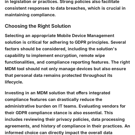
in legislation or practices. Strong policies also facilitate
consistent responses to data breaches, which is crucial in
maintaining compliance.
Choosing the Right Solution
Selecting an appropriate Mobile Device Management
solution is critical for adhering to GDPR principles. Several
factors should be considered, including the solution's
capability to implement encryption, remote wipe
functionalities, and compliance reporting features. The right
MDM tool should not only manage devices but also ensure
that personal data remains protected throughout its
lifecycle.
Investing in an MDM solution that offers integrated
compliance features can drastically reduce the
administrative burden on IT teams. Evaluating vendors for
their GDPR compliance stance is also essential. This
includes reviewing their privacy policies, data processing
agreements, and history of compliance in their practices. An
informed choice can directly impact the overall data