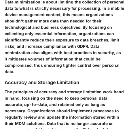
Data minimization is about limiting the collection of personal
data to what is strictly necessary for processing. In a mobile
device management context, this means organizations
shouldn't gather more data than needed for their
technological and business objectives. By focusing on
collecting only essential information, organizations can
significantly reduce their exposure to data breaches, limit
risks, and increase compliance with GDPR. Data
minimization also aligns with best practices in security, as
it mitigates volumes of information that could be
compromised, thus ensuring tighter control over personal
data.
Accuracy and Storage Limitation
The principles of accuracy and storage limitation work hand
in hand, focusing on the need to keep personal data
accurate, up-to-date, and retained only as long as
necessary. Organizations should implement processes to
regularly review and update the information stored within
their MDM solutions. Data that is no longer accurate or