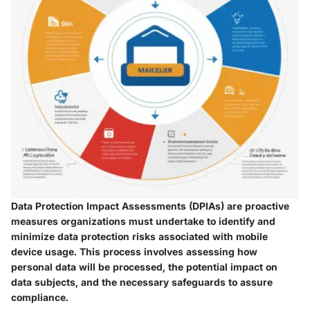
Data Protection Impact Assessments (DPIAs) are proactive
measures organizations must undertake to identify and
minimize data protection risks associated with mobile
device usage. This process involves assessing how
personal data will be processed, the potential impact on
data subjects, and the necessary safeguards to assure
compliance.