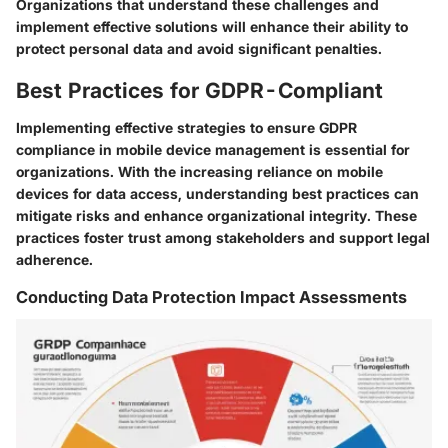
Organizations that understand these challenges and
implement effective solutions will enhance their ability to
protect personal data and avoid significant penalties.
Best Practices for GDPR-Compliant
Implementing effective strategies to ensure GDPR
compliance in mobile device management is essential for
organizations. With the increasing reliance on mobile
devices for data access, understanding best practices can
mitigate risks and enhance organizational integrity. These
practices foster trust among stakeholders and support legal
adherence.
Conducting Data Protection Impact Assessments