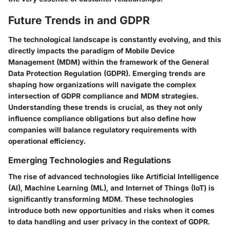
Future Trends in and GDPR
The technological landscape is constantly evolving, and this
directly impacts the paradigm of Mobile Device
Management (MDM) within the framework of the General
Data Protection Regulation (GDPR). Emerging trends are
shaping how organizations will navigate the complex
intersection of GDPR compliance and MDM strategies.
Understanding these trends is crucial, as they not only
influence compliance obligations but also define how
companies will balance regulatory requirements with
operational efficiency.
Emerging Technologies and Regulations
The rise of advanced technologies like Artificial Intelligence
(AI), Machine Learning (ML), and Internet of Things (IoT) is
significantly transforming MDM. These technologies
introduce both new opportunities and risks when it comes
to data handling and user privacy in the context of GDPR.