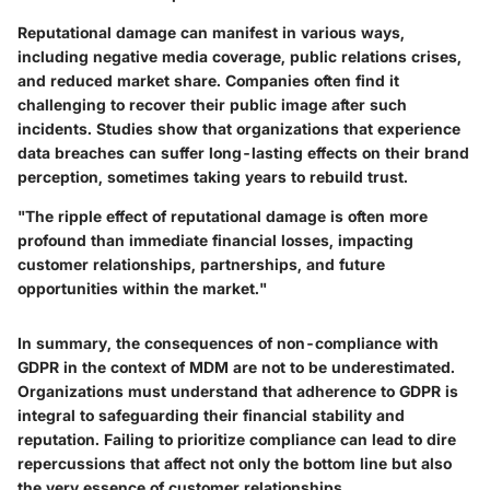
Reputational damage can manifest in various ways,
including negative media coverage, public relations crises,
and reduced market share. Companies often find it
challenging to recover their public image after such
incidents. Studies show that organizations that experience
data breaches can suffer long-lasting effects on their brand
perception, sometimes taking years to rebuild trust.
"The ripple effect of reputational damage is often more
profound than immediate financial losses, impacting
customer relationships, partnerships, and future
opportunities within the market."
In summary, the consequences of non-compliance with
GDPR in the context of MDM are not to be underestimated.
Organizations must understand that adherence to GDPR is
integral to safeguarding their financial stability and
reputation. Failing to prioritize compliance can lead to dire
repercussions that affect not only the bottom line but also
the very essence of customer relationships.