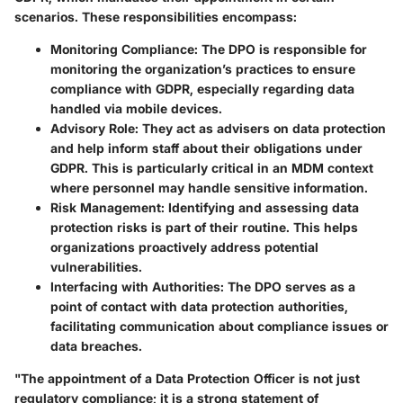
scenarios. These responsibilities encompass:
Monitoring Compliance:
The DPO is responsible for
monitoring the organization’s practices to ensure
compliance with GDPR, especially regarding data
handled via mobile devices.
Advisory Role:
They act as advisers on data protection
and help inform staff about their obligations under
GDPR. This is particularly critical in an MDM context
where personnel may handle sensitive information.
Risk Management:
Identifying and assessing data
protection risks is part of their routine. This helps
organizations proactively address potential
vulnerabilities.
Interfacing with Authorities:
The DPO serves as a
point of contact with data protection authorities,
facilitating communication about compliance issues or
data breaches.
"The appointment of a Data Protection Officer is not just
regulatory compliance; it is a strong statement of