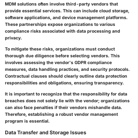
MDM solutions often involve third-party vendors that
provide essential services. This can include cloud storage,
software applications, and device management platforms.
These partnerships expose organizations to various
compliance risks associated with data processing and
privacy.
To mitigate these risks, organizations must conduct
thorough due diligence before selecting vendors. This
involves assessing the vendor's GDPR compliance
measures, data handling practices, and security protocols.
Contractual clauses should clearly outline data protection
responsibilities and obligations, ensuring transparency.
It is important to recognize that the responsibility for data
breaches does not solely lie with the vendor; organizations
can also face penalties if their vendors mishandle data.
Therefore, establishing a robust vendor management
program is essential.
Data Transfer and Storage Issues