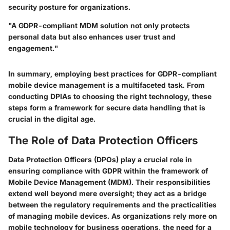
security posture for organizations.
"A GDPR-compliant MDM solution not only protects
personal data but also enhances user trust and
engagement."
In summary, employing best practices for GDPR-compliant
mobile device management is a multifaceted task. From
conducting DPIAs to choosing the right technology, these
steps form a framework for secure data handling that is
crucial in the digital age.
The Role of Data Protection Officers
Data Protection Officers (DPOs) play a crucial role in
ensuring compliance with GDPR within the framework of
Mobile Device Management (MDM). Their responsibilities
extend well beyond mere oversight; they act as a bridge
between the regulatory requirements and the practicalities
of managing mobile devices. As organizations rely more on
mobile technology for business operations, the need for a