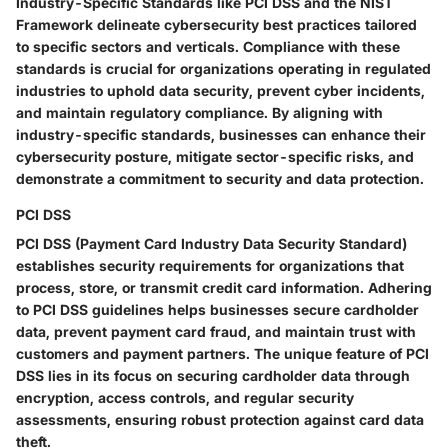
Industry-Specific Standards like PCI DSS and the NIST
Framework delineate cybersecurity best practices tailored
to specific sectors and verticals. Compliance with these
standards is crucial for organizations operating in regulated
industries to uphold data security, prevent cyber incidents,
and maintain regulatory compliance. By aligning with
industry-specific standards, businesses can enhance their
cybersecurity posture, mitigate sector-specific risks, and
demonstrate a commitment to security and data protection.
PCI DSS
PCI DSS (Payment Card Industry Data Security Standard)
establishes security requirements for organizations that
process, store, or transmit credit card information. Adhering
to PCI DSS guidelines helps businesses secure cardholder
data, prevent payment card fraud, and maintain trust with
customers and payment partners. The unique feature of PCI
DSS lies in its focus on securing cardholder data through
encryption, access controls, and regular security
assessments, ensuring robust protection against card data
theft.