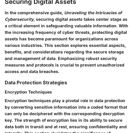
Securing Digital Assets
In the comprehensive guide,
Unraveling the Intricacies of
Cybersecurity
, securing digital assets takes center stage as
a critical element in safeguarding valuable information. With
the increasing frequency of cyber threats, protecting digital
assets has become paramount for organizations across
various industries. This section explores essential aspects,
benefits, and considerations regarding the secure storage
and management of data. Emphasizing robust security
measures and protocols is crucial to prevent unauthorized
access and data breaches.
Data Protection Strategies
Encryption Techniques
Encryption techniques play a pivotal role in data protection
by converting sensitive information into a coded format that
can only be deciphered with the corresponding decryption
key. The strength of encryption lies in its ability to secure
data both in transit and at rest, ensuring confidentiality and