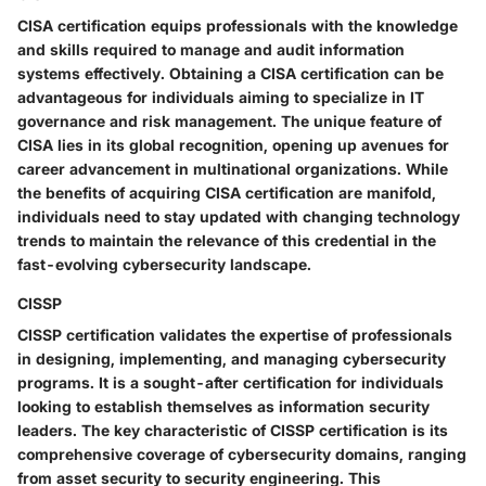
CISA certification equips professionals with the knowledge
and skills required to manage and audit information
systems effectively. Obtaining a CISA certification can be
advantageous for individuals aiming to specialize in IT
governance and risk management. The unique feature of
CISA lies in its global recognition, opening up avenues for
career advancement in multinational organizations. While
the benefits of acquiring CISA certification are manifold,
individuals need to stay updated with changing technology
trends to maintain the relevance of this credential in the
fast-evolving cybersecurity landscape.
CISSP
CISSP certification validates the expertise of professionals
in designing, implementing, and managing cybersecurity
programs. It is a sought-after certification for individuals
looking to establish themselves as information security
leaders. The key characteristic of CISSP certification is its
comprehensive coverage of cybersecurity domains, ranging
from asset security to security engineering. This