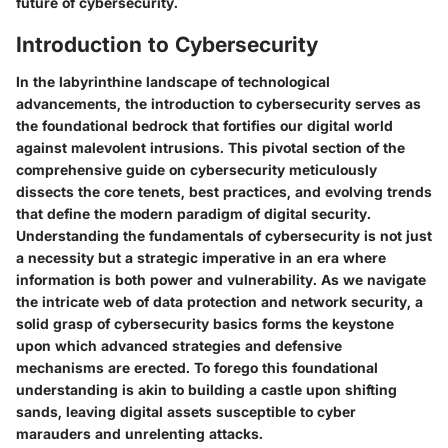
future of cybersecurity.
Introduction to Cybersecurity
In the labyrinthine landscape of technological
advancements, the introduction to cybersecurity serves as
the foundational bedrock that fortifies our digital world
against malevolent intrusions. This pivotal section of the
comprehensive guide on cybersecurity meticulously
dissects the core tenets, best practices, and evolving trends
that define the modern paradigm of digital security.
Understanding the fundamentals of cybersecurity is not just
a necessity but a strategic imperative in an era where
information is both power and vulnerability. As we navigate
the intricate web of data protection and network security, a
solid grasp of cybersecurity basics forms the keystone
upon which advanced strategies and defensive
mechanisms are erected. To forego this foundational
understanding is akin to building a castle upon shifting
sands, leaving digital assets susceptible to cyber
marauders and unrelenting attacks.