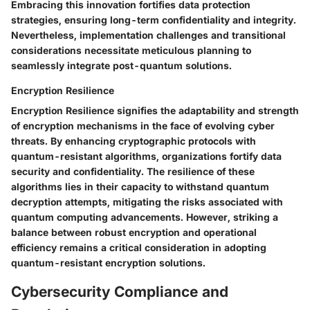
Embracing this innovation fortifies data protection
strategies, ensuring long-term confidentiality and integrity.
Nevertheless, implementation challenges and transitional
considerations necessitate meticulous planning to
seamlessly integrate post-quantum solutions.
Encryption Resilience
Encryption Resilience signifies the adaptability and strength
of encryption mechanisms in the face of evolving cyber
threats. By enhancing cryptographic protocols with
quantum-resistant algorithms, organizations fortify data
security and confidentiality. The resilience of these
algorithms lies in their capacity to withstand quantum
decryption attempts, mitigating the risks associated with
quantum computing advancements. However, striking a
balance between robust encryption and operational
efficiency remains a critical consideration in adopting
quantum-resistant encryption solutions.
Cybersecurity Compliance and