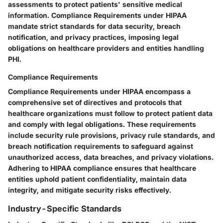
assessments to protect patients' sensitive medical
information. Compliance Requirements under HIPAA
mandate strict standards for data security, breach
notification, and privacy practices, imposing legal
obligations on healthcare providers and entities handling
PHI.
Compliance Requirements
Compliance Requirements under HIPAA encompass a
comprehensive set of directives and protocols that
healthcare organizations must follow to protect patient data
and comply with legal obligations. These requirements
include security rule provisions, privacy rule standards, and
breach notification requirements to safeguard against
unauthorized access, data breaches, and privacy violations.
Adhering to HIPAA compliance ensures that healthcare
entities uphold patient confidentiality, maintain data
integrity, and mitigate security risks effectively.
Industry-Specific Standards