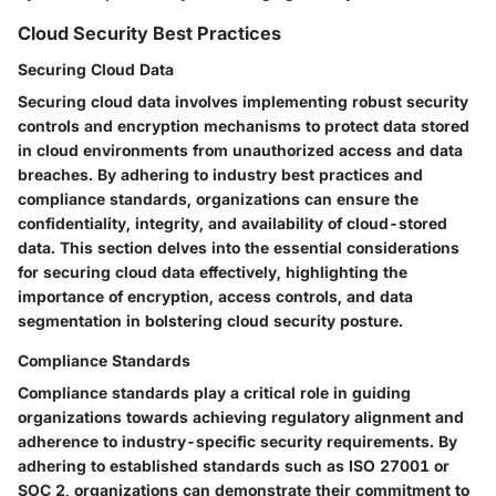
Cloud Security Best Practices
Securing Cloud Data
Securing cloud data involves implementing robust security
controls and encryption mechanisms to protect data stored
in cloud environments from unauthorized access and data
breaches. By adhering to industry best practices and
compliance standards, organizations can ensure the
confidentiality, integrity, and availability of cloud-stored
data. This section delves into the essential considerations
for securing cloud data effectively, highlighting the
importance of encryption, access controls, and data
segmentation in bolstering cloud security posture.
Compliance Standards
Compliance standards play a critical role in guiding
organizations towards achieving regulatory alignment and
adherence to industry-specific security requirements. By
adhering to established standards such as ISO 27001 or
SOC 2, organizations can demonstrate their commitment to