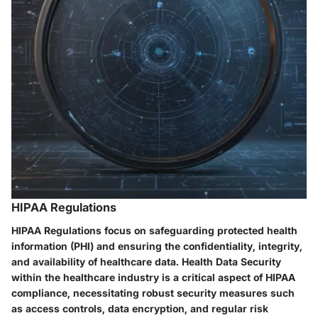
HIPAA Regulations
HIPAA Regulations focus on safeguarding protected health
information (PHI) and ensuring the confidentiality, integrity,
and availability of healthcare data. Health Data Security
within the healthcare industry is a critical aspect of HIPAA
compliance, necessitating robust security measures such
as access controls, data encryption, and regular risk