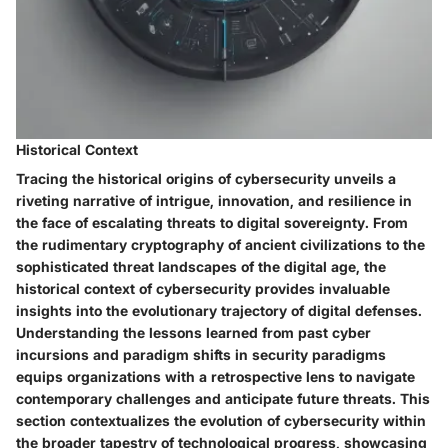
Historical Context
Tracing the historical origins of cybersecurity unveils a
riveting narrative of intrigue, innovation, and resilience in
the face of escalating threats to digital sovereignty. From
the rudimentary cryptography of ancient civilizations to the
sophisticated threat landscapes of the digital age, the
historical context of cybersecurity provides invaluable
insights into the evolutionary trajectory of digital defenses.
Understanding the lessons learned from past cyber
incursions and paradigm shifts in security paradigms
equips organizations with a retrospective lens to navigate
contemporary challenges and anticipate future threats. This
section contextualizes the evolution of cybersecurity within
the broader tapestry of technological progress, showcasing