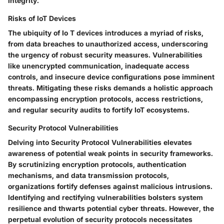
integrity.
Risks of IoT Devices
The ubiquity of Io T devices introduces a myriad of risks,
from data breaches to unauthorized access, underscoring
the urgency of robust security measures. Vulnerabilities
like unencrypted communication, inadequate access
controls, and insecure device configurations pose imminent
threats. Mitigating these risks demands a holistic approach
encompassing encryption protocols, access restrictions,
and regular security audits to fortify IoT ecosystems.
Security Protocol Vulnerabilities
Delving into Security Protocol Vulnerabilities elevates
awareness of potential weak points in security frameworks.
By scrutinizing encryption protocols, authentication
mechanisms, and data transmission protocols,
organizations fortify defenses against malicious intrusions.
Identifying and rectifying vulnerabilities bolsters system
resilience and thwarts potential cyber threats. However, the
perpetual evolution of security protocols necessitates