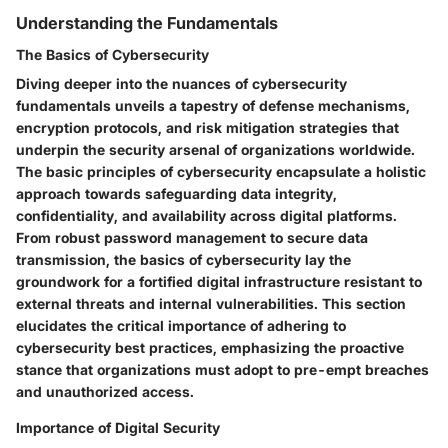
Understanding the Fundamentals
The Basics of Cybersecurity
Diving deeper into the nuances of cybersecurity
fundamentals unveils a tapestry of defense mechanisms,
encryption protocols, and risk mitigation strategies that
underpin the security arsenal of organizations worldwide.
The basic principles of cybersecurity encapsulate a holistic
approach towards safeguarding data integrity,
confidentiality, and availability across digital platforms.
From robust password management to secure data
transmission, the basics of cybersecurity lay the
groundwork for a fortified digital infrastructure resistant to
external threats and internal vulnerabilities. This section
elucidates the critical importance of adhering to
cybersecurity best practices, emphasizing the proactive
stance that organizations must adopt to pre-empt breaches
and unauthorized access.
Importance of Digital Security