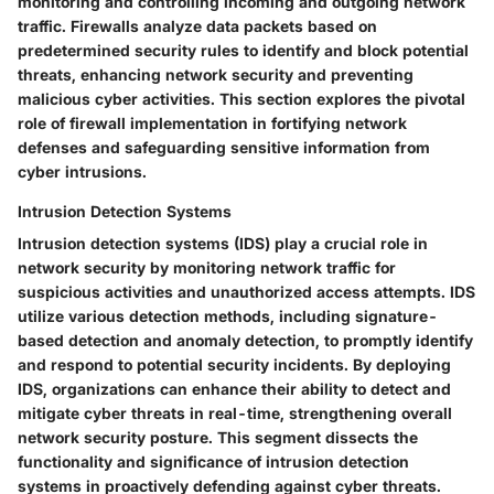
monitoring and controlling incoming and outgoing network
traffic. Firewalls analyze data packets based on
predetermined security rules to identify and block potential
threats, enhancing network security and preventing
malicious cyber activities. This section explores the pivotal
role of firewall implementation in fortifying network
defenses and safeguarding sensitive information from
cyber intrusions.
Intrusion Detection Systems
Intrusion detection systems (IDS) play a crucial role in
network security by monitoring network traffic for
suspicious activities and unauthorized access attempts. IDS
utilize various detection methods, including signature-
based detection and anomaly detection, to promptly identify
and respond to potential security incidents. By deploying
IDS, organizations can enhance their ability to detect and
mitigate cyber threats in real-time, strengthening overall
network security posture. This segment dissects the
functionality and significance of intrusion detection
systems in proactively defending against cyber threats.