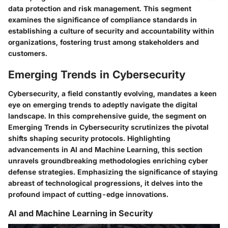
data protection and risk management. This segment
examines the significance of compliance standards in
establishing a culture of security and accountability within
organizations, fostering trust among stakeholders and
customers.
Emerging Trends in Cybersecurity
Cybersecurity, a field constantly evolving, mandates a keen
eye on emerging trends to adeptly navigate the digital
landscape. In this comprehensive guide, the segment on
Emerging Trends in Cybersecurity scrutinizes the pivotal
shifts shaping security protocols. Highlighting
advancements in AI and Machine Learning, this section
unravels groundbreaking methodologies enriching cyber
defense strategies. Emphasizing the significance of staying
abreast of technological progressions, it delves into the
profound impact of cutting-edge innovations.
AI and Machine Learning in Security