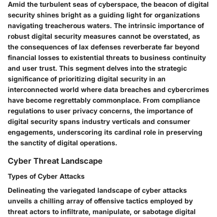
Amid the turbulent seas of cyberspace, the beacon of digital
security shines bright as a guiding light for organizations
navigating treacherous waters. The intrinsic importance of
robust digital security measures cannot be overstated, as
the consequences of lax defenses reverberate far beyond
financial losses to existential threats to business continuity
and user trust. This segment delves into the strategic
significance of prioritizing digital security in an
interconnected world where data breaches and cybercrimes
have become regrettably commonplace. From compliance
regulations to user privacy concerns, the importance of
digital security spans industry verticals and consumer
engagements, underscoring its cardinal role in preserving
the sanctity of digital operations.
Cyber Threat Landscape
Types of Cyber Attacks
Delineating the variegated landscape of cyber attacks
unveils a chilling array of offensive tactics employed by
threat actors to infiltrate, manipulate, or sabotage digital