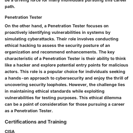
path.
Penetration Tester
On the other hand, a Penetration Tester focuses on
proactively identifying vulnerabilities in systems by
simulating cyberattacks. Their role involves conducting
ethical hacking to assess the security posture of an
organization and recommend enhancements. The key
characteristic of a Penetration Tester is their ability to think
like a hacker and explore potential entry points for malicious
actors. This role is a popular choice for individuals seeking
a hands-on approach to cybersecurity and enjoy the thrill of
uncovering security loopholes. However, the challenge lies
in maintaining ethical standards while exploiting
vulnerabilities for testing purposes. This ethical dilemma
can be a point of consideration for those pursuing a career
as a Penetration Tester.
Certifications and Training
CISA