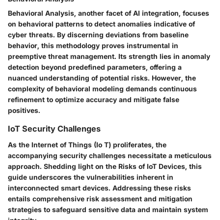
Behavioral Analysis, another facet of AI integration, focuses
on behavioral patterns to detect anomalies indicative of
cyber threats. By discerning deviations from baseline
behavior, this methodology proves instrumental in
preemptive threat management. Its strength lies in anomaly
detection beyond predefined parameters, offering a
nuanced understanding of potential risks. However, the
complexity of behavioral modeling demands continuous
refinement to optimize accuracy and mitigate false
positives.
IoT Security Challenges
As the Internet of Things (Io T) proliferates, the
accompanying security challenges necessitate a meticulous
approach. Shedding light on the Risks of IoT Devices, this
guide underscores the vulnerabilities inherent in
interconnected smart devices. Addressing these risks
entails comprehensive risk assessment and mitigation
strategies to safeguard sensitive data and maintain system