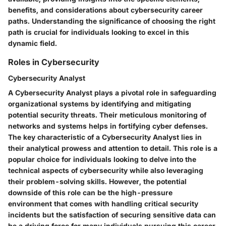
benefits, and considerations about cybersecurity career
paths. Understanding the significance of choosing the right
path is crucial for individuals looking to excel in this
dynamic field.
Roles in Cybersecurity
Cybersecurity Analyst
A Cybersecurity Analyst plays a pivotal role in safeguarding
organizational systems by identifying and mitigating
potential security threats. Their meticulous monitoring of
networks and systems helps in fortifying cyber defenses.
The key characteristic of a Cybersecurity Analyst lies in
their analytical prowess and attention to detail. This role is a
popular choice for individuals looking to delve into the
technical aspects of cybersecurity while also leveraging
their problem-solving skills. However, the potential
downside of this role can be the high-pressure
environment that comes with handling critical security
incidents but the satisfaction of securing sensitive data can
be a driving force for many individuals pursuing this career