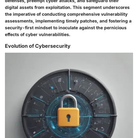
defenses, preempt cyber attacks, and safeguard their
digital assets from exploitation. This segment underscores
the imperative of conducting comprehensive vulnerability
assessments, implementing timely patches, and fostering a
security-first mindset to inoculate against the pernicious
effects of cyber vulnerabilities.
Evolution of Cybersecurity