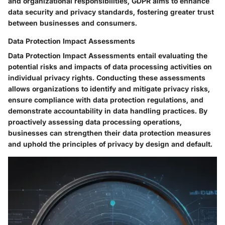
and organizational responsibilities, GDPR aims to enhance
data security and privacy standards, fostering greater trust
between businesses and consumers.
Data Protection Impact Assessments
Data Protection Impact Assessments entail evaluating the
potential risks and impacts of data processing activities on
individual privacy rights. Conducting these assessments
allows organizations to identify and mitigate privacy risks,
ensure compliance with data protection regulations, and
demonstrate accountability in data handling practices. By
proactively assessing data processing operations,
businesses can strengthen their data protection measures
and uphold the principles of privacy by design and default.