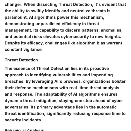
changer. When dissecting Threat Detection, it's evident that
the ability to swiftly identify and neutralize threats is
paramount. AI algorithms power this mechanism,
demonstrating unparalleled efficiency in threat
management. Its capability to discern patterns, anomalies,
and potential risks elevates cybersecurity to new heights.
Despite its efficacy, challenges like algorithm bias warrant
constant vigilance.
Threat Detection
The essence of Threat Detection lies in its proactive
approach to identifying vulnerabilities and impending
breaches. By leveraging AI's prowess, organizations bolster
their defense mechanisms with real-time threat analysis
and response. The adaptability of AI algorithms ensures
dynamic threat mitigation, staying one step ahead of cyber
adversaries. Its primary advantage lies in the automatic
threat identification, significantly reducing response time to
security incidents.
Behavioral Analysis