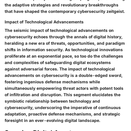
the adaptive strategies and revolutionary breakthroughs
that have shaped the contemporary cybersecurity zeitgeist.
Impact of Technological Advancements
The seismic impact of technological advancements on
cybersecurity echoes through the annals of digital history,
heralding a new era of threats, opportunities, and paradigm
shifts in information security. As technological innovations
proliferate at an exponential pace, so too do the challenges
and complexities of safeguarding digital ecosystems
against adversarial forces. The impact of technological
advancements on cybersecurity is a double-edged sword,
fostering ingenious defense mechanisms while
simultaneously empowering threat actors with potent tools
of infiltration and disruption. This segment elucidates the
symbiotic relationship between technology and
cybersecurity, underscoring the imperative of continuous
adaptation, proactive defense mechanisms, and strategic
foresight in an ever-evolving digital landscape.