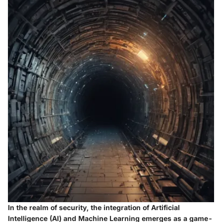
In the realm of security, the integration of Artificial
Intelligence (AI) and Machine Learning emerges as a game-