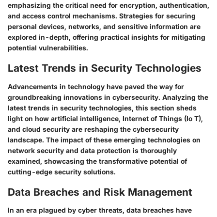
emphasizing the critical need for encryption, authentication,
and access control mechanisms. Strategies for securing
personal devices, networks, and sensitive information are
explored in-depth, offering practical insights for mitigating
potential vulnerabilities.
Latest Trends in Security Technologies
Advancements in technology have paved the way for
groundbreaking innovations in cybersecurity. Analyzing the
latest trends in security technologies, this section sheds
light on how artificial intelligence, Internet of Things (Io T),
and cloud security are reshaping the cybersecurity
landscape. The impact of these emerging technologies on
network security and data protection is thoroughly
examined, showcasing the transformative potential of
cutting-edge security solutions.
Data Breaches and Risk Management
In an era plagued by cyber threats, data breaches have