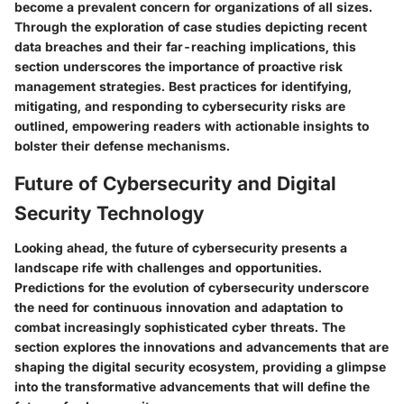
become a prevalent concern for organizations of all sizes.
Through the exploration of case studies depicting recent
data breaches and their far-reaching implications, this
section underscores the importance of proactive risk
management strategies. Best practices for identifying,
mitigating, and responding to cybersecurity risks are
outlined, empowering readers with actionable insights to
bolster their defense mechanisms.
Future of Cybersecurity and Digital
Security Technology
Looking ahead, the future of cybersecurity presents a
landscape rife with challenges and opportunities.
Predictions for the evolution of cybersecurity underscore
the need for continuous innovation and adaptation to
combat increasingly sophisticated cyber threats. The
section explores the innovations and advancements that are
shaping the digital security ecosystem, providing a glimpse
into the transformative advancements that will define the