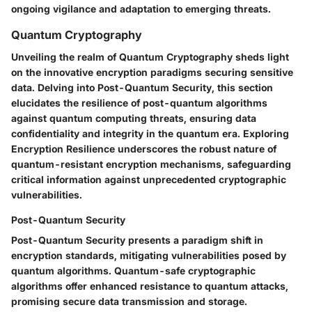
ongoing vigilance and adaptation to emerging threats.
Quantum Cryptography
Unveiling the realm of Quantum Cryptography sheds light
on the innovative encryption paradigms securing sensitive
data. Delving into Post-Quantum Security, this section
elucidates the resilience of post-quantum algorithms
against quantum computing threats, ensuring data
confidentiality and integrity in the quantum era. Exploring
Encryption Resilience underscores the robust nature of
quantum-resistant encryption mechanisms, safeguarding
critical information against unprecedented cryptographic
vulnerabilities.
Post-Quantum Security
Post-Quantum Security presents a paradigm shift in
encryption standards, mitigating vulnerabilities posed by
quantum algorithms. Quantum-safe cryptographic
algorithms offer enhanced resistance to quantum attacks,
promising secure data transmission and storage.