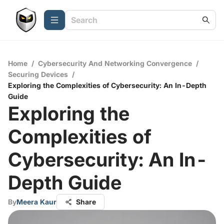
Home
/
Cybersecurity And Networking Convergence
/
Securing Devices
/
Exploring the Complexities of Cybersecurity: An In-Depth
Guide
Exploring the
Complexities of
Cybersecurity: An In-
Depth Guide
By
Meera Kaur
Share