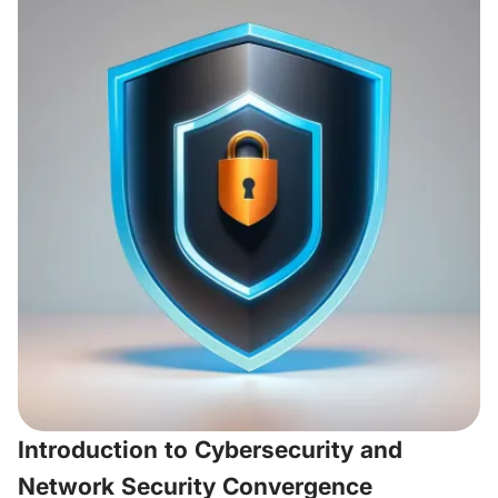
Introduction to Cybersecurity and
Network Security Convergence