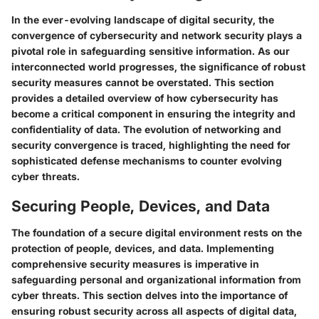
In the ever-evolving landscape of digital security, the
convergence of cybersecurity and network security plays a
pivotal role in safeguarding sensitive information. As our
interconnected world progresses, the significance of robust
security measures cannot be overstated. This section
provides a detailed overview of how cybersecurity has
become a critical component in ensuring the integrity and
confidentiality of data. The evolution of networking and
security convergence is traced, highlighting the need for
sophisticated defense mechanisms to counter evolving
cyber threats.
Securing People, Devices, and Data
The foundation of a secure digital environment rests on the
protection of people, devices, and data. Implementing
comprehensive security measures is imperative in
safeguarding personal and organizational information from
cyber threats. This section delves into the importance of
ensuring robust security across all aspects of digital data,