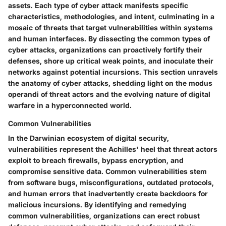
assets. Each type of cyber attack manifests specific
characteristics, methodologies, and intent, culminating in a
mosaic of threats that target vulnerabilities within systems
and human interfaces. By dissecting the common types of
cyber attacks, organizations can proactively fortify their
defenses, shore up critical weak points, and inoculate their
networks against potential incursions. This section unravels
the anatomy of cyber attacks, shedding light on the modus
operandi of threat actors and the evolving nature of digital
warfare in a hyperconnected world.
Common Vulnerabilities
In the Darwinian ecosystem of digital security,
vulnerabilities represent the Achilles' heel that threat actors
exploit to breach firewalls, bypass encryption, and
compromise sensitive data. Common vulnerabilities stem
from software bugs, misconfigurations, outdated protocols,
and human errors that inadvertently create backdoors for
malicious incursions. By identifying and remedying
common vulnerabilities, organizations can erect robust