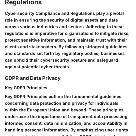
Regulations
Cybersecurity Compliance and Regulations play a pivotal
role in ensuring the security of digital assets and data
across various industries and sectors. Adhering to these
regulations is imperative for organizations to mitigate risks,
protect sensitive information, and maintain trust with their
clients and stakeholders. By following stringent guidelines
and standards set forth by regulatory bodies, businesses
can uphold their cybersecurity posture and safeguard
against potential cyber threats.
GDPR and Data Privacy
Key GDPR Principles
Key GDPR Principles outline the fundamental guidelines
concerning data protection and privacy for individuals
within the European Union and beyond. These principles
underscore the importance of transparent data processing,
informed consent, data minimization, and accountability in
handling personal information. By emphasizing user rights