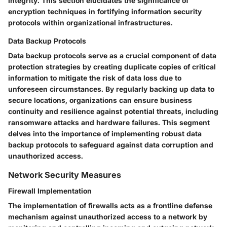
integrity. This section elucidates the significance of
encryption techniques in fortifying information security
protocols within organizational infrastructures.
Data Backup Protocols
Data backup protocols serve as a crucial component of data
protection strategies by creating duplicate copies of critical
information to mitigate the risk of data loss due to
unforeseen circumstances. By regularly backing up data to
secure locations, organizations can ensure business
continuity and resilience against potential threats, including
ransomware attacks and hardware failures. This segment
delves into the importance of implementing robust data
backup protocols to safeguard against data corruption and
unauthorized access.
Network Security Measures
Firewall Implementation
The implementation of firewalls acts as a frontline defense
mechanism against unauthorized access to a network by