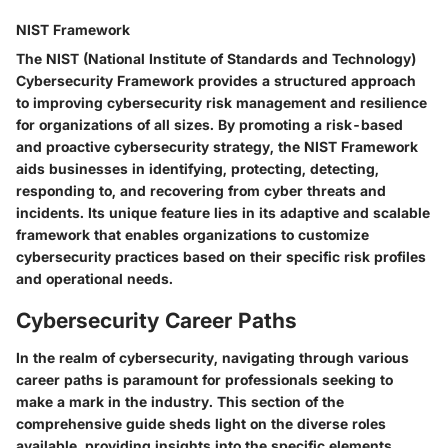
NIST Framework
The NIST (National Institute of Standards and Technology)
Cybersecurity Framework provides a structured approach
to improving cybersecurity risk management and resilience
for organizations of all sizes. By promoting a risk-based
and proactive cybersecurity strategy, the NIST Framework
aids businesses in identifying, protecting, detecting,
responding to, and recovering from cyber threats and
incidents. Its unique feature lies in its adaptive and scalable
framework that enables organizations to customize
cybersecurity practices based on their specific risk profiles
and operational needs.
Cybersecurity Career Paths
In the realm of cybersecurity, navigating through various
career paths is paramount for professionals seeking to
make a mark in the industry. This section of the
comprehensive guide sheds light on the diverse roles
available, providing insights into the specific elements,