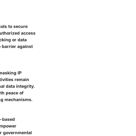
cols to secure
authorized access
cking or data
 barrier against
 masking IP
tivities remain
l data integrity.
ith peace of
king mechanisms.
n-based
 empower
or governmental