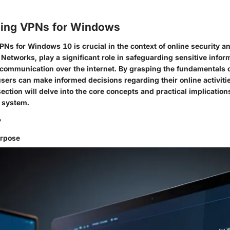
ing VPNs for Windows
Ns for Windows 10 is crucial in the context of online security a
e Networks, play a significant role in safeguarding sensitive info
communication over the internet. By grasping the fundamentals 
sers can make informed decisions regarding their online activiti
section will delve into the core concepts and practical implicatio
g system.
?
urpose