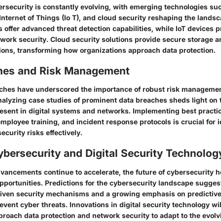
rsecurity is constantly evolving, with emerging technologies such
, Internet of Things (Io T), and cloud security reshaping the land
s offer advanced threat detection capabilities, while IoT devices 
twork security. Cloud security solutions provide secure storage a
ns, transforming how organizations approach data protection.
hes and Risk Management
ches have underscored the importance of robust risk managemen
nalyzing case studies of prominent data breaches sheds light on 
resent in digital systems and networks. Implementing best practic
employee training, and incident response protocols is crucial for 
ecurity risks effectively.
ybersecurity and Digital Security Technolog
vancements continue to accelerate, the future of cybersecurity h
pportunities. Predictions for the cybersecurity landscape sugges
riven security mechanisms and a growing emphasis on predictive 
event cyber threats. Innovations in digital security technology w
roach data protection and network security to adapt to the evolv