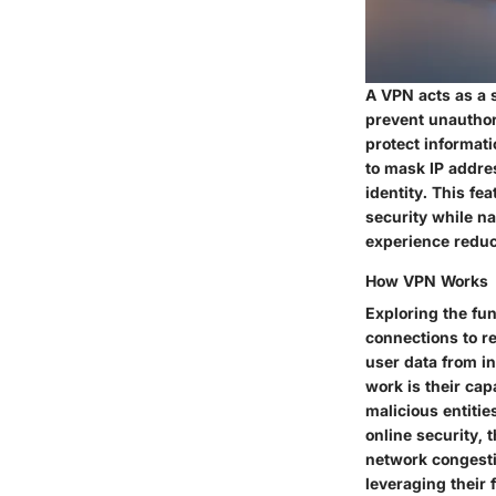
A VPN acts as a 
prevent unauthor
protect informati
to mask IP addres
identity. This fe
security while n
experience reduc
How VPN Works
Exploring the fun
connections to re
user data from i
work is their cap
malicious entitie
online security,
network congesti
leveraging their f