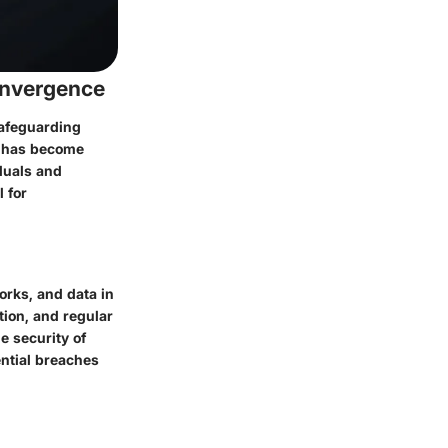
onvergence
safeguarding
y has become
iduals and
 for
orks, and data in
tion, and regular
e security of
ential breaches