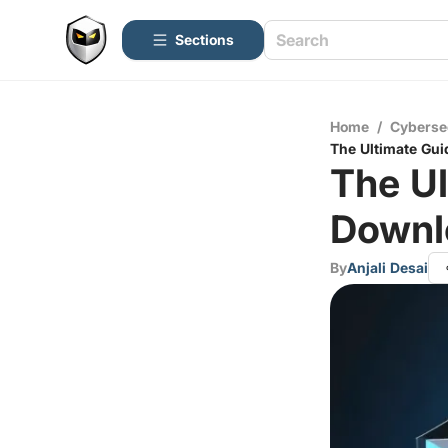
Sections
Home
/
Cyberse
The Ultimate Gu
The Ul
Downl
By
Anjali Desai