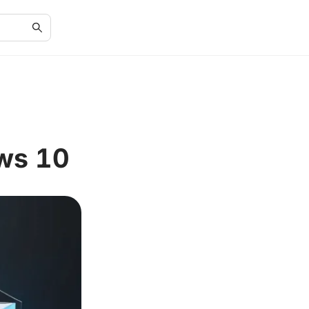
ws 10