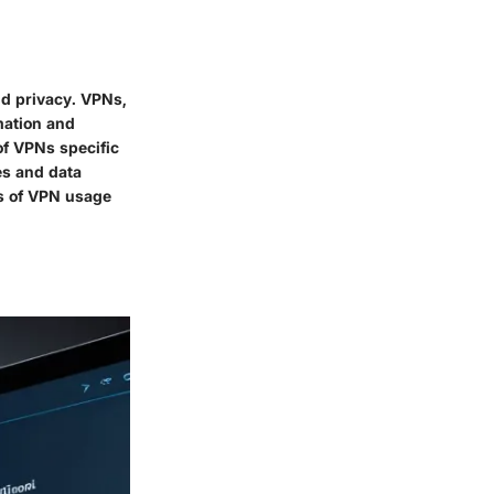
nd privacy. VPNs,
rmation and
of VPNs specific
es and data
ns of VPN usage