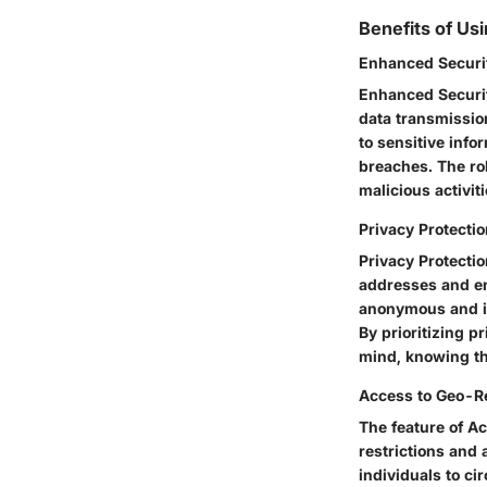
Benefits of Us
Enhanced Securi
Enhanced Securit
data transmissio
to sensitive info
breaches. The ro
malicious activiti
Privacy Protecti
Privacy Protecti
addresses and enc
anonymous and in
By prioritizing p
mind, knowing th
Access to Geo-Re
The feature of A
restrictions and 
individuals to c