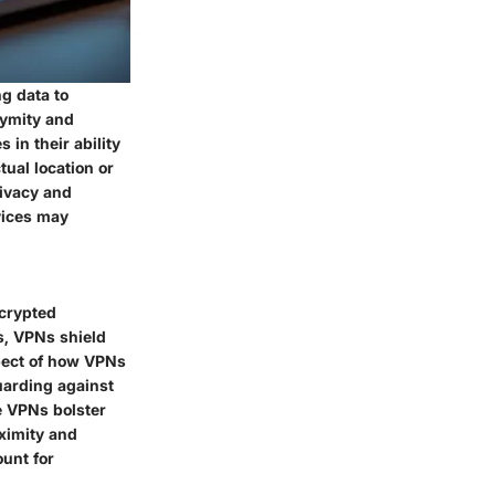
g data to
nymity and
 in their ability
ual location or
rivacy and
vices may
ncrypted
s, VPNs shield
spect of how VPNs
uarding against
le VPNs bolster
ximity and
unt for