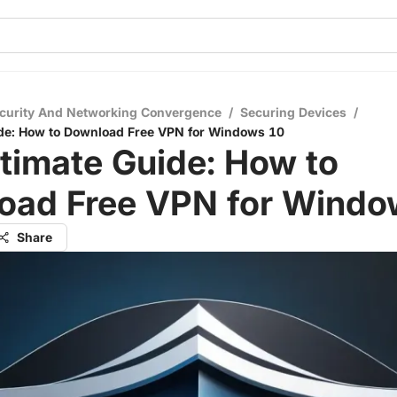
curity And Networking Convergence
/
Securing Devices
/
ide: How to Download Free VPN for Windows 10
timate Guide: How to
oad Free VPN for Windo
Share