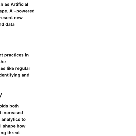
 as Artificial
scape. AI-powered
present new
nd data
t practices in
the
es like regular
identifying and
y
olds both
t increased
analytics to
ill shape how
ing threat