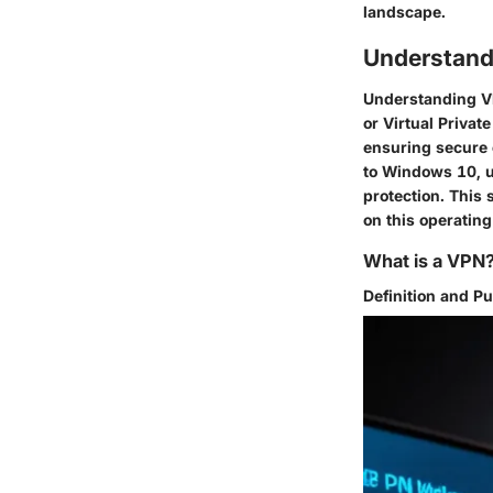
landscape.
Understand
Understanding VP
or Virtual Privat
ensuring secure 
to Windows 10, u
protection. This 
on this operatin
What is a VPN
Definition and P