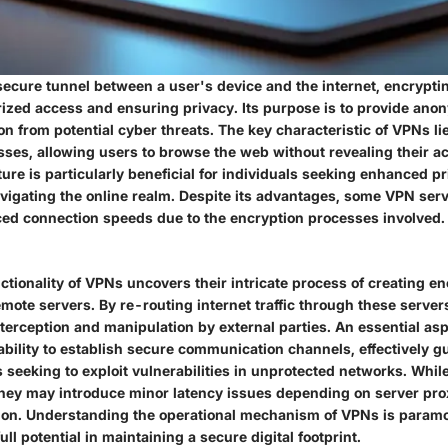
secure tunnel between a user's device and the internet, encryptin
ized access and ensuring privacy. Its purpose is to provide ano
on from potential cyber threats. The key characteristic of VPNs lies
ses, allowing users to browse the web without revealing their act
ature is particularly beneficial for individuals seeking enhanced p
avigating the online realm. Despite its advantages, some VPN ser
ed connection speeds due to the encryption processes involved.
ctionality of VPNs uncovers their intricate process of creating e
mote servers. By re-routing internet traffic through these server
nterception and manipulation by external parties. An essential a
ability to establish secure communication channels, effectively g
s seeking to exploit vulnerabilities in unprotected networks. Whi
 they may introduce minor latency issues depending on server pro
on. Understanding the operational mechanism of VPNs is paramo
ull potential in maintaining a secure digital footprint.