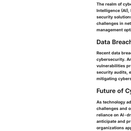
The realm of cybe
Intelligence (AI)
security solution
challenges in ne
management optio
Data Breac
Recent data brea
cybersecurity. A
vulnerabilities p
security audits, 
mitigating cybers
Future of C
As technology ad
challenges and o
reliance on AI-d
anticipate and pr
organizations app