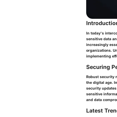
Introducti
In today's interc
sensitive data a
increasingly esse
organizations. Un
implementing effe
Securing Pe
Robust security 
the digital age. 
security updates 
sensitive informa
and data compro
Latest Tren