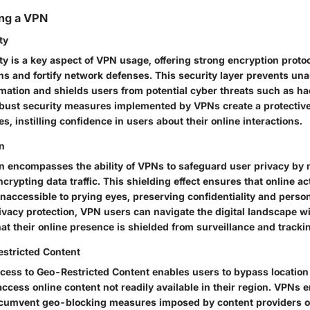
ing a VPN
ty
y is a key aspect of VPN usage, offering strong encryption proto
ns and fortify network defenses. This security layer prevents un
rmation and shields users from potential cyber threats such as ha
bust security measures implemented by VPNs create a protective
es, instilling confidence in users about their online interactions.
on
on encompasses the ability of VPNs to safeguard user privacy by
rypting data traffic. This shielding effect ensures that online ac
accessible to prying eyes, preserving confidentiality and persona
rivacy protection, VPN users can navigate the digital landscape w
at their online presence is shielded from surveillance and trac
stricted Content
ccess to Geo-Restricted Content enables users to bypass locatio
access online content not readily available in their region. VPNs
ircumvent geo-blocking measures imposed by content providers 