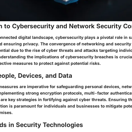
on to Cybersecurity and Network Security C
onnected digital landscape, cybersecurity plays a pivotal role in 
nd ensuring privacy. The convergence of networking and securit
ntial due to the rise of cyber threats and attacks targeting indiv
derstanding the implications of cybersecurity breaches is crucial
ctive measures to protect against potential risks.
ople, Devices, and Data
measures are imperative for safeguarding personal devices, netw
Implementing strong encryption protocols, multi-factor authentica
are key strategies in fortifying against cyber threats. Ensuring th
tion is paramount for individuals and businesses to mitigate pot
mises.
ds in Security Technologies