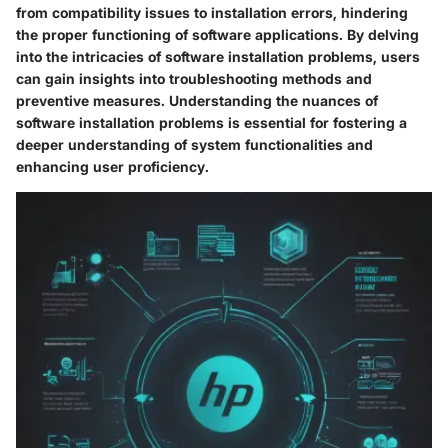
from compatibility issues to installation errors, hindering
the proper functioning of software applications. By delving
into the intricacies of software installation problems, users
can gain insights into troubleshooting methods and
preventive measures. Understanding the nuances of
software installation problems is essential for fostering a
deeper understanding of system functionalities and
enhancing user proficiency.