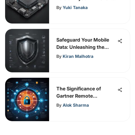
in Cybersecurity and
By
Yuki Tanaka
Convergence Strategies
Safeguard Your Mobile
Data: Unleashing the
Power of Antivirus
By
Kiran Malhotra
Software
The Significance of
Gartner Remote
Monitoring and
By
Alok Sharma
Management in
Cybersecurity Strategies