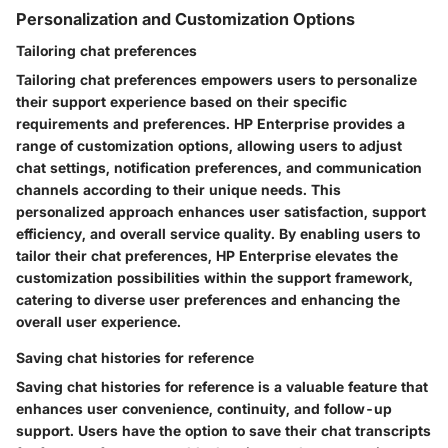
Personalization and Customization Options
Tailoring chat preferences
Tailoring chat preferences empowers users to personalize
their support experience based on their specific
requirements and preferences. HP Enterprise provides a
range of customization options, allowing users to adjust
chat settings, notification preferences, and communication
channels according to their unique needs. This
personalized approach enhances user satisfaction, support
efficiency, and overall service quality. By enabling users to
tailor their chat preferences, HP Enterprise elevates the
customization possibilities within the support framework,
catering to diverse user preferences and enhancing the
overall user experience.
Saving chat histories for reference
Saving chat histories for reference is a valuable feature that
enhances user convenience, continuity, and follow-up
support. Users have the option to save their chat transcripts