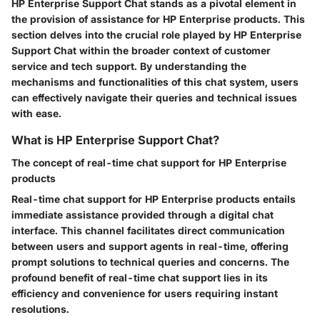
HP Enterprise Support Chat stands as a pivotal element in
the provision of assistance for HP Enterprise products. This
section delves into the crucial role played by HP Enterprise
Support Chat within the broader context of customer
service and tech support. By understanding the
mechanisms and functionalities of this chat system, users
can effectively navigate their queries and technical issues
with ease.
What is HP Enterprise Support Chat?
The concept of real-time chat support for HP Enterprise
products
Real-time chat support for HP Enterprise products entails
immediate assistance provided through a digital chat
interface. This channel facilitates direct communication
between users and support agents in real-time, offering
prompt solutions to technical queries and concerns. The
profound benefit of real-time chat support lies in its
efficiency and convenience for users requiring instant
resolutions.