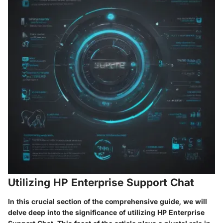
Utilizing HP Enterprise Support Chat
In this crucial section of the comprehensive guide, we will
delve deep into the significance of utilizing HP Enterprise