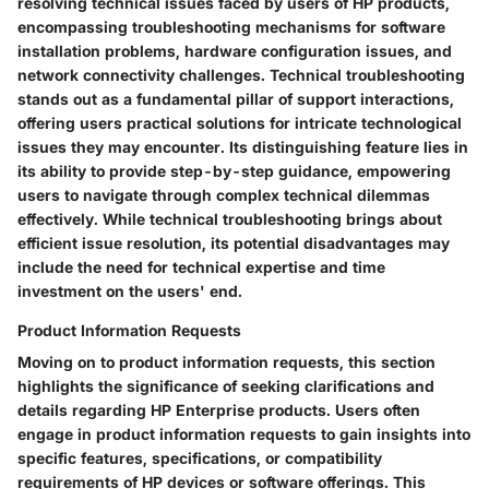
resolving technical issues faced by users of HP products,
encompassing troubleshooting mechanisms for software
installation problems, hardware configuration issues, and
network connectivity challenges. Technical troubleshooting
stands out as a fundamental pillar of support interactions,
offering users practical solutions for intricate technological
issues they may encounter. Its distinguishing feature lies in
its ability to provide step-by-step guidance, empowering
users to navigate through complex technical dilemmas
effectively. While technical troubleshooting brings about
efficient issue resolution, its potential disadvantages may
include the need for technical expertise and time
investment on the users' end.
Product Information Requests
Moving on to product information requests, this section
highlights the significance of seeking clarifications and
details regarding HP Enterprise products. Users often
engage in product information requests to gain insights into
specific features, specifications, or compatibility
requirements of HP devices or software offerings. This