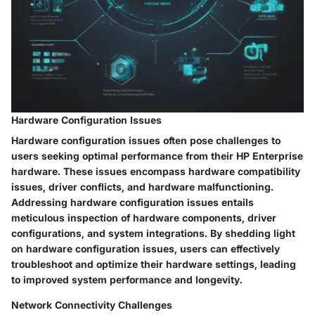
Hardware Configuration Issues
Hardware configuration issues often pose challenges to
users seeking optimal performance from their HP Enterprise
hardware. These issues encompass hardware compatibility
issues, driver conflicts, and hardware malfunctioning.
Addressing hardware configuration issues entails
meticulous inspection of hardware components, driver
configurations, and system integrations. By shedding light
on hardware configuration issues, users can effectively
troubleshoot and optimize their hardware settings, leading
to improved system performance and longevity.
Network Connectivity Challenges