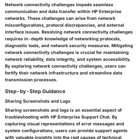
Network connectivity challenges impede seamless
communication and data transfer within HP Enterprise
networks. These challenges can arise from network
misconfigurations, protocol discrepancies, and external
interface issues. Resolving network connectivity challenges
requires in-depth knowledge of networking protocols,
diagnostic tools, and network security measures. Mitigating
network connectivity challenges is crucial for maintaining
network reliability, data integrity, and system accessibility.
By exploring network connectivity challenges, users can
fortify their network infrastructure and streamline data
transmission processes.
Step-by-Step Guidance
Sharing Screenshots and Logs
Sharing screenshots and logs is an essential aspect of
troubleshooting with HP Enterprise Support Chat. By
capturing visual representations of error messages and
system configurations, users can provide support agents
with valuable insights into the root causes of technical