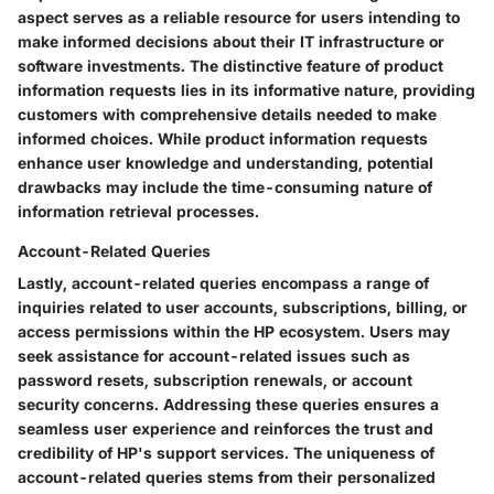
aspect serves as a reliable resource for users intending to
make informed decisions about their IT infrastructure or
software investments. The distinctive feature of product
information requests lies in its informative nature, providing
customers with comprehensive details needed to make
informed choices. While product information requests
enhance user knowledge and understanding, potential
drawbacks may include the time-consuming nature of
information retrieval processes.
Account-Related Queries
Lastly, account-related queries encompass a range of
inquiries related to user accounts, subscriptions, billing, or
access permissions within the HP ecosystem. Users may
seek assistance for account-related issues such as
password resets, subscription renewals, or account
security concerns. Addressing these queries ensures a
seamless user experience and reinforces the trust and
credibility of HP's support services. The uniqueness of
account-related queries stems from their personalized