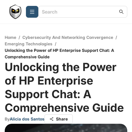
Home
/
Cybersecurity And Networking Convergence
/
Emerging Technologies
/
Unlocking the Power of HP Enterprise Support Chat: A
Comprehensive Guide
Unlocking the Power
of HP Enterprise
Support Chat: A
Comprehensive Guide
By
Alicia dos Santos
Share