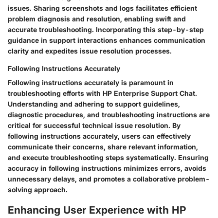
issues. Sharing screenshots and logs facilitates efficient
problem diagnosis and resolution, enabling swift and
accurate troubleshooting. Incorporating this step-by-step
guidance in support interactions enhances communication
clarity and expedites issue resolution processes.
Following Instructions Accurately
Following instructions accurately is paramount in
troubleshooting efforts with HP Enterprise Support Chat.
Understanding and adhering to support guidelines,
diagnostic procedures, and troubleshooting instructions are
critical for successful technical issue resolution. By
following instructions accurately, users can effectively
communicate their concerns, share relevant information,
and execute troubleshooting steps systematically. Ensuring
accuracy in following instructions minimizes errors, avoids
unnecessary delays, and promotes a collaborative problem-
solving approach.
Enhancing User Experience with HP