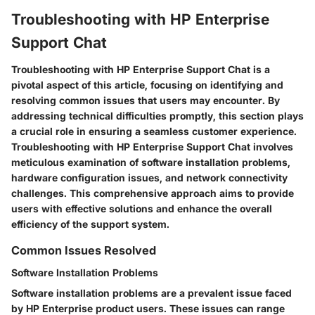
Troubleshooting with HP Enterprise
Support Chat
Troubleshooting with HP Enterprise Support Chat is a
pivotal aspect of this article, focusing on identifying and
resolving common issues that users may encounter. By
addressing technical difficulties promptly, this section plays
a crucial role in ensuring a seamless customer experience.
Troubleshooting with HP Enterprise Support Chat involves
meticulous examination of software installation problems,
hardware configuration issues, and network connectivity
challenges. This comprehensive approach aims to provide
users with effective solutions and enhance the overall
efficiency of the support system.
Common Issues Resolved
Software Installation Problems
Software installation problems are a prevalent issue faced
by HP Enterprise product users. These issues can range