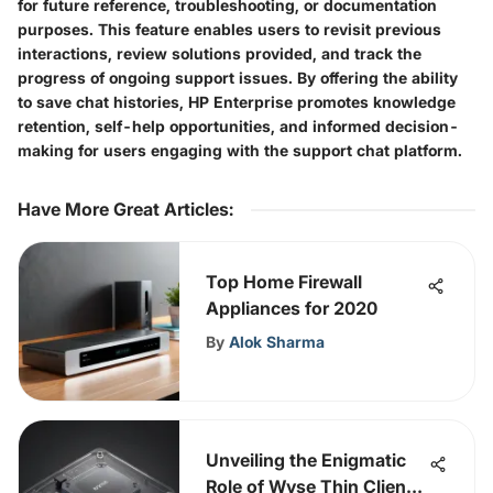
for future reference, troubleshooting, or documentation
purposes. This feature enables users to revisit previous
interactions, review solutions provided, and track the
progress of ongoing support issues. By offering the ability
to save chat histories, HP Enterprise promotes knowledge
retention, self-help opportunities, and informed decision-
making for users engaging with the support chat platform.
Have More Great Articles
:
Top Home Firewall
Appliances for 2020
By
Alok Sharma
Unveiling the Enigmatic
Role of Wyse Thin Clients