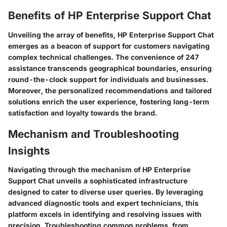
Benefits of HP Enterprise Support Chat
Unveiling the array of benefits, HP Enterprise Support Chat
emerges as a beacon of support for customers navigating
complex technical challenges. The convenience of 247
assistance transcends geographical boundaries, ensuring
round-the-clock support for individuals and businesses.
Moreover, the personalized recommendations and tailored
solutions enrich the user experience, fostering long-term
satisfaction and loyalty towards the brand.
Mechanism and Troubleshooting
Insights
Navigating through the mechanism of HP Enterprise
Support Chat unveils a sophisticated infrastructure
designed to cater to diverse user queries. By leveraging
advanced diagnostic tools and expert technicians, this
platform excels in identifying and resolving issues with
precision. Troubleshooting common problems, from