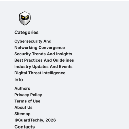
Categories
Cybersecurity And
Networking Convergence
Security Trends And Insights
Best Practices And Guidelines
Industry Updates And Events
Digital Threat Intelligence
Info
Authors
Privacy Policy
Terms of Use
About Us
Sitemap
©GuardTechly, 2026
Contacts