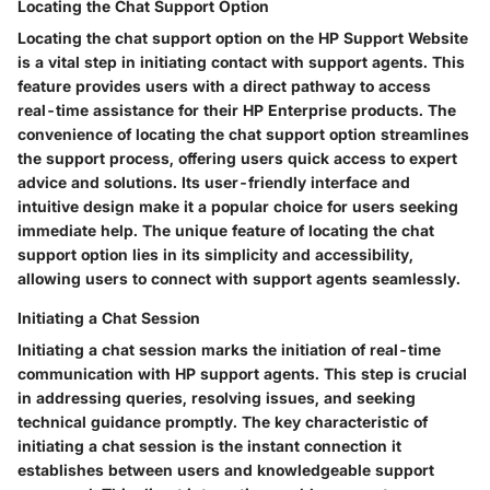
Locating the Chat Support Option
Locating the chat support option on the HP Support Website
is a vital step in initiating contact with support agents. This
feature provides users with a direct pathway to access
real-time assistance for their HP Enterprise products. The
convenience of locating the chat support option streamlines
the support process, offering users quick access to expert
advice and solutions. Its user-friendly interface and
intuitive design make it a popular choice for users seeking
immediate help. The unique feature of locating the chat
support option lies in its simplicity and accessibility,
allowing users to connect with support agents seamlessly.
Initiating a Chat Session
Initiating a chat session marks the initiation of real-time
communication with HP support agents. This step is crucial
in addressing queries, resolving issues, and seeking
technical guidance promptly. The key characteristic of
initiating a chat session is the instant connection it
establishes between users and knowledgeable support