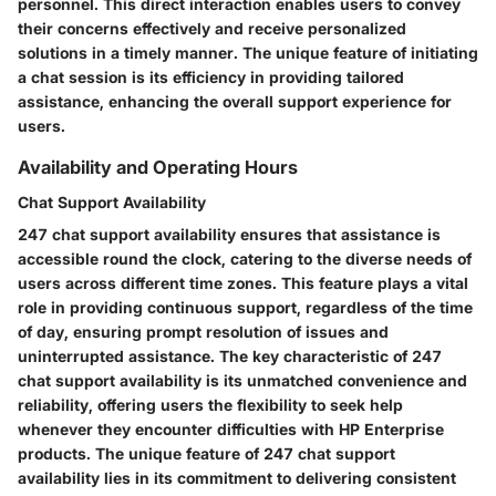
personnel. This direct interaction enables users to convey
their concerns effectively and receive personalized
solutions in a timely manner. The unique feature of initiating
a chat session is its efficiency in providing tailored
assistance, enhancing the overall support experience for
users.
Availability and Operating Hours
Chat Support Availability
247 chat support availability ensures that assistance is
accessible round the clock, catering to the diverse needs of
users across different time zones. This feature plays a vital
role in providing continuous support, regardless of the time
of day, ensuring prompt resolution of issues and
uninterrupted assistance. The key characteristic of 247
chat support availability is its unmatched convenience and
reliability, offering users the flexibility to seek help
whenever they encounter difficulties with HP Enterprise
products. The unique feature of 247 chat support
availability lies in its commitment to delivering consistent