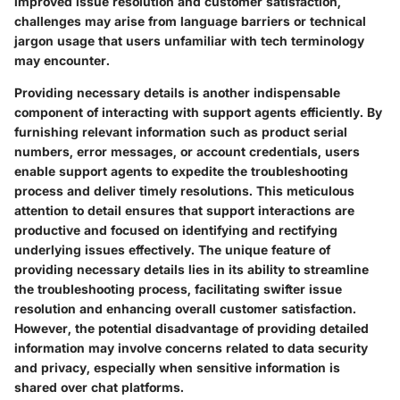
improved issue resolution and customer satisfaction,
challenges may arise from language barriers or technical
jargon usage that users unfamiliar with tech terminology
may encounter.
Providing necessary details is another indispensable
component of interacting with support agents efficiently. By
furnishing relevant information such as product serial
numbers, error messages, or account credentials, users
enable support agents to expedite the troubleshooting
process and deliver timely resolutions. This meticulous
attention to detail ensures that support interactions are
productive and focused on identifying and rectifying
underlying issues effectively. The unique feature of
providing necessary details lies in its ability to streamline
the troubleshooting process, facilitating swifter issue
resolution and enhancing overall customer satisfaction.
However, the potential disadvantage of providing detailed
information may involve concerns related to data security
and privacy, especially when sensitive information is
shared over chat platforms.