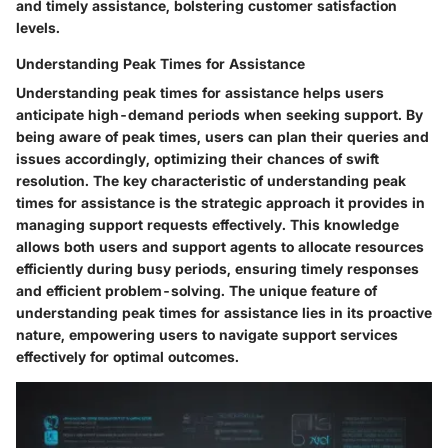
and timely assistance, bolstering customer satisfaction
levels.
Understanding Peak Times for Assistance
Understanding peak times for assistance helps users
anticipate high-demand periods when seeking support. By
being aware of peak times, users can plan their queries and
issues accordingly, optimizing their chances of swift
resolution. The key characteristic of understanding peak
times for assistance is the strategic approach it provides in
managing support requests effectively. This knowledge
allows both users and support agents to allocate resources
efficiently during busy periods, ensuring timely responses
and efficient problem-solving. The unique feature of
understanding peak times for assistance lies in its proactive
nature, empowering users to navigate support services
effectively for optimal outcomes.