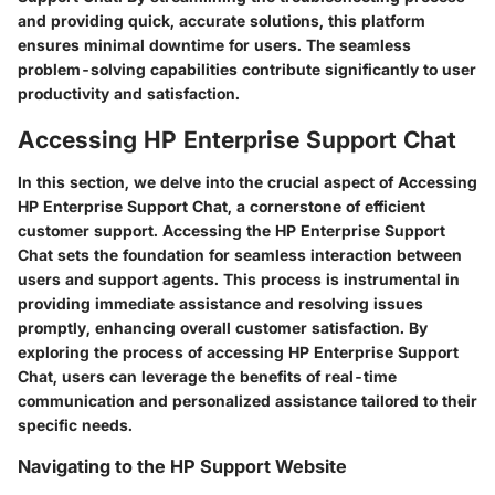
and providing quick, accurate solutions, this platform
ensures minimal downtime for users. The seamless
problem-solving capabilities contribute significantly to user
productivity and satisfaction.
Accessing HP Enterprise Support Chat
In this section, we delve into the crucial aspect of Accessing
HP Enterprise Support Chat, a cornerstone of efficient
customer support. Accessing the HP Enterprise Support
Chat sets the foundation for seamless interaction between
users and support agents. This process is instrumental in
providing immediate assistance and resolving issues
promptly, enhancing overall customer satisfaction. By
exploring the process of accessing HP Enterprise Support
Chat, users can leverage the benefits of real-time
communication and personalized assistance tailored to their
specific needs.
Navigating to the HP Support Website