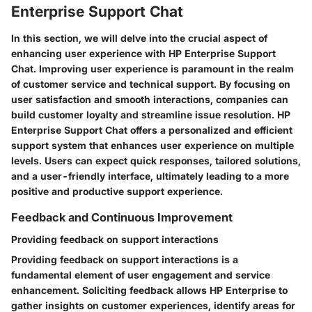
Enterprise Support Chat
In this section, we will delve into the crucial aspect of
enhancing user experience with HP Enterprise Support
Chat. Improving user experience is paramount in the realm
of customer service and technical support. By focusing on
user satisfaction and smooth interactions, companies can
build customer loyalty and streamline issue resolution. HP
Enterprise Support Chat offers a personalized and efficient
support system that enhances user experience on multiple
levels. Users can expect quick responses, tailored solutions,
and a user-friendly interface, ultimately leading to a more
positive and productive support experience.
Feedback and Continuous Improvement
Providing feedback on support interactions
Providing feedback on support interactions is a
fundamental element of user engagement and service
enhancement. Soliciting feedback allows HP Enterprise to
gather insights on customer experiences, identify areas for