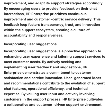
improvement, and adapt its support strategies accordingly.
By encouraging users to provide feedback on their chat
interactions, HP Enterprise prioritizes continuous
improvement and customer-centric service delivery. This
feedback loop fosters transparency, trust, and innovation
within the support ecosystem, creating a culture of
accountability and responsiveness.
Incorporating user suggestions
Incorporating user suggestions is a proactive approach to
enhancing user experience and tailoring support services to
meet customer needs. By actively seeking and
implementing user feedback and suggestions, HP
Enterprise demonstrates a commitment to customer
satisfaction and service innovation. User-generated ideas
and recommendations contribute to the evolution of support
chat features, operational efficiency, and technical
expertise. By valuing user input and actively involving
customers in the support process, HP Enterprise cultivates
a collaborative and customer-driven support environment.