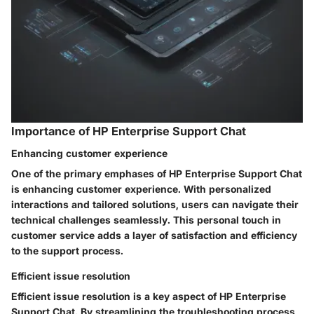
Importance of HP Enterprise Support Chat
Enhancing customer experience
One of the primary emphases of HP Enterprise Support Chat
is enhancing customer experience. With personalized
interactions and tailored solutions, users can navigate their
technical challenges seamlessly. This personal touch in
customer service adds a layer of satisfaction and efficiency
to the support process.
Efficient issue resolution
Efficient issue resolution is a key aspect of HP Enterprise
Support Chat. By streamlining the troubleshooting process