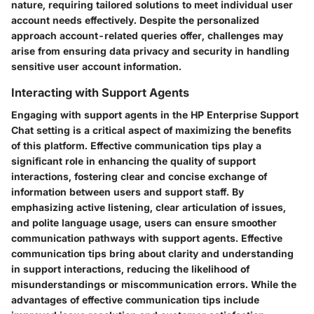
nature, requiring tailored solutions to meet individual user
account needs effectively. Despite the personalized
approach account-related queries offer, challenges may
arise from ensuring data privacy and security in handling
sensitive user account information.
Interacting with Support Agents
Engaging with support agents in the HP Enterprise Support
Chat setting is a critical aspect of maximizing the benefits
of this platform. Effective communication tips play a
significant role in enhancing the quality of support
interactions, fostering clear and concise exchange of
information between users and support staff. By
emphasizing active listening, clear articulation of issues,
and polite language usage, users can ensure smoother
communication pathways with support agents. Effective
communication tips bring about clarity and understanding
in support interactions, reducing the likelihood of
misunderstandings or miscommunication errors. While the
advantages of effective communication tips include