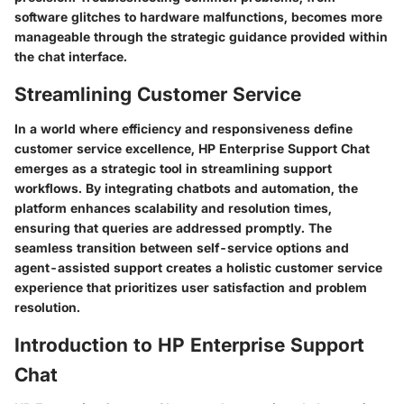
software glitches to hardware malfunctions, becomes more
manageable through the strategic guidance provided within
the chat interface.
Streamlining Customer Service
In a world where efficiency and responsiveness define
customer service excellence, HP Enterprise Support Chat
emerges as a strategic tool in streamlining support
workflows. By integrating chatbots and automation, the
platform enhances scalability and resolution times,
ensuring that queries are addressed promptly. The
seamless transition between self-service options and
agent-assisted support creates a holistic customer service
experience that prioritizes user satisfaction and problem
resolution.
Introduction to HP Enterprise Support
Chat