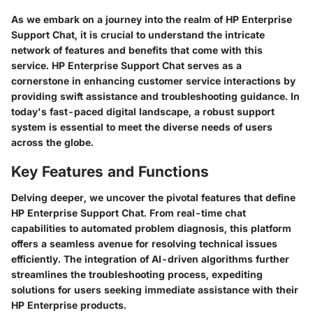
As we embark on a journey into the realm of HP Enterprise
Support Chat, it is crucial to understand the intricate
network of features and benefits that come with this
service. HP Enterprise Support Chat serves as a
cornerstone in enhancing customer service interactions by
providing swift assistance and troubleshooting guidance. In
today's fast-paced digital landscape, a robust support
system is essential to meet the diverse needs of users
across the globe.
Key Features and Functions
Delving deeper, we uncover the pivotal features that define
HP Enterprise Support Chat. From real-time chat
capabilities to automated problem diagnosis, this platform
offers a seamless avenue for resolving technical issues
efficiently. The integration of AI-driven algorithms further
streamlines the troubleshooting process, expediting
solutions for users seeking immediate assistance with their
HP Enterprise products.