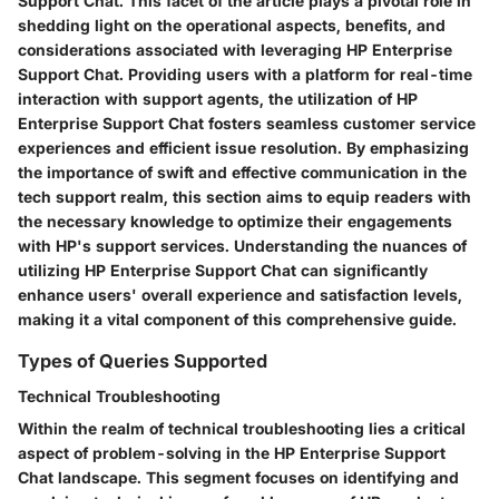
Support Chat. This facet of the article plays a pivotal role in
shedding light on the operational aspects, benefits, and
considerations associated with leveraging HP Enterprise
Support Chat. Providing users with a platform for real-time
interaction with support agents, the utilization of HP
Enterprise Support Chat fosters seamless customer service
experiences and efficient issue resolution. By emphasizing
the importance of swift and effective communication in the
tech support realm, this section aims to equip readers with
the necessary knowledge to optimize their engagements
with HP's support services. Understanding the nuances of
utilizing HP Enterprise Support Chat can significantly
enhance users' overall experience and satisfaction levels,
making it a vital component of this comprehensive guide.
Types of Queries Supported
Technical Troubleshooting
Within the realm of technical troubleshooting lies a critical
aspect of problem-solving in the HP Enterprise Support
Chat landscape. This segment focuses on identifying and