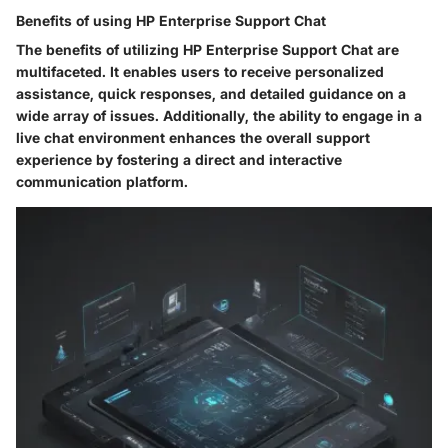
Benefits of using HP Enterprise Support Chat
The benefits of utilizing HP Enterprise Support Chat are
multifaceted. It enables users to receive personalized
assistance, quick responses, and detailed guidance on a
wide array of issues. Additionally, the ability to engage in a
live chat environment enhances the overall support
experience by fostering a direct and interactive
communication platform.