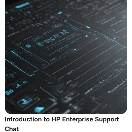
Introduction to HP Enterprise Support
Chat