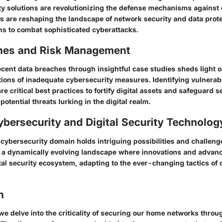
ty solutions are revolutionizing the defense mechanisms against 
s are reshaping the landscape of network security and data protec
ons to combat sophisticated cyberattacks.
hes and Risk Management
ecent data breaches through insightful case studies sheds light o
tions of inadequate cybersecurity measures. Identifying vulnerabi
re critical best practices to fortify digital assets and safeguard s
potential threats lurking in the digital realm.
ybersecurity and Digital Security Technolog
 cybersecurity domain holds intriguing possibilities and challeng
of a dynamically evolving landscape where innovations and adva
tal security ecosystem, adapting to the ever-changing tactics of 
n
we delve into the criticality of securing our home networks throug