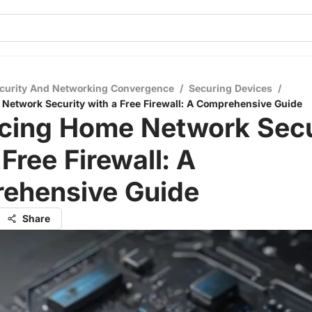
curity And Networking Convergence
/
Securing Devices
/
etwork Security with a Free Firewall: A Comprehensive Guide
cing Home Network Secu
 Free Firewall: A
ehensive Guide
Share