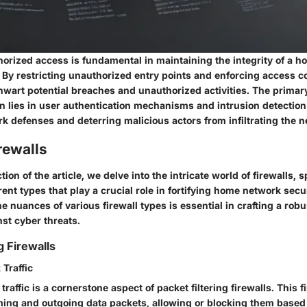
horized access is fundamental in maintaining the integrity of a 
 By restricting unauthorized entry points and enforcing access co
hwart potential breaches and unauthorized activities. The primary
n lies in user authentication mechanisms and intrusion detectio
k defenses and deterring malicious actors from infiltrating the n
rewalls
ction of the article, we delve into the intricate world of firewalls, s
rent types that play a crucial role in fortifying home network secur
 nuances of various firewall types is essential in crafting a rob
t cyber threats.
g Firewalls
 Traffic
traffic is a cornerstone aspect of packet filtering firewalls. This f
ming and outgoing data packets, allowing or blocking them based