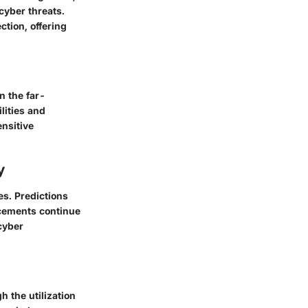
cyber threats.
tion, offering
n the far-
lities and
ensitive
y
es. Predictions
ncements continue
cyber
h the utilization