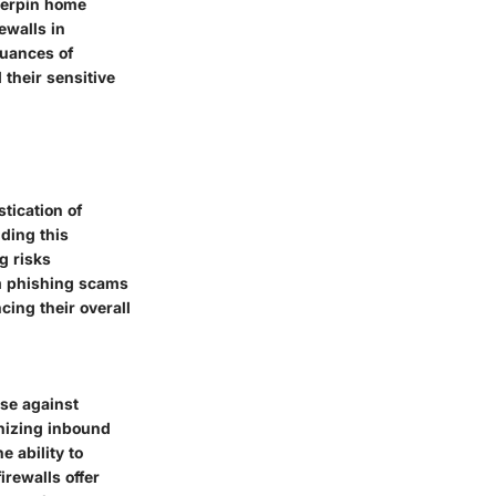
nderpin home
ewalls in
nuances of
 their sensitive
tication of
nding this
g risks
om phishing scams
ing their overall
nse against
inizing inbound
e ability to
irewalls offer