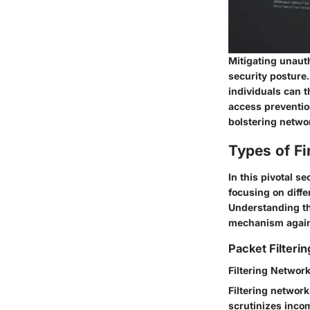
Mitigating unaut
security posture.
individuals can t
access preventio
bolstering networ
Types of Fi
In this pivotal se
focusing on diffe
Understanding the
mechanism agains
Packet Filterin
Filtering Network
Filtering network 
scrutinizes inco