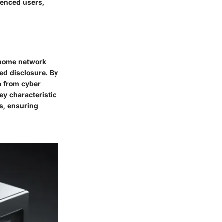
ienced users,
f home network
ed disclosure. By
a from cyber
key characteristic
es, ensuring