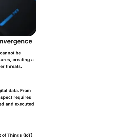
onvergence
 cannot be
ures, creating a
r threats.
ital data. From
aspect requires
ised and executed
 of Things (IoT),