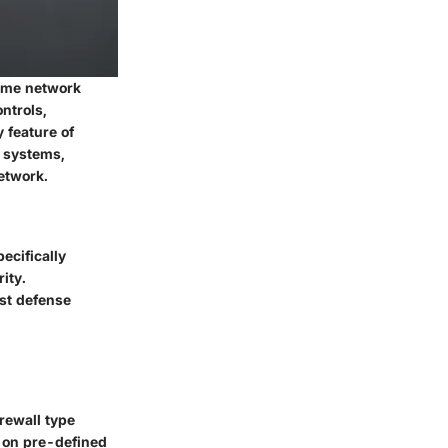
home network
ntrols,
 feature of
n systems,
etwork.
pecifically
ity.
ust defense
irewall type
 on pre-defined