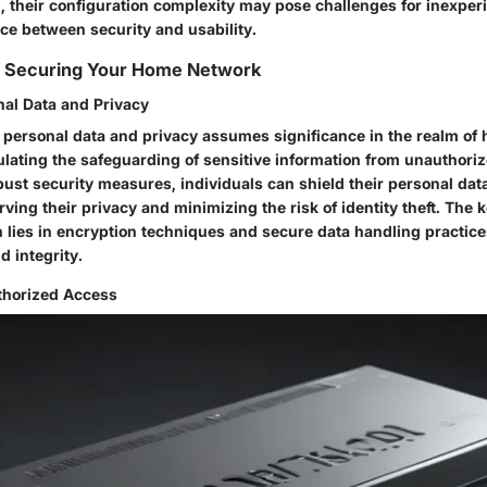
n, their configuration complexity may pose challenges for inexper
ce between security and usability.
of Securing Your Home Network
nal Data and Privacy
f personal data and privacy assumes significance in the realm o
ulating the safeguarding of sensitive information from unauthoriz
ust security measures, individuals can shield their personal dat
rving their privacy and minimizing the risk of identity theft. The 
n lies in encryption techniques and secure data handling practic
d integrity.
thorized Access