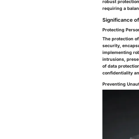
robust protectio
requiring a balan
Significance 
Protecting Perso
The protection o
security, encaps
implementing rob
intrusions, prese
of data protectio
confidentiality an
Preventing Unau