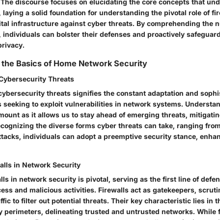
l. The discourse focuses on elucidating the core concepts that u
 laying a solid foundation for understanding the pivotal role of fir
gital infrastructure against cyber threats. By comprehending the 
 individuals can bolster their defenses and proactively safeguard
privacy.
 the Basics of Home Network Security
 Cybersecurity Threats
cybersecurity threats signifies the constant adaptation and sophis
s seeking to exploit vulnerabilities in network systems. Understa
mount as it allows us to stay ahead of emerging threats, mitigatin
recognizing the diverse forms cyber threats can take, ranging fr
tacks, individuals can adopt a preemptive security stance, enhanc
alls in Network Security
lls in network security is pivotal, serving as the first line of defe
ss and malicious activities. Firewalls act as gatekeepers, scrut
ic to filter out potential threats. Their key characteristic lies in th
y perimeters, delineating trusted and untrusted networks. While f