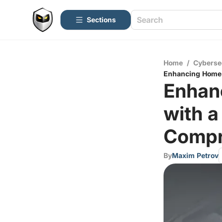
Sections
Home
/
Cyberse
Enhancing Home N
Enhan
with a
Compr
By
Maxim Petrov