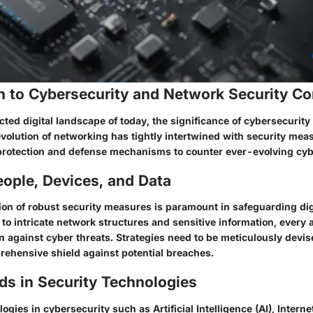
on to Cybersecurity and Network Security C
cted digital landscape of today, the significance of cybersecurity
volution of networking has tightly intertwined with security meas
rotection and defense mechanisms to counter ever-evolving cybe
ople, Devices, and Data
on of robust security measures is paramount in safeguarding dig
to intricate network structures and sensitive information, every 
on against cyber threats. Strategies need to be meticulously dev
rehensive shield against potential breaches.
ds in Security Technologies
gies in cybersecurity such as Artificial Intelligence (AI), Internet