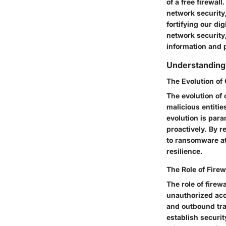
of a free firewal
network security,
fortifying our di
network security,
information and 
Understanding
The Evolution of
The evolution of 
malicious entitie
evolution is para
proactively. By 
to ransomware at
resilience.
The Role of Firew
The role of firewa
unauthorized acce
and outbound traff
establish securit