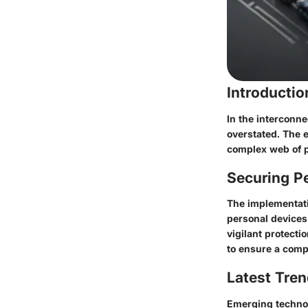
Introducti
In the interconne
overstated. The e
complex web of p
Securing Pe
The implementati
personal devices 
vigilant protecti
to ensure a comp
Latest Tren
Emerging technolo