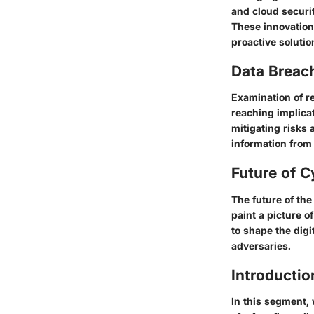
and cloud securi
These innovation
proactive soluti
Data Breac
Examination of r
reaching implica
mitigating risks a
information from 
Future of C
The future of the
paint a picture 
to shape the digi
adversaries.
Introductio
In this segment, 