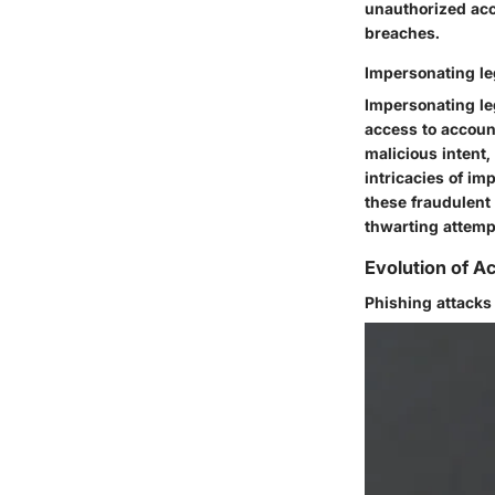
unauthorized acc
breaches.
Impersonating le
Impersonating leg
access to accoun
malicious intent
intricacies of i
these fraudulent 
thwarting attemp
Evolution of 
Phishing attacks