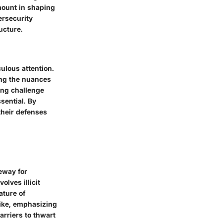
mount in shaping
ersecurity
ucture.
ulous attention.
ing the nuances
ing challenge
sential. By
their defenses
eway for
olves illicit
ature of
like, emphasizing
arriers to thwart