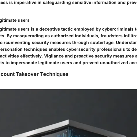
ess is imperative in safeguarding sensitive information and prev
gitimate users
itimate users is a deceptive tactic employed by cybercriminals to 
ts. By masquerading as authorized individuals, fraudsters infiltr
, circumventing security measures through subterfuge. Understa
mpersonation techniques enables cybersecurity professionals to de
activities effectively. Vigilance and proactive security measures 
ts to impersonate legitimate users and prevent unauthorized ac
Account Takeover Techniques