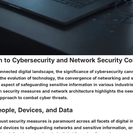
on to Cybersecurity and Network Security C
onnected digital landscape, the significance of cybersecurity can
 the evolution of technology, the convergence of networking and 
 aspect of safeguarding sensitive information in various industri
n security measures and network architecture highlights the need
pproach to combat cyber threats.
ople, Devices, and Data
st security measures is paramount across all facets of digital i
l devices to safeguarding networks and sensitive information, o