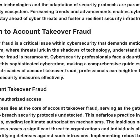
ew technologies and the adaptation of security protocols are para
rity ecosystem. Foreseeing trends and advancements enables cyb
stay ahead of cyber threats and foster a resilient security infrastr
on to Account Takeover Fraud
fraud is a critical issue within cybersecurity that demands metic
ealm, where threats lurk in the shadows of technology, understand
ver fraud is paramount. Cybersecurity professionals face a daunt
his sophisticated cybercrime, making a comprehensive guide es
intricacies of account takeover fraud, professionals can heighten 
 security measures effectively.
unt Takeover Fraud
nauthorized access
ss lies at the core of account takeover fraud, serving as the gat
 breach security protocols undetected. This nefarious practice inv
ms, evading legitimate authorization mechanisms. The insidious n
ess poses a significant threat to organizations and individuals a
rtifying defenses against such intrusions. Implementing robust b