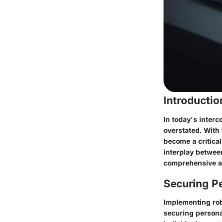
Introducti
In today's interc
overstated. With
become a critical
interplay betwee
comprehensive a
Securing Pe
Implementing robu
securing persona