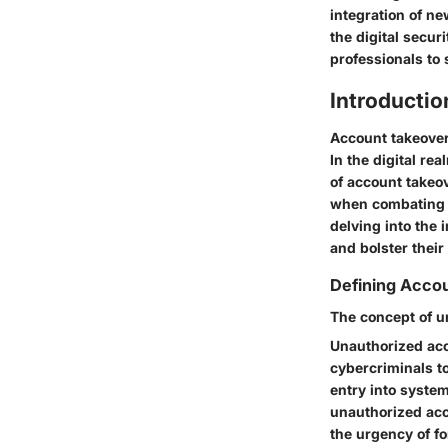
integration of n
the digital secu
professionals to 
Introducti
Account takeover 
In the digital r
of account takeo
when combating t
delving into the 
and bolster their
Defining Acco
The concept of u
Unauthorized acce
cybercriminals to
entry into syste
unauthorized acc
the urgency of fo