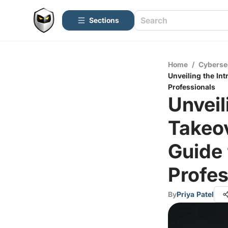
Sections
Home
/
Cyberse
Unveiling the In
Professionals
Unveil
Takeo
Guide 
Profes
By
Priya Patel