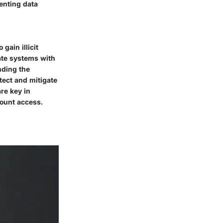
enting data
gain illicit
ate systems with
nding the
tect and mitigate
are key in
count access.