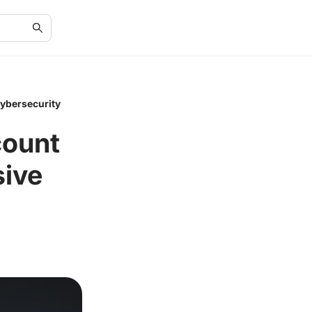
Cybersecurity
count
sive