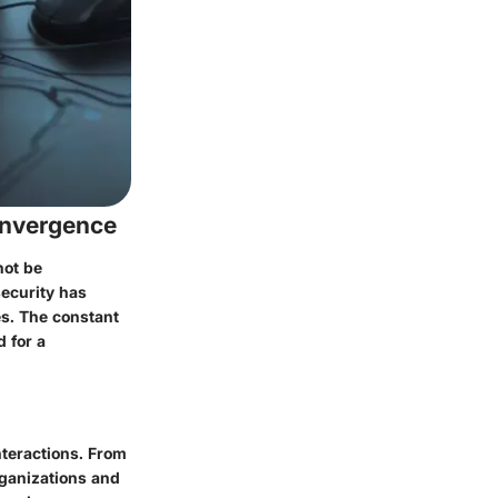
onvergence
not be
security has
es. The constant
 for a
nteractions. From
rganizations and