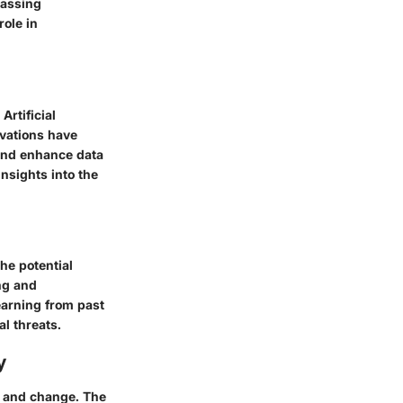
passing
role in
rtificial
ovations have
 and enhance data
nsights into the
he potential
ing and
earning from past
al threats.
y
on and change. The