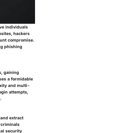
ve individuals
bsites, hackers
count compromise.
ng phishing
, gaining
ses a formidable
xity and multi-
ogin attempts,
.
 and extract
rcriminals
al security