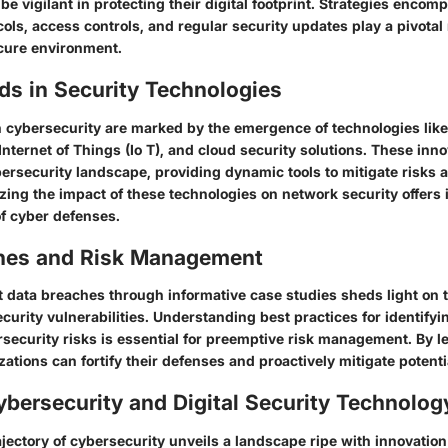
be vigilant in protecting their digital footprint. Strategies encom
ols, access controls, and regular security updates play a pivotal 
cure environment.
ds in Security Technologies
cybersecurity are marked by the emergence of technologies like A
, Internet of Things (Io T), and cloud security solutions. These inn
ersecurity landscape, providing dynamic tools to mitigate risks
zing the impact of these technologies on network security offers i
of cyber defenses.
hes and Risk Management
 data breaches through informative case studies sheds light on t
ecurity vulnerabilities. Understanding best practices for identify
security risks is essential for preemptive risk management. By l
zations can fortify their defenses and proactively mitigate potenti
ybersecurity and Digital Security Technolog
ajectory of cybersecurity unveils a landscape ripe with innovati