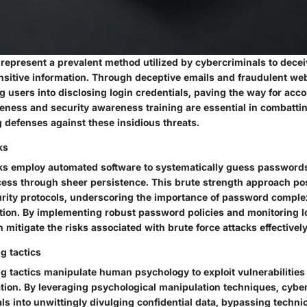
 represent a prevalent method utilized by cybercriminals to decei
ensitive information. Through deceptive emails and fraudulent we
g users into disclosing login credentials, paving the way for ac
ness and security awareness training are essential in combatti
ng defenses against these insidious threats.
ks
cks employ automated software to systematically guess passwords
ess through sheer persistence. This brute strength approach po
urity protocols, underscoring the importance of password comple
ation. By implementing robust password policies and monitoring l
 mitigate the risks associated with brute force attacks effectively
g tactics
g tactics manipulate human psychology to exploit vulnerabilities
ation. By leveraging psychological manipulation techniques, cybe
ls into unwittingly divulging confidential data, bypassing technic