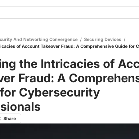
curity And Networking Convergence
/
Securing Devices
/
tricacies of Account Takeover Fraud: A Comprehensive Guide for 
ing the Intricacies of Ac
ver Fraud: A Comprehen
for Cybersecurity
sionals
Share