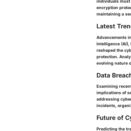
individuals must 
encryption protoc
maintaining a se
Latest Tren
Advancements in 
Intelligence (AI)
reshaped the cyb
protection. Analy
evolving nature 
Data Breac
Examining recent
implications of s
addressing cyber
incidents, organi
Future of C
Predicting the tr