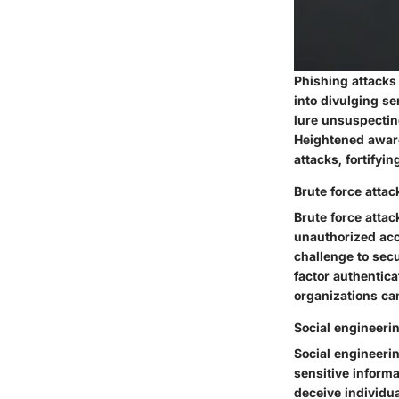
Phishing attacks
into divulging s
lure unsuspectin
Heightened aware
attacks, fortifyi
Brute force attac
Brute force atta
unauthorized acc
challenge to sec
factor authentic
organizations can
Social engineerin
Social engineerin
sensitive inform
deceive individua