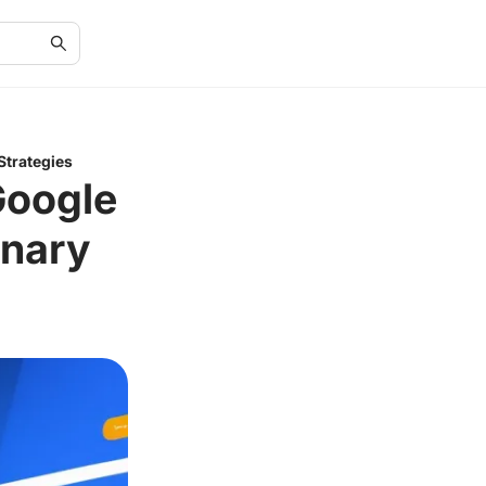
Strategies
Google
onary