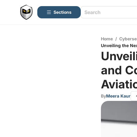
Sections
Home
/
Cyberse
Unveiling the Ne
Unvei
and Co
Aviati
By
Meera Kaur