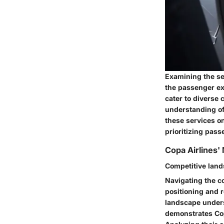
Examining the se
the passenger exp
cater to diverse
understanding of
these services on
prioritizing pas
Copa Airlines'
Competitive land
Navigating the co
positioning and 
landscape undersc
demonstrates Cop