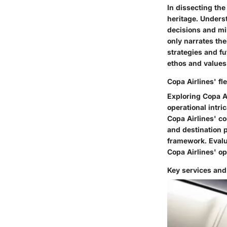
In dissecting the
heritage. Unders
decisions and mil
only narrates th
strategies and fu
ethos and values 
Copa Airlines' fl
Exploring Copa Ai
operational intric
Copa Airlines' c
and destination p
framework. Evalua
Copa Airlines' o
Key services and