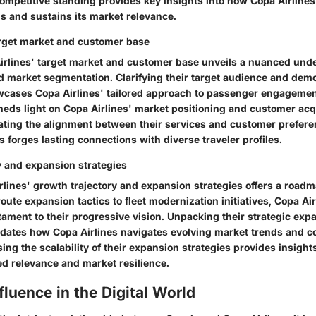
competitive standing provides key insights into how Copa Airlines
als and sustains its market relevance.
arget market and customer base
irlines' target market and customer base unveils a nuanced und
and market segmentation. Clarifying their target audience and de
cases Copa Airlines' tailored approach to passenger engagement
eds light on Copa Airlines' market positioning and customer acq
uating the alignment between their services and customer prefere
 forges lasting connections with diverse traveler profiles.
y and expansion strategies
lines' growth trajectory and expansion strategies offers a roadma
route expansion tactics to fleet modernization initiatives, Copa Ai
stament to their progressive vision. Unpacking their strategic exp
dates how Copa Airlines navigates evolving market trends and 
g the scalability of their expansion strategies provides insight
ed relevance and market resilience.
fluence in the Digital World