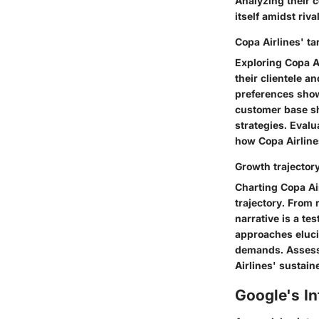
Analyzing their 
itself amidst riv
Copa Airlines' t
Exploring Copa A
their clientele 
preferences show
customer base sh
strategies. Eval
how Copa Airlines
Growth trajector
Charting Copa Air
trajectory. From 
narrative is a te
approaches eluci
demands. Assessin
Airlines' sustain
Google's In