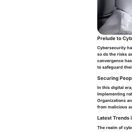
Prelude to Cy
Cybersecurity ha
so do the risks a
convergence has 
to safeguard thei
Securing Peopl
In this digital e
Implementing rob
Organizations and
from malicious a
Latest Trends 
The realm of cybe