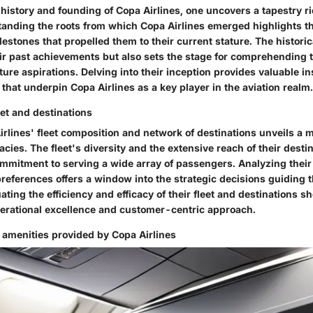
 history and founding of Copa Airlines, one uncovers a tapestry ri
tanding the roots from which Copa Airlines emerged highlights th
estones that propelled them to their current stature. The historica
eir past achievements but also sets the stage for comprehending 
ture aspirations. Delving into their inception provides valuable in
that underpin Copa Airlines as a key player in the aviation realm.
eet and destinations
rlines' fleet composition and network of destinations unveils a m
acies. The fleet's diversity and the extensive reach of their destin
ommitment to serving a wide array of passengers. Analyzing their 
references offers a window into the strategic decisions guiding t
ting the efficiency and efficacy of their fleet and destinations sh
perational excellence and customer-centric approach.
 amenities provided by Copa Airlines