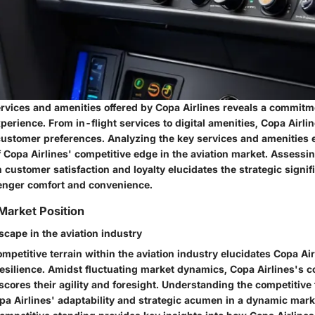
rvices and amenities offered by Copa Airlines reveals a commit
erience. From in-flight services to digital amenities, Copa Airlin
 customer preferences. Analyzing the key services and amenities 
 Copa Airlines' competitive edge in the aviation market. Assessin
 customer satisfaction and loyalty elucidates the strategic signif
senger comfort and convenience.
 Market Position
scape in the aviation industry
mpetitive terrain within the aviation industry elucidates Copa Air
resilience. Amidst fluctuating market dynamics, Copa Airlines's c
ores their agility and foresight. Understanding the competitive 
a Airlines' adaptability and strategic acumen in a dynamic mar