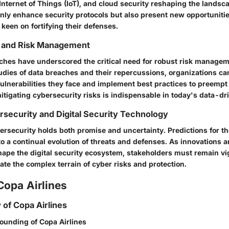
, Internet of Things (IoT), and cloud security reshaping the lands
only enhance security protocols but also present new opportuniti
 keen on fortifying their defenses.
 and Risk Management
ches have underscored the critical need for robust risk managem
udies of data breaches and their repercussions, organizations ca
lnerabilities they face and implement best practices to preempt 
itigating cybersecurity risks is indispensable in today's data-dr
rsecurity and Digital Security Technology
ersecurity holds both promise and uncertainty. Predictions for th
o a continual evolution of threats and defenses. As innovations 
pe the digital security ecosystem, stakeholders must remain vi
ate the complex terrain of cyber risks and protection.
Copa Airlines
 of Copa Airlines
founding of Copa Airlines