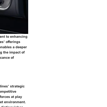
ment to enhancing
es' offerings
enables a deeper
g the impact of
icance of
lines' strategic
ompetitive
forces at play
ket environment.