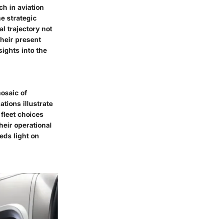
ch in aviation
e strategic
l trajectory not
their present
sights into the
osaic of
ations illustrate
fleet choices
heir operational
eds light on