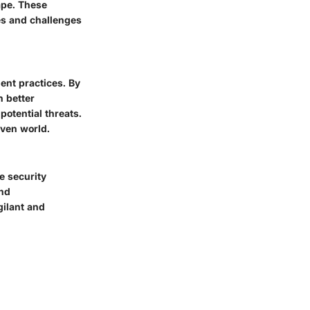
cape. These
es and challenges
ent practices. By
n better
potential threats.
iven world.
e security
and
gilant and