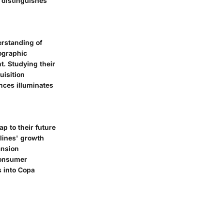
 distinguishes
erstanding of
mographic
. Studying their
uisition
nces illuminates
p to their future
rlines' growth
ansion
consumer
s into Copa