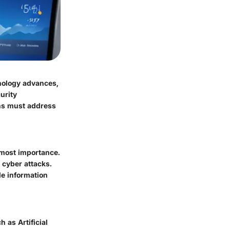
nology advances,
urity
ons must address
utmost importance.
 cyber attacks.
le information
 as Artificial