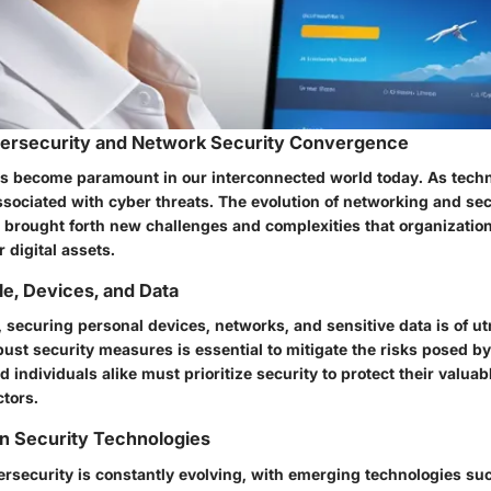
bersecurity and Network Security Convergence
s become paramount in our interconnected world today. As tech
ssociated with cyber threats. The evolution of networking and sec
brought forth new challenges and complexities that organizati
r digital assets.
e, Devices, and Data
ra, securing personal devices, networks, and sensitive data is of 
ust security measures is essential to mitigate the risks posed by
 individuals alike must prioritize security to protect their valuab
ctors.
in Security Technologies
rsecurity is constantly evolving, with emerging technologies such