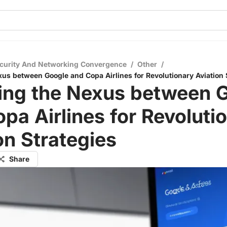
curity And Networking Convergence
/
Other
/
xus between Google and Copa Airlines for Revolutionary Aviation 
ling the Nexus between 
pa Airlines for Revoluti
on Strategies
Share