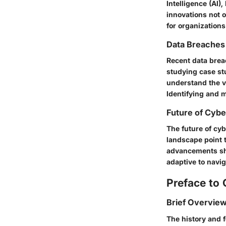
Intelligence (AI)
innovations not 
for organizations
Data Breaches
Recent data brea
studying case st
understand the vu
Identifying and m
Future of Cybe
The future of cyb
landscape point t
advancements sha
adaptive to navig
Preface to 
Brief Overview
The history and 