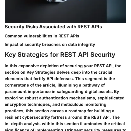
Security Risks Associated with REST APIs
Common vulnerabilities in REST APIs
Impact of security breaches on data integrity
Key Strategies for REST API Security
In this expansive depiction of securing your REST API, the
section on Key Strategies delves deep into the crucial
elements that fortify API defenses. This segment is the
cornerstone of the article, illumining a pathway of
paramount importance in safeguarding digital assets. By
exploring robust authentication mechanisms, sophisticated
encryption techniques, and meticulous monitoring
practices, this section carves a roadmap for building a
resilient cybersecurity fortress around the REST API. The
in-depth analysis within this section illuminates the critical
significance of implementing stringent security measures to