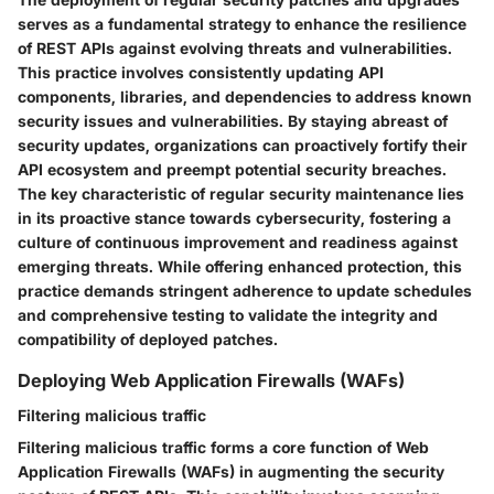
serves as a fundamental strategy to enhance the resilience
of REST APIs against evolving threats and vulnerabilities.
This practice involves consistently updating API
components, libraries, and dependencies to address known
security issues and vulnerabilities. By staying abreast of
security updates, organizations can proactively fortify their
API ecosystem and preempt potential security breaches.
The key characteristic of regular security maintenance lies
in its proactive stance towards cybersecurity, fostering a
culture of continuous improvement and readiness against
emerging threats. While offering enhanced protection, this
practice demands stringent adherence to update schedules
and comprehensive testing to validate the integrity and
compatibility of deployed patches.
Deploying Web Application Firewalls (WAFs)
Filtering malicious traffic
Filtering malicious traffic forms a core function of Web
Application Firewalls (WAFs) in augmenting the security