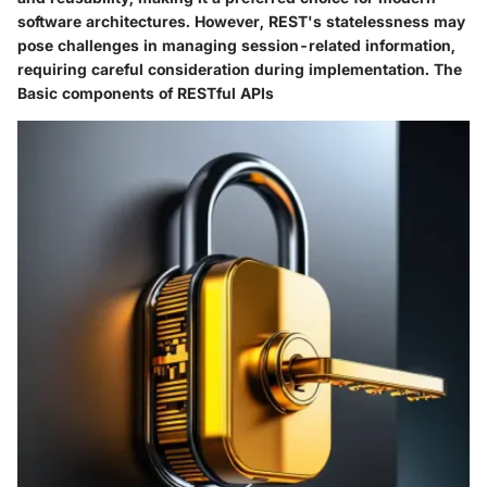
software architectures. However, REST's statelessness may
pose challenges in managing session-related information,
requiring careful consideration during implementation. The
Basic components of RESTful APIs