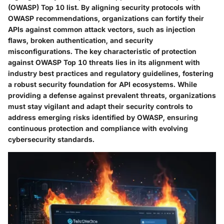
(OWASP) Top 10 list. By aligning security protocols with
OWASP recommendations, organizations can fortify their
APIs against common attack vectors, such as injection
flaws, broken authentication, and security
misconfigurations. The key characteristic of protection
against OWASP Top 10 threats lies in its alignment with
industry best practices and regulatory guidelines, fostering
a robust security foundation for API ecosystems. While
providing a defense against prevalent threats, organizations
must stay vigilant and adapt their security controls to
address emerging risks identified by OWASP, ensuring
continuous protection and compliance with evolving
cybersecurity standards.