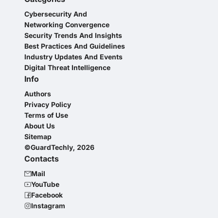
Cybersecurity And
Networking Convergence
Security Trends And Insights
Best Practices And Guidelines
Industry Updates And Events
Digital Threat Intelligence
Info
Authors
Privacy Policy
Terms of Use
About Us
Sitemap
©GuardTechly, 2026
Contacts
Mail
YouTube
Facebook
Instagram