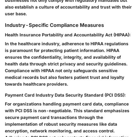
businesses not only comply with regulatory mandates but
also establish a culture of accountability and trust with their
user base.
Industry-Specific Compliance Measures
Health Insurance Portability and Accountability Act (HIPAA):
In the healthcare industry, adherence to HIPAA regulations
is paramount for protecting patient information. HIPAA
ensures the confidentiality, integrity, and availability of
health data through strict privacy and security guidelines.
Compliance with HIPAA not only safeguards sensitive
medical records but also fosters patient trust and loyalty
towards healthcare providers.
Payment Card Industry Data Security Standard (PCI DSS):
For organizations handling payment card data, compliance
with PCI DSS is non-negotiable. This standard emphasizes
secure payment card transactions through the
implementation of robust security measures like data
encryption, network monitoring, and access control.