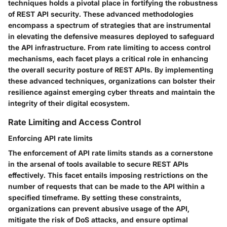
techniques holds a pivotal place in fortifying the robustness
of REST API security. These advanced methodologies
encompass a spectrum of strategies that are instrumental
in elevating the defensive measures deployed to safeguard
the API infrastructure. From rate limiting to access control
mechanisms, each facet plays a critical role in enhancing
the overall security posture of REST APIs. By implementing
these advanced techniques, organizations can bolster their
resilience against emerging cyber threats and maintain the
integrity of their digital ecosystem.
Rate Limiting and Access Control
Enforcing API rate limits
The enforcement of API rate limits stands as a cornerstone
in the arsenal of tools available to secure REST APIs
effectively. This facet entails imposing restrictions on the
number of requests that can be made to the API within a
specified timeframe. By setting these constraints,
organizations can prevent abusive usage of the API,
mitigate the risk of DoS attacks, and ensure optimal