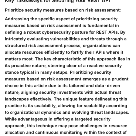
Key Takeaways for Securing Your REST API
Prioritize security measures based on risk assessment:
Addressing the specific aspect of prioritizing security
measures based on risk assessment is fundamental in
defining a robust cybersecurity posture for REST APIs. By
intricately evaluating vulnerabilities and threats through a
structured risk assessment process, organizations can
allocate resources efficiently to fortify their APIs where it
matters most. The key characteristic of this approach lies in
its proactive nature, steering clear of a reactive security
stance typical in many setups. Prioritizing security
measures based on risk assessment emerges as a prudent
choice in this article due to its tailored and data-driven
nature, aligning security investments with actual threat
landscapes effectively. The unique feature delineating this
practice is its scalability, allowing for scalability according
to organizational dynamics and evolving threat landscapes.
While advantageous in offering a targeted security
approach, this technique may pose challenges in resource
allocation and continuous monitoring within the context of