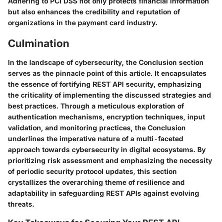
Adhering to PCI DSS not only protects financial information
but also enhances the credibility and reputation of
organizations in the payment card industry.
Culmination
In the landscape of cybersecurity, the Conclusion section
serves as the pinnacle point of this article. It encapsulates
the essence of fortifying REST API security, emphasizing
the criticality of implementing the discussed strategies and
best practices. Through a meticulous exploration of
authentication mechanisms, encryption techniques, input
validation, and monitoring practices, the Conclusion
underlines the imperative nature of a multi-faceted
approach towards cybersecurity in digital ecosystems. By
prioritizing risk assessment and emphasizing the necessity
of periodic security protocol updates, this section
crystallizes the overarching theme of resilience and
adaptability in safeguarding REST APIs against evolving
threats.