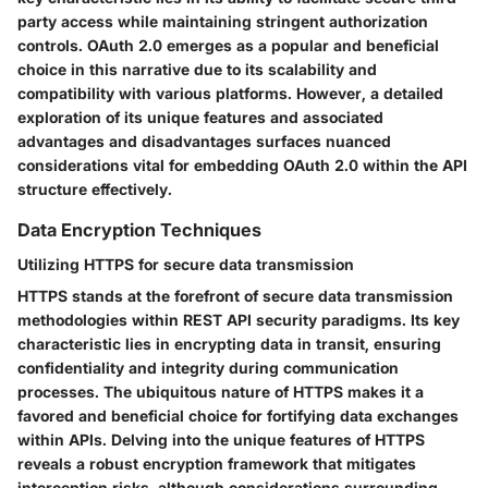
party access while maintaining stringent authorization
controls. OAuth 2.0 emerges as a popular and beneficial
choice in this narrative due to its scalability and
compatibility with various platforms. However, a detailed
exploration of its unique features and associated
advantages and disadvantages surfaces nuanced
considerations vital for embedding OAuth 2.0 within the API
structure effectively.
Data Encryption Techniques
Utilizing HTTPS for secure data transmission
HTTPS stands at the forefront of secure data transmission
methodologies within REST API security paradigms. Its key
characteristic lies in encrypting data in transit, ensuring
confidentiality and integrity during communication
processes. The ubiquitous nature of HTTPS makes it a
favored and beneficial choice for fortifying data exchanges
within APIs. Delving into the unique features of HTTPS
reveals a robust encryption framework that mitigates
interception risks, although considerations surrounding