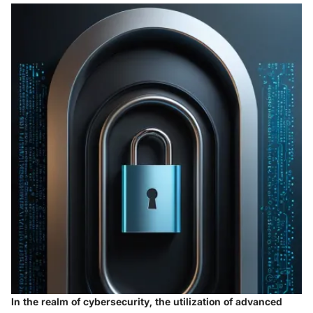
In the realm of cybersecurity, the utilization of advanced