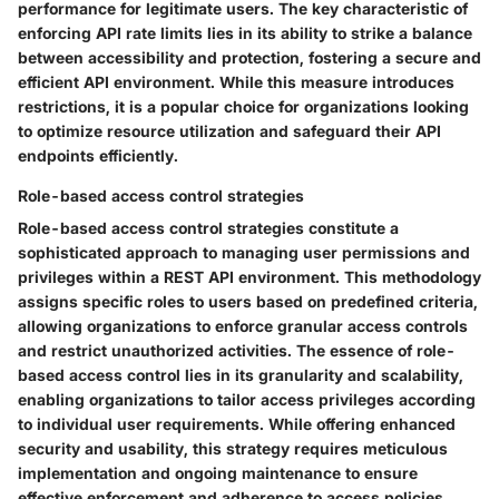
performance for legitimate users. The key characteristic of
enforcing API rate limits lies in its ability to strike a balance
between accessibility and protection, fostering a secure and
efficient API environment. While this measure introduces
restrictions, it is a popular choice for organizations looking
to optimize resource utilization and safeguard their API
endpoints efficiently.
Role-based access control strategies
Role-based access control strategies constitute a
sophisticated approach to managing user permissions and
privileges within a REST API environment. This methodology
assigns specific roles to users based on predefined criteria,
allowing organizations to enforce granular access controls
and restrict unauthorized activities. The essence of role-
based access control lies in its granularity and scalability,
enabling organizations to tailor access privileges according
to individual user requirements. While offering enhanced
security and usability, this strategy requires meticulous
implementation and ongoing maintenance to ensure
effective enforcement and adherence to access policies.