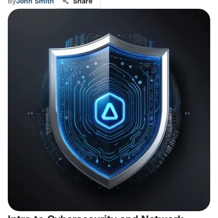
By
John Smith
Share