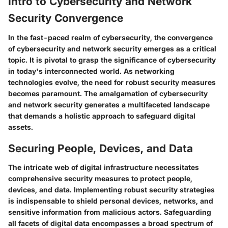
Intro to Cybersecurity and Network
Security Convergence
In the fast-paced realm of cybersecurity, the convergence
of cybersecurity and network security emerges as a critical
topic. It is pivotal to grasp the significance of cybersecurity
in today's interconnected world. As networking
technologies evolve, the need for robust security measures
becomes paramount. The amalgamation of cybersecurity
and network security generates a multifaceted landscape
that demands a holistic approach to safeguard digital
assets.
Securing People, Devices, and Data
The intricate web of digital infrastructure necessitates
comprehensive security measures to protect people,
devices, and data. Implementing robust security strategies
is indispensable to shield personal devices, networks, and
sensitive information from malicious actors. Safeguarding
all facets of digital data encompasses a broad spectrum of