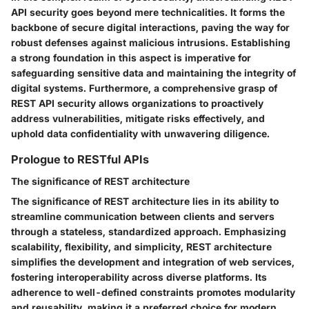
API security goes beyond mere technicalities. It forms the
backbone of secure digital interactions, paving the way for
robust defenses against malicious intrusions. Establishing
a strong foundation in this aspect is imperative for
safeguarding sensitive data and maintaining the integrity of
digital systems. Furthermore, a comprehensive grasp of
REST API security allows organizations to proactively
address vulnerabilities, mitigate risks effectively, and
uphold data confidentiality with unwavering diligence.
Prologue to RESTful APIs
The significance of REST architecture
The significance of REST architecture lies in its ability to
streamline communication between clients and servers
through a stateless, standardized approach. Emphasizing
scalability, flexibility, and simplicity, REST architecture
simplifies the development and integration of web services,
fostering interoperability across diverse platforms. Its
adherence to well-defined constraints promotes modularity
and reusability, making it a preferred choice for modern