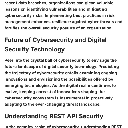
recent data breaches, organizations can glean valuable
lessons on identifying vulnerabilities and mitigating
cybersecurity risks. Implementing best practices in risk
management enhances resilience against cyber threats and
fortifies the overall security posture of an organization.
Future of Cybersecurity and Digital
Security Technology
Peer into the crystal ball of cybersecurity to envisage the
future landscape of digital security technology. Predicting
the trajectory of cybersecurity entails examining ongoing
innovations and envisioning the possibilities offered by
emerging technologies. As the digital realm continues to
evolve, keeping abreast of innovations shaping the
cybersecurity ecosystem is instrumental in proactively
adapting to the ever-changing threat landscape.
Understanding REST API Security
In the complex realm of cybersecurity, understanding REST