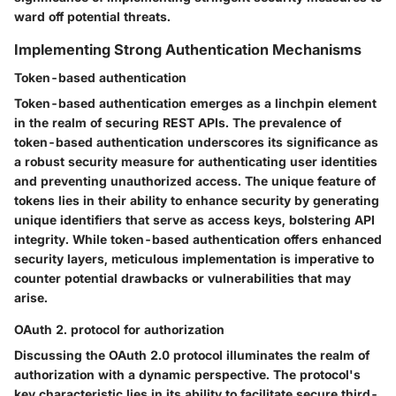
ward off potential threats.
Implementing Strong Authentication Mechanisms
Token-based authentication
Token-based authentication emerges as a linchpin element
in the realm of securing REST APIs. The prevalence of
token-based authentication underscores its significance as
a robust security measure for authenticating user identities
and preventing unauthorized access. The unique feature of
tokens lies in their ability to enhance security by generating
unique identifiers that serve as access keys, bolstering API
integrity. While token-based authentication offers enhanced
security layers, meticulous implementation is imperative to
counter potential drawbacks or vulnerabilities that may
arise.
OAuth 2. protocol for authorization
Discussing the OAuth 2.0 protocol illuminates the realm of
authorization with a dynamic perspective. The protocol's
key characteristic lies in its ability to facilitate secure third-