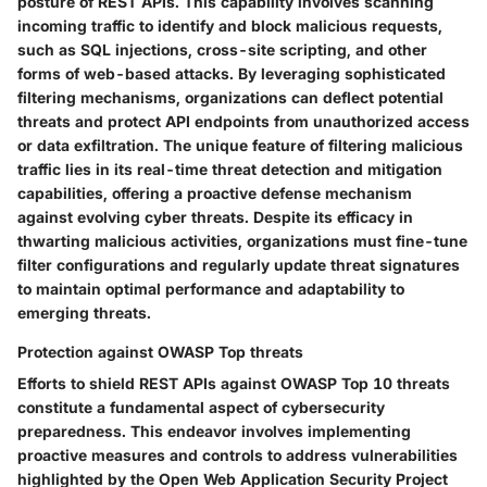
posture of REST APIs. This capability involves scanning
incoming traffic to identify and block malicious requests,
such as SQL injections, cross-site scripting, and other
forms of web-based attacks. By leveraging sophisticated
filtering mechanisms, organizations can deflect potential
threats and protect API endpoints from unauthorized access
or data exfiltration. The unique feature of filtering malicious
traffic lies in its real-time threat detection and mitigation
capabilities, offering a proactive defense mechanism
against evolving cyber threats. Despite its efficacy in
thwarting malicious activities, organizations must fine-tune
filter configurations and regularly update threat signatures
to maintain optimal performance and adaptability to
emerging threats.
Protection against OWASP Top threats
Efforts to shield REST APIs against OWASP Top 10 threats
constitute a fundamental aspect of cybersecurity
preparedness. This endeavor involves implementing
proactive measures and controls to address vulnerabilities
highlighted by the Open Web Application Security Project