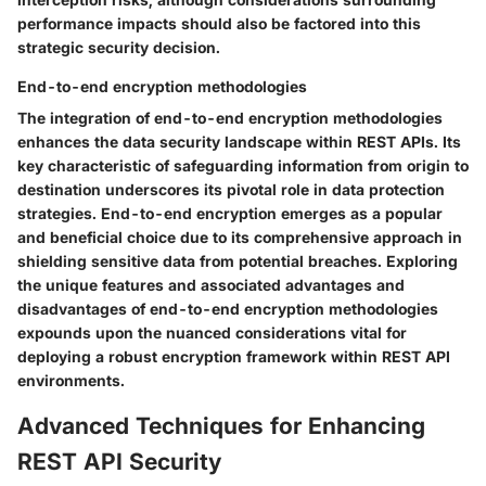
performance impacts should also be factored into this
strategic security decision.
End-to-end encryption methodologies
The integration of end-to-end encryption methodologies
enhances the data security landscape within REST APIs. Its
key characteristic of safeguarding information from origin to
destination underscores its pivotal role in data protection
strategies. End-to-end encryption emerges as a popular
and beneficial choice due to its comprehensive approach in
shielding sensitive data from potential breaches. Exploring
the unique features and associated advantages and
disadvantages of end-to-end encryption methodologies
expounds upon the nuanced considerations vital for
deploying a robust encryption framework within REST API
environments.
Advanced Techniques for Enhancing
REST API Security