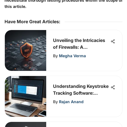
necessitate thorough testing procedures within the scope of
this article.
Have More Great Articles
:
Unveiling the Intricacies
of Firewalls: A
Comprehensive Insight
By
Megha Verma
into Cybersecurity
Protection
Understanding Keystroke
Tracking Software:
Insights
By
Rajan Anand