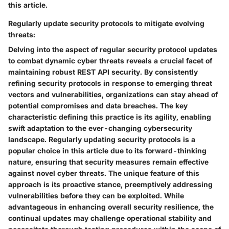
this article.
Regularly update security protocols to mitigate evolving
threats:
Delving into the aspect of regular security protocol updates
to combat dynamic cyber threats reveals a crucial facet of
maintaining robust REST API security. By consistently
refining security protocols in response to emerging threat
vectors and vulnerabilities, organizations can stay ahead of
potential compromises and data breaches. The key
characteristic defining this practice is its agility, enabling
swift adaptation to the ever-changing cybersecurity
landscape. Regularly updating security protocols is a
popular choice in this article due to its forward-thinking
nature, ensuring that security measures remain effective
against novel cyber threats. The unique feature of this
approach is its proactive stance, preemptively addressing
vulnerabilities before they can be exploited. While
advantageous in enhancing overall security resilience, the
continual updates may challenge operational stability and