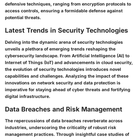
defensive techniques, ranging from encryption protocols to
access controls, ensuring a formidable defense against
potential threats.
Latest Trends in Security Technologies
Delving into the dynamic arena of security technologies
unveils a plethora of emerging trends reshaping the
cybersecurity landscape. From Artificial Intelligence (AI) to
Internet of Things (IoT) and advancements in cloud security,
the evolution of security technologies introduces novel
capabilities and challenges. Analyzing the impact of these
innovations on network security and data protection is
imperative for staying ahead of cyber threats and fortifying
digital infrastructure.
Data Breaches and Risk Management
The repercussions of data breaches reverberate across
industries, underscoring the criticality of robust risk
management practices. Through insightful case studies of