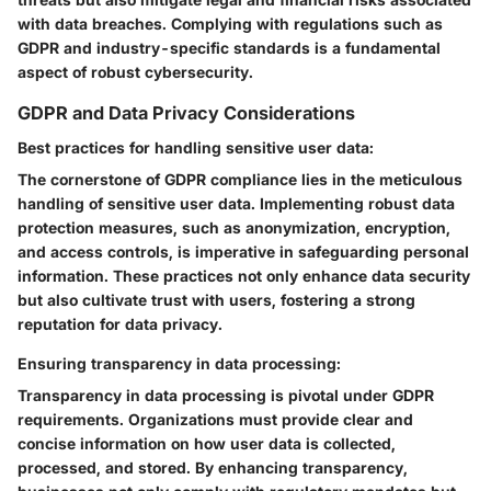
with data breaches. Complying with regulations such as
GDPR and industry-specific standards is a fundamental
aspect of robust cybersecurity.
GDPR and Data Privacy Considerations
Best practices for handling sensitive user data:
The cornerstone of GDPR compliance lies in the meticulous
handling of sensitive user data. Implementing robust data
protection measures, such as anonymization, encryption,
and access controls, is imperative in safeguarding personal
information. These practices not only enhance data security
but also cultivate trust with users, fostering a strong
reputation for data privacy.
Ensuring transparency in data processing:
Transparency in data processing is pivotal under GDPR
requirements. Organizations must provide clear and
concise information on how user data is collected,
processed, and stored. By enhancing transparency,