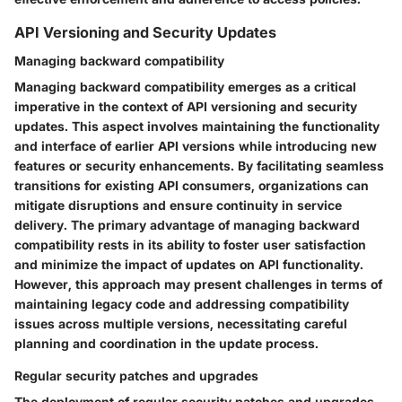
API Versioning and Security Updates
Managing backward compatibility
Managing backward compatibility emerges as a critical
imperative in the context of API versioning and security
updates. This aspect involves maintaining the functionality
and interface of earlier API versions while introducing new
features or security enhancements. By facilitating seamless
transitions for existing API consumers, organizations can
mitigate disruptions and ensure continuity in service
delivery. The primary advantage of managing backward
compatibility rests in its ability to foster user satisfaction
and minimize the impact of updates on API functionality.
However, this approach may present challenges in terms of
maintaining legacy code and addressing compatibility
issues across multiple versions, necessitating careful
planning and coordination in the update process.
Regular security patches and upgrades
The deployment of regular security patches and upgrades