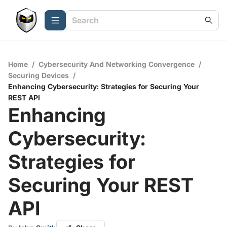
Home
/
Cybersecurity And Networking Convergence
/
Securing Devices
/
Enhancing Cybersecurity: Strategies for Securing Your
REST API
Enhancing
Cybersecurity:
Strategies for
Securing Your REST
API