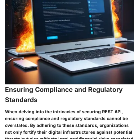
Ensuring Compliance and Regulatory
Standards
When delving into the intricacies of securing REST API,
ensuring compliance and regulatory standards cannot be
overstated. By adhering to these standards, organizations
not only fortify their digital infrastructures against potential
threats but also mitigate legal and financial risks associated