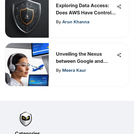
Exploring Data Access:
Does AWS Have Control
Over Your Data?
By
Arun Khanna
Unveiling the Nexus
between Google and
Copa Airlines for
By
Meera Kaur
Revolutionary Aviation
Strategies
Categories