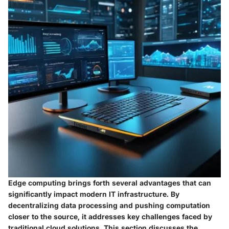
Edge computing brings forth several advantages that can
significantly impact modern IT infrastructure. By
decentralizing data processing and pushing computation
closer to the source, it addresses key challenges faced by
traditional cloud solutions. This section discusses the