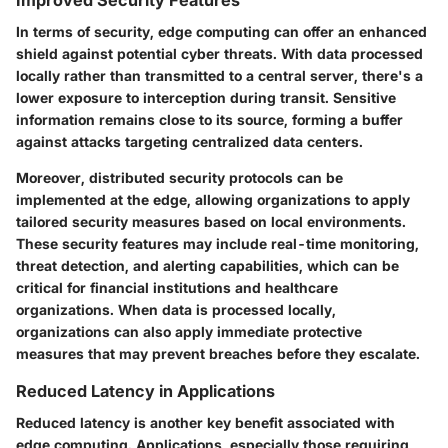
In terms of security, edge computing can offer an enhanced
shield against potential cyber threats. With data processed
locally rather than transmitted to a central server, there's a
lower exposure to interception during transit. Sensitive
information remains close to its source, forming a buffer
against attacks targeting centralized data centers.
Moreover, distributed security protocols can be
implemented at the edge, allowing organizations to apply
tailored security measures based on local environments.
These security features may include real-time monitoring,
threat detection, and alerting capabilities, which can be
critical for financial institutions and healthcare
organizations. When data is processed locally,
organizations can also apply immediate protective
measures that may prevent breaches before they escalate.
Reduced Latency in Applications
Reduced latency is another key benefit associated with
edge computing. Applications, especially those requiring