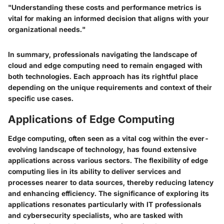
"Understanding these costs and performance metrics is
vital for making an informed decision that aligns with your
organizational needs."
In summary, professionals navigating the landscape of
cloud and edge computing need to remain engaged with
both technologies. Each approach has its rightful place
depending on the unique requirements and context of their
specific use cases.
Applications of Edge Computing
Edge computing, often seen as a vital cog within the ever-
evolving landscape of technology, has found extensive
applications across various sectors. The flexibility of edge
computing lies in its ability to deliver services and
processes nearer to data sources, thereby reducing latency
and enhancing efficiency. The significance of exploring its
applications resonates particularly with IT professionals
and cybersecurity specialists, who are tasked with