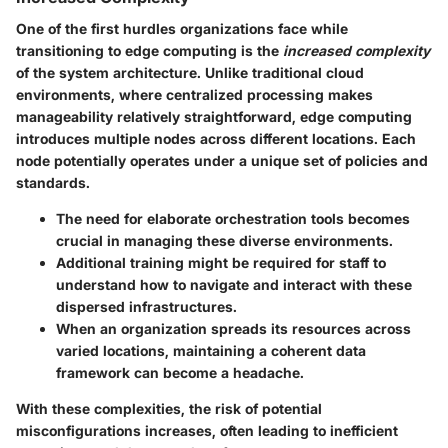
One of the first hurdles organizations face while
transitioning to edge computing is the
increased complexity
of the system architecture. Unlike traditional cloud
environments, where centralized processing makes
manageability relatively straightforward, edge computing
introduces multiple nodes across different locations. Each
node potentially operates under a unique set of policies and
standards.
The need for elaborate orchestration tools becomes
crucial in managing these diverse environments.
Additional training might be required for staff to
understand how to navigate and interact with these
dispersed infrastructures.
When an organization spreads its resources across
varied locations, maintaining a coherent data
framework can become a headache.
With these complexities, the risk of potential
misconfigurations increases, often leading to inefficient