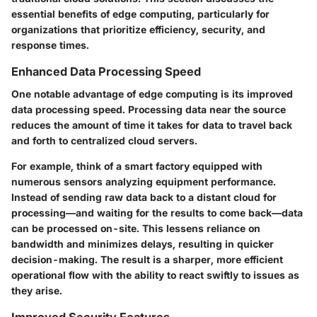
essential benefits of edge computing, particularly for
organizations that prioritize efficiency, security, and
response times.
Enhanced Data Processing Speed
One notable advantage of edge computing is its improved
data processing speed. Processing data near the source
reduces the amount of time it takes for data to travel back
and forth to centralized cloud servers.
For example, think of a smart factory equipped with
numerous sensors analyzing equipment performance.
Instead of sending raw data back to a distant cloud for
processing—and waiting for the results to come back—data
can be processed on-site. This lessens reliance on
bandwidth and minimizes delays, resulting in quicker
decision-making. The result is a sharper, more efficient
operational flow with the ability to react swiftly to issues as
they arise.
Improved Security Features