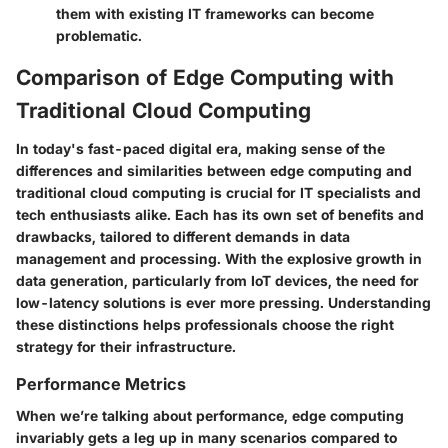
them with existing IT frameworks can become
problematic.
Comparison of Edge Computing with
Traditional Cloud Computing
In today's fast-paced digital era, making sense of the
differences and similarities between edge computing and
traditional cloud computing is crucial for IT specialists and
tech enthusiasts alike. Each has its own set of benefits and
drawbacks, tailored to different demands in data
management and processing. With the explosive growth in
data generation, particularly from IoT devices, the need for
low-latency solutions is ever more pressing. Understanding
these distinctions helps professionals choose the right
strategy for their infrastructure.
Performance Metrics
When we’re talking about performance, edge computing
invariably gets a leg up in many scenarios compared to