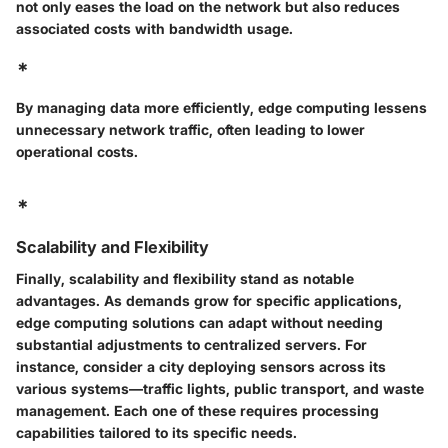
not only eases the load on the network but also reduces
associated costs with bandwidth usage.
*
By managing data more efficiently, edge computing lessens
unnecessary network traffic, often leading to lower
operational costs.
*
Scalability and Flexibility
Finally, scalability and flexibility stand as notable
advantages. As demands grow for specific applications,
edge computing solutions can adapt without needing
substantial adjustments to centralized servers. For
instance, consider a city deploying sensors across its
various systems—traffic lights, public transport, and waste
management. Each one of these requires processing
capabilities tailored to its specific needs.