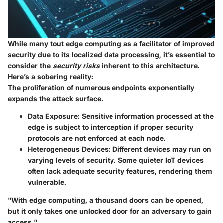
While many tout edge computing as a facilitator of improved
security due to its localized data processing, it’s essential to
consider the
security risks
inherent to this architecture.
Here’s a sobering reality:
The proliferation of numerous endpoints exponentially
expands the attack surface.
Data Exposure
: Sensitive information processed at the
edge is subject to interception if proper security
protocols are not enforced at each node.
Heterogeneous Devices
: Different devices may run on
varying levels of security. Some quieter IoT devices
often lack adequate security features, rendering them
vulnerable.
"With edge computing, a thousand doors can be opened,
but it only takes one unlocked door for an adversary to gain
access."