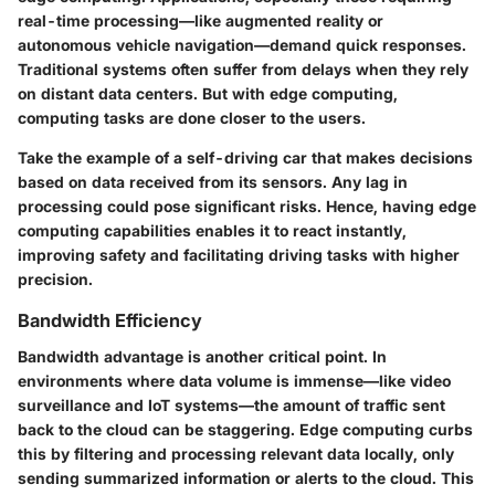
real-time processing—like augmented reality or
autonomous vehicle navigation—demand quick responses.
Traditional systems often suffer from delays when they rely
on distant data centers. But with edge computing,
computing tasks are done closer to the users.
Take the example of a self-driving car that makes decisions
based on data received from its sensors. Any lag in
processing could pose significant risks. Hence, having edge
computing capabilities enables it to react instantly,
improving safety and facilitating driving tasks with higher
precision.
Bandwidth Efficiency
Bandwidth advantage is another critical point. In
environments where data volume is immense—like video
surveillance and IoT systems—the amount of traffic sent
back to the cloud can be staggering. Edge computing curbs
this by filtering and processing relevant data locally, only
sending summarized information or alerts to the cloud. This