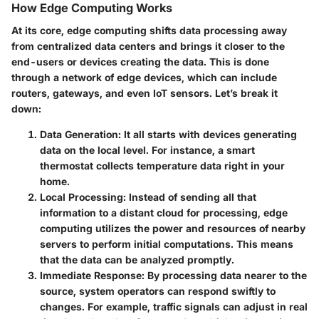
How Edge Computing Works
At its core, edge computing shifts data processing away
from centralized data centers and brings it closer to the
end-users or devices creating the data. This is done
through a network of
edge devices
, which can include
routers, gateways, and even IoT sensors. Let’s break it
down:
Data Generation
: It all starts with devices generating
data on the local level. For instance, a smart
thermostat collects temperature data right in your
home.
Local Processing
: Instead of sending all that
information to a distant cloud for processing, edge
computing utilizes the power and resources of nearby
servers to perform initial computations. This means
that the data can be analyzed promptly.
Immediate Response
: By processing data nearer to the
source, system operators can respond swiftly to
changes. For example, traffic signals can adjust in real