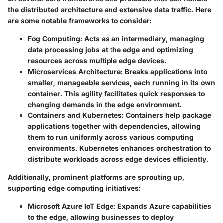
the distributed architecture and extensive data traffic. Here
are some notable frameworks to consider:
Fog Computing
: Acts as an intermediary, managing
data processing jobs at the edge and optimizing
resources across multiple edge devices.
Microservices Architecture
: Breaks applications into
smaller, manageable services, each running in its own
container. This agility facilitates quick responses to
changing demands in the edge environment.
Containers and Kubernetes
: Containers help package
applications together with dependencies, allowing
them to run uniformly across various computing
environments. Kubernetes enhances orchestration to
distribute workloads across edge devices efficiently.
Additionally, prominent platforms are sprouting up,
supporting edge computing initiatives:
Microsoft Azure IoT Edge
: Expands Azure capabilities
to the edge, allowing businesses to deploy