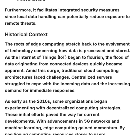
Furthermore, it facilitates integrated security measures
since local data handling can potentially reduce exposure to
remote threats.
Historical Context
The roots of edge computing stretch back to the evolvement
of technology concerning how data is processed and stored.
As the Internet of Things (IoT) began to flourish, the flood of
data originating from connected devices quickly became
apparent. Amid this surge, traditional cloud computing
architectures faced challenges. Centralized servers
struggled to cope with the incoming data and the increasing
demand for immediate responses.
As early as the 2010s, some organizations began
experimenting with decentralized computing strategies.
These initial efforts paved the way for current
developments. With advancements in 5G networks and
machine learning, edge computing gained momentum. By
positioning computing resources closer to users,