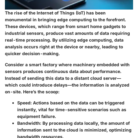
The rise of the Internet of Things (IoT) has been
monumental in bringing edge computing to the forefront.
These devices, which range from smart home gadgets to
industrial sensors, produce vast amounts of data requiring
real-time processing. By utilizing edge computing, data
analysis occurs right at the device or nearby, leading to
quicker decision-making.
Consider a smart factory where machinery embedded with
sensors produces continuous data about performance.
Instead of sending this data to a distant cloud server—
which could introduce delays—the information is analyzed
on-site. Here’s the scoop:
Speed:
Actions based on the data can be triggered
instantly, vital for time-sensitive scenarios such as
equipment failure.
Bandwidth:
By processing data locally, the amount of
information sent to the cloud is minimized, optimizing
bandwidth resources.