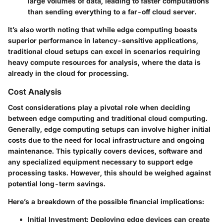
large volumes of data, leading to faster computations
than sending everything to a far-off cloud server.
It’s also worth noting that while edge computing boasts
superior performance in latency-sensitive applications,
traditional cloud setups can excel in scenarios requiring
heavy compute resources for analysis, where the data is
already in the cloud for processing.
Cost Analysis
Cost considerations play a pivotal role when deciding
between edge computing and traditional cloud computing.
Generally, edge computing setups can involve higher initial
costs due to the need for
local infrastructure and ongoing
maintenance
. This typically covers devices, software and
any specialized equipment necessary to support edge
processing tasks. However, this should be weighed against
potential long-term savings.
Here’s a breakdown of the possible financial implications:
Initial Investment
: Deploying edge devices can create