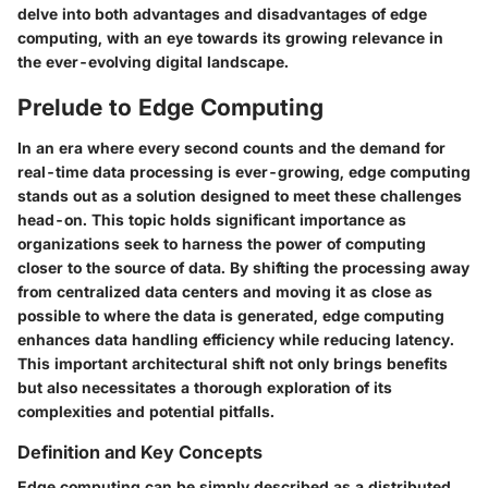
delve into both advantages and disadvantages of edge
computing, with an eye towards its growing relevance in
the ever-evolving digital landscape.
Prelude to Edge Computing
In an era where every second counts and the demand for
real-time data processing is ever-growing, edge computing
stands out as a solution designed to meet these challenges
head-on. This topic holds significant importance as
organizations seek to harness the power of computing
closer to the source of data. By shifting the processing away
from centralized data centers and moving it as close as
possible to where the data is generated, edge computing
enhances data handling efficiency while reducing latency.
This important architectural shift not only brings benefits
but also necessitates a thorough exploration of its
complexities and potential pitfalls.
Definition and Key Concepts
Edge computing can be simply described as a distributed