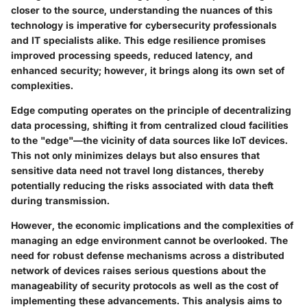
closer to the source, understanding the nuances of this
technology is imperative for cybersecurity professionals
and IT specialists alike. This
edge resilience
promises
improved processing speeds, reduced latency, and
enhanced security; however, it brings along its own set of
complexities.
Edge computing operates on the principle of decentralizing
data processing, shifting it from centralized cloud facilities
to the
"edge"
—the vicinity of data sources like IoT devices.
This not only minimizes delays but also ensures that
sensitive data need not travel long distances, thereby
potentially reducing the risks associated with data theft
during transmission.
However, the economic implications and the complexities of
managing an edge environment cannot be overlooked. The
need for robust defense mechanisms across a distributed
network of devices raises serious questions about the
manageability of security protocols as well as the cost of
implementing these advancements. This analysis aims to