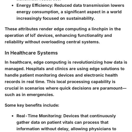
Energy Efficiency:
Reduced data transmission lowers
energy consumption, a significant aspect in a world
increasingly focused on sustainability.
These attributes render edge computing a linchpin in the
operation of IoT devices, enhancing functionality and
reliability without overloading central systems.
In Healthcare Systems
In healthcare, edge computing is revolutionizing how data is
managed. Hospitals and clinics are using edge solutions to
handle patient monitoring devices and electronic health
records in real time. This local processing capability is
crucial in scenarios where quick decisions are paramount—
such as in emergencies.
Some key benefits include:
Real-Time Monitoring:
Devices that continuously
gather data on patient vitals can process that
information without delay, allowing physicians to