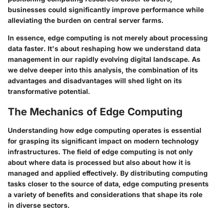
businesses could significantly improve performance while
alleviating the burden on central server farms.
In essence, edge computing is not merely about processing
data faster. It's about reshaping how we understand data
management in our rapidly evolving digital landscape. As
we delve deeper into this analysis, the combination of its
advantages and disadvantages will shed light on its
transformative potential.
The Mechanics of Edge Computing
Understanding how edge computing operates is essential
for grasping its significant impact on modern technology
infrastructures. The field of edge computing is not only
about where data is processed but also about how it is
managed and applied effectively. By distributing computing
tasks closer to the source of data, edge computing presents
a variety of benefits and considerations that shape its role
in diverse sectors.