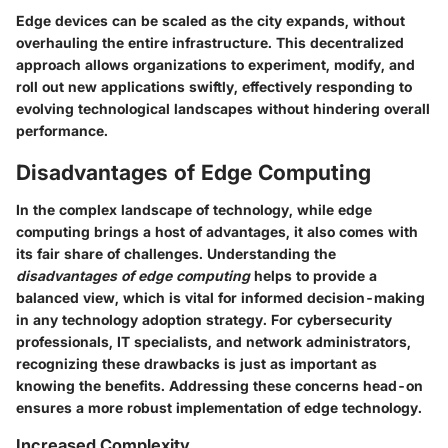
Edge devices can be scaled as the city expands, without
overhauling the entire infrastructure. This decentralized
approach allows organizations to experiment, modify, and
roll out new applications swiftly, effectively responding to
evolving technological landscapes without hindering overall
performance.
Disadvantages of Edge Computing
In the complex landscape of technology, while edge
computing brings a host of advantages, it also comes with
its fair share of challenges. Understanding the
disadvantages of edge computing
helps to provide a
balanced view, which is vital for informed decision-making
in any technology adoption strategy. For cybersecurity
professionals, IT specialists, and network administrators,
recognizing these drawbacks is just as important as
knowing the benefits. Addressing these concerns head-on
ensures a more robust implementation of edge technology.
Increased Complexity