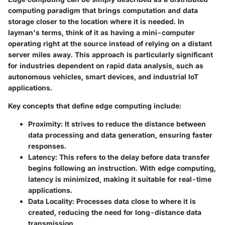
computing paradigm that brings computation and data
storage closer to the location where it is needed. In
layman's terms, think of it as having a mini-computer
operating right at the source instead of relying on a distant
server miles away. This approach is particularly significant
for industries dependent on rapid data analysis, such as
autonomous vehicles, smart devices, and industrial IoT
applications.
Key concepts that define edge computing include:
Proximity:
It strives to reduce the distance between
data processing and data generation, ensuring faster
responses.
Latency:
This refers to the delay before data transfer
begins following an instruction. With edge computing,
latency is minimized, making it suitable for real-time
applications.
Data Locality:
Processes data close to where it is
created, reducing the need for long-distance data
transmission.