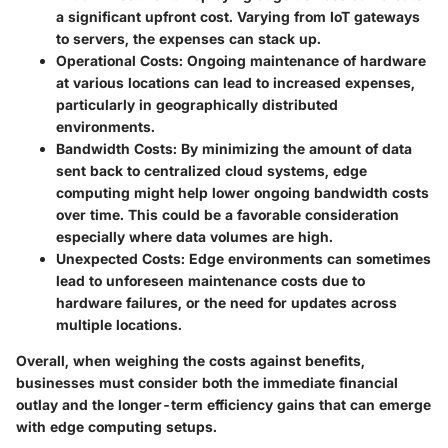
a significant upfront cost. Varying from IoT gateways
to servers, the expenses can stack up.
Operational Costs
: Ongoing maintenance of hardware
at various locations can lead to increased expenses,
particularly in geographically distributed
environments.
Bandwidth Costs
: By minimizing the amount of data
sent back to centralized cloud systems, edge
computing might help lower ongoing bandwidth costs
over time. This could be a favorable consideration
especially where data volumes are high.
Unexpected Costs
: Edge environments can sometimes
lead to unforeseen maintenance costs due to
hardware failures, or the need for updates across
multiple locations.
Overall, when weighing the costs against benefits,
businesses must consider both the immediate financial
outlay and the longer-term efficiency gains that can emerge
with edge computing setups.