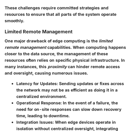
These challenges require committed strategies and
resources to ensure that all parts of the system operate
smoothly.
Limited Remote Management
One major drawback of edge computing is the
limited
remote management
capabilities. When computing happens
closer to the data source, the management of these
resources often relies on specific physical infrastructure. In
many instances, this
proximity
can hinder remote access
and oversight, causing numerous issues.
Latency for Updates
: Sending updates or fixes across
the network may not be as efficient as doing it in a
centralized environment.
Operational Response
: In the event of a failure, the
need for on-site responses can slow down recovery
time, leading to downtime.
Integration Issues
: When edge devices operate in
isolation without centralized oversight, integrating