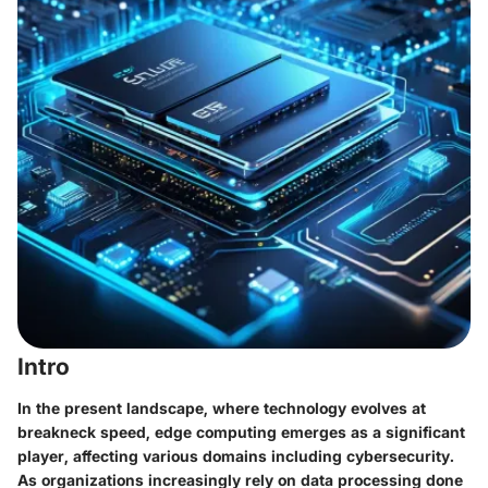
Intro
In the present landscape, where technology evolves at
breakneck speed,
edge computing
emerges as a significant
player, affecting various domains including cybersecurity.
As organizations increasingly rely on data processing done