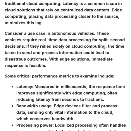
traditional cloud computing. Latency is a common issue in
cloud solutions that rely on centralized data centers. Edge
computing, placing data processing closer to the source,
minimizes this lag.
Consider a use case in autonomous vehicles. These
vehicles require real-time data processing for split-second
decisions. If they relied solely on cloud computing, the time
taken to send and process information could lead to
disastrous outcomes. With edge solutions, immediate
response is feasible.
Some
critical performance metrics
to examine include:
Latency
: Measured in milliseconds, the response time
improves significantly with edge computing, often
reducing latency from seconds to fractions.
Bandwidth usage
: Edge devices filter and process
data, sending only vital information to the cloud,
which conserves bandwidth.
Processing power
: Localized processing often handles