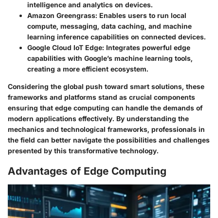
intelligence and analytics on devices.
Amazon Greengrass
: Enables users to run local
compute, messaging, data caching, and machine
learning inference capabilities on connected devices.
Google Cloud IoT Edge
: Integrates powerful edge
capabilities with Google’s machine learning tools,
creating a more efficient ecosystem.
Considering the global push toward smart solutions, these
frameworks and platforms stand as crucial components
ensuring that edge computing can handle the demands of
modern applications effectively. By understanding the
mechanics and technological frameworks, professionals in
the field can better navigate the possibilities and challenges
presented by this transformative technology.
Advantages of Edge Computing