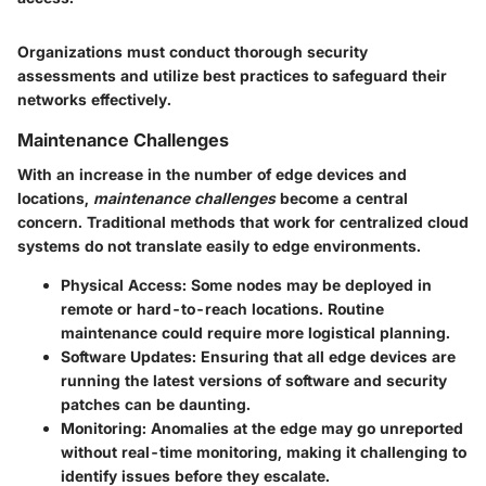
Organizations must conduct thorough security
assessments and utilize best practices to safeguard their
networks effectively.
Maintenance Challenges
With an increase in the number of edge devices and
locations,
maintenance challenges
become a central
concern. Traditional methods that work for centralized cloud
systems do not translate easily to edge environments.
Physical Access
: Some nodes may be deployed in
remote or hard-to-reach locations. Routine
maintenance could require more logistical planning.
Software Updates
: Ensuring that all edge devices are
running the latest versions of software and security
patches can be daunting.
Monitoring
: Anomalies at the edge may go unreported
without real-time monitoring, making it challenging to
identify issues before they escalate.