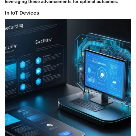
leveraging these advancements for optimal outcomes.
In IoT Devices