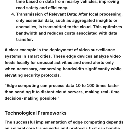
time based on data from nearby vehicles, improving
road safety and efficiency.
Transmission of Relevant Data
: After local processing,
only essential data, such as aggregated insights or
anomalies, is transmitted to the cloud. This optimizes
bandwidth and reduces costs associated with data
transfer.
A clear example is the deployment of
video surveillance
systems
in smart cities. These edge devices analyze video
feeds locally for unusual activities and send alerts only
when necessary, conserving bandwidth significantly while
elevating security protocols.
"Edge computing can process data 10 to 100 times faster
than sending it to distant cloud servers, making real-time
decision-making possible."
Technological Frameworks
The successful implementation of edge computing depends
on several core frameworks and protocols that can handle