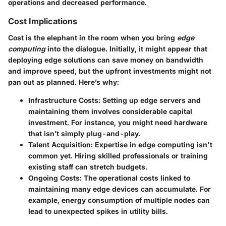
operations and decreased performance.
Cost Implications
Cost is the elephant in the room when you bring
edge
computing
into the dialogue. Initially, it might appear that
deploying edge solutions can save money on bandwidth
and improve speed, but the upfront investments might not
pan out as planned. Here’s why:
Infrastructure Costs
: Setting up edge servers and
maintaining them involves considerable capital
investment. For instance, you might need hardware
that isn’t simply plug-and-play.
Talent Acquisition
: Expertise in edge computing isn't
common yet. Hiring skilled professionals or training
existing staff can stretch budgets.
Ongoing Costs
: The operational costs linked to
maintaining many edge devices can accumulate. For
example, energy consumption of multiple nodes can
lead to unexpected spikes in utility bills.