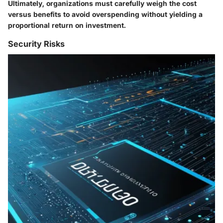
Ultimately, organizations must carefully weigh the cost
versus benefits to avoid overspending without yielding a
proportional return on investment.
Security Risks