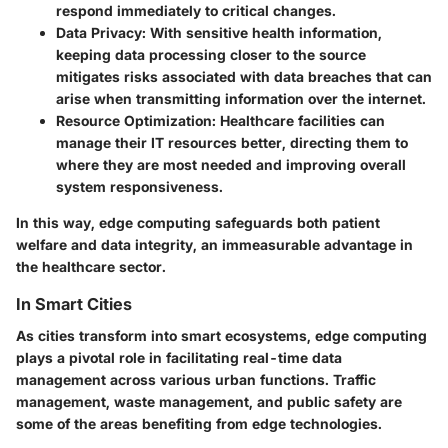
respond immediately to critical changes.
Data Privacy:
With sensitive health information,
keeping data processing closer to the source
mitigates risks associated with data breaches that can
arise when transmitting information over the internet.
Resource Optimization:
Healthcare facilities can
manage their IT resources better, directing them to
where they are most needed and improving overall
system responsiveness.
In this way, edge computing safeguards both patient
welfare and data integrity, an immeasurable advantage in
the healthcare sector.
In Smart Cities
As cities transform into smart ecosystems, edge computing
plays a pivotal role in facilitating real-time data
management across various urban functions. Traffic
management, waste management, and public safety are
some of the areas benefiting from edge technologies.