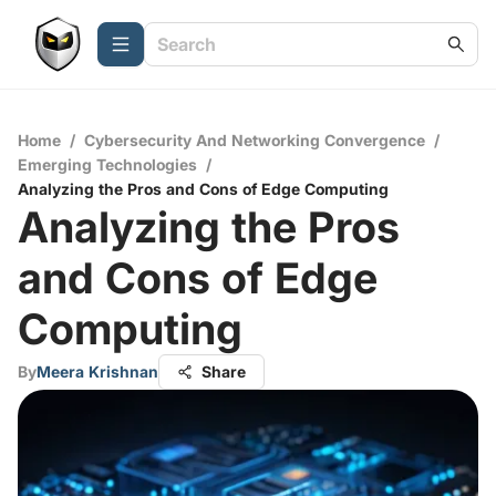
Home
/
Cybersecurity And Networking Convergence
/
Emerging Technologies
/
Analyzing the Pros and Cons of Edge Computing
Analyzing the Pros
and Cons of Edge
Computing
By
Meera Krishnan
Share