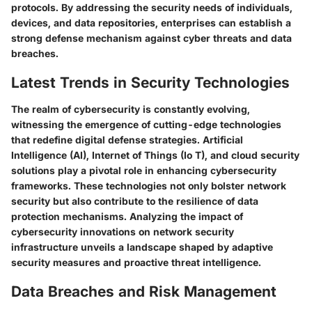
protocols. By addressing the security needs of individuals,
devices, and data repositories, enterprises can establish a
strong defense mechanism against cyber threats and data
breaches.
Latest Trends in Security Technologies
The realm of cybersecurity is constantly evolving,
witnessing the emergence of cutting-edge technologies
that redefine digital defense strategies. Artificial
Intelligence (AI), Internet of Things (Io T), and cloud security
solutions play a pivotal role in enhancing cybersecurity
frameworks. These technologies not only bolster network
security but also contribute to the resilience of data
protection mechanisms. Analyzing the impact of
cybersecurity innovations on network security
infrastructure unveils a landscape shaped by adaptive
security measures and proactive threat intelligence.
Data Breaches and Risk Management