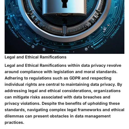
Legal and Ethical Ramifications
Legal and Ethical Ramifications within data privacy revolve
around compliance with legislation and moral standards.
Adhering to regulations such as GDPR and respecting
individual rights are central to maintaining data privacy. By
addressing legal and ethical considerations, organizations
can mitigate risks associated with data breaches and
privacy violations. Despite the benefits of upholding these
standards, navigating complex legal frameworks and ethical
dilemmas can present obstacles in data management
practices.