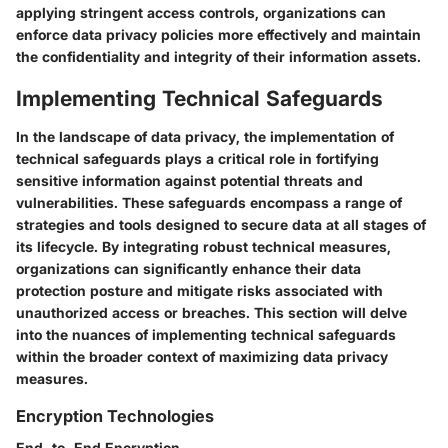
applying stringent access controls, organizations can
enforce data privacy policies more effectively and maintain
the confidentiality and integrity of their information assets.
Implementing Technical Safeguards
In the landscape of data privacy, the implementation of
technical safeguards plays a critical role in fortifying
sensitive information against potential threats and
vulnerabilities. These safeguards encompass a range of
strategies and tools designed to secure data at all stages of
its lifecycle. By integrating robust technical measures,
organizations can significantly enhance their data
protection posture and mitigate risks associated with
unauthorized access or breaches. This section will delve
into the nuances of implementing technical safeguards
within the broader context of maximizing data privacy
measures.
Encryption Technologies
End-to-End Encryption