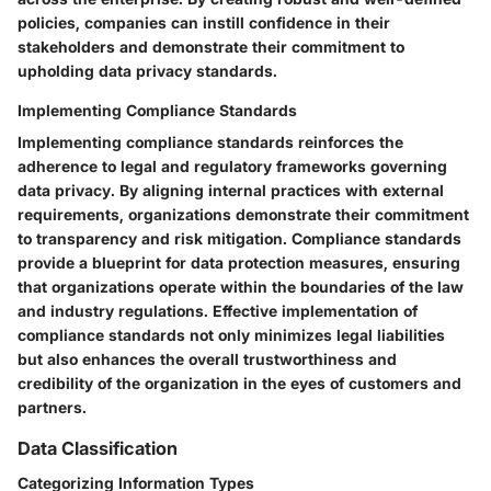
policies, companies can instill confidence in their
stakeholders and demonstrate their commitment to
upholding data privacy standards.
Implementing Compliance Standards
Implementing compliance standards reinforces the
adherence to legal and regulatory frameworks governing
data privacy. By aligning internal practices with external
requirements, organizations demonstrate their commitment
to transparency and risk mitigation. Compliance standards
provide a blueprint for data protection measures, ensuring
that organizations operate within the boundaries of the law
and industry regulations. Effective implementation of
compliance standards not only minimizes legal liabilities
but also enhances the overall trustworthiness and
credibility of the organization in the eyes of customers and
partners.
Data Classification
Categorizing Information Types