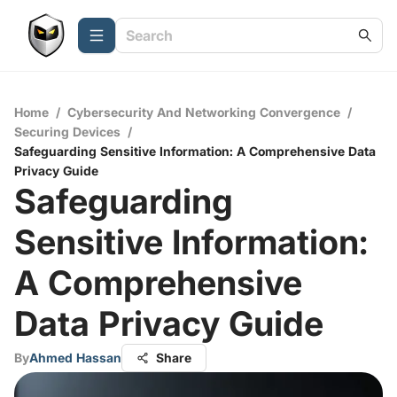
Home
/
Cybersecurity And Networking Convergence
/
Securing Devices
/
Safeguarding Sensitive Information: A Comprehensive Data
Privacy Guide
Safeguarding
Sensitive Information:
A Comprehensive
Data Privacy Guide
By
Ahmed Hassan
Share