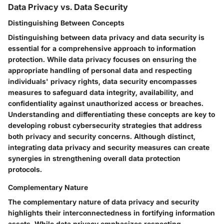
Data Privacy vs. Data Security
Distinguishing Between Concepts
Distinguishing between data privacy and data security is
essential for a comprehensive approach to information
protection. While data privacy focuses on ensuring the
appropriate handling of personal data and respecting
individuals' privacy rights, data security encompasses
measures to safeguard data integrity, availability, and
confidentiality against unauthorized access or breaches.
Understanding and differentiating these concepts are key to
developing robust cybersecurity strategies that address
both privacy and security concerns. Although distinct,
integrating data privacy and security measures can create
synergies in strengthening overall data protection
protocols.
Complementary Nature
The complementary nature of data privacy and security
highlights their interconnectedness in fortifying information
assets. While data privacy emphasizes respecting