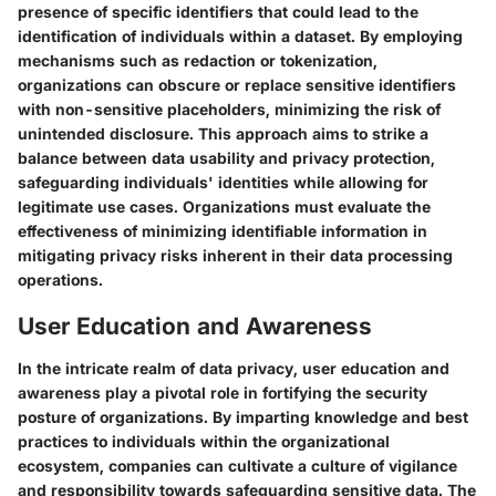
presence of specific identifiers that could lead to the
identification of individuals within a dataset. By employing
mechanisms such as redaction or tokenization,
organizations can obscure or replace sensitive identifiers
with non-sensitive placeholders, minimizing the risk of
unintended disclosure. This approach aims to strike a
balance between data usability and privacy protection,
safeguarding individuals' identities while allowing for
legitimate use cases. Organizations must evaluate the
effectiveness of minimizing identifiable information in
mitigating privacy risks inherent in their data processing
operations.
User Education and Awareness
In the intricate realm of data privacy, user education and
awareness play a pivotal role in fortifying the security
posture of organizations. By imparting knowledge and best
practices to individuals within the organizational
ecosystem, companies can cultivate a culture of vigilance
and responsibility towards safeguarding sensitive data. The