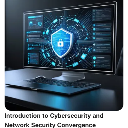
Introduction to Cybersecurity and
Network Security Convergence