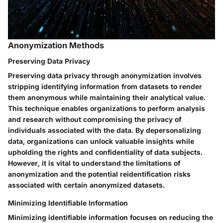
Anonymization Methods
Preserving Data Privacy
Preserving data privacy through anonymization involves
stripping identifying information from datasets to render
them anonymous while maintaining their analytical value.
This technique enables organizations to perform analysis
and research without compromising the privacy of
individuals associated with the data. By depersonalizing
data, organizations can unlock valuable insights while
upholding the rights and confidentiality of data subjects.
However, it is vital to understand the limitations of
anonymization and the potential reidentification risks
associated with certain anonymized datasets.
Minimizing Identifiable Information
Minimizing identifiable information focuses on reducing the