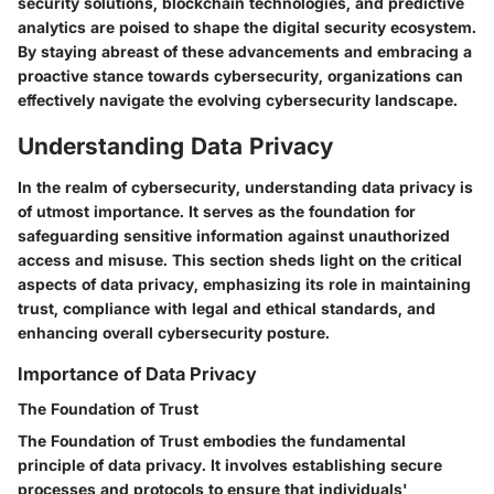
security solutions, blockchain technologies, and predictive
analytics are poised to shape the digital security ecosystem.
By staying abreast of these advancements and embracing a
proactive stance towards cybersecurity, organizations can
effectively navigate the evolving cybersecurity landscape.
Understanding Data Privacy
In the realm of cybersecurity, understanding data privacy is
of utmost importance. It serves as the foundation for
safeguarding sensitive information against unauthorized
access and misuse. This section sheds light on the critical
aspects of data privacy, emphasizing its role in maintaining
trust, compliance with legal and ethical standards, and
enhancing overall cybersecurity posture.
Importance of Data Privacy
The Foundation of Trust
The Foundation of Trust embodies the fundamental
principle of data privacy. It involves establishing secure
processes and protocols to ensure that individuals'