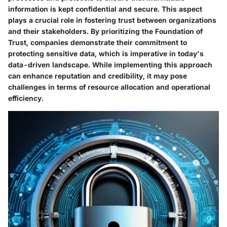
information is kept confidential and secure. This aspect
plays a crucial role in fostering trust between organizations
and their stakeholders. By prioritizing the Foundation of
Trust, companies demonstrate their commitment to
protecting sensitive data, which is imperative in today's
data-driven landscape. While implementing this approach
can enhance reputation and credibility, it may pose
challenges in terms of resource allocation and operational
efficiency.