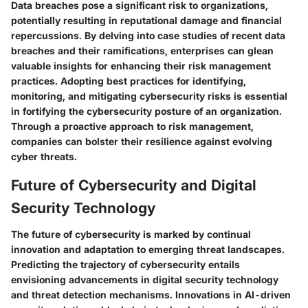
Data breaches pose a significant risk to organizations,
potentially resulting in reputational damage and financial
repercussions. By delving into case studies of recent data
breaches and their ramifications, enterprises can glean
valuable insights for enhancing their risk management
practices. Adopting best practices for identifying,
monitoring, and mitigating cybersecurity risks is essential
in fortifying the cybersecurity posture of an organization.
Through a proactive approach to risk management,
companies can bolster their resilience against evolving
cyber threats.
Future of Cybersecurity and Digital
Security Technology
The future of cybersecurity is marked by continual
innovation and adaptation to emerging threat landscapes.
Predicting the trajectory of cybersecurity entails
envisioning advancements in digital security technology
and threat detection mechanisms. Innovations in AI-driven