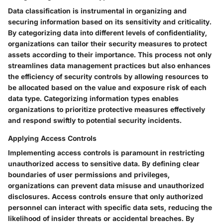
Data classification is instrumental in organizing and
securing information based on its sensitivity and criticality.
By categorizing data into different levels of confidentiality,
organizations can tailor their security measures to protect
assets according to their importance. This process not only
streamlines data management practices but also enhances
the efficiency of security controls by allowing resources to
be allocated based on the value and exposure risk of each
data type. Categorizing information types enables
organizations to prioritize protective measures effectively
and respond swiftly to potential security incidents.
Applying Access Controls
Implementing access controls is paramount in restricting
unauthorized access to sensitive data. By defining clear
boundaries of user permissions and privileges,
organizations can prevent data misuse and unauthorized
disclosures. Access controls ensure that only authorized
personnel can interact with specific data sets, reducing the
likelihood of insider threats or accidental breaches. By