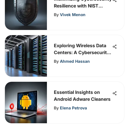
Resilience with NIST
System Hardening
By
Vivek Menon
Strategies
Exploring Wireless Data
Centers: A Cybersecurity
Perspective
By
Ahmed Hassan
Essential Insights on
Android Adware Cleaners
By
Elena Petrova