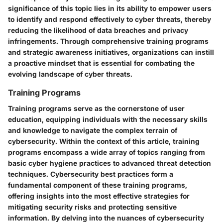
significance of this topic lies in its ability to empower users
to identify and respond effectively to cyber threats, thereby
reducing the likelihood of data breaches and privacy
infringements. Through comprehensive training programs
and strategic awareness initiatives, organizations can instill
a proactive mindset that is essential for combating the
evolving landscape of cyber threats.
Training Programs
Training programs serve as the cornerstone of user
education, equipping individuals with the necessary skills
and knowledge to navigate the complex terrain of
cybersecurity. Within the context of this article, training
programs encompass a wide array of topics ranging from
basic cyber hygiene practices to advanced threat detection
techniques. Cybersecurity best practices form a
fundamental component of these training programs,
offering insights into the most effective strategies for
mitigating security risks and protecting sensitive
information. By delving into the nuances of cybersecurity