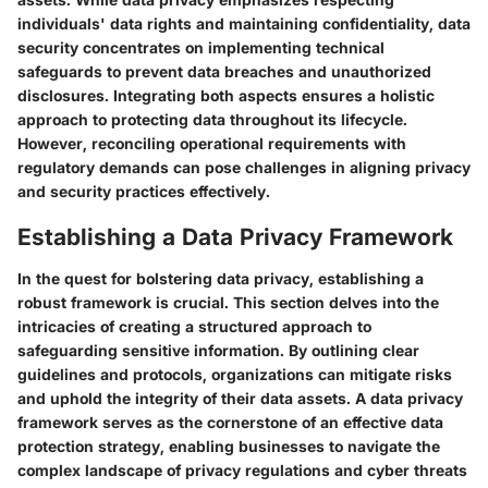
individuals' data rights and maintaining confidentiality, data
security concentrates on implementing technical
safeguards to prevent data breaches and unauthorized
disclosures. Integrating both aspects ensures a holistic
approach to protecting data throughout its lifecycle.
However, reconciling operational requirements with
regulatory demands can pose challenges in aligning privacy
and security practices effectively.
Establishing a Data Privacy Framework
In the quest for bolstering data privacy, establishing a
robust framework is crucial. This section delves into the
intricacies of creating a structured approach to
safeguarding sensitive information. By outlining clear
guidelines and protocols, organizations can mitigate risks
and uphold the integrity of their data assets. A data privacy
framework serves as the cornerstone of an effective data
protection strategy, enabling businesses to navigate the
complex landscape of privacy regulations and cyber threats