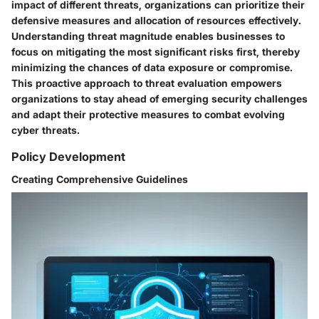
impact of different threats, organizations can prioritize their
defensive measures and allocation of resources effectively.
Understanding threat magnitude enables businesses to
focus on mitigating the most significant risks first, thereby
minimizing the chances of data exposure or compromise.
This proactive approach to threat evaluation empowers
organizations to stay ahead of emerging security challenges
and adapt their protective measures to combat evolving
cyber threats.
Policy Development
Creating Comprehensive Guidelines