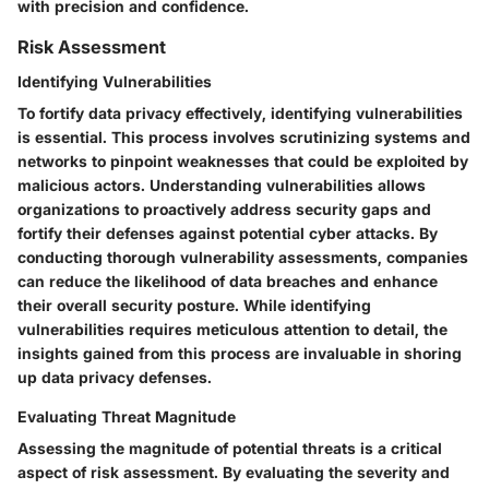
with precision and confidence.
Risk Assessment
Identifying Vulnerabilities
To fortify data privacy effectively, identifying vulnerabilities
is essential. This process involves scrutinizing systems and
networks to pinpoint weaknesses that could be exploited by
malicious actors. Understanding vulnerabilities allows
organizations to proactively address security gaps and
fortify their defenses against potential cyber attacks. By
conducting thorough vulnerability assessments, companies
can reduce the likelihood of data breaches and enhance
their overall security posture. While identifying
vulnerabilities requires meticulous attention to detail, the
insights gained from this process are invaluable in shoring
up data privacy defenses.
Evaluating Threat Magnitude
Assessing the magnitude of potential threats is a critical
aspect of risk assessment. By evaluating the severity and