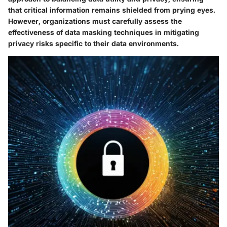
that critical information remains shielded from prying eyes.
However, organizations must carefully assess the
effectiveness of data masking techniques in mitigating
privacy risks specific to their data environments.