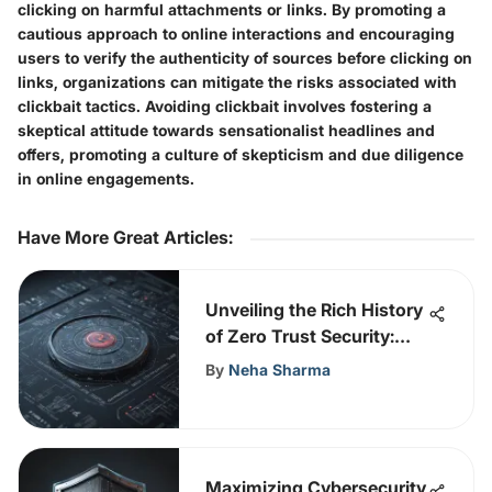
clicking on harmful attachments or links. By promoting a
cautious approach to online interactions and encouraging
users to verify the authenticity of sources before clicking on
links, organizations can mitigate the risks associated with
clickbait tactics. Avoiding clickbait involves fostering a
skeptical attitude towards sensationalist headlines and
offers, promoting a culture of skepticism and due diligence
in online engagements.
Have More Great Articles
:
Unveiling the Rich History
of Zero Trust Security:
From Origins to Modern
By
Neha Sharma
Applications
Maximizing Cybersecurity