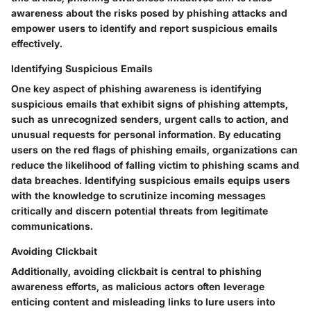
awareness about the risks posed by phishing attacks and
empower users to identify and report suspicious emails
effectively.
Identifying Suspicious Emails
One key aspect of phishing awareness is identifying
suspicious emails that exhibit signs of phishing attempts,
such as unrecognized senders, urgent calls to action, and
unusual requests for personal information. By educating
users on the red flags of phishing emails, organizations can
reduce the likelihood of falling victim to phishing scams and
data breaches. Identifying suspicious emails equips users
with the knowledge to scrutinize incoming messages
critically and discern potential threats from legitimate
communications.
Avoiding Clickbait
Additionally, avoiding clickbait is central to phishing
awareness efforts, as malicious actors often leverage
enticing content and misleading links to lure users into