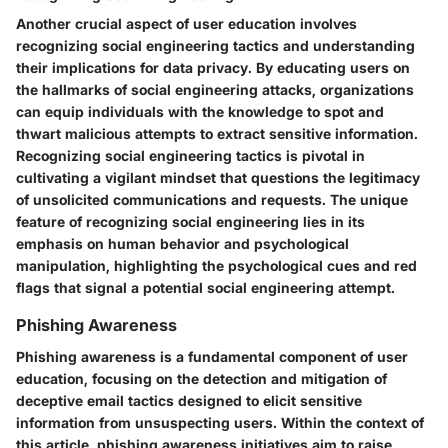
Another crucial aspect of user education involves
recognizing social engineering tactics and understanding
their implications for data privacy. By educating users on
the hallmarks of social engineering attacks, organizations
can equip individuals with the knowledge to spot and
thwart malicious attempts to extract sensitive information.
Recognizing social engineering tactics is pivotal in
cultivating a vigilant mindset that questions the legitimacy
of unsolicited communications and requests. The unique
feature of recognizing social engineering lies in its
emphasis on human behavior and psychological
manipulation, highlighting the psychological cues and red
flags that signal a potential social engineering attempt.
Phishing Awareness
Phishing awareness is a fundamental component of user
education, focusing on the detection and mitigation of
deceptive email tactics designed to elicit sensitive
information from unsuspecting users. Within the context of
this article, phishing awareness initiatives aim to raise