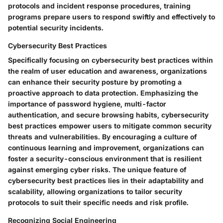
protocols and incident response procedures, training
programs prepare users to respond swiftly and effectively to
potential security incidents.
Cybersecurity Best Practices
Specifically focusing on cybersecurity best practices within
the realm of user education and awareness, organizations
can enhance their security posture by promoting a
proactive approach to data protection. Emphasizing the
importance of password hygiene, multi-factor
authentication, and secure browsing habits, cybersecurity
best practices empower users to mitigate common security
threats and vulnerabilities. By encouraging a culture of
continuous learning and improvement, organizations can
foster a security-conscious environment that is resilient
against emerging cyber risks. The unique feature of
cybersecurity best practices lies in their adaptability and
scalability, allowing organizations to tailor security
protocols to suit their specific needs and risk profile.
Recognizing Social Engineering