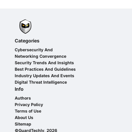
Categories
Cybersecurity And
Networking Convergence
Security Trends And Insights
Best Practices And Guidelines
Industry Updates And Events
Digital Threat Intelligence
Info
Authors
Privacy Policy
Terms of Use
About Us
Sitemap
©GuardTechly, 2026