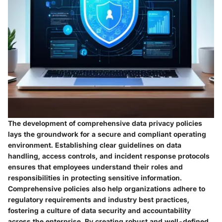
The development of comprehensive data privacy policies
lays the groundwork for a secure and compliant operating
environment. Establishing clear guidelines on data
handling, access controls, and incident response protocols
ensures that employees understand their roles and
responsibilities in protecting sensitive information.
Comprehensive policies also help organizations adhere to
regulatory requirements and industry best practices,
fostering a culture of data security and accountability
across the enterprise. By creating robust and well-defined