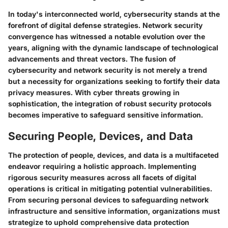
In today's interconnected world, cybersecurity stands at the
forefront of digital defense strategies. Network security
convergence has witnessed a notable evolution over the
years, aligning with the dynamic landscape of technological
advancements and threat vectors. The fusion of
cybersecurity and network security is not merely a trend
but a necessity for organizations seeking to fortify their data
privacy measures. With cyber threats growing in
sophistication, the integration of robust security protocols
becomes imperative to safeguard sensitive information.
Securing People, Devices, and Data
The protection of people, devices, and data is a multifaceted
endeavor requiring a holistic approach. Implementing
rigorous security measures across all facets of digital
operations is critical in mitigating potential vulnerabilities.
From securing personal devices to safeguarding network
infrastructure and sensitive information, organizations must
strategize to uphold comprehensive data protection