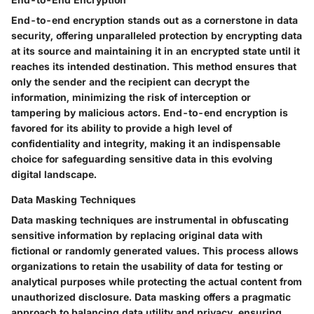
End-to-end encryption stands out as a cornerstone in data
security, offering unparalleled protection by encrypting data
at its source and maintaining it in an encrypted state until it
reaches its intended destination. This method ensures that
only the sender and the recipient can decrypt the
information, minimizing the risk of interception or
tampering by malicious actors. End-to-end encryption is
favored for its ability to provide a high level of
confidentiality and integrity, making it an indispensable
choice for safeguarding sensitive data in this evolving
digital landscape.
Data Masking Techniques
Data masking techniques are instrumental in obfuscating
sensitive information by replacing original data with
fictional or randomly generated values. This process allows
organizations to retain the usability of data for testing or
analytical purposes while protecting the actual content from
unauthorized disclosure. Data masking offers a pragmatic
approach to balancing data utility and privacy, ensuring