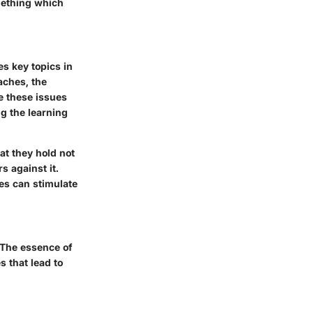
omething which
s key topics in
aches, the
e these issues
ng the learning
at they hold not
s against it.
ies can stimulate
. The essence of
s that lead to