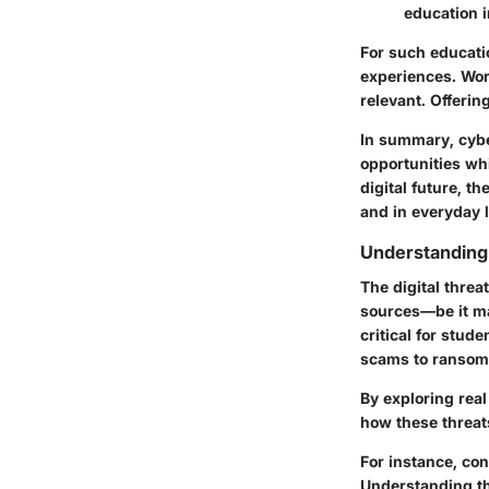
education i
For such educati
experiences. Work
relevant. Offering
In summary, cyber
opportunities wh
digital future, t
and in everyday l
Understanding 
The digital threa
sources—be it ma
critical for stu
scams to ransomw
By exploring real
how these threats
For instance, con
Understanding th