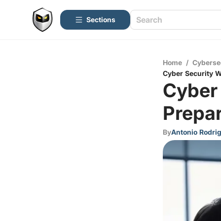
Sections
Home
/
Cyberse
Cyber Security W
Cyber
Prepar
By
Antonio Rodri