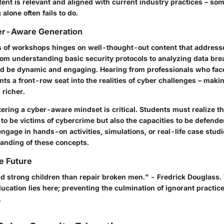
tent is relevant and aligned with current industry practices – s
alone often fails to do.
ber-Aware Generation
s of workshops hinges on well-thought-out content that addresse
rom understanding basic security protocols to analyzing data bre
d be dynamic and engaging. Hearing from professionals who fac
nts a front-row seat into the realities of cyber challenges – maki
richer.
ering a cyber-aware mindset is critical. Students must realize th
l to be victims of cybercrime but also the capacities to be defender
gage in hands-on activities, simulations, or real-life case stud
anding of these concepts.
he Future
uild strong children than repair broken men." - Fredrick Douglass
ucation lies here; preventing the culmination of ignorant practice
.