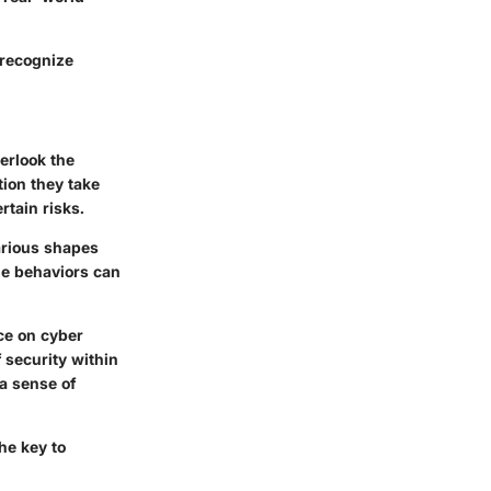
 recognize
verlook the
tion they take
tain risks.
arious shapes
ne behaviors can
ce on cyber
f security within
a sense of
he key to