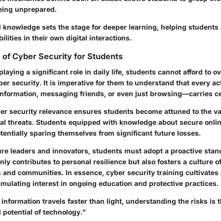
being unprepared.
l knowledge sets the stage for deeper learning, helping students
ilities in their own digital interactions.
of Cyber Security for Students
laying a significant role in daily life, students cannot afford to o
er security. It is imperative for them to understand that every ac
nformation, messaging friends, or even just browsing—carries cer
er security relevance
ensures students become attuned to the v
ital threats. Students equipped with knowledge about secure onli
otentially sparing themselves from significant future losses.
ure leaders and innovators, students must adopt a proactive stan
only contributes to personal resilience but also fosters a culture o
 and communities. In essence, cyber security training cultivates 
timulating interest in ongoing education and protective practices.
information travels faster than light, understanding the risks is t
l potential of technology."