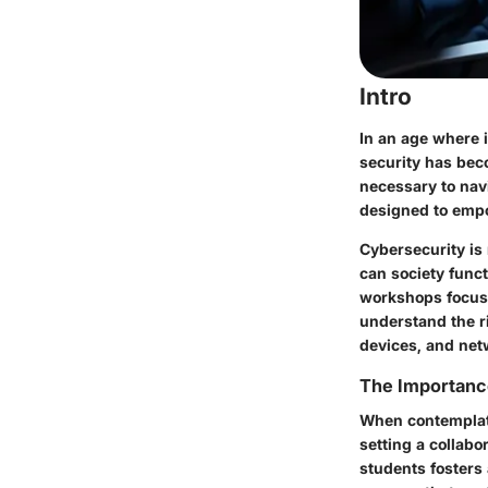
Intro
In an age where i
security has bec
necessary to navi
designed to empo
Cybersecurity is 
can society funct
workshops focusi
understand the ri
devices, and net
The Importanc
When contemplati
setting a collabo
students fosters 