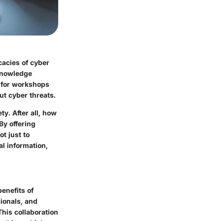
cacies of cyber
knowledge
s for workshops
t cyber threats.
ty. After all, how
By offering
t just to
al information,
enefits of
sionals, and
This collaboration