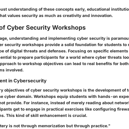
obust understanding of these concepts early, educational instituti
that values security as much as creativity and innovation.
 of Cyber Security Workshops
al age, understanding and implementing cyber security is paramou
er security workshops provide a solid foundation for students to 
pe of digital threats and defenses. Focusing on specific elements
ntial to prepare participants for a world where cyber threats loo
proach to workshop objectives can lead to real benefits for both
ons involved.
ent in Cybersecurity
y objectives of cyber security workshops is the development of te
n the cyber domain. Workshops equip students with hands-on expe
not provide. For instance, instead of merely reading about networ
cipants get to engage in practical exercises like configuring firew
ns. This kind of skill enhancement is crucial.
tery is not through memorization but through practice."