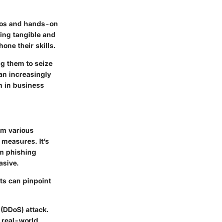
rios and hands-on
ning tangible and
hone their skills.
ng them to seize
an increasingly
th in business
rom various
measures. It’s
om phishing
asive.
ts can pinpoint
 (DDoS) attack.
 real-world