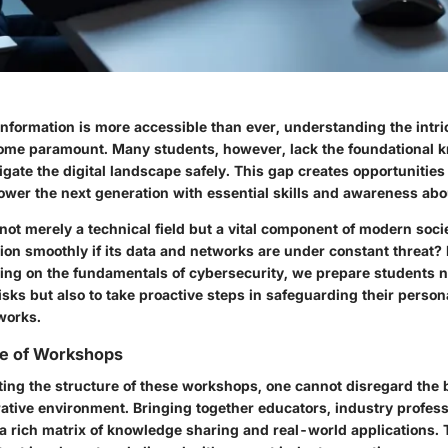
nformation is more accessible than ever, understanding the intri
ome paramount. Many students, however, lack the foundational 
gate the digital landscape safely. This gap creates opportunitie
wer the next generation with essential skills and awareness abou
not merely a technical field but a vital component of modern socie
ion smoothly if its data and networks are under constant threat? 
ng on the fundamentals of cybersecurity, we prepare students no
sks but also to take proactive steps in safeguarding their person
works.
e of Workshops
ng the structure of these workshops, one cannot disregard the b
rative environment. Bringing together educators, industry profes
a rich matrix of knowledge sharing and real-world applications. 