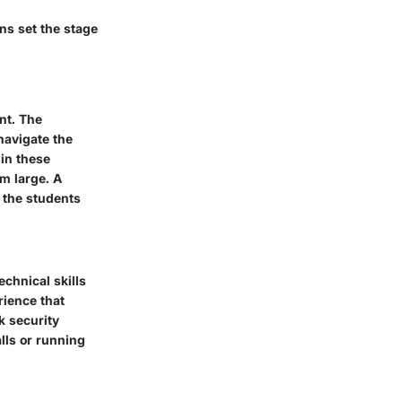
ons set the stage
nt. The
navigate the
 in these
m large. A
 the students
chnical skills
rience that
k security
alls or running