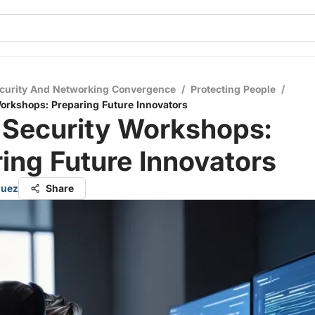
curity And Networking Convergence
/
Protecting People
/
orkshops: Preparing Future Innovators
 Security Workshops:
ing Future Innovators
guez
Share