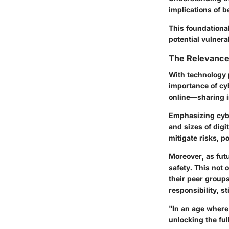
implications of 
This foundationa
potential vulnerab
The Relevance 
With technology p
importance of cyb
online—sharing i
Emphasizing
cyb
and sizes of dig
mitigate risks, p
Moreover, as fut
safety. This not 
their peer groups
responsibility, s
"In an age where 
unlocking the ful