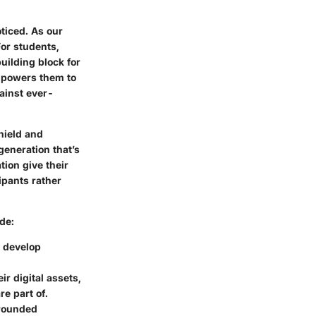
ticed. As our
For students,
building block for
mpowers them to
gainst ever-
hield and
generation that’s
tion give their
ipants rather
de:
s develop
ir digital assets,
e part of.
-rounded