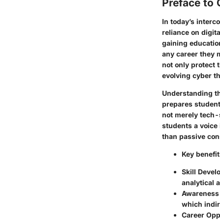
Preface to 
In today’s inter
reliance on digit
gaining education 
any career they 
not only protect 
evolving cyber th
Understanding the
prepares students
not merely tech-s
students a voice
than passive co
Key benefit
Skill Deve
analytical 
Awareness
which indir
Career Opp