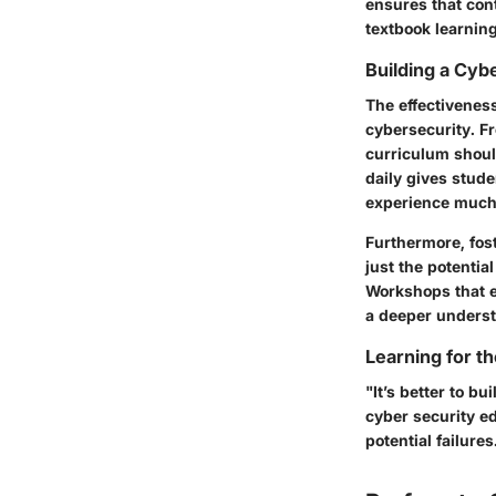
ensures that con
textbook learning 
Building a Cy
The effectivenes
cybersecurity. F
curriculum shoul
daily gives stude
experience much 
Furthermore, fost
just the potentia
Workshops that en
a deeper underst
Learning for t
"It’s better to b
cyber security ed
potential failures