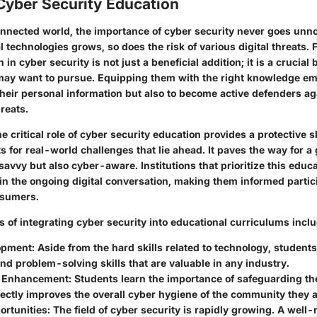
Cyber Security Education
connected world, the importance of cyber security never goes unno
al technologies grows, so does the risk of various digital threats. 
in cyber security is not just a beneficial addition; it is a crucial 
may want to pursue. Equipping them with the right knowledge e
their personal information but also to become active defenders a
reats.
 critical role of cyber security education
provides a protective s
 for real-world challenges that lie ahead. It paves the way for a 
avvy but also cyber-aware. Institutions that prioritize this educa
 in the ongoing digital conversation, making them informed partic
nsumers.
s
of integrating cyber security into educational curriculums inclu
lopment
: Aside from the hard skills related to technology, student
and problem-solving skills that are valuable in any industry.
 Enhancement
: Students learn the importance of safeguarding the
ectly improves the overall cyber hygiene of the community they ar
ortunities
: The field of cyber security is rapidly growing. A well