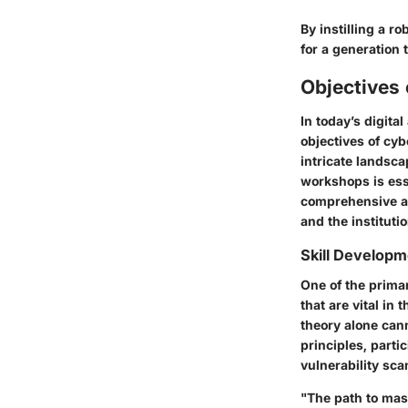
By instilling a r
for a generation 
Objectives
In today’s digit
objectives of cyb
intricate landsca
workshops is esse
comprehensive ap
and the instituti
Skill Developm
One of the primar
that are vital i
theory alone can
principles, parti
vulnerability sca
"The path to mas