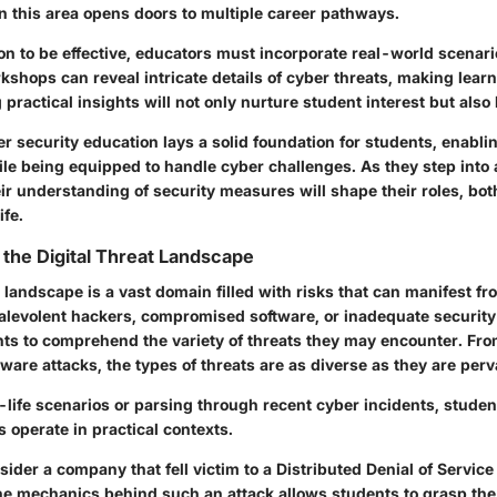
n this area opens doors to multiple career pathways.
on to be effective, educators must incorporate real-world scena
shops can reveal intricate details of cyber threats, making lear
 practical insights will not only nurture student interest but also 
 security education lays a solid foundation for students, enabli
ile being equipped to handle cyber challenges. As they step into 
heir understanding of security measures will shape their roles, bo
ife.
the Digital Threat Landscape
t landscape is a vast domain filled with risks that can manifest f
levolent hackers, compromised software, or inadequate security 
dents to comprehend the variety of threats they may encounter. Fr
are attacks, the types of threats are as diverse as they are perv
-life scenarios or parsing through recent cyber incidents, studen
 operate in practical contexts.
sider a company that fell victim to a Distributed Denial of Service
e mechanics behind such an attack allows students to grasp the