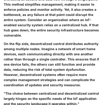
This method simplifies management, making it easier to
enforce policies and monitor activity. Yet, it also creates a
bottleneck, as any failure at that point could disrupt the
entire system. Consider an organization where an IoT-
enabled security system relies on a centralized hub. If that
hub goes down, the entire security infrastructure becomes
vulnerable.
On the flip side, decentralized control distributes authority
among multiple nodes. Imagine a network of smart home
devices, each communicating directly with one another
rather than through a single controller. This ensures that if
one device fails, the others can still function and provide
data, reducing the risk of total system dysfunction.
However, decentralized systems often require more
complex management strategies and can complicate the
coordination of updates and security measures.
"The choice between centralized and decentralized control
largely hinges on the specific needs of the IoT application
and the security landscape it operates within."