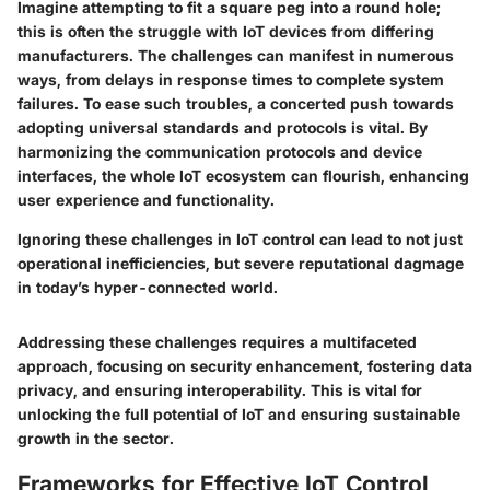
Imagine attempting to fit a square peg into a round hole;
this is often the struggle with IoT devices from differing
manufacturers. The challenges can manifest in numerous
ways, from delays in response times to complete system
failures. To ease such troubles, a concerted push towards
adopting universal standards and protocols is vital. By
harmonizing the communication protocols and device
interfaces, the whole IoT ecosystem can flourish, enhancing
user experience and functionality.
Ignoring these challenges in IoT control can lead to not just
operational inefficiencies, but severe reputational dagmage
in today’s hyper-connected world.
Addressing these challenges requires a multifaceted
approach, focusing on security enhancement, fostering data
privacy, and ensuring interoperability. This is vital for
unlocking the full potential of IoT and ensuring sustainable
growth in the sector.
Frameworks for Effective IoT Control