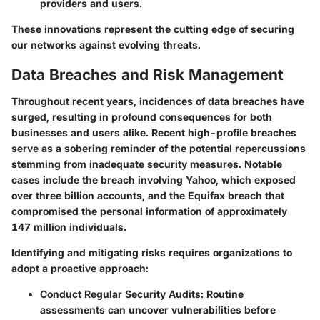
providers and users.
These innovations represent the cutting edge of securing
our networks against evolving threats.
Data Breaches and Risk Management
Throughout recent years, incidences of data breaches have
surged, resulting in profound consequences for both
businesses and users alike. Recent high-profile breaches
serve as a sobering reminder of the potential repercussions
stemming from inadequate security measures. Notable
cases include the breach involving Yahoo, which exposed
over three billion accounts, and the Equifax breach that
compromised the personal information of approximately
147 million individuals.
Identifying and mitigating risks
requires organizations to
adopt a proactive approach:
Conduct Regular Security Audits:
Routine
assessments can uncover vulnerabilities before