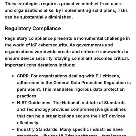
These strategies require a proactive mindset from users
and organizations alike. By implementing solid plans, risks
can be substantially diminished.
Regulatory Compliance
Regulatory compliance presents a monumental challenge in
the world of IoT cybersecurity. As governments and
organizations worldwide create and enforce frameworks to
ensure device security, staying compliant becomes critical.
Important considerations include:
GDPR
: For organizations dealing with EU citizens,
adherence to the General Data Protection Regulation is
paramount. This mandates rigorous data protection
practices.
NIST Guidelines
: The National Institute of Standards
and Technology provides comprehensive guidelines
that can help organizations secure their IoT devices
effectively.
Industry Standards
: Many specific industries have
standards—like the HL7 for healthcare—that impose