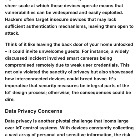
sheer scale at which these devices operate means that
vulnerabilities can be widespread and easily exploited.
Hackers often target insecure devices that may lack
sufficient authentication mechanisms, leaving them open to
attack.
Think of it like leaving the back door of your home unlocked
– it could invite unwelcome guests. For instance, a widely
discussed incident involved smart cameras being
compromised remotely due to weak user credentials. This
not only violated the sanctity of privacy but also showcased
how interconnected devices could breed havoc. It's
imperative that security measures be integral parts of the
IoT design process; otherwise, the consequences could be
dire.
Data Privacy Concerns
Data privacy is another pivotal challenge that looms large
over IoT control systems. With devices constantly collecting
a vast array of personal and sensitive information, the risk