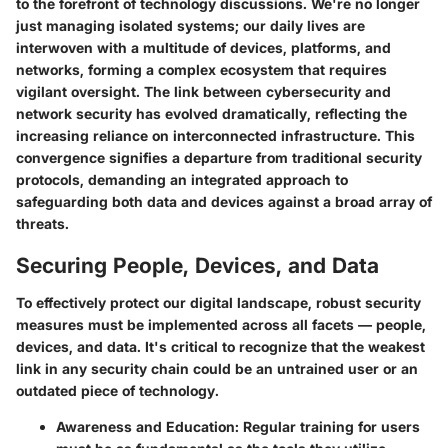
to the forefront of technology discussions. We're no longer
just managing isolated systems; our daily lives are
interwoven with a multitude of devices, platforms, and
networks, forming a complex ecosystem that requires
vigilant oversight. The link between cybersecurity and
network security has evolved dramatically, reflecting the
increasing reliance on interconnected infrastructure. This
convergence signifies a departure from traditional security
protocols, demanding an integrated approach to
safeguarding both data and devices against a broad array of
threats.
Securing People, Devices, and Data
To effectively protect our digital landscape,
robust security
measures must be implemented
across all facets — people,
devices, and data. It's critical to recognize that the weakest
link in any security chain could be an untrained user or an
outdated piece of technology.
Awareness and Education:
Regular training for users