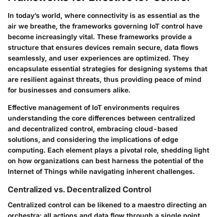
In today’s world, where connectivity is as essential as the
air we breathe, the frameworks governing IoT control have
become increasingly vital. These frameworks provide a
structure that ensures devices remain secure, data flows
seamlessly, and user experiences are optimized. They
encapsulate essential strategies for designing systems that
are resilient against threats, thus providing peace of mind
for businesses and consumers alike.
Effective management of IoT environments requires
understanding the core differences between centralized
and decentralized control, embracing cloud-based
solutions, and considering the implications of edge
computing. Each element plays a pivotal role, shedding light
on how organizations can best harness the potential of the
Internet of Things while navigating inherent challenges.
Centralized vs. Decentralized Control
Centralized control can be likened to a maestro directing an
orchestra; all actions and data flow through a single point.