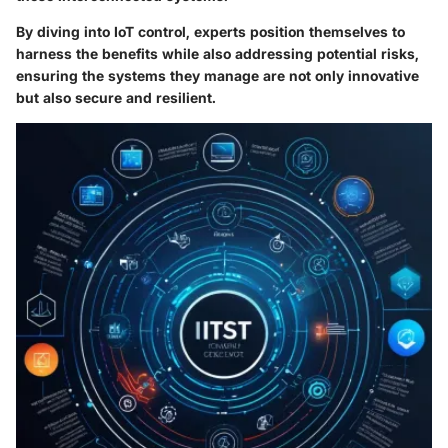
By diving into IoT control, experts position themselves to
harness the benefits while also addressing potential risks,
ensuring the systems they manage are not only innovative
but also secure and resilient.