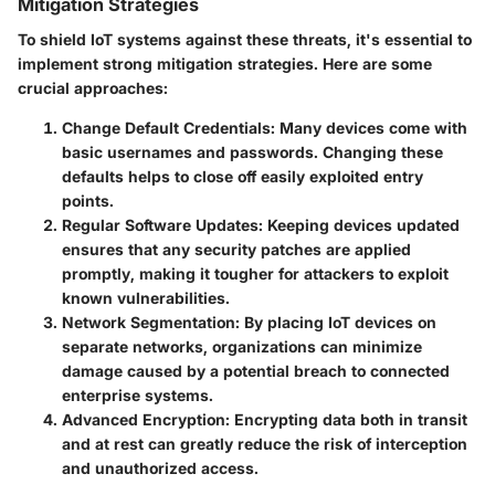
Mitigation Strategies
To shield IoT systems against these threats, it's essential to
implement strong mitigation strategies. Here are some
crucial approaches:
Change Default Credentials
: Many devices come with
basic usernames and passwords. Changing these
defaults helps to close off easily exploited entry
points.
Regular Software Updates
: Keeping devices updated
ensures that any security patches are applied
promptly, making it tougher for attackers to exploit
known vulnerabilities.
Network Segmentation
: By placing IoT devices on
separate networks, organizations can minimize
damage caused by a potential breach to connected
enterprise systems.
Advanced Encryption
: Encrypting data both in transit
and at rest can greatly reduce the risk of interception
and unauthorized access.