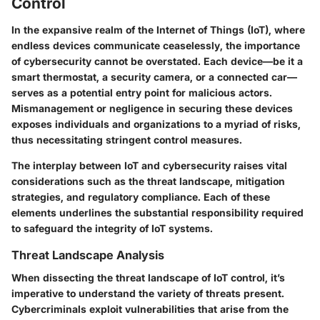
Control
In the expansive realm of the Internet of Things (IoT), where
endless devices communicate ceaselessly, the importance
of cybersecurity cannot be overstated. Each device—be it a
smart thermostat, a security camera, or a connected car—
serves as a potential entry point for malicious actors.
Mismanagement or negligence in securing these devices
exposes individuals and organizations to a myriad of risks,
thus necessitating stringent control measures.
The interplay between IoT and cybersecurity raises vital
considerations such as the
threat landscape
,
mitigation
strategies
, and
regulatory compliance
. Each of these
elements underlines the substantial responsibility required
to safeguard the integrity of IoT systems.
Threat Landscape Analysis
When dissecting the threat landscape of IoT control, it’s
imperative to understand the variety of threats present.
Cybercriminals exploit vulnerabilities that arise from the