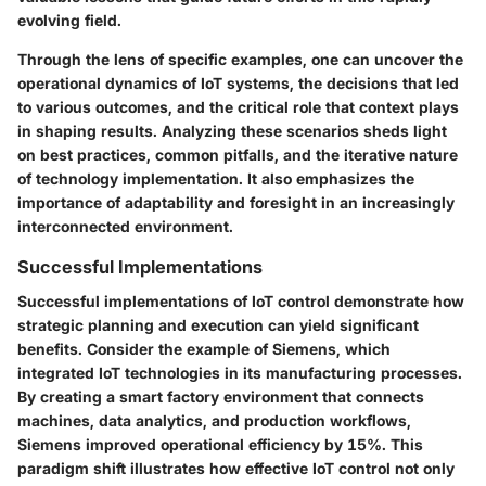
evolving field.
Through the lens of specific examples, one can uncover the
operational dynamics of IoT systems, the decisions that led
to various outcomes, and the critical role that context plays
in shaping results. Analyzing these scenarios sheds light
on best practices, common pitfalls, and the iterative nature
of technology implementation. It also emphasizes the
importance of adaptability and foresight in an increasingly
interconnected environment.
Successful Implementations
Successful implementations of IoT control demonstrate how
strategic planning and execution can yield significant
benefits. Consider the example of
Siemens
, which
integrated IoT technologies in its manufacturing processes.
By creating a smart factory environment that connects
machines, data analytics, and production workflows,
Siemens improved operational efficiency by 15%. This
paradigm shift illustrates how effective IoT control not only