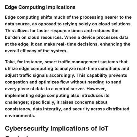
Edge Computing Implications
Edge computing shifts much of the processing nearer to the
data source, as opposed to relying solely on cloud solutions.
This allows for faster response times and reduces the
burden on cloud resources. When a device processes data
at the edge, it can make real-time decisions, enhancing the
overall efficacy of the system.
Take, for instance, smart traffic management systems that
utilize edge computing to analyze real-time conditions and
adjust traffic signals accordingly. This capability prevents
congestion and optimizes flow without needing to send
every piece of data to a central server. However,
implementing edge computing also introduces its
challenges; specifically, it raises concerns about
consistency, data integrity, and security across distributed
environments.
Cybersecurity Implications of IoT