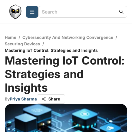
Home
/
Cybersecurity And Networking Convergence
/
Securing Devices
/
Mastering IoT Control: Strategies and Insights
Mastering IoT Control:
Strategies and
Insights
By
Priya Sharma
Share