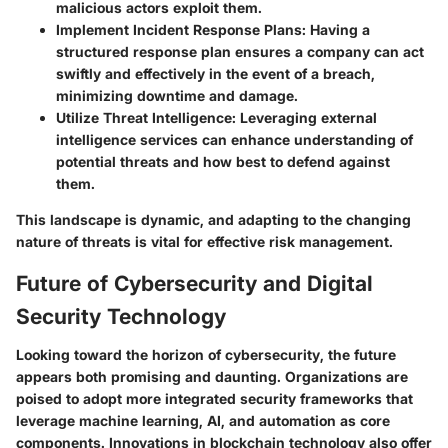
malicious actors exploit them.
Implement Incident Response Plans:
Having a
structured response plan ensures a company can act
swiftly and effectively in the event of a breach,
minimizing downtime and damage.
Utilize Threat Intelligence:
Leveraging external
intelligence services can enhance understanding of
potential threats and how best to defend against
them.
This landscape is dynamic, and adapting to the changing
nature of threats is vital for effective risk management.
Future of Cybersecurity and Digital
Security Technology
Looking toward the horizon of cybersecurity, the future
appears both promising and daunting. Organizations are
poised to adopt more integrated security frameworks that
leverage
machine learning, AI, and automation
as core
components. Innovations in blockchain technology also offer