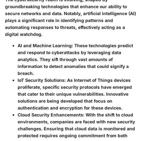
groundbreaking technologies that enhance our ability to
secure networks and data. Notably, artificial intelligence (AI)
plays a significant role in identifying patterns and
automating responses to threats, effectively acting as a
digital watchdog.
AI and Machine Learning:
These technologies predict
and respond to cyberattacks by leveraging data
analytics. They sift through vast amounts of
information to detect anomalies that could signify a
breach.
IoT Security Solutions:
As Internet of Things devices
proliferate, specific security protocols have emerged
that cater to their unique vulnerabilities. Innovative
solutions are being developed that focus on
authentication and encryption for these devices.
Cloud Security Enhancements:
With the shift to cloud
environments, companies are faced with new security
challenges. Ensuring that cloud data is monitored and
protected requires ongoing commitment from both