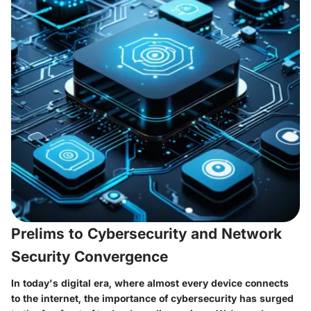
Prelims to Cybersecurity and Network
Security Convergence
In today's digital era, where almost every device connects
to the internet, the importance of cybersecurity has surged