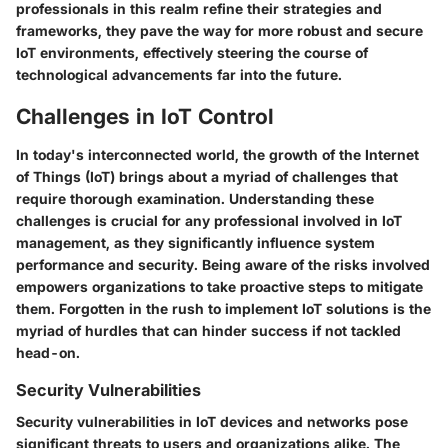
professionals in this realm refine their strategies and
frameworks, they pave the way for more robust and secure
IoT environments, effectively steering the course of
technological advancements far into the future.
Challenges in IoT Control
In today's interconnected world, the growth of the Internet
of Things (IoT) brings about a myriad of challenges that
require thorough examination. Understanding these
challenges is crucial for any professional involved in IoT
management, as they significantly influence system
performance and security. Being aware of the risks involved
empowers organizations to take proactive steps to mitigate
them. Forgotten in the rush to implement IoT solutions is the
myriad of hurdles that can hinder success if not tackled
head-on.
Security Vulnerabilities
Security vulnerabilities in IoT devices and networks pose
significant threats to users and organizations alike. The