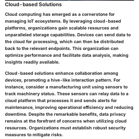
Cloud-based Solutions
Cloud computing has emerged as a cornerstone for
managing IoT ecosystems. By leveraging cloud-based
platforms, organizations gain scalable resources and
unparalleled storage capabilities. Devices can send data to
the cloud for processing, which can then be distributed
back to the relevant endpoints. This organization can
optimize performance and facilitate data analysis, making
insights readily available.
Cloud-based solutions enhance collaboration among
devices, promoting a hive-like interaction pattern. For
instance, consider a manufacturing unit using sensors to
track machinery status. These sensors can relay data to a
cloud platform that processes it and sends alerts for
maintenance, improving operational efficiency and reducing
downtime. Despite the remarkable benefits, data privacy
remains at the forefront of concerns when utilizing cloud
resources. Organizations must establish robust security
measures to mitigate risks.