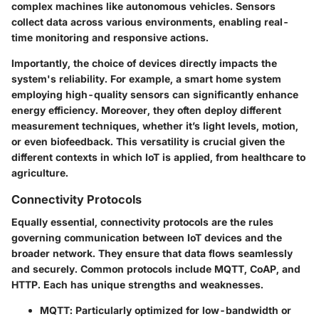
complex machines like autonomous vehicles. Sensors
collect data across various environments, enabling real-
time monitoring and responsive actions.
Importantly, the choice of devices directly impacts the
system's reliability. For example, a smart home system
employing high-quality sensors can significantly enhance
energy efficiency. Moreover, they often deploy different
measurement techniques, whether it’s light levels, motion,
or even biofeedback. This versatility is crucial given the
different contexts in which IoT is applied, from healthcare to
agriculture.
Connectivity Protocols
Equally essential,
connectivity protocols
are the rules
governing communication between IoT devices and the
broader network. They ensure that data flows seamlessly
and securely. Common protocols include MQTT, CoAP, and
HTTP. Each has unique strengths and weaknesses.
MQTT
: Particularly optimized for low-bandwidth or