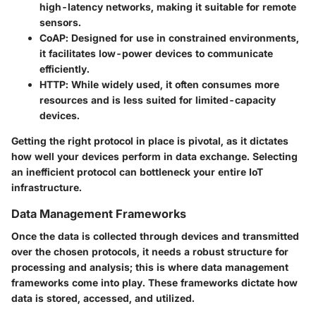
high-latency networks, making it suitable for remote
sensors.
CoAP
: Designed for use in constrained environments,
it facilitates low-power devices to communicate
efficiently.
HTTP
: While widely used, it often consumes more
resources and is less suited for limited-capacity
devices.
Getting the right protocol in place is pivotal, as it dictates
how well your devices perform in data exchange. Selecting
an inefficient protocol can bottleneck your entire IoT
infrastructure.
Data Management Frameworks
Once the data is collected through devices and transmitted
over the chosen protocols, it needs a robust structure for
processing and analysis; this is where
data management
frameworks
come into play. These frameworks dictate how
data is stored, accessed, and utilized.