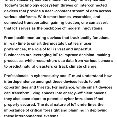
Today's technology ecosystem thrives on interconnected
devices that provide a near-constant stream of data across
various platforms. With smart homes, wearables, and
connected transportation gaining traction, one can assert
that IoT serves as the backbone of modern innovations.
From health monitoring devices that track bodily functions
in real-time to smart thermostats that learn user
preferences,
the role of IoT
is vast and impactful.
Businesses are leveraging IoT to improve decision-making
processes, while researchers use data from various sensors
to predict natural disasters or track climate change.
Professionals in cybersecurity and IT must understand how
interdependence amongst these devices leads to both
opportunities and threats. For instance, while smart devices
can transform living spaces into energy-efficient havens,
they also open doors to potential
cyber intrusions
if not
properly secured. The dual nature of IoT underlines the
importance of critical foresight and planning in deploying
these interconnected systems.