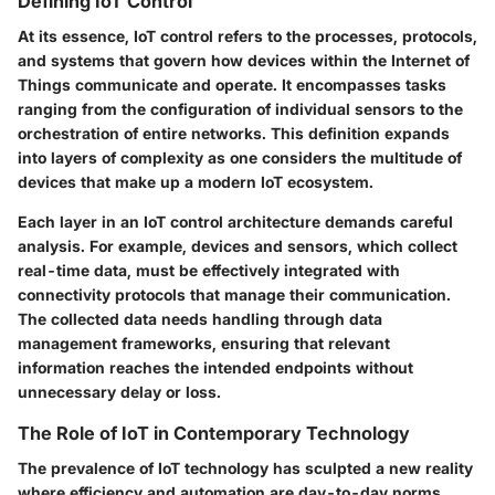
Defining IoT Control
At its essence, IoT control refers to the processes, protocols,
and systems that govern how devices within the Internet of
Things communicate and operate. It encompasses tasks
ranging from the configuration of individual sensors to the
orchestration of entire networks. This definition expands
into layers of complexity as one considers the multitude of
devices that make up a modern IoT ecosystem.
Each layer in an IoT control architecture demands careful
analysis. For example,
devices and sensors
, which collect
real-time data, must be effectively integrated with
connectivity protocols
that manage their communication.
The collected data needs handling through
data
management frameworks
, ensuring that relevant
information reaches the intended endpoints without
unnecessary delay or loss.
The Role of IoT in Contemporary Technology
The prevalence of IoT technology has sculpted a new reality
where efficiency and automation are day-to-day norms.