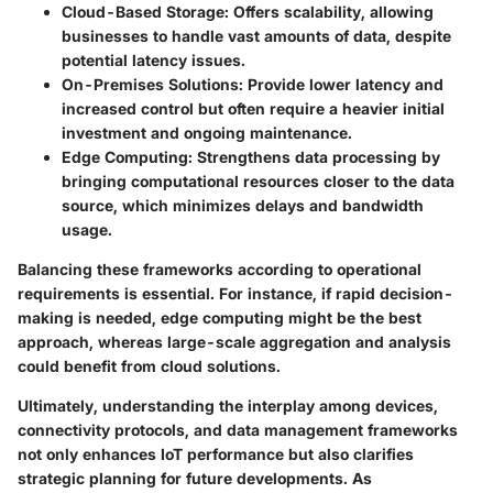
Cloud-Based Storage
: Offers scalability, allowing
businesses to handle vast amounts of data, despite
potential latency issues.
On-Premises Solutions
: Provide lower latency and
increased control but often require a heavier initial
investment and ongoing maintenance.
Edge Computing
: Strengthens data processing by
bringing computational resources closer to the data
source, which minimizes delays and bandwidth
usage.
Balancing these frameworks according to operational
requirements is essential. For instance, if rapid decision-
making is needed, edge computing might be the best
approach, whereas large-scale aggregation and analysis
could benefit from cloud solutions.
Ultimately, understanding the interplay among devices,
connectivity protocols, and data management frameworks
not only enhances IoT performance but also clarifies
strategic planning for future developments. As