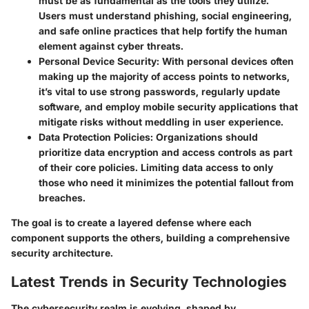
must be as fundamental as the tools they utilize.
Users must understand phishing, social engineering,
and safe online practices that help fortify the human
element against cyber threats.
Personal Device Security:
With personal devices often
making up the majority of access points to networks,
it’s vital to use strong passwords, regularly update
software, and employ mobile security applications that
mitigate risks without meddling in user experience.
Data Protection Policies:
Organizations should
prioritize data encryption and access controls as part
of their core policies. Limiting data access to only
those who need it minimizes the potential fallout from
breaches.
The goal is to create a layered defense where each
component supports the others, building a comprehensive
security architecture.
Latest Trends in Security Technologies
The cybersecurity realm is evolving, shaped by