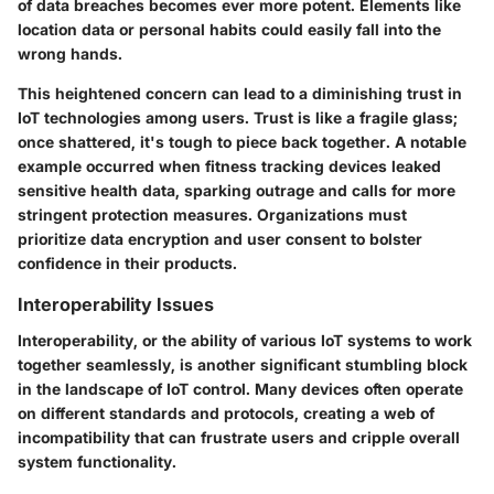
of data breaches becomes ever more potent. Elements like
location data or personal habits could easily fall into the
wrong hands.
This heightened concern can lead to a diminishing trust in
IoT technologies among users. Trust is like a fragile glass;
once shattered, it's tough to piece back together. A notable
example occurred when fitness tracking devices leaked
sensitive health data, sparking outrage and calls for more
stringent protection measures. Organizations must
prioritize data encryption and user consent to bolster
confidence in their products.
Interoperability Issues
Interoperability, or the ability of various IoT systems to work
together seamlessly, is another significant stumbling block
in the landscape of IoT control. Many devices often operate
on different standards and protocols, creating a web of
incompatibility that can frustrate users and cripple overall
system functionality.