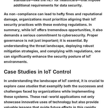
additional requirements for data security.
As non-compliance can lead to hefty fines and reputational
damage, organizations must prioritize aligning their IoT
security practices with these evolving regulations. In
summary, while IoT offers tremendous opportunities, it also
demands a serious commitment to cybersecurity. Proper
governance is not just important; it is essential. By
understanding the threat landscape, deploying robust
mitigation strategies, and complying with regulations, one
can significantly enhance the security posture of IoT
environments.
Case Studies in IoT Control
In understanding the landscape of IoT control, it is crucial to
explore
case studies
that exemplify both the successes and
challenges faced by organizations while implementing
these systems. These real-world applications not only
showcase innovative uses of technology but also provide
valuable lessons that guide future efforts in this rapidly