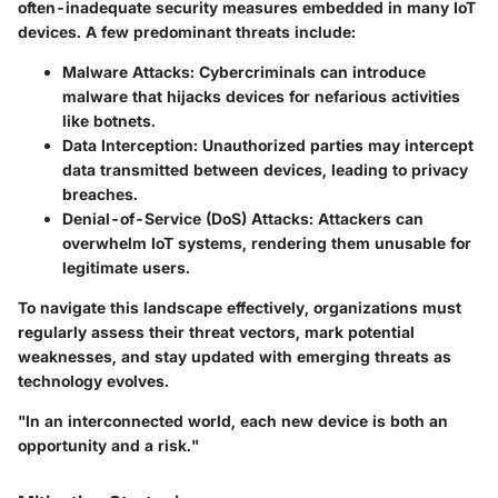
often-inadequate security measures embedded in many IoT
devices. A few predominant threats include:
Malware Attacks
: Cybercriminals can introduce
malware that hijacks devices for nefarious activities
like botnets.
Data Interception
: Unauthorized parties may intercept
data transmitted between devices, leading to privacy
breaches.
Denial-of-Service (DoS) Attacks
: Attackers can
overwhelm IoT systems, rendering them unusable for
legitimate users.
To navigate this landscape effectively, organizations must
regularly assess their threat vectors, mark potential
weaknesses, and stay updated with emerging threats as
technology evolves.
"In an interconnected world, each new device is both an
opportunity and a risk."