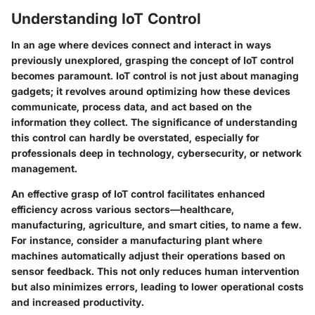
Understanding IoT Control
In an age where devices connect and interact in ways
previously unexplored, grasping the concept of IoT control
becomes paramount.
IoT control
is not just about managing
gadgets; it revolves around optimizing how these devices
communicate, process data, and act based on the
information they collect. The significance of understanding
this control can hardly be overstated, especially for
professionals deep in technology, cybersecurity, or network
management.
An effective grasp of IoT control facilitates
enhanced
efficiency
across various sectors—healthcare,
manufacturing, agriculture, and smart cities, to name a few.
For instance, consider a manufacturing plant where
machines automatically adjust their operations based on
sensor feedback. This not only reduces human intervention
but also minimizes errors, leading to lower operational costs
and increased productivity.