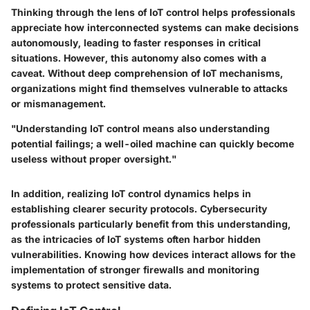
Thinking through the lens of IoT control helps professionals
appreciate how interconnected systems can make decisions
autonomously, leading to faster responses in critical
situations. However, this autonomy also comes with a
caveat. Without deep comprehension of IoT mechanisms,
organizations might find themselves
vulnerable to attacks
or mismanagement.
"Understanding IoT control means also understanding
potential failings; a well-oiled machine can quickly become
useless without proper oversight."
In addition, realizing IoT control dynamics helps in
establishing clearer
security protocols
. Cybersecurity
professionals particularly benefit from this understanding,
as the intricacies of IoT systems often harbor hidden
vulnerabilities. Knowing how devices interact allows for the
implementation of stronger
firewalls
and monitoring
systems to protect sensitive data.