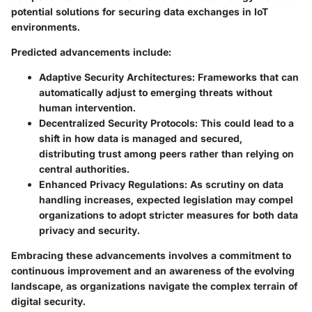
potential solutions for securing data exchanges in IoT
environments.
Predicted advancements include:
Adaptive Security Architectures:
Frameworks that can
automatically adjust to emerging threats without
human intervention.
Decentralized Security Protocols:
This could lead to a
shift in how data is managed and secured,
distributing trust among peers rather than relying on
central authorities.
Enhanced Privacy Regulations:
As scrutiny on data
handling increases, expected legislation may compel
organizations to adopt stricter measures for both data
privacy and security.
Embracing these advancements involves a commitment to
continuous improvement and an awareness of the evolving
landscape, as organizations navigate the complex terrain of
digital security.