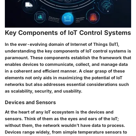
Key Components of IoT Control Systems
In the ever-evolving domain of Internet of Things (IoT),
understanding the
key components of IoT control systems
is
paramount. These components establish the framework that
enables devices to communicate, collect, and manage data
in a coherent and efficient manner. A clear grasp of these
elements not only aids in maximizing the potential of IoT
networks but also addresses essential considerations such
as scalability, security, and usability.
Devices and Sensors
At the heart of any IoT ecosystem is
the devices and
sensors
. Think of them as the eyes and ears of the IoT;
without them, the network wouldn’t have data to process.
Devices range widely, from simple temperature sensors to