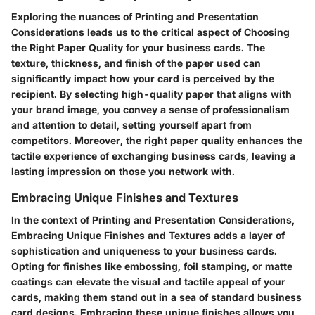
Exploring the nuances of Printing and Presentation
Considerations leads us to the critical aspect of Choosing
the Right Paper Quality for your business cards. The
texture, thickness, and finish of the paper used can
significantly impact how your card is perceived by the
recipient. By selecting high-quality paper that aligns with
your brand image, you convey a sense of professionalism
and attention to detail, setting yourself apart from
competitors. Moreover, the right paper quality enhances the
tactile experience of exchanging business cards, leaving a
lasting impression on those you network with.
Embracing Unique Finishes and Textures
In the context of Printing and Presentation Considerations,
Embracing Unique Finishes and Textures adds a layer of
sophistication and uniqueness to your business cards.
Opting for finishes like embossing, foil stamping, or matte
coatings can elevate the visual and tactile appeal of your
cards, making them stand out in a sea of standard business
card designs. Embracing these unique finishes allows you