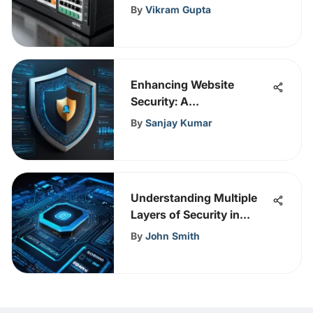
By
Vikram Gupta
Enhancing Website
Security: A
Comprehensive Guide for
By
Sanjay Kumar
Robust Protection
Understanding Multiple
Layers of Security in
Information Security
By
John Smith