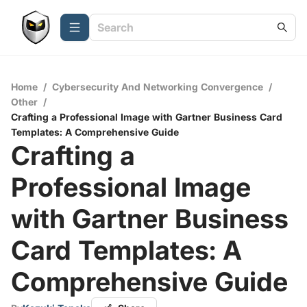
Home
/
Cybersecurity And Networking Convergence
/
Other
/
Crafting a Professional Image with Gartner Business Card
Templates: A Comprehensive Guide
Crafting a
Professional Image
with Gartner Business
Card Templates: A
Comprehensive Guide