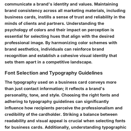
communicate a brand's identity and values. Maintaining
brand consistency across all marketing materials, including
business cards, instills a sense of trust and reliability in the
minds of clients and partners. Understanding the
psychology of colors and their impact on perception is
essential for selecting hues that align with the desired
professional image. By harmonizing color schemes with
brand aesthetics, individuals can reinforce brand
recognition and establish a cohesive visual identity that
sets them apart in a competitive landscape.
Font Selection and Typography Guidelines
The typography used on a business card conveys more
than just contact information; it reflects a brand's
personality, tone, and style. Choosing the right fonts and
adhering to typography guidelines can significantly
influence how recipients perceive the professionalism and
credibility of the cardholder. Striking a balance between
readability and visual appeal is crucial when selecting fonts
for business cards. Additionally, understanding typographic