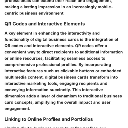
professionals can extend their reach and engagement,
making a lasting impression in an increasingly mobile-
centric business environment.
QR Codes and Interactive Elements
A key element in enhancing the interactivity and
functionality of digital business cards is the integration of
QR codes and interactive elements. QR codes offer a
convenient way to direct recipients to additional information
or online resources, facilitating seamless access to
comprehensive professional profiles. By incorporating
interactive features such as clickable buttons or embedded
multimedia content, digital business cards transform into
interactive marketing tools, engaging recipients and
conveying information succinctly. This interactive
dimension adds a layer of dynamism to traditional business
card concepts, amplifying the overall impact and user
engagement.
Linking to Online Profiles and Portfolios