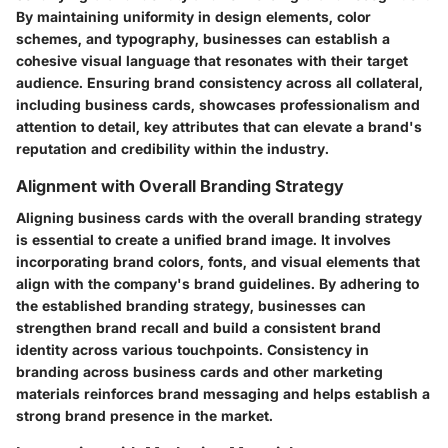
By maintaining uniformity in design elements, color
schemes, and typography, businesses can establish a
cohesive visual language that resonates with their target
audience. Ensuring brand consistency across all collateral,
including business cards, showcases professionalism and
attention to detail, key attributes that can elevate a brand's
reputation and credibility within the industry.
Alignment with Overall Branding Strategy
Aligning business cards with the overall branding strategy
is essential to create a unified brand image. It involves
incorporating brand colors, fonts, and visual elements that
align with the company's brand guidelines. By adhering to
the established branding strategy, businesses can
strengthen brand recall and build a consistent brand
identity across various touchpoints. Consistency in
branding across business cards and other marketing
materials reinforces brand messaging and helps establish a
strong brand presence in the market.