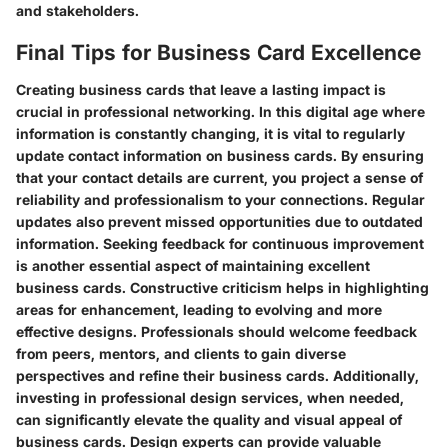
and stakeholders.
Final Tips for Business Card Excellence
Creating business cards that leave a lasting impact is
crucial in professional networking. In this digital age where
information is constantly changing, it is vital to regularly
update contact information on business cards. By ensuring
that your contact details are current, you project a sense of
reliability and professionalism to your connections. Regular
updates also prevent missed opportunities due to outdated
information. Seeking feedback for continuous improvement
is another essential aspect of maintaining excellent
business cards. Constructive criticism helps in highlighting
areas for enhancement, leading to evolving and more
effective designs. Professionals should welcome feedback
from peers, mentors, and clients to gain diverse
perspectives and refine their business cards. Additionally,
investing in professional design services, when needed,
can significantly elevate the quality and visual appeal of
business cards. Design experts can provide valuable