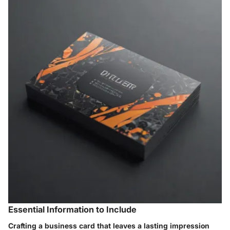
Essential Information to Include
Crafting a business card that leaves a lasting impression