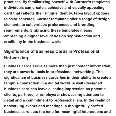
practices. By familiarizing oneself with Gartner's templates,
individuals can create a cohesive and visually appealing
card that reflects their unique identity. From layout options
to color schemes, Gartner templates offer a range of design
elements to suit various preferences and branding
requirements. Embracing these templates means
embracing a higher level of design sophistication and
credibility in the business world.
Significance of Business Cards in Professional
Networking
Business cards serve as more than just contact information;
they are powerful tools in professional networking. The
significance of business cards lies in their ability to create a
tangible connection in a digital world. A well-designed
business card can leave a lasting impression on potential
clients, partners, or employers, showcasing attention to
detail and a commitment to professionalism. In the realm of
networking events and meetings, a thoughtfully crafted
business card sets the tone for meaningful interactions and