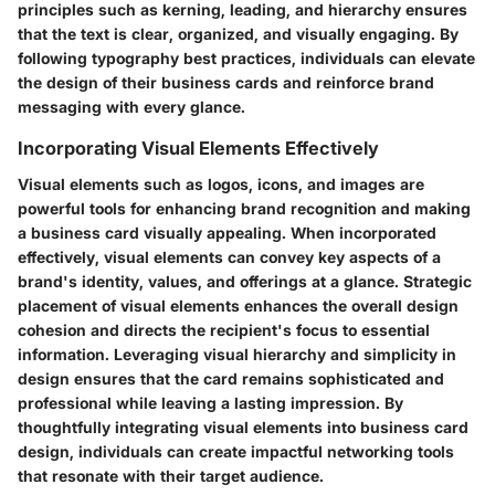
principles such as kerning, leading, and hierarchy ensures
that the text is clear, organized, and visually engaging. By
following typography best practices, individuals can elevate
the design of their business cards and reinforce brand
messaging with every glance.
Incorporating Visual Elements Effectively
Visual elements such as logos, icons, and images are
powerful tools for enhancing brand recognition and making
a business card visually appealing. When incorporated
effectively, visual elements can convey key aspects of a
brand's identity, values, and offerings at a glance. Strategic
placement of visual elements enhances the overall design
cohesion and directs the recipient's focus to essential
information. Leveraging visual hierarchy and simplicity in
design ensures that the card remains sophisticated and
professional while leaving a lasting impression. By
thoughtfully integrating visual elements into business card
design, individuals can create impactful networking tools
that resonate with their target audience.