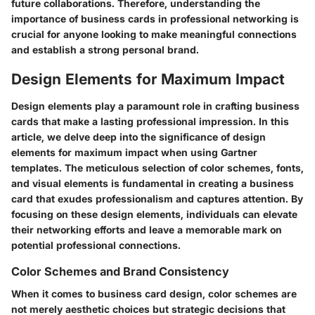
future collaborations. Therefore, understanding the
importance of business cards in professional networking is
crucial for anyone looking to make meaningful connections
and establish a strong personal brand.
Design Elements for Maximum Impact
Design elements play a paramount role in crafting business
cards that make a lasting professional impression. In this
article, we delve deep into the significance of design
elements for maximum impact when using Gartner
templates. The meticulous selection of color schemes, fonts,
and visual elements is fundamental in creating a business
card that exudes professionalism and captures attention. By
focusing on these design elements, individuals can elevate
their networking efforts and leave a memorable mark on
potential professional connections.
Color Schemes and Brand Consistency
When it comes to business card design, color schemes are
not merely aesthetic choices but strategic decisions that