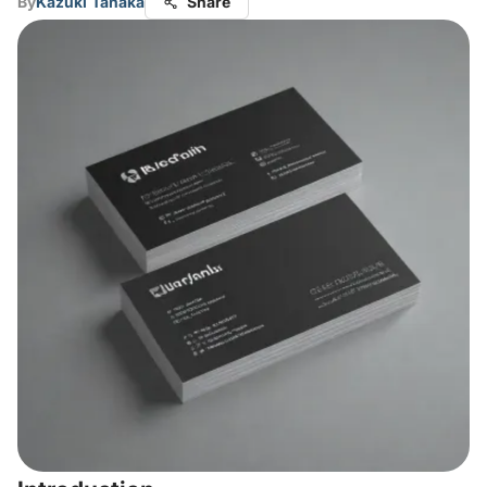
By
Kazuki Tanaka
Share