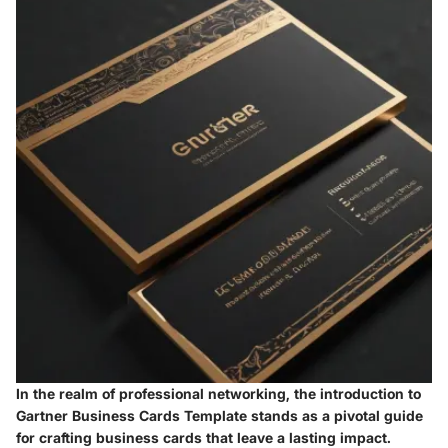
In the realm of professional networking, the introduction to
Gartner Business Cards Template stands as a pivotal guide
for crafting business cards that leave a lasting impact.