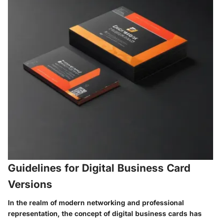
Guidelines for Digital Business Card
Versions
In the realm of modern networking and professional
representation, the concept of digital business cards has