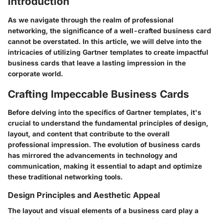
Introduction
As we navigate through the realm of professional
networking, the significance of a well-crafted business card
cannot be overstated. In this article, we will delve into the
intricacies of utilizing Gartner templates to create impactful
business cards that leave a lasting impression in the
corporate world.
Crafting Impeccable Business Cards
Before delving into the specifics of Gartner templates, it's
crucial to understand the fundamental principles of design,
layout, and content that contribute to the overall
professional impression. The evolution of business cards
has mirrored the advancements in technology and
communication, making it essential to adapt and optimize
these traditional networking tools.
Design Principles and Aesthetic Appeal
The layout and visual elements of a business card play a