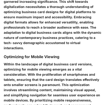
garnered increasing significance. This shift towards
digitalization necessitates a thorough understanding of
optimizing business card designs for digital platforms to
ensure maximum impact and accessibility. Embracing
digital formats allows for enhanced versatility, enabling
professionals to reach a broader audience with ease. The
adaptation to digital business cards aligns with the dynamic
nature of contemporary business practices, catering to a
tech-savvy demographic accustomed to virtual
interactions.
Optimizing for Mobile Viewing
Within the landscape of digital business card versions,
optimizing for mobile viewing emerges as a vital
consideration. With the proliferation of smartphones and
tablets, ensuring that the card design translates effectively
onto smaller screens is paramount. This optimization
involves streamlining content, maintaining visual appeal,
and simplifying navigation for seamless user experience on
mobile devices. By prioritizing mobile responsiveness,