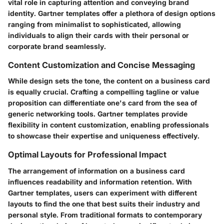
vital role in capturing attention and conveying brand
identity. Gartner templates offer a plethora of design options
ranging from minimalist to sophisticated, allowing
individuals to align their cards with their personal or
corporate brand seamlessly.
Content Customization and Concise Messaging
While design sets the tone, the content on a business card
is equally crucial. Crafting a compelling tagline or value
proposition can differentiate one's card from the sea of
generic networking tools. Gartner templates provide
flexibility in content customization, enabling professionals
to showcase their expertise and uniqueness effectively.
Optimal Layouts for Professional Impact
The arrangement of information on a business card
influences readability and information retention. With
Gartner templates, users can experiment with different
layouts to find the one that best suits their industry and
personal style. From traditional formats to contemporary