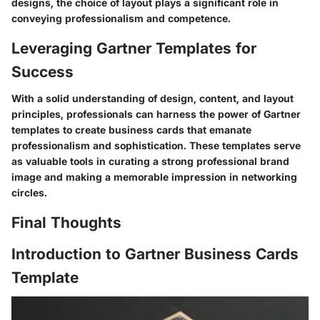
designs, the choice of layout plays a significant role in
conveying professionalism and competence.
Leveraging Gartner Templates for
Success
With a solid understanding of design, content, and layout
principles, professionals can harness the power of Gartner
templates to create business cards that emanate
professionalism and sophistication. These templates serve
as valuable tools in curating a strong professional brand
image and making a memorable impression in networking
circles.
Final Thoughts
Introduction to Gartner Business Cards
Template