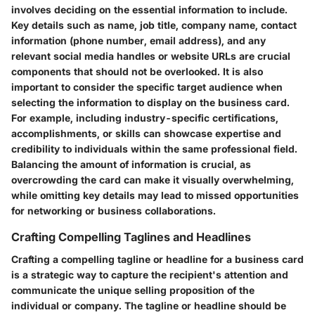
involves deciding on the essential information to include.
Key details such as name, job title, company name, contact
information (phone number, email address), and any
relevant social media handles or website URLs are crucial
components that should not be overlooked. It is also
important to consider the specific target audience when
selecting the information to display on the business card.
For example, including industry-specific certifications,
accomplishments, or skills can showcase expertise and
credibility to individuals within the same professional field.
Balancing the amount of information is crucial, as
overcrowding the card can make it visually overwhelming,
while omitting key details may lead to missed opportunities
for networking or business collaborations.
Crafting Compelling Taglines and Headlines
Crafting a compelling tagline or headline for a business card
is a strategic way to capture the recipient's attention and
communicate the unique selling proposition of the
individual or company. The tagline or headline should be