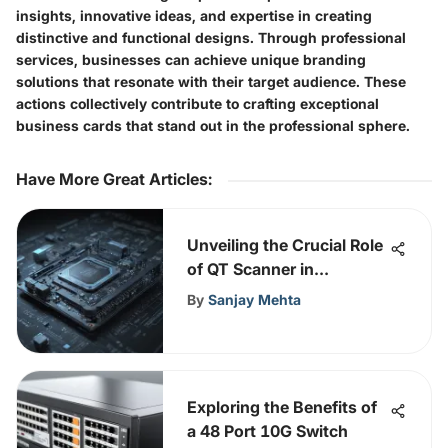
insights, innovative ideas, and expertise in creating
distinctive and functional designs. Through professional
services, businesses can achieve unique branding
solutions that resonate with their target audience. These
actions collectively contribute to crafting exceptional
business cards that stand out in the professional sphere.
Have More Great Articles
:
Unveiling the Crucial Role
of QT Scanner in
Fortifying Network
By
Sanjay Mehta
Security
Exploring the Benefits of
a 48 Port 10G Switch