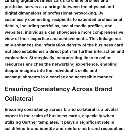
Linking digital business cards to online profiles and
portfolios serves as a bridge between the physical and
digital dimensions of professional networking. By
seamlessly connecting recipients to extended professional
details, including portfolios, social media profiles, and
websites, individuals can showcase a more comprehensive
view of their expertise and achievements. This linkage not
only enhances the information density of the business card
but also establishes a direct path for further interaction and
exploration. Strategically incorporating links to online
resources enriches the networking experience, enabling
deeper insights into the individual's skills and
accomplishments in a concise and accessible manner.
Ensuring Consistency Across Brand
Collateral
Ensuring consistency across brand collateral is a pivotal
aspect in the realm of business cards, especially when
utilizing Gartner templates. It plays a significant role in
solidifying brand identity and reinforcing brand recognition.