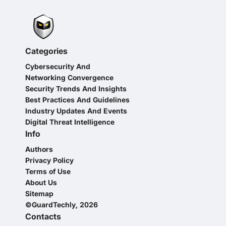
Categories
Cybersecurity And
Networking Convergence
Security Trends And Insights
Best Practices And Guidelines
Industry Updates And Events
Digital Threat Intelligence
Info
Authors
Privacy Policy
Terms of Use
About Us
Sitemap
©GuardTechly, 2026
Contacts