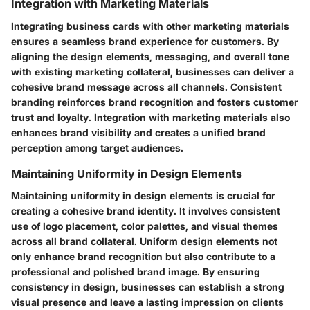
Integration with Marketing Materials
Integrating business cards with other marketing materials
ensures a seamless brand experience for customers. By
aligning the design elements, messaging, and overall tone
with existing marketing collateral, businesses can deliver a
cohesive brand message across all channels. Consistent
branding reinforces brand recognition and fosters customer
trust and loyalty. Integration with marketing materials also
enhances brand visibility and creates a unified brand
perception among target audiences.
Maintaining Uniformity in Design Elements
Maintaining uniformity in design elements is crucial for
creating a cohesive brand identity. It involves consistent
use of logo placement, color palettes, and visual themes
across all brand collateral. Uniform design elements not
only enhance brand recognition but also contribute to a
professional and polished brand image. By ensuring
consistency in design, businesses can establish a strong
visual presence and leave a lasting impression on clients