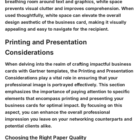
breathing room around text and graphics, white space
prevents visual clutter and improves comprehension. When
used thoughtfully, white space can elevate the overall
design aesthetic of the business card, making it visually
appealing and easy to navigate for the recipient.
Printing and Presentation
Considerations
When delving into the realm of crafting impactful business
cards with Gartner templates, the Printing and Presentation
Considerations play a vital role in ensuring that your
professional image is portrayed effectively. This section
emphasizes the importance of paying attention to specific
elements that encompass printing and presenting your
business cards for optimal impact. By focusing on this
aspect, you can enhance the overall professional
impression you leave on your networking counterparts and
potential clients alike.
Choosing the Right Paper Quality