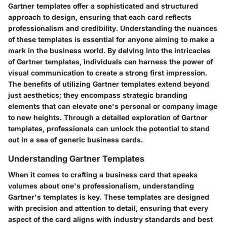
Gartner templates offer a sophisticated and structured
approach to design, ensuring that each card reflects
professionalism and credibility. Understanding the nuances
of these templates is essential for anyone aiming to make a
mark in the business world. By delving into the intricacies
of Gartner templates, individuals can harness the power of
visual communication to create a strong first impression.
The benefits of utilizing Gartner templates extend beyond
just aesthetics; they encompass strategic branding
elements that can elevate one's personal or company image
to new heights. Through a detailed exploration of Gartner
templates, professionals can unlock the potential to stand
out in a sea of generic business cards.
Understanding Gartner Templates
When it comes to crafting a business card that speaks
volumes about one's professionalism, understanding
Gartner's templates is key. These templates are designed
with precision and attention to detail, ensuring that every
aspect of the card aligns with industry standards and best