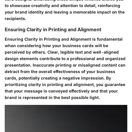
to showcase creativity and attention to detail, reinforcing
your brand identity and leaving a memorable impact on the
recipients.
Ensuring Clarity in Printing and Alignment
Ensuring Clarity in Printing and Alignment is fundamental
when considering how your business cards will be
perceived by others. Clear, legible text and well-aligned
design elements contribute to a professional and organized
presentation. Inaccurate printing or misaligned content can
detract from the overall effectiveness of your business
cards, potentially creating a negative impression. By
prioritizing clarity in printing and alignment, you guarantee
that your message is conveyed effectively and that your
brand is represented in the best possible light.