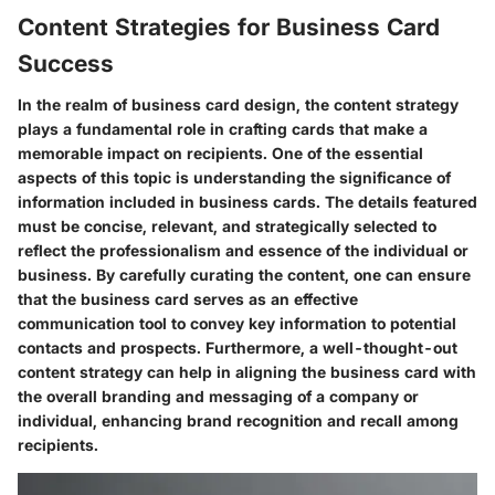
Content Strategies for Business Card
Success
In the realm of business card design, the content strategy
plays a fundamental role in crafting cards that make a
memorable impact on recipients. One of the essential
aspects of this topic is understanding the significance of
information included in business cards. The details featured
must be concise, relevant, and strategically selected to
reflect the professionalism and essence of the individual or
business. By carefully curating the content, one can ensure
that the business card serves as an effective
communication tool to convey key information to potential
contacts and prospects. Furthermore, a well-thought-out
content strategy can help in aligning the business card with
the overall branding and messaging of a company or
individual, enhancing brand recognition and recall among
recipients.