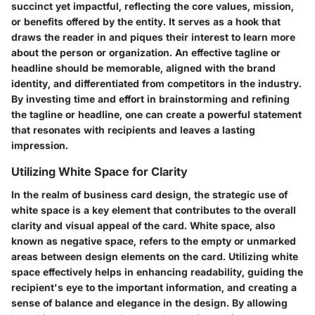
succinct yet impactful, reflecting the core values, mission,
or benefits offered by the entity. It serves as a hook that
draws the reader in and piques their interest to learn more
about the person or organization. An effective tagline or
headline should be memorable, aligned with the brand
identity, and differentiated from competitors in the industry.
By investing time and effort in brainstorming and refining
the tagline or headline, one can create a powerful statement
that resonates with recipients and leaves a lasting
impression.
Utilizing White Space for Clarity
In the realm of business card design, the strategic use of
white space is a key element that contributes to the overall
clarity and visual appeal of the card. White space, also
known as negative space, refers to the empty or unmarked
areas between design elements on the card. Utilizing white
space effectively helps in enhancing readability, guiding the
recipient's eye to the important information, and creating a
sense of balance and elegance in the design. By allowing