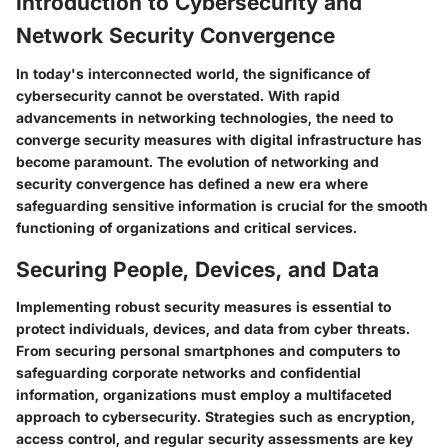
Introduction to Cybersecurity and
Network Security Convergence
In today's interconnected world, the significance of
cybersecurity cannot be overstated. With rapid
advancements in networking technologies, the need to
converge security measures with digital infrastructure has
become paramount. The evolution of networking and
security convergence has defined a new era where
safeguarding sensitive information is crucial for the smooth
functioning of organizations and critical services.
Securing People, Devices, and Data
Implementing robust security measures is essential to
protect individuals, devices, and data from cyber threats.
From securing personal smartphones and computers to
safeguarding corporate networks and confidential
information, organizations must employ a multifaceted
approach to cybersecurity. Strategies such as encryption,
access control, and regular security assessments are key