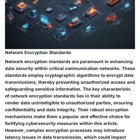
Network Encryption Standards
Network encryption standards are paramount in enhancing
data security within critical communication networks. These
standards employ cryptographic algorithms to encrypt data
transmissions, thereby preventing unauthorized access and
safeguarding sensitive information. The key characteristic
of network encryption standards lies in their ability to
render data unintelligible to unauthorized parties, ensuring
confidentiality and data integrity. Their robust encryption
mechanisms make them a popular and effective choice for
fortifying cybersecurity measures within this article.
However, complex encryption processes may introduce
latency issues in data transmission, which could impact