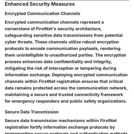
Enhanced Security Measures
Encrypted Communication Channels
Encrypted communication channels represent a
cornerstone of FirstNet's security architecture,
safeguarding sensitive data transmissions from potential
cyber threats. These channels utilize robust encryption
protocols to encode communication payloads, rendering
them unintelligible to unauthorized parties. The encryption
process enhances data confidentiality and integrity,
mitigating the risk of interception or tampering during
information exchange. Deploying encrypted communication
channels within FirstNet registration ensures that critical
data remains protected across the communication network,
maintaining a secure and trusted connectivity framework
for emergency responders and public safety organizations.
Secure Data Transmission
Secure data transmission mechanisms within FirstNet
registration fortify information exchange protocols by
implementing secure protocols and authentication methods.