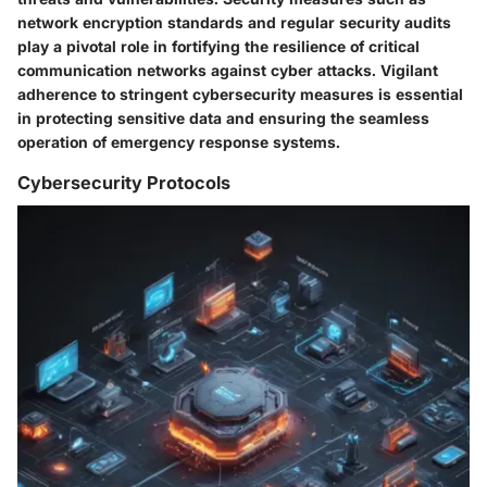
network encryption standards and regular security audits
play a pivotal role in fortifying the resilience of critical
communication networks against cyber attacks. Vigilant
adherence to stringent cybersecurity measures is essential
in protecting sensitive data and ensuring the seamless
operation of emergency response systems.
Cybersecurity Protocols