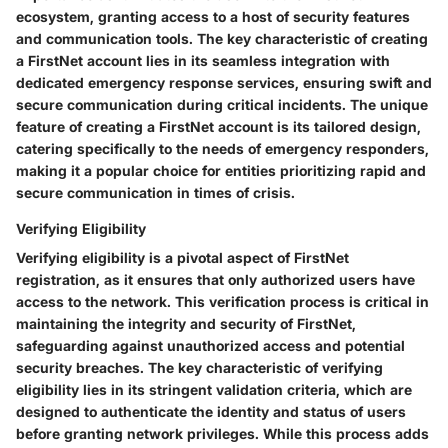
ecosystem, granting access to a host of security features
and communication tools. The key characteristic of creating
a FirstNet account lies in its seamless integration with
dedicated emergency response services, ensuring swift and
secure communication during critical incidents. The unique
feature of creating a FirstNet account is its tailored design,
catering specifically to the needs of emergency responders,
making it a popular choice for entities prioritizing rapid and
secure communication in times of crisis.
Verifying Eligibility
Verifying eligibility is a pivotal aspect of FirstNet
registration, as it ensures that only authorized users have
access to the network. This verification process is critical in
maintaining the integrity and security of FirstNet,
safeguarding against unauthorized access and potential
security breaches. The key characteristic of verifying
eligibility lies in its stringent validation criteria, which are
designed to authenticate the identity and status of users
before granting network privileges. While this process adds