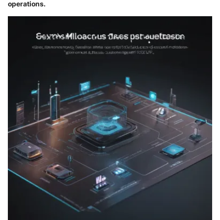
operations.