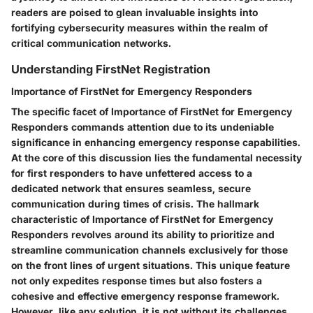
readers are poised to glean invaluable insights into
fortifying cybersecurity measures within the realm of
critical communication networks.
Understanding FirstNet Registration
Importance of FirstNet for Emergency Responders
The specific facet of Importance of FirstNet for Emergency
Responders commands attention due to its undeniable
significance in enhancing emergency response capabilities.
At the core of this discussion lies the fundamental necessity
for first responders to have unfettered access to a
dedicated network that ensures seamless, secure
communication during times of crisis. The hallmark
characteristic of Importance of FirstNet for Emergency
Responders revolves around its ability to prioritize and
streamline communication channels exclusively for those
on the front lines of urgent situations. This unique feature
not only expedites response times but also fosters a
cohesive and effective emergency response framework.
However, like any solution, it is not without its challenges,