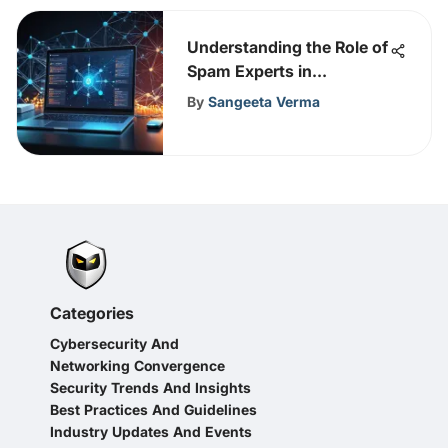
Understanding the Role of
Spam Experts in
Cybersecurity
By
Sangeeta Verma
Categories
Cybersecurity And
Networking Convergence
Security Trends And Insights
Best Practices And Guidelines
Industry Updates And Events