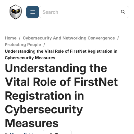
Home
/
Cybersecurity And Networking Convergence
/
Protecting People
/
Understanding the Vital Role of FirstNet Registration in
Cybersecurity Measures
Understanding the
Vital Role of FirstNet
Registration in
Cybersecurity
Measures