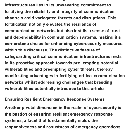
infrastructures lies in its unwavering commitment to
fortifying the reliability and integrity of communication
channels amid variegated threats and disruptions. This
fortification not only elevates the resilience of
communication networks but also instills a sense of trust
and dependability in communication systems, making it a
cornerstone choice for enhancing cybersecurity measures
within this discourse. The distinctive feature of
safeguarding critical communication infrastructures rests
in its proactive approach towards pre-empting potential
vulnerabilities and preempting cyber threats, thereby
manifesting advantages in fortifying critical communication
networks whilst addressing challenges that breeding
vulnerabilities potentially introduce to this article.
Ensuring Resilient Emergency Response Systems
Another pivotal dimension in the realm of cybersecurity is
the bastion of ensuring resilient emergency response
systems, a facet that fundamentally molds the
responsiveness and robustness of emergency operations.