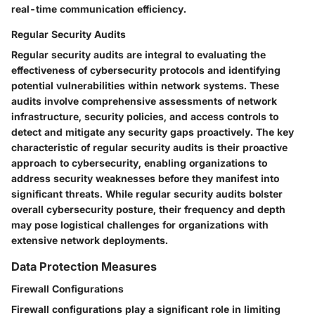
real-time communication efficiency.
Regular Security Audits
Regular security audits are integral to evaluating the
effectiveness of cybersecurity protocols and identifying
potential vulnerabilities within network systems. These
audits involve comprehensive assessments of network
infrastructure, security policies, and access controls to
detect and mitigate any security gaps proactively. The key
characteristic of regular security audits is their proactive
approach to cybersecurity, enabling organizations to
address security weaknesses before they manifest into
significant threats. While regular security audits bolster
overall cybersecurity posture, their frequency and depth
may pose logistical challenges for organizations with
extensive network deployments.
Data Protection Measures
Firewall Configurations
Firewall configurations play a significant role in limiting