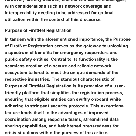
with considerations such as network coverage and
interoperability needing to be addressed for optimal
utilization within the context of this discourse.
Purpose of FirstNet Registration
In tandem with the aforementioned importance, the Purpose
of FirstNet Registration serves as the gateway to unlocking
a spectrum of benefits for emergency responders and
public safety entities. Central to its functionality is the
seamless creation of a secure and reliable network
ecosystem tailored to meet the unique demands of the
respective industries. The standout characteristic of
Purpose of FirstNet Registration is its provision of a user-
friendly platform that simplifies the registration process,
ensuring that eligible entities can swiftly onboard while
adhering to stringent security protocols. This exceptional
feature lends itself to the advantages of improved
coordination among response teams, streamlined data
sharing capabilities, and heightened preparedness for
crisis situations within the purview of this article.