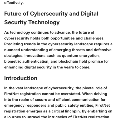
effectively.
Future of Cybersecurity and Digital
Security Technology
As technology continues to advance, the future of
cybersecurity holds both opportunities and challenges.
Predicting trends in the cybersecurity landscape requires a
nuanced understanding of emerging threats and defensive
strategies. Innovations such as quantum encryption,
biometric authentication, and blockchain hold promise for
enhancing digital security in the years to come.
Introduction
In the vast landscape of cybersecurity, the pivotal role of
FirstNet registration cannot be overstated. When delving
into the realm of secure and efficient communication for
emergency responders and public safety entities, FirstNet
registration emerges as a critical linchpin. By embarking on
a journey to unravel the intricacies of FirstNet registration,