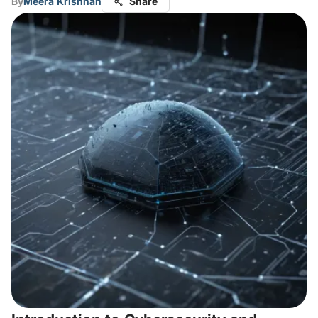
By
Meera Krishnan
Share