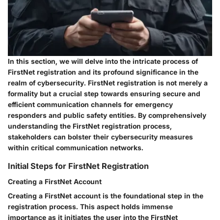
In this section, we will delve into the intricate process of
FirstNet registration and its profound significance in the
realm of cybersecurity. FirstNet registration is not merely a
formality but a crucial step towards ensuring secure and
efficient communication channels for emergency
responders and public safety entities. By comprehensively
understanding the FirstNet registration process,
stakeholders can bolster their cybersecurity measures
within critical communication networks.
Initial Steps for FirstNet Registration
Creating a FirstNet Account
Creating a FirstNet account is the foundational step in the
registration process. This aspect holds immense
importance as it initiates the user into the FirstNet