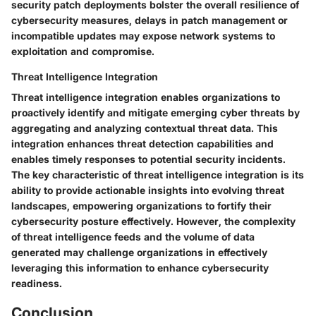
security patch deployments bolster the overall resilience of
cybersecurity measures, delays in patch management or
incompatible updates may expose network systems to
exploitation and compromise.
Threat Intelligence Integration
Threat intelligence integration enables organizations to
proactively identify and mitigate emerging cyber threats by
aggregating and analyzing contextual threat data. This
integration enhances threat detection capabilities and
enables timely responses to potential security incidents.
The key characteristic of threat intelligence integration is its
ability to provide actionable insights into evolving threat
landscapes, empowering organizations to fortify their
cybersecurity posture effectively. However, the complexity
of threat intelligence feeds and the volume of data
generated may challenge organizations in effectively
leveraging this information to enhance cybersecurity
readiness.
Conclusion