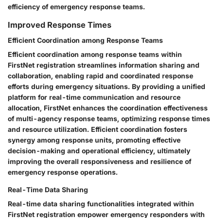
efficiency of emergency response teams.
Improved Response Times
Efficient Coordination among Response Teams
Efficient coordination among response teams within
FirstNet registration streamlines information sharing and
collaboration, enabling rapid and coordinated response
efforts during emergency situations. By providing a unified
platform for real-time communication and resource
allocation, FirstNet enhances the coordination effectiveness
of multi-agency response teams, optimizing response times
and resource utilization. Efficient coordination fosters
synergy among response units, promoting effective
decision-making and operational efficiency, ultimately
improving the overall responsiveness and resilience of
emergency response operations.
Real-Time Data Sharing
Real-time data sharing functionalities integrated within
FirstNet registration empower emergency responders with