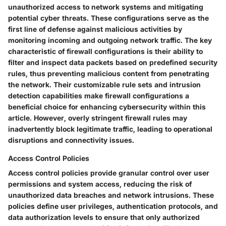
unauthorized access to network systems and mitigating
potential cyber threats. These configurations serve as the
first line of defense against malicious activities by
monitoring incoming and outgoing network traffic. The key
characteristic of firewall configurations is their ability to
filter and inspect data packets based on predefined security
rules, thus preventing malicious content from penetrating
the network. Their customizable rule sets and intrusion
detection capabilities make firewall configurations a
beneficial choice for enhancing cybersecurity within this
article. However, overly stringent firewall rules may
inadvertently block legitimate traffic, leading to operational
disruptions and connectivity issues.
Access Control Policies
Access control policies provide granular control over user
permissions and system access, reducing the risk of
unauthorized data breaches and network intrusions. These
policies define user privileges, authentication protocols, and
data authorization levels to ensure that only authorized