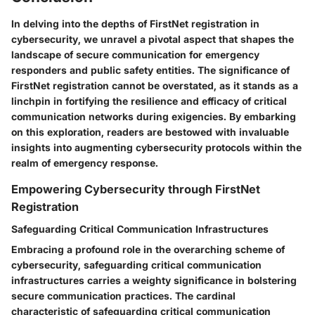
In delving into the depths of FirstNet registration in
cybersecurity, we unravel a pivotal aspect that shapes the
landscape of secure communication for emergency
responders and public safety entities. The significance of
FirstNet registration cannot be overstated, as it stands as a
linchpin in fortifying the resilience and efficacy of critical
communication networks during exigencies. By embarking
on this exploration, readers are bestowed with invaluable
insights into augmenting cybersecurity protocols within the
realm of emergency response.
Empowering Cybersecurity through FirstNet
Registration
Safeguarding Critical Communication Infrastructures
Embracing a profound role in the overarching scheme of
cybersecurity, safeguarding critical communication
infrastructures carries a weighty significance in bolstering
secure communication practices. The cardinal
characteristic of safeguarding critical communication