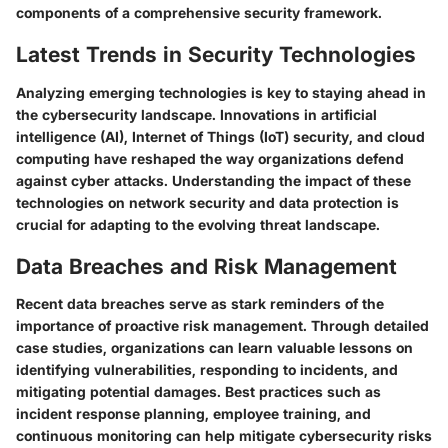
components of a comprehensive security framework.
Latest Trends in Security Technologies
Analyzing emerging technologies is key to staying ahead in
the cybersecurity landscape. Innovations in artificial
intelligence (AI), Internet of Things (IoT) security, and cloud
computing have reshaped the way organizations defend
against cyber attacks. Understanding the impact of these
technologies on network security and data protection is
crucial for adapting to the evolving threat landscape.
Data Breaches and Risk Management
Recent data breaches serve as stark reminders of the
importance of proactive risk management. Through detailed
case studies, organizations can learn valuable lessons on
identifying vulnerabilities, responding to incidents, and
mitigating potential damages. Best practices such as
incident response planning, employee training, and
continuous monitoring can help mitigate cybersecurity risks