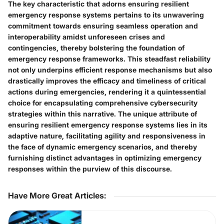
The key characteristic that adorns ensuring resilient
emergency response systems pertains to its unwavering
commitment towards ensuring seamless operation and
interoperability amidst unforeseen crises and
contingencies, thereby bolstering the foundation of
emergency response frameworks. This steadfast reliability
not only underpins efficient response mechanisms but also
drastically improves the efficacy and timeliness of critical
actions during emergencies, rendering it a quintessential
choice for encapsulating comprehensive cybersecurity
strategies within this narrative. The unique attribute of
ensuring resilient emergency response systems lies in its
adaptive nature, facilitating agility and responsiveness in
the face of dynamic emergency scenarios, and thereby
furnishing distinct advantages in optimizing emergency
responses within the purview of this discourse.
Have More Great Articles
: