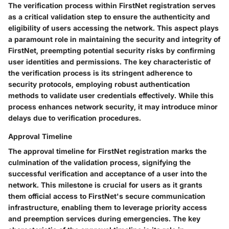
The verification process within FirstNet registration serves
as a critical validation step to ensure the authenticity and
eligibility of users accessing the network. This aspect plays
a paramount role in maintaining the security and integrity of
FirstNet, preempting potential security risks by confirming
user identities and permissions. The key characteristic of
the verification process is its stringent adherence to
security protocols, employing robust authentication
methods to validate user credentials effectively. While this
process enhances network security, it may introduce minor
delays due to verification procedures.
Approval Timeline
The approval timeline for FirstNet registration marks the
culmination of the validation process, signifying the
successful verification and acceptance of a user into the
network. This milestone is crucial for users as it grants
them official access to FirstNet's secure communication
infrastructure, enabling them to leverage priority access
and preemption services during emergencies. The key