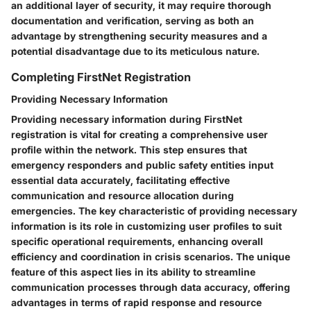
an additional layer of security, it may require thorough
documentation and verification, serving as both an
advantage by strengthening security measures and a
potential disadvantage due to its meticulous nature.
Completing FirstNet Registration
Providing Necessary Information
Providing necessary information during FirstNet
registration is vital for creating a comprehensive user
profile within the network. This step ensures that
emergency responders and public safety entities input
essential data accurately, facilitating effective
communication and resource allocation during
emergencies. The key characteristic of providing necessary
information is its role in customizing user profiles to suit
specific operational requirements, enhancing overall
efficiency and coordination in crisis scenarios. The unique
feature of this aspect lies in its ability to streamline
communication processes through data accuracy, offering
advantages in terms of rapid response and resource