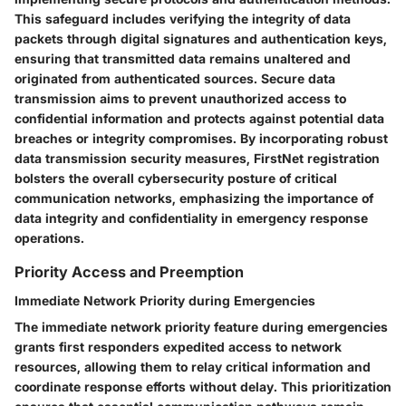
This safeguard includes verifying the integrity of data
packets through digital signatures and authentication keys,
ensuring that transmitted data remains unaltered and
originated from authenticated sources. Secure data
transmission aims to prevent unauthorized access to
confidential information and protects against potential data
breaches or integrity compromises. By incorporating robust
data transmission security measures, FirstNet registration
bolsters the overall cybersecurity posture of critical
communication networks, emphasizing the importance of
data integrity and confidentiality in emergency response
operations.
Priority Access and Preemption
Immediate Network Priority during Emergencies
The immediate network priority feature during emergencies
grants first responders expedited access to network
resources, allowing them to relay critical information and
coordinate response efforts without delay. This prioritization