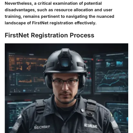
Nevertheless, a critical examination of potential
disadvantages, such as resource allocation and user
training, remains pertinent to navigating the nuanced
landscape of FirstNet registration effectively.
FirstNet Registration Process