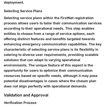
deployment.
Selecting Service Plans
Selecting service plans within the FirstNet registration
process allows users to tailor their communication services
according to their operational needs. This step enables
entities to choose from a range of service options, each
offering distinct features and benefits targeted towards
enhancing emergency communication capabilities. The key
characteristic of selecting service plans is its flexibility in
catering to diverse user requirements, providing scalable
solutions that can adapt to varying operational
environments. The unique feature of this aspect is the
opportunity for users to optimize their communication
resources based on specific needs, although it may pose
potential disadvantages in cases where the chosen plan
does not align perfectly with operational demands.
Validation and Approval
Verification Process