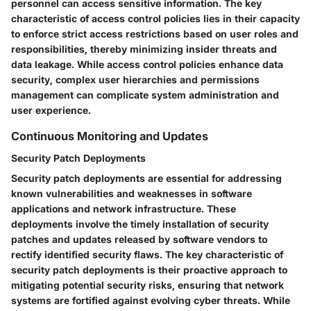
personnel can access sensitive information. The key
characteristic of access control policies lies in their capacity
to enforce strict access restrictions based on user roles and
responsibilities, thereby minimizing insider threats and
data leakage. While access control policies enhance data
security, complex user hierarchies and permissions
management can complicate system administration and
user experience.
Continuous Monitoring and Updates
Security Patch Deployments
Security patch deployments are essential for addressing
known vulnerabilities and weaknesses in software
applications and network infrastructure. These
deployments involve the timely installation of security
patches and updates released by software vendors to
rectify identified security flaws. The key characteristic of
security patch deployments is their proactive approach to
mitigating potential security risks, ensuring that network
systems are fortified against evolving cyber threats. While