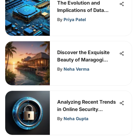
The Evolution and
Implications of Data
Scraping in Cybersecurity
By
Priya Patel
Discover the Exquisite
Beauty of Maragogi
Resort: A Tropical
By
Neha Verma
Paradise
Analyzing Recent Trends
in Online Security
Breaches
By
Neha Gupta