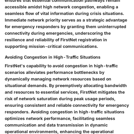
ensures that essential communication pathways remain
accessible amidst high network congestion, enabling a
seamless flow of vital information during crisis situations.
Immediate network priority serves as a strategic advantage
for emergency responders by granting them uninterrupted
connectivity during emergencies, underscoring the
resilience and reliability of FirstNet registration in
supporting mission-critical communications.
Avoiding Congestion in High-Traffic Situations
FirstNet's capability to avoid congestion in high-traffic
scenarios alleviates performance bottlenecks by
dynamically managing network resources based on
situational demands. By preemptively allocating bandwidth
and resources to essential services, FirstNet mitigates the
risk of network saturation during peak usage periods,
ensuring consistent and reliable connectivity for emergency
responders. Avoiding congestion in high-traffic situations
optimizes network performance, facilitating seamless
communication and data transmission in dynamic
operational environments, enhancing the operational