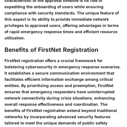
characteristic of the approval timeline is its role in
expediting the onboarding of users while ensuring
compliance with security standards. The unique feature of
this aspect is its ability to provide immediate network
privileges to approved users, offering advantages in terms
of rapid emergency response times and efficient resource
utilization.
Benefits of FirstNet Registration
FirstNet registration offers a crucial framework for
bolstering cybersecurity in emergency response scenarios.
It establishes a secure communication environment that
facilitates efficient information exchange among critical
entities. By prioritizing access and preemption, FirstNet
ensures that emergency responders have uninterrupted
network connectivity during crisis situations, enhancing
overall response effectiveness and coordination. The
benefits of FirstNet registration extend beyond traditional
networks by incorporating advanced security features
tailored to meet the unique demands of public safety