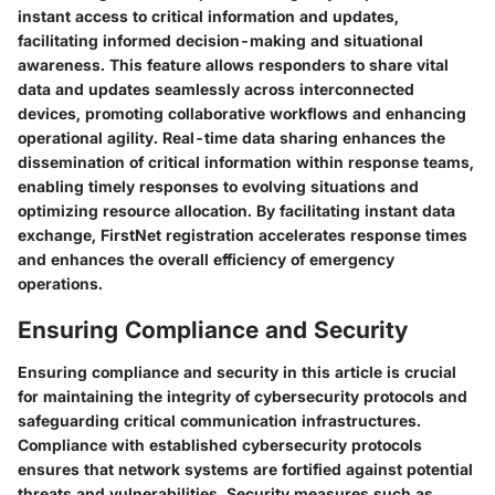
instant access to critical information and updates,
facilitating informed decision-making and situational
awareness. This feature allows responders to share vital
data and updates seamlessly across interconnected
devices, promoting collaborative workflows and enhancing
operational agility. Real-time data sharing enhances the
dissemination of critical information within response teams,
enabling timely responses to evolving situations and
optimizing resource allocation. By facilitating instant data
exchange, FirstNet registration accelerates response times
and enhances the overall efficiency of emergency
operations.
Ensuring Compliance and Security
Ensuring compliance and security in this article is crucial
for maintaining the integrity of cybersecurity protocols and
safeguarding critical communication infrastructures.
Compliance with established cybersecurity protocols
ensures that network systems are fortified against potential
threats and vulnerabilities. Security measures such as