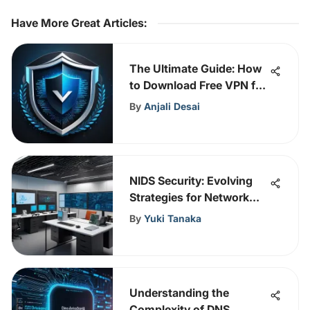
Have More Great Articles
:
The Ultimate Guide: How
to Download Free VPN for
Windows 10
By
Anjali Desai
NIDS Security: Evolving
Strategies for Network
Protection
By
Yuki Tanaka
Understanding the
Complexity of DNS