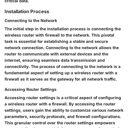
critical data.
Installation Process
Connecting to the Network
The initial step in the installation process is connecting the
wireless router with firewall to the network. This pivotal
task is essential for establishing a stable and secure
network connection. Connecting to the network allows the
router to communicate with external devices and the
internet, ensuring seamless data transmission and
connectivity. The process of connecting to the network is a
fundamental aspect of setting up a wireless router with a
firewall as it serves as the gateway for all network traffic.
Accessing Router Settings
Accessing router settings is a critical aspect of configuring
a wireless router with a firewall. By accessing the router
settings, users gain the ability to customize various network
parameters, security protocols, and firewall configurations.
This granular control over the router settings empowers