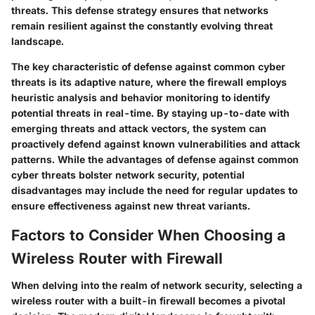
threats. This defense strategy ensures that networks
remain resilient against the constantly evolving threat
landscape.
The key characteristic of defense against common cyber
threats is its adaptive nature, where the firewall employs
heuristic analysis and behavior monitoring to identify
potential threats in real-time. By staying up-to-date with
emerging threats and attack vectors, the system can
proactively defend against known vulnerabilities and attack
patterns. While the advantages of defense against common
cyber threats bolster network security, potential
disadvantages may include the need for regular updates to
ensure effectiveness against new threat variants.
Factors to Consider When Choosing a
Wireless Router with Firewall
When delving into the realm of network security, selecting a
wireless router with a built-in firewall becomes a pivotal