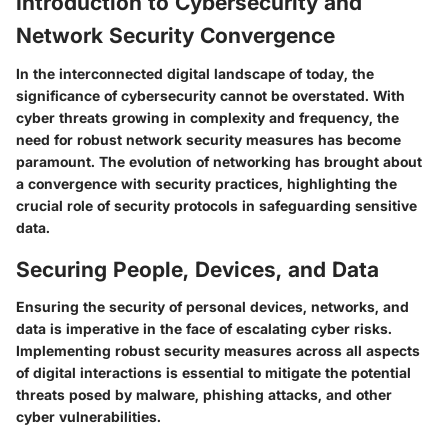
Introduction to Cybersecurity and
Network Security Convergence
In the interconnected digital landscape of today, the
significance of cybersecurity cannot be overstated. With
cyber threats growing in complexity and frequency, the
need for robust network security measures has become
paramount. The evolution of networking has brought about
a convergence with security practices, highlighting the
crucial role of security protocols in safeguarding sensitive
data.
Securing People, Devices, and Data
Ensuring the security of personal devices, networks, and
data is imperative in the face of escalating cyber risks.
Implementing robust security measures across all aspects
of digital interactions is essential to mitigate the potential
threats posed by malware, phishing attacks, and other
cyber vulnerabilities.