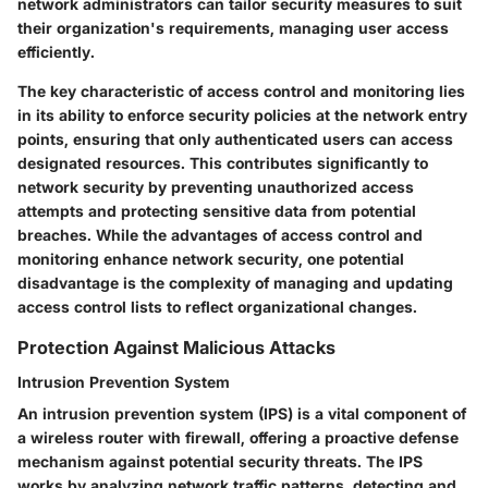
network administrators can tailor security measures to suit
their organization's requirements, managing user access
efficiently.
The key characteristic of access control and monitoring lies
in its ability to enforce security policies at the network entry
points, ensuring that only authenticated users can access
designated resources. This contributes significantly to
network security by preventing unauthorized access
attempts and protecting sensitive data from potential
breaches. While the advantages of access control and
monitoring enhance network security, one potential
disadvantage is the complexity of managing and updating
access control lists to reflect organizational changes.
Protection Against Malicious Attacks
Intrusion Prevention System
An intrusion prevention system (IPS) is a vital component of
a wireless router with firewall, offering a proactive defense
mechanism against potential security threats. The IPS
works by analyzing network traffic patterns, detecting and