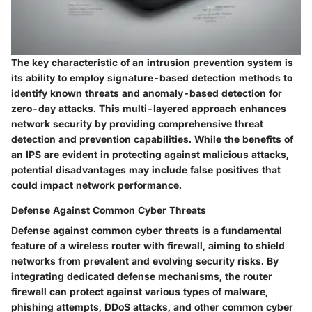
The key characteristic of an intrusion prevention system is
its ability to employ signature-based detection methods to
identify known threats and anomaly-based detection for
zero-day attacks. This multi-layered approach enhances
network security by providing comprehensive threat
detection and prevention capabilities. While the benefits of
an IPS are evident in protecting against malicious attacks,
potential disadvantages may include false positives that
could impact network performance.
Defense Against Common Cyber Threats
Defense against common cyber threats is a fundamental
feature of a wireless router with firewall, aiming to shield
networks from prevalent and evolving security risks. By
integrating dedicated defense mechanisms, the router
firewall can protect against various types of malware,
phishing attempts, DDoS attacks, and other common cyber