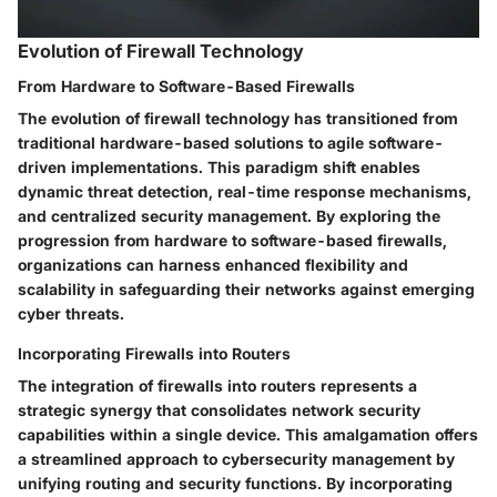
Evolution of Firewall Technology
From Hardware to Software-Based Firewalls
The evolution of firewall technology has transitioned from
traditional hardware-based solutions to agile software-
driven implementations. This paradigm shift enables
dynamic threat detection, real-time response mechanisms,
and centralized security management. By exploring the
progression from hardware to software-based firewalls,
organizations can harness enhanced flexibility and
scalability in safeguarding their networks against emerging
cyber threats.
Incorporating Firewalls into Routers
The integration of firewalls into routers represents a
strategic synergy that consolidates network security
capabilities within a single device. This amalgamation offers
a streamlined approach to cybersecurity management by
unifying routing and security functions. By incorporating