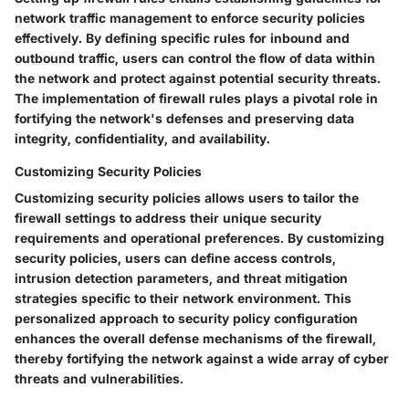
network traffic management to enforce security policies
effectively. By defining specific rules for inbound and
outbound traffic, users can control the flow of data within
the network and protect against potential security threats.
The implementation of firewall rules plays a pivotal role in
fortifying the network's defenses and preserving data
integrity, confidentiality, and availability.
Customizing Security Policies
Customizing security policies allows users to tailor the
firewall settings to address their unique security
requirements and operational preferences. By customizing
security policies, users can define access controls,
intrusion detection parameters, and threat mitigation
strategies specific to their network environment. This
personalized approach to security policy configuration
enhances the overall defense mechanisms of the firewall,
thereby fortifying the network against a wide array of cyber
threats and vulnerabilities.