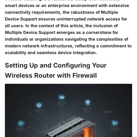
smart devices or an enterprise environment with extensive
connectivity requirements, the robustness of Multiple
Device Support ensures uninterrupted network access for
all users. In the context of this article, the inclusion of
Multiple Device Support emerges as a cornerstone for
individuals or organizations navigating the complexities of
modern network infrastructures, reflecting a commitment to
scalability and seamless device integration.
Setting Up and Configuring Your
Wireless Router with Firewall