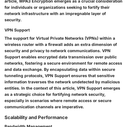
article, WPA3 Encryption emerges as a crucial consideration
for individuals or organizations seeking to fortify their
network infrastructure with an impregnable layer of
security.
VPN Support
The support for Virtual Private Networks (VPNs) within a
wireless router with a firewall adds an extra dimension of
security and privacy to network communications. VPN
Support enables encrypted data transmission over public
networks, fostering a secure environment for remote access
and data exchange. By encapsulating data within secure
tunneling protocols, VPN Support ensures that sensitive
information traverses the network undetected by malicious
entities. In the context of this article, VPN Support emerges
as a strategic choice for fortifying network security,
especially in scenarios where remote access or secure
communication channels are imperative.
Scalability and Performance
Bandwidth Management