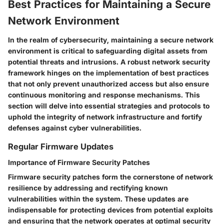
Best Practices for Maintaining a Secure
Network Environment
In the realm of cybersecurity, maintaining a secure network
environment is critical to safeguarding digital assets from
potential threats and intrusions. A robust network security
framework hinges on the implementation of best practices
that not only prevent unauthorized access but also ensure
continuous monitoring and response mechanisms. This
section will delve into essential strategies and protocols to
uphold the integrity of network infrastructure and fortify
defenses against cyber vulnerabilities.
Regular Firmware Updates
Importance of Firmware Security Patches
Firmware security patches form the cornerstone of network
resilience by addressing and rectifying known
vulnerabilities within the system. These updates are
indispensable for protecting devices from potential exploits
and ensuring that the network operates at optimal security