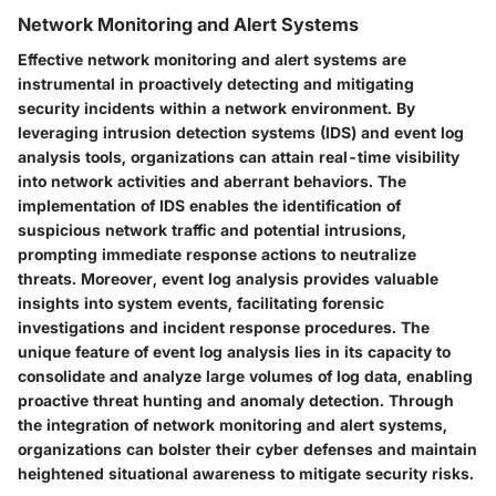
Network Monitoring and Alert Systems
Effective network monitoring and alert systems are
instrumental in proactively detecting and mitigating
security incidents within a network environment. By
leveraging intrusion detection systems (IDS) and event log
analysis tools, organizations can attain real-time visibility
into network activities and aberrant behaviors. The
implementation of IDS enables the identification of
suspicious network traffic and potential intrusions,
prompting immediate response actions to neutralize
threats. Moreover, event log analysis provides valuable
insights into system events, facilitating forensic
investigations and incident response procedures. The
unique feature of event log analysis lies in its capacity to
consolidate and analyze large volumes of log data, enabling
proactive threat hunting and anomaly detection. Through
the integration of network monitoring and alert systems,
organizations can bolster their cyber defenses and maintain
heightened situational awareness to mitigate security risks.