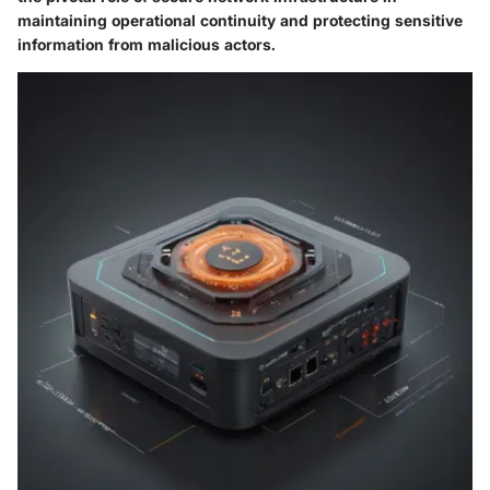
maintaining operational continuity and protecting sensitive
information from malicious actors.