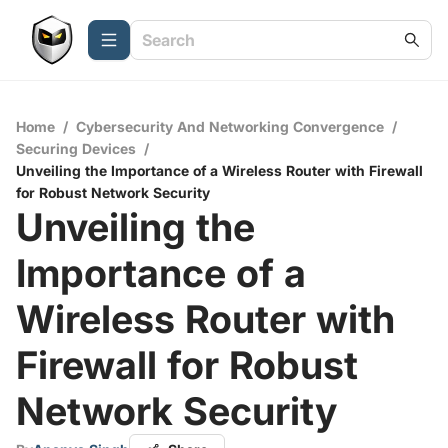
Home
/
Cybersecurity And Networking Convergence
/
Securing Devices
/
Unveiling the Importance of a Wireless Router with Firewall
for Robust Network Security
Unveiling the
Importance of a
Wireless Router with
Firewall for Robust
Network Security