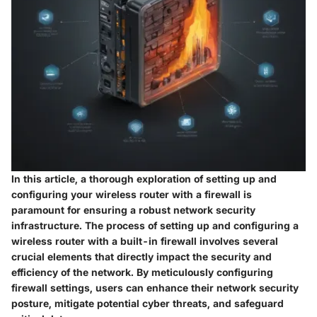
In this article, a thorough exploration of setting up and
configuring your wireless router with a firewall is
paramount for ensuring a robust network security
infrastructure. The process of setting up and configuring a
wireless router with a built-in firewall involves several
crucial elements that directly impact the security and
efficiency of the network. By meticulously configuring
firewall settings, users can enhance their network security
posture, mitigate potential cyber threats, and safeguard