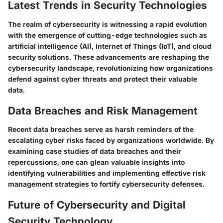
Latest Trends in Security Technologies
The realm of cybersecurity is witnessing a rapid evolution
with the emergence of cutting-edge technologies such as
artificial intelligence (AI), Internet of Things (IoT), and cloud
security solutions. These advancements are reshaping the
cybersecurity landscape, revolutionizing how organizations
defend against cyber threats and protect their valuable
data.
Data Breaches and Risk Management
Recent data breaches serve as harsh reminders of the
escalating cyber risks faced by organizations worldwide. By
examining case studies of data breaches and their
repercussions, one can glean valuable insights into
identifying vulnerabilities and implementing effective risk
management strategies to fortify cybersecurity defenses.
Future of Cybersecurity and Digital
Security Technology