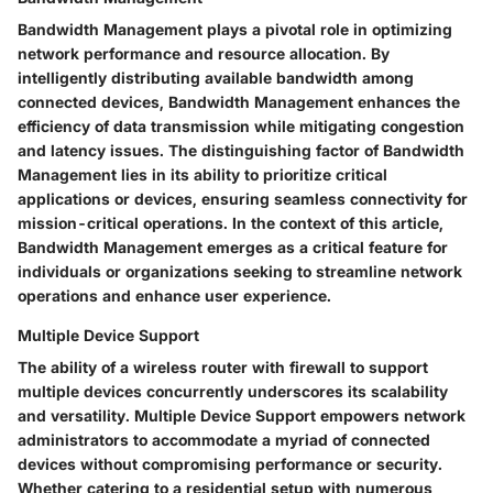
Bandwidth Management plays a pivotal role in optimizing
network performance and resource allocation. By
intelligently distributing available bandwidth among
connected devices, Bandwidth Management enhances the
efficiency of data transmission while mitigating congestion
and latency issues. The distinguishing factor of Bandwidth
Management lies in its ability to prioritize critical
applications or devices, ensuring seamless connectivity for
mission-critical operations. In the context of this article,
Bandwidth Management emerges as a critical feature for
individuals or organizations seeking to streamline network
operations and enhance user experience.
Multiple Device Support
The ability of a wireless router with firewall to support
multiple devices concurrently underscores its scalability
and versatility. Multiple Device Support empowers network
administrators to accommodate a myriad of connected
devices without compromising performance or security.
Whether catering to a residential setup with numerous