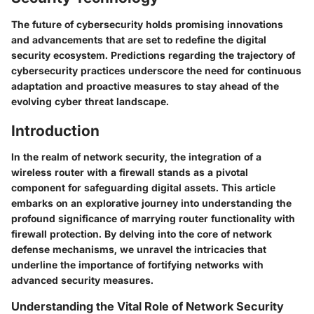
The future of cybersecurity holds promising innovations
and advancements that are set to redefine the digital
security ecosystem. Predictions regarding the trajectory of
cybersecurity practices underscore the need for continuous
adaptation and proactive measures to stay ahead of the
evolving cyber threat landscape.
Introduction
In the realm of network security, the integration of a
wireless router with a firewall stands as a pivotal
component for safeguarding digital assets. This article
embarks on an explorative journey into understanding the
profound significance of marrying router functionality with
firewall protection. By delving into the core of network
defense mechanisms, we unravel the intricacies that
underline the importance of fortifying networks with
advanced security measures.
Understanding the Vital Role of Network Security