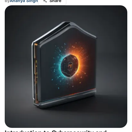
By
Ananya Singh
Share