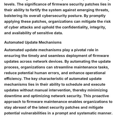
levels. The significance of firmware security patches lies in
their ability to fortify the system against emerging threats,
bolstering its overall cybersecurity posture. By promptly
applying these patches, organizations can mitigate the risk
of cyber attacks and uphold the confidentiality, integrity,
and availability of sensitive data.
Automated Update Mechanisms
Automated update mechanisms play a pivotal role in
ensuring the timely and seamless deployment of firmware
updates across network devices. By automating the update
process, organizations can streamline maintenance tasks,
reduce potential human errors, and enhance operational
efficiency. The key characteristic of automated update
mechanisms lies in their ability to schedule and execute
updates without manual intervention, thereby minimizing
downtime and optimizing network security. This proactive
approach to firmware maintenance enables organizations to
stay abreast of the latest security patches and mitigate
potential vulnerabilities in a prompt and systematic manner.