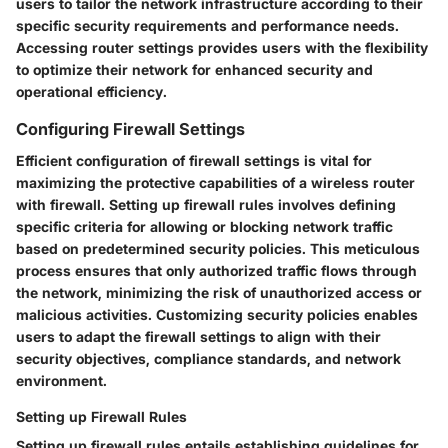
users to tailor the network infrastructure according to their
specific security requirements and performance needs.
Accessing router settings provides users with the flexibility
to optimize their network for enhanced security and
operational efficiency.
Configuring Firewall Settings
Efficient configuration of firewall settings is vital for
maximizing the protective capabilities of a wireless router
with firewall. Setting up firewall rules involves defining
specific criteria for allowing or blocking network traffic
based on predetermined security policies. This meticulous
process ensures that only authorized traffic flows through
the network, minimizing the risk of unauthorized access or
malicious activities. Customizing security policies enables
users to adapt the firewall settings to align with their
security objectives, compliance standards, and network
environment.
Setting up Firewall Rules
Setting up firewall rules entails establishing guidelines for