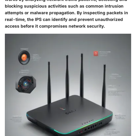
blocking suspicious activities such as common intrusion
attempts or malware propagation. By inspecting packets in
real-time, the IPS can identify and prevent unauthorized
access before it compromises network security.