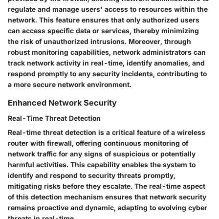
regulate and manage users' access to resources within the
network. This feature ensures that only authorized users
can access specific data or services, thereby minimizing
the risk of unauthorized intrusions. Moreover, through
robust monitoring capabilities, network administrators can
track network activity in real-time, identify anomalies, and
respond promptly to any security incidents, contributing to
a more secure network environment.
Enhanced Network Security
Real-Time Threat Detection
Real-time threat detection is a critical feature of a wireless
router with firewall, offering continuous monitoring of
network traffic for any signs of suspicious or potentially
harmful activities. This capability enables the system to
identify and respond to security threats promptly,
mitigating risks before they escalate. The real-time aspect
of this detection mechanism ensures that network security
remains proactive and dynamic, adapting to evolving cyber
threats in real-time.