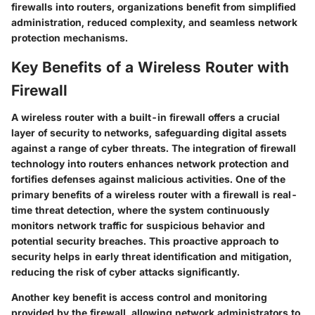
firewalls into routers, organizations benefit from simplified
administration, reduced complexity, and seamless network
protection mechanisms.
Key Benefits of a Wireless Router with
Firewall
A wireless router with a built-in firewall offers a crucial
layer of security to networks, safeguarding digital assets
against a range of cyber threats. The integration of firewall
technology into routers enhances network protection and
fortifies defenses against malicious activities. One of the
primary benefits of a wireless router with a firewall is real-
time threat detection, where the system continuously
monitors network traffic for suspicious behavior and
potential security breaches. This proactive approach to
security helps in early threat identification and mitigation,
reducing the risk of cyber attacks significantly.
Another key benefit is access control and monitoring
provided by the firewall, allowing network administrators to