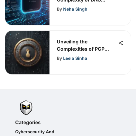
Operations
By
Neha Singh
Unveiling the
Complexities of PGP
Public Key Encryption: A
By
Leela Sinha
Comprehensive Guide
Categories
Cybersecurity And