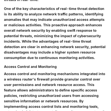
One of the key characteristics of real-time threat detection
is its ability to analyze network traffic patterns, identifying
anomalies that may indicate unauthorized access attempts
or malicious activities. This proactive approach enhances
overall network security by enabling swift response to
potential threats, minimizing the impact of cybersecurity
incidents. While the advantages of real-time threat
detection are clear in enhancing network security, potential
disadvantages may include a higher system resource
consumption due to continuous monitoring activities.
Access Control and Monitoring
Access control and monitoring mechanisms integrated into
a wireless router's firewall provide granular control over
user permissions and network resource access. This
feature allows administrators to define specific access
policies, restricting unauthorized users from accessing
sensitive information or network resources. By
implementing access control lists and monitoring tools,