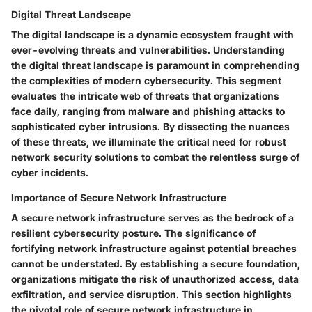
Digital Threat Landscape
The digital landscape is a dynamic ecosystem fraught with
ever-evolving threats and vulnerabilities. Understanding
the digital threat landscape is paramount in comprehending
the complexities of modern cybersecurity. This segment
evaluates the intricate web of threats that organizations
face daily, ranging from malware and phishing attacks to
sophisticated cyber intrusions. By dissecting the nuances
of these threats, we illuminate the critical need for robust
network security solutions to combat the relentless surge of
cyber incidents.
Importance of Secure Network Infrastructure
A secure network infrastructure serves as the bedrock of a
resilient cybersecurity posture. The significance of
fortifying network infrastructure against potential breaches
cannot be understated. By establishing a secure foundation,
organizations mitigate the risk of unauthorized access, data
exfiltration, and service disruption. This section highlights
the pivotal role of secure network infrastructure in