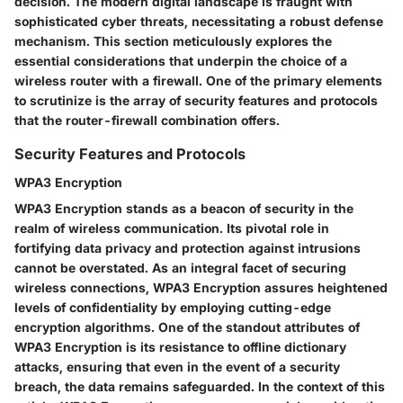
decision. The modern digital landscape is fraught with
sophisticated cyber threats, necessitating a robust defense
mechanism. This section meticulously explores the
essential considerations that underpin the choice of a
wireless router with a firewall. One of the primary elements
to scrutinize is the array of security features and protocols
that the router-firewall combination offers.
Security Features and Protocols
WPA3 Encryption
WPA3 Encryption stands as a beacon of security in the
realm of wireless communication. Its pivotal role in
fortifying data privacy and protection against intrusions
cannot be overstated. As an integral facet of securing
wireless connections, WPA3 Encryption assures heightened
levels of confidentiality by employing cutting-edge
encryption algorithms. One of the standout attributes of
WPA3 Encryption is its resistance to offline dictionary
attacks, ensuring that even in the event of a security
breach, the data remains safeguarded. In the context of this