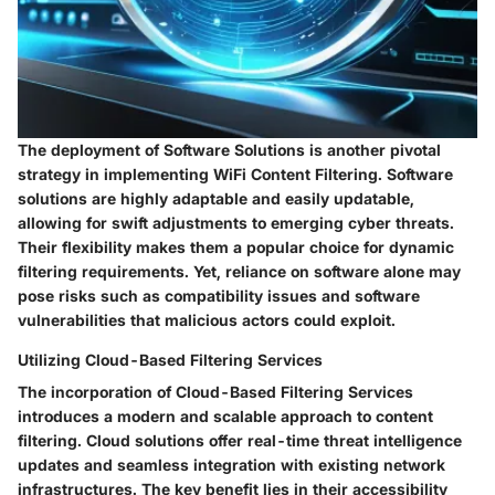
The deployment of Software Solutions is another pivotal
strategy in implementing WiFi Content Filtering. Software
solutions are highly adaptable and easily updatable,
allowing for swift adjustments to emerging cyber threats.
Their flexibility makes them a popular choice for dynamic
filtering requirements. Yet, reliance on software alone may
pose risks such as compatibility issues and software
vulnerabilities that malicious actors could exploit.
Utilizing Cloud-Based Filtering Services
The incorporation of Cloud-Based Filtering Services
introduces a modern and scalable approach to content
filtering. Cloud solutions offer real-time threat intelligence
updates and seamless integration with existing network
infrastructures. The key benefit lies in their accessibility