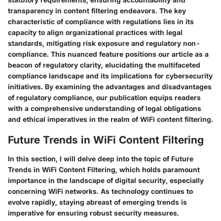
transparency in content filtering endeavors. The key
characteristic of compliance with regulations lies in its
capacity to align organizational practices with legal
standards, mitigating risk exposure and regulatory non-
compliance. This nuanced feature positions our article as a
beacon of regulatory clarity, elucidating the multifaceted
compliance landscape and its implications for cybersecurity
initiatives. By examining the advantages and disadvantages
of regulatory compliance, our publication equips readers
with a comprehensive understanding of legal obligations
and ethical imperatives in the realm of WiFi content filtering.
Future Trends in WiFi Content Filtering
In this section, I will delve deep into the topic of Future
Trends in WiFi Content Filtering, which holds paramount
importance in the landscape of digital security, especially
concerning WiFi networks. As technology continues to
evolve rapidly, staying abreast of emerging trends is
imperative for ensuring robust security measures.