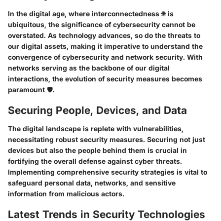
In the digital age, where interconnectedness 🌐 is
ubiquitous, the significance of cybersecurity cannot be
overstated. As technology advances, so do the threats to
our digital assets, making it imperative to understand the
convergence of cybersecurity and network security. With
networks serving as the backbone of our digital
interactions, the evolution of security measures becomes
paramount 🛡️.
Securing People, Devices, and Data
The digital landscape is replete with vulnerabilities,
necessitating robust security measures. Securing not just
devices but also the people behind them is crucial in
fortifying the overall defense against cyber threats.
Implementing comprehensive security strategies is vital to
safeguard personal data, networks, and sensitive
information from malicious actors.
Latest Trends in Security Technologies