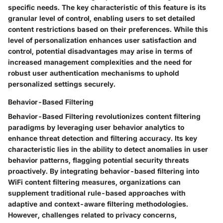
specific needs. The key characteristic of this feature is its
granular level of control, enabling users to set detailed
content restrictions based on their preferences. While this
level of personalization enhances user satisfaction and
control, potential disadvantages may arise in terms of
increased management complexities and the need for
robust user authentication mechanisms to uphold
personalized settings securely.
Behavior-Based Filtering
Behavior-Based Filtering revolutionizes content filtering
paradigms by leveraging user behavior analytics to
enhance threat detection and filtering accuracy. Its key
characteristic lies in the ability to detect anomalies in user
behavior patterns, flagging potential security threats
proactively. By integrating behavior-based filtering into
WiFi content filtering measures, organizations can
supplement traditional rule-based approaches with
adaptive and context-aware filtering methodologies.
However, challenges related to privacy concerns,