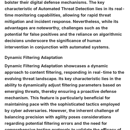
bolster their digital defense mechanisms. The key
characteristic of Automated Threat Detection lies in its real-
time monitoring capabilities, allowing for rapid threat
mitigation and incident response. Nevertheless, while its
advantages are noteworthy, challenges such as the
potential for false positives and the reliance on algorithmic
decisions underscore the significance of human
intervention in conjunction with automated systems.
Dynamic Filtering Adaptation
Dynamic Filtering Adaptation showcases a dynamic
approach to content filtering, responding in real-time to the
evolving threat landscape. Its key characteristic lies in the
ability to dynamically adjust filtering parameters based on
emerging threats, thereby ensuring a proactive defense
mechanism. This feature is particularly beneficial for
maintaining pace with the sophisticated tactics employed
by cyber adversaries. However, the inherent challenge of
balancing precision with agility poses considerations
regarding potential filtering errors and the need for
comprehensive testing protocols to validate the efficacy of