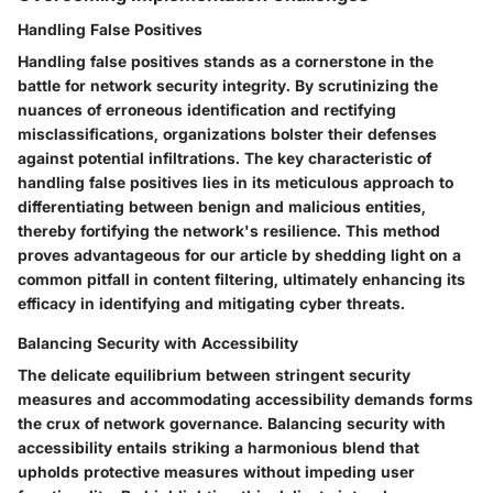
Handling False Positives
Handling false positives stands as a cornerstone in the
battle for network security integrity. By scrutinizing the
nuances of erroneous identification and rectifying
misclassifications, organizations bolster their defenses
against potential infiltrations. The key characteristic of
handling false positives lies in its meticulous approach to
differentiating between benign and malicious entities,
thereby fortifying the network's resilience. This method
proves advantageous for our article by shedding light on a
common pitfall in content filtering, ultimately enhancing its
efficacy in identifying and mitigating cyber threats.
Balancing Security with Accessibility
The delicate equilibrium between stringent security
measures and accommodating accessibility demands forms
the crux of network governance. Balancing security with
accessibility entails striking a harmonious blend that
upholds protective measures without impeding user