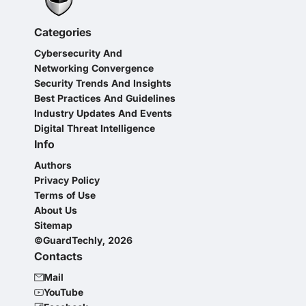
Categories
Cybersecurity And
Networking Convergence
Security Trends And Insights
Best Practices And Guidelines
Industry Updates And Events
Digital Threat Intelligence
Info
Authors
Privacy Policy
Terms of Use
About Us
Sitemap
©GuardTechly, 2026
Contacts
Mail
YouTube