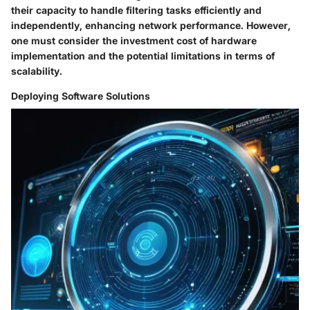
their capacity to handle filtering tasks efficiently and
independently, enhancing network performance. However,
one must consider the investment cost of hardware
implementation and the potential limitations in terms of
scalability.
Deploying Software Solutions