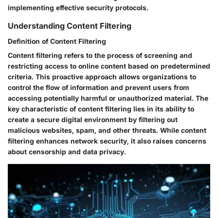
implementing effective security protocols.
Understanding Content Filtering
Definition of Content Filtering
Content filtering refers to the process of screening and
restricting access to online content based on predetermined
criteria. This proactive approach allows organizations to
control the flow of information and prevent users from
accessing potentially harmful or unauthorized material. The
key characteristic of content filtering lies in its ability to
create a secure digital environment by filtering out
malicious websites, spam, and other threats. While content
filtering enhances network security, it also raises concerns
about censorship and data privacy.