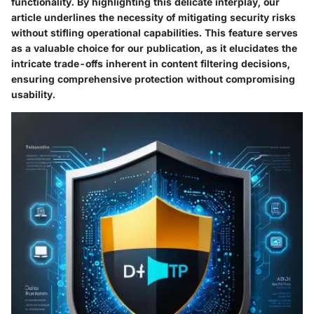
functionality. By highlighting this delicate interplay, our
article underlines the necessity of mitigating security risks
without stifling operational capabilities. This feature serves
as a valuable choice for our publication, as it elucidates the
intricate trade-offs inherent in content filtering decisions,
ensuring comprehensive protection without compromising
usability.