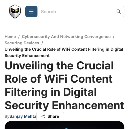
Home
/
Cybersecurity And Networking Convergence
/
Securing Devices
/
Unveiling the Crucial Role of WiFi Content Filtering in Digital
Security Enhancement
Unveiling the Crucial
Role of WiFi Content
Filtering in Digital
Security Enhancement
By
Sanjay Mehta
Share