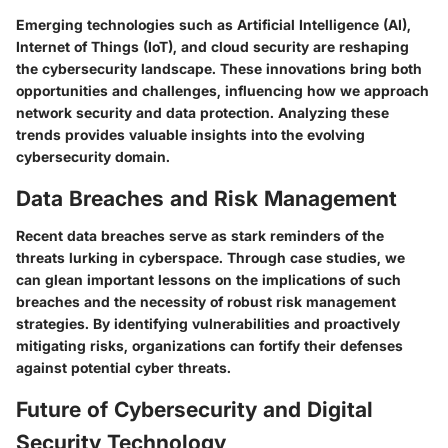
Emerging technologies such as Artificial Intelligence (AI),
Internet of Things (IoT), and cloud security are reshaping
the cybersecurity landscape. These innovations bring both
opportunities and challenges, influencing how we approach
network security and data protection. Analyzing these
trends provides valuable insights into the evolving
cybersecurity domain.
Data Breaches and Risk Management
Recent data breaches serve as stark reminders of the
threats lurking in cyberspace. Through case studies, we
can glean important lessons on the implications of such
breaches and the necessity of robust risk management
strategies. By identifying vulnerabilities and proactively
mitigating risks, organizations can fortify their defenses
against potential cyber threats.
Future of Cybersecurity and Digital
Security Technology