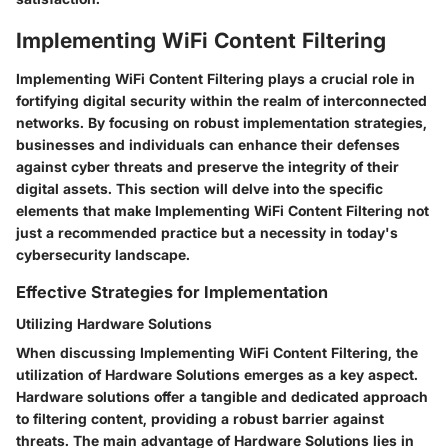
Implementing WiFi Content Filtering
Implementing WiFi Content Filtering plays a crucial role in
fortifying digital security within the realm of interconnected
networks. By focusing on robust implementation strategies,
businesses and individuals can enhance their defenses
against cyber threats and preserve the integrity of their
digital assets. This section will delve into the specific
elements that make Implementing WiFi Content Filtering not
just a recommended practice but a necessity in today's
cybersecurity landscape.
Effective Strategies for Implementation
Utilizing Hardware Solutions
When discussing Implementing WiFi Content Filtering, the
utilization of Hardware Solutions emerges as a key aspect.
Hardware solutions offer a tangible and dedicated approach
to filtering content, providing a robust barrier against
threats. The main advantage of Hardware Solutions lies in