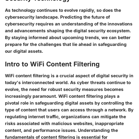
As technology continues to evolve rapidly, so does the
cybersecurity landscape. Predicting the future of
cybersecurity requires an understanding of the innovations
and advancements shaping the digital security ecosystem.
By staying informed about upcoming trends, we can better
prepare for the challenges that lie ahead in safeguarding
our digital assets.
Intro to WiFi Content Filtering
WiFi content filtering is a crucial aspect of digital security in
today's interconnected world. As cyber threats continue to
evolve, the need for robust security measures becomes
increasingly paramount. WiFi content filtering plays a
pivotal role in safeguarding digital assets by controlling the
type of content that users can access through a network. By
regulating internet traffic, organizations can mitigate the
risks associated with malicious websites, inappropriate
content, and performance issues. Understanding the
fundamentals of content filtering is essential for