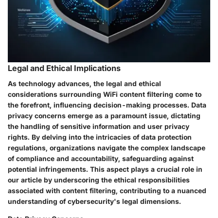
Legal and Ethical Implications
As technology advances, the legal and ethical
considerations surrounding WiFi content filtering come to
the forefront, influencing decision-making processes. Data
privacy concerns emerge as a paramount issue, dictating
the handling of sensitive information and user privacy
rights. By delving into the intricacies of data protection
regulations, organizations navigate the complex landscape
of compliance and accountability, safeguarding against
potential infringements. This aspect plays a crucial role in
our article by underscoring the ethical responsibilities
associated with content filtering, contributing to a nuanced
understanding of cybersecurity's legal dimensions.