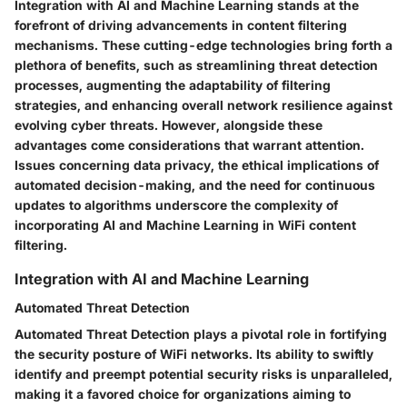
Integration with AI and Machine Learning stands at the
forefront of driving advancements in content filtering
mechanisms. These cutting-edge technologies bring forth a
plethora of benefits, such as streamlining threat detection
processes, augmenting the adaptability of filtering
strategies, and enhancing overall network resilience against
evolving cyber threats. However, alongside these
advantages come considerations that warrant attention.
Issues concerning data privacy, the ethical implications of
automated decision-making, and the need for continuous
updates to algorithms underscore the complexity of
incorporating AI and Machine Learning in WiFi content
filtering.
Integration with AI and Machine Learning
Automated Threat Detection
Automated Threat Detection plays a pivotal role in fortifying
the security posture of WiFi networks. Its ability to swiftly
identify and preempt potential security risks is unparalleled,
making it a favored choice for organizations aiming to