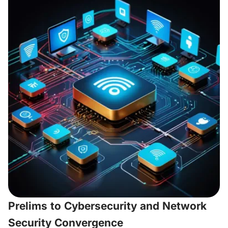
Prelims to Cybersecurity and Network
Security Convergence