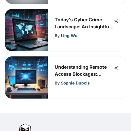
Today's Cyber Crime
Landscape: An Insightful
Overview
By
Ling Wu
Understanding Remote
Access Blockages:
Causes and Solutions
By
Sophie Dubois