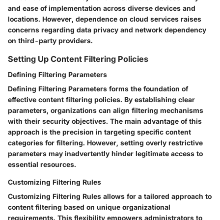
and ease of implementation across diverse devices and
locations. However, dependence on cloud services raises
concerns regarding data privacy and network dependency
on third-party providers.
Setting Up Content Filtering Policies
Defining Filtering Parameters
Defining Filtering Parameters forms the foundation of
effective content filtering policies. By establishing clear
parameters, organizations can align filtering mechanisms
with their security objectives. The main advantage of this
approach is the precision in targeting specific content
categories for filtering. However, setting overly restrictive
parameters may inadvertently hinder legitimate access to
essential resources.
Customizing Filtering Rules
Customizing Filtering Rules allows for a tailored approach to
content filtering based on unique organizational
requirements. This flexibility empowers administrators to