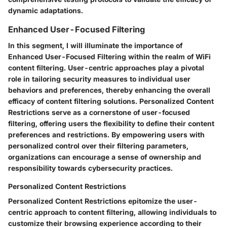
dynamic adaptations.
Enhanced User-Focused Filtering
In this segment, I will illuminate the importance of
Enhanced User-Focused Filtering within the realm of WiFi
content filtering. User-centric approaches play a pivotal
role in tailoring security measures to individual user
behaviors and preferences, thereby enhancing the overall
efficacy of content filtering solutions. Personalized Content
Restrictions serve as a cornerstone of user-focused
filtering, offering users the flexibility to define their content
preferences and restrictions. By empowering users with
personalized control over their filtering parameters,
organizations can encourage a sense of ownership and
responsibility towards cybersecurity practices.
Personalized Content Restrictions
Personalized Content Restrictions epitomize the user-
centric approach to content filtering, allowing individuals to
customize their browsing experience according to their