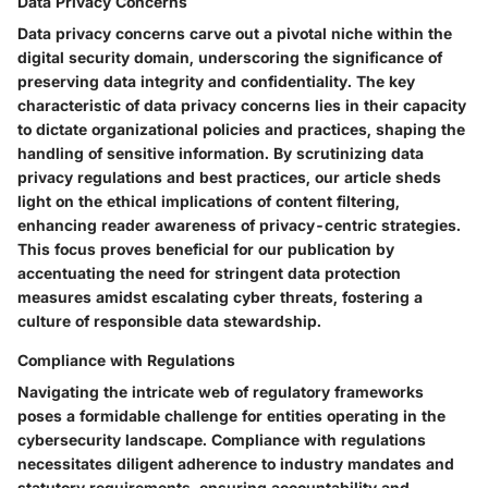
Data Privacy Concerns
Data privacy concerns carve out a pivotal niche within the
digital security domain, underscoring the significance of
preserving data integrity and confidentiality. The key
characteristic of data privacy concerns lies in their capacity
to dictate organizational policies and practices, shaping the
handling of sensitive information. By scrutinizing data
privacy regulations and best practices, our article sheds
light on the ethical implications of content filtering,
enhancing reader awareness of privacy-centric strategies.
This focus proves beneficial for our publication by
accentuating the need for stringent data protection
measures amidst escalating cyber threats, fostering a
culture of responsible data stewardship.
Compliance with Regulations
Navigating the intricate web of regulatory frameworks
poses a formidable challenge for entities operating in the
cybersecurity landscape. Compliance with regulations
necessitates diligent adherence to industry mandates and
statutory requirements, ensuring accountability and