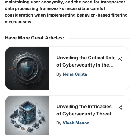
maintaining user anonymity, and the need for transparent
data processing frameworks necessitate careful
consideration when implementing behavior-based filtering
mechanisms.
Have More Great Articles
:
Unveiling the Critical Role
of Cybersecurity in the
United Kingdom
By
Neha Gupta
Unveiling the Intricacies
of Cybersecurity Threats:
Navigating Challenges
By
Vivek Menon
and Solutions