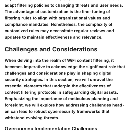
adapt filtering policies to changing threats and user needs.
The advantage of customization is the fine-tuning of
filtering rules to align with organizational values and
compliance mandates. Nonetheless, the complexity of
customized rules may necessitate regular reviews and
updates to maintain effectiveness and relevance.
Challenges and Considerations
When delving into the realm of WiFi content filtering, it
becomes imperative to acknowledge the significant role that
challenges and considerations play in shaping digital
security strategies. In this section, we will unravel the
essential elements that underpin the effectiveness of
content filtering protocols in safeguarding digital assets.
Emphasizing the importance of meticulous planning and
foresight, we will explore how addressing challenges head-
on can lead to robust cybersecurity frameworks that
withstand evolving threats.
Overcoming Implementation Challenges