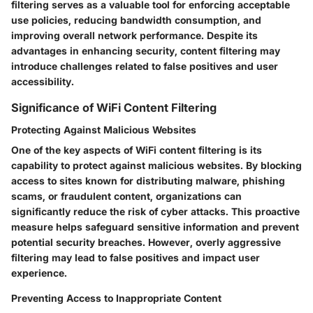
filtering serves as a valuable tool for enforcing acceptable
use policies, reducing bandwidth consumption, and
improving overall network performance. Despite its
advantages in enhancing security, content filtering may
introduce challenges related to false positives and user
accessibility.
Significance of WiFi Content Filtering
Protecting Against Malicious Websites
One of the key aspects of WiFi content filtering is its
capability to protect against malicious websites. By blocking
access to sites known for distributing malware, phishing
scams, or fraudulent content, organizations can
significantly reduce the risk of cyber attacks. This proactive
measure helps safeguard sensitive information and prevent
potential security breaches. However, overly aggressive
filtering may lead to false positives and impact user
experience.
Preventing Access to Inappropriate Content