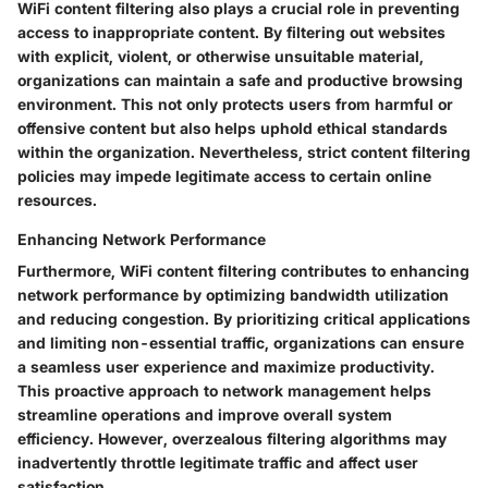
WiFi content filtering also plays a crucial role in preventing
access to inappropriate content. By filtering out websites
with explicit, violent, or otherwise unsuitable material,
organizations can maintain a safe and productive browsing
environment. This not only protects users from harmful or
offensive content but also helps uphold ethical standards
within the organization. Nevertheless, strict content filtering
policies may impede legitimate access to certain online
resources.
Enhancing Network Performance
Furthermore, WiFi content filtering contributes to enhancing
network performance by optimizing bandwidth utilization
and reducing congestion. By prioritizing critical applications
and limiting non-essential traffic, organizations can ensure
a seamless user experience and maximize productivity.
This proactive approach to network management helps
streamline operations and improve overall system
efficiency. However, overzealous filtering algorithms may
inadvertently throttle legitimate traffic and affect user
satisfaction.