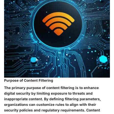
Purpose of Content Filtering
The primary purpose of content filtering is to enhance
digital security by limiting exposure to threats and
inappropriate content. By defining filtering parameters,
organizations can customize rules to align with their
security policies and regulatory requirements. Content