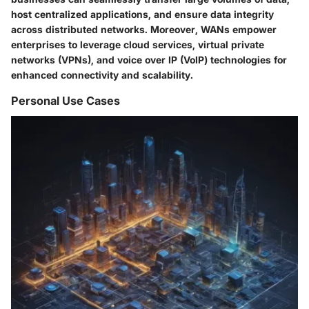
host centralized applications, and ensure data integrity
across distributed networks. Moreover, WANs empower
enterprises to leverage cloud services, virtual private
networks (VPNs), and voice over IP (VoIP) technologies for
enhanced connectivity and scalability.
Personal Use Cases