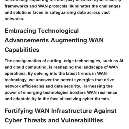
frameworks and WAN protocols illuminates the challenges
and solutions faced in safeguarding data across vast
networks.
Embracing Technological
Advancements Augmenting WAN
Capabilities
The amalgamation of cutting-edge technologies, such as AI
and cloud computing, is reshaping the landscape of WAN
operations. By delving into the latest trends in WAN
technology, we uncover the potent synergies that drive
network efficiencies and data security. Harnessing the
power of emerging technologies bolsters WAN resilience
and adaptability in the face of evolving cyber threats.
Fortifying WAN Infrastructure Against
Cyber Threats and Vulnerabilities