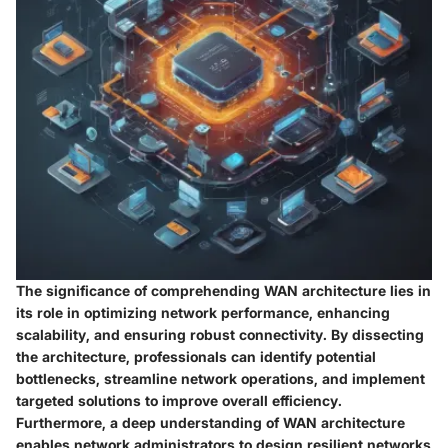
The significance of comprehending WAN architecture lies in
its role in optimizing network performance, enhancing
scalability, and ensuring robust connectivity. By dissecting
the architecture, professionals can identify potential
bottlenecks, streamline network operations, and implement
targeted solutions to improve overall efficiency.
Furthermore, a deep understanding of WAN architecture
enables network administrators to design resilient networks