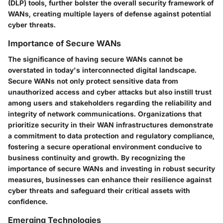
(DLP) tools, further bolster the overall security framework of
WANs, creating multiple layers of defense against potential
cyber threats.
Importance of Secure WANs
The significance of having secure WANs cannot be
overstated in today's interconnected digital landscape.
Secure WANs not only protect sensitive data from
unauthorized access and cyber attacks but also instill trust
among users and stakeholders regarding the reliability and
integrity of network communications. Organizations that
prioritize security in their WAN infrastructures demonstrate
a commitment to data protection and regulatory compliance,
fostering a secure operational environment conducive to
business continuity and growth. By recognizing the
importance of secure WANs and investing in robust security
measures, businesses can enhance their resilience against
cyber threats and safeguard their critical assets with
confidence.
Emerging Technologies