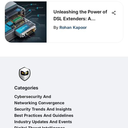
Unleashing the Power of
DSL Extenders: A
Comprehensive Guide
By
Rohan Kapoor
Categories
Cybersecurity And
Networking Convergence
Security Trends And Insights
Best Practices And Guidelines
Industry Updates And Events
Digital Threat Intelligence