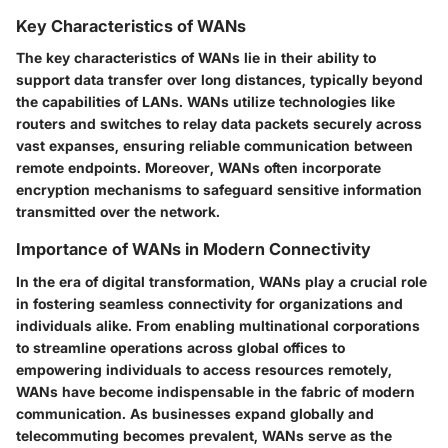
Key Characteristics of WANs
The key characteristics of WANs lie in their ability to
support data transfer over long distances, typically beyond
the capabilities of LANs. WANs utilize technologies like
routers and switches to relay data packets securely across
vast expanses, ensuring reliable communication between
remote endpoints. Moreover, WANs often incorporate
encryption mechanisms to safeguard sensitive information
transmitted over the network.
Importance of WANs in Modern Connectivity
In the era of digital transformation, WANs play a crucial role
in fostering seamless connectivity for organizations and
individuals alike. From enabling multinational corporations
to streamline operations across global offices to
empowering individuals to access resources remotely,
WANs have become indispensable in the fabric of modern
communication. As businesses expand globally and
telecommuting becomes prevalent, WANs serve as the