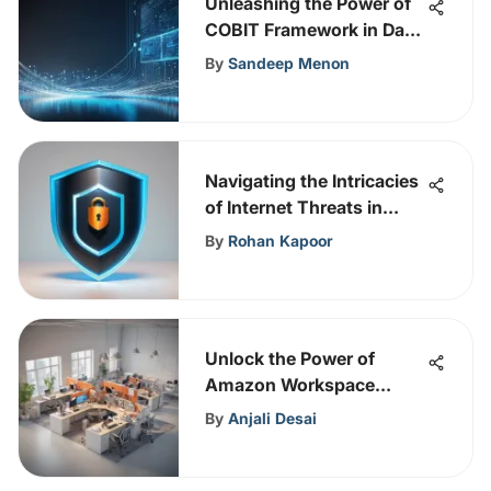
Unleashing the Power of
COBIT Framework in Data
Governance Strategies
By
Sandeep Menon
Navigating the Intricacies
of Internet Threats in
Today's Digital Era
By
Rohan Kapoor
Unlock the Power of
Amazon Workspace
Online with This
By
Anjali Desai
Comprehensive Guide