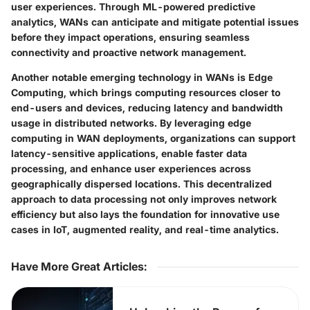
user experiences. Through ML-powered predictive
analytics, WANs can anticipate and mitigate potential issues
before they impact operations, ensuring seamless
connectivity and proactive network management.
Another notable emerging technology in WANs is Edge
Computing, which brings computing resources closer to
end-users and devices, reducing latency and bandwidth
usage in distributed networks. By leveraging edge
computing in WAN deployments, organizations can support
latency-sensitive applications, enable faster data
processing, and enhance user experiences across
geographically dispersed locations. This decentralized
approach to data processing not only improves network
efficiency but also lays the foundation for innovative use
cases in IoT, augmented reality, and real-time analytics.
Have More Great Articles
: