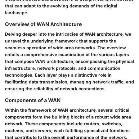
that can adapt to the evolving demands of the digital
landscape.
Overview of WAN Architecture
Delving deeper into the intricacies of WAN architecture, we
unravel the underlying framework that supports the
seamless operation of wide area networks. The overview
entails a comprehensive examination of the various layers
that compose WAN architecture, encompassing the physical
infrastructure, network protocols, and communication
technologies. Each layer plays a distinctive role in
facilitating data transmission, managing network traffic, and
ensuring the reliability of network connections.
Components of a WAN
Within the framework of WAN architecture, several critical
components form the building blocks of a robust wide area
network. These components include routers, switches,
modems, and servers, each fulfilling specialized functions
that contribute to the overall performance of the network.