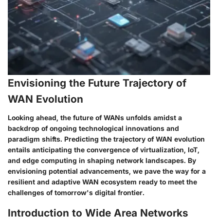
Envisioning the Future Trajectory of
WAN Evolution
Looking ahead, the future of WANs unfolds amidst a
backdrop of ongoing technological innovations and
paradigm shifts. Predicting the trajectory of WAN evolution
entails anticipating the convergence of virtualization, IoT,
and edge computing in shaping network landscapes. By
envisioning potential advancements, we pave the way for a
resilient and adaptive WAN ecosystem ready to meet the
challenges of tomorrow's digital frontier.
Introduction to Wide Area Networks