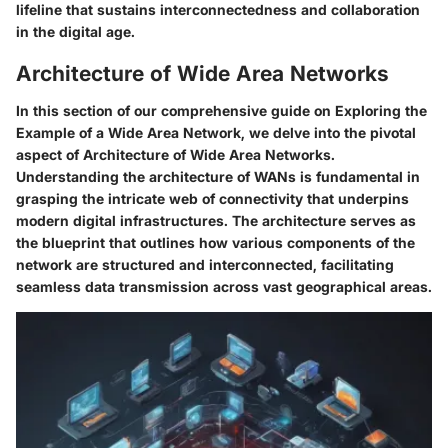
lifeline that sustains interconnectedness and collaboration
in the digital age.
Architecture of Wide Area Networks
In this section of our comprehensive guide on Exploring the
Example of a Wide Area Network, we delve into the pivotal
aspect of Architecture of Wide Area Networks.
Understanding the architecture of WANs is fundamental in
grasping the intricate web of connectivity that underpins
modern digital infrastructures. The architecture serves as
the blueprint that outlines how various components of the
network are structured and interconnected, facilitating
seamless data transmission across vast geographical areas.