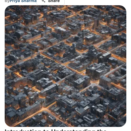
By
Priya Sharma
Share