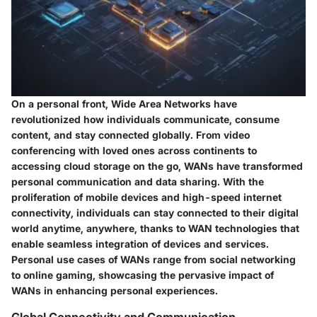
On a personal front, Wide Area Networks have
revolutionized how individuals communicate, consume
content, and stay connected globally. From video
conferencing with loved ones across continents to
accessing cloud storage on the go, WANs have transformed
personal communication and data sharing. With the
proliferation of mobile devices and high-speed internet
connectivity, individuals can stay connected to their digital
world anytime, anywhere, thanks to WAN technologies that
enable seamless integration of devices and services.
Personal use cases of WANs range from social networking
to online gaming, showcasing the pervasive impact of
WANs in enhancing personal experiences.
Global Connectivity and Communication