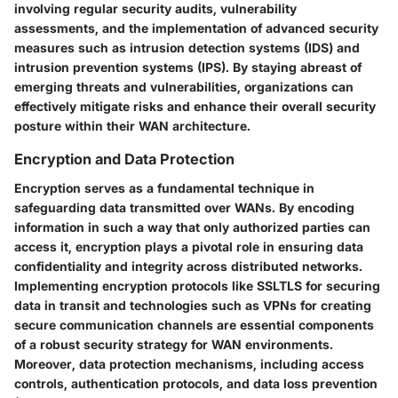
involving regular security audits, vulnerability
assessments, and the implementation of advanced security
measures such as intrusion detection systems (IDS) and
intrusion prevention systems (IPS). By staying abreast of
emerging threats and vulnerabilities, organizations can
effectively mitigate risks and enhance their overall security
posture within their WAN architecture.
Encryption and Data Protection
Encryption serves as a fundamental technique in
safeguarding data transmitted over WANs. By encoding
information in such a way that only authorized parties can
access it, encryption plays a pivotal role in ensuring data
confidentiality and integrity across distributed networks.
Implementing encryption protocols like SSLTLS for securing
data in transit and technologies such as VPNs for creating
secure communication channels are essential components
of a robust security strategy for WAN environments.
Moreover, data protection mechanisms, including access
controls, authentication protocols, and data loss prevention