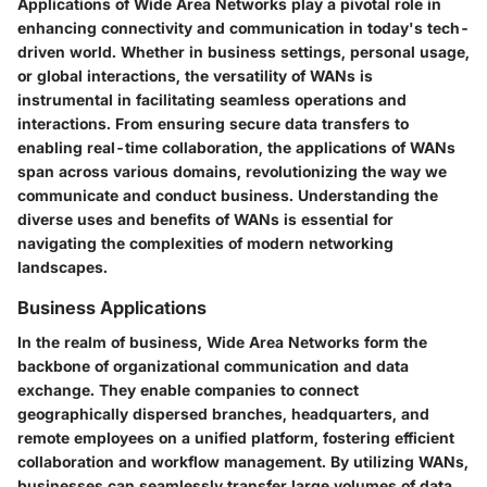
Applications of Wide Area Networks play a pivotal role in
enhancing connectivity and communication in today's tech-
driven world. Whether in business settings, personal usage,
or global interactions, the versatility of WANs is
instrumental in facilitating seamless operations and
interactions. From ensuring secure data transfers to
enabling real-time collaboration, the applications of WANs
span across various domains, revolutionizing the way we
communicate and conduct business. Understanding the
diverse uses and benefits of WANs is essential for
navigating the complexities of modern networking
landscapes.
Business Applications
In the realm of business, Wide Area Networks form the
backbone of organizational communication and data
exchange. They enable companies to connect
geographically dispersed branches, headquarters, and
remote employees on a unified platform, fostering efficient
collaboration and workflow management. By utilizing WANs,
businesses can seamlessly transfer large volumes of data,