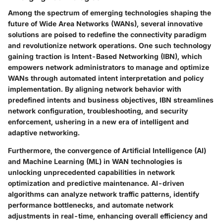
Among the spectrum of emerging technologies shaping the
future of Wide Area Networks (WANs), several innovative
solutions are poised to redefine the connectivity paradigm
and revolutionize network operations. One such technology
gaining traction is Intent-Based Networking (IBN), which
empowers network administrators to manage and optimize
WANs through automated intent interpretation and policy
implementation. By aligning network behavior with
predefined intents and business objectives, IBN streamlines
network configuration, troubleshooting, and security
enforcement, ushering in a new era of intelligent and
adaptive networking.
Furthermore, the convergence of Artificial Intelligence (AI)
and Machine Learning (ML) in WAN technologies is
unlocking unprecedented capabilities in network
optimization and predictive maintenance. AI-driven
algorithms can analyze network traffic patterns, identify
performance bottlenecks, and automate network
adjustments in real-time, enhancing overall efficiency and