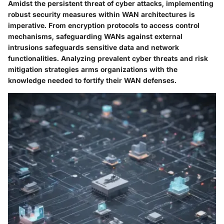
Amidst the persistent threat of cyber attacks, implementing
robust security measures within WAN architectures is
imperative. From encryption protocols to access control
mechanisms, safeguarding WANs against external
intrusions safeguards sensitive data and network
functionalities. Analyzing prevalent cyber threats and risk
mitigation strategies arms organizations with the
knowledge needed to fortify their WAN defenses.