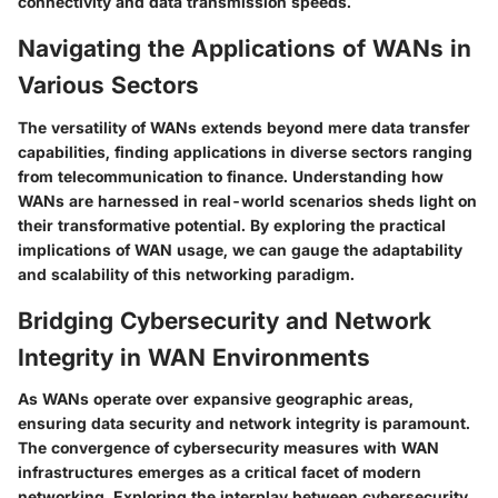
connectivity and data transmission speeds.
Navigating the Applications of WANs in
Various Sectors
The versatility of WANs extends beyond mere data transfer
capabilities, finding applications in diverse sectors ranging
from telecommunication to finance. Understanding how
WANs are harnessed in real-world scenarios sheds light on
their transformative potential. By exploring the practical
implications of WAN usage, we can gauge the adaptability
and scalability of this networking paradigm.
Bridging Cybersecurity and Network
Integrity in WAN Environments
As WANs operate over expansive geographic areas,
ensuring data security and network integrity is paramount.
The convergence of cybersecurity measures with WAN
infrastructures emerges as a critical facet of modern
networking. Exploring the interplay between cybersecurity