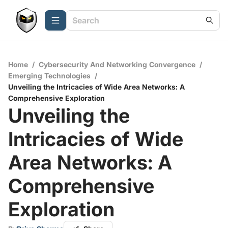
Home
/
Cybersecurity And Networking Convergence
/
Emerging Technologies
/
Unveiling the Intricacies of Wide Area Networks: A
Comprehensive Exploration
Unveiling the
Intricacies of Wide
Area Networks: A
Comprehensive
Exploration