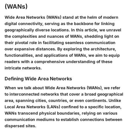
(WANs)
Wide Area Networks (WANs) stand at the helm of modern
digital connectivity, serving as the backbone for linking
geographically diverse locations. In this article, we unravel
the complexities and nuances of WANs, shedding light on
their pivotal role in facilitating seamless communication
over expansive distances. By exploring the architecture,
functionalities, and applications of WANs, we aim to equip
readers with a comprehensive understanding of these
intricate networks.
Defining Wide Area Networks
When we talk about Wide Area Networks (WANs), we refer
to interconnected networks that cover a broad geographical
area, spanning cities, countries, or even continents. Unlike
Local Area Networks (LANs) confined to a specific location,
WANs transcend physical boundaries, relying on various
communication mediums to establish connections between
dispersed sites.