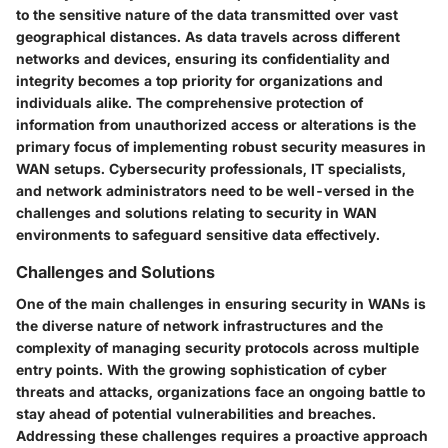
to the sensitive nature of the data transmitted over vast
geographical distances. As data travels across different
networks and devices, ensuring its confidentiality and
integrity becomes a top priority for organizations and
individuals alike. The comprehensive protection of
information from unauthorized access or alterations is the
primary focus of implementing robust security measures in
WAN setups. Cybersecurity professionals, IT specialists,
and network administrators need to be well-versed in the
challenges and solutions relating to security in WAN
environments to safeguard sensitive data effectively.
Challenges and Solutions
One of the main challenges in ensuring security in WANs is
the diverse nature of network infrastructures and the
complexity of managing security protocols across multiple
entry points. With the growing sophistication of cyber
threats and attacks, organizations face an ongoing battle to
stay ahead of potential vulnerabilities and breaches.
Addressing these challenges requires a proactive approach