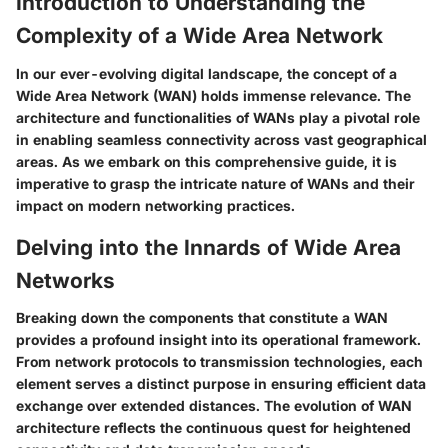
Introduction to Understanding the
Complexity of a Wide Area Network
In our ever-evolving digital landscape, the concept of a
Wide Area Network (WAN) holds immense relevance. The
architecture and functionalities of WANs play a pivotal role
in enabling seamless connectivity across vast geographical
areas. As we embark on this comprehensive guide, it is
imperative to grasp the intricate nature of WANs and their
impact on modern networking practices.
Delving into the Innards of Wide Area
Networks
Breaking down the components that constitute a WAN
provides a profound insight into its operational framework.
From network protocols to transmission technologies, each
element serves a distinct purpose in ensuring efficient data
exchange over extended distances. The evolution of WAN
architecture reflects the continuous quest for heightened