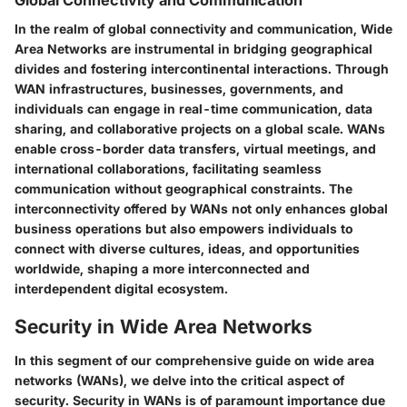
In the realm of global connectivity and communication, Wide
Area Networks are instrumental in bridging geographical
divides and fostering intercontinental interactions. Through
WAN infrastructures, businesses, governments, and
individuals can engage in real-time communication, data
sharing, and collaborative projects on a global scale. WANs
enable cross-border data transfers, virtual meetings, and
international collaborations, facilitating seamless
communication without geographical constraints. The
interconnectivity offered by WANs not only enhances global
business operations but also empowers individuals to
connect with diverse cultures, ideas, and opportunities
worldwide, shaping a more interconnected and
interdependent digital ecosystem.
Security in Wide Area Networks
In this segment of our comprehensive guide on wide area
networks (WANs), we delve into the critical aspect of
security. Security in WANs is of paramount importance due