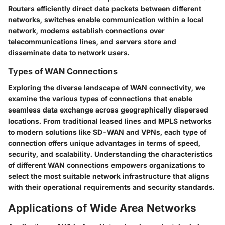
Routers efficiently direct data packets between different
networks, switches enable communication within a local
network, modems establish connections over
telecommunications lines, and servers store and
disseminate data to network users.
Types of WAN Connections
Exploring the diverse landscape of WAN connectivity, we
examine the various types of connections that enable
seamless data exchange across geographically dispersed
locations. From traditional leased lines and MPLS networks
to modern solutions like SD-WAN and VPNs, each type of
connection offers unique advantages in terms of speed,
security, and scalability. Understanding the characteristics
of different WAN connections empowers organizations to
select the most suitable network infrastructure that aligns
with their operational requirements and security standards.
Applications of Wide Area Networks