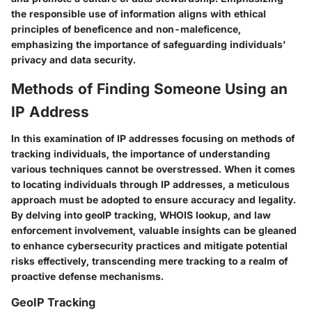
the responsible use of information aligns with ethical
principles of beneficence and non-maleficence,
emphasizing the importance of safeguarding individuals'
privacy and data security.
Methods of Finding Someone Using an
IP Address
In this examination of IP addresses focusing on methods of
tracking individuals, the importance of understanding
various techniques cannot be overstressed. When it comes
to locating individuals through IP addresses, a meticulous
approach must be adopted to ensure accuracy and legality.
By delving into geoIP tracking, WHOIS lookup, and law
enforcement involvement, valuable insights can be gleaned
to enhance cybersecurity practices and mitigate potential
risks effectively, transcending mere tracking to a realm of
proactive defense mechanisms.
GeoIP Tracking