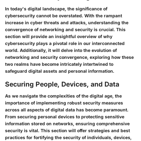
In today's digital landscape, the significance of
cybersecurity cannot be overstated. With the rampant
increase in cyber threats and attacks, understanding the
convergence of networking and security is crucial. This
section will provide an insightful overview of why
cybersecurity plays a pivotal role in our interconnected
world. Additionally, it will delve into the evolution of
networking and security convergence, exploring how these
two realms have become intricately intertwined to
safeguard digital assets and personal information.
Securing People, Devices, and Data
As we navigate the complexities of the digital age, the
importance of implementing robust security measures
across all aspects of digital data has become paramount.
From securing personal devices to protecting sensitive
information stored on networks, ensuring comprehensive
security is vital. This section will offer strategies and best
practices for fortifying the security of individuals, devices,