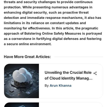
threats and security challenges to provide continuous
protection. While presenting numerous advantages in
enhancing digital security, such as proactive threat
detection and immediate response mechanisms, it also has
limitations in its reliance on constant updates and
monitoring for effectiveness. In this article, the pragmatic
approach of Bolstering Online Safety Measures is portrayed
as a cornerstone in fortifying digital defenses and fostering
a secure online environment.
Have More Great Articles
:
Unveiling the Crucial Role
of Cloud Identity Manager
in Cybersecurity
By
Arun Khanna
Enhancement