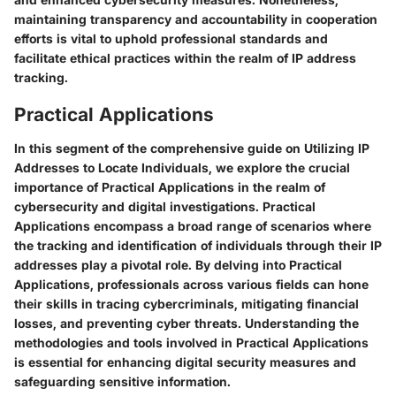
maintaining transparency and accountability in cooperation
efforts is vital to uphold professional standards and
facilitate ethical practices within the realm of IP address
tracking.
Practical Applications
In this segment of the comprehensive guide on Utilizing IP
Addresses to Locate Individuals, we explore the crucial
importance of Practical Applications in the realm of
cybersecurity and digital investigations. Practical
Applications encompass a broad range of scenarios where
the tracking and identification of individuals through their IP
addresses play a pivotal role. By delving into Practical
Applications, professionals across various fields can hone
their skills in tracing cybercriminals, mitigating financial
losses, and preventing cyber threats. Understanding the
methodologies and tools involved in Practical Applications
is essential for enhancing digital security measures and
safeguarding sensitive information.