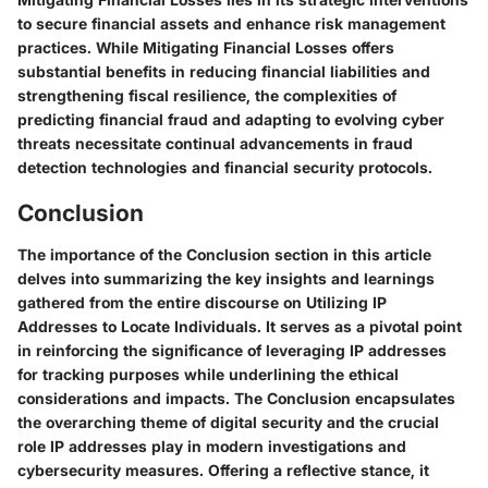
to secure financial assets and enhance risk management
practices. While Mitigating Financial Losses offers
substantial benefits in reducing financial liabilities and
strengthening fiscal resilience, the complexities of
predicting financial fraud and adapting to evolving cyber
threats necessitate continual advancements in fraud
detection technologies and financial security protocols.
Conclusion
The importance of the Conclusion section in this article
delves into summarizing the key insights and learnings
gathered from the entire discourse on Utilizing IP
Addresses to Locate Individuals. It serves as a pivotal point
in reinforcing the significance of leveraging IP addresses
for tracking purposes while underlining the ethical
considerations and impacts. The Conclusion encapsulates
the overarching theme of digital security and the crucial
role IP addresses play in modern investigations and
cybersecurity measures. Offering a reflective stance, it