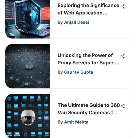
Exploring the Significance
of Web Application
Firewall (WAF) in
By
Anjali Desai
Networking
Unlocking the Power of
Proxy Servers for Superior
Cybersecurity Defenses
By
Gaurav Gupta
The Ultimate Guide to 360
Van Security Cameras for
Safer Vehicles
By
Amit Mehta