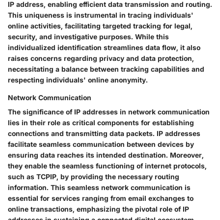
IP address, enabling efficient data transmission and routing.
This uniqueness is instrumental in tracing individuals'
online activities, facilitating targeted tracking for legal,
security, and investigative purposes. While this
individualized identification streamlines data flow, it also
raises concerns regarding privacy and data protection,
necessitating a balance between tracking capabilities and
respecting individuals' online anonymity.
Network Communication
The significance of IP addresses in network communication
lies in their role as critical components for establishing
connections and transmitting data packets. IP addresses
facilitate seamless communication between devices by
ensuring data reaches its intended destination. Moreover,
they enable the seamless functioning of internet protocols,
such as TCPIP, by providing the necessary routing
information. This seamless network communication is
essential for services ranging from email exchanges to
online transactions, emphasizing the pivotal role of IP
addresses in sustaining a connected digital ecosystem.