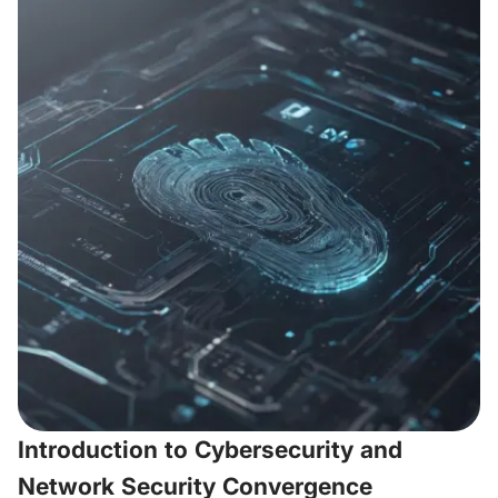
Introduction to Cybersecurity and
Network Security Convergence