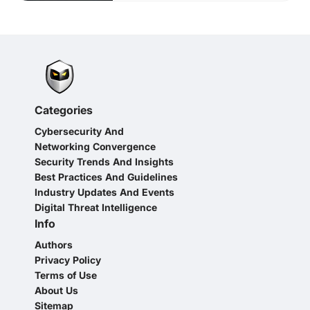
Categories
Cybersecurity And
Networking Convergence
Security Trends And Insights
Best Practices And Guidelines
Industry Updates And Events
Digital Threat Intelligence
Info
Authors
Privacy Policy
Terms of Use
About Us
Sitemap