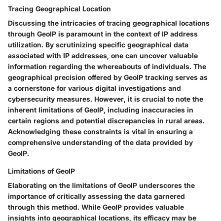
Tracing Geographical Location
Discussing the intricacies of tracing geographical locations
through GeoIP is paramount in the context of IP address
utilization. By scrutinizing specific geographical data
associated with IP addresses, one can uncover valuable
information regarding the whereabouts of individuals. The
geographical precision offered by GeoIP tracking serves as
a cornerstone for various digital investigations and
cybersecurity measures. However, it is crucial to note the
inherent limitations of GeoIP, including inaccuracies in
certain regions and potential discrepancies in rural areas.
Acknowledging these constraints is vital in ensuring a
comprehensive understanding of the data provided by
GeoIP.
Limitations of GeoIP
Elaborating on the limitations of GeoIP underscores the
importance of critically assessing the data garnered
through this method. While GeoIP provides valuable
insights into geographical locations, its efficacy may be