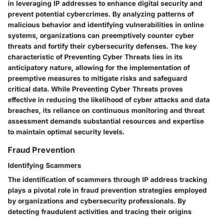
in leveraging IP addresses to enhance digital security and
prevent potential cybercrimes. By analyzing patterns of
malicious behavior and identifying vulnerabilities in online
systems, organizations can preemptively counter cyber
threats and fortify their cybersecurity defenses. The key
characteristic of Preventing Cyber Threats lies in its
anticipatory nature, allowing for the implementation of
preemptive measures to mitigate risks and safeguard
critical data. While Preventing Cyber Threats proves
effective in reducing the likelihood of cyber attacks and data
breaches, its reliance on continuous monitoring and threat
assessment demands substantial resources and expertise
to maintain optimal security levels.
Fraud Prevention
Identifying Scammers
The identification of scammers through IP address tracking
plays a pivotal role in fraud prevention strategies employed
by organizations and cybersecurity professionals. By
detecting fraudulent activities and tracing their origins