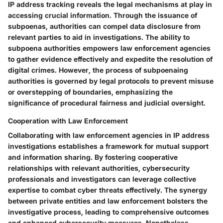
IP address tracking reveals the legal mechanisms at play in
accessing crucial information. Through the issuance of
subpoenas, authorities can compel data disclosure from
relevant parties to aid in investigations. The ability to
subpoena authorities empowers law enforcement agencies
to gather evidence effectively and expedite the resolution of
digital crimes. However, the process of subpoenaing
authorities is governed by legal protocols to prevent misuse
or overstepping of boundaries, emphasizing the
significance of procedural fairness and judicial oversight.
Cooperation with Law Enforcement
Collaborating with law enforcement agencies in IP address
investigations establishes a framework for mutual support
and information sharing. By fostering cooperative
relationships with relevant authorities, cybersecurity
professionals and investigators can leverage collective
expertise to combat cyber threats effectively. The synergy
between private entities and law enforcement bolsters the
investigative process, leading to comprehensive outcomes
and enhanced cybersecurity measures. Nonetheless,