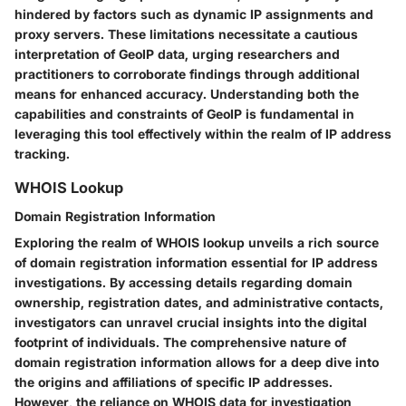
hindered by factors such as dynamic IP assignments and
proxy servers. These limitations necessitate a cautious
interpretation of GeoIP data, urging researchers and
practitioners to corroborate findings through additional
means for enhanced accuracy. Understanding both the
capabilities and constraints of GeoIP is fundamental in
leveraging this tool effectively within the realm of IP address
tracking.
WHOIS Lookup
Domain Registration Information
Exploring the realm of WHOIS lookup unveils a rich source
of domain registration information essential for IP address
investigations. By accessing details regarding domain
ownership, registration dates, and administrative contacts,
investigators can unravel crucial insights into the digital
footprint of individuals. The comprehensive nature of
domain registration information allows for a deep dive into
the origins and affiliations of specific IP addresses.
However, the reliance on WHOIS data for investigation