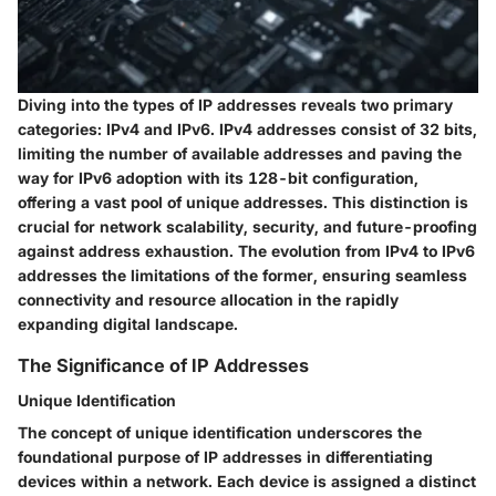
Diving into the types of IP addresses reveals two primary
categories: IPv4 and IPv6. IPv4 addresses consist of 32 bits,
limiting the number of available addresses and paving the
way for IPv6 adoption with its 128-bit configuration,
offering a vast pool of unique addresses. This distinction is
crucial for network scalability, security, and future-proofing
against address exhaustion. The evolution from IPv4 to IPv6
addresses the limitations of the former, ensuring seamless
connectivity and resource allocation in the rapidly
expanding digital landscape.
The Significance of IP Addresses
Unique Identification
The concept of unique identification underscores the
foundational purpose of IP addresses in differentiating
devices within a network. Each device is assigned a distinct