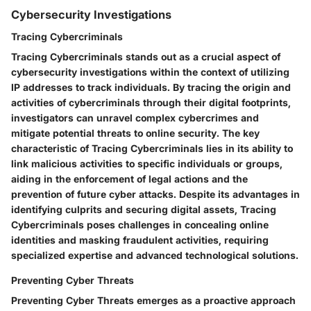
Cybersecurity Investigations
Tracing Cybercriminals
Tracing Cybercriminals stands out as a crucial aspect of
cybersecurity investigations within the context of utilizing
IP addresses to track individuals. By tracing the origin and
activities of cybercriminals through their digital footprints,
investigators can unravel complex cybercrimes and
mitigate potential threats to online security. The key
characteristic of Tracing Cybercriminals lies in its ability to
link malicious activities to specific individuals or groups,
aiding in the enforcement of legal actions and the
prevention of future cyber attacks. Despite its advantages in
identifying culprits and securing digital assets, Tracing
Cybercriminals poses challenges in concealing online
identities and masking fraudulent activities, requiring
specialized expertise and advanced technological solutions.
Preventing Cyber Threats
Preventing Cyber Threats emerges as a proactive approach