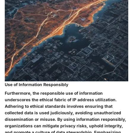
Use of Information Responsibly
Furthermore, the responsible use of information
underscores the ethical fabric of IP address utilization.
Adhering to ethical standards involves ensuring that
collected data is used judiciously, avoiding unauthorized
dissemination or misuse. By using information responsibly,
organizations can mitigate privacy risks, uphold integrity,
and promote a culture of data stewardship. Emphasizing