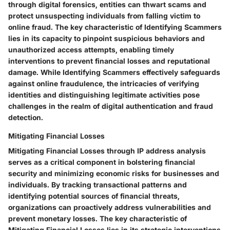
through digital forensics, entities can thwart scams and
protect unsuspecting individuals from falling victim to
online fraud. The key characteristic of Identifying Scammers
lies in its capacity to pinpoint suspicious behaviors and
unauthorized access attempts, enabling timely
interventions to prevent financial losses and reputational
damage. While Identifying Scammers effectively safeguards
against online fraudulence, the intricacies of verifying
identities and distinguishing legitimate activities pose
challenges in the realm of digital authentication and fraud
detection.
Mitigating Financial Losses
Mitigating Financial Losses through IP address analysis
serves as a critical component in bolstering financial
security and minimizing economic risks for businesses and
individuals. By tracking transactional patterns and
identifying potential sources of financial threats,
organizations can proactively address vulnerabilities and
prevent monetary losses. The key characteristic of
Mitigating Financial Losses lies in its strategic interventions