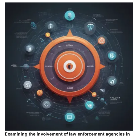
Examining the involvement of law enforcement agencies in