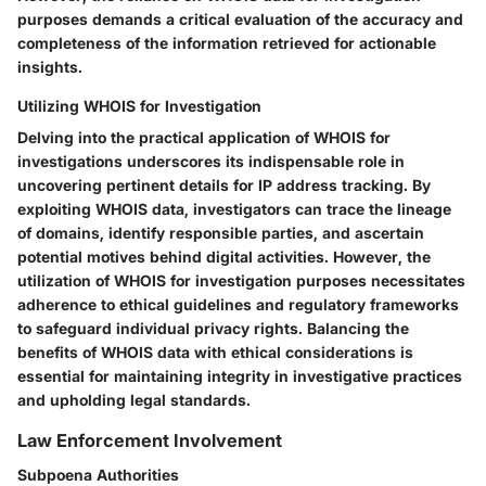
purposes demands a critical evaluation of the accuracy and
completeness of the information retrieved for actionable
insights.
Utilizing WHOIS for Investigation
Delving into the practical application of WHOIS for
investigations underscores its indispensable role in
uncovering pertinent details for IP address tracking. By
exploiting WHOIS data, investigators can trace the lineage
of domains, identify responsible parties, and ascertain
potential motives behind digital activities. However, the
utilization of WHOIS for investigation purposes necessitates
adherence to ethical guidelines and regulatory frameworks
to safeguard individual privacy rights. Balancing the
benefits of WHOIS data with ethical considerations is
essential for maintaining integrity in investigative practices
and upholding legal standards.
Law Enforcement Involvement
Subpoena Authorities