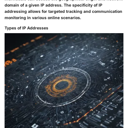
domain of a given IP address. The specificity of IP
addressing allows for targeted tracking and communication
monitoring in various online scenarios.
Types of IP Addresses