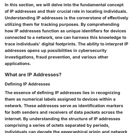
In this section, we will delve into the fundamental concept
of IP addresses and their crucial role in locating individuals.
Understanding IP addresses is the cornerstone of effectively
utilizing them for tracking purposes. By comprehending
how IP addresses function as unique identifiers for devices
connected to a network, one can harness this knowledge to
trace individuals' digital footprints. The ability to interpret IP
addresses opens up possibilities in cybersecurity
investigations, fraud prevention, and various other
applications.
What are IP Addresses?
Defining IP Addresses
The essence of defining IP addresses lies in recognizing
them as numerical labels assigned to devices within a
network. These addresses serve as identification markers
for both senders and receivers of data packets across the
internet. By understanding the structure of IP addresses
comprising a series of octets separated by periods,
individuals can decode the geographical origin and network