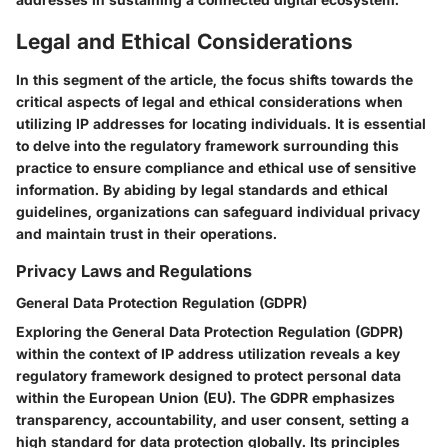
Legal and Ethical Considerations
In this segment of the article, the focus shifts towards the
critical aspects of legal and ethical considerations when
utilizing IP addresses for locating individuals. It is essential
to delve into the regulatory framework surrounding this
practice to ensure compliance and ethical use of sensitive
information. By abiding by legal standards and ethical
guidelines, organizations can safeguard individual privacy
and maintain trust in their operations.
Privacy Laws and Regulations
General Data Protection Regulation (GDPR)
Exploring the General Data Protection Regulation (GDPR)
within the context of IP address utilization reveals a key
regulatory framework designed to protect personal data
within the European Union (EU). The GDPR emphasizes
transparency, accountability, and user consent, setting a
high standard for data protection globally. Its principles