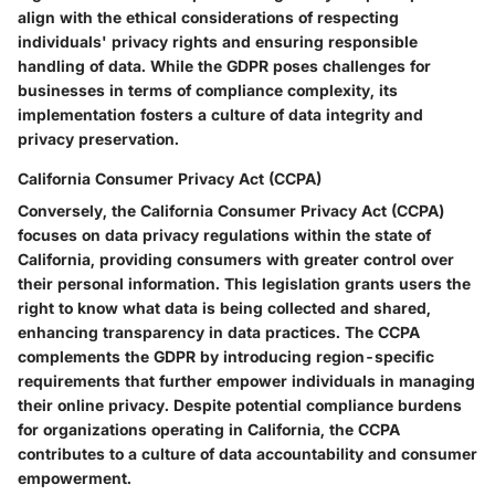
align with the ethical considerations of respecting
individuals' privacy rights and ensuring responsible
handling of data. While the GDPR poses challenges for
businesses in terms of compliance complexity, its
implementation fosters a culture of data integrity and
privacy preservation.
California Consumer Privacy Act (CCPA)
Conversely, the California Consumer Privacy Act (CCPA)
focuses on data privacy regulations within the state of
California, providing consumers with greater control over
their personal information. This legislation grants users the
right to know what data is being collected and shared,
enhancing transparency in data practices. The CCPA
complements the GDPR by introducing region-specific
requirements that further empower individuals in managing
their online privacy. Despite potential compliance burdens
for organizations operating in California, the CCPA
contributes to a culture of data accountability and consumer
empowerment.