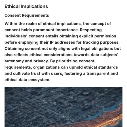
Ethical Implications
Consent Requirements
Within the realm of ethical implications, the concept of
consent holds paramount importance. Respecting
individuals' consent entails obtaining explicit permission
before employing their IP addresses for tracking purposes.
Obtaining consent not only aligns with legal obligations but
also reflects ethical considerations towards data subjects'
autonomy and privacy. By prioritizing consent
requirements, organizations can uphold ethical standards
and cultivate trust with users, fostering a transparent and
ethical data ecosystem.