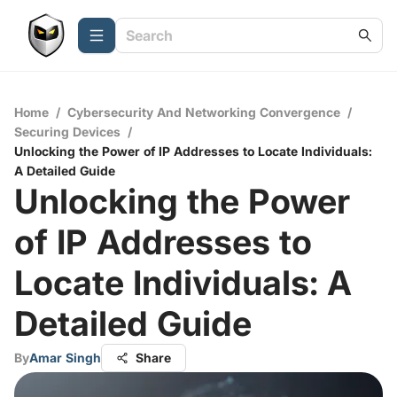
Home
/
Cybersecurity And Networking Convergence
/
Securing Devices
/
Unlocking the Power of IP Addresses to Locate Individuals:
A Detailed Guide
Unlocking the Power
of IP Addresses to
Locate Individuals: A
Detailed Guide
By
Amar Singh
Share