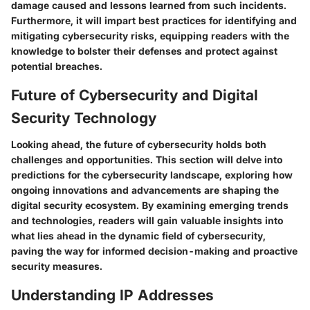
damage caused and lessons learned from such incidents.
Furthermore, it will impart best practices for identifying and
mitigating cybersecurity risks, equipping readers with the
knowledge to bolster their defenses and protect against
potential breaches.
Future of Cybersecurity and Digital
Security Technology
Looking ahead, the future of cybersecurity holds both
challenges and opportunities. This section will delve into
predictions for the cybersecurity landscape, exploring how
ongoing innovations and advancements are shaping the
digital security ecosystem. By examining emerging trends
and technologies, readers will gain valuable insights into
what lies ahead in the dynamic field of cybersecurity,
paving the way for informed decision-making and proactive
security measures.
Understanding IP Addresses