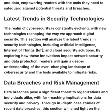
and data, empowering readers with the tools they need to
safeguard against potential threats and breaches.
Latest Trends in Security Technologies
The realm of cybersecurity is constantly evolving, with new
technologies reshaping the way we approach digital
security. This section will analyze the latest trends in
security technologies, including artificial intelligence,
Internet of Things (IoT), and cloud security solutions. By
exploring how these innovations impact network security
and data protection, readers will gain a deeper
understanding of the ever-changing landscape of
cybersecurity and the tools available to mitigate risks.
Data Breaches and Risk Management
Data breaches pose a significant threat to organizations and
individuals alike, with far-reaching implications for data
security and privacy. Through in-depth case studies of
recent data breaches, this section will shed light on the