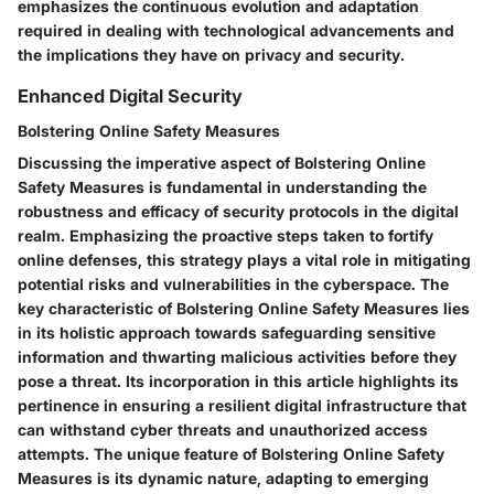
emphasizes the continuous evolution and adaptation
required in dealing with technological advancements and
the implications they have on privacy and security.
Enhanced Digital Security
Bolstering Online Safety Measures
Discussing the imperative aspect of Bolstering Online
Safety Measures is fundamental in understanding the
robustness and efficacy of security protocols in the digital
realm. Emphasizing the proactive steps taken to fortify
online defenses, this strategy plays a vital role in mitigating
potential risks and vulnerabilities in the cyberspace. The
key characteristic of Bolstering Online Safety Measures lies
in its holistic approach towards safeguarding sensitive
information and thwarting malicious activities before they
pose a threat. Its incorporation in this article highlights its
pertinence in ensuring a resilient digital infrastructure that
can withstand cyber threats and unauthorized access
attempts. The unique feature of Bolstering Online Safety
Measures is its dynamic nature, adapting to emerging