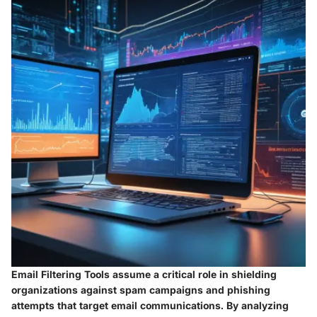
Email Filtering Tools assume a critical role in shielding
organizations against spam campaigns and phishing
attempts that target email communications. By analyzing