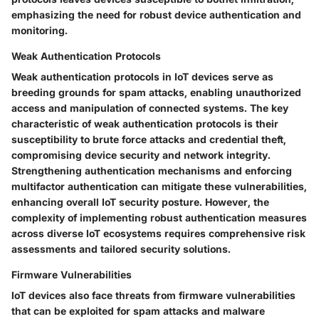
emphasizing the need for robust device authentication and
monitoring.
Weak Authentication Protocols
Weak authentication protocols in IoT devices serve as
breeding grounds for spam attacks, enabling unauthorized
access and manipulation of connected systems. The key
characteristic of weak authentication protocols is their
susceptibility to brute force attacks and credential theft,
compromising device security and network integrity.
Strengthening authentication mechanisms and enforcing
multifactor authentication can mitigate these vulnerabilities,
enhancing overall IoT security posture. However, the
complexity of implementing robust authentication measures
across diverse IoT ecosystems requires comprehensive risk
assessments and tailored security solutions.
Firmware Vulnerabilities
IoT devices also face threats from firmware vulnerabilities
that can be exploited for spam attacks and malware