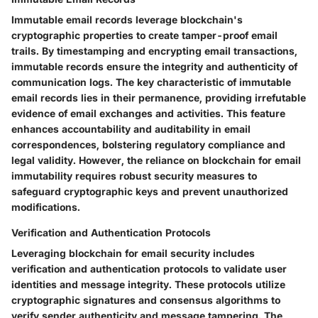
Immutable email records leverage blockchain's
cryptographic properties to create tamper-proof email
trails. By timestamping and encrypting email transactions,
immutable records ensure the integrity and authenticity of
communication logs. The key characteristic of immutable
email records lies in their permanence, providing irrefutable
evidence of email exchanges and activities. This feature
enhances accountability and auditability in email
correspondences, bolstering regulatory compliance and
legal validity. However, the reliance on blockchain for email
immutability requires robust security measures to
safeguard cryptographic keys and prevent unauthorized
modifications.
Verification and Authentication Protocols
Leveraging blockchain for email security includes
verification and authentication protocols to validate user
identities and message integrity. These protocols utilize
cryptographic signatures and consensus algorithms to
verify sender authenticity and message tampering. The