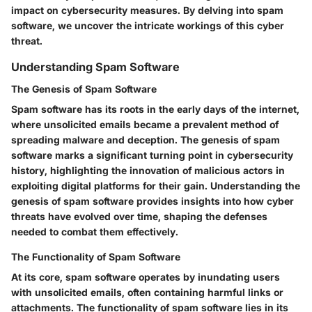
impact on cybersecurity measures. By delving into spam
software, we uncover the intricate workings of this cyber
threat.
Understanding Spam Software
The Genesis of Spam Software
Spam software has its roots in the early days of the internet,
where unsolicited emails became a prevalent method of
spreading malware and deception. The genesis of spam
software marks a significant turning point in cybersecurity
history, highlighting the innovation of malicious actors in
exploiting digital platforms for their gain. Understanding the
genesis of spam software provides insights into how cyber
threats have evolved over time, shaping the defenses
needed to combat them effectively.
The Functionality of Spam Software
At its core, spam software operates by inundating users
with unsolicited emails, often containing harmful links or
attachments. The functionality of spam software lies in its