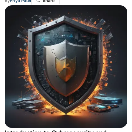
By
Priya Patel
Share