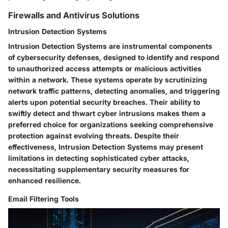
Firewalls and Antivirus Solutions
Intrusion Detection Systems
Intrusion Detection Systems are instrumental components
of cybersecurity defenses, designed to identify and respond
to unauthorized access attempts or malicious activities
within a network. These systems operate by scrutinizing
network traffic patterns, detecting anomalies, and triggering
alerts upon potential security breaches. Their ability to
swiftly detect and thwart cyber intrusions makes them a
preferred choice for organizations seeking comprehensive
protection against evolving threats. Despite their
effectiveness, Intrusion Detection Systems may present
limitations in detecting sophisticated cyber attacks,
necessitating supplementary security measures for
enhanced resilience.
Email Filtering Tools