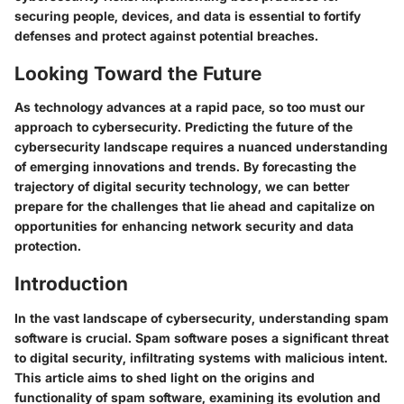
securing people, devices, and data is essential to fortify
defenses and protect against potential breaches.
Looking Toward the Future
As technology advances at a rapid pace, so too must our
approach to cybersecurity. Predicting the future of the
cybersecurity landscape requires a nuanced understanding
of emerging innovations and trends. By forecasting the
trajectory of digital security technology, we can better
prepare for the challenges that lie ahead and capitalize on
opportunities for enhancing network security and data
protection.
Introduction
In the vast landscape of cybersecurity, understanding spam
software is crucial. Spam software poses a significant threat
to digital security, infiltrating systems with malicious intent.
This article aims to shed light on the origins and
functionality of spam software, examining its evolution and