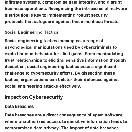
infiltrate systems, compromise data integrity, and disrupt
business operations. Recognizing the intricacies of malware
distribution is key to implementing robust security
protocols that safeguard against these insidious threats.
Social Engineering Tactics
Social engineering tactics encompass a range of
psychological manipulations used by cybercriminals to
exploit human behavior for illicit gains. From manipulating
trust relationships to eliciting sensitive information through
deception, social engineering tactics pose a significant
challenge to cybersecurity efforts. By dissecting these
tactics, organizations can bolster their defenses against
social engineering attacks effectively.
Impact on Cybersecurity
Data Breaches
Data breaches are a direct consequence of spam software,
where unauthorized access to sensitive information leads to
compromised data privacy. The impact of data breaches