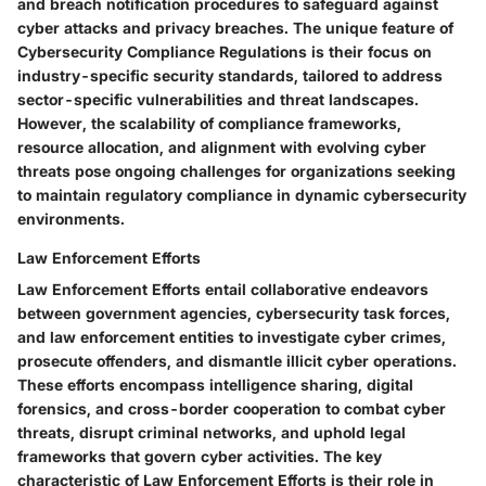
and breach notification procedures to safeguard against
cyber attacks and privacy breaches. The unique feature of
Cybersecurity Compliance Regulations is their focus on
industry-specific security standards, tailored to address
sector-specific vulnerabilities and threat landscapes.
However, the scalability of compliance frameworks,
resource allocation, and alignment with evolving cyber
threats pose ongoing challenges for organizations seeking
to maintain regulatory compliance in dynamic cybersecurity
environments.
Law Enforcement Efforts
Law Enforcement Efforts entail collaborative endeavors
between government agencies, cybersecurity task forces,
and law enforcement entities to investigate cyber crimes,
prosecute offenders, and dismantle illicit cyber operations.
These efforts encompass intelligence sharing, digital
forensics, and cross-border cooperation to combat cyber
threats, disrupt criminal networks, and uphold legal
frameworks that govern cyber activities. The key
characteristic of Law Enforcement Efforts is their role in