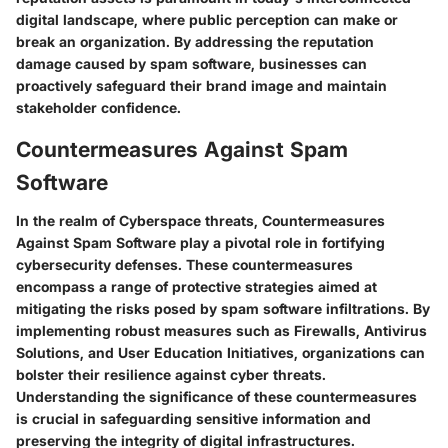
digital landscape, where public perception can make or
break an organization. By addressing the reputation
damage caused by spam software, businesses can
proactively safeguard their brand image and maintain
stakeholder confidence.
Countermeasures Against Spam
Software
In the realm of Cyberspace threats, Countermeasures
Against Spam Software play a pivotal role in fortifying
cybersecurity defenses. These countermeasures
encompass a range of protective strategies aimed at
mitigating the risks posed by spam software infiltrations. By
implementing robust measures such as Firewalls, Antivirus
Solutions, and User Education Initiatives, organizations can
bolster their resilience against cyber threats.
Understanding the significance of these countermeasures
is crucial in safeguarding sensitive information and
preserving the integrity of digital infrastructures.