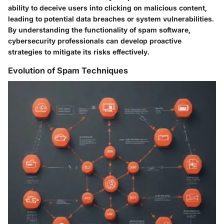
ability to deceive users into clicking on malicious content,
leading to potential data breaches or system vulnerabilities.
By understanding the functionality of spam software,
cybersecurity professionals can develop proactive
strategies to mitigate its risks effectively.
Evolution of Spam Techniques