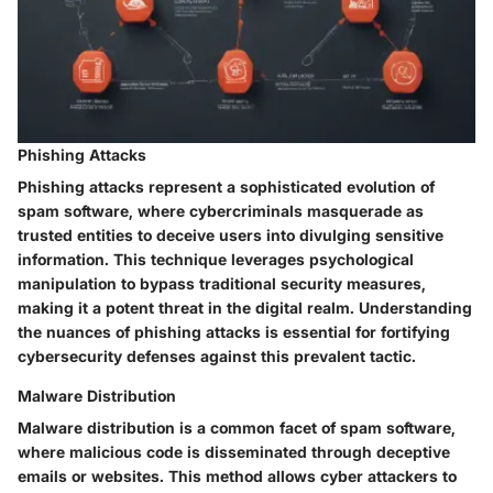
Phishing Attacks
Phishing attacks represent a sophisticated evolution of
spam software, where cybercriminals masquerade as
trusted entities to deceive users into divulging sensitive
information. This technique leverages psychological
manipulation to bypass traditional security measures,
making it a potent threat in the digital realm. Understanding
the nuances of phishing attacks is essential for fortifying
cybersecurity defenses against this prevalent tactic.
Malware Distribution
Malware distribution is a common facet of spam software,
where malicious code is disseminated through deceptive
emails or websites. This method allows cyber attackers to