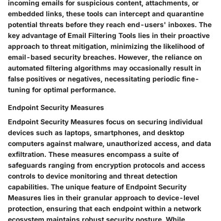
incoming emails for suspicious content, attachments, or
embedded links, these tools can intercept and quarantine
potential threats before they reach end-users' inboxes. The
key advantage of Email Filtering Tools lies in their proactive
approach to threat mitigation, minimizing the likelihood of
email-based security breaches. However, the reliance on
automated filtering algorithms may occasionally result in
false positives or negatives, necessitating periodic fine-
tuning for optimal performance.
Endpoint Security Measures
Endpoint Security Measures focus on securing individual
devices such as laptops, smartphones, and desktop
computers against malware, unauthorized access, and data
exfiltration. These measures encompass a suite of
safeguards ranging from encryption protocols and access
controls to device monitoring and threat detection
capabilities. The unique feature of Endpoint Security
Measures lies in their granular approach to device-level
protection, ensuring that each endpoint within a network
ecosystem maintains robust security posture. While