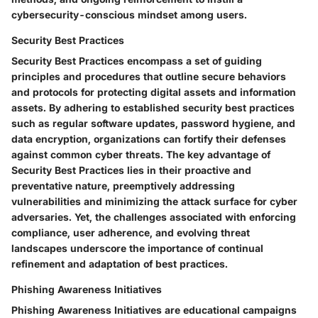
cybersecurity-conscious mindset among users.
Security Best Practices
Security Best Practices encompass a set of guiding
principles and procedures that outline secure behaviors
and protocols for protecting digital assets and information
assets. By adhering to established security best practices
such as regular software updates, password hygiene, and
data encryption, organizations can fortify their defenses
against common cyber threats. The key advantage of
Security Best Practices lies in their proactive and
preventative nature, preemptively addressing
vulnerabilities and minimizing the attack surface for cyber
adversaries. Yet, the challenges associated with enforcing
compliance, user adherence, and evolving threat
landscapes underscore the importance of continual
refinement and adaptation of best practices.
Phishing Awareness Initiatives
Phishing Awareness Initiatives are educational campaigns