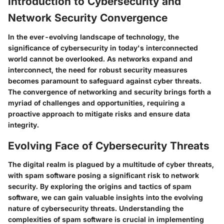
Introduction to Cybersecurity and
Network Security Convergence
In the ever-evolving landscape of technology, the
significance of cybersecurity in today's interconnected
world cannot be overlooked. As networks expand and
interconnect, the need for robust security measures
becomes paramount to safeguard against cyber threats.
The convergence of networking and security brings forth a
myriad of challenges and opportunities, requiring a
proactive approach to mitigate risks and ensure data
integrity.
Evolving Face of Cybersecurity Threats
The digital realm is plagued by a multitude of cyber threats,
with spam software posing a significant risk to network
security. By exploring the origins and tactics of spam
software, we can gain valuable insights into the evolving
nature of cybersecurity threats. Understanding the
complexities of spam software is crucial in implementing