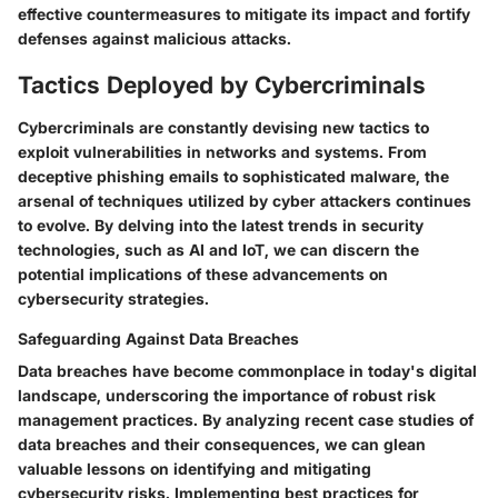
effective countermeasures to mitigate its impact and fortify
defenses against malicious attacks.
Tactics Deployed by Cybercriminals
Cybercriminals are constantly devising new tactics to
exploit vulnerabilities in networks and systems. From
deceptive phishing emails to sophisticated malware, the
arsenal of techniques utilized by cyber attackers continues
to evolve. By delving into the latest trends in security
technologies, such as AI and IoT, we can discern the
potential implications of these advancements on
cybersecurity strategies.
Safeguarding Against Data Breaches
Data breaches have become commonplace in today's digital
landscape, underscoring the importance of robust risk
management practices. By analyzing recent case studies of
data breaches and their consequences, we can glean
valuable lessons on identifying and mitigating
cybersecurity risks. Implementing best practices for