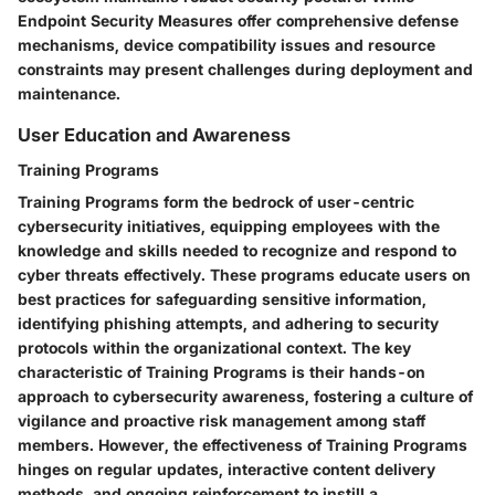
Endpoint Security Measures offer comprehensive defense
mechanisms, device compatibility issues and resource
constraints may present challenges during deployment and
maintenance.
User Education and Awareness
Training Programs
Training Programs form the bedrock of user-centric
cybersecurity initiatives, equipping employees with the
knowledge and skills needed to recognize and respond to
cyber threats effectively. These programs educate users on
best practices for safeguarding sensitive information,
identifying phishing attempts, and adhering to security
protocols within the organizational context. The key
characteristic of Training Programs is their hands-on
approach to cybersecurity awareness, fostering a culture of
vigilance and proactive risk management among staff
members. However, the effectiveness of Training Programs
hinges on regular updates, interactive content delivery
methods, and ongoing reinforcement to instill a