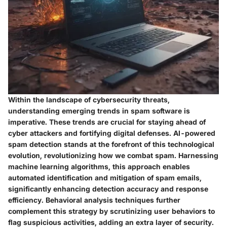
Within the landscape of cybersecurity threats,
understanding emerging trends in spam software is
imperative. These trends are crucial for staying ahead of
cyber attackers and fortifying digital defenses. AI-powered
spam detection stands at the forefront of this technological
evolution, revolutionizing how we combat spam. Harnessing
machine learning algorithms, this approach enables
automated identification and mitigation of spam emails,
significantly enhancing detection accuracy and response
efficiency. Behavioral analysis techniques further
complement this strategy by scrutinizing user behaviors to
flag suspicious activities, adding an extra layer of security.