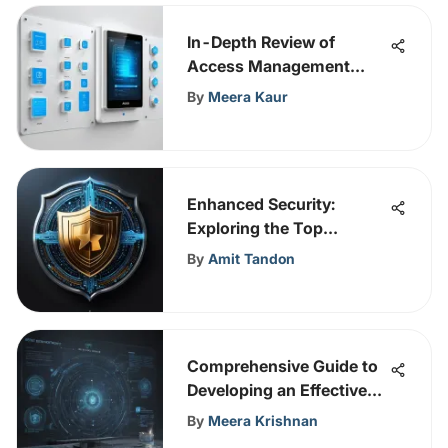
In-Depth Review of
Access Management
Tools
By
Meera Kaur
Enhanced Security:
Exploring the Top
Encrypted Email Services
By
Amit Tandon
in 2021
Comprehensive Guide to
Developing an Effective
Cybersecurity Risk
By
Meera Krishnan
Management Policy