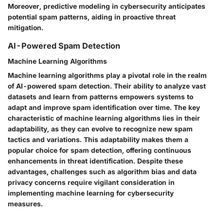
Moreover, predictive modeling in cybersecurity anticipates
potential spam patterns, aiding in proactive threat
mitigation.
AI-Powered Spam Detection
Machine Learning Algorithms
Machine learning algorithms play a pivotal role in the realm
of AI-powered spam detection. Their ability to analyze vast
datasets and learn from patterns empowers systems to
adapt and improve spam identification over time. The key
characteristic of machine learning algorithms lies in their
adaptability, as they can evolve to recognize new spam
tactics and variations. This adaptability makes them a
popular choice for spam detection, offering continuous
enhancements in threat identification. Despite these
advantages, challenges such as algorithm bias and data
privacy concerns require vigilant consideration in
implementing machine learning for cybersecurity
measures.