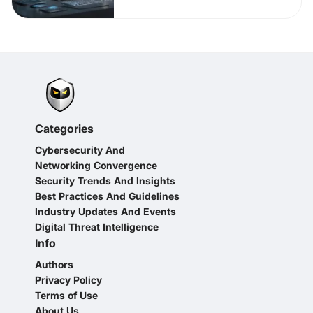
Categories
Cybersecurity And
Networking Convergence
Security Trends And Insights
Best Practices And Guidelines
Industry Updates And Events
Digital Threat Intelligence
Info
Authors
Privacy Policy
Terms of Use
About Us