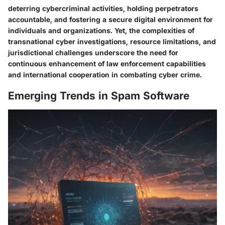
deterring cybercriminal activities, holding perpetrators
accountable, and fostering a secure digital environment for
individuals and organizations. Yet, the complexities of
transnational cyber investigations, resource limitations, and
jurisdictional challenges underscore the need for
continuous enhancement of law enforcement capabilities
and international cooperation in combating cyber crime.
Emerging Trends in Spam Software