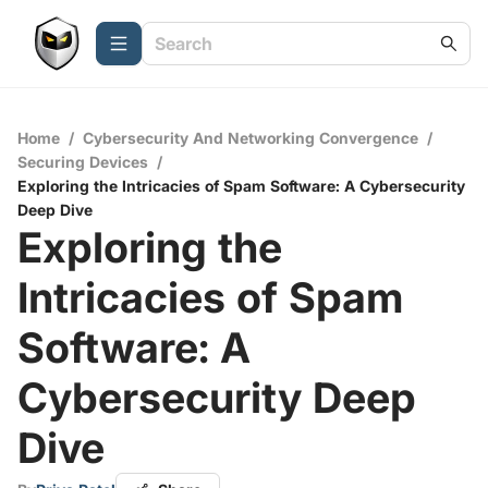
Home
/
Cybersecurity And Networking Convergence
/
Securing Devices
/
Exploring the Intricacies of Spam Software: A Cybersecurity
Deep Dive
Exploring the
Intricacies of Spam
Software: A
Cybersecurity Deep
Dive