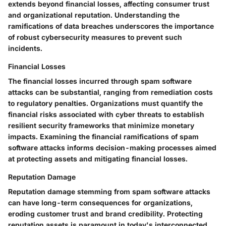
extends beyond financial losses, affecting consumer trust
and organizational reputation. Understanding the
ramifications of data breaches underscores the importance
of robust cybersecurity measures to prevent such
incidents.
Financial Losses
The financial losses incurred through spam software
attacks can be substantial, ranging from remediation costs
to regulatory penalties. Organizations must quantify the
financial risks associated with cyber threats to establish
resilient security frameworks that minimize monetary
impacts. Examining the financial ramifications of spam
software attacks informs decision-making processes aimed
at protecting assets and mitigating financial losses.
Reputation Damage
Reputation damage stemming from spam software attacks
can have long-term consequences for organizations,
eroding customer trust and brand credibility. Protecting
reputation assets is paramount in today's interconnected