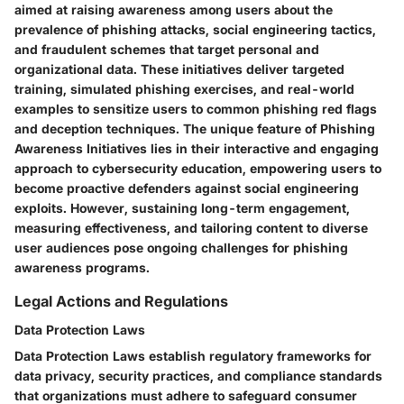
aimed at raising awareness among users about the
prevalence of phishing attacks, social engineering tactics,
and fraudulent schemes that target personal and
organizational data. These initiatives deliver targeted
training, simulated phishing exercises, and real-world
examples to sensitize users to common phishing red flags
and deception techniques. The unique feature of Phishing
Awareness Initiatives lies in their interactive and engaging
approach to cybersecurity education, empowering users to
become proactive defenders against social engineering
exploits. However, sustaining long-term engagement,
measuring effectiveness, and tailoring content to diverse
user audiences pose ongoing challenges for phishing
awareness programs.
Legal Actions and Regulations
Data Protection Laws
Data Protection Laws establish regulatory frameworks for
data privacy, security practices, and compliance standards
that organizations must adhere to safeguard consumer