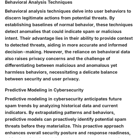
Behavioral Analysis Techniques
Behavioral analysis techniques delve into user behaviors to
discern legitimate actions from potential threats. By
establishing baselines of normal behavior, these techniques
detect anomalies that could indicate spam or malicious
intent. Their advantage lies in their ability to provide context
to detected threats, aiding in more accurate and informed
decision-making. However, the reliance on behavioral data
also raises privacy concerns and the challenge of
differentiating between malicious and anomalous yet
harmless behaviors, necessitating a delicate balance
between security and user privacy.
Predictive Modeling in Cybersecurity
Predictive modeling in cybersecurity anticipates future
spam trends by analyzing historical data and current
indicators. By extrapolating patterns and behaviors,
predictive models can proactively identify potential spam
threats before they materialize. This proactive approach
enhances overall security posture and response readiness,