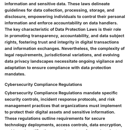
information and sensitive data. These laws delineate
guidelines for data collection, processing, storage, and
disclosure, empowering individuals to control their personal
information and enforce accountability on data handlers.
The key characteristic of Data Protection Laws is their role
in promoting transparency, accountability, and data subject
rights, fostering trust and integrity in digital transactions
and information exchanges. Nevertheless, the complexity of
legal requirements, jurisdictional variations, and evolving
data privacy landscapes necessitate ongoing vigilance and
adaptation to ensure compliance with data protection
mandates.
Cybersecurity Compliance Regulations
Cybersecurity Compliance Regulations mandate specific
security controls, incident response protocols, and risk
management practices that organizations must implement
to protect their digital assets and sensitive information.
These regulations outline requirements for secure
technology deployments, access controls, data encryption,