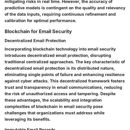
mitigating risks in real time. However, the accuracy of
predictive models is contingent on the quality and relevancy
of the data inputs, requiring continuous refinement and
calibration for optimal performance.
Blockchain for Email Security
Decentralized Email Protection
Incorporating blockchain technology into email security
introduces decentralized email protection, disrupting
traditional centralized approaches. The key characteristic of
decentralized email protection is its distributed nature,
eliminating single points of failure and enhancing resilience
against cyber attacks. This decentralized framework fosters
trust and transparency in email communications, reducing
the risk of unauthorized access and tampering. Despite
these advantages, the scalability and integration
complexities of blockchain in email security pose
challenges that organizations must address while
leveraging its benefits.
Immutable Email Records