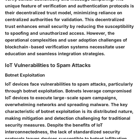
unique feature of verification and authentication protocols is
their decentralized trust model, minimizing reliance on
centralized authorities for validation. This decentralized
trust enhances email security by reducing the susceptibility
to spoofing and unauthorized access. However, the
operational complexities and user adoption challenges of
blockchain-based verification systems necessitate user
education and seamless integration strategies.
IoT Vulnerabilities to Spam Attacks
Botnet Exploitation
IoT devices face vulnerabilities to spam attacks, particularly
through botnet exploitation. Botnets leverage compromised
IoT devices to execute large-scale spam campaigns,
overwhelming networks and spreading malware. The key
characteristic of botnet exploitation is its distributed nature,
making mitigation and detection challenging for traditional
security measures. Despite the benefits of IoT
interconnectedness, the lack of standardized security
protocols leaves devices susceptible to botnet infiltration,