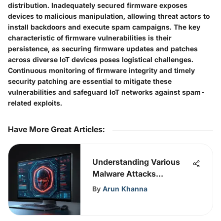
distribution. Inadequately secured firmware exposes
devices to malicious manipulation, allowing threat actors to
install backdoors and execute spam campaigns. The key
characteristic of firmware vulnerabilities is their
persistence, as securing firmware updates and patches
across diverse IoT devices poses logistical challenges.
Continuous monitoring of firmware integrity and timely
security patching are essential to mitigate these
vulnerabilities and safeguard IoT networks against spam-
related exploits.
Have More Great Articles
:
Understanding Various
Malware Attacks
Effectively
By
Arun Khanna