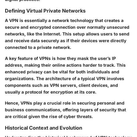
Defining Virtual Private Networks
A VPN is essentially a network technology that creates a
secure and encrypted connection over normally unsecured
networks, like the Internet. This setup allows users to send
and receive data securely as if their devices were directly
connected to a private network.
A key feature of VPNs is how they mask the user’s IP
address, making their online actions harder to track. This
enhanced privacy can be vital for both individuals and
organizations. The architecture of a typical VPN involves
components such as VPN servers, client devices, and
usually a protocol for encryption at its core.
Hence, VPNs play a crucial role in securing personal and
business communications, offering layers of security that
are critical given the rise of cyber threats.
Historical Context and Evolution