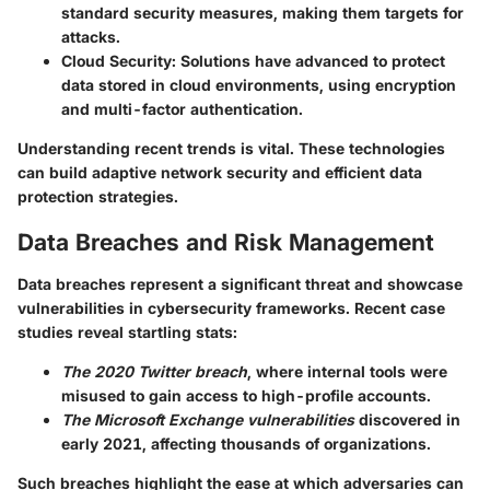
standard security measures, making them targets for
attacks.
Cloud Security
: Solutions have advanced to protect
data stored in cloud environments, using encryption
and multi-factor authentication.
Understanding recent trends is vital. These technologies
can build adaptive network security and efficient data
protection strategies.
Data Breaches and Risk Management
Data breaches represent a significant threat and showcase
vulnerabilities in cybersecurity frameworks. Recent case
studies reveal startling stats:
The 2020 Twitter breach
, where internal tools were
misused to gain access to high-profile accounts.
The Microsoft Exchange vulnerabilities
discovered in
early 2021, affecting thousands of organizations.
Such breaches highlight the ease at which adversaries can