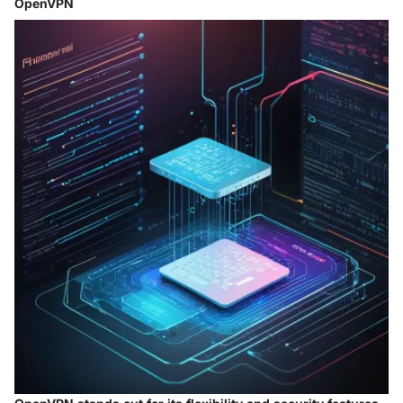
OpenVPN