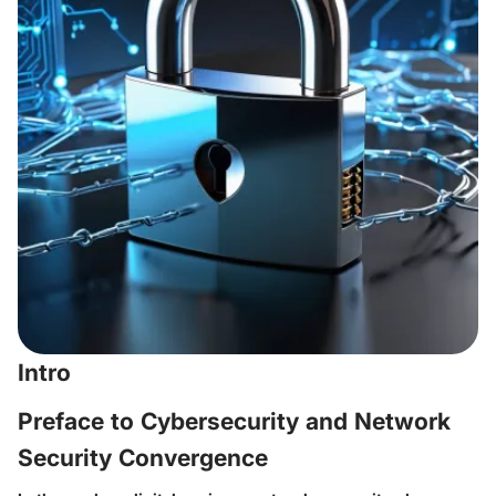
Intro
Preface to Cybersecurity and Network
Security Convergence