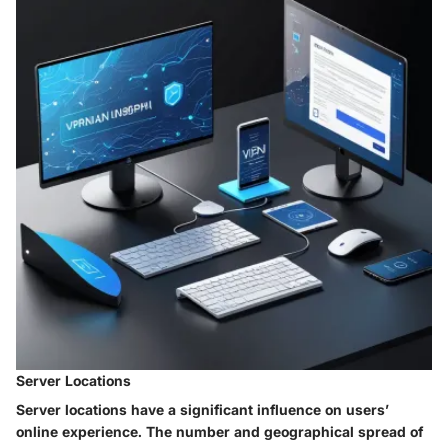
Server Locations
Server locations have a significant influence on users’
online experience. The number and geographical spread of