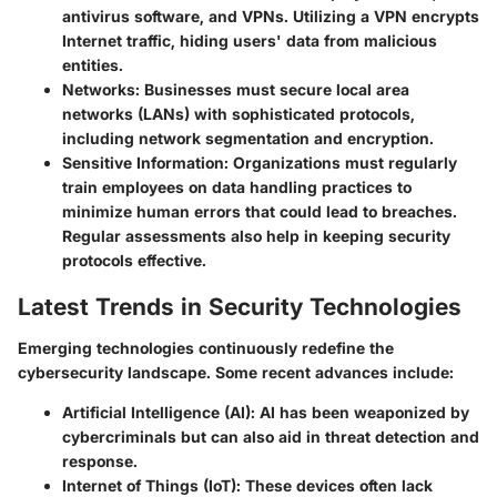
antivirus software, and VPNs. Utilizing a VPN encrypts
Internet traffic, hiding users' data from malicious
entities.
Networks
: Businesses must secure local area
networks (LANs) with sophisticated protocols,
including network segmentation and encryption.
Sensitive Information
: Organizations must regularly
train employees on data handling practices to
minimize human errors that could lead to breaches.
Regular assessments also help in keeping security
protocols effective.
Latest Trends in Security Technologies
Emerging technologies continuously redefine the
cybersecurity landscape. Some recent advances include:
Artificial Intelligence (AI)
: AI has been weaponized by
cybercriminals but can also aid in threat detection and
response.
Internet of Things (IoT)
: These devices often lack