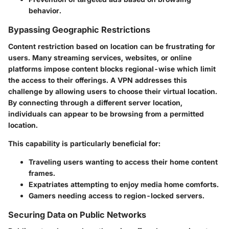
behavior.
Bypassing Geographic Restrictions
Content restriction based on location can be frustrating for
users. Many streaming services, websites, or online
platforms impose content blocks regional-wise which limit
the access to their offerings. A VPN addresses this
challenge by allowing users to choose their virtual location.
By connecting through a different server location,
individuals can appear to be browsing from a permitted
location.
This capability is particularly beneficial for:
Traveling users wanting to access their home content
frames.
Expatriates attempting to enjoy media home comforts.
Gamers needing access to region-locked servers.
Securing Data on Public Networks