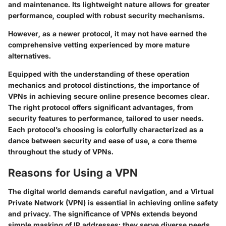
and maintenance. Its lightweight nature allows for greater
performance, coupled with robust security mechanisms.
However, as a newer protocol, it may not have earned the
comprehensive vetting experienced by more mature
alternatives.
Equipped with the understanding of these operation
mechanics and protocol distinctions, the importance of
VPNs in achieving secure online presence becomes clear.
The right protocol offers significant advantages, from
security features to performance, tailored to user needs.
Each protocol’s choosing is colorfully characterized as a
dance between security and ease of use, a core theme
throughout the study of VPNs.
Reasons for Using a VPN
The digital world demands careful navigation, and a Virtual
Private Network (VPN) is essential in achieving online safety
and privacy. The significance of VPNs extends beyond
simple masking of IP addresses; they serve diverse needs