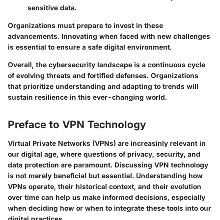
sensitive data.
Organizations must prepare to invest in these
advancements. Innovating when faced with new challenges
is essential to ensure a safe digital environment.
Overall, the cybersecurity landscape is a continuous cycle
of evolving threats and fortified defenses. Organizations
that prioritize understanding and adapting to trends will
sustain resilience in this ever-changing world.
Preface to VPN Technology
Virtual Private Networks (VPNs) are increasinly relevant in
our digital age, where questions of privacy, security, and
data protection are paramount. Discussing VPN technology
is not merely beneficial but essential. Understanding how
VPNs operate, their historical context, and their evolution
over time can help us make informed decisions, especially
when deciding how or when to integrate these tools into our
digital practices.