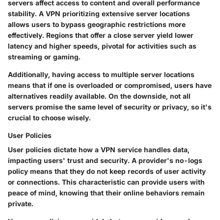
servers affect access to content and overall performance
stability. A VPN prioritizing extensive server locations
allows users to bypass geographic restrictions more
effectively. Regions that offer a close server yield lower
latency and higher speeds, pivotal for activities such as
streaming or gaming.
Additionally, having access to multiple server locations
means that if one is overloaded or compromised, users have
alternatives readily available. On the downside, not all
servers promise the same level of security or privacy, so it's
crucial to choose wisely.
User Policies
User policies dictate how a VPN service handles data,
impacting users' trust and security. A provider's no-logs
policy means that they do not keep records of user activity
or connections. This characteristic can provide users with
peace of mind, knowing that their online behaviors remain
private.