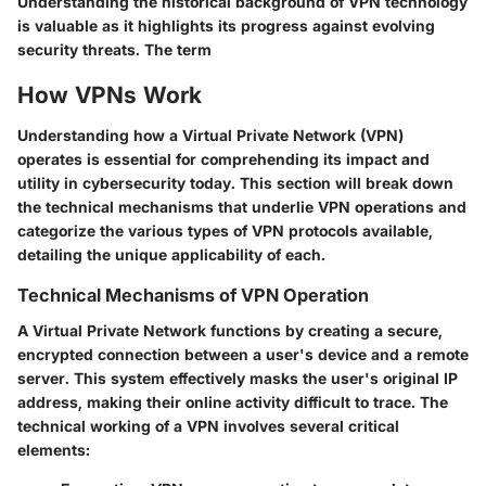
Understanding the historical background of VPN technology
is valuable as it highlights its progress against evolving
security threats. The term
How VPNs Work
Understanding how a Virtual Private Network (VPN)
operates is essential for comprehending its impact and
utility in cybersecurity today. This section will break down
the technical mechanisms that underlie VPN operations and
categorize the various types of VPN protocols available,
detailing the unique applicability of each.
Technical Mechanisms of VPN Operation
A Virtual Private Network functions by creating a secure,
encrypted connection between a user's device and a remote
server. This system effectively masks the user's original IP
address, making their online activity difficult to trace. The
technical working of a VPN involves several critical
elements: