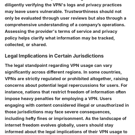
diligently verifying the VPN's logs and privacy practices
may leave users vulnerable. Trustworthiness should not
only be evaluated through user reviews but also through a
comprehensive understanding of a company’s operations.
Assessing the provider's terms of service and privacy
policy helps clarify what information may be tracked,
collected, or shared.
Legal Implications in Certain Jurisdictions
The legal standpoint regarding VPN usage can vary
significantly across different regions. In some countries,
VPNs are strictly regulated or prohibited altogether, raising
concerns about potential legal repercussions for users. For
instance, nations that restrict freedom of information often
impose heavy penalties for employing a VPN. Users
engaging with content considered illegal or unauthorized in
those jurisdictions may face severe consequences,
including hefty fines or imprisonment. As the landscape of
internet freedom evolves globally, users should stay
informed about the legal implications of their VPN usage to