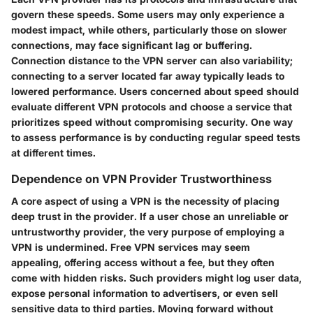
govern these speeds. Some users may only experience a
modest impact, while others, particularly those on slower
connections, may face significant lag or buffering.
Connection distance to the VPN server can also variability;
connecting to a server located far away typically leads to
lowered performance. Users concerned about speed should
evaluate different VPN protocols and choose a service that
prioritizes speed without compromising security. One way
to assess performance is by conducting regular speed tests
at different times.
Dependence on VPN Provider Trustworthiness
A core aspect of using a VPN is the necessity of placing
deep trust in the provider. If a user chose an unreliable or
untrustworthy provider, the very purpose of employing a
VPN is undermined. Free VPN services may seem
appealing, offering access without a fee, but they often
come with hidden risks. Such providers might log user data,
expose personal information to advertisers, or even sell
sensitive data to third parties. Moving forward without