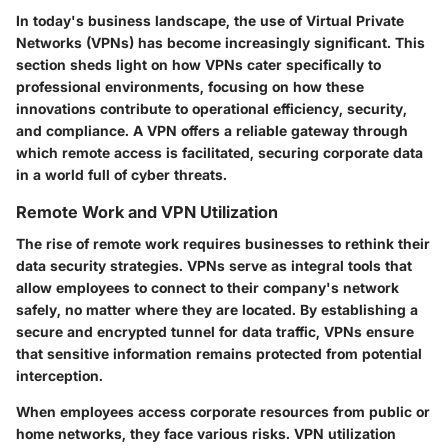
In today's business landscape, the use of Virtual Private
Networks (VPNs) has become increasingly significant. This
section sheds light on how VPNs cater specifically to
professional environments, focusing on how these
innovations contribute to operational efficiency, security,
and compliance. A VPN offers a reliable gateway through
which remote access is facilitated, securing corporate data
in a world full of cyber threats.
Remote Work and VPN Utilization
The rise of remote work requires businesses to rethink their
data security strategies. VPNs serve as integral tools that
allow employees to connect to their company's network
safely, no matter where they are located. By establishing a
secure and encrypted tunnel for data traffic, VPNs ensure
that sensitive information remains protected from potential
interception.
When employees access corporate resources from public or
home networks, they face various risks. VPN utilization