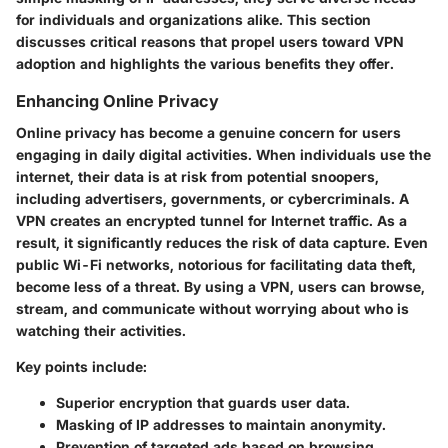
for individuals and organizations alike. This section
discusses critical reasons that propel users toward VPN
adoption and highlights the various benefits they offer.
Enhancing Online Privacy
Online privacy has become a genuine concern for users
engaging in daily digital activities. When individuals use the
internet, their data is at risk from potential snoopers,
including advertisers, governments, or cybercriminals. A
VPN creates an encrypted tunnel for Internet traffic. As a
result, it significantly reduces the risk of data capture. Even
public Wi-Fi networks, notorious for facilitating data theft,
become less of a threat. By using a VPN, users can browse,
stream, and communicate without worrying about who is
watching their activities.
Key points include:
Superior encryption that guards user data.
Masking of IP addresses to maintain anonymity.
Prevention of targeted ads based on browsing