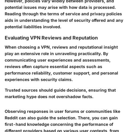
However, policies vary widely between providers, and
potential issues may arise with how data is processed.
Reading through the terms of service and privacy policies
aids in understanding the level of security offered and any
potential liabilities involved.
Evaluating VPN Reviews and Reputation
When choosing a VPN, reviews and reputational insight
play an extensive role in unraveling practicality. By
communicating user experiences and assessments,
reviews often capture essential aspects such as
performance reliability, customer support, and personal
experiences with security claims.
Trusted sources should guide decisions, ensuring that
marketing hype does not overshadow facts.
Observing responses in user forums or communities like
Reddit can also guide the selection. There, you can gain
first-hand knowledge concerning the performance of
different providers based on various user contexts, from