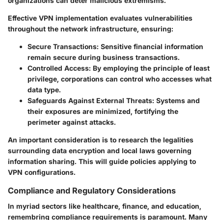
organizations can deter malicious extremisms.
Effective VPN implementation evaluates vulnerabilities
throughout the network infrastructure, ensuring:
Secure Transactions
: Sensitive financial information
remain secure during business transactions.
Controlled Access
: By employing the principle of least
privilege, corporations can control who accesses what
data type.
Safeguards Against External Threats
: Systems and
their exposures are minimized, fortifying the
perimeter against attacks.
An important consideration is to research the legalities
surrounding data encryption and local laws governing
information sharing. This will guide policies applying to
VPN configurations.
Compliance and Regulatory Considerations
In myriad sectors like healthcare, finance, and education,
remembring compliance requirements is paramount. Many