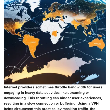
Internet providers sometimes throttle bandwidth for users
engaging in heavy data activities like streaming or
downloading. This throttling can hinder user experiences,
resulting in a slow connection or buffering. Using a VPN
helps circumvent this practice; by masking traffic, the