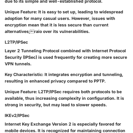
due to its simple and well-established protocol.
Unique Feature
: It is easy to set up, leading to widespread
adoption for many casual users. However, issues with
encryption mean that it is less secure than current
alternatives;raio over its vulnerabilities.
L2TP/IPSec
Layer 2 Tunneling Protocol combined with Internet Protocol
Security (IPSec) is used frequently for creating more secure
VPN tunnels.
Key Characteristic
: It integrates encryption and tunneling,
resulting in enhanced privacy compared to PPTP.
Unique Feature
: L2TP/IPSec requires both protocols to be
available, thus increasing complexity in configuration. It is
strong in security, but may lead to slower speeds.
IKEv2/IPSec
Internet Key Exchange Version 2 is especially favored for
mobile devices. It is recognized for maintaining connection