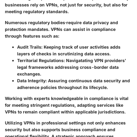
businesses rely on VPNs, not just for security, but also for
meeting regulatory standards.
Numerous regulatory bodies·require data privacy and
protection mandates. VPNs can assist in compliance
through features such as:
Audit Trails
: Keeping track of user activities adds
layers of checks in scrutinizing data access.
Territorial Regulations
: Navigatating VPN providers'
legal frameworks addressing cross-border data
exchanges.
Data Integrity
: Assuring continuous data security and
adherence policies throughout its lifecycle.
Working with experts knowledgeable in compliance is vital
for meeting stringent regulations, adapting services like
VPNs to remain compliant within applicable jurisdictions.
Utilizing VPNs in professional settings not only enhances
security but also supports business compliance and
operational flexibility. A strategic approach ensures