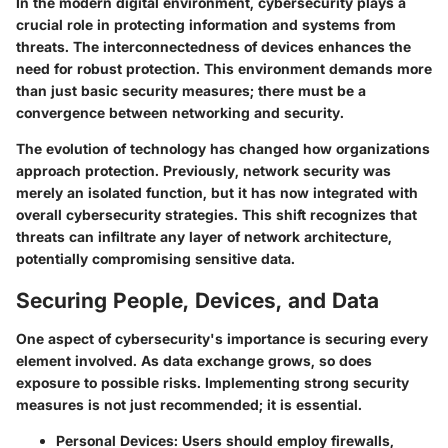
In the modern digital environment, cybersecurity plays a
crucial role in protecting information and systems from
threats. The interconnectedness of devices enhances the
need for robust protection. This environment demands more
than just basic security measures; there must be a
convergence between networking and security.
The evolution of technology has changed how organizations
approach protection. Previously, network security was
merely an isolated function, but it has now integrated with
overall cybersecurity strategies. This shift recognizes that
threats can infiltrate any layer of network architecture,
potentially compromising sensitive data.
Securing People, Devices, and Data
One aspect of cybersecurity's importance is securing every
element involved. As data exchange grows, so does
exposure to possible risks. Implementing strong security
measures is not just recommended; it is essential.
Personal Devices
: Users should employ firewalls,