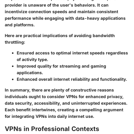
provider is unaware of the user's behaviors. It can
incentivize connection speeds and maintain consistent
performance while engaging with data-heavy applications
and platforms.
Here are practical implications of avoiding bandwidth
throttling:
Ensured access to optimal internet speeds regardless
of activity type.
Improved quality for streaming and gaming
applications.
Enhanced overall internet reliability and functionality.
In summary, there are plenty of constructive reasons
individuals ought to consider VPNs for enhanced privacy,
data security, accessibility, and uninterrupted experiences.
Each benefit intertwines, creating a compelling argument
for integrating VPNs into daily internet use.
VPNs in Professional Contexts