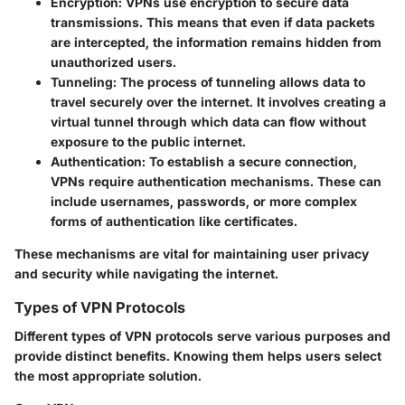
Encryption
: VPNs use encryption to secure data
transmissions. This means that even if data packets
are intercepted, the information remains hidden from
unauthorized users.
Tunneling
: The process of tunneling allows data to
travel securely over the internet. It involves creating a
virtual tunnel through which data can flow without
exposure to the public internet.
Authentication
: To establish a secure connection,
VPNs require authentication mechanisms. These can
include usernames, passwords, or more complex
forms of authentication like certificates.
These mechanisms are vital for maintaining user privacy
and security while navigating the internet.
Types of VPN Protocols
Different types of VPN protocols serve various purposes and
provide distinct benefits. Knowing them helps users select
the most appropriate solution.