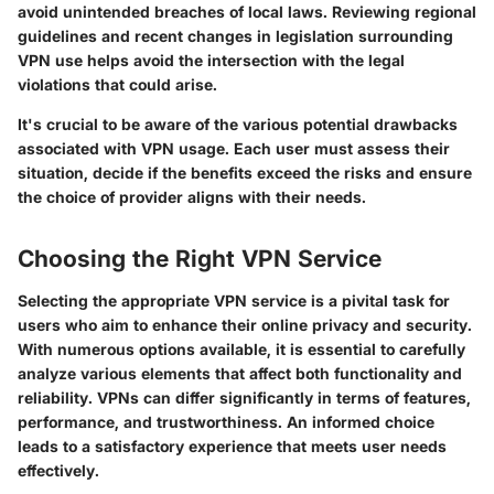
avoid unintended breaches of local laws. Reviewing regional
guidelines and recent changes in legislation surrounding
VPN use helps avoid the intersection with the legal
violations that could arise.
It's crucial to be aware of the various potential drawbacks
associated with VPN usage. Each user must assess their
situation, decide if the benefits exceed the risks and ensure
the choice of provider aligns with their needs.
Choosing the Right VPN Service
Selecting the appropriate VPN service is a pivital task for
users who aim to enhance their online privacy and security.
With numerous options available, it is essential to carefully
analyze various elements that affect both functionality and
reliability. VPNs can differ significantly in terms of features,
performance, and trustworthiness. An informed choice
leads to a satisfactory experience that meets user needs
effectively.