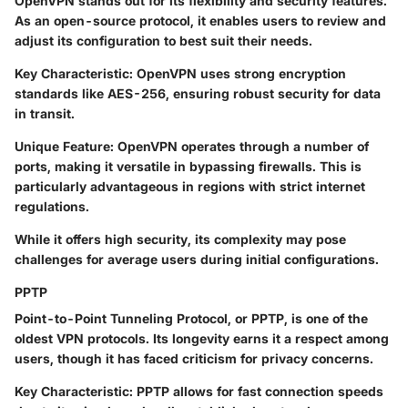
OpenVPN stands out for its flexibility and security features.
As an open-source protocol, it enables users to review and
adjust its configuration to best suit their needs.
Key Characteristic
: OpenVPN uses strong encryption
standards like AES-256, ensuring robust security for data
in transit.
Unique Feature
: OpenVPN operates through a number of
ports, making it versatile in bypassing firewalls. This is
particularly advantageous in regions with strict internet
regulations.
While it offers high security, its complexity may pose
challenges for average users during initial configurations.
PPTP
Point-to-Point Tunneling Protocol, or PPTP, is one of the
oldest VPN protocols. Its longevity earns it a respect among
users, though it has faced criticism for privacy concerns.
Key Characteristic
: PPTP allows for fast connection speeds