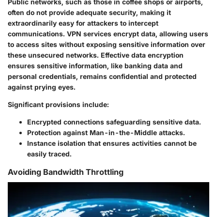
Public networks, such as those in coffee shops or airports,
often do not provide adequate security, making it
extraordinarily easy for attackers to intercept
communications. VPN services encrypt data, allowing users
to access sites without exposing sensitive information over
these unsecured networks. Effective data encryption
ensures sensitive information, like banking data and
personal credentials, remains confidential and protected
against prying eyes.
Significant provisions include:
Encrypted connections safeguarding sensitive data.
Protection against Man-in-the-Middle attacks.
Instance isolation that ensures activities cannot be
easily traced.
Avoiding Bandwidth Throttling