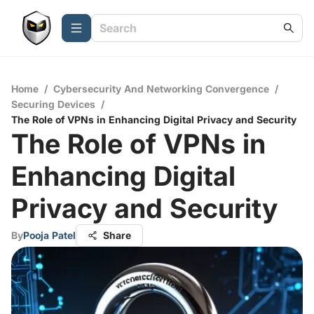
Home
/
Cybersecurity And Networking Convergence
/
Securing Devices
/
The Role of VPNs in Enhancing Digital Privacy and Security
The Role of VPNs in
Enhancing Digital
Privacy and Security
By
Pooja Patel
Share