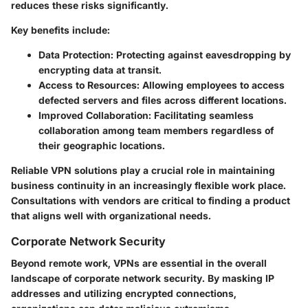
reduces these risks significantly.
Key benefits include:
Data Protection
: Protecting against eavesdropping by
encrypting data at transit.
Access to Resources
: Allowing employees to access
defected servers and files across different locations.
Improved Collaboration
: Facilitating seamless
collaboration among team members regardless of
their geographic locations.
Reliable VPN solutions play a crucial role in maintaining
business continuity in an increasingly flexible work place.
Consultations with vendors are critical to finding a product
that aligns well with organizational needs.
Corporate Network Security
Beyond remote work, VPNs are essential in the overall
landscape of corporate network security. By masking IP
addresses and utilizing encrypted connections,