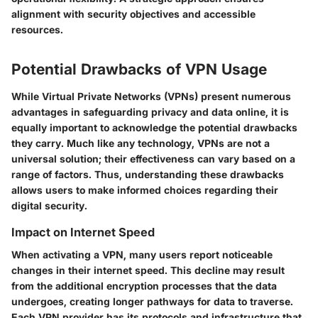
alignment with security objectives and accessible
resources.
Potential Drawbacks of VPN Usage
While Virtual Private Networks (VPNs) present numerous
advantages in safeguarding privacy and data online, it is
equally important to acknowledge the potential drawbacks
they carry. Much like any technology, VPNs are not a
universal solution; their effectiveness can vary based on a
range of factors. Thus, understanding these drawbacks
allows users to make informed choices regarding their
digital security.
Impact on Internet Speed
When activating a VPN, many users report noticeable
changes in their internet speed. This decline may result
from the additional encryption processes that the data
undergoes, creating longer pathways for data to traverse.
Each VPN provider has its protocols and infrastructure that