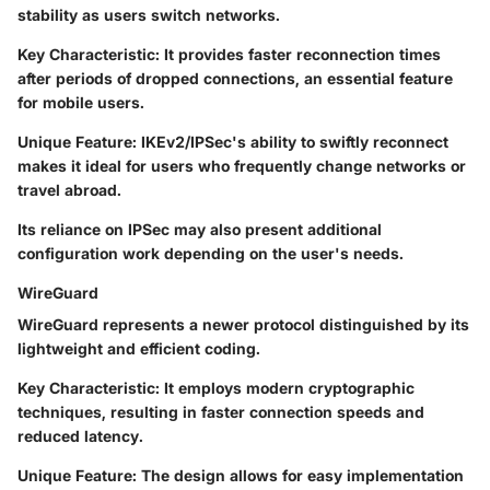
stability as users switch networks.
Key Characteristic
: It provides faster reconnection times
after periods of dropped connections, an essential feature
for mobile users.
Unique Feature
: IKEv2/IPSec's ability to swiftly reconnect
makes it ideal for users who frequently change networks or
travel abroad.
Its reliance on IPSec may also present additional
configuration work depending on the user's needs.
WireGuard
WireGuard represents a newer protocol distinguished by its
lightweight and efficient coding.
Key Characteristic
: It employs modern cryptographic
techniques, resulting in faster connection speeds and
reduced latency.
Unique Feature
: The design allows for easy implementation