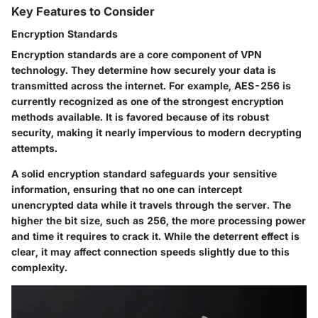
Key Features to Consider
Encryption Standards
Encryption standards are a core component of VPN
technology. They determine how securely your data is
transmitted across the internet. For example, AES-256 is
currently recognized as one of the strongest encryption
methods available. It is favored because of its robust
security, making it nearly impervious to modern decrypting
attempts.
A solid encryption standard safeguards your sensitive
information, ensuring that no one can intercept
unencrypted data while it travels through the server. The
higher the bit size, such as 256, the more processing power
and time it requires to crack it. While the deterrent effect is
clear, it may affect connection speeds slightly due to this
complexity.