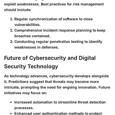
exploit weaknesses. Best practices for risk management
should include:
Regular synchronization of software to close
vulnerabilities.
Comprehensive incident response planning to keep
breaches contained.
Conducting regular penetration testing to identify
weaknesses in defenses.
Future of Cybersecurity and Digital
Security Technology
As technology advances, cybersecurity develops alongside
it. Predictions suggest that threats may become more
intricate, prompting the need for ongoing innovation. Future
initiatives may focus on:
Increased automation to streamline threat detection
processes.
Enhanced user authentication methods to protect