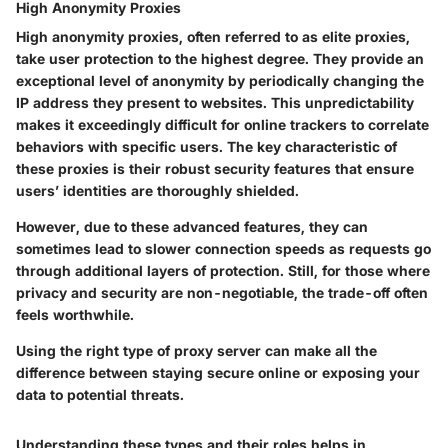
High Anonymity Proxies
High anonymity proxies, often referred to as elite proxies,
take user protection to the highest degree. They provide an
exceptional level of anonymity by periodically changing the
IP address they present to websites. This unpredictability
makes it exceedingly difficult for online trackers to correlate
behaviors with specific users. The key characteristic of
these proxies is their robust security features that ensure
users’ identities are thoroughly shielded.
However, due to these advanced features, they can
sometimes lead to slower connection speeds as requests go
through additional layers of protection. Still, for those where
privacy and security are non-negotiable, the trade-off often
feels worthwhile.
Using the right type of proxy server can make all the
difference between staying secure online or exposing your
data to potential threats.
Understanding these types and their roles helps in