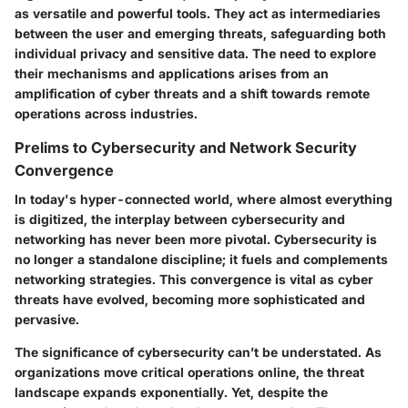
as versatile and powerful tools. They act as intermediaries
between the user and emerging threats, safeguarding both
individual privacy and sensitive data. The need to explore
their mechanisms and applications arises from an
amplification of cyber threats and a shift towards remote
operations across industries.
Prelims to Cybersecurity and Network Security
Convergence
In today's hyper-connected world, where almost everything
is digitized, the interplay between cybersecurity and
networking has never been more pivotal. Cybersecurity is
no longer a standalone discipline; it fuels and complements
networking strategies. This convergence is vital as cyber
threats have evolved, becoming more sophisticated and
pervasive.
The significance of cybersecurity can’t be understated. As
organizations move critical operations online, the threat
landscape expands exponentially. Yet, despite the