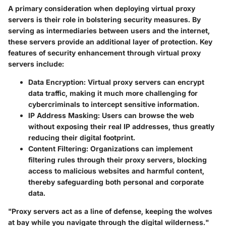
A primary consideration when deploying virtual proxy
servers is their role in bolstering security measures. By
serving as intermediaries between users and the internet,
these servers provide an additional layer of protection. Key
features of security enhancement through virtual proxy
servers include:
Data Encryption
: Virtual proxy servers can encrypt
data traffic, making it much more challenging for
cybercriminals to intercept sensitive information.
IP Address Masking
: Users can browse the web
without exposing their real IP addresses, thus greatly
reducing their digital footprint.
Content Filtering
: Organizations can implement
filtering rules through their proxy servers, blocking
access to malicious websites and harmful content,
thereby safeguarding both personal and corporate
data.
"Proxy servers act as a line of defense, keeping the wolves
at bay while you navigate through the digital wilderness."