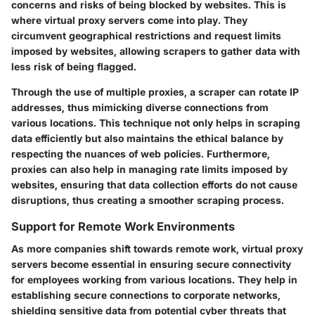
concerns and risks of being blocked by websites. This is
where virtual proxy servers come into play. They
circumvent geographical restrictions and request limits
imposed by websites, allowing scrapers to gather data with
less risk of being flagged.
Through the use of multiple proxies, a scraper can rotate IP
addresses, thus mimicking diverse connections from
various locations. This technique not only helps in scraping
data efficiently but also maintains the ethical balance by
respecting the nuances of web policies. Furthermore,
proxies can also help in managing rate limits imposed by
websites, ensuring that data collection efforts do not cause
disruptions, thus creating a smoother scraping process.
Support for Remote Work Environments
As more companies shift towards remote work, virtual proxy
servers become essential in ensuring secure connectivity
for employees working from various locations. They help in
establishing secure connections to corporate networks,
shielding sensitive data from potential cyber threats that