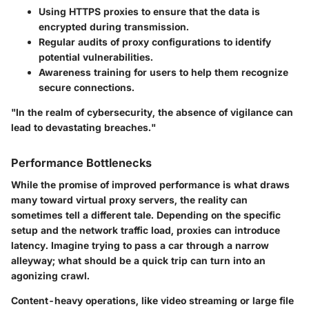
Using HTTPS proxies
to ensure that the data is
encrypted during transmission.
Regular audits
of proxy configurations to identify
potential vulnerabilities.
Awareness training for users
to help them recognize
secure connections.
"In the realm of cybersecurity, the absence of vigilance can
lead to devastating breaches."
Performance Bottlenecks
While the promise of improved performance is what draws
many toward virtual proxy servers, the reality can
sometimes tell a different tale. Depending on the specific
setup and the network traffic load, proxies can introduce
latency. Imagine trying to pass a car through a narrow
alleyway; what should be a quick trip can turn into an
agonizing crawl.
Content-heavy operations, like video streaming or large file