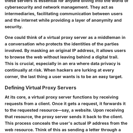
these servers is essential for anyone diving into the world of
cybersecurity and network management. They act as
intermediaries, facilitating communication between users
and the internet while providing a layer of anonymity and
security.
One could think of a virtual proxy server as a middleman in
a conversation who protects the identities of the parties
involved. By masking an original IP address, it allows users
to browse the web without leaving behind a digital trail.
This is crucial, especially in an era where data privacy is
continually at risk. When hackers are lurking at every
corner, the last thing a user wants is to be an easy target.
Defining Virtual Proxy Servers
At its core, a virtual proxy server functions by receiving
requests from a client. Once it gets a request, it forwards it
to the requested resource—say, a website. Upon receiving
that resource, the proxy server sends it back to the client.
This process conceals the user's actual IP address from the
web resource. Think of this as sending a letter through a