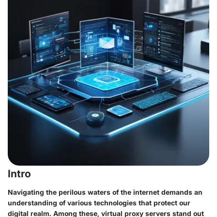
Intro
Navigating the perilous waters of the internet demands an
understanding of various technologies that protect our
digital realm. Among these, virtual proxy servers stand out