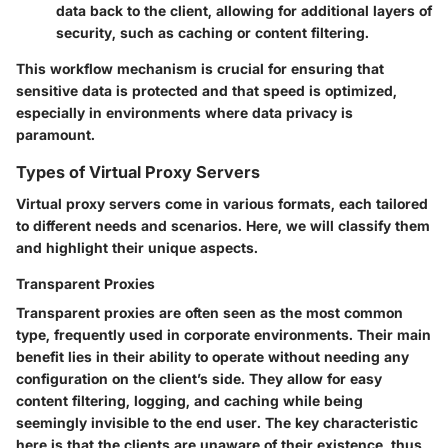
data back to the client, allowing for additional layers of
security, such as caching or content filtering.
This workflow mechanism is crucial for ensuring that
sensitive data is protected and that speed is optimized,
especially in environments where data privacy is
paramount.
Types of Virtual Proxy Servers
Virtual proxy servers come in various formats, each tailored
to different needs and scenarios. Here, we will classify them
and highlight their unique aspects.
Transparent Proxies
Transparent proxies are often seen as the most common
type, frequently used in corporate environments. Their main
benefit lies in their ability to operate without needing any
configuration on the client’s side. They allow for easy
content filtering, logging, and caching while being
seemingly invisible to the end user. The key characteristic
here is that the clients are unaware of their existence, thus