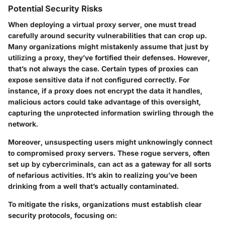
Potential Security Risks
When deploying a virtual proxy server, one must tread
carefully around security vulnerabilities that can crop up.
Many organizations might mistakenly assume that just by
utilizing a proxy, they’ve fortified their defenses. However,
that’s not always the case. Certain types of proxies can
expose sensitive data if not configured correctly. For
instance, if a proxy does not encrypt the data it handles,
malicious actors could take advantage of this oversight,
capturing the unprotected information swirling through the
network.
Moreover, unsuspecting users might unknowingly connect
to compromised proxy servers. These rogue servers, often
set up by cybercriminals, can act as a gateway for all sorts
of nefarious activities. It’s akin to realizing you’ve been
drinking from a well that’s actually contaminated.
To mitigate the risks, organizations must establish clear
security protocols, focusing on: