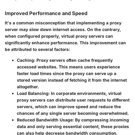
Improved Performance and Speed
It's a common misconception that implementing a proxy
server may slow down internet access. On the contrary,
when configured properly, virtual proxy servers can
significantly enhance performance. This improvement can
be attributed to several factors:
Caching
: Proxy servers often cache frequently
accessed websites. This means users experience
faster load times since the proxy can serve up a
stored version instead of fetching it from the internet
altogether.
Load Balancing
: In corporate environments, virtual
proxy servers can distribute user requests to different
servers, which can improve speed and reduce the
chances of any single server becoming overwhelmed.
Reduced Bandwidth Usage
: By compressing incoming
data and only serving essential content, these proxies
can also help decrease bandwidth consumption,