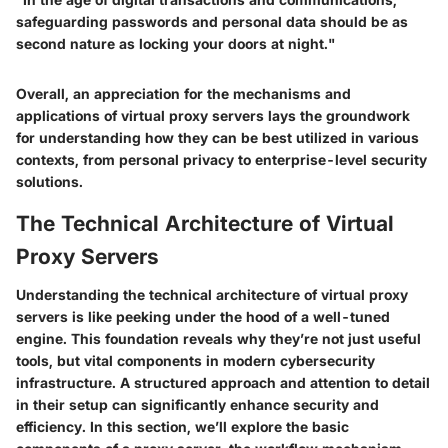
safeguarding passwords and personal data should be as
second nature as locking your doors at night."
Overall, an appreciation for the mechanisms and
applications of virtual proxy servers lays the groundwork
for understanding how they can be best utilized in various
contexts, from personal privacy to enterprise-level security
solutions.
The Technical Architecture of Virtual
Proxy Servers
Understanding the technical architecture of virtual proxy
servers is like peeking under the hood of a well-tuned
engine. This foundation reveals why they’re not just useful
tools, but vital components in modern cybersecurity
infrastructure. A structured approach and attention to detail
in their setup can significantly enhance security and
efficiency. In this section, we’ll explore the basic