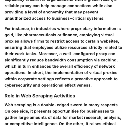
reliable proxy can help manage connections while also
providing a level of anonymity that may prevent
unauthorized access to business-critical systems.
For instance, in industries where proprietary information is
gold, like pharmaceuticals or finance, employing virtual
proxies allows firms to restrict access to certain websites,
ensuring that employees utilize resources strictly related to
their work tasks. Moreover, a well-configured proxy can
significantly reduce bandwidth consumption via caching,
which in turn enhances the overall efficiency of network
operations. In short, the implementation of virtual proxies
within corporate settings reflects a proactive approach to
cybersecurity and operational effectiveness.
Role in Web Scraping Activities
Web scraping is a double-edged sword in many respects.
On one side, it presents opportunities for businesses to
gather large amounts of data for market research, analysis,
or competitive intelligence. On the other, it raises ethical