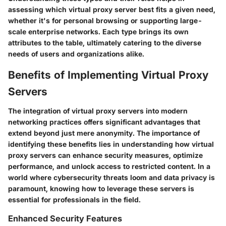
assessing which virtual proxy server best fits a given need,
whether it's for personal browsing or supporting large-
scale enterprise networks. Each type brings its own
attributes to the table, ultimately catering to the diverse
needs of users and organizations alike.
Benefits of Implementing Virtual Proxy
Servers
The integration of virtual proxy servers into modern
networking practices offers significant advantages that
extend beyond just mere anonymity. The importance of
identifying these benefits lies in understanding how virtual
proxy servers can enhance security measures, optimize
performance, and unlock access to restricted content. In a
world where cybersecurity threats loom and data privacy is
paramount, knowing how to leverage these servers is
essential for professionals in the field.
Enhanced Security Features