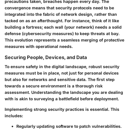
precautions taken, breaches happen every day. The
convergence means that security protocols need to be
integrated into the fabric of network design, rather than
tacked on as an afterthought. For instance, think of it like
building a fortress; each wall (your network) needs a solid
defense (cybersecurity measures) to keep threats at bay.
This evolution represents a seamless merging of protective
measures with operational needs.
Securing People, Devices, and Data
To ensure safety in the digital landscape, robust security
measures must be in place, not just for personal devices
but also for networks and sensitive data. The first step
towards a secure environment is a thorough risk
assessment. Understanding the landscape you are dealing
with is akin to surveying a battlefield before deployment.
Implementing strong security practices is essential. This
includes:
Regularly updating software to patch vulnerabilities.