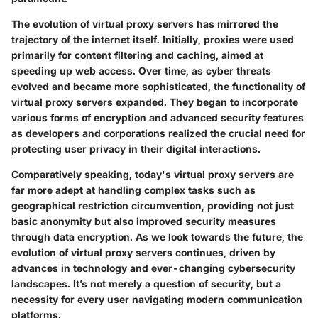
The evolution of virtual proxy servers has mirrored the
trajectory of the internet itself. Initially, proxies were used
primarily for content filtering and caching, aimed at
speeding up web access. Over time, as cyber threats
evolved and became more sophisticated, the functionality of
virtual proxy servers expanded. They began to incorporate
various forms of encryption and advanced security features
as developers and corporations realized the crucial need for
protecting user privacy in their digital interactions.
Comparatively speaking, today's virtual proxy servers are
far more adept at handling complex tasks such as
geographical restriction circumvention, providing not just
basic anonymity but also improved security measures
through data encryption. As we look towards the future, the
evolution of virtual proxy servers continues, driven by
advances in technology and ever-changing cybersecurity
landscapes. It’s not merely a question of security, but a
necessity for every user navigating modern communication
platforms.