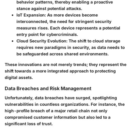
behavior patterns, thereby enabling a proactive
stance against potential attacks.
IoT Expansion:
As more devices become
interconnected, the need for stringent security
measures rises. Each device represents a potential
entry point for cybercriminals.
Cloud Security Evolution:
The shift to cloud storage
requires new paradigms in security, as data needs to
be safeguarded across shared environments.
These innovations are not merely trends; they represent the
shift towards a more integrated approach to protecting
digital assets.
Data Breaches and Risk Management
Unfortunately, data breaches have surged, spotlighting
vulnerabilities in countless organizations. For instance, the
high-profile breach of a major retail chain not only
compromised customer information but also led to a
significant loss of trust.