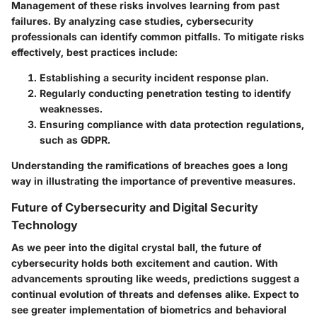
Management of these risks involves learning from past
failures. By analyzing case studies, cybersecurity
professionals can identify common pitfalls. To mitigate risks
effectively, best practices include:
Establishing a security incident response plan.
Regularly conducting penetration testing to identify
weaknesses.
Ensuring compliance with data protection regulations,
such as GDPR.
Understanding the ramifications of breaches goes a long
way in illustrating the importance of preventive measures.
Future of Cybersecurity and Digital Security
Technology
As we peer into the digital crystal ball, the future of
cybersecurity holds both excitement and caution. With
advancements sprouting like weeds, predictions suggest a
continual evolution of threats and defenses alike. Expect to
see greater implementation of biometrics and behavioral