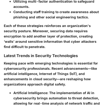
Utilizing multi-factor authentication to safeguard
accounts.
Conducting staff training to create awareness about
phishing and other social engineering tactics.
Each of these strategies reinforces an organization's
security posture. Moreover, securing data requires
encryption to add another layer of protection, creating
‘walls’ around sensitive information that cyber attackers
find difficult to penetrate.
Latest Trends in Security Technologies
Keeping pace with emerging technologies is essential for
cybersecurity professionals. Recent advancements—like
artificial intelligence, Internet of Things (IoT), and
enhancements in cloud security—are reshaping how
organizations approach digital safety.
Artificial Intelligence:
The implementation of AI in
cybersecurity brings automation to threat detection,
allowing for real-time analysis of network traffic and