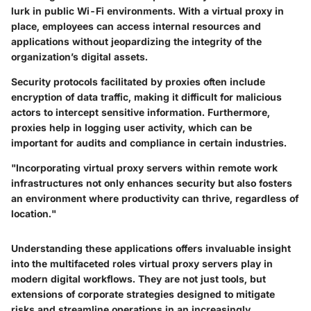
lurk in public Wi-Fi environments. With a virtual proxy in
place, employees can access internal resources and
applications without jeopardizing the integrity of the
organization’s digital assets.
Security protocols facilitated by proxies often include
encryption of data traffic, making it difficult for malicious
actors to intercept sensitive information. Furthermore,
proxies help in logging user activity, which can be
important for audits and compliance in certain industries.
"Incorporating virtual proxy servers within remote work
infrastructures not only enhances security but also fosters
an environment where productivity can thrive, regardless of
location."
Understanding these applications offers invaluable insight
into the multifaceted roles virtual proxy servers play in
modern digital workflows. They are not just tools, but
extensions of corporate strategies designed to mitigate
risks and streamline operations in an increasingly