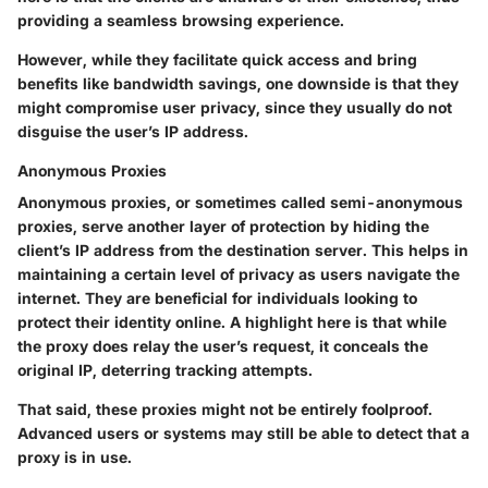
providing a seamless browsing experience.
However, while they facilitate quick access and bring
benefits like bandwidth savings, one downside is that they
might compromise user privacy, since they usually do not
disguise the user’s IP address.
Anonymous Proxies
Anonymous proxies, or sometimes called semi-anonymous
proxies, serve another layer of protection by hiding the
client’s IP address from the destination server. This helps in
maintaining a certain level of privacy as users navigate the
internet. They are beneficial for individuals looking to
protect their identity online. A highlight here is that while
the proxy does relay the user’s request, it conceals the
original IP, deterring tracking attempts.
That said, these proxies might not be entirely foolproof.
Advanced users or systems may still be able to detect that a
proxy is in use.