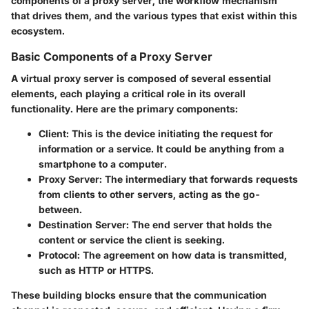
components of a proxy server, the workflow mechanism
that drives them, and the various types that exist within this
ecosystem.
Basic Components of a Proxy Server
A virtual proxy server is composed of several essential
elements, each playing a critical role in its overall
functionality. Here are the primary components:
Client
: This is the device initiating the request for
information or a service. It could be anything from a
smartphone to a computer.
Proxy Server
: The intermediary that forwards requests
from clients to other servers, acting as the go-
between.
Destination Server
: The end server that holds the
content or service the client is seeking.
Protocol
: The agreement on how data is transmitted,
such as HTTP or HTTPS.
These building blocks ensure that the communication