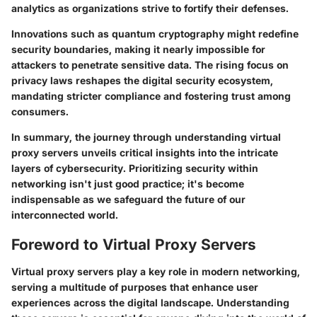
analytics as organizations strive to fortify their defenses.
Innovations such as quantum cryptography might redefine
security boundaries, making it nearly impossible for
attackers to penetrate sensitive data. The rising focus on
privacy laws reshapes the digital security ecosystem,
mandating stricter compliance and fostering trust among
consumers.
In summary, the journey through understanding virtual
proxy servers unveils critical insights into the intricate
layers of cybersecurity. Prioritizing security within
networking isn't just good practice; it's become
indispensable as we safeguard the future of our
interconnected world.
Foreword to Virtual Proxy Servers
Virtual proxy servers play a key role in modern networking,
serving a multitude of purposes that enhance user
experiences across the digital landscape. Understanding