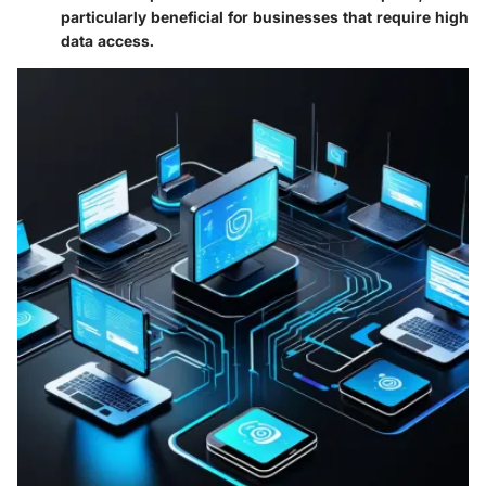
particularly beneficial for businesses that require high
data access.