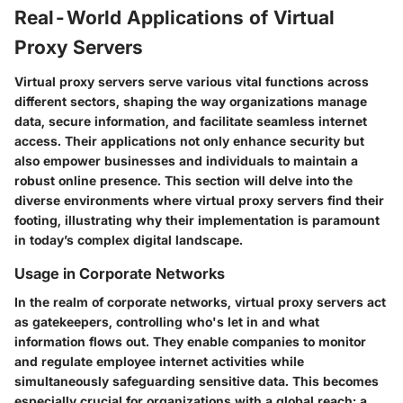
Real-World Applications of Virtual
Proxy Servers
Virtual proxy servers serve various vital functions across
different sectors, shaping the way organizations manage
data, secure information, and facilitate seamless internet
access. Their applications not only enhance security but
also empower businesses and individuals to maintain a
robust online presence. This section will delve into the
diverse environments where virtual proxy servers find their
footing, illustrating why their implementation is paramount
in today’s complex digital landscape.
Usage in Corporate Networks
In the realm of corporate networks, virtual proxy servers act
as gatekeepers, controlling who's let in and what
information flows out. They enable companies to monitor
and regulate employee internet activities while
simultaneously safeguarding sensitive data. This becomes
especially crucial for organizations with a global reach; a