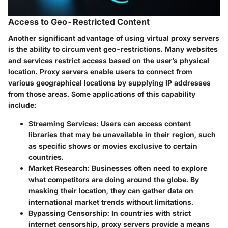
Access to Geo-Restricted Content
Another significant advantage of using virtual proxy servers
is the ability to circumvent geo-restrictions. Many websites
and services restrict access based on the user’s physical
location. Proxy servers enable users to connect from
various geographical locations by supplying IP addresses
from those areas. Some applications of this capability
include:
Streaming Services
: Users can access content
libraries that may be unavailable in their region, such
as specific shows or movies exclusive to certain
countries.
Market Research
: Businesses often need to explore
what competitors are doing around the globe. By
masking their location, they can gather data on
international market trends without limitations.
Bypassing Censorship
: In countries with strict
internet censorship, proxy servers provide a means