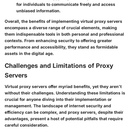
for individuals to communicate freely and access
unbiased information.
Overall, the benefits of implementing virtual proxy servers
encompass a diverse range of crucial elements, making
them indispensable tools in both personal and professional
contexts. From enhancing security to offering greater
performance and accessibility, they stand as formidable
assets in the digital age.
Challenges and Limitations of Proxy
Servers
Virtual proxy servers offer myriad benefits, yet they aren't
without their challenges. Understanding these limitations is
crucial for anyone diving into their implementation or
management. The landscape of internet security and
efficiency can be complex, and proxy servers, despite their
advantages, present a host of potential pitfalls that require
careful consideration.