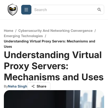
Home
/
Cybersecurity And Networking Convergence
/
Emerging Technologies
/
Understanding Virtual Proxy Servers: Mechanisms and
Uses
Understanding Virtual
Proxy Servers:
Mechanisms and Uses
By
Neha Singh
Share