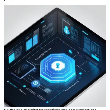
"In the age of digital transactions and communications,