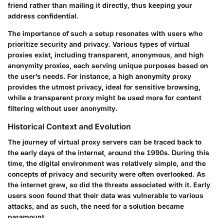
friend rather than mailing it directly, thus keeping your
address confidential.
The importance of such a setup resonates with users who
prioritize security and privacy. Various types of virtual
proxies exist, including transparent, anonymous, and high
anonymity proxies, each serving unique purposes based on
the user’s needs. For instance, a high anonymity proxy
provides the utmost privacy, ideal for sensitive browsing,
while a transparent proxy might be used more for content
filtering without user anonymity.
Historical Context and Evolution
The journey of virtual proxy servers can be traced back to
the early days of the internet, around the 1990s. During this
time, the digital environment was relatively simple, and the
concepts of privacy and security were often overlooked. As
the internet grew, so did the threats associated with it. Early
users soon found that their data was vulnerable to various
attacks, and as such, the need for a solution became
paramount.