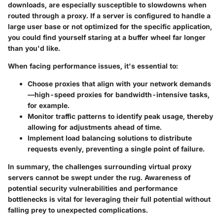
downloads, are especially susceptible to slowdowns when
routed through a proxy. If a server is configured to handle a
large user base or not optimized for the specific application,
you could find yourself staring at a buffer wheel far longer
than you'd like.
When facing performance issues, it's essential to:
Choose proxies that align with your network demands
—high-speed proxies for bandwidth-intensive tasks,
for example.
Monitor traffic patterns
to identify peak usage, thereby
allowing for adjustments ahead of time.
Implement load balancing
solutions to distribute
requests evenly, preventing a single point of failure.
In summary, the challenges surrounding virtual proxy
servers cannot be swept under the rug. Awareness of
potential security vulnerabilities and performance
bottlenecks is vital for leveraging their full potential without
falling prey to unexpected complications.