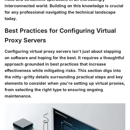
interconnected world. Building on this knowledge is crucial
for any professional navigating the technical landscape
today.
Best Practices for Configuring Virtual
Proxy Servers
Configuring virtual proxy servers isn't just about slapping
on software and hoping for the best. It requires a thoughtful
approach grounded in best practices that increase
effectiveness while mitigating risks. This section digs into
the nitty-gritty details surrounding practical steps and key
elements to consider when you're setting up virtual proxies,
from selecting the right type to ensuring ongoing
maintenance.