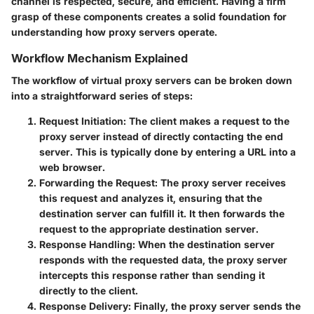
channel is respected, secure, and efficient. Having a firm
grasp of these components creates a solid foundation for
understanding how proxy servers operate.
Workflow Mechanism Explained
The workflow of virtual proxy servers can be broken down
into a straightforward series of steps:
Request Initiation
: The client makes a request to the
proxy server instead of directly contacting the end
server. This is typically done by entering a URL into a
web browser.
Forwarding the Request
: The proxy server receives
this request and analyzes it, ensuring that the
destination server can fulfill it. It then forwards the
request to the appropriate destination server.
Response Handling
: When the destination server
responds with the requested data, the proxy server
intercepts this response rather than sending it
directly to the client.
Response Delivery
: Finally, the proxy server sends the