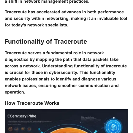
a shift in network management practices.
Traceroute has accelerated advances in both performance
and security within networking, making it an invaluable tool
for today’s network specialists.
Functionality of Traceroute
Traceroute serves a fundamental role in network
diagnostics by mapping the path that data packets take
across a network. Understanding
functionality of traceroute
is crucial for those in cybersecurity. This functionality
enables professionals to identify and diagnose various
network issues, ensuring smoother communication and
operation.
How Traceroute Works