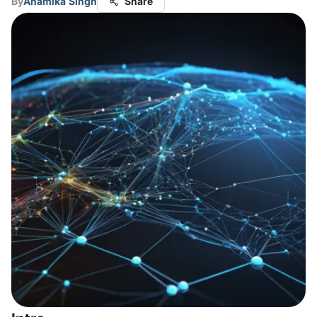
By
Anamika Singh
Share