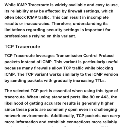
While ICMP Traceroute is widely available and easy to use,
its reliability may be affected by firewall settings, which
often block ICMP traffic. This can result in incomplete
results or inaccuracies. Therefore, understanding its
limitations regarding security settings is important for
professionals relying on this variant.
TCP Traceroute
TCP Traceroute leverages
Transmission Control Protocol
packets instead of ICMP. This variant is particularly useful
because many firewalls allow TCP traffic while blocking
ICMP. The TCP variant works similarly to the ICMP version
by sending packets with gradually increasing TTLs.
The selected TCP port is essential when using this type of
traceroute. When using standard ports like
80
or
443
, the
likelihood of getting accurate results is generally higher
since these ports are commonly open even in challenging
network environments. Additionally, TCP packets can carry
more information and establish connections more reliably