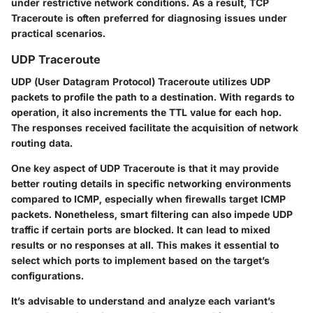
under restrictive network conditions. As a result, TCP
Traceroute is often preferred for diagnosing issues under
practical scenarios.
UDP Traceroute
UDP (
User Datagram Protocol
) Traceroute utilizes UDP
packets to profile the path to a destination. With regards to
operation, it also increments the TTL value for each hop.
The responses received facilitate the acquisition of network
routing data.
One key aspect of UDP Traceroute is that it may provide
better routing details in specific networking environments
compared to ICMP, especially when firewalls target ICMP
packets. Nonetheless, smart filtering can also impede UDP
traffic if certain ports are blocked. It can lead to mixed
results or no responses at all. This makes it essential to
select which ports to implement based on the target’s
configurations.
It’s advisable to understand and analyze each variant’s