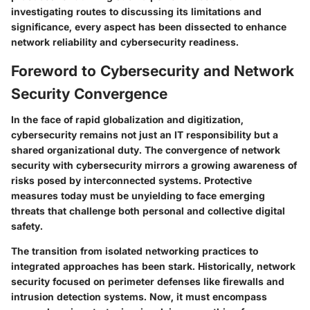
investigating routes to discussing its limitations and
significance, every aspect has been dissected to enhance
network reliability and cybersecurity readiness.
Foreword to Cybersecurity and Network
Security Convergence
In the face of rapid globalization and digitization,
cybersecurity remains not just an IT responsibility but a
shared organizational duty. The convergence of network
security with cybersecurity mirrors a growing awareness of
risks posed by interconnected systems. Protective
measures today must be unyielding to face emerging
threats that challenge both personal and collective digital
safety.
The transition from isolated networking practices to
integrated approaches has been stark. Historically, network
security focused on perimeter defenses like firewalls and
intrusion detection systems. Now, it must encompass