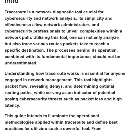
Intro
Traceroute is a network diagnostic tool crucial for
cybersecurity and network analysis. Its simplicity and
effectiveness allow network administrators and
cybersecurity professionals to unveil complexities within a
network path. Utilizing this tool, one can not only analyze
but also trace various routes packets take to reach a
specific destination. The processes behind its operation,
combined with its fundamental importance, should not be
underestimated.
Understanding how traceroute works is essential for anyone
engaged in network management. This tool highlights
packet flow, revealing delays, and determining optimal
routing paths, while serving as an indicator of potential
posing cybersecurity threats such as packet loss and high
latency.
This guide intends to illuminate the operational
methodologies applied within traceroute and define best
practices for utilizing such a powerful tool. From