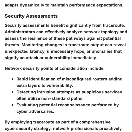
adapts dynamically to maintain performance expectations.
Security Assessments
Security assessments benefit significantly from traceroute.
Administrators can effectively analyze network topology and
assess the resilience of these pathways against potential
threats. Monitoring changes in traceroute output can reveal
unexpected latency, unnecessary hops, or anomalies that
signify an attack or vulnerability immediately.
Network security points of consideration include:
Rapid identification of misconfigured routers adding
extra layers to vulnerability.
Detecting intrusion attempts as suspicious services
often utilize non-standard paths.
Evaluating potential reconnaissance performed by
cyber adversaries.
By employing traceroute as part of a comprehensive
cybersecurity strategy, network professionals proactively