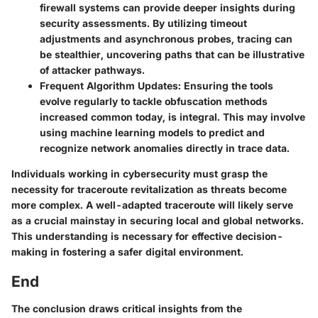
firewall systems can provide deeper insights during
security assessments. By utilizing timeout
adjustments and asynchronous probes, tracing can
be stealthier, uncovering paths that can be illustrative
of attacker pathways.
Frequent Algorithm Updates:
Ensuring the tools
evolve regularly to tackle obfuscation methods
increased common today, is integral. This may involve
using machine learning models to predict and
recognize network anomalies directly in trace data.
Individuals working in cybersecurity must grasp the
necessity for traceroute revitalization as threats become
more complex. A well-adapted traceroute will likely serve
as a crucial mainstay in securing local and global networks.
This understanding is necessary for effective decision-
making in fostering a safer digital environment.
End
The conclusion draws critical insights from the