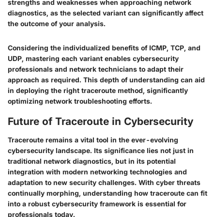
strengths and weaknesses when approaching network
diagnostics, as the selected variant can significantly affect
the outcome of your analysis.
Considering the individualized benefits of
ICMP
,
TCP
, and
UDP
, mastering each variant enables cybersecurity
professionals and network technicians to adapt their
approach as required. This depth of understanding can aid
in deploying the right traceroute method, significantly
optimizing network troubleshooting efforts.
Future of Traceroute in Cybersecurity
Traceroute remains a vital tool in the ever-evolving
cybersecurity landscape. Its significance lies not just in
traditional network diagnostics, but in its potential
integration with modern networking technologies and
adaptation to new security challenges. With cyber threats
continually morphing, understanding how traceroute can fit
into a robust cybersecurity framework is essential for
professionals today.