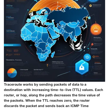
Traceroute works by sending packets of data to a
destination with increasing time-to-live (TTL) values. Each
router, or hop, along the path decreases the time value of
the packets. When the TTL reaches zero, the router
discards the packet and sends back an ICMP Time