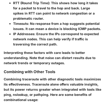
RTT (Round Trip Time)
: This shows how long it takes
for a packet to travel to the hop and back. Large
spikes in RTT can point to network congestion or a
problematic router.
Timeouts
: No response from a hop suggests potential
issues. It can mean a device is blocking ICMP packets.
IP Addresses
: Ensure the IPs correspond to expected
network nodes. This can help verify if traffic is
traversing the correct path.
Interpreting these factors with care leads to better
understanding. Note that noise can distort results due to
network trends or temporary outages.
Combining with Other Tools
Combining traceroute with other diagnostic tools maximizes
its effectiveness. Traceroute alone offers valuable insights,
but its power returns greater when integrated with tools like
ping, nslookup, or pathping. Here are some benefits of
combinational usage: