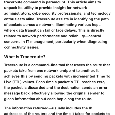
traceroute command is paramount. This article aims to
unpack its utility to provide insight for network
administrators, cybersecurity professionals, and technology
enthusiasts alike. Traceroute assists in identifying the path
of packets across a network, illuminating various hops
where data transit can fail or face delays. This is directly
related to network performance and reliability—central
concerns in IT management, particularly when diagnosing
connectivity issues.
What is Traceroute?
Traceroute is a command-line tool that traces the route that
packets take from one network endpoint to another. It
achieves this by sending packets with incremented Time To
Live (TTL) values. Each time a packet's TTL reaches zero,
the packet is discarded and the destination sends an error
message back, effectively allowing the original sender to
glean information about each hop along the route.
The information returned—usually includes the IP
addresses of the routers and the time it takes for packets to