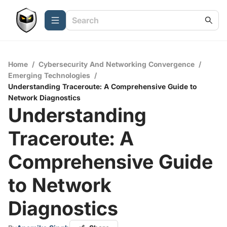
Home
/
Cybersecurity And Networking Convergence
/
Emerging Technologies
/
Understanding Traceroute: A Comprehensive Guide to
Network Diagnostics
Understanding
Traceroute: A
Comprehensive Guide
to Network
Diagnostics