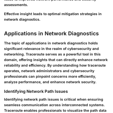
assessments.
Effective insight leads to optimal mitigation strategies in
network diagnostics.
Applications in Network Diagnostics
The topic of applications in network diagnostics holds
significant relevance in the realm of cybersecurity and
networking. Traceroute serves as a powerful tool in this
domain, offering insights that can directly enhance network
reliability and efficiency. By understanding how traceroute
operates, network administrators and cybersecurity
professionals can pinpoint concerns more efficiently,
analyze performance, and enhance network security.
Identifying Network Path Issues
Identifying network path issues
is critical when ensuring
seamless communication across interconnected systems.
Traceroute enables professionals to visualize the path data