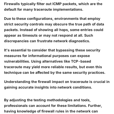
Firewalls typically filter out ICMP packets, which are the
default for many traceroute implementations.
Due to these configurations, environments that employ
strict security controls may obscure the true path of data
packets. Instead of showing all hops, some entries could
appear as timeouts or may not respond at all. Such
discrepancies can frustrate network diagnostics.
It's essential to consider that bypassing these security
measures for informational purposes can expose
vulnerabilities. Using alternatives like TCP-based
traceroute may yield more reliable results, but even this
technique can be affected by the same security practices.
Understanding the firewall impact on traceroute is crucial in
gaining accurate insights into network conditions.
By adjusting the testing methodologies and tools,
professionals can account for these limitations. Further,
having knowledge of firewall rules in the network can