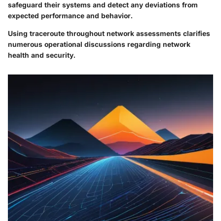
safeguard their systems and detect any deviations from
expected performance and behavior.
Using traceroute throughout network assessments clarifies
numerous operational discussions regarding network
health and security.