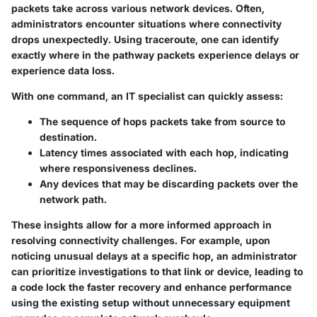
packets take across various network devices. Often,
administrators encounter situations where connectivity
drops unexpectedly. Using traceroute, one can identify
exactly where in the pathway packets experience delays or
experience data loss.
With one command, an IT specialist can quickly assess:
The sequence of hops
packets take from source to
destination.
Latency
times associated with each hop, indicating
where responsiveness declines.
Any devices that may be discarding packets over the
network path.
These insights allow for a more informed approach in
resolving connectivity challenges. For example, upon
noticing unusual delays at a specific hop, an administrator
can prioritize investigations to that link or device, leading to
a code lock the faster recovery and enhance performance
using the existing setup without unnecessary equipment