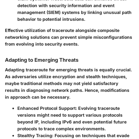
detection with security information and event
management (SIEM) systems by linking unusual path
behavior to potential intrusions.
Effective utilization of traceroute alongside composite
networking solutions can prevent simple misconfigurations
from evolving into security events.
Adapting to Emerging Threats
Adapting traceroute for emerging threats is equally crucial.
As adversaries utilize encryption and stealth techniques,
maybe traditional methods may not yield satisfactory
results in diagnosing network paths. Hence, modifications
in approach can be necessary.
Enhanced Protocol Support:
Evolving traceroute
versions might need to support various protocols
beyond IP, including IPv6 and even potential future
protocols to trace complex environments.
Stealthy Tracing:
Focusing on techniques that evade