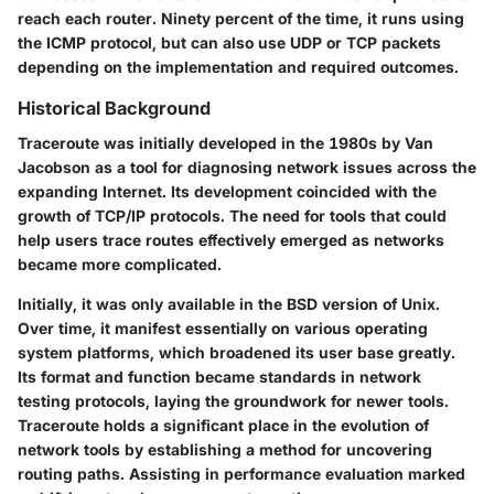
reach each router. Ninety percent of the time, it runs using
the ICMP protocol, but can also use UDP or TCP packets
depending on the implementation and required outcomes.
Historical Background
Traceroute was initially developed in the 1980s by Van
Jacobson as a tool for diagnosing network issues across the
expanding Internet. Its development coincided with the
growth of TCP/IP protocols. The need for tools that could
help users trace routes effectively emerged as networks
became more complicated.
Initially, it was only available in the BSD version of Unix.
Over time, it manifest essentially on various operating
system platforms, which broadened its user base greatly.
Its format and function became standards in network
testing protocols, laying the groundwork for newer tools.
Traceroute holds a significant place in the evolution of
network tools by establishing a method for uncovering
routing paths. Assisting in performance evaluation marked