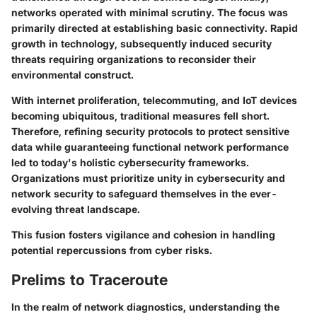
networks operated with minimal scrutiny. The focus was
primarily directed at establishing basic connectivity. Rapid
growth in technology, subsequently induced security
threats requiring organizations to reconsider their
environmental construct.
With internet proliferation, telecommuting, and IoT devices
becoming ubiquitous, traditional measures fell short.
Therefore, refining security protocols to protect sensitive
data while guaranteeing functional network performance
led to today's holistic cybersecurity frameworks.
Organizations must prioritize unity in cybersecurity and
network security to safeguard themselves in the ever-
evolving threat landscape.
This fusion fosters vigilance and cohesion in handling
potential repercussions from cyber risks.
Prelims to Traceroute
In the realm of network diagnostics, understanding the