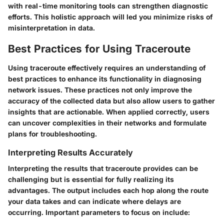
with real-time monitoring tools can strengthen diagnostic
efforts. This holistic approach will led you minimize risks of
misinterpretation in data.
Best Practices for Using Traceroute
Using traceroute effectively requires an understanding of
best practices to enhance its functionality in diagnosing
network issues. These practices not only improve the
accuracy of the collected data but also allow users to gather
insights that are actionable. When applied correctly, users
can uncover complexities in their networks and formulate
plans for troubleshooting.
Interpreting Results Accurately
Interpreting the results that traceroute provides can be
challenging but is essential for fully realizing its
advantages. The output includes each hop along the route
your data takes and can indicate where delays are
occurring. Important parameters to focus on include: