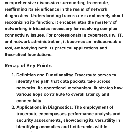
comprehensive discussion surrounding traceroute,
reaffirming its significance in the realm of network
diagnostics. Understanding traceroute is not merely about
recognizing its function; it encapsulates the mastery of
networking intricacies necessary for resolving complex
connectivity issues. For professionals in cybersecurity, IT,
and network administration, it becomes an indispensable
tool, embodying both its practical applications and
theoretical foundations.
Recap of Key Points
Definition and Functionality
: Traceroute serves to
identify the path that data packets take across
networks. Its operational mechanism illustrates how
various hops contribute to overall latency and
connectivity.
Applications in Diagnostics
: The employment of
traceroute encompasses performance analysis and
security assessments, showcasing its versatility in
identifying anomalies and bottlenecks within