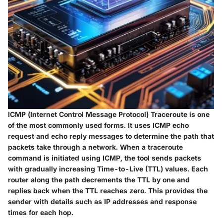
ICMP (
Internet Control Message Protocol
) Traceroute is one
of the most commonly used forms. It uses ICMP echo
request and echo reply messages to determine the path that
packets take through a network. When a traceroute
command is initiated using ICMP, the tool sends packets
with gradually increasing Time-to-Live (TTL) values. Each
router along the path decrements the TTL by one and
replies back when the TTL reaches zero. This provides the
sender with details such as IP addresses and response
times for each hop.