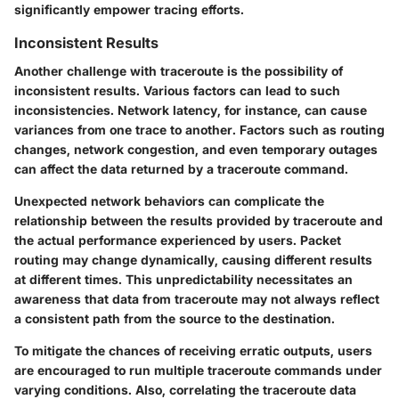
significantly empower tracing efforts.
Inconsistent Results
Another challenge with traceroute is the possibility of
inconsistent results. Various factors can lead to such
inconsistencies. Network latency, for instance, can cause
variances from one trace to another. Factors such as routing
changes, network congestion, and even temporary outages
can affect the data returned by a traceroute command.
Unexpected network behaviors can complicate the
relationship between the results provided by traceroute and
the actual performance experienced by users. Packet
routing may change dynamically, causing different results
at different times. This unpredictability necessitates an
awareness that data from traceroute may not always reflect
a consistent path from the source to the destination.
To mitigate the chances of receiving erratic outputs, users
are encouraged to run multiple traceroute commands under
varying conditions. Also, correlating the traceroute data