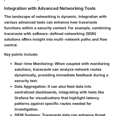
Integration with Advanced Networking Tools
The landscape of networking is dynamic. Integration with
various advanced tools can enhance how traceroute
functions within a security context. For example, combining
traceroute with software-defined networking (SDN)
solutions offers insight into multi-network paths and flow
control.
Key points include:
Real-time Monitoring:
When coupled with monitoring
solutions, traceroute can analyze network routes
dynamically, providing immediate feedback during a
security test.
Data Aggregation:
It can also feed data into
centralized dashboards, integrating with tools like
Grafana for visualizations that highlight latency
patterns against specific routes needed for
investigation.
SIEM Systems:
Traceroute data can enhance threat