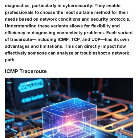
diagnostics, particularly in cybersecurity. They enable
professionals to choose the most suitable method for their
needs based on network conditions and security protocols.
Understanding these variants allows for flexibility and
efficiency in diagnosing connectivity problems. Each variant
of traceroute—including
ICMP
,
TCP
, and
UDP
—has its own
advantages and limitations. This can directly impact how
effectively someone can analyze or troubleshoot a network
path.
ICMP Traceroute