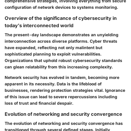
comprehensive strategies, involving everything from secure
configuration of network devices to systems monitoring.
Overview of the significance of cybersecurity in
today's interconnected world
The present-day landscape demonstrates an unyielding
interconnection across diverse platforms. Cyber threats
have expanded, reflecting not only malintent but
sophisticated planning to exploit vulnerabilities.
Organizations that uphold robust cybersecurity standards
can glean relatability from this increasing complexity.
Network security has evolved in tandem, becoming more
apparent in its necessity. Data is the lifeblood of
businesses, rendering protection strategies vital. Ignorance
of this issue can lead to severe repercussions including
loss of trust and financial despair.
Evolution of networking and security convergence
The evolution of networking and security convergence has
transitioned through several defined stages. Initially,