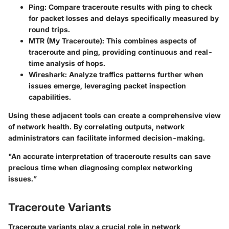
Ping
: Compare traceroute results with ping to check
for packet losses and delays specifically measured by
round trips.
MTR (My Traceroute)
: This combines aspects of
traceroute and ping, providing continuous and real-
time analysis of hops.
Wireshark
: Analyze traffics patterns further when
issues emerge, leveraging packet inspection
capabilities.
Using these adjacent tools can create a comprehensive view
of network health. By correlating outputs, network
administrators can facilitate informed decision-making.
"An accurate interpretation of traceroute results can save
precious time when diagnosing complex networking
issues.”
Traceroute Variants
Traceroute variants play a crucial role in network