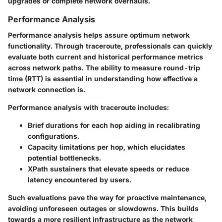
upgrades or complete network overhauls.
Performance Analysis
Performance analysis helps assure optimum network
functionality. Through traceroute, professionals can quickly
evaluate both current and historical performance metrics
across network paths. The ability to measure
round-trip
time (RTT)
is essential in understanding how effective a
network connection is.
Performance analysis with traceroute includes:
Brief durations for each hop aiding in recalibrating
configurations.
Capacity limitations per hop, which elucidates
potential bottlenecks.
XPath sustainers that elevate speeds or reduce
latency encountered by users.
Such evaluations pave the way for proactive maintenance,
avoiding unforeseen outages or slowdowns. This builds
towards a more resilient infrastructure as the network