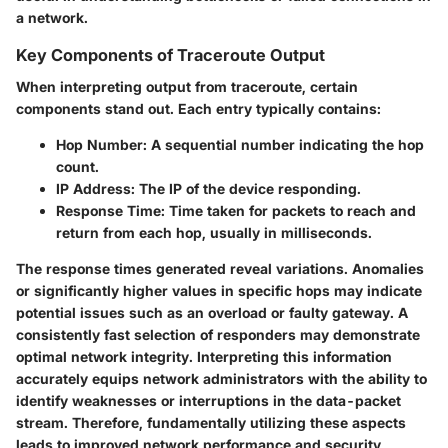
a network.
Key Components of Traceroute Output
When interpreting output from traceroute, certain
components stand out. Each entry typically contains:
Hop Number
: A sequential number indicating the hop
count.
IP Address
: The IP of the device responding.
Response Time
: Time taken for packets to reach and
return from each hop, usually in milliseconds.
The response times generated reveal variations. Anomalies
or significantly higher values in specific hops may indicate
potential issues such as an overload or faulty gateway. A
consistently fast selection of responders may demonstrate
optimal network integrity. Interpreting this information
accurately equips network administrators with the ability to
identify weaknesses or interruptions in the data-packet
stream. Therefore, fundamentally utilizing these aspects
leads to improved network performance and security