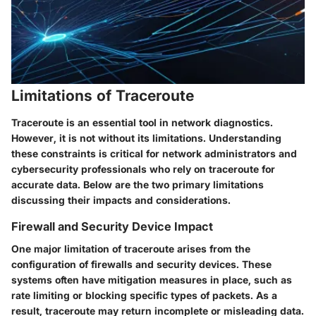
Limitations of Traceroute
Traceroute is an essential tool in network diagnostics.
However, it is not without its limitations. Understanding
these constraints is critical for network administrators and
cybersecurity professionals who rely on traceroute for
accurate data. Below are the two primary limitations
discussing their impacts and considerations.
Firewall and Security Device Impact
One major limitation of traceroute arises from the
configuration of firewalls and security devices. These
systems often have mitigation measures in place, such as
rate limiting or blocking specific types of packets. As a
result, traceroute may return incomplete or misleading data.