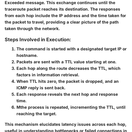
Exceeded message. This exchange continues until the
traceroute packet reaches its destination. The responses
from each hop include the IP address and the time taken for
the packet to travel, providing a clear picture of the path
taken through the network.
Steps Involved in Execution:
The command is started with a designated target IP or
hostname.
Packets are sent with a TTL value starting at one.
Each hop along the route decreases the TTL, which
factors in information retrieval.
When TTL hits zero, the packet is dropped, and an
ICMP reply is sent back.
Each response reveals the next hop and response
time.
Mthe process is repeated, incrementing the TTL, until
reaching the target.
This mechanism elucidates latency issues across each hop,
useful in understanding bottlenecks or failed connections in