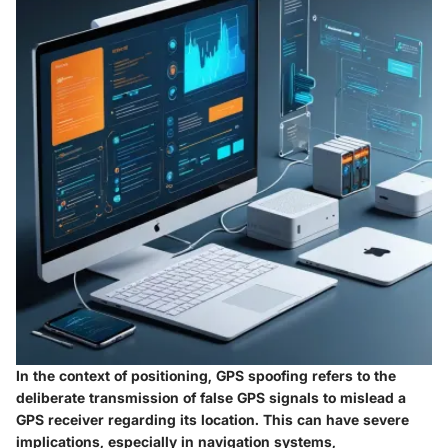
In the context of positioning, GPS spoofing refers to the
deliberate transmission of false GPS signals to mislead a
GPS receiver regarding its location. This can have severe
implications, especially in navigation systems,