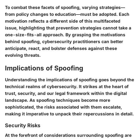
To combat these facets of spoofing, varying strategies—
from policy changes to education—must be adopted. Each
motivation reflects a different side of this multifaceted
issue, highlighting that prevention strategies cannot take a
one-size-fits-all approach. By grasping the motivations
behind spoofing, cybersecurity practitioners can better
anticipate, react, and bolster defenses against these
evolving threats.
Implications of Spoofing
Understanding the implications of spoofing goes beyond the
technical realms of cybersecurity. It strikes at the heart of
trust, security, and our legal framework within the digital
landscape. As spoofing techniques become more
sophisticated, the risks associated with them escalate,
making it imperative to unpack their repercussions in detail.
Security Risks
At the forefront of considerations surrounding spoofing are