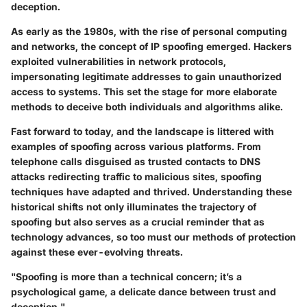
deception.
As early as the 1980s, with the rise of personal computing
and networks, the concept of IP spoofing emerged. Hackers
exploited vulnerabilities in network protocols,
impersonating legitimate addresses to gain unauthorized
access to systems. This set the stage for more elaborate
methods to deceive both individuals and algorithms alike.
Fast forward to today, and the landscape is littered with
examples of spoofing across various platforms. From
telephone calls disguised as trusted contacts to DNS
attacks redirecting traffic to malicious sites, spoofing
techniques have adapted and thrived.
Understanding these
historical shifts not only illuminates the trajectory of
spoofing
but also serves as a crucial reminder that as
technology advances, so too must our methods of protection
against these ever-evolving threats.
"Spoofing is more than a technical concern; it’s a
psychological game, a delicate dance between trust and
deception."