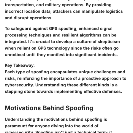
transportation, and military operations. By providing
incorrect location data, attackers can manipulate logistics
and disrupt operations.
To safeguard against GPS spoofing, enhanced signal
processing techniques and resilient algorithms can be
integrated. It's crucial to develop a culture of skepticism
when reliant on GPS technology since the risks often go
unnoticed until they manifest into significant incidents.
Key Takeaway:
Each type of spoofing encapsulates unique challenges and
risks, reinforcing the importance of a proactive approach to
cybersecurity. Understanding these different kinds is a
stepping stone towards implementing effective defenses.
Motivations Behind Spoofing
Understanding the motivations behind spoofing is
paramount for anyone diving into the world of
cybersecurity. Spoofing isn't just a technical term; it