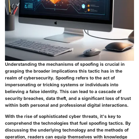
Understanding the mechanisms of spoofing is crucial in
grasping the broader implications this tactic has in the
realm of cybersecurity. Spoofing refers to the act of
impersonating or tricking systems or individuals into
believing a false identity. This can lead to a cascade of
security breaches, data theft, and a significant loss of trust
within both personal and professional digital interactions.
With the rise of sophisticated cyber threats, it's key to
comprehend the technologies that fuel spoofing tactics. By
discussing the underlying technology and the methods of
operation, readers can equip themselves with knowledge