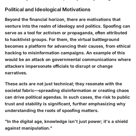
Political and Ideological Motivations
Beyond the financial horizon, there are motivations that
venture into the realm of ideology and politics. Spoofing can
serve as a tool for activism or propaganda, often attributed
to hacktivist groups. For them, the virtual battleground
becomes a platform for advancing their causes, from ethical
hacking to misinformation campaigns. An example of this
would be an attack on governmental communications where
attackers impersonate officials to disrupt or change
narratives.
These acts are not just technical; they resonate with the
societal fabric—spreading disinformation or creating chaos
can drive political agendas. In such cases, the risk to public
trust and stability is significant, further emphasizing why
understanding the roots of spoofing matters.
"In the digital age, knowledge isn't just power; it's a shield
against manipulation."