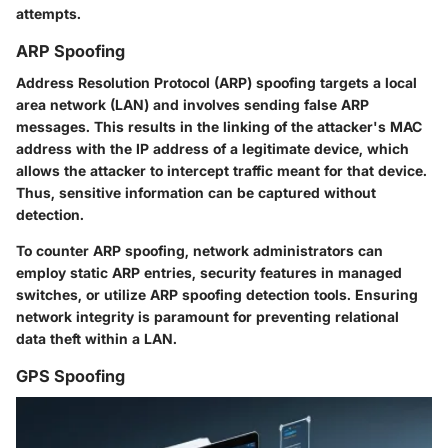
attempts.
ARP Spoofing
Address Resolution Protocol (ARP) spoofing targets a local
area network (LAN) and involves sending false ARP
messages. This results in the linking of the attacker's MAC
address with the IP address of a legitimate device, which
allows the attacker to intercept traffic meant for that device.
Thus, sensitive information can be captured without
detection.
To counter ARP spoofing, network administrators can
employ static ARP entries, security features in managed
switches, or utilize ARP spoofing detection tools. Ensuring
network integrity is paramount for preventing relational
data theft within a LAN.
GPS Spoofing