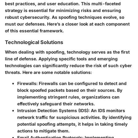
best practices, and user education. This multi-faceted
strategy is essential for minimizing risks and ensuring
robust cybersecurity. As spoofing techniques evolve, so
must our defenses. Here’s a closer look at each component
of this essential framework.
Technological Solutions
When dealing with spoofing, technology serves as the first
line of defense. Applying specific tools and emerging
technologies can significantly reduce the risk of such cyber
threats. Here are some notable solutions:
Firewalls:
Firewalls can be configured to detect and
block spoofed packets based on their sources. By
implementing stringent rules, organizations can
effectively safeguard their networks.
Intrusion Detection Systems (IDS):
An IDS monitors
network traffic for suspicious activities. By identifying
potential spoofing attempts, it helps in taking timely
actions to mitigate them.
Email Authentication Protocols:
Implementing