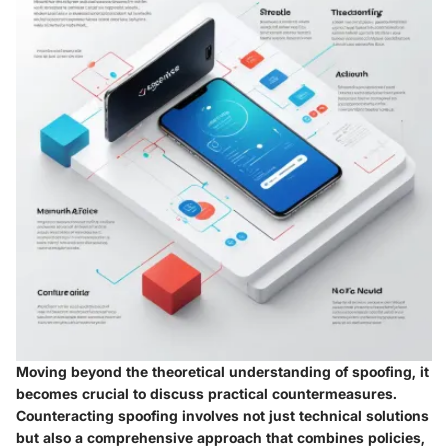
Moving beyond the theoretical understanding of spoofing, it
becomes crucial to discuss practical countermeasures.
Counteracting spoofing involves not just technical solutions
but also a comprehensive approach that combines policies,