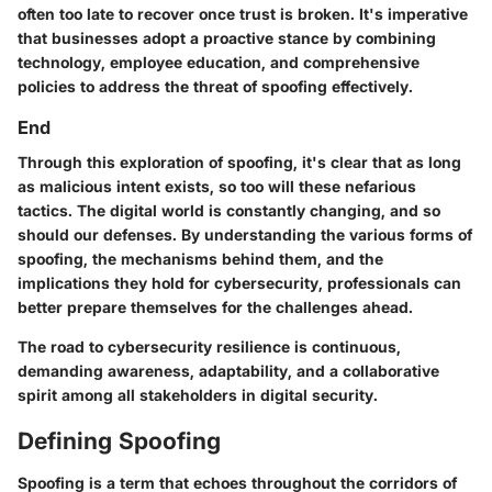
often too late to recover once trust is broken. It's imperative
that businesses adopt a proactive stance by combining
technology, employee education, and comprehensive
policies to address the threat of spoofing effectively.
End
Through this exploration of spoofing, it's clear that as long
as malicious intent exists, so too will these nefarious
tactics. The digital world is constantly changing, and so
should our defenses. By understanding the various forms of
spoofing, the mechanisms behind them, and the
implications they hold for cybersecurity, professionals can
better prepare themselves for the challenges ahead.
The road to cybersecurity resilience is continuous,
demanding awareness, adaptability, and a collaborative
spirit among all stakeholders in digital security.
Defining Spoofing
Spoofing is a term that echoes throughout the corridors of