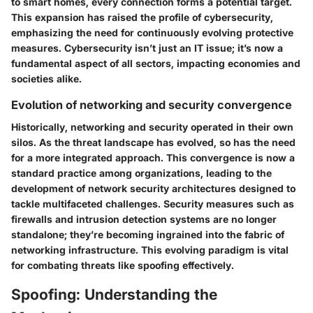
to smart homes, every connection forms a potential target.
This expansion has raised the profile of cybersecurity,
emphasizing the need for continuously evolving protective
measures. Cybersecurity isn’t just an IT issue; it’s now a
fundamental aspect of all sectors, impacting economies and
societies alike.
Evolution of networking and security convergence
Historically, networking and security operated in their own
silos. As the threat landscape has evolved, so has the need
for a more integrated approach. This convergence is now a
standard practice among organizations, leading to the
development of network security architectures designed to
tackle multifaceted challenges. Security measures such as
firewalls and intrusion detection systems are no longer
standalone; they’re becoming ingrained into the fabric of
networking infrastructure. This evolving paradigm is vital
for combating threats like spoofing effectively.
Spoofing: Understanding the