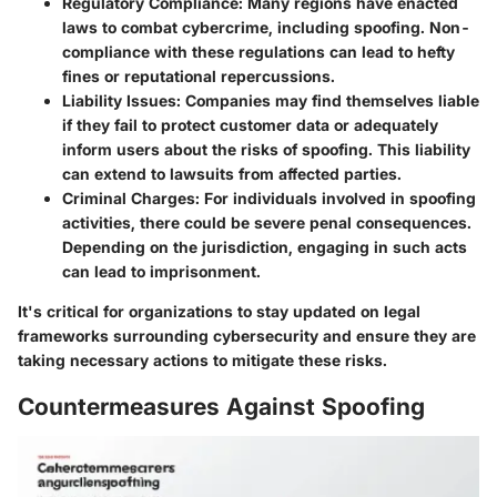
Regulatory Compliance
: Many regions have enacted
laws to combat cybercrime, including spoofing. Non-
compliance with these regulations can lead to hefty
fines or reputational repercussions.
Liability Issues
: Companies may find themselves liable
if they fail to protect customer data or adequately
inform users about the risks of spoofing. This liability
can extend to lawsuits from affected parties.
Criminal Charges
: For individuals involved in spoofing
activities, there could be severe penal consequences.
Depending on the jurisdiction, engaging in such acts
can lead to imprisonment.
It's critical for organizations to stay updated on legal
frameworks surrounding cybersecurity and ensure they are
taking necessary actions to mitigate these risks.
Countermeasures Against Spoofing