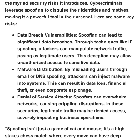
the myriad security risks it introduces. Cybercriminals
leverage spoofing to disguise their identities and motives,
making it a powerful tool in their arsenal. Here are some key
risks:
Data Breach Vulnerabilities
: Spoofing can lead to
significant data breaches. Through techniques like IP
spoofing, attackers can manipulate network traffic,
posing as legitimate users. This deception may allow
unauthorized access to sensitive data.
Malware Distribution
: By misleading users through
email or DNS spoofing, attackers can inject malware
into systems. This can result in data loss, financial
theft, or even corporate espionage.
Denial of Service Attacks
: Spoofers can overwhelm
networks, causing crippling disruptions. In these
scenarios, legitimate traffic may be denied access,
severely impacting business operations.
"Spoofing isn’t just a game of cat and mouse; it’s a high-
stakes chess match where every move can have deep