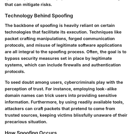
that can mitigate risks.
Technology Behind Spoofing
The backbone of spoofing is heavily reliant on certain
technologies that facilitate its execution. Techniques like
packet crafting manipulations, forged communication
protocols, and misuse of legitimate software applications
are all integral to the spoofing process. Often, the goal is to
bypass security measures set in place by legitimate
systems, which can include firewalls and authentication
protocols.
To seed doubt among users, cybercriminals play with the
perception of trust. For instance, employing look-alike
domain names can trick users into providing sensitive
information. Furthermore, by using readily available tools,
attackers can craft packets that pretend to come from
trusted sources, keeping victims blissfully unaware of their
precarious situation.
How Spoofing Occurs