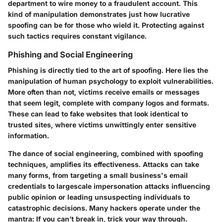
department to wire money to a fraudulent account. This
kind of manipulation demonstrates just how lucrative
spoofing can be for those who wield it. Protecting against
such tactics requires constant vigilance.
Phishing and Social Engineering
Phishing is directly tied to the art of spoofing. Here lies the
manipulation of human psychology to exploit vulnerabilities.
More often than not, victims receive emails or messages
that seem legit, complete with company logos and formats.
These can lead to fake websites that look identical to
trusted sites, where victims unwittingly enter sensitive
information.
The dance of social engineering, combined with spoofing
techniques, amplifies its effectiveness. Attacks can take
many forms, from targeting a small business's email
credentials to largescale impersonation attacks influencing
public opinion or leading unsuspecting individuals to
catastrophic decisions. Many hackers operate under the
mantra: If you can’t break in, trick your way through.