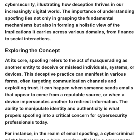
cybersecurity, illustrating how deception thrives in our
increasingly digital world. The importance of understanding
spoofing lies not only in grasping the fundamental
mechanisms but also in forming a holistic view of the
implications it carries across various domains, from finance
to social interactions.
Exploring the Concept
At its core, spoofing refers to the act of masquerading as
another entity to deceive or mislead individuals, systems, or
devices. This deceptive practice can manifest in various
forms, often targeting communication channels and
exploiting trust. It can happen when someone sends emails
that appear to come from a reputable source, or when a
device impersonates another to redirect information. The
ability to manipulate identity and authenticity is what
propels spoofing into a critical concern for cybersecurity
professionals today.
For instance, in the realm of email spoofing, a cybercriminal