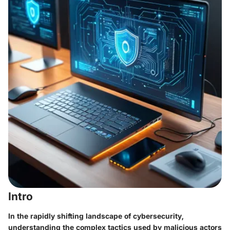
Intro
In the rapidly shifting landscape of cybersecurity,
understanding the complex tactics used by malicious actors