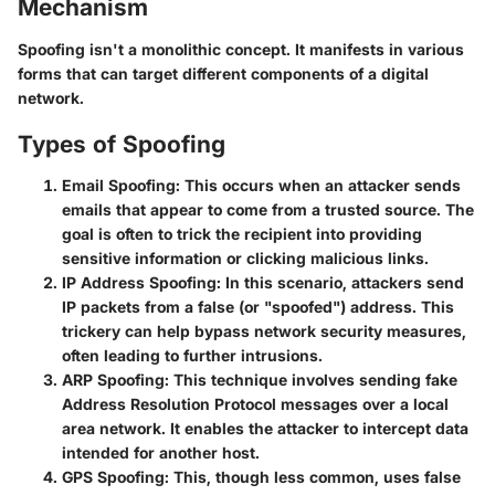
Mechanism
Spoofing isn't a monolithic concept. It manifests in various
forms that can target different components of a digital
network.
Types of Spoofing
Email Spoofing
: This occurs when an attacker sends
emails that appear to come from a trusted source. The
goal is often to trick the recipient into providing
sensitive information or clicking malicious links.
IP Address Spoofing
: In this scenario, attackers send
IP packets from a false (or "spoofed") address. This
trickery can help bypass network security measures,
often leading to further intrusions.
ARP Spoofing
: This technique involves sending fake
Address Resolution Protocol messages over a local
area network. It enables the attacker to intercept data
intended for another host.
GPS Spoofing
: This, though less common, uses false