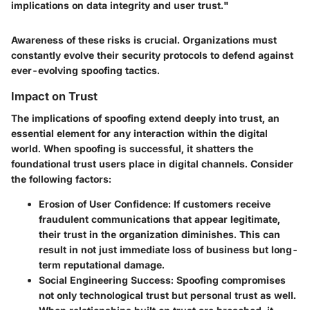
implications on data integrity and user trust."
Awareness of these risks is crucial. Organizations must
constantly evolve their security protocols to defend against
ever-evolving spoofing tactics.
Impact on Trust
The implications of spoofing extend deeply into trust, an
essential element for any interaction within the digital
world. When spoofing is successful, it shatters the
foundational trust users place in digital channels. Consider
the following factors:
Erosion of User Confidence
: If customers receive
fraudulent communications that appear legitimate,
their trust in the organization diminishes. This can
result in not just immediate loss of business but long-
term reputational damage.
Social Engineering Success
: Spoofing compromises
not only technological trust but personal trust as well.