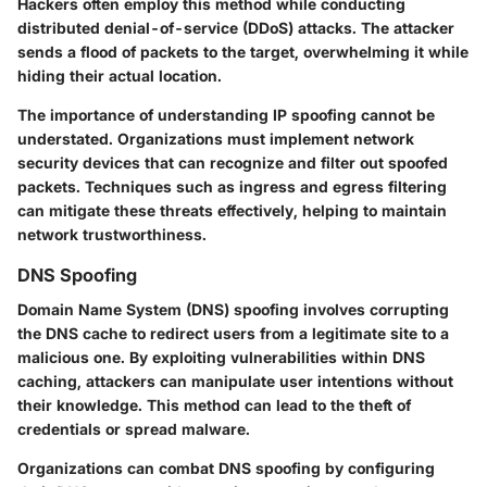
Hackers often employ this method while conducting
distributed denial-of-service (DDoS) attacks. The attacker
sends a flood of packets to the target, overwhelming it while
hiding their actual location.
The importance of understanding IP spoofing cannot be
understated. Organizations must implement network
security devices that can recognize and filter out spoofed
packets. Techniques such as ingress and egress filtering
can mitigate these threats effectively, helping to maintain
network trustworthiness.
DNS Spoofing
Domain Name System (DNS) spoofing involves corrupting
the DNS cache to redirect users from a legitimate site to a
malicious one. By exploiting vulnerabilities within DNS
caching, attackers can manipulate user intentions without
their knowledge. This method can lead to the theft of
credentials or spread malware.
Organizations can combat DNS spoofing by configuring