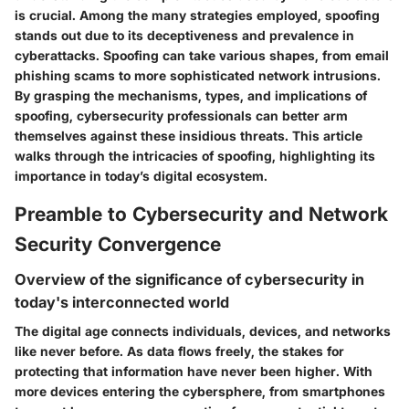
is crucial. Among the many strategies employed, spoofing
stands out due to its deceptiveness and prevalence in
cyberattacks. Spoofing can take various shapes, from email
phishing scams to more sophisticated network intrusions.
By grasping the mechanisms, types, and implications of
spoofing, cybersecurity professionals can better arm
themselves against these insidious threats. This article
walks through the intricacies of spoofing, highlighting its
importance in today’s digital ecosystem.
Preamble to Cybersecurity and Network
Security Convergence
Overview of the significance of cybersecurity in
today's interconnected world
The digital age connects individuals, devices, and networks
like never before. As data flows freely, the stakes for
protecting that information have never been higher. With
more devices entering the cybersphere, from smartphones