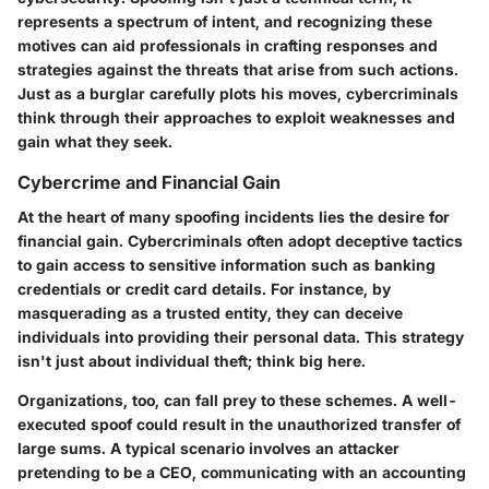
represents a spectrum of intent, and recognizing these
motives can aid professionals in crafting responses and
strategies against the threats that arise from such actions.
Just as a burglar carefully plots his moves, cybercriminals
think through their approaches to exploit weaknesses and
gain what they seek.
Cybercrime and Financial Gain
At the heart of many spoofing incidents lies the desire for
financial gain. Cybercriminals often adopt deceptive tactics
to gain access to sensitive information such as banking
credentials or credit card details. For instance, by
masquerading as a trusted entity, they can deceive
individuals into providing their personal data. This strategy
isn't just about individual theft; think big here.
Organizations, too, can fall prey to these schemes. A well-
executed spoof could result in the unauthorized transfer of
large sums. A typical scenario involves an attacker
pretending to be a CEO, communicating with an accounting