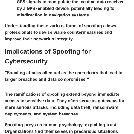
GPS signals to manipulate the location data received
by a GPS-enabled device, potentially leading to
misdirection in navigation systems.
Understanding these various forms of spoofing allows
professionals to devise viable countermeasures and
improve their network's integrity.
Implications of Spoofing for
Cybersecurity
"Spoofing attacks often act as the open doors that lead to
larger breaches and data compromises."
The ramifications of spoofing extend beyond immediate
access to sensitive data. They often serve as gateways for
more serious attacks, including data theft, ransomware
deployments, and system breaches.
Spoofing preys on human psychology, exploiting trust.
Organizations find themselves in precarious situations,