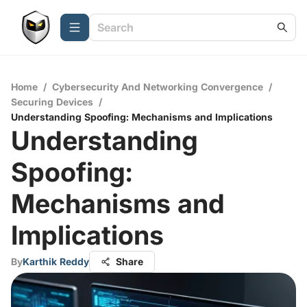
Home
/
Cybersecurity And Networking Convergence
/
Securing Devices
/
Understanding Spoofing: Mechanisms and Implications
Understanding
Spoofing:
Mechanisms and
Implications
By
Karthik Reddy
Share