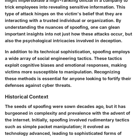
might impersonate a high-ranking official in a company to
trick employees into revealing sensitive information. This
type of attack hinges on the victim's belief that they are
interacting with a trusted individual or organization. By
understanding the nuances of spoofing, one can glean
important insights into not just how these attacks occur, but
also the psychological intricacies involved in deception.
In addition to its technical sophistication, spoofing employs
a wide array of social engineering tactics. These tactics
exploit cognitive biases and emotional responses, making
victims more susceptible to manipulation. Recognizing
these methods is essential for anyone looking to fortify their
defenses against cyber threats.
Historical Context
The seeds of spoofing were sown decades ago, but it has
burgeoned in complexity and prevalence with the advent of
the internet. Initially, spoofing involved rudimentary tactics
such as simple packet manipulation; it evolved as
technology advanced, leading to sophisticated forms of