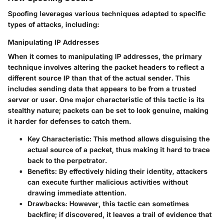
Spoofing leverages various techniques adapted to specific
types of attacks, including:
Manipulating IP Addresses
When it comes to manipulating IP addresses, the primary
technique involves altering the packet headers to reflect a
different source IP than that of the actual sender. This
includes sending data that appears to be from a trusted
server or user. One major characteristic of this tactic is its
stealthy nature; packets can be set to look genuine, making
it harder for defenses to catch them.
Key Characteristic
: This method allows disguising the
actual source of a packet, thus making it hard to trace
back to the perpetrator.
Benefits
: By effectively hiding their identity, attackers
can execute further malicious activities without
drawing immediate attention.
Drawbacks
: However, this tactic can sometimes
backfire; if discovered, it leaves a trail of evidence that