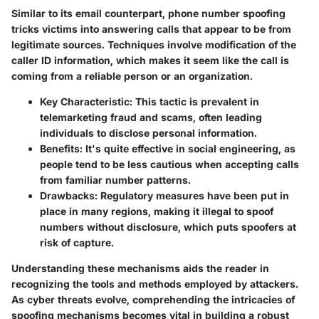
Similar to its email counterpart, phone number spoofing
tricks victims into answering calls that appear to be from
legitimate sources. Techniques involve modification of the
caller ID information, which makes it seem like the call is
coming from a reliable person or an organization.
Key Characteristic
: This tactic is prevalent in
telemarketing fraud and scams, often leading
individuals to disclose personal information.
Benefits
: It's quite effective in social engineering, as
people tend to be less cautious when accepting calls
from familiar number patterns.
Drawbacks
: Regulatory measures have been put in
place in many regions, making it illegal to spoof
numbers without disclosure, which puts spoofers at
risk of capture.
Understanding these mechanisms aids the reader in
recognizing the tools and methods employed by attackers.
As cyber threats evolve, comprehending the intricacies of
spoofing mechanisms becomes vital in building a robust