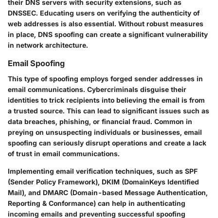
their DNS servers with security extensions, such as
DNSSEC. Educating users on verifying the authenticity of
web addresses is also essential. Without robust measures
in place, DNS spoofing can create a significant vulnerability
in network architecture.
Email Spoofing
This type of spoofing employs forged sender addresses in
email communications. Cybercriminals disguise their
identities to trick recipients into believing the email is from
a trusted source. This can lead to significant issues such as
data breaches, phishing, or financial fraud. Common in
preying on unsuspecting individuals or businesses, email
spoofing can seriously disrupt operations and create a lack
of trust in email communications.
Implementing email verification techniques, such as SPF
(Sender Policy Framework), DKIM (DomainKeys Identified
Mail), and DMARC (Domain-based Message Authentication,
Reporting & Conformance) can help in authenticating
incoming emails and preventing successful spoofing