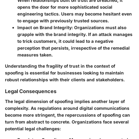
When relationships built on trust are breached, it
opens the door for more sophisticated social
engineering tactics. Users may become hesitant even
to engage with previously trusted sources.
Impact on Brand Integrity
: Organizations must also
grapple with the brand integrity. If an attack manages
to trick customers, it could lead to a negative
perception that persists, irrespective of the remedial
measures taken.
Understanding the fragility of trust in the context of
spoofing is essential for businesses looking to maintain
robust relationships with their clients and stakeholders.
Legal Consequences
The legal dimension of spoofing implies another layer of
complexity. As regulations around digital communications
become more stringent, the repercussions of spoofing can
turn from abstract to concrete. Organizations face several
potential legal challenges: