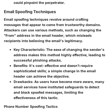
could pinpoint the perpetrator.
Email Spoofing Techniques
Email spoofing techniques revolve around crafting
messages that appear to come from trustworthy domains.
Attackers can use various methods, such as changing the
"From" address in the email header, which misleads
recipients into believing the email's legitimacy.
Key Characteristic
: The ease of changing the sender's
address makes this method highly effective, leading to
successful phishing attacks.
Benefits
: It's cost-effective and doesn’t require
sophisticated skills; a simple change in the email
header can achieve the objective.
Drawbacks
: As users have become more aware, many
email services have instituted safeguards to detect
and block spoofed messages, limiting the
effectiveness of this tactic.
Phone Number Spoofing Tactics