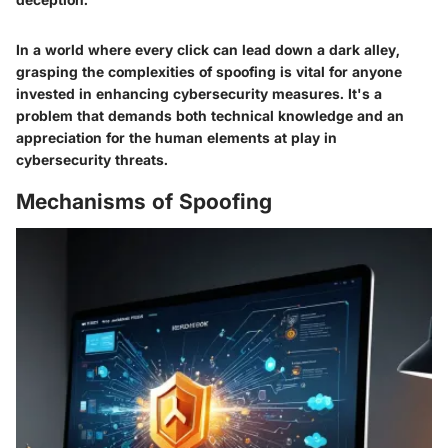
In a world where every click can lead down a dark alley,
grasping the complexities of spoofing is vital for anyone
invested in enhancing cybersecurity measures. It's a
problem that demands both technical knowledge and an
appreciation for the human elements at play in
cybersecurity threats.
Mechanisms of Spoofing