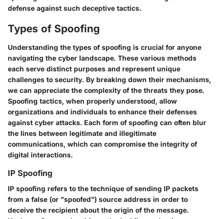
defense against such deceptive tactics.
Types of Spoofing
Understanding the types of spoofing is crucial for anyone
navigating the cyber landscape. These various methods
each serve distinct purposes and represent unique
challenges to security. By breaking down their mechanisms,
we can appreciate the complexity of the threats they pose.
Spoofing tactics, when properly understood, allow
organizations and individuals to enhance their defenses
against cyber attacks. Each form of spoofing can often blur
the lines between legitimate and illegitimate
communications, which can compromise the integrity of
digital interactions.
IP Spoofing
IP spoofing refers to the technique of sending IP packets
from a false (or "spoofed") source address in order to
deceive the recipient about the origin of the message.