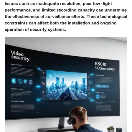
Issues such as inadequate resolution, poor low-light
performance, and limited recording capacity can undermine
the effectiveness of surveillance efforts. These technological
constraints can affect both the installation and ongoing
operation of security systems.