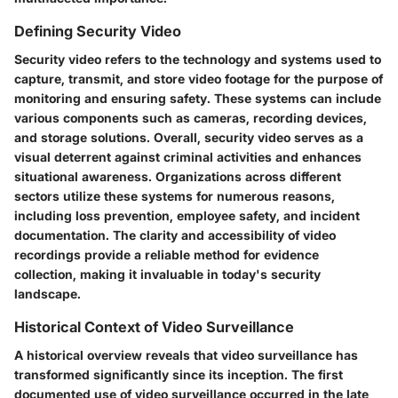
Defining Security Video
Security video refers to the technology and systems used to
capture, transmit, and store video footage for the purpose of
monitoring and ensuring safety. These systems can include
various components such as cameras, recording devices,
and storage solutions. Overall, security video serves as a
visual deterrent against criminal activities and enhances
situational awareness. Organizations across different
sectors utilize these systems for numerous reasons,
including loss prevention, employee safety, and incident
documentation. The clarity and accessibility of video
recordings provide a reliable method for evidence
collection, making it invaluable in today's security
landscape.
Historical Context of Video Surveillance
A historical overview reveals that video surveillance has
transformed significantly since its inception. The first
documented use of video surveillance occurred in the late