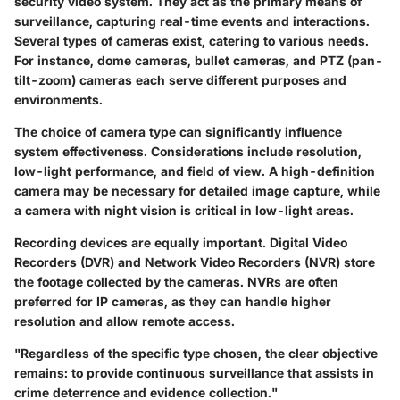
security video system. They act as the primary means of
surveillance, capturing real-time events and interactions.
Several types of cameras exist, catering to various needs.
For instance, dome cameras, bullet cameras, and PTZ (pan-
tilt-zoom) cameras each serve different purposes and
environments.
The choice of camera type can significantly influence
system effectiveness. Considerations include resolution,
low-light performance, and field of view. A high-definition
camera may be necessary for detailed image capture, while
a camera with night vision is critical in low-light areas.
Recording devices
are equally important. Digital Video
Recorders (DVR) and Network Video Recorders (NVR) store
the footage collected by the cameras. NVRs are often
preferred for IP cameras, as they can handle higher
resolution and allow remote access.
"Regardless of the specific type chosen, the clear objective
remains: to provide continuous surveillance that assists in
crime deterrence and evidence collection."