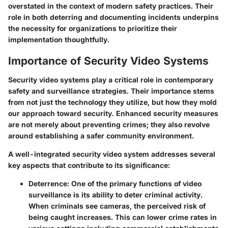
overstated in the context of modern safety practices. Their
role in both deterring and documenting incidents underpins
the necessity for organizations to prioritize their
implementation thoughtfully.
Importance of Security Video Systems
Security video systems play a critical role in contemporary
safety and surveillance strategies. Their importance stems
from not just the technology they utilize, but how they mold
our approach toward security. Enhanced security measures
are not merely about preventing crimes; they also revolve
around establishing a safer community environment.
A well-integrated security video system addresses several
key aspects that contribute to its significance:
Deterrence
: One of the primary functions of video
surveillance is its ability to deter criminal activity.
When criminals see cameras, the perceived risk of
being caught increases. This can lower crime rates in