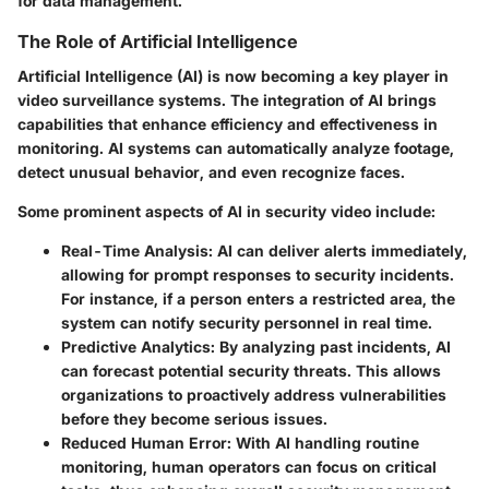
for data management.
The Role of Artificial Intelligence
Artificial Intelligence (AI) is now becoming a key player in
video surveillance systems. The integration of AI brings
capabilities that enhance efficiency and effectiveness in
monitoring. AI systems can automatically analyze footage,
detect unusual behavior, and even recognize faces.
Some prominent aspects of AI in security video include:
Real-Time Analysis
: AI can deliver alerts immediately,
allowing for prompt responses to security incidents.
For instance, if a person enters a restricted area, the
system can notify security personnel in real time.
Predictive Analytics
: By analyzing past incidents, AI
can forecast potential security threats. This allows
organizations to proactively address vulnerabilities
before they become serious issues.
Reduced Human Error
: With AI handling routine
monitoring, human operators can focus on critical