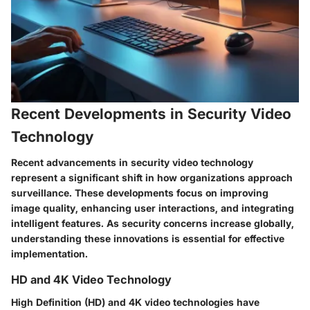
Recent Developments in Security Video
Technology
Recent advancements in security video technology
represent a significant shift in how organizations approach
surveillance. These developments focus on improving
image quality, enhancing user interactions, and integrating
intelligent features. As security concerns increase globally,
understanding these innovations is essential for effective
implementation.
HD and 4K Video Technology
High Definition (HD) and 4K video technologies have