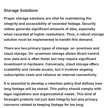
Storage Solutions
Proper storage solutions are vital for maintaining the
integrity and accessibility of recorded footage. Security
videos generate significant amounts of data, especially
when recorded at higher resolutions. Thus, a robust storage
solution must be implemented to handle this demand.
There are two primary types of storage: on-premises and
cloud storage. On-premises storage allows direct control
over data and is often faster but may require significant
investment in hardware. Conversely, cloud storage offers
scalability and remote access, but it involves ongoing
subscription costs and reliance on internet connectivity.
It is essential to develop a retention policy that defines how
long footage will be stored. This policy should comply with
legal regulations and organizational needs. This kind of
foresight protects not just data integrity but also privacy
concerns related to keeping footage for too long.