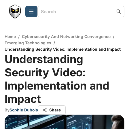
Home
/
Cybersecurity And Networking Convergence
/
Emerging Technologies
/
Understanding Security Video: Implementation and Impact
Understanding
Security Video:
Implementation and
Impact
By
Sophie Dubois
Share