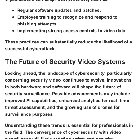
Regular software updates and patches.
Employee training to recognize and respond to
phishing attempts.
Implementing strong access controls to video data.
These practices can substantially reduce the likelihood of a
successful cyberattack.
The Future of Security Video Systems
Looking ahead, the landscape of cybersecurity, particularly
concerning security video, continues to evolve. Innovations
in both hardware and software will shape the future of
security surveillance. Possible advancements may include
improved AI capabilities, enhanced analytics for real-time
threat assessment, and the growing use of drones for
surveillance purposes.
Understanding these trends is essential for professionals in
the field. The convergence of cybersecurity with video
surveillance will likely redefine safety and security