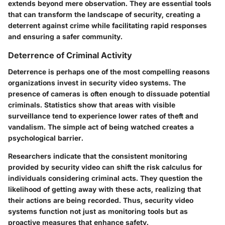
extends beyond mere observation. They are essential tools
that can transform the landscape of security, creating a
deterrent against crime while facilitating rapid responses
and ensuring a safer community.
Deterrence of Criminal Activity
Deterrence is perhaps one of the most compelling reasons
organizations invest in security video systems. The
presence of cameras is often enough to dissuade potential
criminals. Statistics show that areas with visible
surveillance tend to experience lower rates of theft and
vandalism. The simple act of being watched creates a
psychological barrier.
Researchers indicate that the consistent monitoring
provided by security video can shift the risk calculus for
individuals considering criminal acts. They question the
likelihood of getting away with these acts, realizing that
their actions are being recorded. Thus, security video
systems function not just as monitoring tools but as
proactive measures that enhance safety.