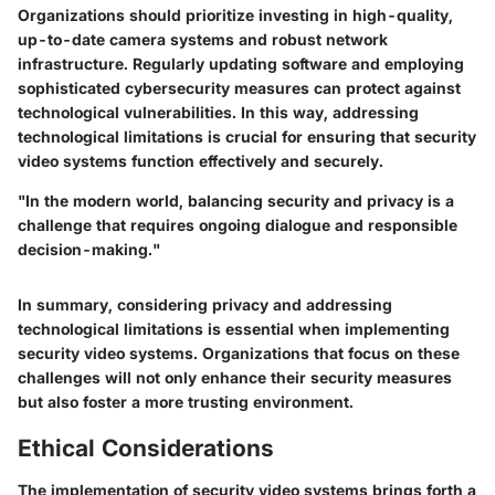
Organizations should prioritize investing in high-quality,
up-to-date camera systems and robust network
infrastructure. Regularly updating software and employing
sophisticated cybersecurity measures can protect against
technological vulnerabilities. In this way, addressing
technological limitations is crucial for ensuring that security
video systems function effectively and securely.
"In the modern world, balancing security and privacy is a
challenge that requires ongoing dialogue and responsible
decision-making."
In summary, considering privacy and addressing
technological limitations is essential when implementing
security video systems. Organizations that focus on these
challenges will not only enhance their security measures
but also foster a more trusting environment.
Ethical Considerations
The implementation of security video systems brings forth a