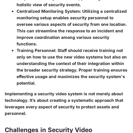
holistic view of security events.
Centralized Monitoring System
: Utilizing a centralized
monitoring setup enables security personnel to
oversee various aspects of security from one location.
This can streamline the response to an incident and
improve coordination among various security
functions.
Training Personnel
: Staff should receive training not
only on how to use the new video systems but also on
understanding the context of their integration within
the broader security strategy. Proper training ensures
effective usage and maximizes the security system's
potential.
Implementing a security video system is not merely about
technology. It’s about creating a systematic approach that
leverages every aspect of security to protect assets and
personnel.
Challenges in Security Video