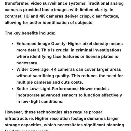
transformed video surveillance systems. Traditional analog
cameras provided basic images with limited clarity. In
contrast, HD and 4K cameras deliver crisp, clear footage,
allowing for better identification of subjects.
The key benefits include:
Enhanced Image Quality
: Higher pixel density means
more detail. This is crucial in criminal investigations
where identifying face features or license plates is
necessary.
Wider Coverage
: 4K cameras can cover larger areas
without sacrificing quality. This reduces the need for
multiple cameras and cuts costs.
Better Low-Light Performance
: Newer models
incorporate advanced sensors to function effectively
in low-light conditions.
However, these technologies also require proper
infrastructure. Higher resolution footage demands larger
storage capacities, which necessitates significant planning