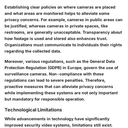
Establishing clear policies on where cameras are placed
and what areas are monitored helps to alleviate some
privacy concerns. For example, cameras in public areas can
be justified, whereas cameras in private spaces, like
restrooms, are generally unacceptable. Transparency about
how footage is used and stored also enhances trust.
Organizations must communicate to individuals their rights
regarding the collected data.
Moreover, various regulations, such as the General Data
Protection Regulation (GDPR) in Europe, govern the use of
surveillance cameras. Non-compliance with these
regulations can lead to severe penalties. Therefore,
proactive measures that can alleviate privacy concerns
while implementing these systems are not only important
but mandatory for responsible operation.
Technological Limitations
While advancements in technology have significantly
improved security video systems, limitations still exist.