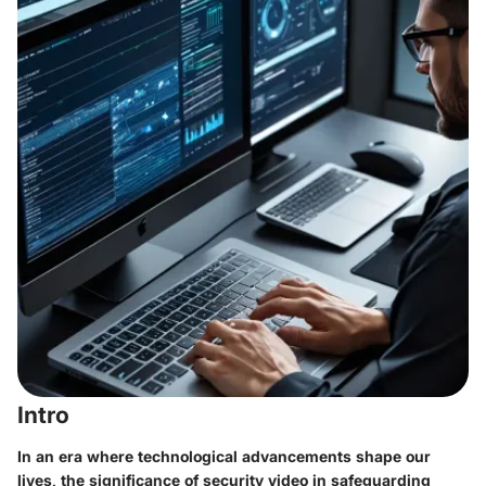
Intro
In an era where technological advancements shape our
lives, the significance of security video in safeguarding