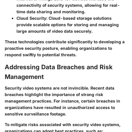
connectivity of security systems, allowing for real-
time data sharing and monitoring.
Cloud Security:
Cloud-based storage solutions
provide scalable options for storing and managing
large amounts of video data securely.
These technologies contribute significantly to developing a
proactive security posture, enabling organizations to
respond swiftly to potential threats.
Addressing Data Breaches and Risk
Management
Security video systems are not invincible. Recent data
breaches highlight the importance of strong risk
management practices. For instance, certain breaches in
organizations have resulted in unauthorized access to
sensitive surveillance footage.
To mitigate risks associated with security video systems,
organizations can adopt best practices, such as: