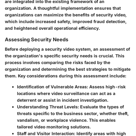
are integrated into the existing framework of an
organization. A thoughtful implementation ensures that
organizations can maximize the benefits of security video,
which include increased safety, improved fraud detection,
and heightened overall operational efficiency.
Assessing Security Needs
Before deploying a security video system, an assessment of
the organization's specific security needs is crucial. This
process involves comparing the risks faced by the
organization and determining the best strategies to mitigate
them. Key considerations during this assessment include:
Identification of Vulnerable Areas
: Assess high-risk
locations where video surveillance can act as a
deterrent or assist in incident investigation.
Understanding Threat Levels
: Evaluate the types of
threats specific to the business sector, whether theft,
vandalism, or workplace violence. This enables
tailored video monitoring solutions.
Staff and Visitor Interaction
: Identify areas with high