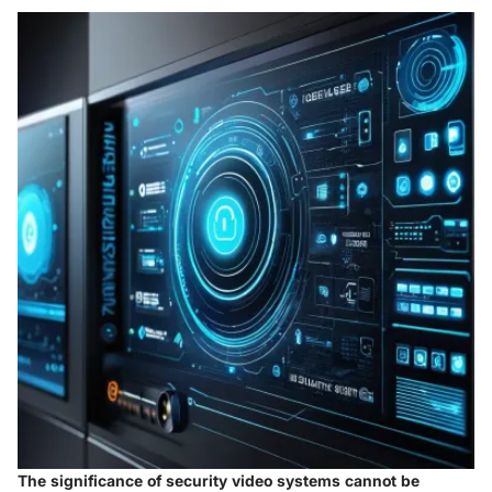
The significance of security video systems cannot be