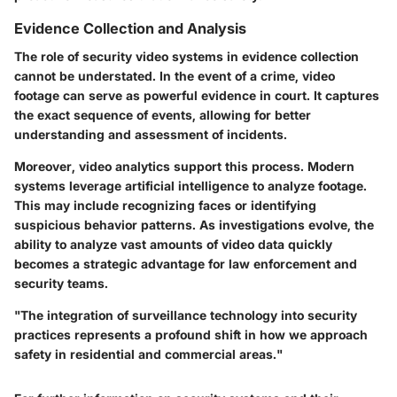
Evidence Collection and Analysis
The role of security video systems in evidence collection
cannot be understated. In the event of a crime, video
footage can serve as powerful evidence in court. It captures
the exact sequence of events, allowing for better
understanding and assessment of incidents.
Moreover, video analytics support this process. Modern
systems leverage artificial intelligence to analyze footage.
This may include recognizing faces or identifying
suspicious behavior patterns. As investigations evolve, the
ability to analyze vast amounts of video data quickly
becomes a strategic advantage for law enforcement and
security teams.
"The integration of surveillance technology into security
practices represents a profound shift in how we approach
safety in residential and commercial areas."