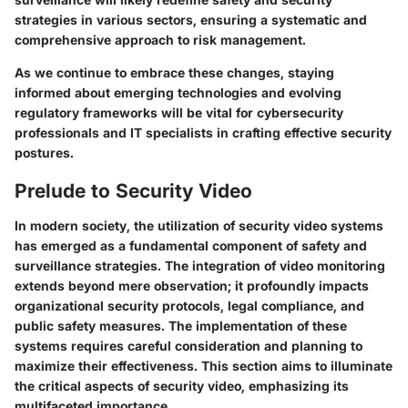
strategies in various sectors, ensuring a systematic and
comprehensive approach to risk management.
As we continue to embrace these changes, staying
informed about emerging technologies and evolving
regulatory frameworks will be vital for cybersecurity
professionals and IT specialists in crafting effective security
postures.
Prelude to Security Video
In modern society, the utilization of security video systems
has emerged as a fundamental component of safety and
surveillance strategies. The integration of video monitoring
extends beyond mere observation; it profoundly impacts
organizational security protocols, legal compliance, and
public safety measures. The implementation of these
systems requires careful consideration and planning to
maximize their effectiveness. This section aims to illuminate
the critical aspects of security video, emphasizing its
multifaceted importance.