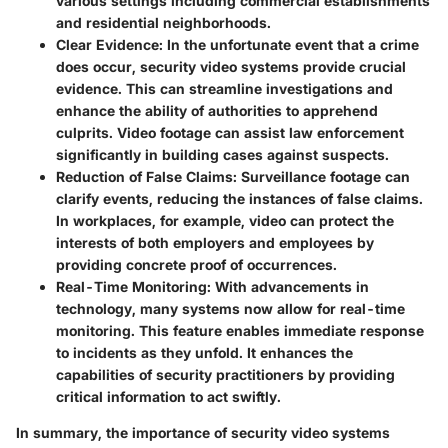
various settings including commercial establishments
and residential neighborhoods.
Clear Evidence
: In the unfortunate event that a crime
does occur, security video systems provide crucial
evidence. This can streamline investigations and
enhance the ability of authorities to apprehend
culprits. Video footage can assist law enforcement
significantly in building cases against suspects.
Reduction of False Claims
: Surveillance footage can
clarify events, reducing the instances of false claims.
In workplaces, for example, video can protect the
interests of both employers and employees by
providing concrete proof of occurrences.
Real-Time Monitoring
: With advancements in
technology, many systems now allow for real-time
monitoring. This feature enables immediate response
to incidents as they unfold. It enhances the
capabilities of security practitioners by providing
critical information to act swiftly.
In summary, the importance of security video systems