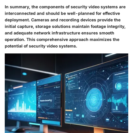
In summary, the components of security video systems are
interconnected and should be well-planned for effective
deployment. Cameras and recording devices provide the
initial capture, storage solutions maintain footage integrity,
and adequate network infrastructure ensures smooth
operation. This comprehensive approach maximizes the
potential of security video systems.