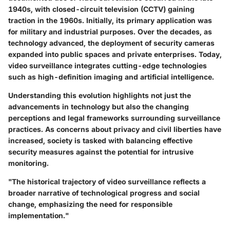
1940s, with closed-circuit television (CCTV) gaining
traction in the 1960s. Initially, its primary application was
for military and industrial purposes. Over the decades, as
technology advanced, the deployment of security cameras
expanded into public spaces and private enterprises. Today,
video surveillance integrates cutting-edge technologies
such as high-definition imaging and artificial intelligence.
Understanding this evolution highlights not just the
advancements in technology but also the changing
perceptions and legal frameworks surrounding surveillance
practices. As concerns about privacy and civil liberties have
increased, society is tasked with balancing effective
security measures against the potential for intrusive
monitoring.
"The historical trajectory of video surveillance reflects a
broader narrative of technological progress and social
change, emphasizing the need for responsible
implementation."