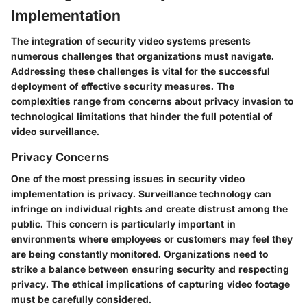
Implementation
The integration of security video systems presents
numerous challenges that organizations must navigate.
Addressing these challenges is vital for the successful
deployment of effective security measures. The
complexities range from concerns about privacy invasion to
technological limitations that hinder the full potential of
video surveillance.
Privacy Concerns
One of the most pressing issues in security video
implementation is privacy. Surveillance technology can
infringe on individual rights and create distrust among the
public. This concern is particularly important in
environments where employees or customers may feel they
are being constantly monitored. Organizations need to
strike a balance between ensuring security and respecting
privacy. The ethical implications of capturing video footage
must be carefully considered.