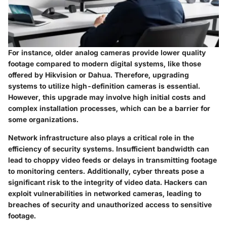
For instance, older analog cameras provide lower quality
footage compared to modern digital systems, like those
offered by Hikvision or Dahua. Therefore, upgrading
systems to utilize high-definition cameras is essential.
However, this upgrade may involve high initial costs and
complex installation processes, which can be a barrier for
some organizations.
Network infrastructure also plays a critical role in the
efficiency of security systems. Insufficient bandwidth can
lead to choppy video feeds or delays in transmitting footage
to monitoring centers. Additionally, cyber threats pose a
significant risk to the integrity of video data. Hackers can
exploit vulnerabilities in networked cameras, leading to
breaches of security and unauthorized access to sensitive
footage.