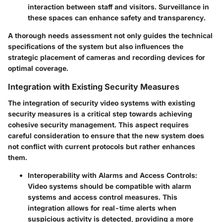
interaction between staff and visitors. Surveillance in
these spaces can enhance safety and transparency.
A thorough needs assessment not only guides the technical
specifications of the system but also influences the
strategic placement of cameras and recording devices for
optimal coverage.
Integration with Existing Security Measures
The integration of security video systems with existing
security measures is a critical step towards achieving
cohesive security management. This aspect requires
careful consideration to ensure that the new system does
not conflict with current protocols but rather enhances
them.
Interoperability with Alarms and Access Controls
:
Video systems should be compatible with alarm
systems and access control measures. This
integration allows for real-time alerts when
suspicious activity is detected, providing a more