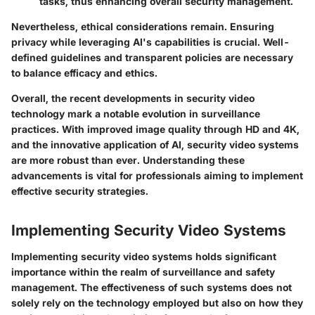
tasks, thus enhancing overall security management.
Nevertheless, ethical considerations remain. Ensuring
privacy while leveraging AI's capabilities is crucial. Well-
defined guidelines and transparent policies are necessary
to balance efficacy and ethics.
Overall, the recent developments in security video
technology mark a notable evolution in surveillance
practices. With improved image quality through HD and 4K,
and the innovative application of AI, security video systems
are more robust than ever. Understanding these
advancements is vital for professionals aiming to implement
effective security strategies.
Implementing Security Video Systems
Implementing security video systems holds significant
importance within the realm of surveillance and safety
management. The effectiveness of such systems does not
solely rely on the technology employed but also on how they