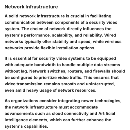
Network Infrastructure
A solid network infrastructure is crucial in facilitating
communication between components of a security video
system. The choice of network directly influences the
system's performance, scalability, and reliability.
Wired
networks
typically offer stability and speed, while
wireless
networks
provide flexible installation options.
It is essential for security video systems to be equipped
with adequate bandwidth to handle multiple data streams
without lag. Network switches, routers, and firewalls should
be configured to prioritize video traffic. This ensures that
video transmission remains smooth and uninterrupted,
even amid heavy usage of network resources.
As organizations consider integrating newer technologies,
the network infrastructure must accommodate
advancements such as cloud connectivity and Artificial
Intelligence elements, which can further enhance the
system's capabilities.