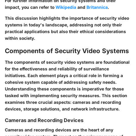
For further information on security systems and their
impact, you can refer to
Wikipedia
and
Britannica
.
This discussion highlights the importance of security video
systems in today's landscape, addressing not only their
practical applications but also their ethical considerations
within society.
Components of Security Video Systems
The components of security video systems are foundational
for the effectiveness and reliability of surveillance
initiatives. Each element plays a critical role in forming a
cohesive system capable of addressing safety needs.
Understanding these components is imperative for those
tasked with implementing security measures. This section
examines three crucial aspects: cameras and recording
devices, storage solutions, and network infrastructure.
Cameras and Recording Devices
Cameras and recording devices are the heart of any