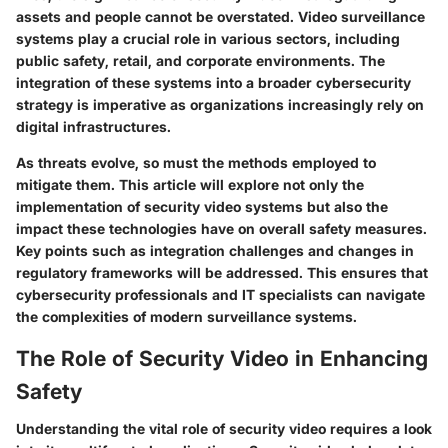
assets and people cannot be overstated. Video surveillance
systems play a crucial role in various sectors, including
public safety, retail, and corporate environments. The
integration of these systems into a broader cybersecurity
strategy is imperative as organizations increasingly rely on
digital infrastructures.
As threats evolve, so must the methods employed to
mitigate them. This article will explore not only the
implementation of security video systems but also the
impact these technologies have on overall safety measures.
Key points such as integration challenges and changes in
regulatory frameworks will be addressed. This ensures that
cybersecurity professionals and IT specialists can navigate
the complexities of modern surveillance systems.
The Role of Security Video in Enhancing
Safety
Understanding the vital role of security video requires a look