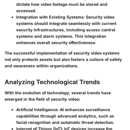
dictate how video footage must be stored and
accessed.
Integration with Existing Systems:
Security video
systems should integrate seamlessly with current
security infrastructures, including access control
systems and alarm systems. This integration
enhances overall security effectiveness.
The successful implementation of security video systems
not only protects assets but also fosters a culture of safety
and awareness within organizations.
Analyzing Technological Trends
With the evolution of technology, several trends have
emerged in the field of security video:
Artificial Intelligence:
AI enhances surveillance
capabilities through advanced analytics, such as
facial recognition and automatic threat detection.
Internet of Things (IoT):
IoT devices increase the