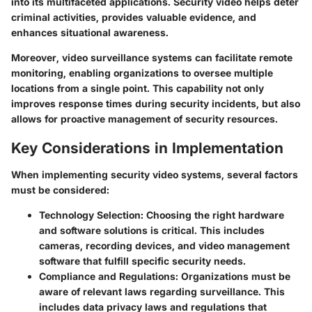
into its multifaceted applications. Security video helps deter
criminal activities, provides valuable evidence, and
enhances situational awareness.
Moreover, video surveillance systems can facilitate remote
monitoring, enabling organizations to oversee multiple
locations from a single point. This capability not only
improves response times during security incidents, but also
allows for proactive management of security resources.
Key Considerations in Implementation
When implementing security video systems, several factors
must be considered:
Technology Selection:
Choosing the right hardware
and software solutions is critical. This includes
cameras, recording devices, and video management
software that fulfill specific security needs.
Compliance and Regulations:
Organizations must be
aware of relevant laws regarding surveillance. This
includes data privacy laws and regulations that