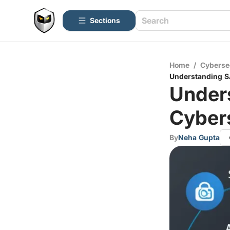
Sections
Home
/
Cyberse
Understanding S
Under
Cybers
By
Neha Gupta