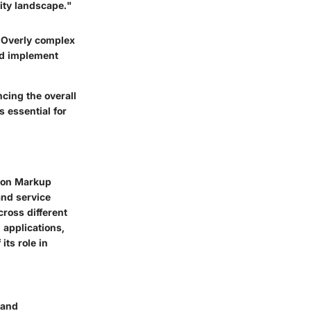
rity landscape."
e. Overly complex
nd implement
cing the overall
s essential for
tion Markup
and service
ross different
 applications,
its role in
 and