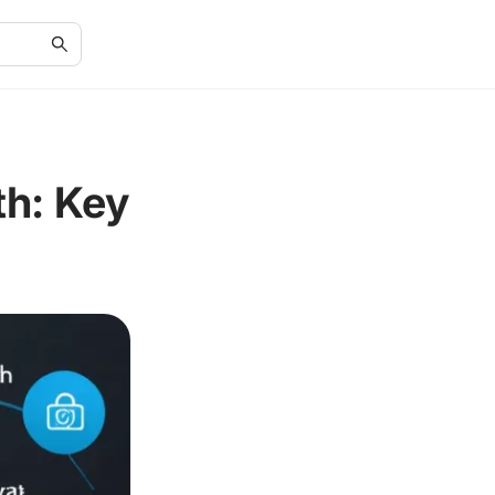
h: Key