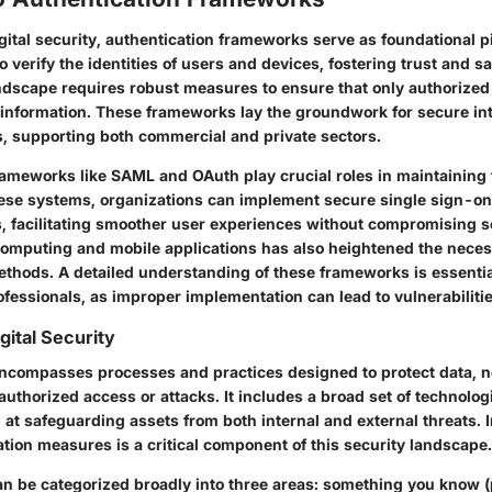
igital security, authentication frameworks serve as foundational pi
 verify the identities of users and devices, fostering trust and sa
ndscape requires robust measures to ensure that only authorized
 information. These frameworks lay the groundwork for secure in
s, supporting both commercial and private sectors.
ameworks like SAML and OAuth play crucial roles in maintaining t
ese systems, organizations can implement secure single sign-on 
, facilitating smoother user experiences without compromising s
computing and mobile applications has also heightened the necessi
ethods. A detailed understanding of these frameworks is essentia
fessionals, as improper implementation can lead to vulnerabilitie
gital Security
 encompasses processes and practices designed to protect data, 
thorized access or attacks. It includes a broad set of technologi
 at safeguarding assets from both internal and external threats.
tion measures is a critical component of this security landscape.
an be categorized broadly into three areas: something you know 