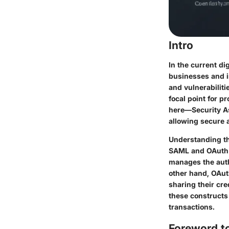
Intro
In the current di
businesses and i
and vulnerabilit
focal point for p
here—Security A
allowing secure 
Understanding the
SAML and OAuth s
manages the auth
other hand, OAut
sharing their cre
these constructs 
transactions.
Foreword t