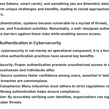
ve (tokens, smart cards), and something you are (biometric data)
nts unique challenges and benefits, leading to varied approache
rs.
uthentication, systems become vulnerable to a myriad of threats, 
hes, and fraudulent activities. Remarkably, a well-designed authe
s barriers against these risks while enabling secure access.
Authentication in Cybersecurity
 cybersecurity is not merely an operational component; it is a f
ctive authentication practices have several key benefits:
ecurity
: Proper authentication prevents unauthorized access to s
businesses and individuals alike.
: Secure systems foster confidence among users, essential in to
 breaches are commonplace.
 Compliance
: Many industries must adhere to strict regulations r
 Strong authentication helps ensure compliance.
tion
: By accurately verifying user identities, organizations can si
cyber threats.