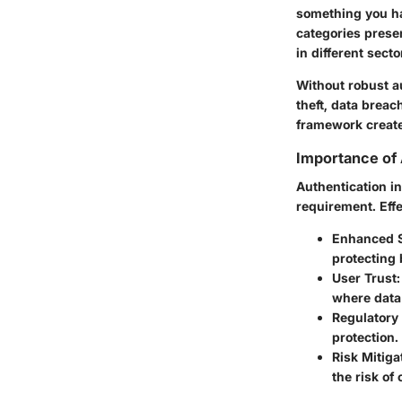
something you ha
categories prese
in different secto
Without robust a
theft, data breac
framework create
Importance of 
Authentication in
requirement. Effe
Enhanced S
protecting 
User Trust
where data
Regulatory
protection.
Risk Mitiga
the risk of 