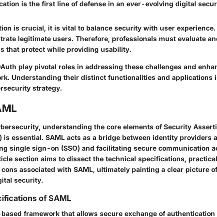
ation is the first line of defense in an ever-evolving digital secu
ion is crucial, it is vital to balance security with user experienc
trate legitimate users. Therefore, professionals must evaluate a
ns that protect while providing usability.
uth play pivotal roles in addressing these challenges and enhan
k. Understanding their distinct functionalities and applications i
security strategy.
AML
cybersecurity, understanding the core elements of Security Asser
is essential. SAML acts as a bridge between identity providers 
ing single sign-on (SSO) and facilitating secure communication ac
icle section aims to dissect the technical specifications, practical
cons associated with SAML, ultimately painting a clear picture of 
tal security.
ifications of SAML
based framework that allows secure exchange of authentication