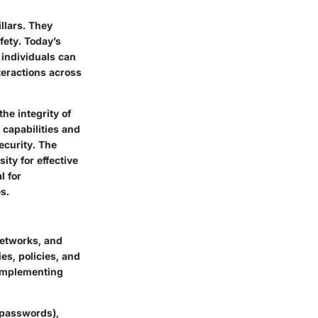
llars. They
fety. Today’s
 individuals can
teractions across
he integrity of
capabilities and
ecurity. The
ty for effective
l for
s.
networks, and
es, policies, and
 Implementing
(passwords),