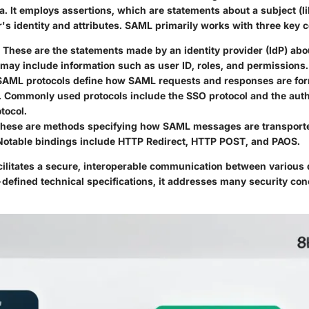
a. It employs assertions, which are statements about a subject (li
r's identity and attributes. SAML primarily works with three key
: These are the statements made by an identity provider (IdP) abo
may include information such as user ID, roles, and permissions.
 SAML protocols define how SAML requests and responses are fo
 Commonly used protocols include the SSO protocol and the auth
tocol.
These are methods specifying how SAML messages are transporte
 Notable bindings include HTTP Redirect, HTTP POST, and PAOS.
cilitates a secure, interoperable communication between various 
defined technical specifications, it addresses many security conc