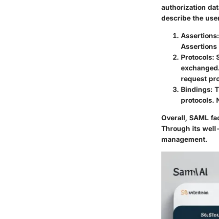
authorization dat
describe the use
Assertions
Assertions 
Protocols
:
exchanged.
request pro
Bindings
: 
protocols.
Overall, SAML fa
Through its well-
management.