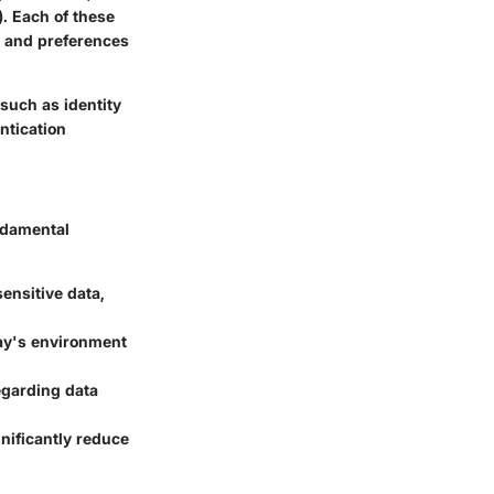
. Each of these
s and preferences
such as identity
ntication
undamental
ensitive data,
day's environment
egarding data
gnificantly reduce