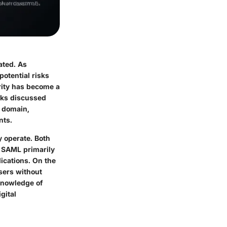
ated. As
otential risks
rity has become a
orks discussed
 domain,
nts.
y operate. Both
. SAML primarily
ications. On the
sers without
 knowledge of
gital