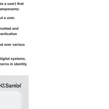
ke a user) that
 components:
ut a user.
rmatted and
entication
d over various
digital systems.
erns in identity