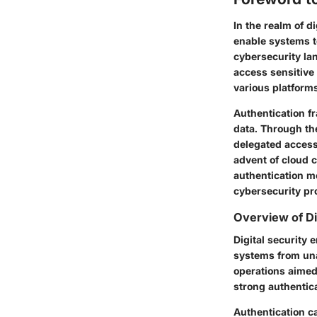
In the realm of d
enable systems to
cybersecurity la
access sensitive
various platform
Authentication fr
data. Through th
delegated access
advent of cloud 
authentication m
cybersecurity pro
Overview of Di
Digital security
systems from unau
operations aimed
strong authentica
Authentication c