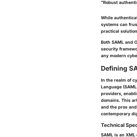
"Robust authentic
While authenticat
systems can frus
practical solutio
Both SAML and OA
security framewor
any modern cyber
Defining S
In the realm of 
Language (SAML) 
providers, enabl
domains. This art
and the pros and 
contemporary digi
Technical Spec
SAML is an XML-