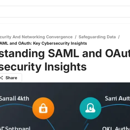
curity And Networking Convergence
/
Safeguarding Data
/
AML and OAuth: Key Cybersecurity Insights
standing SAML and OAut
ecurity Insights
Share