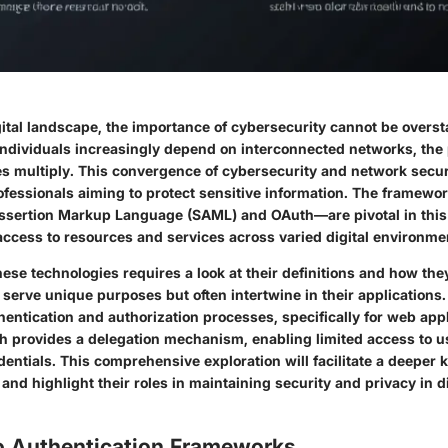
gital landscape, the importance of cybersecurity cannot be overst
ndividuals increasingly depend on interconnected networks, the p
ies multiply. This convergence of cybersecurity and network secu
rofessionals aiming to protect sensitive information. The framew
ssertion Markup Language (SAML) and OAuth—are pivotal in this
access to resources and services across varied digital environme
se technologies requires a look at their definitions and how the
erve unique purposes but often intertwine in their applications
entication and authorization processes, specifically for web appl
h provides a delegation mechanism, enabling limited access to u
dentials. This comprehensive exploration will facilitate a deeper
and highlight their roles in maintaining security and privacy in di
o Authentication Frameworks