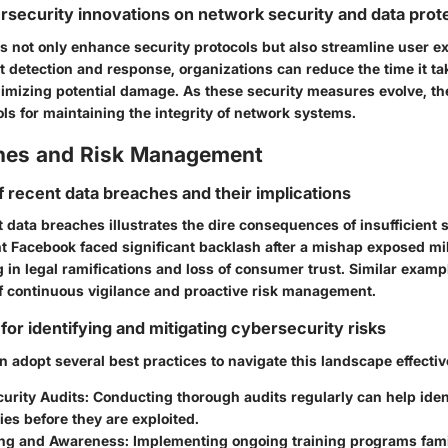
rsecurity innovations on network security and data prot
s not only enhance security protocols but also streamline user e
t detection and response, organizations can reduce the time it ta
nimizing potential damage. As these security measures evolve, t
ls for maintaining the integrity of network systems.
hes and Risk Management
f recent data breaches and their implications
data breaches illustrates the dire consequences of insufficient 
nt Facebook faced significant backlash after a mishap exposed mil
ng in legal ramifications and loss of consumer trust. Similar exam
f continuous vigilance and proactive risk management.
for identifying and mitigating cybersecurity risks
 adopt several best practices to navigate this landscape effectiv
urity Audits
: Conducting thorough audits regularly can help iden
ties before they are exploited.
ing and Awareness
: Implementing ongoing training programs famil