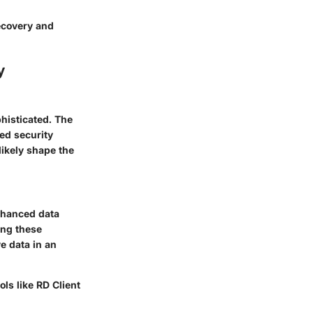
recovery and
y
phisticated. The
ned security
likely shape the
nhanced data
ing these
e data in an
ls like RD Client