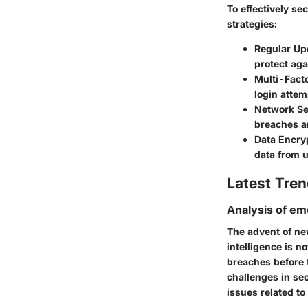
To effectively s
strategies:
Regular Up
protect aga
Multi-Fact
login attem
Network S
breaches an
Data Encry
data from 
Latest Tren
Analysis of em
The advent of ne
intelligence is n
breaches before t
challenges in se
issues related to