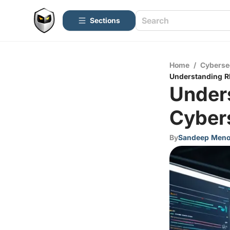
Sections
Home
/
Cyberse
Understanding RD
Unders
Cyber
By
Sandeep Men