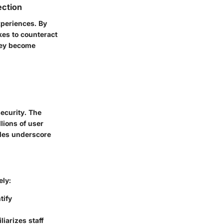
ection
xperiences. By
kes to counteract
hey become
security. The
lions of user
ples underscore
ely:
tify
iarizes staff