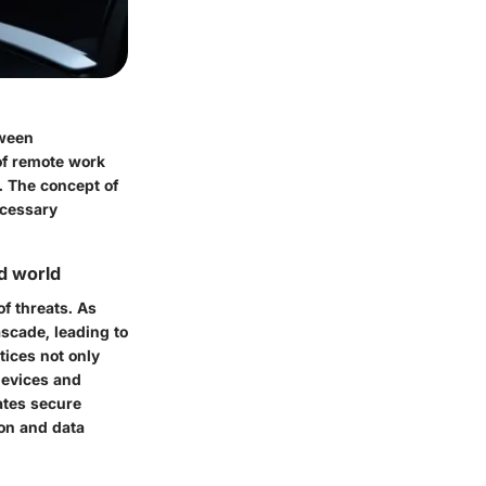
tween
 of remote work
. The concept of
ecessary
d world
of threats. As
scade, leading to
tices not only
devices and
ates secure
ion and data