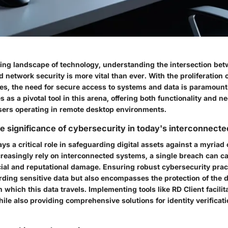
ving landscape of technology, understanding the intersection be
 network security is more vital than ever. With the proliferation
es, the need for secure access to systems and data is paramount
 as a pivotal tool in this arena, offering both functionality and n
users operating in remote desktop environments.
e significance of cybersecurity in today's interconnecte
ys a critical role in safeguarding digital assets against a myriad 
creasingly rely on interconnected systems, a single breach can ca
cial and reputational damage. Ensuring robust cybersecurity prac
rding sensitive data but also encompasses the protection of the 
which this data travels. Implementing tools like RD Client facilit
le also providing comprehensive solutions for identity verificat