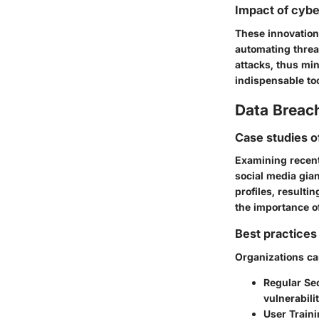
Impact of cybe
These innovation
automating threa
attacks, thus mi
indispensable too
Data Breac
Case studies o
Examining recent 
social media gia
profiles, resulti
the importance o
Best practices 
Organizations can
Regular Sec
vulnerabili
User Train