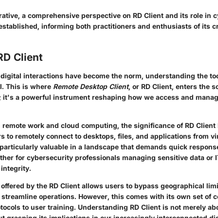
ative, a comprehensive perspective on RD Client and its role in 
stablished, informing both practitioners and enthusiasts of its cr
RD Client
 digital interactions have become the norm, understanding the to
l. This is where
Remote Desktop Client
, or RD Client, enters the sc
; it's a powerful instrument reshaping how we access and mana
n remote work and cloud computing, the significance of RD Client
 to remotely connect to desktops, files, and applications from vi
is particularly valuable in a landscape that demands quick respon
ther for cybersecurity professionals managing sensitive data or I
integrity.
 offered by the RD Client allows users to bypass geographical lim
d streamline operations. However, this comes with its own set of
otocols to user training. Understanding RD Client is not merely 
bout grasping its implications in our increasingly interconnected d