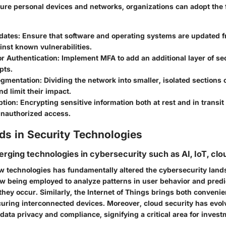
ecure personal devices and networks, organizations can adopt the 
dates
: Ensure that software and operating systems are updated f
inst known vulnerabilities.
or Authentication
: Implement MFA to add an additional layer of se
pts.
egmentation
: Dividing the network into smaller, isolated sections
d limit their impact.
ption
: Encrypting sensitive information both at rest and in transit
unauthorized access.
ds in Security Technologies
erging technologies in cybersecurity such as AI, IoT, clo
w technologies has fundamentally altered the cybersecurity landsc
ow being employed to analyze patterns in user behavior and predi
hey occur. Similarly, the Internet of Things brings both convenie
curing interconnected devices. Moreover, cloud security has evol
 data privacy and compliance, signifying a critical area for invest