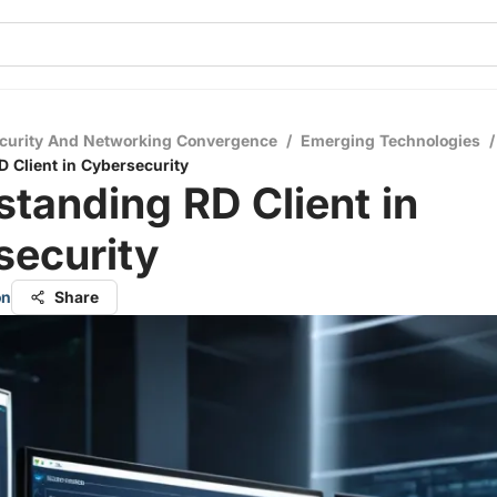
curity And Networking Convergence
/
Emerging Technologies
/
 Client in Cybersecurity
tanding RD Client in
security
on
Share