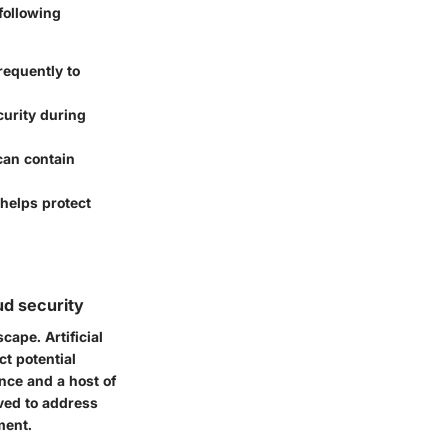
following
requently to
curity during
 can contain
 helps protect
ud security
ape. Artificial
ct potential
nce and a host of
ved to address
ment.