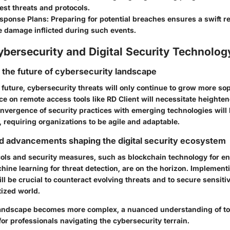
test threats and protocols.
esponse Plans
: Preparing for potential breaches ensures a swift 
e damage inflicted during such events.
ybersecurity and Digital Security Technolog
r the future of cybersecurity landscape
 future, cybersecurity threats will only continue to grow more so
ce on remote access tools like RD Client will necessitate heighte
nvergence of security practices with emerging technologies will 
 requiring organizations to be agile and adaptable.
d advancements shaping the digital security ecosystem
cols and security measures, such as blockchain technology for e
hine learning for threat detection, are on the horizon. Implement
 be crucial to counteract evolving threats and to secure sensitiv
tized world.
landscape becomes more complex, a nuanced understanding of too
 for professionals navigating the cybersecurity terrain.