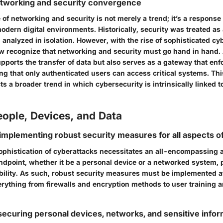
etworking and security convergence
f networking and security is not merely a trend; it’s a response 
odern digital environments. Historically, security was treated as
analyzed in isolation. However, with the rise of sophisticated cyb
w recognize that networking and security must go hand in hand. 
upports the transfer of data but also serves as a gateway that enf
ng that only authenticated users can access critical systems. This
ts a broader trend in which cybersecurity is intrinsically linked 
ople, Devices, and Data
implementing robust security measures for all aspects of 
ophistication of cyberattacks necessitates an all-encompassing 
endpoint, whether it be a personal device or a networked system, 
bility. As such, robust security measures must be implemented at
erything from firewalls and encryption methods to user training
 securing personal devices, networks, and sensitive info