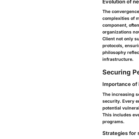
Evolution of n
The convergence o
complexities of m
component, often 
organizations no
Client not only s
protocols, ensuri
philosophy reflec
infrastructure.
Securing Pe
Importance of 
The increasing s
security. Every 
potential vulnera
This includes ev
programs.
Strategies for