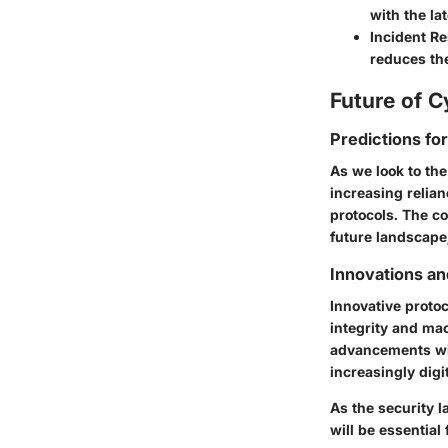
with the la
Incident R
reduces th
Future of C
Predictions fo
As we look to the
increasing relian
protocols. The co
future landscape,
Innovations an
Innovative proto
integrity and mac
advancements will
increasingly digi
As the security 
will be essential