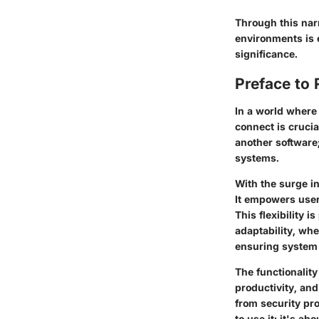
Through this narr
environments is e
significance.
Preface to 
In a world where
connect is crucia
another software
systems.
With the surge i
It empowers users
This flexibility 
adaptability, whe
ensuring system 
The functionality
productivity, an
from security pr
to use it; it's a