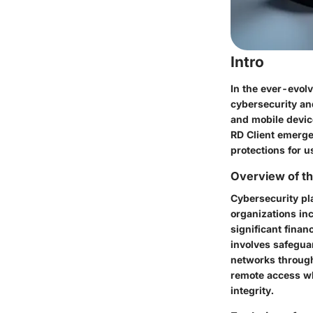
Intro
In the ever-evol
cybersecurity and
and mobile devic
RD Client emerges
protections for 
Overview of th
Cybersecurity pla
organizations in
significant finan
involves safegua
networks through 
remote access whi
integrity.