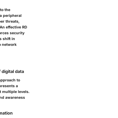
to the
 a peripheral
er threats,
An effective RD
orces security
 shift in
to network
digital data
approach to
presents a
 multiple levels.
 and awareness
rmation