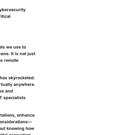
cybersecurity
itical
ols we use to
ene. It is not just
ge remote
 has skyrocketed.
rtually anywhere.
ses and
T specialists
itations, enhance
 considerations—
about knowing how
igital ecosystem.