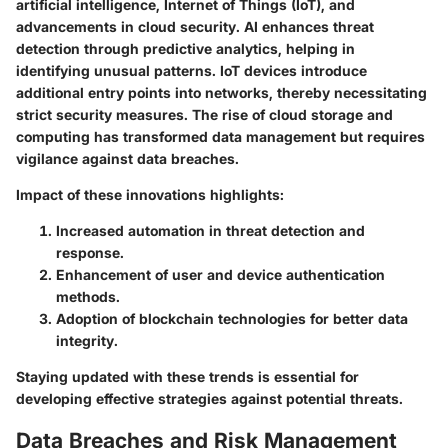
artificial intelligence, Internet of Things (IoT), and
advancements in cloud security. AI enhances threat
detection through predictive analytics, helping in
identifying unusual patterns. IoT devices introduce
additional entry points into networks, thereby necessitating
strict security measures. The rise of cloud storage and
computing has transformed data management but requires
vigilance against data breaches.
Impact of these innovations highlights:
Increased automation in threat detection and
response.
Enhancement of user and device authentication
methods.
Adoption of blockchain technologies for better data
integrity.
Staying updated with these trends is essential for
developing effective strategies against potential threats.
Data Breaches and Risk Management