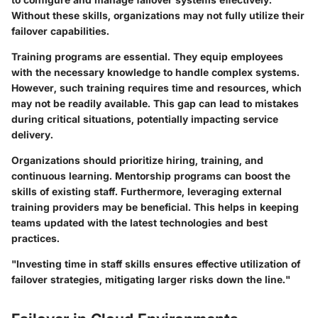
Without these skills, organizations may not fully utilize their
failover capabilities.
Training programs are essential. They equip employees
with the necessary knowledge to handle complex systems.
However, such training requires time and resources, which
may not be readily available. This gap can lead to mistakes
during critical situations, potentially impacting service
delivery.
Organizations should prioritize hiring, training, and
continuous learning. Mentorship programs can boost the
skills of existing staff. Furthermore, leveraging external
training providers may be beneficial. This helps in keeping
teams updated with the latest technologies and best
practices.
"Investing time in staff skills ensures effective utilization of
failover strategies, mitigating larger risks down the line."