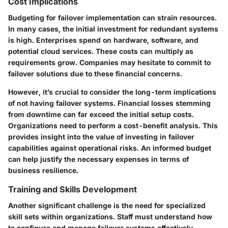
Cost Implications
Budgeting for failover implementation can strain resources.
In many cases, the initial investment for redundant systems
is high. Enterprises spend on hardware, software, and
potential cloud services. These costs can multiply as
requirements grow. Companies may hesitate to commit to
failover solutions due to these financial concerns.
However, it’s crucial to consider the long-term implications
of not having failover systems. Financial losses stemming
from downtime can far exceed the initial setup costs.
Organizations need to perform a cost-benefit analysis. This
provides insight into the value of investing in failover
capabilities against operational risks. An informed budget
can help justify the necessary expenses in terms of
business resilience.
Training and Skills Development
Another significant challenge is the need for specialized
skill sets within organizations. Staff must understand how
to configure and manage failover systems effectively.