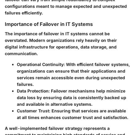
configurations meant to manage expected and unexpected
failures efficiently.
Importance of Failover in IT Systems
The importance of failover in IT systems cannot be
overstated. Modern organizations rely heavily on their
digital infrastructure for operations, data storage, and
communication.
Operational Continuity
: With efficient failover systems,
organizations can ensure that their applications and
services remain accessible even during unexpected
failures.
Data Protection
: Failover mechanisms help minimize
data loss by ensuring data is consistently backed up
and available in alternative systems.
Customer Trust
: Ensuring that services are available
at all times enhances customer trust and satisfaction.
A well-implemented failover strategy represents a
commitment to maintaining high standards of service and