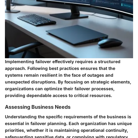
Implementing failover effectively requires a structured
approach. Following best practices ensures that the
systems remain resilient in the face of outages and
unexpected disruptions. By focusing on strategic elements,
organizations can optimize their failover processes,
providing dependable access to critical resources.
Assessing Business Needs
Understanding the specific requirements of the business is
essential in failover planning. Each organization has unique
priorities, whether it is maintaining operational continuity,
safeguarding sensitive data, or complying with regulatory