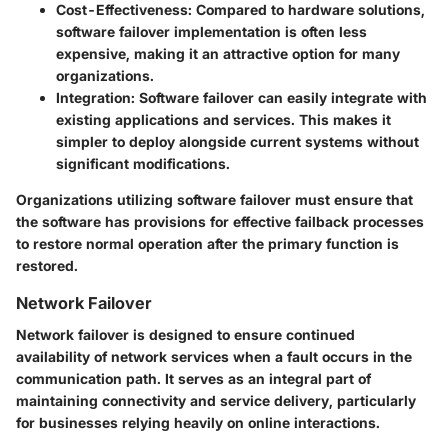
Cost-Effectiveness
: Compared to hardware solutions,
software failover implementation is often less
expensive, making it an attractive option for many
organizations.
Integration
: Software failover can easily integrate with
existing applications and services. This makes it
simpler to deploy alongside current systems without
significant modifications.
Organizations utilizing software failover must ensure that
the software has provisions for effective failback processes
to restore normal operation after the primary function is
restored.
Network Failover
Network failover is designed to ensure continued
availability of network services when a fault occurs in the
communication path. It serves as an integral part of
maintaining connectivity and service delivery, particularly
for businesses relying heavily on online interactions.