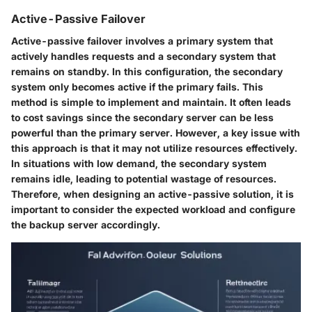
Active-Passive Failover
Active-passive failover involves a primary system that
actively handles requests and a secondary system that
remains on standby. In this configuration, the secondary
system only becomes active if the primary fails. This
method is simple to implement and maintain. It often leads
to cost savings since the secondary server can be less
powerful than the primary server. However, a key issue with
this approach is that it may not utilize resources effectively.
In situations with low demand, the secondary system
remains idle, leading to potential wastage of resources.
Therefore, when designing an active-passive solution, it is
important to consider the expected workload and configure
the backup server accordingly.