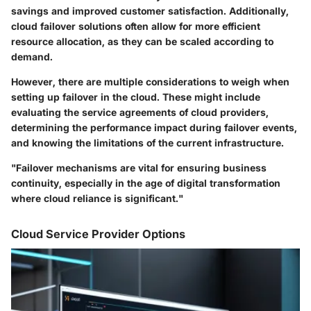
savings and improved customer satisfaction. Additionally,
cloud failover solutions often allow for more efficient
resource allocation, as they can be scaled according to
demand.
However, there are multiple considerations to weigh when
setting up failover in the cloud. These might include
evaluating the service agreements of cloud providers,
determining the performance impact during failover events,
and knowing the limitations of the current infrastructure.
"Failover mechanisms are vital for ensuring business
continuity, especially in the age of digital transformation
where cloud reliance is significant."
Cloud Service Provider Options