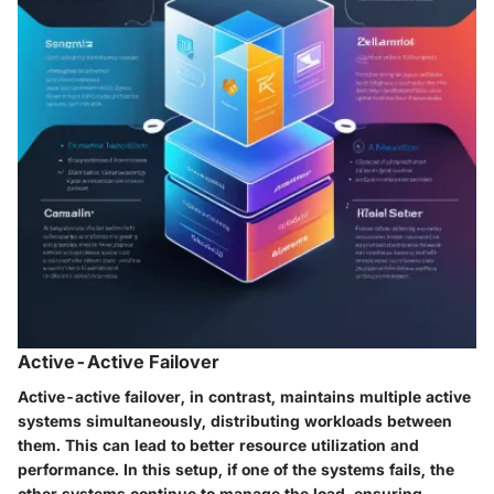
Active-Active Failover
Active-active failover, in contrast, maintains multiple active
systems simultaneously, distributing workloads between
them. This can lead to better resource utilization and
performance. In this setup, if one of the systems fails, the
other systems continue to manage the load, ensuring