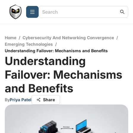
Home
/
Cybersecurity And Networking Convergence
/
Emerging Technologies
/
Understanding Failover: Mechanisms and Benefits
Understanding
Failover: Mechanisms
and Benefits
By
Priya Patel
Share