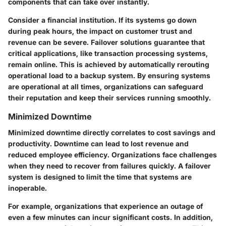
components that can take over instantly.
Consider a financial institution. If its systems go down
during peak hours, the impact on customer trust and
revenue can be severe. Failover solutions guarantee that
critical applications, like transaction processing systems,
remain online. This is achieved by automatically rerouting
operational load to a backup system. By ensuring systems
are operational at all times, organizations can safeguard
their reputation and keep their services running smoothly.
Minimized Downtime
Minimized downtime directly correlates to cost savings and
productivity. Downtime can lead to lost revenue and
reduced employee efficiency. Organizations face challenges
when they need to recover from failures quickly. A failover
system is designed to limit the time that systems are
inoperable.
For example, organizations that experience an outage of
even a few minutes can incur significant costs. In addition,