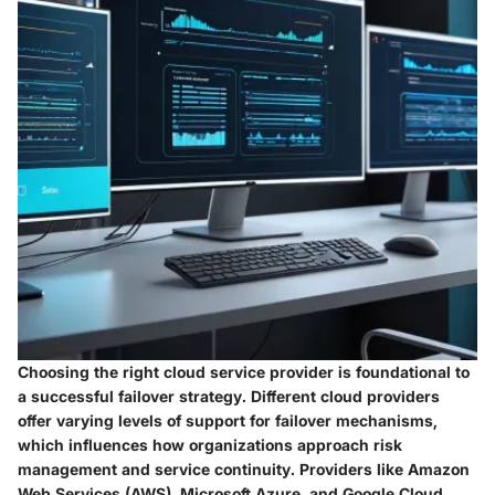
Choosing the right cloud service provider is foundational to
a successful failover strategy. Different cloud providers
offer varying levels of support for failover mechanisms,
which influences how organizations approach risk
management and service continuity. Providers like Amazon
Web Services (AWS), Microsoft Azure, and Google Cloud