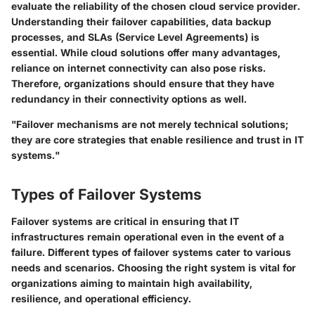
evaluate the reliability of the chosen cloud service provider.
Understanding their failover capabilities, data backup
processes, and SLAs (Service Level Agreements) is
essential. While cloud solutions offer many advantages,
reliance on internet connectivity can also pose risks.
Therefore, organizations should ensure that they have
redundancy in their connectivity options as well.
"Failover mechanisms are not merely technical solutions;
they are core strategies that enable resilience and trust in IT
systems."
Types of Failover Systems
Failover systems are critical in ensuring that IT
infrastructures remain operational even in the event of a
failure. Different types of failover systems cater to various
needs and scenarios. Choosing the right system is vital for
organizations aiming to maintain high availability,
resilience, and operational efficiency.