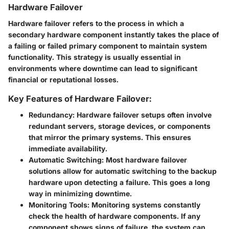
Hardware Failover
Hardware failover refers to the process in which a
secondary hardware component instantly takes the place of
a failing or failed primary component to maintain system
functionality. This strategy is usually essential in
environments where downtime can lead to significant
financial or reputational losses.
Key Features of Hardware Failover:
Redundancy
: Hardware failover setups often involve
redundant servers, storage devices, or components
that mirror the primary systems. This ensures
immediate availability.
Automatic Switching
: Most hardware failover
solutions allow for automatic switching to the backup
hardware upon detecting a failure. This goes a long
way in minimizing downtime.
Monitoring Tools
: Monitoring systems constantly
check the health of hardware components. If any
component shows signs of failure, the system can