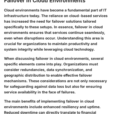
Failover in Cloud Environments
Cloud environments have become a fundamental part of IT
infrastructure today. The reliance on cloud-based services
has increased the need for failover solutions tailored
specifically to these setups. In essence, failover in cloud
environments ensures that services continue seamlessly,
even when disruptions occur. Understanding this area is
crucial for organizations to maintain productivity and
system integrity while leveraging cloud technology.
When discussing failover in cloud environments, several
specific elements come into play. Organizations must
consider redundancies, data synchronization, and
geographic distribution to enable effective failover
mechanisms. These considerations are not only necessary
for safeguarding against data loss but also for ensuring
service availability in the face of failures.
The main benefits of implementing failover in cloud
environments include enhanced resiliency and uptime.
Reduced downtime can directly translate to financial