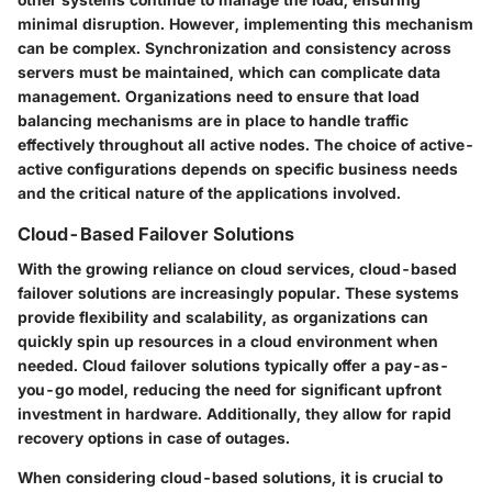
minimal disruption. However, implementing this mechanism
can be complex. Synchronization and consistency across
servers must be maintained, which can complicate data
management. Organizations need to ensure that load
balancing mechanisms are in place to handle traffic
effectively throughout all active nodes. The choice of active-
active configurations depends on specific business needs
and the critical nature of the applications involved.
Cloud-Based Failover Solutions
With the growing reliance on cloud services, cloud-based
failover solutions are increasingly popular. These systems
provide flexibility and scalability, as organizations can
quickly spin up resources in a cloud environment when
needed. Cloud failover solutions typically offer a pay-as-
you-go model, reducing the need for significant upfront
investment in hardware. Additionally, they allow for rapid
recovery options in case of outages.
When considering cloud-based solutions, it is crucial to