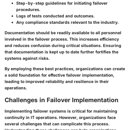
Step-by-step guidelines for initiating failover
procedures.
Logs of tests conducted and outcomes.
Any compliance standards relevant to the industry.
Documentation should be readily available to all personnel
involved in the failover process. This increases efficiency
and reduces confusion during critical situations. Ensuring
that documentation is kept up to date further fortifies the
systems against risks.
By employing these best practices, organizations can create
a solid foundation for effective failover implementation,
leading to improved reliability and resilience in their
operations.
Challenges in Failover Implementation
Implementing failover systems is critical for maintaining
continuity in IT operations. However, organizations face
several challenges that can complicate this process.