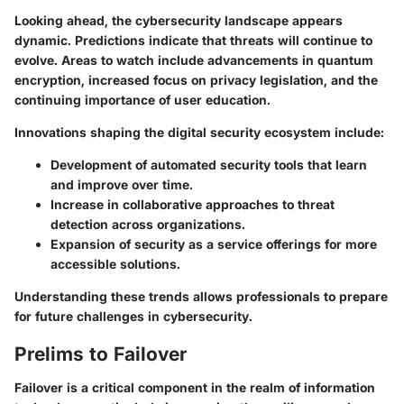
Looking ahead, the cybersecurity landscape appears
dynamic. Predictions indicate that threats will continue to
evolve. Areas to watch include advancements in quantum
encryption, increased focus on privacy legislation, and the
continuing importance of user education.
Innovations shaping the digital security ecosystem include:
Development of automated security tools that learn
and improve over time.
Increase in collaborative approaches to threat
detection across organizations.
Expansion of security as a service offerings for more
accessible solutions.
Understanding these trends allows professionals to prepare
for future challenges in cybersecurity.
Prelims to Failover
Failover is a critical component in the realm of information