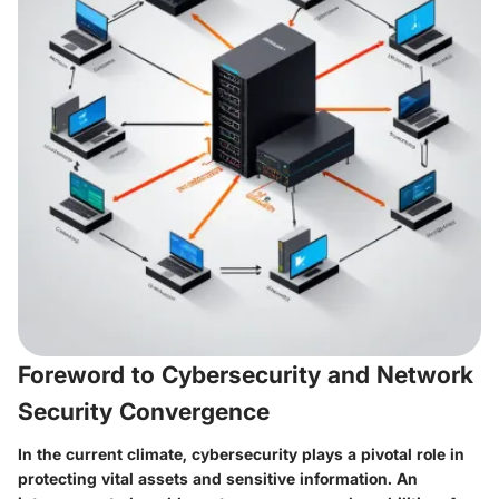
Foreword to Cybersecurity and Network
Security Convergence
In the current climate, cybersecurity plays a pivotal role in
protecting vital assets and sensitive information. An