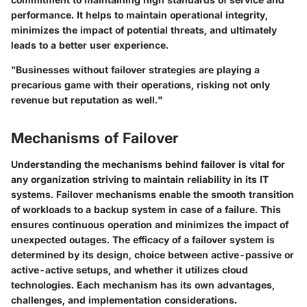
performance. It helps to maintain operational integrity,
minimizes the impact of potential threats, and ultimately
leads to a better user experience.
"Businesses without failover strategies are playing a
precarious game with their operations, risking not only
revenue but reputation as well."
Mechanisms of Failover
Understanding the mechanisms behind failover is vital for
any organization striving to maintain reliability in its IT
systems. Failover mechanisms enable the smooth transition
of workloads to a backup system in case of a failure. This
ensures continuous operation and minimizes the impact of
unexpected outages. The efficacy of a failover system is
determined by its design, choice between active-passive or
active-active setups, and whether it utilizes cloud
technologies. Each mechanism has its own advantages,
challenges, and implementation considerations.