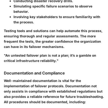
Conducting disaster recovery drills.
Simulating specific failure scenarios to observe
behavior.
Involving key stakeholders to ensure familiarity with
the process.
Testing tools and solutions can help automate this process,
ensuring thorough and regular assessments. The more
frequent the tests, the greater confidence the organization
can have in its failover mechanisms.
"An untested failover plan is not a plan; it’s a gamble on
critical infrastructure reliability."
Documentation and Compliance
Well-maintained documentation is vital for the
implementation of failover protocols. Documentation not
only assists in compliance with established regulations but
also provides a reliable reference for future troubleshooting.
All procedures should be documented, including: