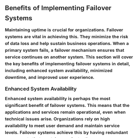
Benefits of Implementing Failover
Systems
Maintaining uptime is crucial for organizations. Failover
systems are vital in achieving this. They minimize the risk
of data loss and help sustain business operations. When a
primary system fails, a failover mechanism ensures that
service continues on another system. This section will cover
the key benefits of implementing failover systems in detail,
including enhanced system availability, minimized
downtime, and improved user experience.
Enhanced System Availability
Enhanced system availability is perhaps the most
significant benefit of failover systems. This means that the
applications and services remain operational, even when
technical issues arise. Organizations rely on high
availability to meet user demand and maintain service
levels. Failover systems achieve this by having redundant