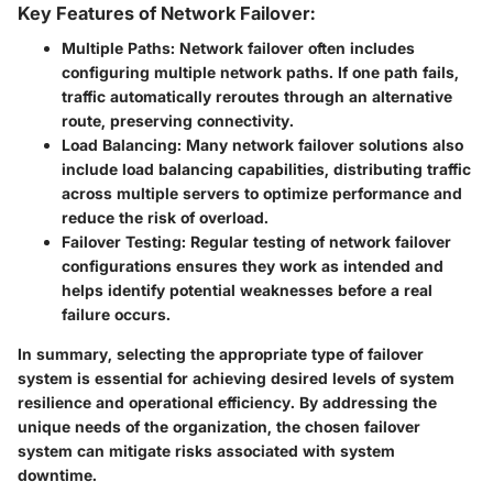
Key Features of Network Failover:
Multiple Paths
: Network failover often includes
configuring multiple network paths. If one path fails,
traffic automatically reroutes through an alternative
route, preserving connectivity.
Load Balancing
: Many network failover solutions also
include load balancing capabilities, distributing traffic
across multiple servers to optimize performance and
reduce the risk of overload.
Failover Testing
: Regular testing of network failover
configurations ensures they work as intended and
helps identify potential weaknesses before a real
failure occurs.
In summary, selecting the appropriate type of failover
system is essential for achieving desired levels of system
resilience and operational efficiency. By addressing the
unique needs of the organization, the chosen failover
system can mitigate risks associated with system
downtime.