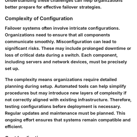
Understanding these challenges can help organizations
better prepare for effective failover strategies.
Complexity of Configuration
Failover systems often involve intricate configurations.
Organizations need to ensure that all components
communicate smoothly. Misconfiguration can lead to
significant risks. These may include prolonged downtime or
loss of critical data during a switch. Each component,
including servers and network devices, must be precisely
set up.
The complexity means organizations require detailed
planning during setup. Automated tools can help simplify
procedures but may introduce new layers of complexity if
not correctly aligned with existing infrastructure. Therefore,
testing configurations before deployment is necessary.
Regular updates and maintenance must be planned. This
ongoing effort ensures that systems remain compatible and
efficient.