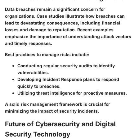
Data breaches remain a significant concern for
organizations. Case studies illustrate how breaches can
lead to devastating consequences, including financial
losses and damage to reputation. Recent examples
emphasize the importance of understanding attack vectors
and timely responses.
Best practices to manage risks include:
Conducting regular security audits to identify
vulnerabilities.
Developing Incident Response plans to respond
quickly to breaches.
Utilizing threat intelligence for proactive measures.
A solid risk management framework is crucial for
minimizing the impact of security incidents.
Future of Cybersecurity and Digital
Security Technology