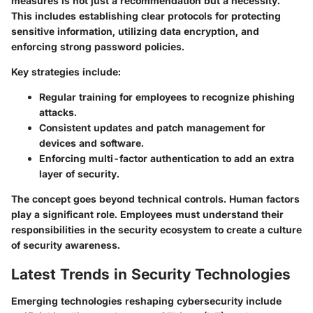
measures is not just a recommendation but a necessity.
This includes establishing clear protocols for protecting
sensitive information, utilizing data encryption, and
enforcing strong password policies.
Key strategies include:
Regular training for employees to recognize phishing
attacks.
Consistent updates and patch management for
devices and software.
Enforcing multi-factor authentication to add an extra
layer of security.
The concept goes beyond technical controls. Human factors
play a significant role. Employees must understand their
responsibilities in the security ecosystem to create a culture
of security awareness.
Latest Trends in Security Technologies
Emerging technologies reshaping cybersecurity include