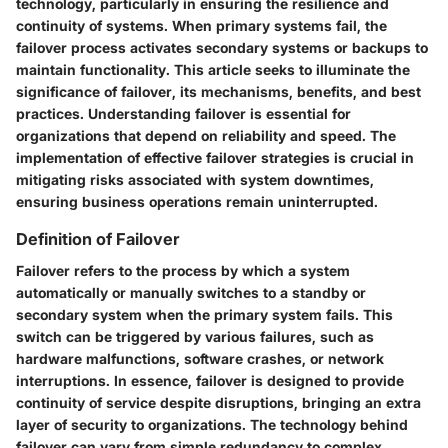
technology, particularly in ensuring the resilience and
continuity of systems. When primary systems fail, the
failover process activates secondary systems or backups to
maintain functionality. This article seeks to illuminate the
significance of failover, its mechanisms, benefits, and best
practices. Understanding failover is essential for
organizations that depend on reliability and speed. The
implementation of effective failover strategies is crucial in
mitigating risks associated with system downtimes,
ensuring business operations remain uninterrupted.
Definition of Failover
Failover refers to the process by which a system
automatically or manually switches to a standby or
secondary system when the primary system fails. This
switch can be triggered by various failures, such as
hardware malfunctions, software crashes, or network
interruptions. In essence, failover is designed to provide
continuity of service despite disruptions, bringing an extra
layer of security to organizations. The technology behind
failover can vary from simple redundancy to complex