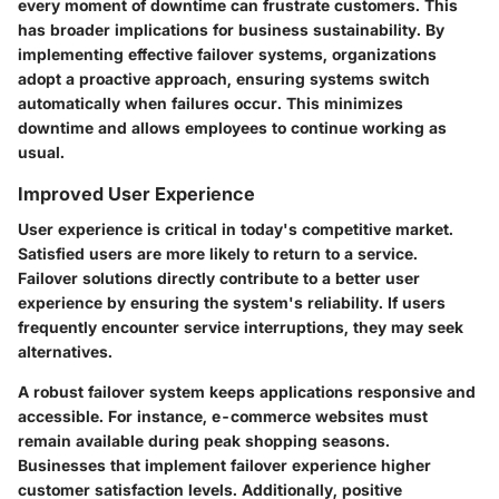
every moment of downtime can frustrate customers. This
has broader implications for business sustainability. By
implementing effective failover systems, organizations
adopt a proactive approach, ensuring systems switch
automatically when failures occur. This minimizes
downtime and allows employees to continue working as
usual.
Improved User Experience
User experience is critical in today's competitive market.
Satisfied users are more likely to return to a service.
Failover solutions directly contribute to a better user
experience by ensuring the system's reliability. If users
frequently encounter service interruptions, they may seek
alternatives.
A robust failover system keeps applications responsive and
accessible. For instance, e-commerce websites must
remain available during peak shopping seasons.
Businesses that implement failover experience higher
customer satisfaction levels. Additionally, positive