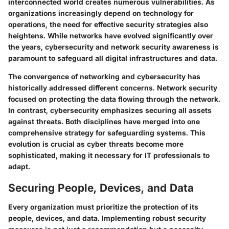
interconnected world creates numerous vulnerabilities. As
organizations increasingly depend on technology for
operations, the need for effective security strategies also
heightens. While networks have evolved significantly over
the years, cybersecurity and network security awareness is
paramount to safeguard all digital infrastructures and data.
The convergence of networking and cybersecurity has
historically addressed different concerns. Network security
focused on protecting the data flowing through the network.
In contrast, cybersecurity emphasizes securing all assets
against threats. Both disciplines have merged into one
comprehensive strategy for safeguarding systems. This
evolution is crucial as cyber threats become more
sophisticated, making it necessary for IT professionals to
adapt.
Securing People, Devices, and Data
Every organization must prioritize the protection of its
people, devices, and data. Implementing robust security