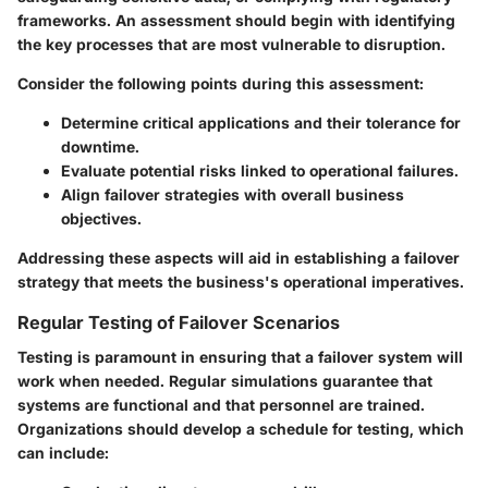
frameworks. An assessment should begin with identifying
the key processes that are most vulnerable to disruption.
Consider the following points during this assessment:
Determine critical applications and their tolerance for
downtime.
Evaluate potential risks linked to operational failures.
Align failover strategies with overall business
objectives.
Addressing these aspects will aid in establishing a failover
strategy that meets the business's operational imperatives.
Regular Testing of Failover Scenarios
Testing is paramount in ensuring that a failover system will
work when needed. Regular simulations guarantee that
systems are functional and that personnel are trained.
Organizations should develop a schedule for testing, which
can include: