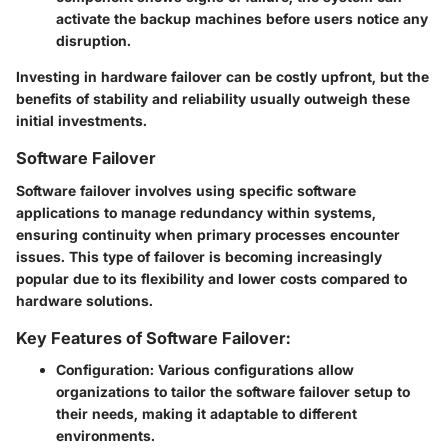
activate the backup machines before users notice any
disruption.
Investing in hardware failover can be costly upfront, but the
benefits of stability and reliability usually outweigh these
initial investments.
Software Failover
Software failover involves using specific software
applications to manage redundancy within systems,
ensuring continuity when primary processes encounter
issues. This type of failover is becoming increasingly
popular due to its flexibility and lower costs compared to
hardware solutions.
Key Features of Software Failover:
Configuration
: Various configurations allow
organizations to tailor the software failover setup to
their needs, making it adaptable to different
environments.