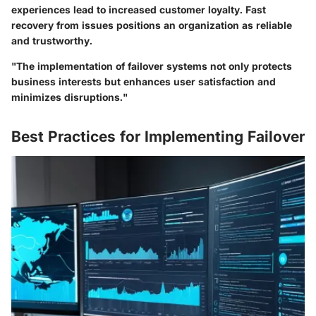
experiences lead to increased customer loyalty. Fast
recovery from issues positions an organization as reliable
and trustworthy.
"The implementation of failover systems not only protects
business interests but enhances user satisfaction and
minimizes disruptions."
Best Practices for Implementing Failover