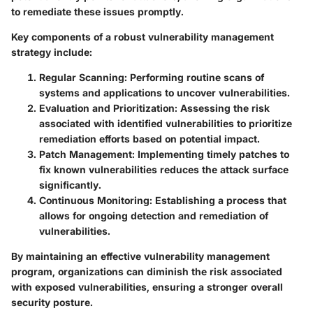
to remediate these issues promptly.
Key components of a robust vulnerability management
strategy include:
Regular Scanning:
Performing routine scans of
systems and applications to uncover vulnerabilities.
Evaluation and Prioritization:
Assessing the risk
associated with identified vulnerabilities to prioritize
remediation efforts based on potential impact.
Patch Management:
Implementing timely patches to
fix known vulnerabilities reduces the attack surface
significantly.
Continuous Monitoring:
Establishing a process that
allows for ongoing detection and remediation of
vulnerabilities.
By maintaining an effective vulnerability management
program, organizations can diminish the risk associated
with exposed vulnerabilities, ensuring a stronger overall
security posture.