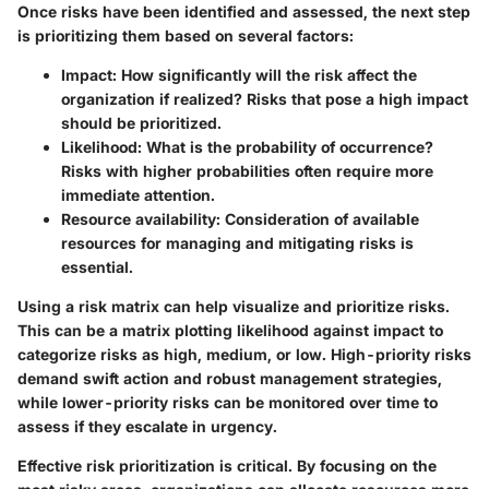
Once risks have been identified and assessed, the next step
is prioritizing them based on several factors:
Impact:
How significantly will the risk affect the
organization if realized? Risks that pose a high impact
should be prioritized.
Likelihood:
What is the probability of occurrence?
Risks with higher probabilities often require more
immediate attention.
Resource availability:
Consideration of available
resources for managing and mitigating risks is
essential.
Using a risk matrix can help visualize and prioritize risks.
This can be a matrix plotting likelihood against impact to
categorize risks as high, medium, or low. High-priority risks
demand swift action and robust management strategies,
while lower-priority risks can be monitored over time to
assess if they escalate in urgency.
Effective risk prioritization is critical. By focusing on the