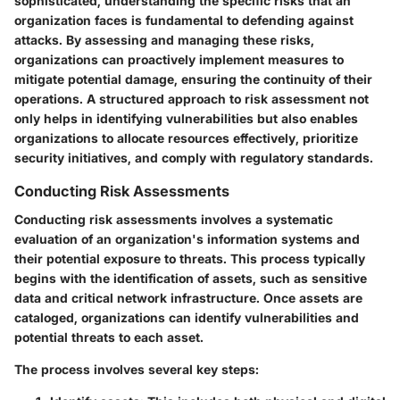
sophisticated, understanding the specific risks that an
organization faces is fundamental to defending against
attacks. By assessing and managing these risks,
organizations can proactively implement measures to
mitigate potential damage, ensuring the continuity of their
operations. A structured approach to risk assessment not
only helps in identifying vulnerabilities but also enables
organizations to allocate resources effectively, prioritize
security initiatives, and comply with regulatory standards.
Conducting Risk Assessments
Conducting risk assessments involves a systematic
evaluation of an organization's information systems and
their potential exposure to threats. This process typically
begins with the identification of assets, such as sensitive
data and critical network infrastructure. Once assets are
cataloged, organizations can identify vulnerabilities and
potential threats to each asset.
The process involves several key steps: