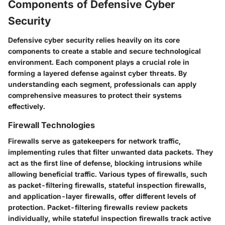
Components of Defensive Cyber
Security
Defensive cyber security relies heavily on its core
components to create a stable and secure technological
environment. Each component plays a crucial role in
forming a layered defense against cyber threats. By
understanding each segment, professionals can apply
comprehensive measures to protect their systems
effectively.
Firewall Technologies
Firewalls serve as gatekeepers for network traffic,
implementing rules that filter unwanted data packets. They
act as the first line of defense, blocking intrusions while
allowing beneficial traffic. Various types of firewalls, such
as packet-filtering firewalls, stateful inspection firewalls,
and application-layer firewalls, offer different levels of
protection. Packet-filtering firewalls review packets
individually, while stateful inspection firewalls track active