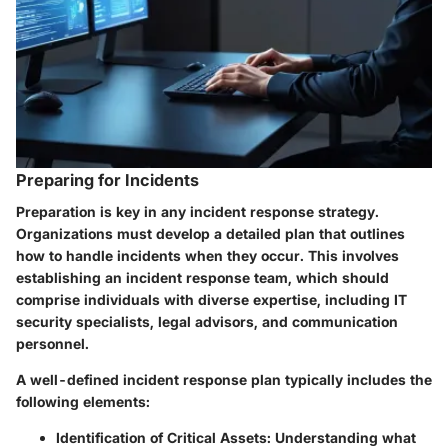
Preparing for Incidents
Preparation is key in any incident response strategy.
Organizations must develop a detailed plan that outlines
how to handle incidents when they occur. This involves
establishing an incident response team, which should
comprise individuals with diverse expertise, including IT
security specialists, legal advisors, and communication
personnel.
A well-defined incident response plan typically includes the
following elements:
Identification of Critical Assets
: Understanding what