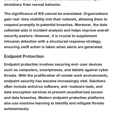
deviations from normal behavior.
The significance of IDS cannot be overstated. Organizations
gain real-time visibility into their network, allowing them to
respond promptly to potential breaches. Moreover, the data
collected aids in incident analysis and helps improve overall
security posture. However, it is crucial to supplement
intrusion detection with a structured response strategy,
ensuring swift action is taken when alerts are generated.
Endpoint Protection
Endpoint protection involves securing end-user devices
such as computers, smartphones, and tablets against cyber
threats. With the proliferation of remote work environments,
endpoint security has become increasingly vital. Solutions
often include antivirus software, anti-malware tools, and
data encryption services to prevent unauthorized access
and data breaches. Modern endpoint protection platforms
also use machine learning to identify and mitigate threats
autonomously.