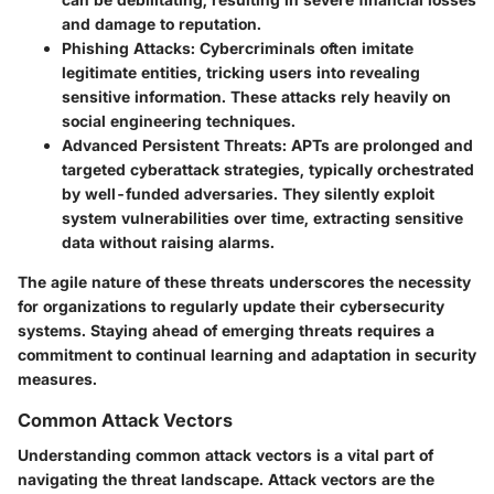
and damage to reputation.
Phishing Attacks
: Cybercriminals often imitate
legitimate entities, tricking users into revealing
sensitive information. These attacks rely heavily on
social engineering techniques.
Advanced Persistent Threats
: APTs are prolonged and
targeted cyberattack strategies, typically orchestrated
by well-funded adversaries. They silently exploit
system vulnerabilities over time, extracting sensitive
data without raising alarms.
The agile nature of these threats underscores the necessity
for organizations to regularly update their cybersecurity
systems. Staying ahead of emerging threats requires a
commitment to continual learning and adaptation in security
measures.
Common Attack Vectors
Understanding common attack vectors is a vital part of
navigating the threat landscape. Attack vectors are the