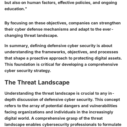
but also on human factors, effective policies, and ongoing
education."
By focusing on these objectives, companies can strengthen
their cyber defense mechanisms and adapt to the ever-
changing threat landscape.
In summary, defining defensive cyber security is about
understanding the frameworks, objectives, and processes
that shape a proactive approach to protecting digital assets.
This foundation is critical for developing a comprehensive
cyber security strategy.
The Threat Landscape
Understanding the threat landscape is crucial to any in-
depth discussion of defensive cyber security. This concept
refers to the array of potential dangers and vulnerabilities
facing organizations and individuals in the increasingly
digital world. A comprehensive grasp of the threat
landscape enables cybersecurity professionals to formulate