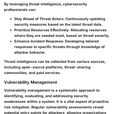
By leveraging threat intelligence, cybersecurity
professionals can:
Stay Ahead of Threat Actors:
Continuously updating
security measures based on the latest threat data.
Prioritize Resources Effectively:
Allocating resources
where they are needed most, based on threat severity.
Enhance Incident Response:
Developing tailored
responses to specific threats through knowledge of
attacker behavior.
Threat intelligence can be collected from various sources,
including open-source platforms, threat-sharing
communities, and paid services.
Vulnerability Management
Vulnerability management is a systematic approach to
identifying, evaluating, and addressing security
weaknesses within a system. It is a vital aspect of proactive
risk mitigation. Regular vulnerability assessments reveal
potential entry points for attackers, allowing organizations