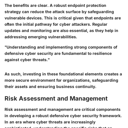
The benefits are clear. A robust endpoint protection
strategy can reduce the attack surface by safeguarding
vulnerable devices. This is critical given that endpoints are
often the initial pathway for cyber attackers. Regular
updates and monitoring are also essential, as they help in
addressing emerging vulnerabilities.
"Understanding and implementing strong components of
defensive cyber security are fundamental to resilience
against cyber threats."
As such, investing in these foundational elements creates a
more secure environment for organizations, safeguarding
their assets and ensuring business continuity.
Risk Assessment and Management
Risk assessment and management are critical components
in developing a robust defensive cyber security framework.
In an era where cyber threats are increasingly