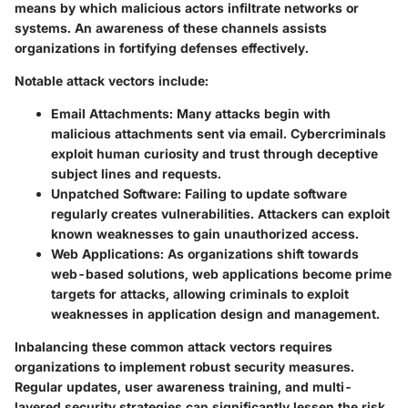
means by which malicious actors infiltrate networks or
systems. An awareness of these channels assists
organizations in fortifying defenses effectively.
Notable attack vectors include:
Email Attachments
: Many attacks begin with
malicious attachments sent via email. Cybercriminals
exploit human curiosity and trust through deceptive
subject lines and requests.
Unpatched Software
: Failing to update software
regularly creates vulnerabilities. Attackers can exploit
known weaknesses to gain unauthorized access.
Web Applications
: As organizations shift towards
web-based solutions, web applications become prime
targets for attacks, allowing criminals to exploit
weaknesses in application design and management.
Inbalancing these common attack vectors requires
organizations to implement robust security measures.
Regular updates, user awareness training, and multi-
layered security strategies can significantly lessen the risk