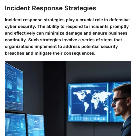
Incident Response Strategies
Incident response strategies play a crucial role in defensive
cyber security. The ability to respond to incidents promptly
and effectively can minimize damage and ensure business
continuity. Such strategies involve a series of steps that
organizations implement to address potential security
breaches and mitigate their consequences.