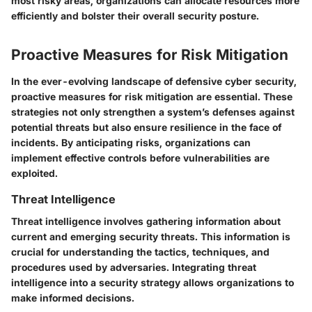
most risky areas, organizations can allocate resources more
efficiently and bolster their overall security posture.
Proactive Measures for Risk Mitigation
In the ever-evolving landscape of defensive cyber security,
proactive measures for risk mitigation are essential. These
strategies not only strengthen a system’s defenses against
potential threats but also ensure resilience in the face of
incidents. By anticipating risks, organizations can
implement effective controls before vulnerabilities are
exploited.
Threat Intelligence
Threat intelligence involves gathering information about
current and emerging security threats. This information is
crucial for understanding the tactics, techniques, and
procedures used by adversaries. Integrating threat
intelligence into a security strategy allows organizations to
make informed decisions.