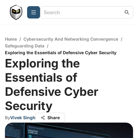
Home
/
Cybersecurity And Networking Convergence
/
Safeguarding Data
/
Exploring the Essentials of Defensive Cyber Security
Exploring the
Essentials of
Defensive Cyber
Security
By
Vivek Singh
Share