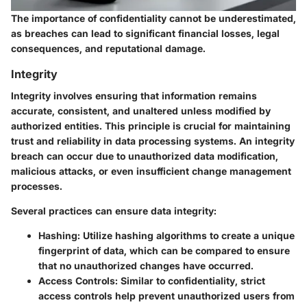
The importance of confidentiality cannot be underestimated,
as breaches can lead to significant financial losses, legal
consequences, and reputational damage.
Integrity
Integrity involves ensuring that information remains
accurate, consistent, and unaltered unless modified by
authorized entities. This principle is crucial for maintaining
trust and reliability in data processing systems. An integrity
breach can occur due to unauthorized data modification,
malicious attacks, or even insufficient change management
processes.
Several practices can ensure data integrity:
Hashing
: Utilize hashing algorithms to create a unique
fingerprint of data, which can be compared to ensure
that no unauthorized changes have occurred.
Access Controls
: Similar to confidentiality, strict
access controls help prevent unauthorized users from