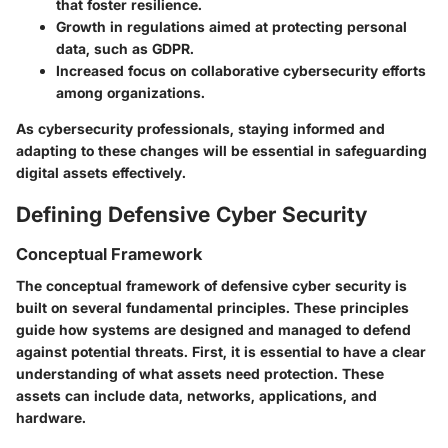
that foster resilience.
Growth in regulations aimed at protecting personal
data, such as GDPR.
Increased focus on collaborative cybersecurity efforts
among organizations.
As cybersecurity professionals, staying informed and
adapting to these changes will be essential in safeguarding
digital assets effectively.
Defining Defensive Cyber Security
Conceptual Framework
The conceptual framework of defensive cyber security is
built on several fundamental principles. These principles
guide how systems are designed and managed to defend
against potential threats. First, it is essential to have a clear
understanding of what assets need protection. These
assets can include data, networks, applications, and
hardware.