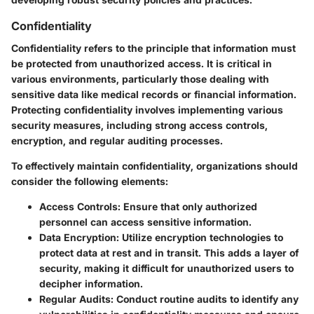
Confidentiality
Confidentiality refers to the principle that information must
be protected from unauthorized access. It is critical in
various environments, particularly those dealing with
sensitive data like medical records or financial information.
Protecting confidentiality involves implementing various
security measures, including strong access controls,
encryption, and regular auditing processes.
To effectively maintain confidentiality, organizations should
consider the following elements:
Access Controls
: Ensure that only authorized
personnel can access sensitive information.
Data Encryption
: Utilize encryption technologies to
protect data at rest and in transit. This adds a layer of
security, making it difficult for unauthorized users to
decipher information.
Regular Audits
: Conduct routine audits to identify any