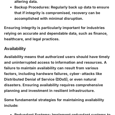
altering data.
Backup Procedures
: Regularly back up data to ensure
that if integrity is compromised, recovery can be
accomplished with minimal disruption.
Ensuring integrity is particularly important for industries
relying on accurate and dependable data, such as finance,
healthcare, and legal practices.
Availability
Availability means that authorized users should have timely
and uninterrupted access to information and resources. A
failure to maintain availability can result from various
factors, including hardware failures, cyber-attacks like
Distributed Denial of Service (DDoS), or even natural
disasters. Ensuring availability requires comprehensive
planning and investment in resilient infrastructure.
Some fundamental strategies for maintaining availability
include:
Redundant Systems
: Implement redundant systems to