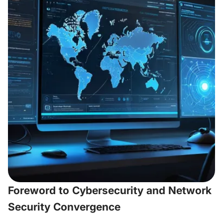
Foreword to Cybersecurity and Network
Security Convergence