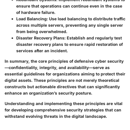
ensure that operations can continue even in the case
of hardware failure.
Load Balancing
: Use load balancing to distribute traffic
across multiple servers, preventing any single server
from being overwhelmed.
Disaster Recovery Plans
: Establish and regularly test
disaster recovery plans to ensure rapid restoration of
services after an incident.
In summary, the core principles of defensive cyber security
—confidentiality, integrity, and availability—serve as
essential guidelines for organizations aiming to protect their
digital assets. These principles are not merely theoretical
constructs but actionable directives that can significantly
enhance an organization’s security posture.
Understanding and implementing these principles are vital
for developing comprehensive security strategies that can
withstand evolving threats in the digital landscape.