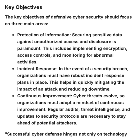
Key Objectives
The key objectives of defensive cyber security should focus
on three main areas:
Protection of Information
: Securing sensitive data
against unauthorized access and disclosure is
paramount. This includes implementing encryption,
access controls, and monitoring for abnormal
activities.
Incident Response
: In the event of a security breach,
organizations must have robust incident response
plans in place. This helps in quickly mitigating the
impact of an attack and reducing downtime.
Continuous Improvement
: Cyber threats evolve, so
organizations must adopt a mindset of continuous
improvement. Regular audits, threat intelligence, and
updates to security protocols are necessary to stay
ahead of potential attackers.
"Successful cyber defense hinges not only on technology