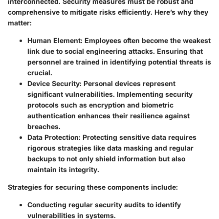
interconnected. Security measures must be robust and
comprehensive to mitigate risks efficiently. Here’s why they
matter:
Human Element:
Employees often become the weakest
link due to social engineering attacks. Ensuring that
personnel are trained in identifying potential threats is
crucial.
Device Security:
Personal devices represent
significant vulnerabilities. Implementing security
protocols such as encryption and biometric
authentication enhances their resilience against
breaches.
Data Protection:
Protecting sensitive data requires
rigorous strategies like data masking and regular
backups to not only shield information but also
maintain its integrity.
Strategies for securing these components include:
Conducting regular security audits to identify
vulnerabilities in systems.