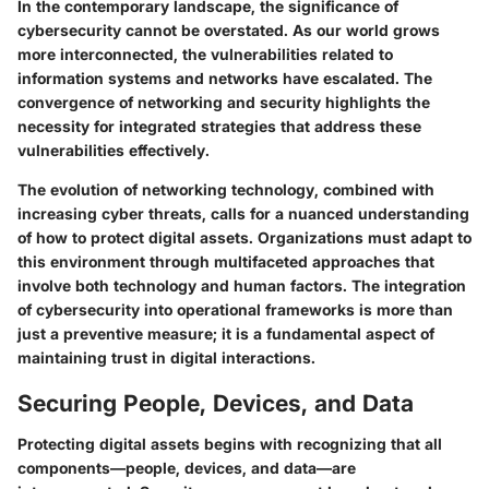
In the contemporary landscape, the significance of
cybersecurity cannot be overstated. As our world grows
more interconnected, the vulnerabilities related to
information systems and networks have escalated. The
convergence of networking and security highlights the
necessity for integrated strategies that address these
vulnerabilities effectively.
The evolution of networking technology, combined with
increasing cyber threats, calls for a nuanced understanding
of how to protect digital assets. Organizations must adapt to
this environment through multifaceted approaches that
involve both technology and human factors. The integration
of cybersecurity into operational frameworks is more than
just a preventive measure; it is a fundamental aspect of
maintaining trust in digital interactions.
Securing People, Devices, and Data
Protecting digital assets begins with recognizing that all
components—people, devices, and data—are