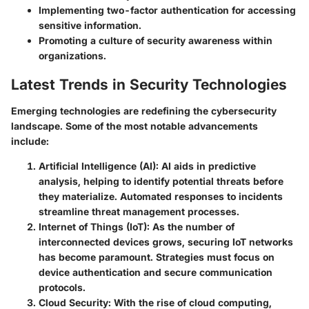
Implementing two-factor authentication for accessing
sensitive information.
Promoting a culture of security awareness within
organizations.
Latest Trends in Security Technologies
Emerging technologies are redefining the cybersecurity
landscape. Some of the most notable advancements
include:
Artificial Intelligence (AI):
AI aids in predictive
analysis, helping to identify potential threats before
they materialize. Automated responses to incidents
streamline threat management processes.
Internet of Things (IoT):
As the number of
interconnected devices grows, securing IoT networks
has become paramount. Strategies must focus on
device authentication and secure communication
protocols.
Cloud Security:
With the rise of cloud computing,