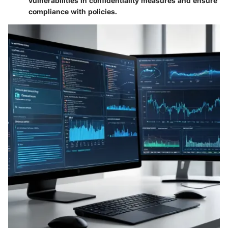
vulnerabilities in confidentiality measures and ensure
compliance with policies.