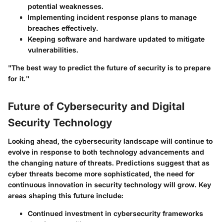
potential weaknesses.
Implementing incident response plans to manage
breaches effectively.
Keeping software and hardware updated to mitigate
vulnerabilities.
"The best way to predict the future of security is to prepare
for it."
Future of Cybersecurity and Digital
Security Technology
Looking ahead, the cybersecurity landscape will continue to
evolve in response to both technology advancements and
the changing nature of threats. Predictions suggest that as
cyber threats become more sophisticated, the need for
continuous innovation in security technology will grow. Key
areas shaping this future include:
Continued investment in cybersecurity frameworks