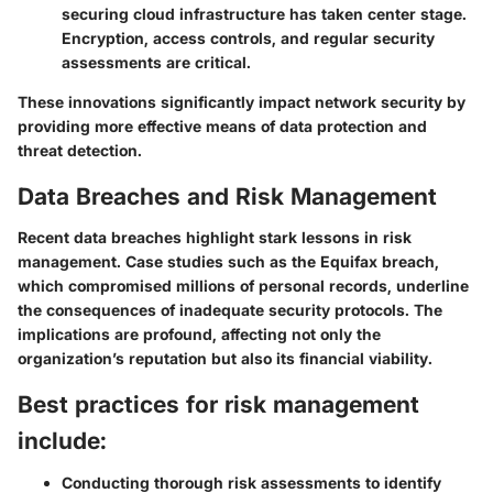
securing cloud infrastructure has taken center stage.
Encryption, access controls, and regular security
assessments are critical.
These innovations significantly impact network security by
providing more effective means of data protection and
threat detection.
Data Breaches and Risk Management
Recent data breaches highlight stark lessons in risk
management. Case studies such as the Equifax breach,
which compromised millions of personal records, underline
the consequences of inadequate security protocols. The
implications are profound, affecting not only the
organization’s reputation but also its financial viability.
Best practices for risk management
include:
Conducting thorough risk assessments to identify