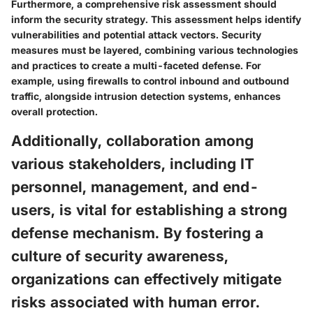
Furthermore, a comprehensive risk assessment should
inform the security strategy. This assessment helps identify
vulnerabilities and potential attack vectors. Security
measures must be layered, combining various technologies
and practices to create a multi-faceted defense. For
example, using firewalls to control inbound and outbound
traffic, alongside intrusion detection systems, enhances
overall protection.
Additionally, collaboration among
various stakeholders, including IT
personnel, management, and end-
users, is vital for establishing a strong
defense mechanism. By fostering a
culture of security awareness,
organizations can effectively mitigate
risks associated with human error.