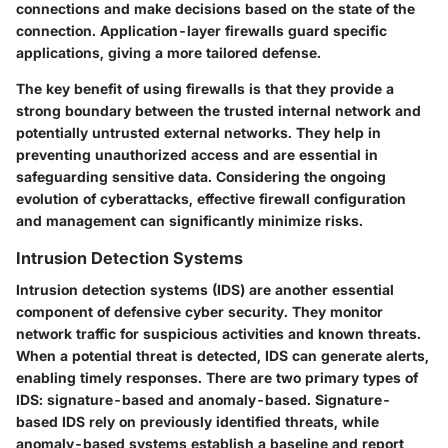
connections and make decisions based on the state of the
connection. Application-layer firewalls guard specific
applications, giving a more tailored defense.
The key benefit of using firewalls is that they provide a
strong boundary between the trusted internal network and
potentially untrusted external networks. They help in
preventing unauthorized access and are essential in
safeguarding sensitive data. Considering the ongoing
evolution of cyberattacks, effective firewall configuration
and management can significantly minimize risks.
Intrusion Detection Systems
Intrusion detection systems (IDS) are another essential
component of defensive cyber security. They monitor
network traffic for suspicious activities and known threats.
When a potential threat is detected, IDS can generate alerts,
enabling timely responses. There are two primary types of
IDS: signature-based and anomaly-based. Signature-
based IDS rely on previously identified threats, while
anomaly-based systems establish a baseline and report