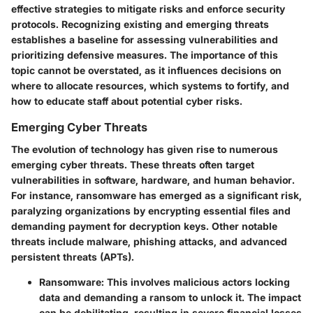
effective strategies to mitigate risks and enforce security
protocols. Recognizing existing and emerging threats
establishes a baseline for assessing vulnerabilities and
prioritizing defensive measures. The importance of this
topic cannot be overstated, as it influences decisions on
where to allocate resources, which systems to fortify, and
how to educate staff about potential cyber risks.
Emerging Cyber Threats
The evolution of technology has given rise to numerous
emerging cyber threats. These threats often target
vulnerabilities in software, hardware, and human behavior.
For instance, ransomware has emerged as a significant risk,
paralyzing organizations by encrypting essential files and
demanding payment for decryption keys. Other notable
threats include malware, phishing attacks, and advanced
persistent threats (APTs).
Ransomware
: This involves malicious actors locking
data and demanding a ransom to unlock it. The impact
can be debilitating, resulting in severe financial losses