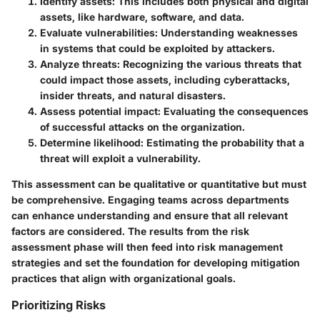
Identify assets:
This includes both physical and digital
assets, like hardware, software, and data.
Evaluate vulnerabilities:
Understanding weaknesses
in systems that could be exploited by attackers.
Analyze threats:
Recognizing the various threats that
could impact those assets, including cyberattacks,
insider threats, and natural disasters.
Assess potential impact:
Evaluating the consequences
of successful attacks on the organization.
Determine likelihood:
Estimating the probability that a
threat will exploit a vulnerability.
This assessment can be qualitative or quantitative but must
be comprehensive. Engaging teams across departments
can enhance understanding and ensure that all relevant
factors are considered. The results from the risk
assessment phase will then feed into risk management
strategies and set the foundation for developing mitigation
practices that align with organizational goals.
Prioritizing Risks