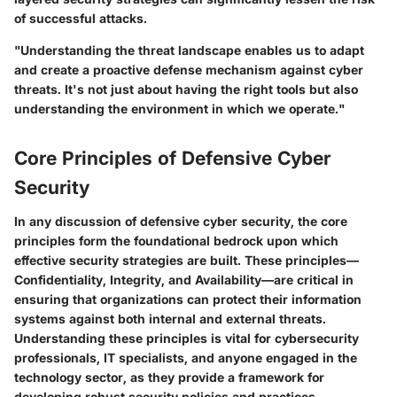
of successful attacks.
"Understanding the threat landscape enables us to adapt
and create a proactive defense mechanism against cyber
threats. It's not just about having the right tools but also
understanding the environment in which we operate."
Core Principles of Defensive Cyber
Security
In any discussion of defensive cyber security, the core
principles form the foundational bedrock upon which
effective security strategies are built. These principles—
Confidentiality
,
Integrity
, and
Availability
—are critical in
ensuring that organizations can protect their information
systems against both internal and external threats.
Understanding these principles is vital for cybersecurity
professionals, IT specialists, and anyone engaged in the
technology sector, as they provide a framework for
developing robust security policies and practices.