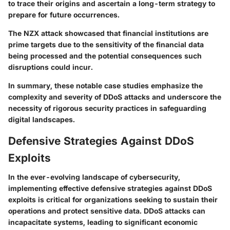
to trace their origins and ascertain a long-term strategy to
prepare for future occurrences.
The NZX attack showcased that financial institutions are
prime targets due to the sensitivity of the financial data
being processed and the potential consequences such
disruptions could incur.
In summary, these notable case studies emphasize
the
complexity and severity of DDoS attacks
and underscore the
necessity of rigorous security practices in safeguarding
digital landscapes.
Defensive Strategies Against DDoS
Exploits
In the ever-evolving landscape of cybersecurity,
implementing effective defensive strategies against DDoS
exploits is critical for organizations seeking to sustain their
operations and protect sensitive data. DDoS attacks can
incapacitate systems, leading to significant economic