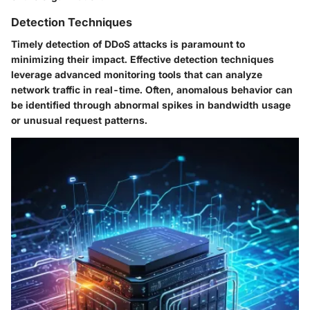
Detection Techniques
Timely detection of DDoS attacks is paramount to
minimizing their impact. Effective detection techniques
leverage advanced monitoring tools that can analyze
network traffic in real-time. Often, anomalous behavior can
be identified through abnormal spikes in bandwidth usage
or unusual request patterns.