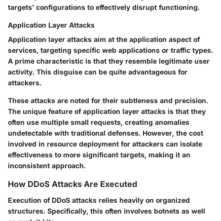
targets’ configurations to effectively disrupt functioning.
Application Layer Attacks
Application layer attacks aim at the application aspect of
services, targeting specific web applications or traffic types.
A prime characteristic is that they resemble legitimate user
activity. This disguise can be quite advantageous for
attackers.
These attacks are noted for their subtleness and precision.
The unique feature of application layer attacks is that they
often use multiple small requests, creating anomalies
undetectable with traditional defenses. However, the cost
involved in resource deployment for attackers can isolate
effectiveness to more significant targets, making it an
inconsistent approach.
How DDoS Attacks Are Executed
Execution of DDoS attacks relies heavily on organized
structures. Specifically, this often involves botnets as well