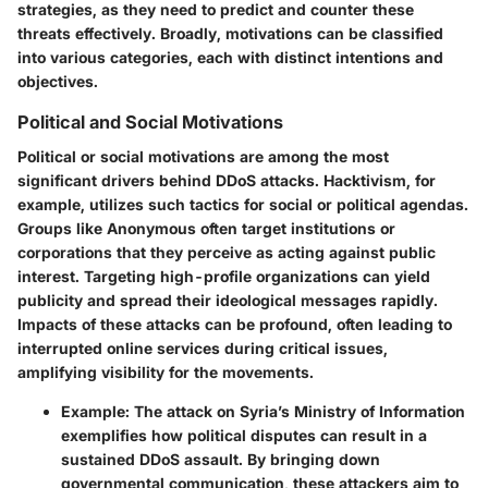
strategies, as they need to predict and counter these
threats effectively. Broadly, motivations can be classified
into various categories, each with distinct intentions and
objectives.
Political and Social Motivations
Political or social motivations are among the most
significant drivers behind DDoS attacks. Hacktivism, for
example, utilizes such tactics for social or political agendas.
Groups like Anonymous often target institutions or
corporations that they perceive as acting against public
interest. Targeting high-profile organizations can yield
publicity and spread their ideological messages rapidly.
Impacts of these attacks can be profound, often leading to
interrupted online services during critical issues,
amplifying visibility for the movements.
Example
: The attack on
Syria
’s Ministry of Information
exemplifies how political disputes can result in a
sustained DDoS assault. By bringing down
governmental communication, these attackers aim to