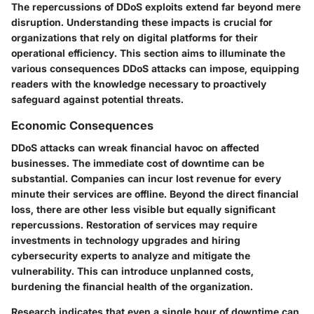
The repercussions of DDoS exploits extend far beyond mere
disruption. Understanding these impacts is crucial for
organizations that rely on digital platforms for their
operational efficiency. This section aims to illuminate the
various consequences DDoS attacks can impose, equipping
readers with the knowledge necessary to proactively
safeguard against potential threats.
Economic Consequences
DDoS attacks can wreak financial havoc on affected
businesses. The immediate cost of downtime can be
substantial. Companies can incur lost revenue for every
minute their services are offline. Beyond the direct financial
loss, there are other less visible but equally significant
repercussions. Restoration of services may require
investments in technology upgrades and hiring
cybersecurity experts to analyze and mitigate the
vulnerability. This can introduce unplanned costs,
burdening the financial health of the organization.
Research indicates that even a single hour of downtime can