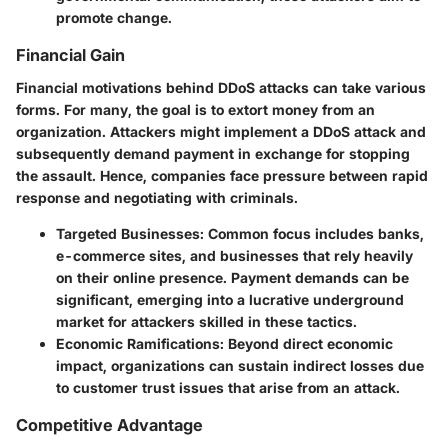
promote change.
Financial Gain
Financial motivations behind DDoS attacks can take various
forms. For many, the goal is to extort money from an
organization. Attackers might implement a DDoS attack and
subsequently demand payment in exchange for stopping
the assault. Hence, companies face pressure between rapid
response and negotiating with criminals.
Targeted Businesses
: Common focus includes banks,
e-commerce sites, and businesses that rely heavily
on their online presence. Payment demands can be
significant, emerging into a lucrative underground
market for attackers skilled in these tactics.
Economic Ramifications
: Beyond direct economic
impact, organizations can sustain indirect losses due
to customer trust issues that arise from an attack.
Competitive Advantage