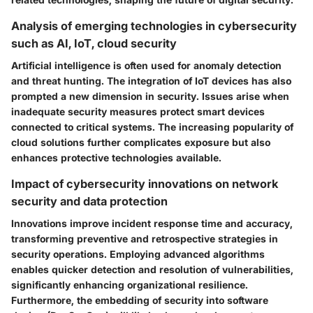
Analysis of emerging technologies in cybersecurity
such as AI, IoT, cloud security
Artificial intelligence is often used for anomaly detection
and threat hunting. The integration of IoT devices has also
prompted a new dimension in security. Issues arise when
inadequate security measures protect smart devices
connected to critical systems. The increasing popularity of
cloud solutions further complicates exposure but also
enhances protective technologies available.
Impact of cybersecurity innovations on network
security and data protection
Innovations improve incident response time and accuracy,
transforming preventive and retrospective strategies in
security operations. Employing advanced algorithms
enables quicker detection and resolution of vulnerabilities,
significantly enhancing organizational resilience.
Furthermore, the embedding of security into software