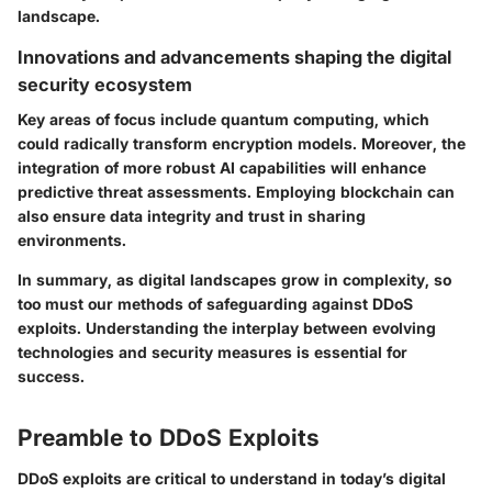
landscape.
Innovations and advancements shaping the digital
security ecosystem
Key areas of focus include quantum computing, which
could radically transform encryption models. Moreover, the
integration of more robust AI capabilities will enhance
predictive threat assessments. Employing blockchain can
also ensure data integrity and trust in sharing
environments.
In summary, as digital landscapes grow in complexity, so
too must our methods of safeguarding against DDoS
exploits. Understanding the interplay between evolving
technologies and security measures is essential for
success.
Preamble to DDoS Exploits
DDoS exploits are critical to understand in today’s digital