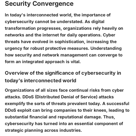
Security Convergence
In today's interconnected world, the importance of
cybersecurity cannot be understated. As digital
transformation progresses, organizations rely heavily on
networks and the internet for daily operations. Cyber
threats have evolved in sophistication, increasing the
urgency for robust protective measures. Understanding
how security and network management can converge to
form an integrated approach is vital.
Overview of the significance of cybersecurity in
today's interconnected world
Organizations of all sizes face continual risks from cyber
attacks. DDoS (Distributed Denial of Service) attacks
exemplify the sorts of threats prevalent today. A successful
DDoS exploit can bring companies to their knees, leading to
substantial financial and reputational damage. Thus,
cybersecurity has turned into an essential component of
strategic planning across industries.