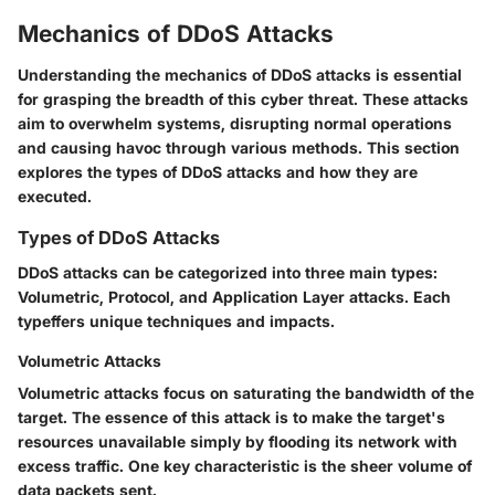
Mechanics of DDoS Attacks
Understanding the mechanics of DDoS attacks is essential
for grasping the breadth of this cyber threat. These attacks
aim to overwhelm systems, disrupting normal operations
and causing havoc through various methods. This section
explores the types of DDoS attacks and how they are
executed.
Types of DDoS Attacks
DDoS attacks can be categorized into three main types:
Volumetric, Protocol, and Application Layer attacks. Each
typeffers unique techniques and impacts.
Volumetric Attacks
Volumetric attacks focus on saturating the bandwidth of the
target. The essence of this attack is to make the target's
resources unavailable simply by flooding its network with
excess traffic. One key characteristic is the sheer volume of
data packets sent.