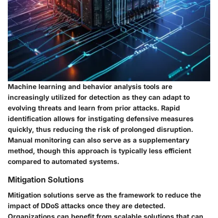
Machine learning and behavior analysis tools are
increasingly utilized for detection as they can adapt to
evolving threats and learn from prior attacks. Rapid
identification allows for instigating defensive measures
quickly, thus reducing the risk of prolonged disruption.
Manual monitoring can also serve as a supplementary
method, though this approach is typically less efficient
compared to automated systems.
Mitigation Solutions
Mitigation solutions serve as the framework to reduce the
impact of DDoS attacks once they are detected.
Organizations can benefit from scalable solutions that can