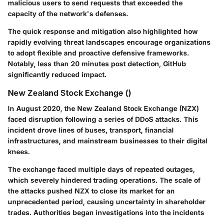
malicious users to send requests that exceeded the
capacity of the network's defenses.
The quick response and mitigation also highlighted how
rapidly evolving threat landscapes encourage organizations
to adopt flexible and proactive defensive frameworks.
Notably, less than 20 minutes post detection, GitHub
significantly reduced impact.
New Zealand Stock Exchange ()
In August 2020, the New Zealand Stock Exchange (NZX)
faced disruption following a series of DDoS attacks. This
incident drove lines of buses, transport, financial
infrastructures, and mainstream businesses to their digital
knees.
The exchange faced multiple days of repeated outages,
which severely hindered trading operations. The scale of
the attacks pushed NZX to close its market for an
unprecedented period, causing uncertainty in shareholder
trades. Authorities began investigations into the incidents