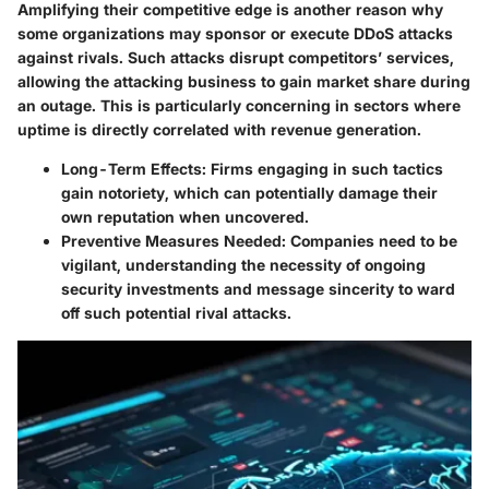
Amplifying their competitive edge is another reason why
some organizations may sponsor or execute DDoS attacks
against rivals. Such attacks disrupt competitors’ services,
allowing the attacking business to gain market share during
an outage. This is particularly concerning in sectors where
uptime is directly correlated with revenue generation.
Long-Term Effects
: Firms engaging in such tactics
gain notoriety, which can potentially damage their
own reputation when uncovered.
Preventive Measures Needed
: Companies need to be
vigilant, understanding the necessity of ongoing
security investments and message sincerity to ward
off such potential rival attacks.