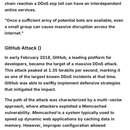
chain reaction a DDoS esp loit can have on interdependent
online services.
"Once a sufficient army of potential bots are available, even
a small group can cause massive disruption across the
internet."
GitHub Attack ()
In early February 2018, GitHub, a leading platform for
developers, became the target of a massive DDoS attack.
This attack peaked at 1.35 terabits per second, marking it
as one of the largest known DDoS incidents at that time.
GitHub was able to swiftly implement defensive strategies
that mitigated the impact.
The path of the attack was characterized by a multi-vector
approach, where attackers exploited a Memcached
vulnerability.
Memcached
is a system typically used to
speed up dynamic web applications by caching data in
memory. However, improper configuration allowed