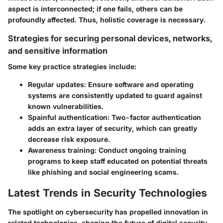
aspect is interconnected; if one fails, others can be
profoundly affected. Thus, holistic coverage is necessary.
Strategies for securing personal devices, networks,
and sensitive information
Some key practice strategies include:
Regular updates:
Ensure software and operating
systems are consistently updated to guard against
known vulnerabilities.
Spainful authentication:
Two-factor authentication
adds an extra layer of security, which can greatly
decrease risk exposure.
Awareness training:
Conduct ongoing training
programs to keep staff educated on potential threats
like phishing and social engineering scams.
Latest Trends in Security Technologies
The spotlight on cybersecurity has propelled innovation in
related technologies, shaping the future of digital security.