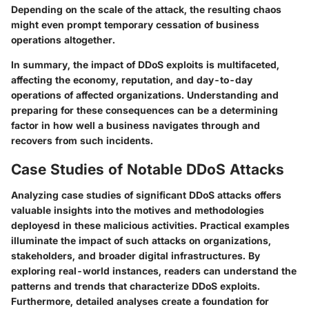
Depending on the scale of the attack, the resulting chaos
might even prompt temporary cessation of business
operations altogether.
In summary, the impact of DDoS exploits is multifaceted,
affecting the economy, reputation, and day-to-day
operations of affected organizations. Understanding and
preparing for these consequences can be a determining
factor in how well a business navigates through and
recovers from such incidents.
Case Studies of Notable DDoS Attacks
Analyzing case studies of significant DDoS attacks offers
valuable insights into the motives and methodologies
deployesd in these malicious activities. Practical examples
illuminate the impact of such attacks on organizations,
stakeholders, and broader digital infrastructures. By
exploring real-world instances, readers can understand the
patterns and trends that characterize DDoS exploits.
Furthermore, detailed analyses create a foundation for