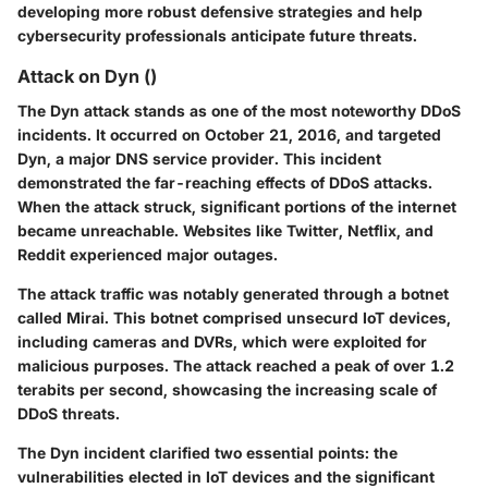
developing more robust defensive strategies and help
cybersecurity professionals anticipate future threats.
Attack on Dyn ()
The Dyn attack stands as one of the most noteworthy DDoS
incidents. It occurred on October 21, 2016, and targeted
Dyn, a major DNS service provider. This incident
demonstrated the far-reaching effects of DDoS attacks.
When the attack struck, significant portions of the internet
became unreachable. Websites like Twitter, Netflix, and
Reddit experienced major outages.
The
attack traffic
was notably generated through a botnet
called Mirai. This botnet comprised unsecurd IoT devices,
including cameras and DVRs, which were exploited for
malicious purposes. The attack reached a peak of over 1.2
terabits per second, showcasing the increasing scale of
DDoS threats.
The Dyn incident clarified two essential points: the
vulnerabilities elected in IoT devices and the significant