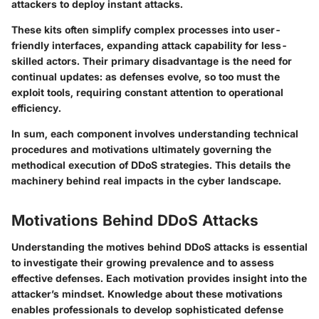
attackers to deploy instant attacks.
These kits often simplify complex processes into user-
friendly interfaces, expanding attack capability for less-
skilled actors. Their primary disadvantage is the need for
continual updates: as defenses evolve, so too must the
exploit tools, requiring constant attention to operational
efficiency.
In sum
, each component involves understanding technical
procedures and motivations ultimately governing the
methodical execution of DDoS strategies. This details the
machinery behind real impacts in the cyber landscape.
Motivations Behind DDoS Attacks
Understanding the motives behind DDoS attacks is essential
to investigate their growing prevalence and to assess
effective defenses. Each motivation provides insight into the
attacker’s mindset. Knowledge about these motivations
enables professionals to develop sophisticated defense