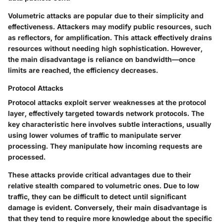
Volumetric attacks are popular due to their simplicity and
effectiveness. Attackers may modify public resources, such
as reflectors, for amplification. This attack effectively drains
resources without needing high sophistication. However,
the main disadvantage is reliance on bandwidth—once
limits are reached, the efficiency decreases.
Protocol Attacks
Protocol attacks exploit server weaknesses at the protocol
layer, effectively targeted towards network protocols. The
key characteristic here involves subtle interactions, usually
using lower volumes of traffic to manipulate server
processing. They manipulate how incoming requests are
processed.
These attacks provide critical advantages due to their
relative stealth compared to volumetric ones. Due to low
traffic, they can be difficult to detect until significant
damage is evident. Conversely, their main disadvantage is
that they tend to require more knowledge about the specific