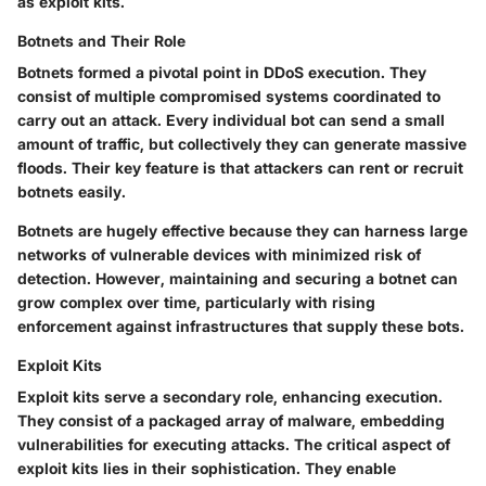
as exploit kits.
Botnets and Their Role
Botnets formed a pivotal point in DDoS execution. They
consist of multiple compromised systems coordinated to
carry out an attack. Every individual bot can send a small
amount of traffic, but collectively they can generate massive
floods. Their key feature is that attackers can rent or recruit
botnets easily.
Botnets are hugely effective because they can harness large
networks of vulnerable devices with minimized risk of
detection. However, maintaining and securing a botnet can
grow complex over time, particularly with rising
enforcement against infrastructures that supply these bots.
Exploit Kits
Exploit kits serve a secondary role, enhancing execution.
They consist of a packaged array of malware, embedding
vulnerabilities for executing attacks. The critical aspect of
exploit kits lies in their sophistication. They enable