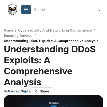
Home
/
Cybersecurity And Networking Convergence
/
Securing Devices
/
Understanding DDoS Exploits: A Comprehensive Analysis
Understanding DDoS
Exploits: A
Comprehensive
Analysis
By
Gaurav Gupta
Share