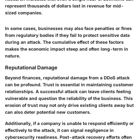
represent thousands of dollars lost in revenue for mid-
sized companies.
In some cases, businesses may also face penalties or fines
from regulatory bodies if they fail to protect sensitive data
during an attack. The cumulative effect of these factors
makes the economic impact steep and often long-term in
nature.
Reputational Damage
Beyond finances, reputational damage from a DDoS attack
can be profound. Trust is essential in maintaining customer
relationships. A successful attack can leave clients feeling
vulnerable and question the reliability of the business. This
erosion of trust may not only drive existing clients away but
can also deter potential new customers.
Additionally, if a company is unable to respond efficiently or
effectively to the attack, it can signal negligence in
cybersecurity readiness. Post-attack recovery efforts often