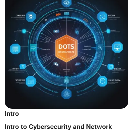
Intro
Intro to Cybersecurity and Network