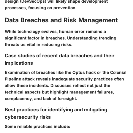
design (DevSecOps) will likely shape development
processes, focusing on prevention.
Data Breaches and Risk Management
While technology evolves, human error remains a
significant factor in breaches. Understanding trending
threats us vital in reducing risks.
Case studies of recent data breaches and their
implications
Examination of breaches like the Optus hack or the Colonial
Pipeline attack reveals inadequate security practices often
allow these incidents. Discusses reflect not just the
technical aspects but highlight management failures,
complacency, and lack of foresight.
Best practices for identifying and mitigating
cybersecurity risks
Some reliable practices include: