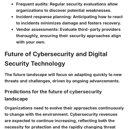
Frequent audits:
Regular security evaluations allow
organizations to discover potential weaknesses.
Incident response planning:
Anticipating how to react
to incidents minimizes damage and fosters recovery.
Vendor assessments:
Evaluate third-party providers
thoroughly, ensuring their security approaches align
with your own.
Future of Cybersecurity and Digital
Security Technology
The future landscape will focus on adapting quickly to new
threats and challenges, driven by ongoing advancements.
Predictions for the future of cybersecurity
landscape
Organizations need to evolve their approaches continuously
to change with the environment. Cybersecurity revenues
are expected to continue increasing, reflecting both the
necessity for protection and the rapidly changing threat