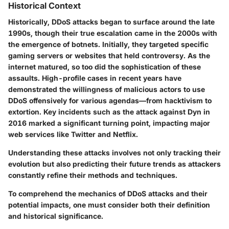
Historical Context
Historically, DDoS attacks began to surface around the late
1990s, though their true escalation came in the 2000s with
the emergence of botnets. Initially, they targeted specific
gaming servers or websites that held controversy. As the
internet matured, so too did the sophistication of these
assaults. High-profile cases in recent years have
demonstrated the willingness of malicious actors to use
DDoS offensively for various agendas—from hacktivism to
extortion. Key incidents such as the attack against Dyn in
2016 marked a significant turning point, impacting major
web services like Twitter and Netflix.
Understanding these attacks involves not only tracking their
evolution but also predicting their future trends as attackers
constantly refine their methods and techniques.
To comprehend the mechanics of DDoS attacks and their
potential impacts, one must consider both their definition
and historical significance.