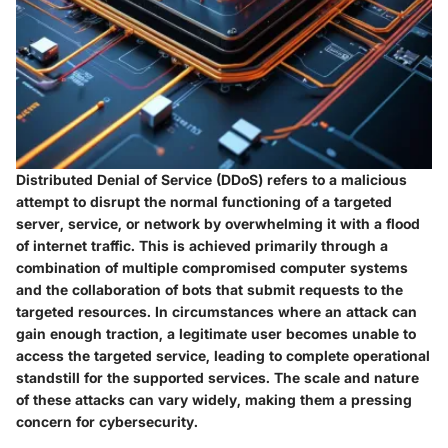
Distributed Denial of Service (DDoS) refers to a malicious
attempt to disrupt the normal functioning of a targeted
server, service, or network by overwhelming it with a flood
of internet traffic. This is achieved primarily through a
combination of multiple compromised computer systems
and the collaboration of bots that submit requests to the
targeted resources. In circumstances where an attack can
gain enough traction, a legitimate user becomes unable to
access the targeted service, leading to complete operational
standstill for the supported services. The scale and nature
of these attacks can vary widely, making them a pressing
concern for cybersecurity.