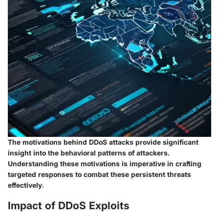
The motivations behind DDoS attacks provide significant
insight into the behavioral patterns of attackers.
Understanding these motivations is imperative in crafting
targeted responses to combat these persistent threats
effectively.
Impact of DDoS Exploits