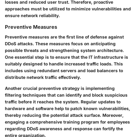
losses and reduced user trust. Therefore, proactive
approaches must be utilized to minimize vulnerabilities and
ensure network reliability.
Preventive Measures
Preventive measures are the first line of defense against
DDoS attacks. These measures focus on anticipating
possible threats and strengthening system architecture.
One essential step is to ensure that the IT infrastructure is
suitably designed to handle increased traffic loads. This
includes using redundant servers and load balancers to
distribute network traffic effectively.
Another crucial preventive strategy is implementing
filtering techniques that can identify and block suspicious
traffic before it reaches the system. Regular updates to
hardware and software help to patch known vulnerabilities,
thereby reducing the potential attack surface. Moreover,
engaging a comprehensive training program for employees
regarding DDoS awareness and response can fortify the
entire organization.