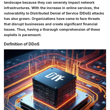
landscape because they can severely impact network
infrastructures. With the increase in online services, the
vulnerability to Distributed Denial of Service (DDoS) attacks
has also grown. Organizations have come to face threats
that disrupt businesses and create significant financial
losses. Thus, having a thorough comprehension of these
exploits is paramount.
Definition of DDoS