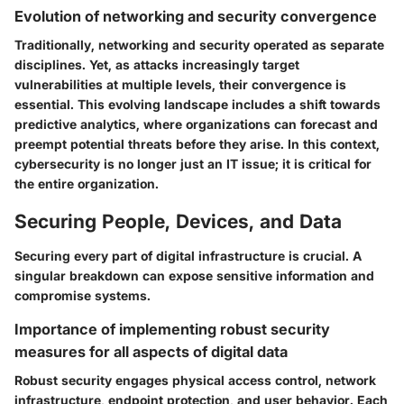
Evolution of networking and security convergence
Traditionally, networking and security operated as separate
disciplines. Yet, as attacks increasingly target
vulnerabilities at multiple levels, their convergence is
essential. This evolving landscape includes a shift towards
predictive analytics, where organizations can forecast and
preempt potential threats before they arise. In this context,
cybersecurity is no longer just an IT issue; it is critical for
the entire organization.
Securing People, Devices, and Data
Securing every part of digital infrastructure is crucial. A
singular breakdown can expose sensitive information and
compromise systems.
Importance of implementing robust security
measures for all aspects of digital data
Robust security engages physical access control, network
infrastructure, endpoint protection, and user behavior. Each