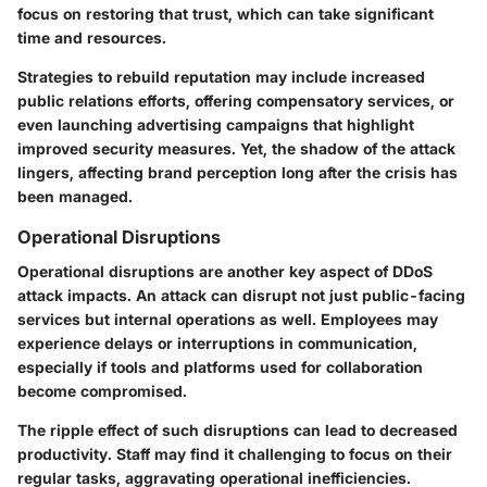
focus on restoring that trust, which can take significant
time and resources.
Strategies to rebuild reputation may include increased
public relations efforts, offering compensatory services, or
even launching advertising campaigns that highlight
improved security measures. Yet, the shadow of the attack
lingers, affecting brand perception long after the crisis has
been managed.
Operational Disruptions
Operational disruptions are another key aspect of DDoS
attack impacts. An attack can disrupt not just public-facing
services but internal operations as well. Employees may
experience delays or interruptions in communication,
especially if tools and platforms used for collaboration
become compromised.
The ripple effect of such disruptions can lead to decreased
productivity. Staff may find it challenging to focus on their
regular tasks, aggravating operational inefficiencies.