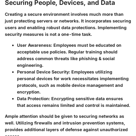
Securing People, Devices, and Data
Creating a secure environment involves much more than
just protecting servers or networks. It incorporates securing
users and enabling robust data protections. Implementing
security measures is not a one-time task.
User Awareness:
Employees must be educated on
acceptable use policies. Regular training should
address common threats like phishing & social
engineering.
Personal Device Security:
Employees utilizing
personal devices for work necessitates implementing
protocols, such as mobile device management and
encryption.
Data Protection:
Encrypting sensitive data ensures
that access remains limited and control is maintained.
Ample attention should be given to securing networks as
well. Utilizing firewalls and intrusion prevention systems,
provides additional layers of defense against unauthorized