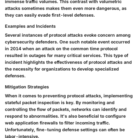
immense traffic volumes. This contrast with volumetric
attacks sometimes makes them even more dangerous, as
they can easily evade first-level defenses.
Examples and Incidents
Several instances of protocol attacks evoke concern among
cybersecurity defenders. One such notable event occurred
in 2014 when an attack on the common time protocol
resulted in outages for many critical services. This type of
incident highlights the effectiveness of protocol attacks and
the necessity for organizations to develop specialized
defenses.
Mitigation Strategies
When it comes to preventing protocol attacks, implementing
stateful packet inspection is key. By monitoring and
controlling the flow of packets, networks can identify and
respond to abnormalities. It's also beneficial to configure
web application firewalls to filter incoming traffic.
Unfortunately, fine-tuning defense settings can often be
labor-intensive.