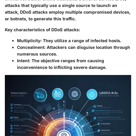
attacks that typically use a single source to launch an
attack, DDoS attacks employ multiple compromised devices,
or botnets, to generate this traffic.
Key characteristics of DDoS attacks:
Multiplicity:
They utilize a range of infected hosts.
Concealment:
Attackers can disguise location through
numerous sources.
Intent:
The objective ranges from causing
inconvenience to inflicting severe damage.