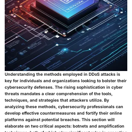
Understanding the methods employed in DDoS attacks is
key for individuals and organizations looking to bolster their
cybersecurity defenses. The rising sophistication in cyber
threats mandates a clear comprehension of the tools,
techniques, and strategies that attackers utilize. By
analyzing these methods, cybersecurity professionals can
develop effective countermeasures and fortify their online
platforms against potential breaches. This section will
elaborate on two critical aspects: botnets and amplification