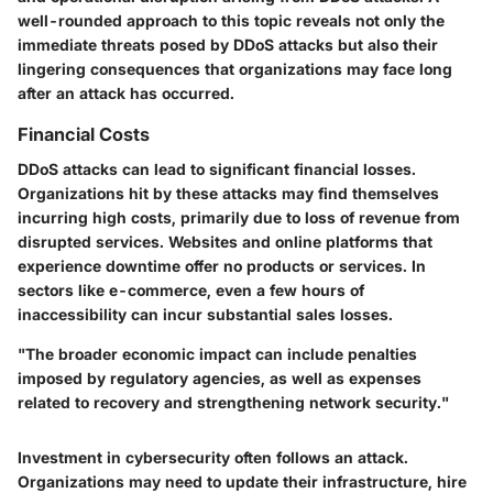
well-rounded approach to this topic reveals not only the
immediate threats posed by DDoS attacks but also their
lingering consequences that organizations may face long
after an attack has occurred.
Financial Costs
DDoS attacks can lead to significant financial losses.
Organizations hit by these attacks may find themselves
incurring high costs, primarily due to loss of revenue from
disrupted services. Websites and online platforms that
experience downtime offer no products or services. In
sectors like e-commerce, even a few hours of
inaccessibility can incur substantial sales losses.
"The broader economic impact can include penalties
imposed by regulatory agencies, as well as expenses
related to recovery and strengthening network security."
Investment in cybersecurity often follows an attack.
Organizations may need to update their infrastructure, hire