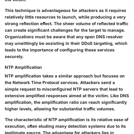
This technique is advantageous for attackers as it requires
relatively little resources to launch, while producing a very
strong reflection effect. The sheer volume of reflected traffic
can create significant challenges for the target to manage.
Organizations must be aware that any open DNS resolver
may unwittingly be assisting in their DDoS targeting, which
leads to the importance of configuring these services
securely.
NTP Amplification
NTP amplification takes a similar approach but focuses on
the Network Time Protocol services. Attackers send a
simple request to misconfigured NTP servers that lead to
extensive amplified responses aimed at the victim. Like DNS
amplification, the amplification ratio can reach significantly
higher levels, allowing for substantial traffic volumes.
The characteristic of NTP amplification is its relative ease of
execution, often eluding many detection systems due to its
legitimate source. The advantage for attackers lies in