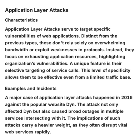
Application Layer Attacks
Characteristics
Application Layer Attacks serve to target specific
vulnerabilities of web applications. Distinct from the
previous types, these don't rely solely on overwhelming
bandwidth or exploit weaknesses in protocols. Instead, they
focus on exhausting application resources, highlighting
organization’s vulnerabilities. A unique feature is their
selective targeting of service calls. This level of specificity
allows them to be effective even from a limited traffic base.
Examples and Incidents
A major case of application layer attacks happened in 2016
against the popular website Dyn. The attack not only
affected Dyn but also caused broad outages in multiple
services intersecting with it. The implications of such
attacks carry a heavier weight, as they often disrupt vital
web services rapidly.