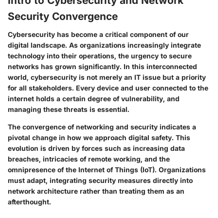
Intro to Cybersecurity and Network
Security Convergence
Cybersecurity has become a critical component of our
digital landscape. As organizations increasingly integrate
technology into their operations, the urgency to secure
networks has grown significantly. In this interconnected
world, cybersecurity is not merely an IT issue but a priority
for all stakeholders. Every device and user connected to the
internet holds a certain degree of vulnerability, and
managing these threats is essential.
The convergence of networking and security indicates a
pivotal change in how we approach digital safety. This
evolution is driven by forces such as increasing data
breaches, intricacies of remote working, and the
omnipresence of the Internet of Things (IoT). Organizations
must adapt, integrating security measures directly into
network architecture rather than treating them as an
afterthought.