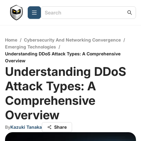
Home
/
Cybersecurity And Networking Convergence
/
Emerging Technologies
/
Understanding DDoS Attack Types: A Comprehensive
Overview
Understanding DDoS
Attack Types: A
Comprehensive
Overview
By
Kazuki Tanaka
Share