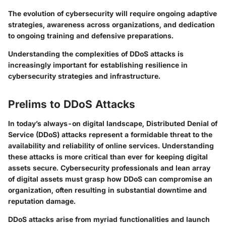
The evolution of cybersecurity will require ongoing adaptive
strategies, awareness across organizations, and dedication
to ongoing training and defensive preparations.
Understanding the complexities of DDoS attacks is
increasingly important for establishing resilience in
cybersecurity strategies and infrastructure.
Prelims to DDoS Attacks
In today’s always-on digital landscape, Distributed Denial of
Service (DDoS) attacks represent a formidable threat to the
availability and reliability of online services. Understanding
these attacks is more critical than ever for keeping digital
assets secure. Cybersecurity professionals and lean array
of digital assets must grasp how DDoS can compromise an
organization, often resulting in substantial downtime and
reputation damage.
DDoS attacks arise from myriad functionalities and launch