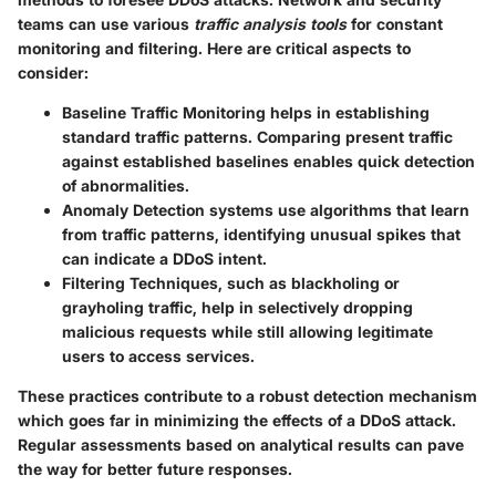
teams can use various
traffic analysis tools
for constant
monitoring and filtering. Here are critical aspects to
consider:
Baseline Traffic Monitoring
helps in establishing
standard traffic patterns. Comparing present traffic
against established baselines enables quick detection
of abnormalities.
Anomaly Detection
systems use algorithms that learn
from traffic patterns, identifying unusual spikes that
can indicate a DDoS intent.
Filtering Techniques
, such as blackholing or
grayholing traffic, help in selectively dropping
malicious requests while still allowing legitimate
users to access services.
These practices contribute to a robust detection mechanism
which goes far in minimizing the effects of a DDoS attack.
Regular assessments based on analytical results can pave
the way for better future responses.