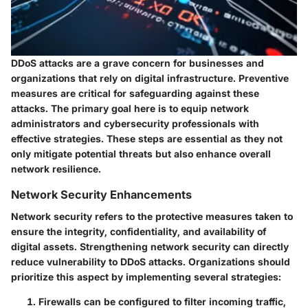
DDoS attacks are a grave concern for businesses and
organizations that rely on digital infrastructure. Preventive
measures are critical for safeguarding against these
attacks. The primary goal here is to equip network
administrators and cybersecurity professionals with
effective strategies. These steps are essential as they not
only mitigate potential threats but also enhance overall
network resilience.
Network Security Enhancements
Network security refers to the protective measures taken to
ensure the integrity, confidentiality, and availability of
digital assets. Strengthening network security can directly
reduce vulnerability to DDoS attacks. Organizations should
prioritize this aspect by implementing several strategies:
Firewalls
can be configured to filter incoming traffic,