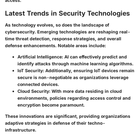
access.
Latest Trends in Security Technologies
As technology evolves, so does the landscape of
cybersecurity. Emerging technologies are reshaping real-
time threat detection, response strategies, and overall
defense enhancements. Notable areas include:
Artificial Intelligence:
AI can effectively predict and
identify attacks through machine learning algorithms.
IoT Security:
Additionally, ensuring IoT devices remain
secure is non-negotiable as organizations leverage
connected devices.
Cloud Security:
With more data residing in cloud
environments, policies regarding access control and
encryption become paramount.
These innovations are significant, providing organizations
adaptive strategies in defense of their techno-
infrastructure.