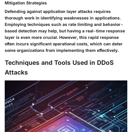
Mitigation Strategies
Defending against application layer attacks requires
thorough work in identifying weaknesses in applications.
Employing techniques such as rate limiting and behavior-
based detection may help, but having a real-time response
layer is even more crucial. However, this rapid response
often incurs significant operational costs, which can deter
some organizations from implementing them effectively.
Techniques and Tools Used in DDoS
Attacks