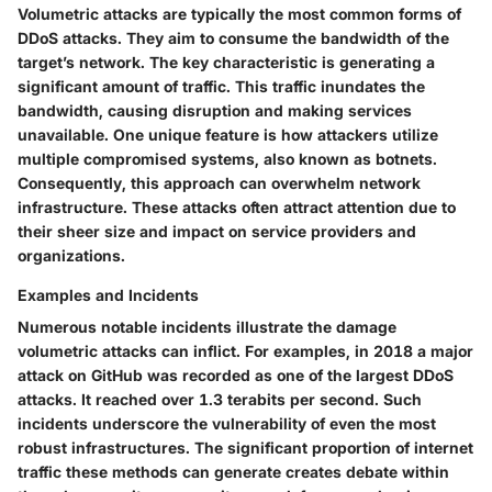
Volumetric attacks are typically the most common forms of
DDoS attacks. They aim to consume the bandwidth of the
target’s network. The key characteristic is generating a
significant amount of traffic. This traffic inundates the
bandwidth, causing disruption and making services
unavailable. One unique feature is how attackers utilize
multiple compromised systems, also known as botnets.
Consequently, this approach can overwhelm network
infrastructure. These attacks often attract attention due to
their sheer size and impact on service providers and
organizations.
Examples and Incidents
Numerous notable incidents illustrate the damage
volumetric attacks can inflict. For examples, in 2018 a major
attack on GitHub was recorded as one of the largest DDoS
attacks. It reached over 1.3 terabits per second. Such
incidents underscore the vulnerability of even the most
robust infrastructures. The significant proportion of internet
traffic these methods can generate creates debate within