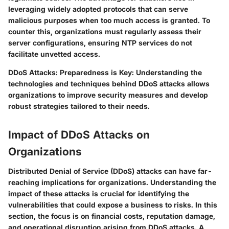
leveraging widely adopted protocols that can serve
malicious purposes when too much access is granted. To
counter this, organizations must regularly assess their
server configurations, ensuring NTP services do not
facilitate unvetted access.
DDoS Attacks: Preparedness is Key
: Understanding the
technologies and techniques behind DDoS attacks allows
organizations to improve security measures and develop
robust strategies tailored to their needs.
Impact of DDoS Attacks on
Organizations
Distributed Denial of Service (DDoS) attacks can have far-
reaching implications for organizations. Understanding the
impact of these attacks is crucial for identifying the
vulnerabilities that could expose a business to risks. In this
section, the focus is on financial costs, reputation damage,
and operational disruption arising from DDoS attacks. A