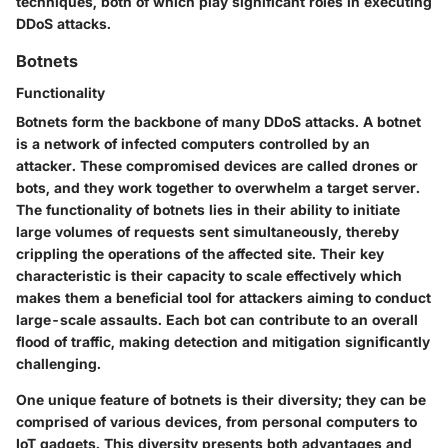
techniques, both of which play significant roles in executing
DDoS attacks.
Botnets
Functionality
Botnets form the backbone of many DDoS attacks. A botnet
is a network of infected computers controlled by an
attacker. These compromised devices are called drones or
bots, and they work together to overwhelm a target server.
The functionality of botnets lies in their ability to initiate
large volumes of requests sent simultaneously, thereby
crippling the operations of the affected site. Their key
characteristic is their capacity to scale effectively which
makes them a beneficial tool for attackers aiming to conduct
large-scale assaults. Each bot can contribute to an overall
flood of traffic, making detection and mitigation significantly
challenging.
One unique feature of botnets is their diversity; they can be
comprised of various devices, from personal computers to
IoT gadgets. This diversity presents both advantages and