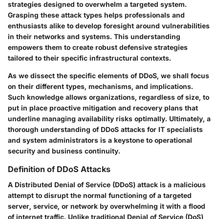
strategies designed to overwhelm a targeted system.
Grasping these attack types helps professionals and
enthusiasts alike to develop foresight around vulnerabilities
in their networks and systems. This understanding
empowers them to create robust defensive strategies
tailored to their specific infrastructural contexts.
As we dissect the specific elements of DDoS, we shall focus
on their different types, mechanisms, and implications.
Such knowledge allows organizations, regardless of size, to
put in place proactive mitigation and recovery plans that
underline managing availability risks optimally. Ultimately, a
thorough understanding of DDoS attacks for IT specialists
and system administrators is a keystone to operational
security and business continuity.
Definition of DDoS Attacks
A Distributed Denial of Service (DDoS) attack is a malicious
attempt to disrupt the normal functioning of a targeted
server, service, or network by overwhelming it with a flood
of internet traffic. Unlike traditional Denial of Service (DoS)