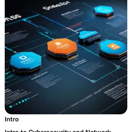
Intro