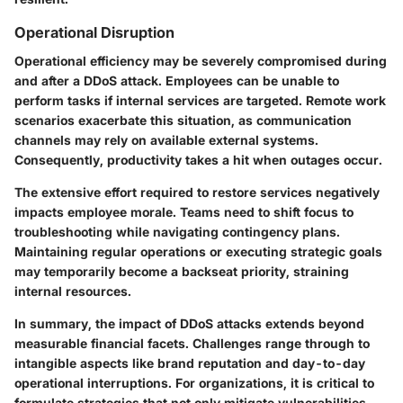
Operational Disruption
Operational efficiency may be severely compromised during
and after a DDoS attack. Employees can be unable to
perform tasks if internal services are targeted. Remote work
scenarios exacerbate this situation, as communication
channels may rely on available external systems.
Consequently, productivity takes a hit when outages occur.
The extensive effort required to restore services negatively
impacts employee morale. Teams need to shift focus to
troubleshooting while navigating contingency plans.
Maintaining regular operations or executing strategic goals
may temporarily become a backseat priority, straining
internal resources.
In summary, the impact of DDoS attacks extends beyond
measurable financial facets. Challenges range through to
intangible aspects like brand reputation and day-to-day
operational interruptions. For organizations, it is critical to
formulate strategies that not only mitigate vulnerabilities