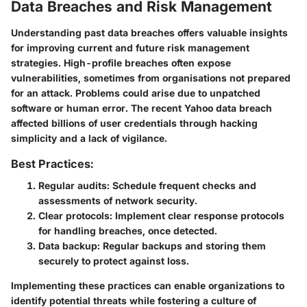
Data Breaches and Risk Management
Understanding past data breaches offers valuable insights
for improving current and future risk management
strategies. High-profile breaches often expose
vulnerabilities, sometimes from organisations not prepared
for an attack. Problems could arise due to unpatched
software or human error. The recent Yahoo data breach
affected billions of user credentials through hacking
simplicity and a lack of vigilance.
Best Practices:
Regular audits: Schedule frequent checks and
assessments of network security.
Clear protocols: Implement clear response protocols
for handling breaches, once detected.
Data backup: Regular backups and storing them
securely to protect against loss.
Implementing these practices can enable organizations to
identify potential threats while fostering a culture of