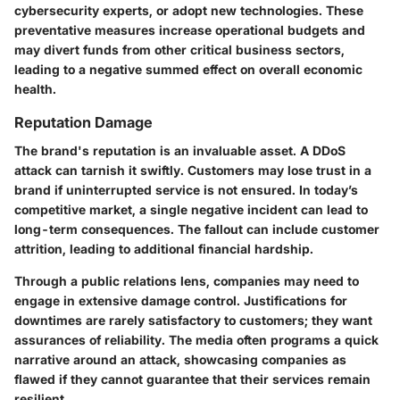
cybersecurity experts, or adopt new technologies. These
preventative measures increase operational budgets and
may divert funds from other critical business sectors,
leading to a negative summed effect on overall economic
health.
Reputation Damage
The brand's reputation is an invaluable asset. A DDoS
attack can tarnish it swiftly. Customers may lose trust in a
brand if uninterrupted service is not ensured. In today’s
competitive market, a single negative incident can lead to
long-term consequences. The fallout can include customer
attrition, leading to additional financial hardship.
Through a public relations lens, companies may need to
engage in extensive damage control. Justifications for
downtimes are rarely satisfactory to customers; they want
assurances of reliability. The media often programs a quick
narrative around an attack, showcasing companies as
flawed if they cannot guarantee that their services remain
resilient.