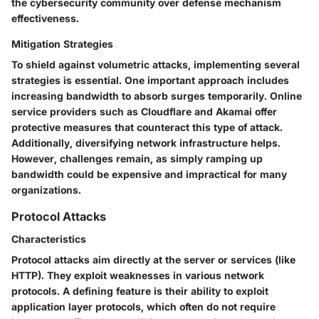
the cybersecurity community over defense mechanism
effectiveness.
Mitigation Strategies
To shield against volumetric attacks, implementing several
strategies is essential. One important approach includes
increasing bandwidth to absorb surges temporarily. Online
service providers such as Cloudflare and Akamai offer
protective measures that counteract this type of attack.
Additionally, diversifying network infrastructure helps.
However, challenges remain, as simply ramping up
bandwidth could be expensive and impractical for many
organizations.
Protocol Attacks
Characteristics
Protocol attacks aim directly at the server or services (like
HTTP). They exploit weaknesses in various network
protocols. A defining feature is their ability to exploit
application layer protocols, which often do not require