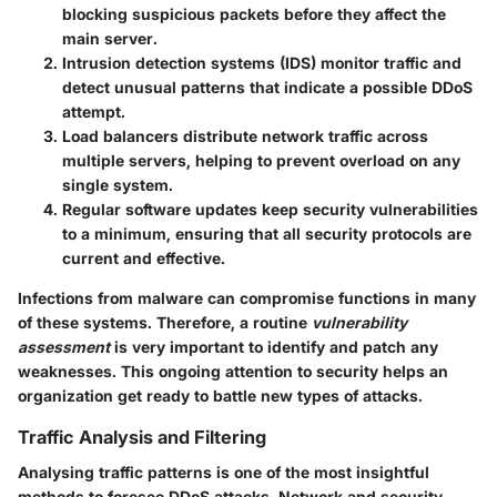
blocking suspicious packets before they affect the
main server.
Intrusion detection systems (IDS)
monitor traffic and
detect unusual patterns that indicate a possible DDoS
attempt.
Load balancers
distribute network traffic across
multiple servers, helping to prevent overload on any
single system.
Regular
software updates
keep security vulnerabilities
to a minimum, ensuring that all security protocols are
current and effective.
Infections from malware can compromise functions in many
of these systems. Therefore, a routine
vulnerability
assessment
is very important to identify and patch any
weaknesses. This ongoing attention to security helps an
organization get ready to battle new types of attacks.
Traffic Analysis and Filtering
Analysing traffic patterns is one of the most insightful
methods to foresee DDoS attacks. Network and security