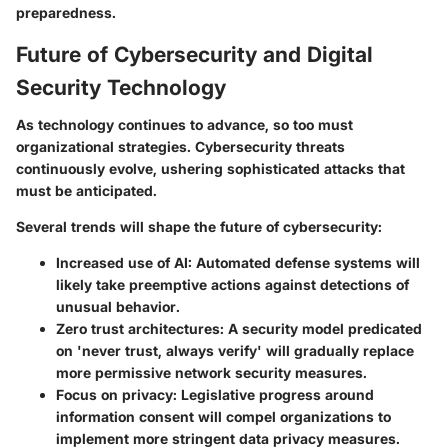
preparedness.
Future of Cybersecurity and Digital
Security Technology
As technology continues to advance, so too must
organizational strategies. Cybersecurity threats
continuously evolve, ushering sophisticated attacks that
must be anticipated.
Several trends will shape the future of cybersecurity:
Increased use of AI:
Automated defense systems will
likely take preemptive actions against detections of
unusual behavior.
Zero trust architectures:
A security model predicated
on 'never trust, always verify' will gradually replace
more permissive network security measures.
Focus on privacy:
Legislative progress around
information consent will compel organizations to
implement more stringent data privacy measures.