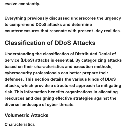
evolve constantly.
Everything previously discussed underscores the urgency
to comprehend DDoS attacks and determine
countermeasures that resonate with present-day realities.
Classification of DDoS Attacks
Understanding the classification of Distributed Denial of
Service (DDoS) attacks is essential. By categorizing attacks
based on their characteristics and execution methods,
cybersecurity professionals can better prepare their
defenses. This section details the various kinds of DDoS
attacks, which provide a structured approach to mitigating
risk. This information benefits organizations in allocating
resources and designing effective strategies against the
diverse landscape of cyber threats.
Volumetric Attacks
Characteristics