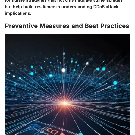
but help build resilience in understanding DDoS attack
implications.
Preventive Measures and Best Practices