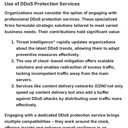
Use of DDoS Protection Services
Organizations must consider the option of engaging with
professional DDoS protection services. These specialized
firms formulate strategic solutions tailored to meet varied
business needs. Their contributions hold significant value:
Threat Intelligence
* rapidly updates organizations
about the latest DDoS trends, allowing them to adapt
preventive measures effectively.
The use of
cloud-based mitigation
offers scalable
solutions and enables redirection of excess traffic,
locking incompetent traffic away from the main
servers.
Services like
content delivery networks (CDN)
not only
speed up content delivery but also add a buffer
against DDoS attacks by distributing user traffic more
effectively.
Engaging with a dedicated DDoS protection service brings
multiple compatibilities – they work around the clock,
offering insight and enhance overall resilience in an