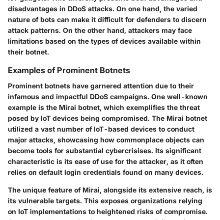
disadvantages in DDoS attacks. On one hand, the varied
nature of bots can make it difficult for defenders to discern
attack patterns. On the other hand, attackers may face
limitations based on the types of devices available within
their botnet.
Examples of Prominent Botnets
Prominent botnets have garnered attention due to their
infamous and impactful DDoS campaigns. One well-known
example is the Mirai botnet, which exemplifies the threat
posed by IoT devices being compromised. The Mirai botnet
utilized a vast number of IoT-based devices to conduct
major attacks, showcasing how commonplace objects can
become tools for substantial cybercrisises. Its significant
characteristic is its ease of use for the attacker, as it often
relies on default login credentials found on many devices.
The unique feature of Mirai, alongside its extensive reach, is
its vulnerable targets. This exposes organizations relying
on IoT implementations to heightened risks of compromise.