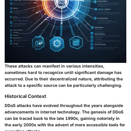
These attacks can manifest in various intensities,
sometimes hard to recognize until significant damage has
occurred. Due to their decentralized nature, attributing the
attack to a specific source can be particularly challenging.
Historical Context
DDoS attacks have evolved throughout the years alongside
advancements in internet technology. The genesis of DDoS
can be traced back to the late 1990s, gaining notoriety in
the early 2000s with the advent of more accessible tools for