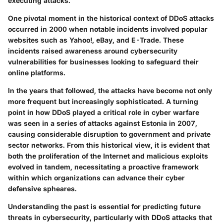
executing attacks.
One pivotal moment in the historical context of DDoS attacks
occurred in 2000 when notable incidents involved popular
websites such as Yahoo!, eBay, and E-Trade. These
incidents raised awareness around cybersecurity
vulnerabilities for businesses looking to safeguard their
online platforms.
In the years that followed, the attacks have become not only
more frequent but increasingly sophisticated. A turning
point in how DDoS played a critical role in cyber warfare
was seen in a series of attacks against Estonia in 2007,
causing considerable disruption to government and private
sector networks. From this historical view, it is evident that
both the proliferation of the Internet and malicious exploits
evolved in tandem, necessitating a proactive framework
within which organizations can advance their cyber
defensive spheares.
Understanding the past is essential for predicting future
threats in cybersecurity, particularly with DDoS attacks that