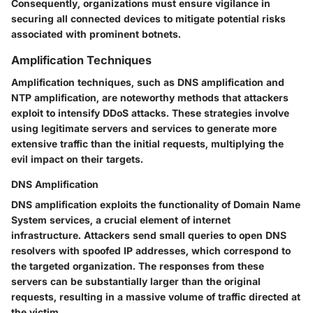
Consequently, organizations must ensure vigilance in
securing all connected devices to mitigate potential risks
associated with prominent botnets.
Amplification Techniques
Amplification techniques, such as DNS amplification and
NTP amplification, are noteworthy methods that attackers
exploit to intensify DDoS attacks. These strategies involve
using legitimate servers and services to generate more
extensive traffic than the initial requests, multiplying the
evil impact on their targets.
DNS Amplification
DNS amplification exploits the functionality of Domain Name
System services, a crucial element of internet
infrastructure. Attackers send small queries to open DNS
resolvers with spoofed IP addresses, which correspond to
the targeted organization. The responses from these
servers can be substantially larger than the original
requests, resulting in a massive volume of traffic directed at
the victim.