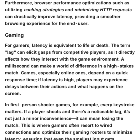
Furthermore, browser performance optimizations such as
utilizing
caching strategies
and
minimizing HTTP requests
can drastically improve latency, providing a smoother
browsing experience for the end-user.
Gaming
For gamers, latency is equivalent to life or death. The term
"lag" can elicit gasps from competitive players, as it directly
affects how they interact with the game environment.
A
millisecond can make a world of difference
in a high-stakes
match. Games, especially online ones, depend on a quick
response time; if latency is high, players may experience
delays between their actions and what happens on the
screen.
In first-person shooter games, for example, every keystroke
matters. If a player shoots and there’s a noticeable lag, it’s
not just a minor inconvenience—it can mean losing the
match. This is where gamers often resort to wired
connections and optimize their gaming routers to minimize
latency, ensuring that even the smallest input gets