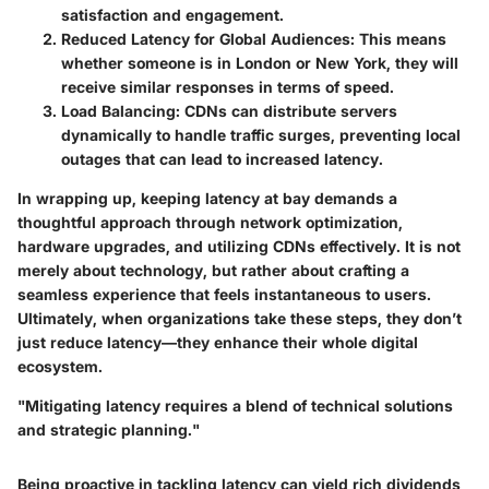
satisfaction and engagement.
Reduced Latency for Global Audiences:
This means
whether someone is in London or New York, they will
receive similar responses in terms of speed.
Load Balancing:
CDNs can distribute servers
dynamically to handle traffic surges, preventing local
outages that can lead to increased latency.
In wrapping up, keeping latency at bay demands a
thoughtful approach through network optimization,
hardware upgrades, and utilizing CDNs effectively. It is not
merely about technology, but rather about crafting a
seamless experience that feels instantaneous to users.
Ultimately, when organizations take these steps, they don’t
just reduce latency—they enhance their whole digital
ecosystem.
"Mitigating latency requires a blend of technical solutions
and strategic planning."
Being proactive in tackling latency can yield rich dividends