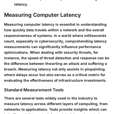
latency.
Measuring Computer Latency
Measuring computer latency is essential in understanding
how quickly data travels within a network and the overall
responsiveness of systems. In a world where milliseconds
count, especially in cybersecurity, comprehending latency
measurements can significantly influence performance
optimizations. When dealing with security threats, for
instance, the speed of threat detection and response can be
the difference between thwarting an attack and suffering a
breach. Measuring latency not only assists in pinpointing
where delays occur but also serves as a critical metric for
evaluating the effectiveness of infrastructure investments.
Standard Measurement Tools
There are several tools widely used in the industry to
measure latency across different layers of computing, from
networks to applications. Tools provide insights which can