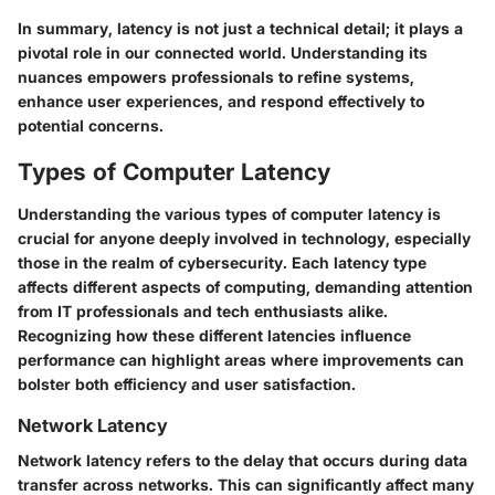
In summary, latency is not just a technical detail; it plays a
pivotal role in our connected world. Understanding its
nuances empowers professionals to refine systems,
enhance user experiences, and respond effectively to
potential concerns.
Types of Computer Latency
Understanding the various types of computer latency is
crucial for anyone deeply involved in technology, especially
those in the realm of cybersecurity. Each latency type
affects different aspects of computing, demanding attention
from IT professionals and tech enthusiasts alike.
Recognizing how these different latencies influence
performance can highlight areas where improvements can
bolster both efficiency and user satisfaction.
Network Latency
Network latency refers to the delay that occurs during data
transfer across networks. This can significantly affect many