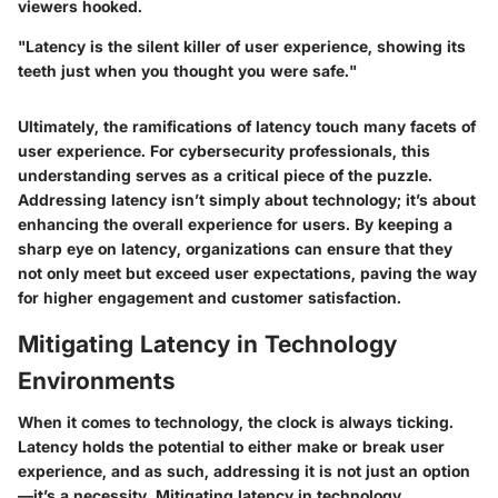
viewers hooked.
"Latency is the silent killer of user experience, showing its
teeth just when you thought you were safe."
Ultimately, the ramifications of latency touch many facets of
user experience. For cybersecurity professionals, this
understanding serves as a critical piece of the puzzle.
Addressing latency isn’t simply about technology; it’s about
enhancing the overall experience for users. By keeping a
sharp eye on latency, organizations can ensure that they
not only meet but exceed user expectations, paving the way
for higher engagement and customer satisfaction.
Mitigating Latency in Technology
Environments
When it comes to technology, the clock is always ticking.
Latency holds the potential to either make or break user
experience, and as such, addressing it is not just an option
—it’s a necessity. Mitigating latency in technology