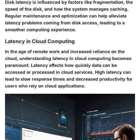
Disk latency is influenced by factors like fragmentation, the
speed of the disk, and how the system manages caching.
Regular maintenance and optimization can help alleviate
latency problems coming from disk access, leading to a
smoother computing experience.
Latency in Cloud Computing
In the age of remote work and increased reliance on the
cloud, understanding latency in cloud computing becomes
paramount. Latency affects how quickly data can be
accessed or processed in cloud services. High latency can
lead to slow response times and decreased productivity for
users who rely on cloud applications.