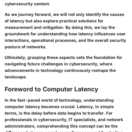
cybersecurity context.
As we journey forward, we will not only identify the causes
of latency but also explore practical solutions for
measurement and mitigation. By doing this, we lay the
groundwork for understanding how latency influences user
interactions, operational processes, and the overall security
posture of networks.
Ultimately, grasping these aspects sets the foundation for
navigating future challenges in cybersecurity, where
advancements in technology continuously reshape the
landscape.
Foreword to Computer Latency
In the fast-paced world of technology, understanding
computer latency becomes crucial. Latency, in simple
terms, is the delay before data begins to transfer. For
professionals in cybersecurity, IT specialists, and network
administrators, comprehending this concept can be the