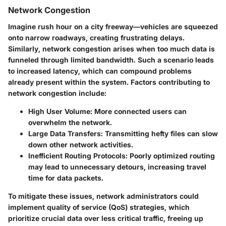
Network Congestion
Imagine rush hour on a city freeway—vehicles are squeezed
onto narrow roadways, creating frustrating delays.
Similarly, network congestion arises when too much data is
funneled through limited bandwidth. Such a scenario leads
to increased latency, which can compound problems
already present within the system. Factors contributing to
network congestion include:
High User Volume
: More connected users can
overwhelm the network.
Large Data Transfers
: Transmitting hefty files can slow
down other network activities.
Inefficient Routing Protocols
: Poorly optimized routing
may lead to unnecessary detours, increasing travel
time for data packets.
To mitigate these issues, network administrators could
implement quality of service (QoS) strategies, which
prioritize crucial data over less critical traffic, freeing up