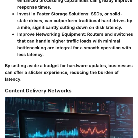
enhanced processing capabilities can greatly improve
response times.
Invest in Faster Storage Solutions:
SSDs, or solid-
state drives, can outperform traditional hard drives by
a mile, significantly cutting down on disk latency.
Improve Networking Equipment:
Routers and switches
that can handle higher traffic loads with minimal
bottlenecking are integral for a smooth operation with
less latency.
By setting aside a budget for hardware updates, businesses
can offer a slicker experience, reducing the burden of
latency.
Content Delivery Networks