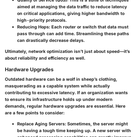
aimed at managing the data traffic to reduce latency
on critical applications, giving higher bandwidth to
high-priority protocols.
Reducing Hops:
Each router or switch that data must
pass through can add time. Streamlining these paths
can drastically decrease delays.
Ultimately, network optimization isn’t just about speed—it’s
about reliability and efficiency as well.
Hardware Upgrades
Outdated hardware can be a wolf in sheep’s clothing,
masquerading as a capable system while actually
contributing to excessive latency. If an organization wants
to ensure its infrastructure holds up under modern
demands, regular hardware upgrades are essential. Here
are a few points to consider:
Replace Aging Servers:
Sometimes, the server might
be having a tough time keeping up. A new server with