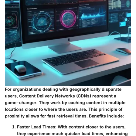
For organizations dealing with geographically disparate
users, Content Delivery Networks (CDNs) represent a
game-changer. They work by caching content in multiple
locations closer to where the users are. This principle of
proximity allows for fast retrieval times. Benefits include:
Faster Load Times:
With content closer to the users,
they experience much quicker load times, enhancing