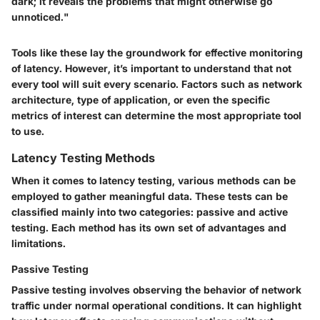
dark; it reveals the problems that might otherwise go
unnoticed."
Tools like these lay the groundwork for effective monitoring
of latency. However, it’s important to understand that not
every tool will suit every scenario. Factors such as network
architecture, type of application, or even the specific
metrics of interest can determine the most appropriate tool
to use.
Latency Testing Methods
When it comes to latency testing, various methods can be
employed to gather meaningful data. These tests can be
classified mainly into two categories: passive and active
testing. Each method has its own set of advantages and
limitations.
Passive Testing
Passive testing involves observing the behavior of network
traffic under normal operational conditions. It can highlight