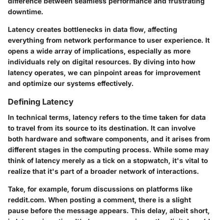
difference between seamless performance and frustrating
downtime.
Latency creates bottlenecks in data flow, affecting
everything from network performance to user experience. It
opens a wide array of implications, especially as more
individuals rely on digital resources. By diving into how
latency operates, we can pinpoint areas for improvement
and optimize our systems effectively.
Defining Latency
In technical terms, latency refers to the time taken for data
to travel from its source to its destination. It can involve
both hardware and software components, and it arises from
different stages in the computing process. While some may
think of latency merely as a tick on a stopwatch, it's vital to
realize that it's part of a broader network of interactions.
Take, for example, forum discussions on platforms like
reddit.com. When posting a comment, there is a slight
pause before the message appears. This delay, albeit short,