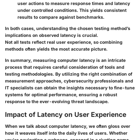
user actions to measure response times and latency
under controlled conditions. This yields consistent
results to compare against benchmarks.
In both cases, understanding the chosen testing method’s
implications on observed latency is crucial.
Not all tests reflect real user experience, so combining
methods often yields the most accurate picture.
In summary, measuring computer latency is an intricate
process that requires careful consideration of tools and
testing methodologies. By utilizing the right combination of
measurement approaches, cybersecurity professionals and
IT specialists can obtain the insights necessary to fine-tune
systems for optimal performance, ensuring a robust
response to the ever-evolving threat landscape.
Impact of Latency on User Experience
When we talk about computer latency, we often gloss over
how it weaves itself into the daily lives of users. Whether
you're navigating a webpage, engaged in a riveting game,