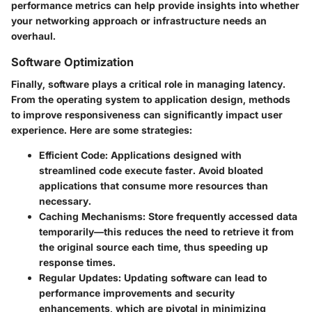
performance metrics can help provide insights into whether
your networking approach or infrastructure needs an
overhaul.
Software Optimization
Finally, software plays a critical role in managing latency.
From the operating system to application design, methods
to improve responsiveness can significantly impact user
experience. Here are some strategies:
Efficient Code
: Applications designed with
streamlined code execute faster. Avoid bloated
applications that consume more resources than
necessary.
Caching Mechanisms
: Store frequently accessed data
temporarily—this reduces the need to retrieve it from
the original source each time, thus speeding up
response times.
Regular Updates
: Updating software can lead to
performance improvements and security
enhancements, which are pivotal in minimizing