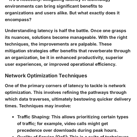
environments can bring significant benefits to
organizations and users alike. But what exactly does it
encompass?
Understanding latency is half the battle. Once one grasps
its nuances, solutions become manageable. With the right
techniques, the improvements are palpable. These
mitigation strategies offer benefits that reverberate through
an organization, be it in enhanced productivity, superior
user experiences, or improved operational efficiency.
Network Optimization Techniques
One of the primary corners of latency to tackle is network
optimization. This involves refining the pathways through
which data traverses, ultimately bestowing quicker delivery
times. Techniques may involve:
Traffic Shaping:
This allows prioritizing certain types
of traffic; for example, video calls might get
precedence over downloads during peak hours.
Quality of Service (QoS):
This is a suite of techniques