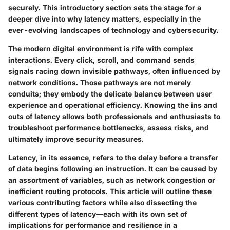
securely. This introductory section sets the stage for a
deeper dive into why latency matters, especially in the
ever-evolving landscapes of technology and cybersecurity.
The modern digital environment is rife with complex
interactions. Every click, scroll, and command sends
signals racing down invisible pathways, often influenced by
network conditions. Those pathways are not merely
conduits; they embody the delicate balance between user
experience and operational efficiency. Knowing the ins and
outs of latency allows both professionals and enthusiasts to
troubleshoot performance bottlenecks, assess risks, and
ultimately improve security measures.
Latency, in its essence, refers to the delay before a transfer
of data begins following an instruction. It can be caused by
an assortment of variables, such as network congestion or
inefficient routing protocols. This article will outline these
various contributing factors while also dissecting the
different types of latency—each with its own set of
implications for performance and resilience in a