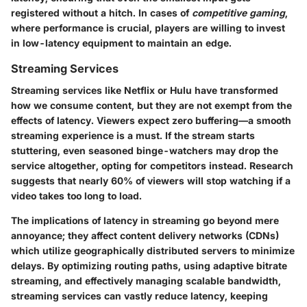
registered without a hitch. In cases of
competitive gaming
,
where performance is crucial, players are willing to invest
in low-latency equipment to maintain an edge.
Streaming Services
Streaming services like Netflix or Hulu have transformed
how we consume content, but they are not exempt from the
effects of latency. Viewers expect zero buffering—
a smooth
streaming experience is a must
. If the stream starts
stuttering, even seasoned binge-watchers may drop the
service altogether, opting for competitors instead. Research
suggests that nearly
60% of viewers will stop watching if a
video takes too long to load
.
The implications of latency in streaming go beyond mere
annoyance; they affect content delivery networks (CDNs)
which utilize geographically distributed servers to minimize
delays. By optimizing routing paths, using adaptive bitrate
streaming, and effectively managing scalable bandwidth,
streaming services can vastly reduce latency, keeping