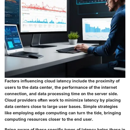
Factors influencing cloud latency include the proximity of
users to the data center, the performance of the internet
connection, and data processing time on the server side.
Cloud providers often work to minimize latency by placing
data centers close to large user bases. Simple strategies
like employing edge computing can turn the tide, bringing
computing resources closer to the end user.
Being aware of these specific types of latency helps those in