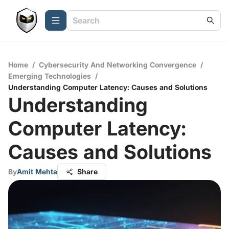
Home
/
Cybersecurity And Networking Convergence
/
Emerging Technologies
/
Understanding Computer Latency: Causes and Solutions
Understanding
Computer Latency:
Causes and Solutions
By
Amit Mehta
Share