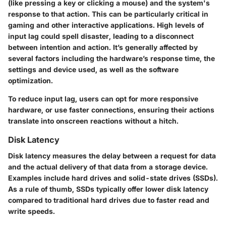
(like pressing a key or clicking a mouse) and the system's
response to that action. This can be particularly critical in
gaming and other interactive applications. High levels of
input lag could spell disaster, leading to a disconnect
between intention and action. It’s generally affected by
several factors including the hardware’s response time, the
settings and device used, as well as the software
optimization.
To reduce input lag, users can opt for more responsive
hardware, or use faster connections, ensuring their actions
translate into onscreen reactions without a hitch.
Disk Latency
Disk latency measures the delay between a request for data
and the actual delivery of that data from a storage device.
Examples include hard drives and solid-state drives (SSDs).
As a rule of thumb, SSDs typically offer lower disk latency
compared to traditional hard drives due to faster read and
write speeds.