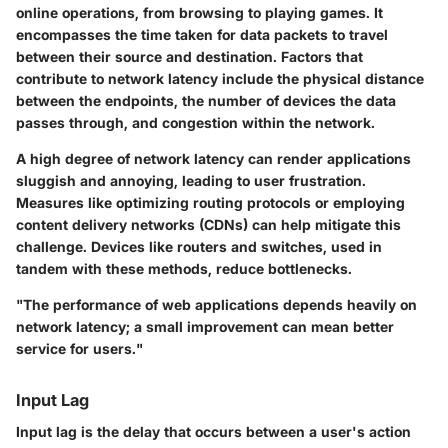
online operations, from browsing to playing games. It
encompasses the time taken for data packets to travel
between their source and destination. Factors that
contribute to network latency include the physical distance
between the endpoints, the number of devices the data
passes through, and congestion within the network.
A high degree of network latency can render applications
sluggish and annoying, leading to user frustration.
Measures like optimizing routing protocols or employing
content delivery networks (CDNs) can help mitigate this
challenge. Devices like routers and switches, used in
tandem with these methods, reduce bottlenecks.
"The performance of web applications depends heavily on
network latency; a small improvement can mean better
service for users."
Input Lag
Input lag is the delay that occurs between a user's action