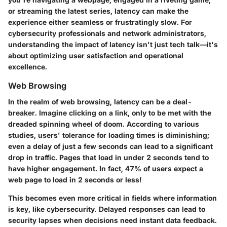
or streaming the latest series, latency can make the
experience either seamless or frustratingly slow. For
cybersecurity professionals and network administrators,
understanding the impact of latency isn't just tech talk—it's
about optimizing user satisfaction and operational
excellence.
Web Browsing
In the realm of web browsing, latency can be a deal-
breaker. Imagine clicking on a link, only to be met with the
dreaded spinning wheel of doom. According to various
studies, users' tolerance for loading times is diminishing;
even a delay of just a few seconds can lead to a significant
drop in traffic.
Pages that load in under 2 seconds
tend to
have higher engagement. In fact,
47% of users expect a
web page to load in 2 seconds or less
!
This becomes even more critical in fields where information
is key, like cybersecurity. Delayed responses can lead to
security lapses when decisions need instant data feedback.