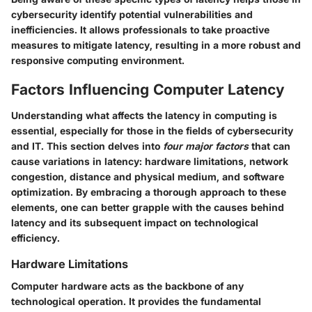
cybersecurity identify potential vulnerabilities and
inefficiencies. It allows professionals to take proactive
measures to mitigate latency, resulting in a more robust and
responsive computing environment.
Factors Influencing Computer Latency
Understanding what affects the latency in computing is
essential, especially for those in the fields of cybersecurity
and IT. This section delves into
four major factors
that can
cause variations in latency: hardware limitations, network
congestion, distance and physical medium, and software
optimization. By embracing a thorough approach to these
elements, one can better grapple with the causes behind
latency and its subsequent impact on technological
efficiency.
Hardware Limitations
Computer hardware acts as the backbone of any
technological operation. It provides the fundamental