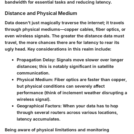
bandwidth for essential tasks and reducing latency.
Distance and Physical Medium
Data doesn’t just magically traverse the internet; it travels
through physical mediums—copper cables, fiber optics, or
even wireless signals. The greater the distance data must
travel, the more chances there are for latency to rear its
ugly head. Key considerations in this realm include:
Propagation Delay
: Signals move slower over longer
distances; this is notably significant in satellite
communication.
Physical Medium
: Fiber optics are faster than copper,
but physical conditions can severely affect
performance (think of inclement weather disrupting a
wireless signal).
Geographical Factors
: When your data has to hop
through several routers across various locations,
latency accumulates.
Being aware of physical limitations and monitoring