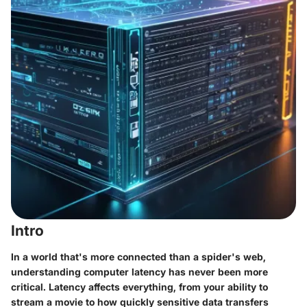
Intro
In a world that's more connected than a spider's web,
understanding computer latency has never been more
critical. Latency affects everything, from your ability to
stream a movie to how quickly sensitive data transfers