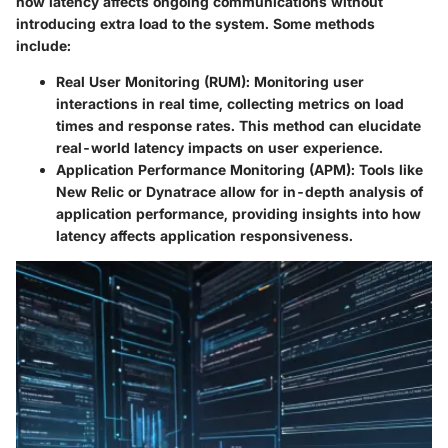
how latency affects ongoing communications without
introducing extra load to the system. Some methods
include:
Real User Monitoring (RUM)
: Monitoring user
interactions in real time, collecting metrics on load
times and response rates. This method can elucidate
real-world latency impacts on user experience.
Application Performance Monitoring (APM)
: Tools like
New Relic or Dynatrace allow for in-depth analysis of
application performance, providing insights into how
latency affects application responsiveness.