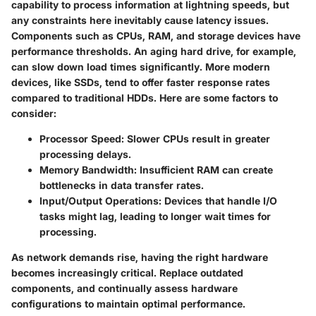
capability to process information at lightning speeds, but
any constraints here inevitably cause latency issues.
Components such as CPUs, RAM, and storage devices have
performance thresholds. An aging hard drive, for example,
can slow down load times significantly. More modern
devices, like SSDs, tend to offer faster response rates
compared to traditional HDDs. Here are some factors to
consider:
Processor Speed
: Slower CPUs result in greater
processing delays.
Memory Bandwidth
: Insufficient RAM can create
bottlenecks in data transfer rates.
Input/Output Operations
: Devices that handle I/O
tasks might lag, leading to longer wait times for
processing.
As network demands rise, having the right hardware
becomes increasingly critical. Replace outdated
components, and continually assess hardware
configurations to maintain optimal performance.