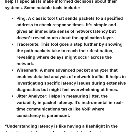
help IT specialists make informed decisions about their
systems. Some notable tools include:
Ping
: A classic tool that sends packets to a specified
address to check response times. It's simple and
gives an immediate sense of network latency but
doesn't reveal much about the application layer.
Traceroute
: This tool goes a step further by showing
the path packets take to reach their destination,
revealing where delays might occur across the
network.
Wireshark
: A more advanced packet analyzer that
enables detailed analysis of network traffic. It helps in
investigating specific latency issues during extensive
diagnostics but might feel overwhelming at times.
Jitter Analyzer
: Helps in measuring jitter, the
variability in packet latency. It’s instrumental in real-
time communications tasks like VoIP where
consistency is paramount.
"Understanding latency is like having a flashlight in the