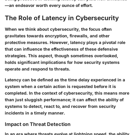
—an endeavor worth every ounce of effort.
The Role of Latency in Cybersecurity
When we think about cybersecurity, the focus often
gravitates towards encryption, firewalls, and other
protective measures. However,
latency
plays a pivotal role
that can influence the effectiveness of these defensive
strategies. This aspect, though sometimes overlooked,
holds significant implications for how security systems
operate and respond to threats.
Latency can be defined as the time delay experienced in a
system when a certain action is requested before it is
completed. In the context of cybersecurity, this means more
than just sluggish performance; it can affect the ability of
systems to detect, react to, and recover from security
incidents in a timely manner.
Impact on Threat Detection
In an era where threats evolve at lightning speed, the ability