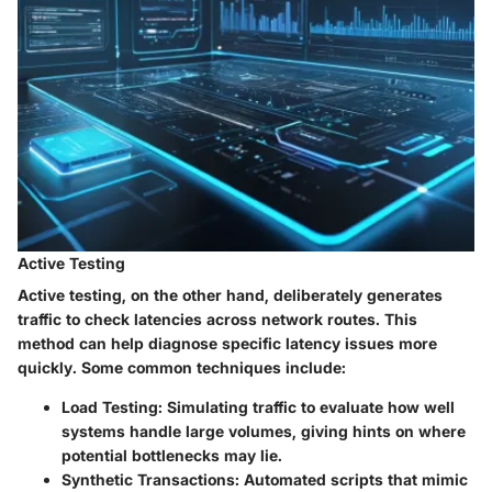
Active Testing
Active testing, on the other hand, deliberately generates
traffic to check latencies across network routes. This
method can help diagnose specific latency issues more
quickly. Some common techniques include:
Load Testing
: Simulating traffic to evaluate how well
systems handle large volumes, giving hints on where
potential bottlenecks may lie.
Synthetic Transactions
: Automated scripts that mimic