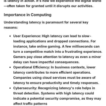
is latency in action. It's how we experience the digital world
—often taken for granted until it disrupts our activities.
Importance in Computing
Understanding latency is paramount for several key
reasons:
User Experience
: High latency can lead to slow-
loading applications and dropped connections. For
instance, take online gaming. A few milliseconds can
turn a competitive match into a frustrating experience.
Gamers pay close attention to latency as even a minor
delay can have impactful consequences.
Operational Efficiency
: In business contexts, lower
latency contributes to more efficient operations.
Companies using cloud services must be aware of
latency to ensure productivity and timely responses.
Cybersecurity
: Recognizing latency's role helps in
threat detection. Systems with high latency could
indicate a potential security compromise, as they may
affect traffic patterns