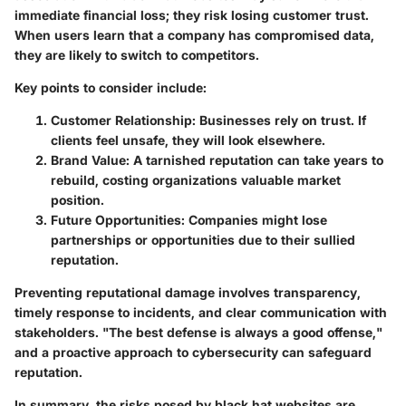
immediate financial loss; they risk losing customer trust.
When users learn that a company has compromised data,
they are likely to switch to competitors.
Key points to consider include:
Customer Relationship
: Businesses rely on trust. If
clients feel unsafe, they will look elsewhere.
Brand Value
: A tarnished reputation can take years to
rebuild, costing organizations valuable market
position.
Future Opportunities
: Companies might lose
partnerships or opportunities due to their sullied
reputation.
Preventing reputational damage involves transparency,
timely response to incidents, and clear communication with
stakeholders. "The best defense is always a good offense,"
and a proactive approach to cybersecurity can safeguard
reputation.
In summary, the risks posed by black hat websites are