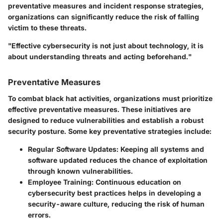
preventative measures and incident response strategies,
organizations can significantly reduce the risk of falling
victim to these threats.
"Effective cybersecurity is not just about technology, it is
about understanding threats and acting beforehand."
Preventative Measures
To combat black hat activities, organizations must prioritize
effective preventative measures. These initiatives are
designed to reduce vulnerabilities and establish a robust
security posture. Some key preventative strategies include:
Regular Software Updates
: Keeping all systems and
software updated reduces the chance of exploitation
through known vulnerabilities.
Employee Training
: Continuous education on
cybersecurity best practices helps in developing a
security-aware culture, reducing the risk of human
errors.