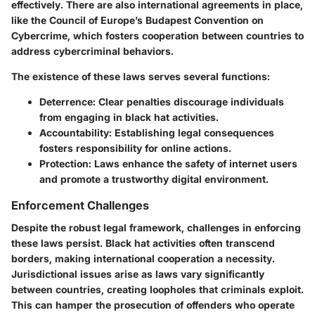
effectively. There are also international agreements in place,
like the Council of Europe’s Budapest Convention on
Cybercrime, which fosters cooperation between countries to
address cybercriminal behaviors.
The existence of these laws serves several functions:
Deterrence:
Clear penalties discourage individuals
from engaging in black hat activities.
Accountability:
Establishing legal consequences
fosters responsibility for online actions.
Protection:
Laws enhance the safety of internet users
and promote a trustworthy digital environment.
Enforcement Challenges
Despite the robust legal framework, challenges in enforcing
these laws persist. Black hat activities often transcend
borders, making international cooperation a necessity.
Jurisdictional issues arise as laws vary significantly
between countries, creating loopholes that criminals exploit.
This can hamper the prosecution of offenders who operate