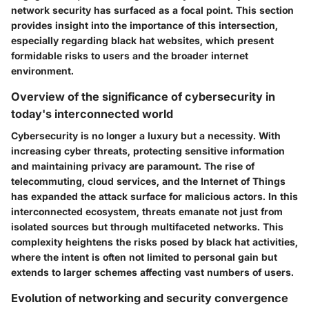
network security has surfaced as a focal point. This section
provides insight into the importance of this intersection,
especially regarding black hat websites, which present
formidable risks to users and the broader internet
environment.
Overview of the significance of cybersecurity in
today's interconnected world
Cybersecurity is no longer a luxury but a necessity. With
increasing cyber threats, protecting sensitive information
and maintaining privacy are paramount. The rise of
telecommuting, cloud services, and the Internet of Things
has expanded the attack surface for malicious actors. In this
interconnected ecosystem, threats emanate not just from
isolated sources but through multifaceted networks. This
complexity heightens the risks posed by black hat activities,
where the intent is often not limited to personal gain but
extends to larger schemes affecting vast numbers of users.
Evolution of networking and security convergence