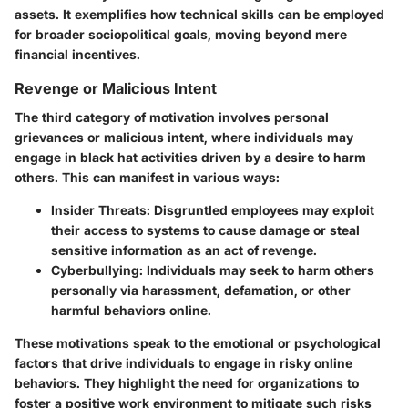
assets. It exemplifies how technical skills can be employed
for broader sociopolitical goals, moving beyond mere
financial incentives.
Revenge or Malicious Intent
The third category of motivation involves personal
grievances or malicious intent, where individuals may
engage in black hat activities driven by a desire to harm
others. This can manifest in various ways:
Insider Threats
: Disgruntled employees may exploit
their access to systems to cause damage or steal
sensitive information as an act of revenge.
Cyberbullying
: Individuals may seek to harm others
personally via harassment, defamation, or other
harmful behaviors online.
These motivations speak to the emotional or psychological
factors that drive individuals to engage in risky online
behaviors. They highlight the need for organizations to
foster a positive work environment to mitigate such risks