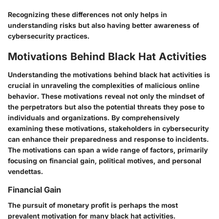
Recognizing these differences not only helps in
understanding risks but also having better awareness of
cybersecurity practices.
Motivations Behind Black Hat Activities
Understanding the motivations behind black hat activities is
crucial in unraveling the complexities of malicious online
behavior. These motivations reveal not only the mindset of
the perpetrators but also the potential threats they pose to
individuals and organizations. By comprehensively
examining these motivations, stakeholders in cybersecurity
can enhance their preparedness and response to incidents.
The motivations can span a wide range of factors, primarily
focusing on financial gain, political motives, and personal
vendettas.
Financial Gain
The pursuit of monetary profit is perhaps the most
prevalent motivation for many black hat activities.