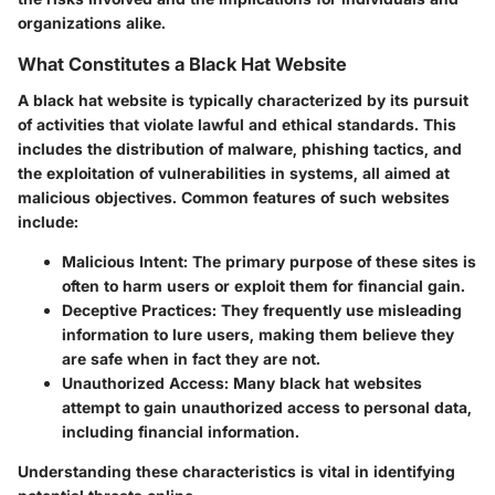
organizations alike.
What Constitutes a Black Hat Website
A black hat website is typically characterized by its pursuit
of activities that violate lawful and ethical standards. This
includes the distribution of malware, phishing tactics, and
the exploitation of vulnerabilities in systems, all aimed at
malicious objectives. Common features of such websites
include:
Malicious Intent
: The primary purpose of these sites is
often to harm users or exploit them for financial gain.
Deceptive Practices
: They frequently use misleading
information to lure users, making them believe they
are safe when in fact they are not.
Unauthorized Access
: Many black hat websites
attempt to gain unauthorized access to personal data,
including financial information.
Understanding these characteristics is vital in identifying