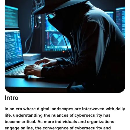
Intro
In an era where digital landscapes are interwoven with daily
life, understanding the nuances of cybersecurity has
become critical. As more individuals and organizations
engage online, the convergence of cybersecurity and