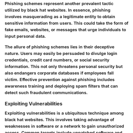
Phishing schemes represent another prevalent tactic
utilized by black hat websites. In essence, phishing
involves masquerading as a legitimate entity to obtain
sensitive information from users. This could take the form of
fake emails, websites, or messages that urge individuals to
input personal data.
The allure of phishing schemes lies in their deceptive
nature. Users may easily be persuaded to divulge login
credentials, credit card numbers, or social security
information. This not only threatens personal security but
also endangers corporate databases if employees fall
victim. Effective prevention against phishing includes
awareness training and deploying spam filters that can
detect such fraudulent communications.
Exploiting Vulnerabilities
Exploiting vulnerabilities is a ubiquitous technique among
black hat websites. This involves taking advantage of
weaknesses in software or a network to gain unauthorized
access. Common targets include unpatched software and