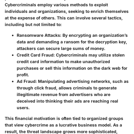
Cybercriminals employ various methods to exploit
individuals and organizations, seeking to enrich themselves
at the expense of others. This can involve several tactics,
including but not limited to:
Ransomware Attacks
: By encrypting an organization’s
data and demanding a ransom for the decryption key,
attackers can secure large sums of money.
Credit Card Fraud
: Cybercriminals may utilize stolen
credit card information to make unauthorized
purchases or sell this information on the dark web for
profit.
Ad Fraud
: Manipulating advertising networks, such as
through click fraud, allows criminals to generate
illegitimate revenue from advertisers who are
deceived into thinking their ads are reaching real
users.
This financial motivation is often tied to organized groups
that view cybercrime as a lucrative business model. As a
result, the threat landscape grows more sophisticated,