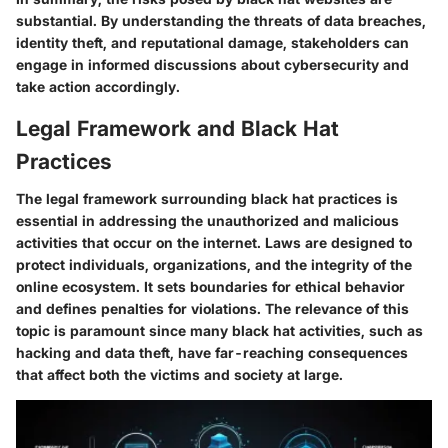
substantial. By understanding the threats of data breaches,
identity theft, and reputational damage, stakeholders can
engage in informed discussions about cybersecurity and
take action accordingly.
Legal Framework and Black Hat
Practices
The legal framework surrounding black hat practices is
essential in addressing the unauthorized and malicious
activities that occur on the internet. Laws are designed to
protect individuals, organizations, and the integrity of the
online ecosystem. It sets boundaries for ethical behavior
and defines penalties for violations. The relevance of this
topic is paramount since many black hat activities, such as
hacking and data theft, have far-reaching consequences
that affect both the victims and society at large.