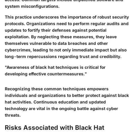
system misconfigurations.
This practice underscores the importance of robust security
protocols. Organizations need to perform regular audits and
updates to fortify their defenses against potential
exploitation. By neglecting these measures, they leave
themselves vulnerable to data breaches and other
cybercrimes, leading to not only immediate impact but also
long-term repercussions regarding trust and credibility.
"Awareness of black hat techniques is critical for
developing effective countermeasures."
Recognizing these common techniques empowers
individuals and organizations to better protect against black
hat activities. Continuous education and updated
technology are vital in the ongoing battle against cyber
threats.
Risks Associated with Black Hat