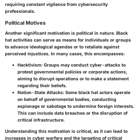
requiring constant vigilance from cybersecurity
professionals.
Political Motives
Another significant motivation is political in nature. Black
hat activities can serve as means for individuals or groups
to advance ideological agendas or to retaliate against
perceived injustices. In many cases, this encompasses:
Hacktivism
: Groups may conduct cyber-attacks to
protest governmental policies or corporate actions,
aiming to disrupt operations or to make a statement
regarding their beliefs.
Nation-State Attacks
: Some black hat actors operate
on behalf of governmental bodies, conducting
espionage or sabotage to undermine foreign interests.
This can include data breaches or the disruption of
critical infrastructure.
Understanding this motivation is critical, as it can lead to
increases in cyber warfare and the targeting of critical