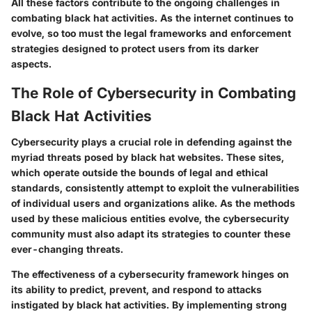
All these factors contribute to the ongoing challenges in
combating black hat activities. As the internet continues to
evolve, so too must the legal frameworks and enforcement
strategies designed to protect users from its darker
aspects.
The Role of Cybersecurity in Combating
Black Hat Activities
Cybersecurity plays a crucial role in defending against the
myriad threats posed by black hat websites. These sites,
which operate outside the bounds of legal and ethical
standards, consistently attempt to exploit the vulnerabilities
of individual users and organizations alike. As the methods
used by these malicious entities evolve, the cybersecurity
community must also adapt its strategies to counter these
ever-changing threats.
The effectiveness of a cybersecurity framework hinges on
its ability to predict, prevent, and respond to attacks
instigated by black hat activities. By implementing strong