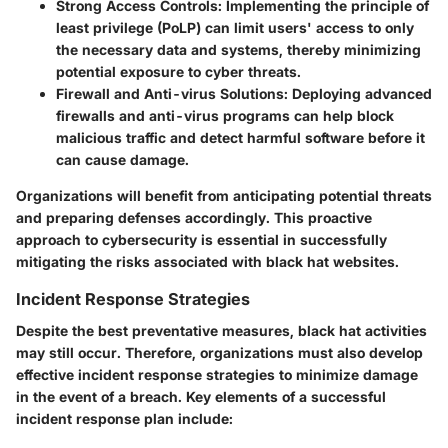
Strong Access Controls
: Implementing the principle of
least privilege (PoLP) can limit users' access to only
the necessary data and systems, thereby minimizing
potential exposure to cyber threats.
Firewall and Anti-virus Solutions
: Deploying advanced
firewalls and anti-virus programs can help block
malicious traffic and detect harmful software before it
can cause damage.
Organizations will benefit from anticipating potential threats
and preparing defenses accordingly. This proactive
approach to cybersecurity is essential in successfully
mitigating the risks associated with black hat websites.
Incident Response Strategies
Despite the best preventative measures, black hat activities
may still occur. Therefore, organizations must also develop
effective incident response strategies to minimize damage
in the event of a breach. Key elements of a successful
incident response plan include: