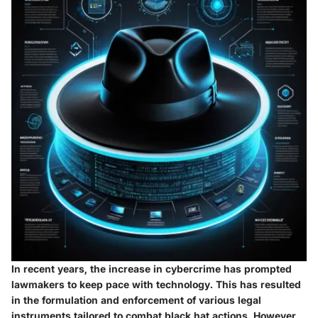
In recent years, the increase in cybercrime has prompted
lawmakers to keep pace with technology. This has resulted
in the formulation and enforcement of various legal
instruments tailored to combat black hat actions. However,