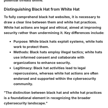
potential threats online.
Distinguishing Black Hat from White Hat
To fully comprehend black hat websites, it is necessary to
draw a clear line between them and white hat practices.
White hat actions are legal and ethical, aimed at improving
security rather than undermining it. Key differences include:
Purpose
: While black hats exploit systems, white hats
work to protect them.
Methods
: Black hats employ illegal tactics; white hats
use informed consent and collaborate with
organizations to enhance security.
Legitimacy
: Black hat activities lead to legal
repercussions, whereas white hat actions are often
endorsed and supported within the cybersecurity
community.
"The distinction between black hat and white hat practices
is a foundational element in recognizing the broader
cybersecurity landscape."