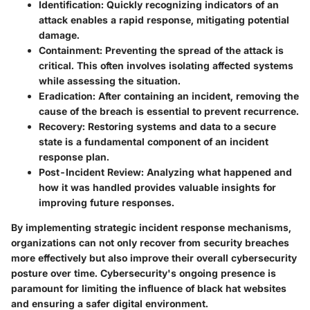
Identification
: Quickly recognizing indicators of an
attack enables a rapid response, mitigating potential
damage.
Containment
: Preventing the spread of the attack is
critical. This often involves isolating affected systems
while assessing the situation.
Eradication
: After containing an incident, removing the
cause of the breach is essential to prevent recurrence.
Recovery
: Restoring systems and data to a secure
state is a fundamental component of an incident
response plan.
Post-Incident Review
: Analyzing what happened and
how it was handled provides valuable insights for
improving future responses.
By implementing strategic incident response mechanisms,
organizations can not only recover from security breaches
more effectively but also improve their overall cybersecurity
posture over time. Cybersecurity's ongoing presence is
paramount for limiting the influence of black hat websites
and ensuring a safer digital environment.