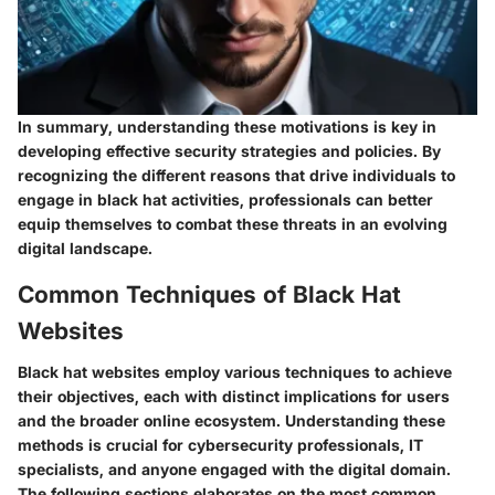
In summary, understanding these motivations is key in
developing effective security strategies and policies. By
recognizing the different reasons that drive individuals to
engage in black hat activities, professionals can better
equip themselves to combat these threats in an evolving
digital landscape.
Common Techniques of Black Hat
Websites
Black hat websites employ various techniques to achieve
their objectives, each with distinct implications for users
and the broader online ecosystem. Understanding these
methods is crucial for cybersecurity professionals, IT
specialists, and anyone engaged with the digital domain.
The following sections elaborates on the most common