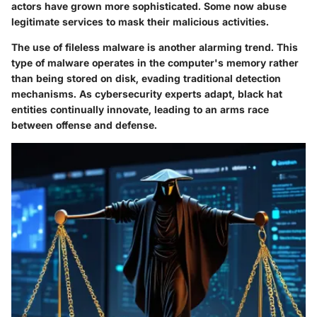
actors have grown more sophisticated. Some now abuse
legitimate services to mask their malicious activities.
The use of
fileless malware
is another alarming trend. This
type of malware operates in the computer's memory rather
than being stored on disk, evading traditional detection
mechanisms. As cybersecurity experts adapt, black hat
entities continually innovate, leading to an arms race
between offense and defense.