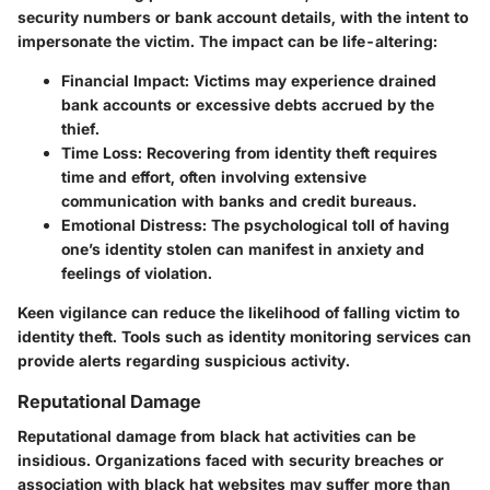
security numbers or bank account details, with the intent to
impersonate the victim. The impact can be life-altering:
Financial Impact
: Victims may experience drained
bank accounts or excessive debts accrued by the
thief.
Time Loss
: Recovering from identity theft requires
time and effort, often involving extensive
communication with banks and credit bureaus.
Emotional Distress
: The psychological toll of having
one’s identity stolen can manifest in anxiety and
feelings of violation.
Keen vigilance can reduce the likelihood of falling victim to
identity theft. Tools such as identity monitoring services can
provide alerts regarding suspicious activity.
Reputational Damage
Reputational damage from black hat activities can be
insidious. Organizations faced with security breaches or
association with black hat websites may suffer more than