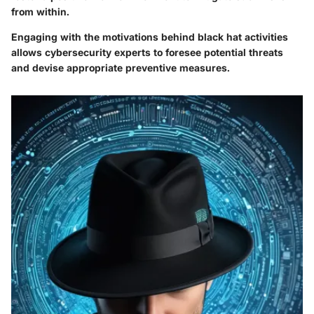
from within.
Engaging with the motivations behind black hat activities
allows cybersecurity experts to foresee potential threats
and devise appropriate preventive measures.