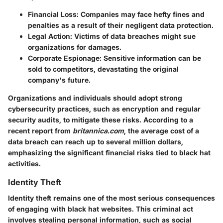
Financial Loss
: Companies may face hefty fines and
penalties as a result of their negligent data protection.
Legal Action
: Victims of data breaches might sue
organizations for damages.
Corporate Espionage
: Sensitive information can be
sold to competitors, devastating the original
company's future.
Organizations and individuals should adopt strong
cybersecurity practices, such as encryption and regular
security audits, to mitigate these risks. According to a
recent report from
britannica.com
, the average cost of a
data breach can reach up to several million dollars,
emphasizing the significant financial risks tied to black hat
activities.
Identity Theft
Identity theft remains one of the most serious consequences
of engaging with black hat websites. This criminal act
involves stealing personal information, such as social