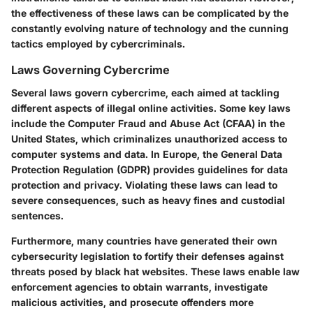
the effectiveness of these laws can be complicated by the
constantly evolving nature of technology and the cunning
tactics employed by cybercriminals.
Laws Governing Cybercrime
Several laws govern cybercrime, each aimed at tackling
different aspects of illegal online activities. Some key laws
include the Computer Fraud and Abuse Act (CFAA) in the
United States, which criminalizes unauthorized access to
computer systems and data. In Europe, the General Data
Protection Regulation (GDPR) provides guidelines for data
protection and privacy. Violating these laws can lead to
severe consequences, such as heavy fines and custodial
sentences.
Furthermore, many countries have generated their own
cybersecurity legislation to fortify their defenses against
threats posed by black hat websites. These laws enable law
enforcement agencies to obtain warrants, investigate
malicious activities, and prosecute offenders more