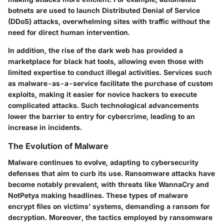
botnets are used to launch Distributed Denial of Service
(DDoS) attacks, overwhelming sites with traffic without the
need for direct human intervention.
In addition, the rise of the
dark web
has provided a
marketplace for black hat tools, allowing even those with
limited expertise to conduct illegal activities. Services such
as
malware-as-a-service
facilitate the purchase of custom
exploits, making it easier for novice hackers to execute
complicated attacks. Such technological advancements
lower the barrier to entry for cybercrime, leading to an
increase in incidents.
The Evolution of Malware
Malware continues to evolve, adapting to cybersecurity
defenses that aim to curb its use. Ransomware attacks have
become notably prevalent, with threats like
WannaCry
and
NotPetya
making headlines. These types of malware
encrypt files on victims’ systems, demanding a ransom for
decryption. Moreover, the tactics employed by ransomware