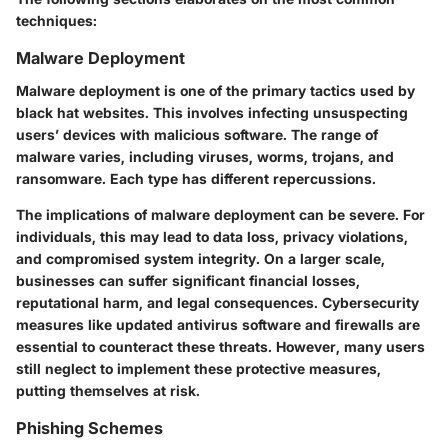
techniques:
Malware Deployment
Malware deployment is one of the primary tactics used by
black hat websites. This involves infecting unsuspecting
users’ devices with malicious software. The range of
malware varies, including viruses, worms, trojans, and
ransomware. Each type has different repercussions.
The implications of malware deployment can be severe. For
individuals, this may lead to data loss, privacy violations,
and compromised system integrity. On a larger scale,
businesses can suffer significant financial losses,
reputational harm, and legal consequences. Cybersecurity
measures like updated antivirus software and firewalls are
essential to counteract these threats. However, many users
still neglect to implement these protective measures,
putting themselves at risk.
Phishing Schemes