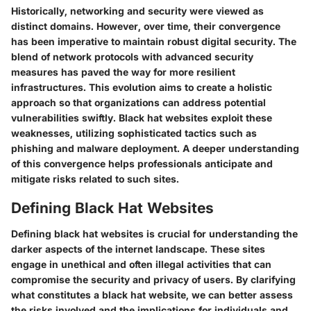
Historically, networking and security were viewed as
distinct domains. However, over time, their convergence
has been imperative to maintain robust digital security. The
blend of network protocols with advanced security
measures has paved the way for more resilient
infrastructures. This evolution aims to create a holistic
approach so that organizations can address potential
vulnerabilities swiftly. Black hat websites exploit these
weaknesses, utilizing sophisticated tactics such as
phishing and malware deployment. A deeper understanding
of this convergence helps professionals anticipate and
mitigate risks related to such sites.
Defining Black Hat Websites
Defining black hat websites is crucial for understanding the
darker aspects of the internet landscape. These sites
engage in unethical and often illegal activities that can
compromise the security and privacy of users. By clarifying
what constitutes a black hat website, we can better assess
the risks involved and the implications for individuals and