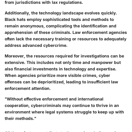
from jurisdictions with lax regulations.
Additionally, the technology landscape evolves quickly.
Black hats employ sophisticated tools and methods to
remain anonymous, complicating the identification and
apprehension of these criminals. Law enforcement agencies
often lack the necessary training or resources to adequately
address advanced cybercrime.
Moreover, the resources required for investigations can be
extensive. This includes not only time and manpower but
also financial investments in technology and expertise.
When agencies prioritize more visible crimes, cyber
offenses can be deprioritized, leading to insufficient law
enforcement attention.
"Without effective enforcement and international
cooperation, cybercriminals may continue to thrive in an
environment where legal systems struggle to keep up with
their methods."