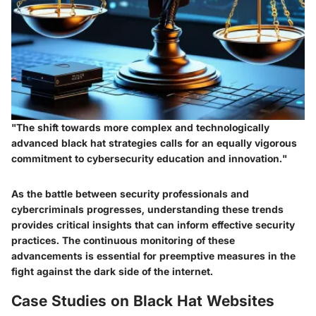
"The shift towards more complex and technologically
advanced black hat strategies calls for an equally vigorous
commitment to cybersecurity education and innovation."
As the battle between security professionals and
cybercriminals progresses, understanding these trends
provides critical insights that can inform effective security
practices. The continuous monitoring of these
advancements is essential for preemptive measures in the
fight against the dark side of the internet.
Case Studies on Black Hat Websites