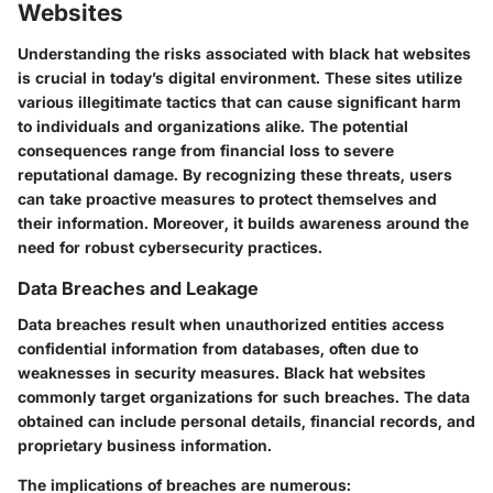
Websites
Understanding the risks associated with black hat websites
is crucial in today’s digital environment. These sites utilize
various illegitimate tactics that can cause significant harm
to individuals and organizations alike. The potential
consequences range from financial loss to severe
reputational damage. By recognizing these threats, users
can take proactive measures to protect themselves and
their information. Moreover, it builds awareness around the
need for robust cybersecurity practices.
Data Breaches and Leakage
Data breaches result when unauthorized entities access
confidential information from databases, often due to
weaknesses in security measures. Black hat websites
commonly target organizations for such breaches. The data
obtained can include personal details, financial records, and
proprietary business information.
The implications of breaches are numerous: