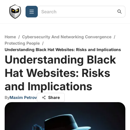
Home
/
Cybersecurity And Networking Convergence
/
Protecting People
/
Understanding Black Hat Websites: Risks and Implications
Understanding Black
Hat Websites: Risks
and Implications
By
Maxim Petrov
Share