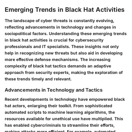
Emerging Trends in Black Hat Activities
The landscape of cyber threats is constantly evolving,
reflecting advancements in technology and changes in
sociopolitical factors. Understanding these emerging trends
in black hat activities is crucial for cybersecurity
professionals and IT specialists. These insights not only
help in recognizing new threats but also aid in developing
more effective defense mechanisms. The increasing
complexity of black hat tactics demands an adaptive
approach from security experts, making the exploration of
these trends timely and relevant.
Advancements in Technology and Tactics
Recent developments in technology have empowered black
hat actors, enlarging their toolkit. From sophisticated
automated scripts to machine learning algorithms, the
resources available for unethical use have multiplied. This
has enabled cybercriminals to streamline their efforts,
making attacks more efficient. For example, automated