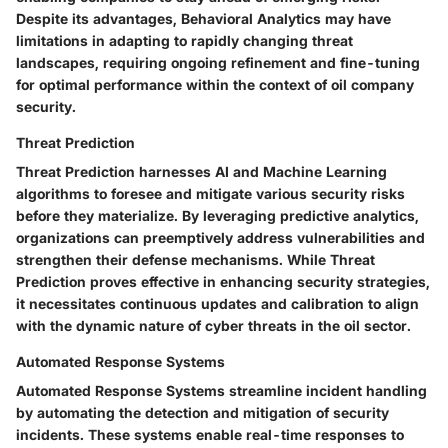
Despite its advantages, Behavioral Analytics may have
limitations in adapting to rapidly changing threat
landscapes, requiring ongoing refinement and fine-tuning
for optimal performance within the context of oil company
security.
Threat Prediction
Threat Prediction harnesses AI and Machine Learning
algorithms to foresee and mitigate various security risks
before they materialize. By leveraging predictive analytics,
organizations can preemptively address vulnerabilities and
strengthen their defense mechanisms. While Threat
Prediction proves effective in enhancing security strategies,
it necessitates continuous updates and calibration to align
with the dynamic nature of cyber threats in the oil sector.
Automated Response Systems
Automated Response Systems streamline incident handling
by automating the detection and mitigation of security
incidents. These systems enable real-time responses to