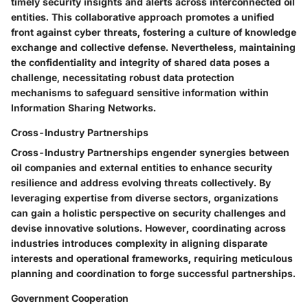
timely security insights and alerts across interconnected oil
entities. This collaborative approach promotes a unified
front against cyber threats, fostering a culture of knowledge
exchange and collective defense. Nevertheless, maintaining
the confidentiality and integrity of shared data poses a
challenge, necessitating robust data protection
mechanisms to safeguard sensitive information within
Information Sharing Networks.
Cross-Industry Partnerships
Cross-Industry Partnerships engender synergies between
oil companies and external entities to enhance security
resilience and address evolving threats collectively. By
leveraging expertise from diverse sectors, organizations
can gain a holistic perspective on security challenges and
devise innovative solutions. However, coordinating across
industries introduces complexity in aligning disparate
interests and operational frameworks, requiring meticulous
planning and coordination to forge successful partnerships.
Government Cooperation