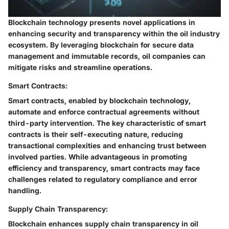
Blockchain technology presents novel applications in
enhancing security and transparency within the oil industry
ecosystem. By leveraging blockchain for secure data
management and immutable records, oil companies can
mitigate risks and streamline operations.
Smart Contracts:
Smart contracts, enabled by blockchain technology,
automate and enforce contractual agreements without
third-party intervention. The key characteristic of smart
contracts is their self-executing nature, reducing
transactional complexities and enhancing trust between
involved parties. While advantageous in promoting
efficiency and transparency, smart contracts may face
challenges related to regulatory compliance and error
handling.
Supply Chain Transparency:
Blockchain enhances supply chain transparency in oil