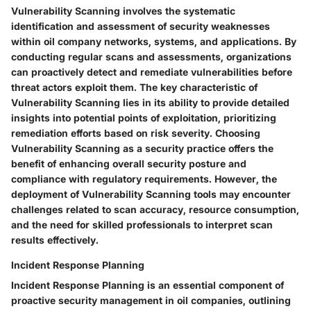
Vulnerability Scanning involves the systematic
identification and assessment of security weaknesses
within oil company networks, systems, and applications. By
conducting regular scans and assessments, organizations
can proactively detect and remediate vulnerabilities before
threat actors exploit them. The key characteristic of
Vulnerability Scanning lies in its ability to provide detailed
insights into potential points of exploitation, prioritizing
remediation efforts based on risk severity. Choosing
Vulnerability Scanning as a security practice offers the
benefit of enhancing overall security posture and
compliance with regulatory requirements. However, the
deployment of Vulnerability Scanning tools may encounter
challenges related to scan accuracy, resource consumption,
and the need for skilled professionals to interpret scan
results effectively.
Incident Response Planning
Incident Response Planning is an essential component of
proactive security management in oil companies, outlining