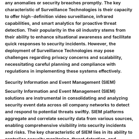
any anomalies or security breaches promptly. The key
characteristic of Surveillance Technologies is their capacity
to offer high-definition video surveillance, infrared
capabilities, and smart analytics for proactive threat
detection. Their popularity in the oil industry stems from
their ability to enhance situational awareness and facilitate
quick responses to security incidents. However, the
deployment of Surveillance Technologies may pose
challenges regarding privacy concerns and scalability,
necessitating careful planning and compliance with
regulations in implementing these systems effectively.
Security Information and Event Management (SIEM)
Security Information and Event Management (SIEM)
solutions are instrumental in consolidating and analyzing
security event data across oil company networks to detect
and respond to potential threats swiftly. SIEM platforms
aggregate and correlate security data from various sources,
enabling comprehensive visibility into security incidents
and risks. The key characteristic of SIEM lies in its ability to
centralize security monitoring, threat detection, and