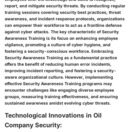
report, and mitigate security threats. By conducting regular
training sessions covering security best practices, threat
awareness, and incident response protocols, organizations
can empower their workforce to act as a frontline defense
against cyber attacks. The key characteristic of Security
Awareness Training is its focus on enhancing employee
vigilance, promoting a culture of cyber hygiene, and
fostering a security-conscious workforce. Embracing
Security Awareness Training as a fundamental practice
offers the benefit of reducing human error incidents,
improving incident reporting, and fostering a security-
aware organizational culture. However, implementing
effective Security Awareness Training programs may
encounter challenges like engaging diverse employee
groups, measuring training effectiveness, and ensuring
sustained awareness amidst evolving cyber threats.
Technological Innovations in Oil
Company Security: