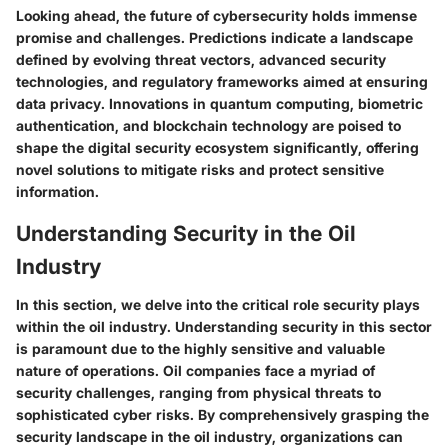
Looking ahead, the future of cybersecurity holds immense
promise and challenges. Predictions indicate a landscape
defined by evolving threat vectors, advanced security
technologies, and regulatory frameworks aimed at ensuring
data privacy. Innovations in quantum computing, biometric
authentication, and blockchain technology are poised to
shape the digital security ecosystem significantly, offering
novel solutions to mitigate risks and protect sensitive
information.
Understanding Security in the Oil
Industry
In this section, we delve into the critical role security plays
within the oil industry. Understanding security in this sector
is paramount due to the highly sensitive and valuable
nature of operations. Oil companies face a myriad of
security challenges, ranging from physical threats to
sophisticated cyber risks. By comprehensively grasping the
security landscape in the oil industry, organizations can