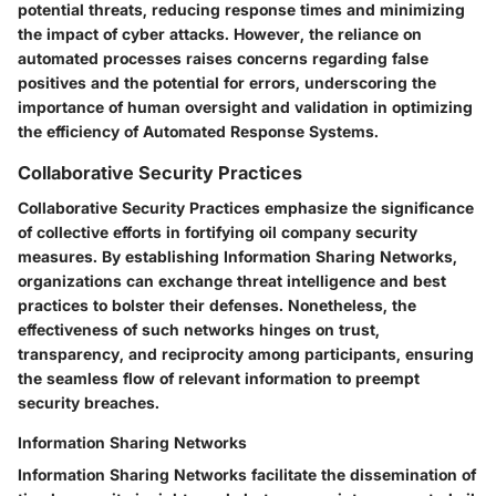
potential threats, reducing response times and minimizing
the impact of cyber attacks. However, the reliance on
automated processes raises concerns regarding false
positives and the potential for errors, underscoring the
importance of human oversight and validation in optimizing
the efficiency of Automated Response Systems.
Collaborative Security Practices
Collaborative Security Practices emphasize the significance
of collective efforts in fortifying oil company security
measures. By establishing Information Sharing Networks,
organizations can exchange threat intelligence and best
practices to bolster their defenses. Nonetheless, the
effectiveness of such networks hinges on trust,
transparency, and reciprocity among participants, ensuring
the seamless flow of relevant information to preempt
security breaches.
Information Sharing Networks
Information Sharing Networks facilitate the dissemination of