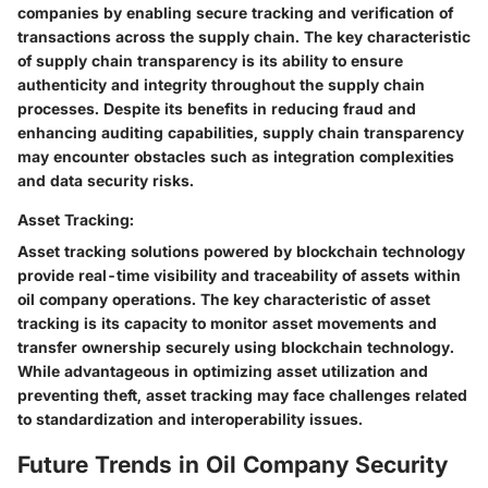
companies by enabling secure tracking and verification of
transactions across the supply chain. The key characteristic
of supply chain transparency is its ability to ensure
authenticity and integrity throughout the supply chain
processes. Despite its benefits in reducing fraud and
enhancing auditing capabilities, supply chain transparency
may encounter obstacles such as integration complexities
and data security risks.
Asset Tracking:
Asset tracking solutions powered by blockchain technology
provide real-time visibility and traceability of assets within
oil company operations. The key characteristic of asset
tracking is its capacity to monitor asset movements and
transfer ownership securely using blockchain technology.
While advantageous in optimizing asset utilization and
preventing theft, asset tracking may face challenges related
to standardization and interoperability issues.
Future Trends in Oil Company Security