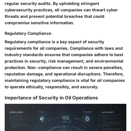
regular security audits. By upholding stringent
cybersecurity practices, oil companies can thwart cyber
threats and prevent potential breaches that could
compromise sensitive information.
Regulatory Compliance
Regulatory compliance is a key aspect of security
requirements for oil companies. Compliance with laws and
industry standards ensures that companies adhere to best
practices in security, risk management, and environmental
protection. Non-compliance can result in severe penalties,
reputation damage, and operational disruptions. Therefore,
maintaining regulatory compliance is vital for oil companies
to operate ethically, responsibly, and securely.
Importance of Security in Oil Operations