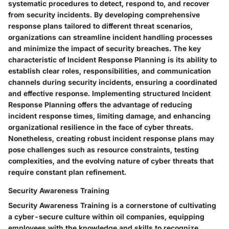
systematic procedures to detect, respond to, and recover
from security incidents. By developing comprehensive
response plans tailored to different threat scenarios,
organizations can streamline incident handling processes
and minimize the impact of security breaches. The key
characteristic of Incident Response Planning is its ability to
establish clear roles, responsibilities, and communication
channels during security incidents, ensuring a coordinated
and effective response. Implementing structured Incident
Response Planning offers the advantage of reducing
incident response times, limiting damage, and enhancing
organizational resilience in the face of cyber threats.
Nonetheless, creating robust incident response plans may
pose challenges such as resource constraints, testing
complexities, and the evolving nature of cyber threats that
require constant plan refinement.
Security Awareness Training
Security Awareness Training is a cornerstone of cultivating
a cyber-secure culture within oil companies, equipping
employees with the knowledge and skills to recognize,