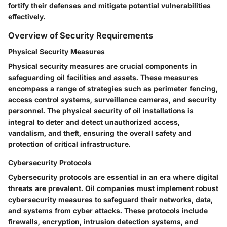
fortify their defenses and mitigate potential vulnerabilities
effectively.
Overview of Security Requirements
Physical Security Measures
Physical security measures are crucial components in
safeguarding oil facilities and assets. These measures
encompass a range of strategies such as perimeter fencing,
access control systems, surveillance cameras, and security
personnel. The physical security of oil installations is
integral to deter and detect unauthorized access,
vandalism, and theft, ensuring the overall safety and
protection of critical infrastructure.
Cybersecurity Protocols
Cybersecurity protocols are essential in an era where digital
threats are prevalent. Oil companies must implement robust
cybersecurity measures to safeguard their networks, data,
and systems from cyber attacks. These protocols include
firewalls, encryption, intrusion detection systems, and