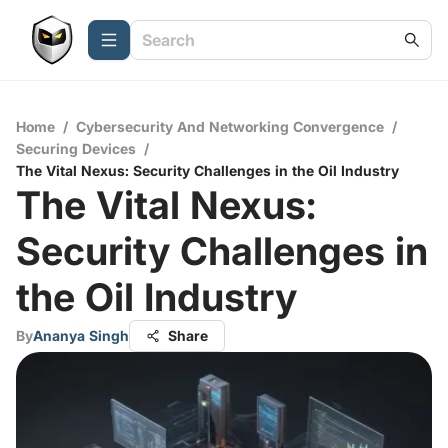
Home
/
Cybersecurity And Networking Convergence
/
Securing Devices
/
The Vital Nexus: Security Challenges in the Oil Industry
The Vital Nexus:
Security Challenges in
the Oil Industry
By
Ananya Singh
Share