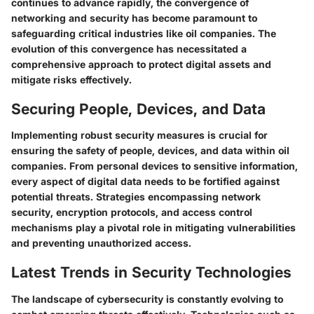
continues to advance rapidly, the convergence of
networking and security has become paramount to
safeguarding critical industries like oil companies. The
evolution of this convergence has necessitated a
comprehensive approach to protect digital assets and
mitigate risks effectively.
Securing People, Devices, and Data
Implementing robust security measures is crucial for
ensuring the safety of people, devices, and data within oil
companies. From personal devices to sensitive information,
every aspect of digital data needs to be fortified against
potential threats. Strategies encompassing network
security, encryption protocols, and access control
mechanisms play a pivotal role in mitigating vulnerabilities
and preventing unauthorized access.
Latest Trends in Security Technologies
The landscape of cybersecurity is constantly evolving to