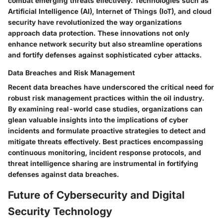
combat emerging threats effectively. Technologies such as
Artificial Intelligence (AI), Internet of Things (IoT), and cloud
security have revolutionized the way organizations
approach data protection. These innovations not only
enhance network security but also streamline operations
and fortify defenses against sophisticated cyber attacks.
Data Breaches and Risk Management
Recent data breaches have underscored the critical need for
robust risk management practices within the oil industry.
By examining real-world case studies, organizations can
glean valuable insights into the implications of cyber
incidents and formulate proactive strategies to detect and
mitigate threats effectively. Best practices encompassing
continuous monitoring, incident response protocols, and
threat intelligence sharing are instrumental in fortifying
defenses against data breaches.
Future of Cybersecurity and Digital
Security Technology