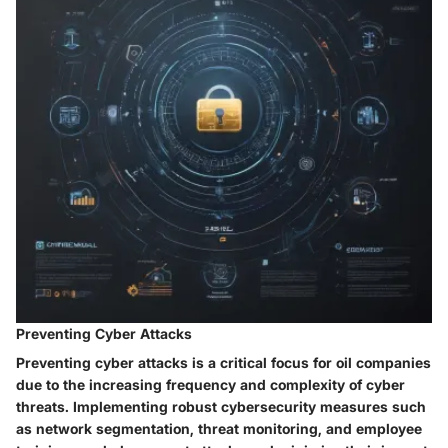
Preventing Cyber Attacks
Preventing cyber attacks is a critical focus for oil companies
due to the increasing frequency and complexity of cyber
threats. Implementing robust cybersecurity measures such
as network segmentation, threat monitoring, and employee