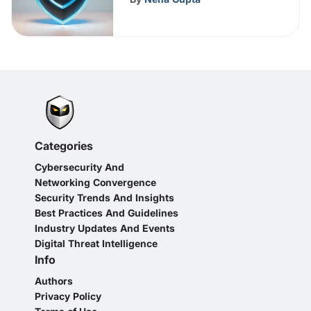
Categories
Cybersecurity And
Networking Convergence
Security Trends And Insights
Best Practices And Guidelines
Industry Updates And Events
Digital Threat Intelligence
Info
Authors
Privacy Policy