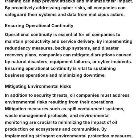
training can help prevent attacks and minimize their impact.
By proactively addressing cyber risks, oil companies can
safeguard their systems and data from malicious actors.
Ensuring Operational Continuity
Operational continuity is essential for oil companies to
maintain productivity and service delivery. By implementing
redundancy measures, backup systems, and disaster
recovery plans, companies can mitigate disruptions caused
by natural disasters, equipment failures, or cyber incidents.
Ensuring operational continuity is vital to sustaining
business operations and minimizing downtime.
Mitigating Environmental Risks
In addition to security threats, oil companies must address
environmental risks resulting from their operations.
Mitigation measures such as spill containment systems,
waste management protocols, and environmental
monitoring are crucial to minimizing the impact of oil
production on ecosystems and communities. By
implementing stringent environmental protection measures,