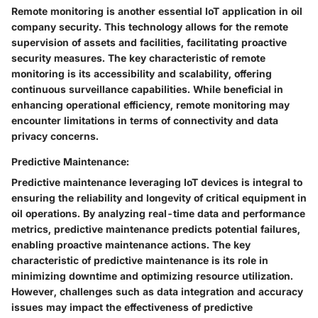
Remote monitoring is another essential IoT application in oil
company security. This technology allows for the remote
supervision of assets and facilities, facilitating proactive
security measures. The key characteristic of remote
monitoring is its accessibility and scalability, offering
continuous surveillance capabilities. While beneficial in
enhancing operational efficiency, remote monitoring may
encounter limitations in terms of connectivity and data
privacy concerns.
Predictive Maintenance:
Predictive maintenance leveraging IoT devices is integral to
ensuring the reliability and longevity of critical equipment in
oil operations. By analyzing real-time data and performance
metrics, predictive maintenance predicts potential failures,
enabling proactive maintenance actions. The key
characteristic of predictive maintenance is its role in
minimizing downtime and optimizing resource utilization.
However, challenges such as data integration and accuracy
issues may impact the effectiveness of predictive