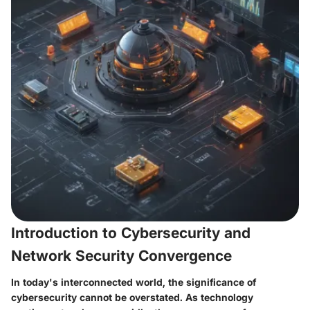
Introduction to Cybersecurity and
Network Security Convergence
In today's interconnected world, the significance of
cybersecurity cannot be overstated. As technology