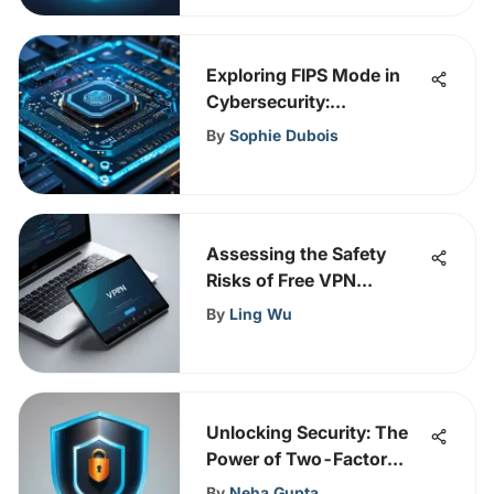
Exploring FIPS Mode in
Cybersecurity:
Importance and Impact
By
Sophie Dubois
Assessing the Safety
Risks of Free VPN
Services
By
Ling Wu
Unlocking Security: The
Power of Two-Factor
Authentication Explained
By
Neha Gupta