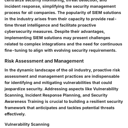
incident response, simplifying the security management
process for oil companies. The popularity of SIEM solutions
in the industry arises from their capacity to provide real-
time threat intelligence and facilitate proactive
cybersecurity measures. Despite their advantages,
implementing SIEM solutions may present challenges
related to complex integrations and the need for continuous
fine-tuning to align with evolving security requirements.
Risk Assessment and Management
In the dynamic landscape of the oil industry, proactive risk
assessment and management practices are indispensable
for identifying and mitigating vulnerabilities that could
jeopardize security. Addressing aspects like Vulnerability
Scanning, Incident Response Planning, and Security
Awareness Training is crucial to building a resilient security
framework that anticipates and tackles potential threats
effectively.
Vulnerability Scanning