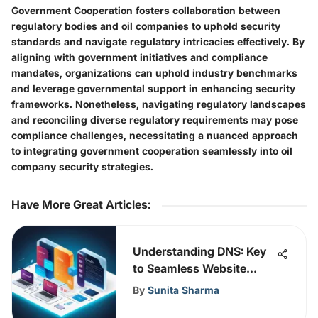
Government Cooperation fosters collaboration between
regulatory bodies and oil companies to uphold security
standards and navigate regulatory intricacies effectively. By
aligning with government initiatives and compliance
mandates, organizations can uphold industry benchmarks
and leverage governmental support in enhancing security
frameworks. Nonetheless, navigating regulatory landscapes
and reconciling diverse regulatory requirements may pose
compliance challenges, necessitating a nuanced approach
to integrating government cooperation seamlessly into oil
company security strategies.
Have More Great Articles
:
Understanding DNS: Key
to Seamless Website
Functionality
By
Sunita Sharma