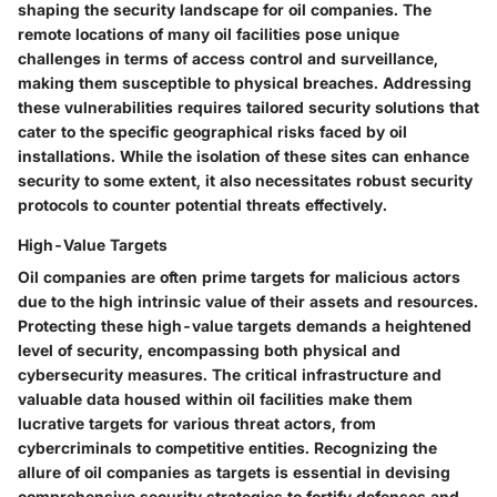
shaping the security landscape for oil companies. The
remote locations of many oil facilities pose unique
challenges in terms of access control and surveillance,
making them susceptible to physical breaches. Addressing
these vulnerabilities requires tailored security solutions that
cater to the specific geographical risks faced by oil
installations. While the isolation of these sites can enhance
security to some extent, it also necessitates robust security
protocols to counter potential threats effectively.
High-Value Targets
Oil companies are often prime targets for malicious actors
due to the high intrinsic value of their assets and resources.
Protecting these high-value targets demands a heightened
level of security, encompassing both physical and
cybersecurity measures. The critical infrastructure and
valuable data housed within oil facilities make them
lucrative targets for various threat actors, from
cybercriminals to competitive entities. Recognizing the
allure of oil companies as targets is essential in devising
comprehensive security strategies to fortify defenses and