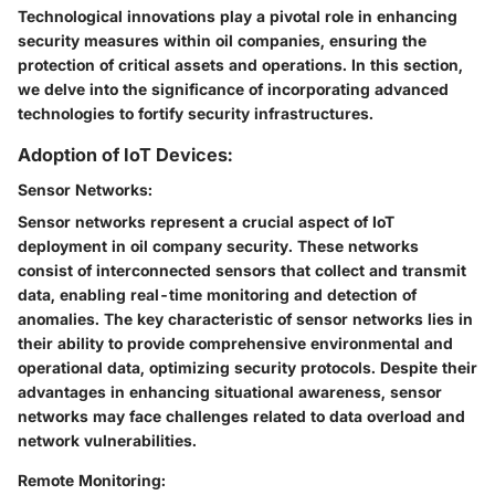
Technological innovations play a pivotal role in enhancing
security measures within oil companies, ensuring the
protection of critical assets and operations. In this section,
we delve into the significance of incorporating advanced
technologies to fortify security infrastructures.
Adoption of IoT Devices:
Sensor Networks:
Sensor networks represent a crucial aspect of IoT
deployment in oil company security. These networks
consist of interconnected sensors that collect and transmit
data, enabling real-time monitoring and detection of
anomalies. The key characteristic of sensor networks lies in
their ability to provide comprehensive environmental and
operational data, optimizing security protocols. Despite their
advantages in enhancing situational awareness, sensor
networks may face challenges related to data overload and
network vulnerabilities.
Remote Monitoring: