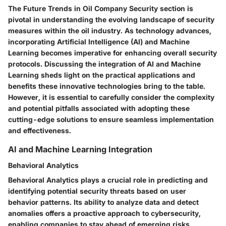
The Future Trends in Oil Company Security section is
pivotal in understanding the evolving landscape of security
measures within the oil industry. As technology advances,
incorporating Artificial Intelligence (AI) and Machine
Learning becomes imperative for enhancing overall security
protocols. Discussing the integration of AI and Machine
Learning sheds light on the practical applications and
benefits these innovative technologies bring to the table.
However, it is essential to carefully consider the complexity
and potential pitfalls associated with adopting these
cutting-edge solutions to ensure seamless implementation
and effectiveness.
AI and Machine Learning Integration
Behavioral Analytics
Behavioral Analytics plays a crucial role in predicting and
identifying potential security threats based on user
behavior patterns. Its ability to analyze data and detect
anomalies offers a proactive approach to cybersecurity,
enabling companies to stay ahead of emerging risks.