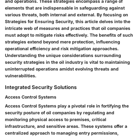
and operations. These strategies encompass a range of
elements that are indispensable in safeguarding against
various threats, both internal and external. By focusing on
Strategies for Ensuring Security, this article delves into the
intricate web of measures and practices that oil companies
must adopt to mitigate risks effectively. The benefits of such
strategies extend beyond mere protection, influencing
operational efficiency and risk mitigation approaches.
Understanding the unique considerations surrounding
security strategies in the oil industry is vital to maintaining
uninterrupted operations amidst evolving threats and
vulnerabilities.
Integrated Security Solutions
Access Control Systems
Access Control Systems play a pivotal role in fortifying the
security posture of oil companies by regulating and
monitoring physical access to premises, critical
infrastructure, and sensitive areas. These systems offer a
centralized approach to managing entry permissions,