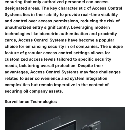
ensuring that only authorized personnel can access
designated areas. The key characteristic of Access Control
Systems lies in their ability to provide real-time visibility
and control over access permissions, reducing the risk of
unauthorized entry significantly. Leveraging modern
technologies like biometric authentication and proximity
cards, Access Control Systems have become a popular
choice for enhancing security in oil companies. The unique
feature of granular access control settings allows for
customized access levels tailored to specific security
needs, bolstering overall protection. Despite their
advantages, Access Control Systems may face challenges
related to user convenience and system integration
complexities but remain imperative in the context of
securing oil company assets.
Surveillance Technologies