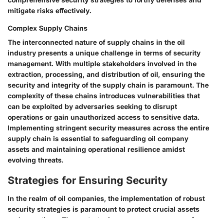
mitigate risks effectively.
Complex Supply Chains
The interconnected nature of supply chains in the oil
industry presents a unique challenge in terms of security
management. With multiple stakeholders involved in the
extraction, processing, and distribution of oil, ensuring the
security and integrity of the supply chain is paramount. The
complexity of these chains introduces vulnerabilities that
can be exploited by adversaries seeking to disrupt
operations or gain unauthorized access to sensitive data.
Implementing stringent security measures across the entire
supply chain is essential to safeguarding oil company
assets and maintaining operational resilience amidst
evolving threats.
Strategies for Ensuring Security
In the realm of oil companies, the implementation of robust
security strategies is paramount to protect crucial assets