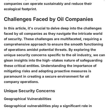
companies can operate sustainably and reduce their
ecological footprint.
Challenges Faced by Oil Companies
In this article, it's crucial to delve deep into the challenges
faced by oil companies as they navigate the intricate world
of security. These challenges are multifaceted, requiring a
comprehensive approach to ensure the smooth functioning
of operations amidst potential threats. By exploring the
unique security concerns specific to the oil industry, we can
glean insights into the high-stakes nature of safeguarding
these critical entities. Understanding the importance of
mitigating risks and adopting proactive measures is
paramount in creating a secure environment for oil
company operations.
Unique Security Concerns
Geographical Vulnerabilities
Geographical vulnerabilities play a significant role in