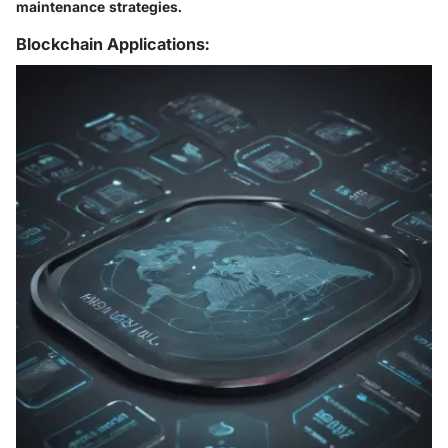
maintenance strategies.
Blockchain Applications: