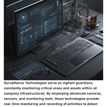
Surveillance Technologies serve as vigilant guardians,
constantly monitoring critical areas and assets within oil
company infrastructures. By employing advanced cameras,
sensors, and monitoring tools, these technologies provide
real-time monitoring and recording of activities to detect