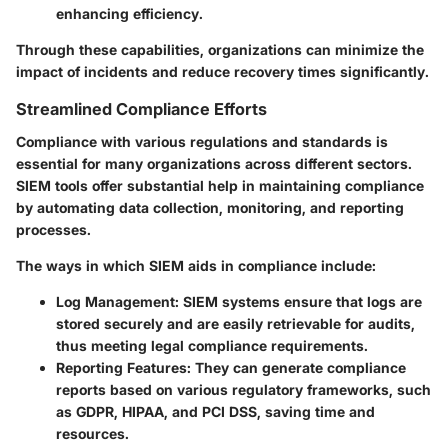
enhancing efficiency.
Through these capabilities, organizations can minimize the
impact of incidents and reduce recovery times significantly.
Streamlined Compliance Efforts
Compliance with various regulations and standards is
essential for many organizations across different sectors.
SIEM tools offer substantial help in maintaining compliance
by automating data collection, monitoring, and reporting
processes.
The ways in which SIEM aids in compliance include:
Log Management
: SIEM systems ensure that logs are
stored securely and are easily retrievable for audits,
thus meeting legal compliance requirements.
Reporting Features
: They can generate compliance
reports based on various regulatory frameworks, such
as GDPR, HIPAA, and PCI DSS, saving time and
resources.