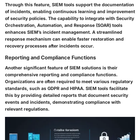
Through this feature, SIEM tools support the documentation
of incidents, enabling continuous learning and improvement
of security policies. The capability to integrate with Security
Orchestration, Automation, and Response (SOAR) tools
enhances SIEM’s incident management. A streamlined
response mechanism can enable faster restoration and
recovery processes after incidents occur.
Reporting and Compliance Functions
Another significant feature of SIEM solutions is their
comprehensive reporting and compliance functions.
Organizations are often required to meet various regulatory
standards, such as GDPR and HIPAA. SIEM tools facilitate
this by providing detailed reports that document security
events and incidents, demonstrating compliance with
relevant regulations.