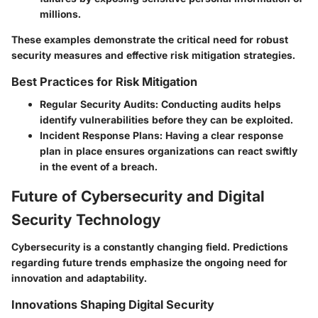
millions.
These examples demonstrate the critical need for robust
security measures and effective risk mitigation strategies.
Best Practices for Risk Mitigation
Regular Security Audits
: Conducting audits helps
identify vulnerabilities before they can be exploited.
Incident Response Plans
: Having a clear response
plan in place ensures organizations can react swiftly
in the event of a breach.
Future of Cybersecurity and Digital
Security Technology
Cybersecurity is a constantly changing field. Predictions
regarding future trends emphasize the ongoing need for
innovation and adaptability.
Innovations Shaping Digital Security