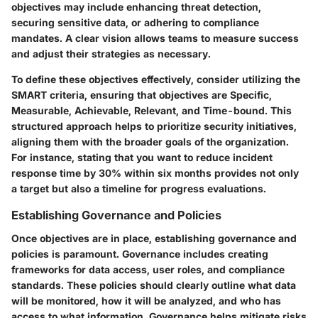
objectives may include enhancing threat detection,
securing sensitive data, or adhering to compliance
mandates. A clear vision allows teams to measure success
and adjust their strategies as necessary.
To define these objectives effectively, consider utilizing the
SMART criteria, ensuring that objectives are Specific,
Measurable, Achievable, Relevant, and Time-bound. This
structured approach helps to prioritize security initiatives,
aligning them with the broader goals of the organization.
For instance, stating that you want to reduce incident
response time by 30% within six months provides not only
a target but also a timeline for progress evaluations.
Establishing Governance and Policies
Once objectives are in place, establishing governance and
policies is paramount. Governance includes creating
frameworks for data access, user roles, and compliance
standards. These policies should clearly outline what data
will be monitored, how it will be analyzed, and who has
access to what information. Governance helps mitigate risks