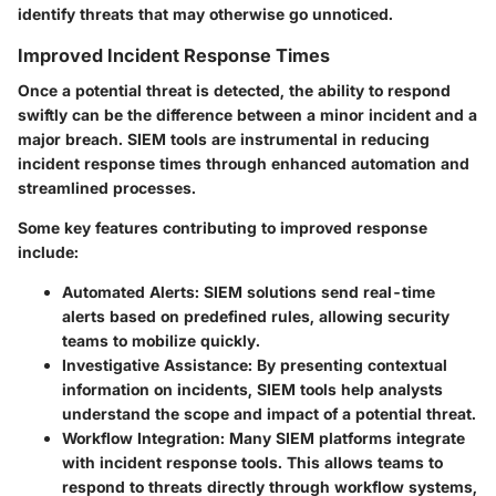
identify threats that may otherwise go unnoticed.
Improved Incident Response Times
Once a potential threat is detected, the ability to respond
swiftly can be the difference between a minor incident and a
major breach. SIEM tools are instrumental in reducing
incident response times through enhanced automation and
streamlined processes.
Some key features contributing to improved response
include:
Automated Alerts
: SIEM solutions send real-time
alerts based on predefined rules, allowing security
teams to mobilize quickly.
Investigative Assistance
: By presenting contextual
information on incidents, SIEM tools help analysts
understand the scope and impact of a potential threat.
Workflow Integration
: Many SIEM platforms integrate
with incident response tools. This allows teams to
respond to threats directly through workflow systems,