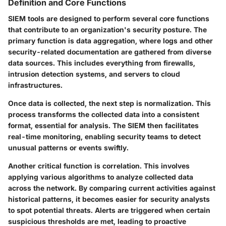
Definition and Core Functions
SIEM tools are designed to perform several core functions
that contribute to an organization's security posture. The
primary function is data aggregation, where logs and other
security-related documentation are gathered from diverse
data sources. This includes everything from firewalls,
intrusion detection systems, and servers to cloud
infrastructures.
Once data is collected, the next step is normalization. This
process transforms the collected data into a consistent
format, essential for analysis. The SIEM then facilitates
real-time monitoring
, enabling security teams to detect
unusual patterns or events swiftly.
Another critical function is correlation. This involves
applying various algorithms to analyze collected data
across the network. By comparing current activities against
historical patterns, it becomes easier for security analysts
to spot potential threats. Alerts are triggered when certain
suspicious thresholds are met, leading to proactive