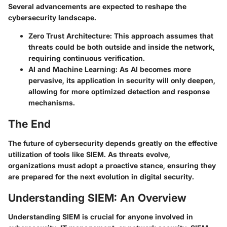
Several advancements are expected to reshape the
cybersecurity landscape.
Zero Trust Architecture
: This approach assumes that
threats could be both outside and inside the network,
requiring continuous verification.
AI and Machine Learning
: As AI becomes more
pervasive, its application in security will only deepen,
allowing for more optimized detection and response
mechanisms.
The End
The future of cybersecurity depends greatly on the effective
utilization of tools like SIEM. As threats evolve,
organizations must adopt a proactive stance, ensuring they
are prepared for the next evolution in digital security.
Understanding SIEM: An Overview
Understanding SIEM is crucial for anyone involved in