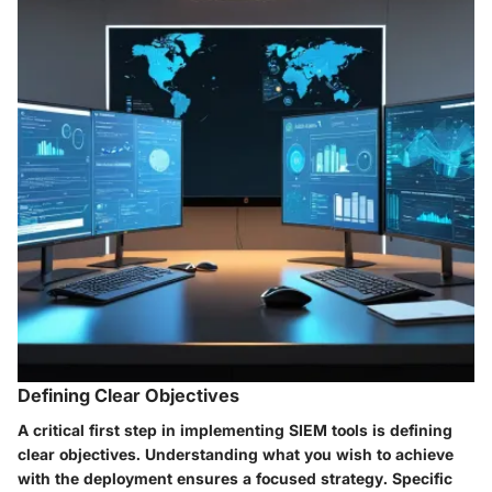
Defining Clear Objectives
A critical first step in implementing SIEM tools is defining
clear objectives. Understanding what you wish to achieve
with the deployment ensures a focused strategy. Specific