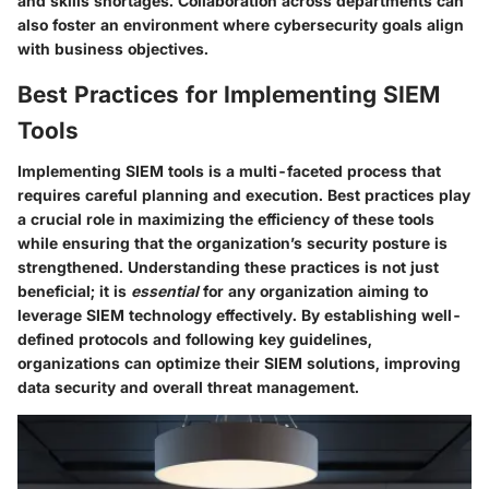
and skills shortages. Collaboration across departments can
also foster an environment where cybersecurity goals align
with business objectives.
Best Practices for Implementing SIEM
Tools
Implementing SIEM tools is a multi-faceted process that
requires careful planning and execution. Best practices play
a crucial role in maximizing the efficiency of these tools
while ensuring that the organization’s security posture is
strengthened. Understanding these practices is not just
beneficial; it is
essential
for any organization aiming to
leverage SIEM technology effectively. By establishing well-
defined protocols and following key guidelines,
organizations can optimize their SIEM solutions, improving
data security and overall threat management.