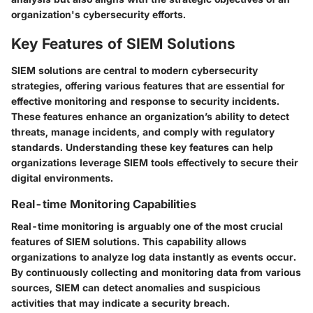
organization's cybersecurity efforts.
Key Features of SIEM Solutions
SIEM solutions are central to modern cybersecurity
strategies, offering various features that are essential for
effective monitoring and response to security incidents.
These features enhance an organization’s ability to detect
threats, manage incidents, and comply with regulatory
standards. Understanding these key features can help
organizations leverage SIEM tools effectively to secure their
digital environments.
Real-time Monitoring Capabilities
Real-time monitoring is arguably one of the most crucial
features of SIEM solutions. This capability allows
organizations to analyze log data instantly as events occur.
By continuously collecting and monitoring data from various
sources, SIEM can detect anomalies and suspicious
activities that may indicate a security breach.