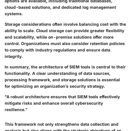
options are available, including traditional databases,
cloud-based solutions, and dedicated log management
systems.
Storage considerations often involve balancing cost with the
ability to scale. Cloud storage can provide greater flexibility
and scalability, while on-premise solutions offer more
control. Organizations must also consider retention policies
to comply with industry regulations and ensure data
integrity.
In summary, the architecture of SIEM tools is central to their
functionality. A clear understanding of data sources,
processing framework, and storage solutions is essential
for optimizing an organization’s security strategy.
"A robust architecture ensures that SIEM tools effectively
mitigate risks and enhance overall cybersecurity
resilience."
This framework not only strengthens data collection and
analysis but also aligns with the strategic objectives of an