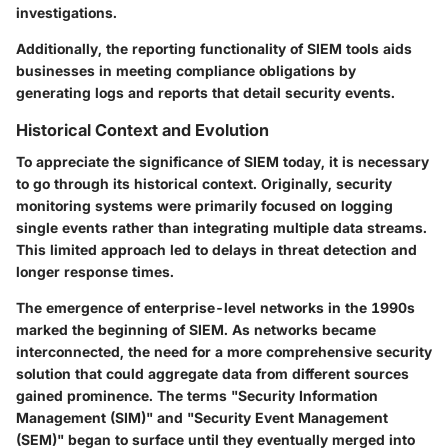
investigations.
Additionally, the reporting functionality of SIEM tools aids
businesses in meeting compliance obligations by
generating logs and reports that detail security events.
Historical Context and Evolution
To appreciate the significance of SIEM today, it is necessary
to go through its historical context. Originally, security
monitoring systems were primarily focused on logging
single events rather than integrating multiple data streams.
This limited approach led to delays in threat detection and
longer response times.
The emergence of enterprise-level networks in the 1990s
marked the beginning of SIEM. As networks became
interconnected, the need for a more comprehensive security
solution that could aggregate data from different sources
gained prominence. The terms "Security Information
Management (SIM)" and "Security Event Management
(SEM)" began to surface until they eventually merged into