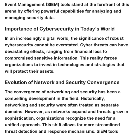
Event Management (SIEM) tools stand at the forefront of this
arena by offering powerful capabilities for analyzing and
managing security data.
Importance of Cybersecurity in Today's World
In an increasingly digital world, the significance of robust
cybersecurity cannot be overstated. Cyber threats can have
devastating effects, ranging from financial loss to
compromised sensitive information. This reality forces
organizations to invest in technologies and strategies that
will protect their assets.
Evolution of Network and Security Convergence
The convergence of networking and security has been a
compelling development in the field. Historically,
networking and security were often treated as separate
domains. However, as networks expand and threats grow in
sophistication, organizations recognize the need for a
unified approach. This shift allows for more streamlined
threat detection and response mechanisms. SIEM tools