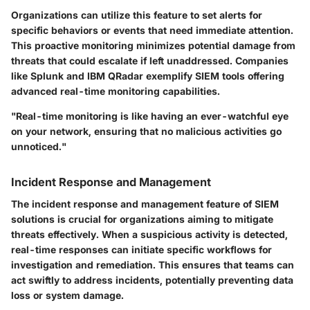
Organizations can utilize this feature to set alerts for
specific behaviors or events that need immediate attention.
This proactive monitoring minimizes potential damage from
threats that could escalate if left unaddressed. Companies
like Splunk and IBM QRadar exemplify SIEM tools offering
advanced real-time monitoring capabilities.
"Real-time monitoring is like having an ever-watchful eye
on your network, ensuring that no malicious activities go
unnoticed."
Incident Response and Management
The incident response and management feature of SIEM
solutions is crucial for organizations aiming to mitigate
threats effectively. When a suspicious activity is detected,
real-time responses can initiate specific workflows for
investigation and remediation. This ensures that teams can
act swiftly to address incidents, potentially preventing data
loss or system damage.