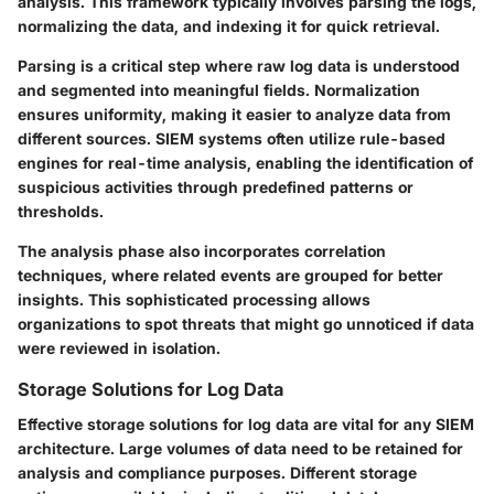
analysis. This framework typically involves parsing the logs,
normalizing the data, and indexing it for quick retrieval.
Parsing is a critical step where raw log data is understood
and segmented into meaningful fields. Normalization
ensures uniformity, making it easier to analyze data from
different sources. SIEM systems often utilize rule-based
engines for real-time analysis, enabling the identification of
suspicious activities through predefined patterns or
thresholds.
The analysis phase also incorporates correlation
techniques, where related events are grouped for better
insights. This sophisticated processing allows
organizations to spot threats that might go unnoticed if data
were reviewed in isolation.
Storage Solutions for Log Data
Effective storage solutions for log data are vital for any SIEM
architecture. Large volumes of data need to be retained for
analysis and compliance purposes. Different storage