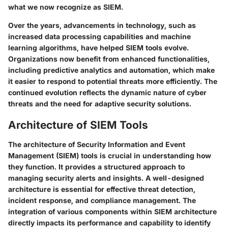
what we now recognize as SIEM.
Over the years, advancements in technology, such as
increased data processing capabilities and machine
learning algorithms, have helped SIEM tools evolve.
Organizations now benefit from enhanced functionalities,
including predictive analytics and automation, which make
it easier to respond to potential threats more efficiently. The
continued evolution reflects the dynamic nature of cyber
threats and the need for adaptive security solutions.
Architecture of SIEM Tools
The architecture of Security Information and Event
Management (SIEM) tools is crucial in understanding how
they function. It provides a structured approach to
managing security alerts and insights. A well-designed
architecture is essential for effective threat detection,
incident response, and compliance management. The
integration of various components within SIEM architecture
directly impacts its performance and capability to identify