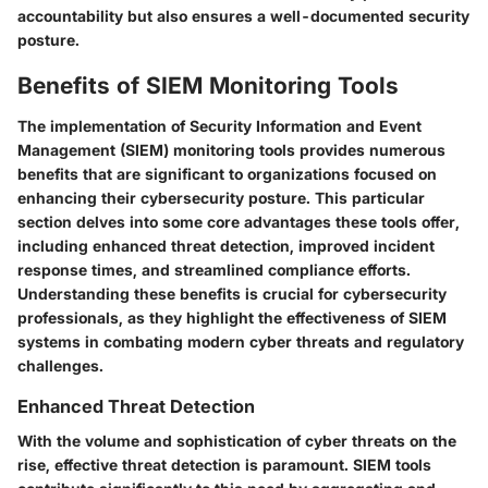
accountability but also ensures a well-documented security
posture.
Benefits of SIEM Monitoring Tools
The implementation of Security Information and Event
Management (SIEM) monitoring tools provides numerous
benefits that are significant to organizations focused on
enhancing their cybersecurity posture. This particular
section delves into some core advantages these tools offer,
including enhanced threat detection, improved incident
response times, and streamlined compliance efforts.
Understanding these benefits is crucial for cybersecurity
professionals, as they highlight the effectiveness of SIEM
systems in combating modern cyber threats and regulatory
challenges.
Enhanced Threat Detection
With the volume and sophistication of cyber threats on the
rise, effective threat detection is paramount. SIEM tools