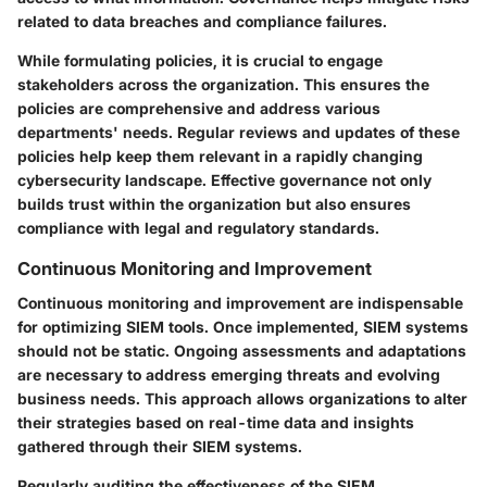
related to data breaches and compliance failures.
While formulating policies, it is crucial to engage
stakeholders across the organization. This ensures the
policies are comprehensive and address various
departments' needs. Regular reviews and updates of these
policies help keep them relevant in a rapidly changing
cybersecurity landscape. Effective governance not only
builds trust within the organization but also ensures
compliance with legal and regulatory standards.
Continuous Monitoring and Improvement
Continuous monitoring and improvement are indispensable
for optimizing SIEM tools. Once implemented, SIEM systems
should not be static. Ongoing assessments and adaptations
are necessary to address emerging threats and evolving
business needs. This approach allows organizations to alter
their strategies based on real-time data and insights
gathered through their SIEM systems.
Regularly auditing the effectiveness of the SIEM