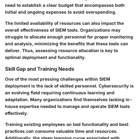
need to establish a clear budget that encompasses both
initial and ongoing expenses to avoid overspending.
The limited availability of resources can also impact the
overall effectiveness of SIEM tools. Organizations may
struggle to allocate enough personnel for proper monitoring
and analysis, minimizing the benefits that these tools can
deliver. Thus, assessing resource allocation is key to
optimal deployment and functionality.
Skill Gap and Training Needs
One of the most pressing challenges within SIEM
deployment is the lack of skilled personnel. Cybersecurity is
an evolving field requiring continuous learning and
adaptation. Many organizations find themselves lacking in-
house expertise needed to manage and operate SIEM tools
effectively.
Training existing employees on tool functionality and best
practices can consume valuable time and resources.
Additionally, the steep learning curve associated with