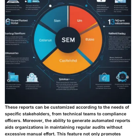
These reports can be customized according to the needs of
specific stakeholders, from technical teams to compliance
officers. Moreover, the ability to generate automated reports
aids organizations in maintaining regular audits without
excessive manual effort. This feature not only promotes