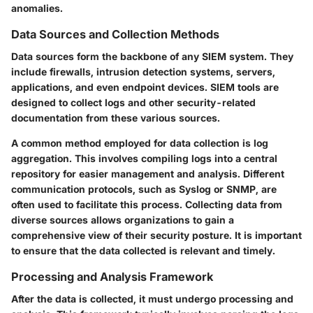
anomalies.
Data Sources and Collection Methods
Data sources form the backbone of any SIEM system. They
include firewalls, intrusion detection systems, servers,
applications, and even endpoint devices. SIEM tools are
designed to collect logs and other security-related
documentation from these various sources.
A common method employed for data collection is log
aggregation. This involves compiling logs into a central
repository for easier management and analysis. Different
communication protocols, such as Syslog or SNMP, are
often used to facilitate this process. Collecting data from
diverse sources allows organizations to gain a
comprehensive view of their security posture. It is important
to ensure that the data collected is relevant and timely.
Processing and Analysis Framework
After the data is collected, it must undergo processing and