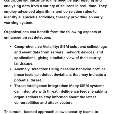
contribute significantly to this need by aggregating and
analyzing data from a variety of sources in real-time. They
employ advanced algorithms and correlation rules to
identify suspicious activities, thereby providing an early
warning system.
Organizations can benefit from the following aspects of
enhanced threat detection:
Comprehensive Visibility
: SIEM solutions collect logs
and event data from servers, network devices, and
applications, giving a holistic view of the security
landscape.
Anomaly Detection
: Using baseline behavior profiles,
these tools can detect deviations that may indicate a
potential threat.
Threat Intelligence Integration
: Many SIEM systems
can integrate with threat intelligence feeds, enabling
organizations to stay informed about the latest
vulnerabilities and attack vectors.
This multi-faceted approach allows security teams to