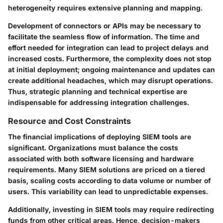
heterogeneity requires extensive planning and mapping.
Development of connectors or APIs may be necessary to
facilitate the seamless flow of information. The time and
effort needed for integration can lead to project delays and
increased costs. Furthermore, the complexity does not stop
at initial deployment; ongoing maintenance and updates can
create additional headaches, which may disrupt operations.
Thus, strategic planning and technical expertise are
indispensable for addressing integration challenges.
Resource and Cost Constraints
The financial implications of deploying SIEM tools are
significant. Organizations must balance the costs
associated with both software licensing and hardware
requirements. Many SIEM solutions are priced on a tiered
basis, scaling costs according to data volume or number of
users. This variability can lead to unpredictable expenses.
Additionally, investing in SIEM tools may require redirecting
funds from other critical areas. Hence, decision-makers