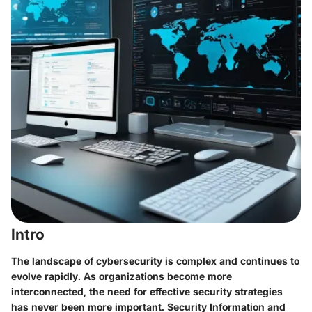
Intro
The landscape of cybersecurity is complex and continues to
evolve rapidly. As organizations become more
interconnected, the need for effective security strategies
has never been more important. Security Information and