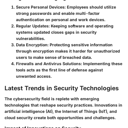
Secure Personal Devices
: Employees should utilize
strong passwords and enable multi-factor
authentication on personal and work devices.
Regular Updates
: Keeping software and operating
systems updated closes gaps in security
vulnerabilities.
Data Encryption
: Protecting sensitive information
through encryption makes it harder for unauthorized
users to make sense of breached data.
Firewalls and Antivirus Solutions
: Implementing these
tools acts as the first line of defense against
unwanted access.
Latest Trends in Security Technologies
The cybersecurity field is replete with emerging
technologies that reshape security practices. Innovations in
artificial intelligence (AI), the Internet of Things (IoT), and
cloud security create both opportunities and challenges.