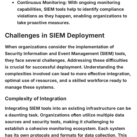
Continuous Monitoring
: With ongoing monitoring
capabilities, SIEM tools help to identify compliance
violations as they happen, enabling organizations to
take proactive measures.
Challenges in SIEM Deployment
When organizations consider the implementation of
Security Information and Event Management (SIEM) tools,
they face several challenges. Addressing these difficulties
is crucial for successful deployment. Understanding the
complexities involved can lead to more effective integration,
optimal use of resources, and a skilled workforce ready to
manage these systems.
Complexity of Integration
Integrating SIEM tools into an existing infrastructure can be
a daunting task. Organizations often utilize multiple data
sources and security tools, making it challenging to
establish a cohesive monitoring ecosystem. Each system
has its own protocols and formats for data collection. This