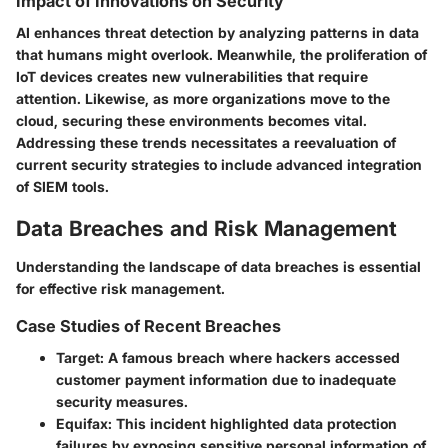
Impact of Innovations on Security
AI enhances threat detection by analyzing patterns in data
that humans might overlook. Meanwhile, the proliferation of
IoT devices creates new vulnerabilities that require
attention. Likewise, as more organizations move to the
cloud, securing these environments becomes vital.
Addressing these trends necessitates a reevaluation of
current security strategies to include advanced integration
of SIEM tools.
Data Breaches and Risk Management
Understanding the landscape of data breaches is essential
for effective risk management.
Case Studies of Recent Breaches
Target
: A famous breach where hackers accessed
customer payment information due to inadequate
security measures.
Equifax
: This incident highlighted data protection
failures by exposing sensitive personal information of