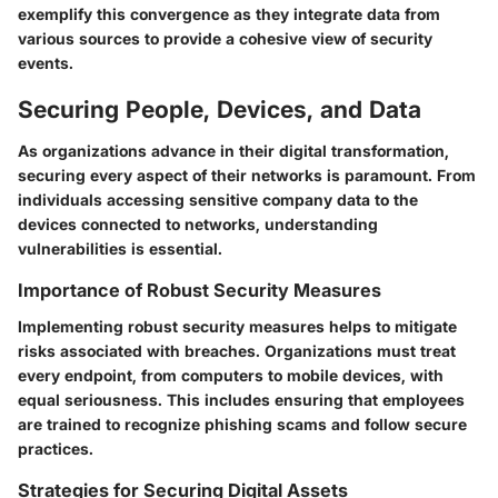
exemplify this convergence as they integrate data from
various sources to provide a cohesive view of security
events.
Securing People, Devices, and Data
As organizations advance in their digital transformation,
securing every aspect of their networks is paramount. From
individuals accessing sensitive company data to the
devices connected to networks, understanding
vulnerabilities is essential.
Importance of Robust Security Measures
Implementing robust security measures helps to mitigate
risks associated with breaches. Organizations must treat
every endpoint, from computers to mobile devices, with
equal seriousness. This includes ensuring that employees
are trained to recognize phishing scams and follow secure
practices.
Strategies for Securing Digital Assets