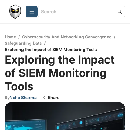
Home
/
Cybersecurity And Networking Convergence
/
Safeguarding Data
/
Exploring the Impact of SIEM Monitoring Tools
Exploring the Impact
of SIEM Monitoring
Tools
By
Neha Sharma
Share