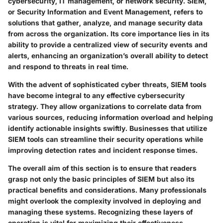
cybersecurity, IT management, or network security. SIEM,
or Security Information and Event Management, refers to
solutions that gather, analyze, and manage security data
from across the organization. Its core importance lies in its
ability to provide a centralized view of security events and
alerts, enhancing an organization’s overall ability to detect
and respond to threats in real time.
With the advent of sophisticated cyber threats, SIEM tools
have become integral to any effective cybersecurity
strategy. They allow organizations to correlate data from
various sources, reducing information overload and helping
identify actionable insights swiftly. Businesses that utilize
SIEM tools can streamline their security operations while
improving detection rates and incident response times.
The overall aim of this section is to ensure that readers
grasp not only the basic principles of SIEM but also its
practical benefits and considerations. Many professionals
might overlook the complexity involved in deploying and
managing these systems. Recognizing these layers of
operation is vital for maximizing their effectiveness.