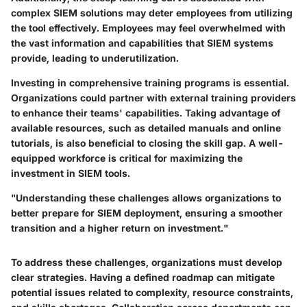
complex SIEM solutions may deter employees from utilizing
the tool effectively. Employees may feel overwhelmed with
the vast information and capabilities that SIEM systems
provide, leading to underutilization.
Investing in comprehensive training programs is essential.
Organizations could partner with external training providers
to enhance their teams' capabilities. Taking advantage of
available resources, such as detailed manuals and online
tutorials, is also beneficial to closing the skill gap. A well-
equipped workforce is critical for maximizing the
investment in SIEM tools.
"Understanding these challenges allows organizations to
better prepare for SIEM deployment, ensuring a smoother
transition and a higher return on investment."
To address these challenges, organizations must develop
clear strategies. Having a defined roadmap can mitigate
potential issues related to complexity, resource constraints,