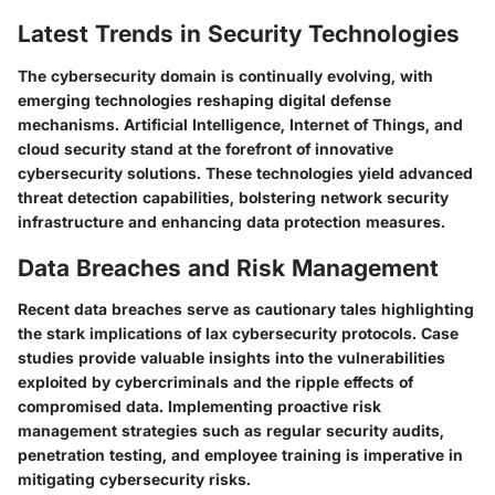
Latest Trends in Security Technologies
The cybersecurity domain is continually evolving, with
emerging technologies reshaping digital defense
mechanisms. Artificial Intelligence, Internet of Things, and
cloud security stand at the forefront of innovative
cybersecurity solutions. These technologies yield advanced
threat detection capabilities, bolstering network security
infrastructure and enhancing data protection measures.
Data Breaches and Risk Management
Recent data breaches serve as cautionary tales highlighting
the stark implications of lax cybersecurity protocols. Case
studies provide valuable insights into the vulnerabilities
exploited by cybercriminals and the ripple effects of
compromised data. Implementing proactive risk
management strategies such as regular security audits,
penetration testing, and employee training is imperative in
mitigating cybersecurity risks.