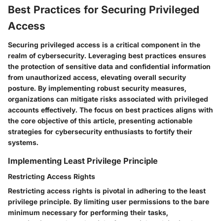
Best Practices for Securing Privileged
Access
Securing privileged access is a critical component in the
realm of cybersecurity. Leveraging best practices ensures
the protection of sensitive data and confidential information
from unauthorized access, elevating overall security
posture. By implementing robust security measures,
organizations can mitigate risks associated with privileged
accounts effectively. The focus on best practices aligns with
the core objective of this article, presenting actionable
strategies for cybersecurity enthusiasts to fortify their
systems.
Implementing Least Privilege Principle
Restricting Access Rights
Restricting access rights is pivotal in adhering to the least
privilege principle. By limiting user permissions to the bare
minimum necessary for performing their tasks,