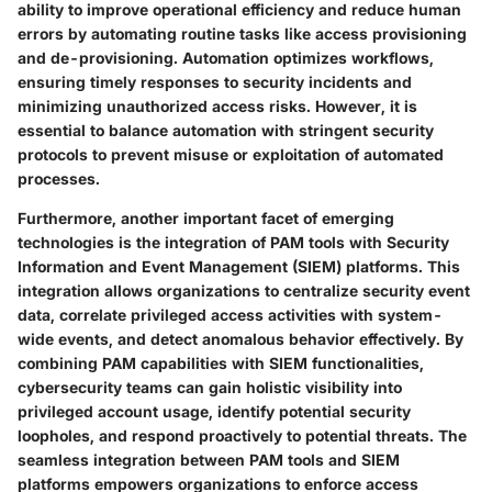
ability to improve operational efficiency and reduce human
errors by automating routine tasks like access provisioning
and de-provisioning. Automation optimizes workflows,
ensuring timely responses to security incidents and
minimizing unauthorized access risks. However, it is
essential to balance automation with stringent security
protocols to prevent misuse or exploitation of automated
processes.
Furthermore, another important facet of emerging
technologies is the integration of PAM tools with Security
Information and Event Management (SIEM) platforms. This
integration allows organizations to centralize security event
data, correlate privileged access activities with system-
wide events, and detect anomalous behavior effectively. By
combining PAM capabilities with SIEM functionalities,
cybersecurity teams can gain holistic visibility into
privileged account usage, identify potential security
loopholes, and respond proactively to potential threats. The
seamless integration between PAM tools and SIEM
platforms empowers organizations to enforce access