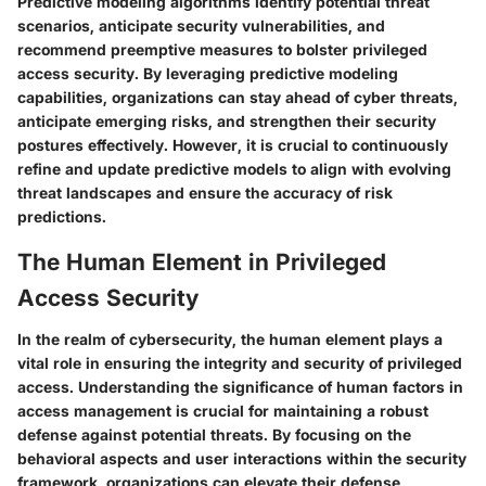
Predictive modeling algorithms identify potential threat
scenarios, anticipate security vulnerabilities, and
recommend preemptive measures to bolster privileged
access security. By leveraging predictive modeling
capabilities, organizations can stay ahead of cyber threats,
anticipate emerging risks, and strengthen their security
postures effectively. However, it is crucial to continuously
refine and update predictive models to align with evolving
threat landscapes and ensure the accuracy of risk
predictions.
The Human Element in Privileged
Access Security
In the realm of cybersecurity, the human element plays a
vital role in ensuring the integrity and security of privileged
access. Understanding the significance of human factors in
access management is crucial for maintaining a robust
defense against potential threats. By focusing on the
behavioral aspects and user interactions within the security
framework, organizations can elevate their defense