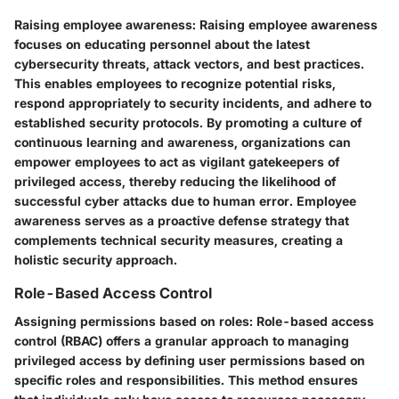
Raising employee awareness:
Raising employee awareness
focuses on educating personnel about the latest
cybersecurity threats, attack vectors, and best practices.
This enables employees to recognize potential risks,
respond appropriately to security incidents, and adhere to
established security protocols. By promoting a culture of
continuous learning and awareness, organizations can
empower employees to act as vigilant gatekeepers of
privileged access, thereby reducing the likelihood of
successful cyber attacks due to human error. Employee
awareness serves as a proactive defense strategy that
complements technical security measures, creating a
holistic security approach.
Role-Based Access Control
Assigning permissions based on roles:
Role-based access
control (RBAC) offers a granular approach to managing
privileged access by defining user permissions based on
specific roles and responsibilities. This method ensures