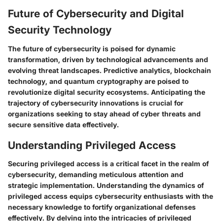
Future of Cybersecurity and Digital
Security Technology
The future of cybersecurity is poised for dynamic
transformation, driven by technological advancements and
evolving threat landscapes. Predictive analytics, blockchain
technology, and quantum cryptography are poised to
revolutionize digital security ecosystems. Anticipating the
trajectory of cybersecurity innovations is crucial for
organizations seeking to stay ahead of cyber threats and
secure sensitive data effectively.
Understanding Privileged Access
Securing privileged access is a critical facet in the realm of
cybersecurity, demanding meticulous attention and
strategic implementation. Understanding the dynamics of
privileged access equips cybersecurity enthusiasts with the
necessary knowledge to fortify organizational defenses
effectively. By delving into the intricacies of privileged