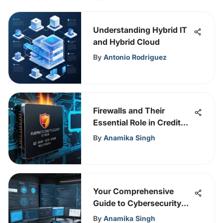
Understanding Hybrid IT
and Hybrid Cloud
By
Antonio Rodriguez
Firewalls and Their
Essential Role in Credit
Card Security
By
Anamika Singh
Your Comprehensive
Guide to Cybersecurity
Courses
By
Anamika Singh