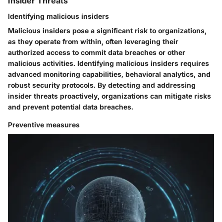
Insider Threats
Identifying malicious insiders
Malicious insiders pose a significant risk to organizations,
as they operate from within, often leveraging their
authorized access to commit data breaches or other
malicious activities. Identifying malicious insiders requires
advanced monitoring capabilities, behavioral analytics, and
robust security protocols. By detecting and addressing
insider threats proactively, organizations can mitigate risks
and prevent potential data breaches.
Preventive measures