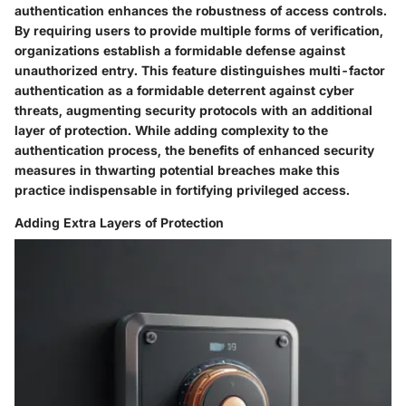
authentication enhances the robustness of access controls.
By requiring users to provide multiple forms of verification,
organizations establish a formidable defense against
unauthorized entry. This feature distinguishes multi-factor
authentication as a formidable deterrent against cyber
threats, augmenting security protocols with an additional
layer of protection. While adding complexity to the
authentication process, the benefits of enhanced security
measures in thwarting potential breaches make this
practice indispensable in fortifying privileged access.
Adding Extra Layers of Protection