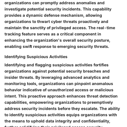
organizations can promptly address anomalies and
investigate potential security incidents. This capability
provides a dynamic defense mechanism, allowing
organizations to thwart cyber threats proactively and
maintain the sanctity of privileged access. The real-time
tracking feature serves as a critical component in
enhancing the organization's overall security posture,
enabling swift response to emerging security threats.
Identifying Suspicious Activities
Identifying and flagging suspicious activities fortifies
organizations against potential security breaches and
insider threats. By leveraging advanced analytics and
monitoring tools, organizations can pinpoint anomalous
behavior indicative of unauthorized access or malicious
intent. This proactive approach enhances threat detection
capabilities, empowering organizations to preemptively
address security incidents before they escalate. The ability
to identify suspicious activities equips organizations with
the means to uphold data integrity and confidentiality,