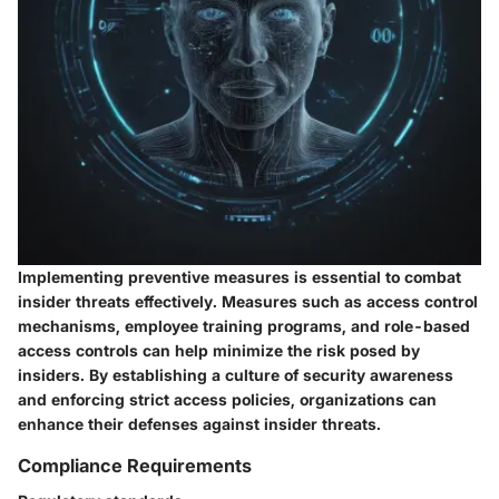
Implementing preventive measures is essential to combat
insider threats effectively. Measures such as access control
mechanisms, employee training programs, and role-based
access controls can help minimize the risk posed by
insiders. By establishing a culture of security awareness
and enforcing strict access policies, organizations can
enhance their defenses against insider threats.
Compliance Requirements