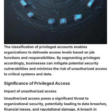
The classification of privileged accounts enables
organizations to delineate access levels based on job
functions and responsibilities. By segmenting privileges
accordingly, businesses can mitigate potential security
vulnerabilities and minimize the risk of unauthorized access
to critical systems and data.
Significance of Privileged Access
Impact of unauthorized access
Unauthorized access poses a significant threat to
organizational security, potentially leading to data breaches,
financial losses, and reputational damage. A breach in