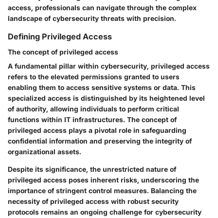
access, professionals can navigate through the complex
landscape of cybersecurity threats with precision.
Defining Privileged Access
The concept of privileged access
A fundamental pillar within cybersecurity, privileged access
refers to the elevated permissions granted to users
enabling them to access sensitive systems or data. This
specialized access is distinguished by its heightened level
of authority, allowing individuals to perform critical
functions within IT infrastructures. The concept of
privileged access plays a pivotal role in safeguarding
confidential information and preserving the integrity of
organizational assets.
Despite its significance, the unrestricted nature of
privileged access poses inherent risks, underscoring the
importance of stringent control measures. Balancing the
necessity of privileged access with robust security
protocols remains an ongoing challenge for cybersecurity