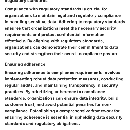
Regulatory standards
Compliance with regulatory standards is crucial for
organizations to maintain legal and regulatory compliance
in handling sensitive data. Adhering to regulatory standards
ensures that organizations meet the necessary security
requirements and protect confidential information
effectively. By aligning with regulatory standards,
organizations can demonstrate their commitment to data
security and strengthen their overall compliance posture.
Ensuring adherence
Ensuring adherence to compliance requirements involves
implementing robust data protection measures, conducting
regular audits, and maintaining transparency in security
practices. By prioritizing adherence to compliance
standards, organizations can ensure data integrity, build
customer trust, and avoid potential penalties for non-
compliance. Establishing a comprehensive framework for
ensuring adherence is essential in upholding data security
standards and regulatory obligations.