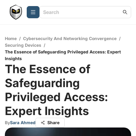
Home
/
Cybersecurity And Networking Convergence
/
Securing Devices
/
The Essence of Safeguarding Privileged Access: Expert
Insights
The Essence of
Safeguarding
Privileged Access:
Expert Insights
By
Sara Ahmed
Share