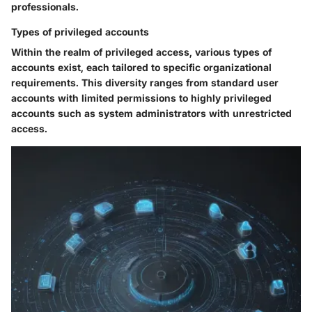
professionals.
Types of privileged accounts
Within the realm of privileged access, various types of
accounts exist, each tailored to specific organizational
requirements. This diversity ranges from standard user
accounts with limited permissions to highly privileged
accounts such as system administrators with unrestricted
access.