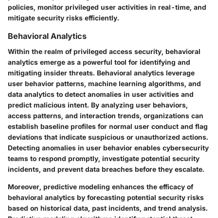
policies, monitor privileged user activities in real-time, and
mitigate security risks efficiently.
Behavioral Analytics
Within the realm of privileged access security, behavioral
analytics emerge as a powerful tool for identifying and
mitigating insider threats. Behavioral analytics leverage
user behavior patterns, machine learning algorithms, and
data analytics to detect anomalies in user activities and
predict malicious intent. By analyzing user behaviors,
access patterns, and interaction trends, organizations can
establish baseline profiles for normal user conduct and flag
deviations that indicate suspicious or unauthorized actions.
Detecting anomalies in user behavior enables cybersecurity
teams to respond promptly, investigate potential security
incidents, and prevent data breaches before they escalate.
Moreover, predictive modeling enhances the efficacy of
behavioral analytics by forecasting potential security risks
based on historical data, past incidents, and trend analysis.