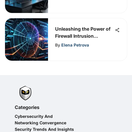
Unleashing the Power of
Firewall Intrusion
Detection for Enhanced
By
Elena Petrova
Cybersecurity
Categories
Cybersecurity And
Networking Convergence
Security Trends And Insights