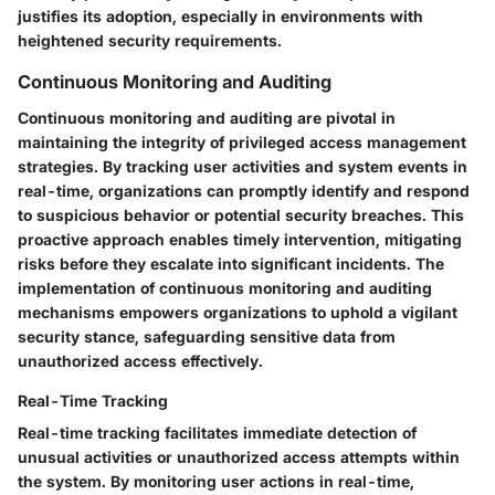
justifies its adoption, especially in environments with
heightened security requirements.
Continuous Monitoring and Auditing
Continuous monitoring and auditing are pivotal in
maintaining the integrity of privileged access management
strategies. By tracking user activities and system events in
real-time, organizations can promptly identify and respond
to suspicious behavior or potential security breaches. This
proactive approach enables timely intervention, mitigating
risks before they escalate into significant incidents. The
implementation of continuous monitoring and auditing
mechanisms empowers organizations to uphold a vigilant
security stance, safeguarding sensitive data from
unauthorized access effectively.
Real-Time Tracking
Real-time tracking facilitates immediate detection of
unusual activities or unauthorized access attempts within
the system. By monitoring user actions in real-time,