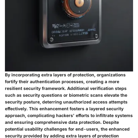
By incorporating extra layers of protection, organizations
fortify their authentication processes, creating a more
resilient security framework. Additional verification steps
such as security questions or biometric scans elevate the
security posture, deterring unauthorized access attempts
effectively. This enhancement fosters a layered security
approach, complicating hackers' efforts to infiltrate systems
and ensuring comprehensive data protection. Despite
potential usability challenges for end-users, the enhanced
security provided by adding extra layers of protection