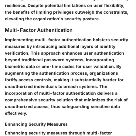
resilience. Despite potential limitations on user flexibility,
the benefits of limiting privileges outweigh the constraints,
elevating the organization's security posture.
Multi-Factor Authentication
Implementing multi-factor authentication bolsters security
measures by introducing additional layers of identity
verification. This approach enhances user authentication
beyond traditional password systems, incorporating
biometric data or one-time codes for user validation. By
augmenting the authentication process, organizations
fortify access controls, making it substantially harder for
unauthorized individuals to breach systems. The
incorporation of multi-factor authentication delivers a
comprehensive security solution that minimizes the risk of
unauthorized access, thus safeguarding sensitive data
effectively.
Enhancing Security Measures
Enhancing security measures through multi-factor