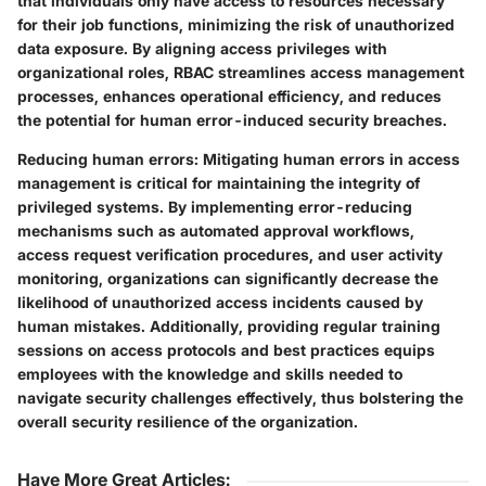
that individuals only have access to resources necessary
for their job functions, minimizing the risk of unauthorized
data exposure. By aligning access privileges with
organizational roles, RBAC streamlines access management
processes, enhances operational efficiency, and reduces
the potential for human error-induced security breaches.
Reducing human errors:
Mitigating human errors in access
management is critical for maintaining the integrity of
privileged systems. By implementing error-reducing
mechanisms such as automated approval workflows,
access request verification procedures, and user activity
monitoring, organizations can significantly decrease the
likelihood of unauthorized access incidents caused by
human mistakes. Additionally, providing regular training
sessions on access protocols and best practices equips
employees with the knowledge and skills needed to
navigate security challenges effectively, thus bolstering the
overall security resilience of the organization.
Have More Great Articles
: