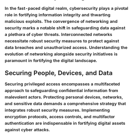
In the fast-paced digital realm, cybersecurity plays a pivotal
role in fortifying information integrity and thwarting
malicious exploits. The convergence of networking and
security marks a notable shift in safeguarding data against
a plethora of cyber threats. Interconnected networks
necessitate robust security measures to protect against
data breaches and unauthorized access. Understanding the
evolution of networking alongside security initiatives is
paramount in fortifying the digital landscape.
Securing People, Devices, and Data
Securing privileged access encompasses a multifaceted
approach to safeguarding confidential information from
malevolent actors. Protecting personal devices, networks,
and sensitive data demands a comprehensive strategy that
integrates robust security measures. Implementing
encryption protocols, access controls, and multifactor
authentication are indispensable in fortifying digital assets
against cyber attacks.