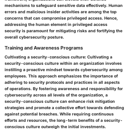
mechanisms to safeguard sensitive data effectively. Human
errors and malicious insider activities are among the top
concerns that can compromise privileged access. Hence,
addressing the human element in privileged access
security is paramount for mitigating risks and fortifying the
overall cybersecurity posture.
Training and Awareness Programs
Cultivating a security-conscious culture:
Cultivating a
security-conscious culture within an organization involves
instilling a proactive mindset towards cybersecurity among
employees. This approach emphasizes the importance of
adhering to security protocols and practices in all aspects
of operations. By fostering awareness and responsibility for
cybersecurity across all levels of the organization, a
security-conscious culture can enhance risk mitigation
strategies and promote a collective effort towards defending
against potential breaches. While requiring continuous
efforts and resources, the long-term benefits of a security-
conscious culture outweigh the initial investments.