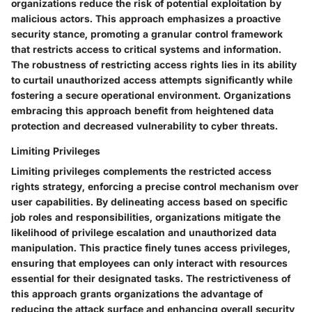
organizations reduce the risk of potential exploitation by
malicious actors. This approach emphasizes a proactive
security stance, promoting a granular control framework
that restricts access to critical systems and information.
The robustness of restricting access rights lies in its ability
to curtail unauthorized access attempts significantly while
fostering a secure operational environment. Organizations
embracing this approach benefit from heightened data
protection and decreased vulnerability to cyber threats.
Limiting Privileges
Limiting privileges complements the restricted access
rights strategy, enforcing a precise control mechanism over
user capabilities. By delineating access based on specific
job roles and responsibilities, organizations mitigate the
likelihood of privilege escalation and unauthorized data
manipulation. This practice finely tunes access privileges,
ensuring that employees can only interact with resources
essential for their designated tasks. The restrictiveness of
this approach grants organizations the advantage of
reducing the attack surface and enhancing overall security