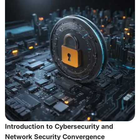
Introduction to Cybersecurity and
Network Security Convergence