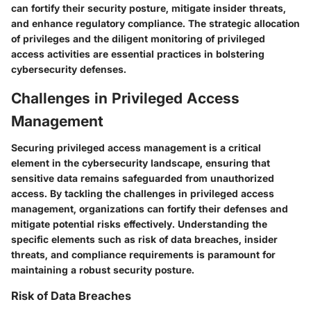
can fortify their security posture, mitigate insider threats,
and enhance regulatory compliance. The strategic allocation
of privileges and the diligent monitoring of privileged
access activities are essential practices in bolstering
cybersecurity defenses.
Challenges in Privileged Access
Management
Securing privileged access management is a critical
element in the cybersecurity landscape, ensuring that
sensitive data remains safeguarded from unauthorized
access. By tackling the challenges in privileged access
management, organizations can fortify their defenses and
mitigate potential risks effectively. Understanding the
specific elements such as risk of data breaches, insider
threats, and compliance requirements is paramount for
maintaining a robust security posture.
Risk of Data Breaches