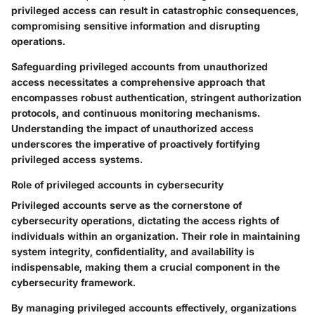
privileged access can result in catastrophic consequences,
compromising sensitive information and disrupting
operations.
Safeguarding privileged accounts from unauthorized
access necessitates a comprehensive approach that
encompasses robust authentication, stringent authorization
protocols, and continuous monitoring mechanisms.
Understanding the impact of unauthorized access
underscores the imperative of proactively fortifying
privileged access systems.
Role of privileged accounts in cybersecurity
Privileged accounts serve as the cornerstone of
cybersecurity operations, dictating the access rights of
individuals within an organization. Their role in maintaining
system integrity, confidentiality, and availability is
indispensable, making them a crucial component in the
cybersecurity framework.
By managing privileged accounts effectively, organizations