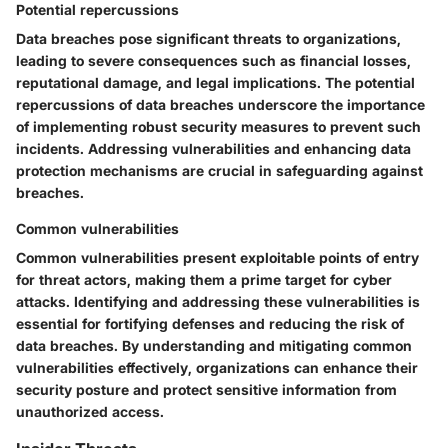
Potential repercussions
Data breaches pose significant threats to organizations,
leading to severe consequences such as financial losses,
reputational damage, and legal implications. The potential
repercussions of data breaches underscore the importance
of implementing robust security measures to prevent such
incidents. Addressing vulnerabilities and enhancing data
protection mechanisms are crucial in safeguarding against
breaches.
Common vulnerabilities
Common vulnerabilities present exploitable points of entry
for threat actors, making them a prime target for cyber
attacks. Identifying and addressing these vulnerabilities is
essential for fortifying defenses and reducing the risk of
data breaches. By understanding and mitigating common
vulnerabilities effectively, organizations can enhance their
security posture and protect sensitive information from
unauthorized access.