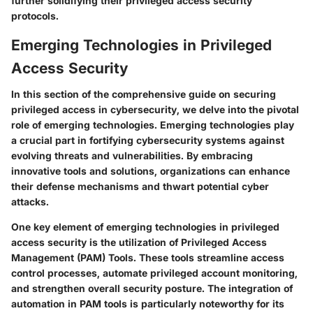
further solidifying their privileged access security
protocols.
Emerging Technologies in Privileged
Access Security
In this section of the comprehensive guide on securing
privileged access in cybersecurity, we delve into the pivotal
role of emerging technologies. Emerging technologies play
a crucial part in fortifying cybersecurity systems against
evolving threats and vulnerabilities. By embracing
innovative tools and solutions, organizations can enhance
their defense mechanisms and thwart potential cyber
attacks.
One key element of emerging technologies in privileged
access security is the utilization of Privileged Access
Management (PAM) Tools. These tools streamline access
control processes, automate privileged account monitoring,
and strengthen overall security posture. The integration of
automation in PAM tools is particularly noteworthy for its