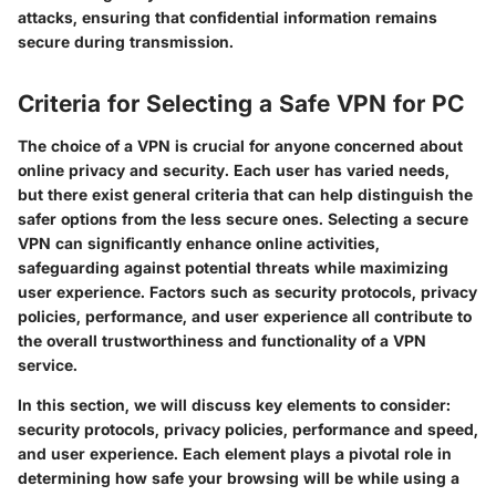
attacks, ensuring that confidential information remains
secure during transmission.
Criteria for Selecting a Safe VPN for PC
The choice of a VPN is crucial for anyone concerned about
online privacy and security. Each user has varied needs,
but there exist general criteria that can help distinguish the
safer options from the less secure ones. Selecting a secure
VPN can significantly enhance online activities,
safeguarding against potential threats while maximizing
user experience. Factors such as security protocols, privacy
policies, performance, and user experience all contribute to
the overall trustworthiness and functionality of a VPN
service.
In this section, we will discuss key elements to consider:
security protocols, privacy policies, performance and speed,
and user experience. Each element plays a pivotal role in
determining how safe your browsing will be while using a