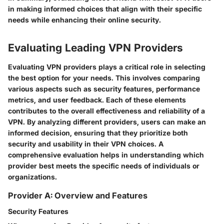
in making informed choices that align with their specific
needs while enhancing their online security.
Evaluating Leading VPN Providers
Evaluating VPN providers plays a critical role in selecting
the best option for your needs. This involves comparing
various aspects such as security features, performance
metrics, and user feedback. Each of these elements
contributes to the overall effectiveness and reliability of a
VPN. By analyzing different providers, users can make an
informed decision, ensuring that they prioritize both
security and usability in their VPN choices. A
comprehensive evaluation helps in understanding which
provider best meets the specific needs of individuals or
organizations.
Provider A: Overview and Features
Security Features