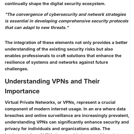
continually shape the digital security ecosystem.
"The convergence of cybersecurity and network strategies
is essential in developing comprehensive security protocols
that can adapt to new threats."
The integration of these elements not only provides a better
understanding of the existing security risks but also
enables professionals to craft solutions that enhance the
resilience of systems and networks against future
challenges.
Understanding VPNs and Their
Importance
Virtual Private Networks, or VPNs, represent a crucial
component of modern internet usage. In an era where data
breaches and online surveillance are increasingly prevalent,
understanding VPNs can significantly enhance security and
privacy for individuals and organizations alike. The