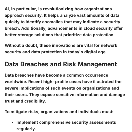
AI, in particular, is revolutionizing how organizations
approach security. It helps analyze vast amounts of data
quickly to identify anomalies that may indicate a security
breach. Additionally, advancements in cloud security offer
better storage solutions that prioritize data protection.
Without a doubt, these innovations are vital for network
security and data protection in today's digital age.
Data Breaches and Risk Management
Data breaches have become a common occurrence
worldwide. Recent high-profile cases have illustrated the
severe implications of such events on organizations and
their users. They expose sensitive information and damage
trust and credibility.
To mitigate risks, organizations and individuals must:
Implement comprehensive security assessments
regularly.