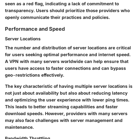
seen as a red flag, indicating a lack of commitment to
transparency. Users should prioritize those providers who
openly communicate their practices and policies.
Performance and Speed
Server Locations
The number and distribution of server locations are critical
for users seeking optimal performance and internet speed.
A VPN with many servers worldwide can help ensure that
users have access to faster connections and can bypass
geo-restrictions effectively.
The key characteristic of having multiple server locations is
not just about availability but also about reducing latency
and optimizing the user experience with lower ping times.
This leads to better streaming capabilities and faster
download speeds. However, providers with many servers
may also face challenges with server management and
maintenance.
Bandwidth Throttling