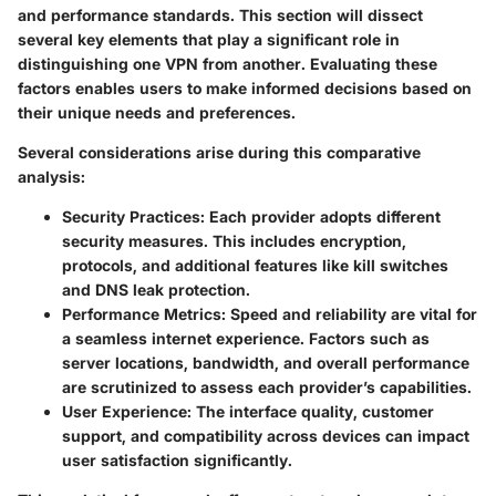
and performance standards. This section will dissect
several key elements that play a significant role in
distinguishing one VPN from another. Evaluating these
factors enables users to make informed decisions based on
their unique needs and preferences.
Several considerations arise during this comparative
analysis:
Security Practices
: Each provider adopts different
security measures. This includes encryption,
protocols, and additional features like kill switches
and DNS leak protection.
Performance Metrics
: Speed and reliability are vital for
a seamless internet experience. Factors such as
server locations, bandwidth, and overall performance
are scrutinized to assess each provider’s capabilities.
User Experience
: The interface quality, customer
support, and compatibility across devices can impact
user satisfaction significantly.