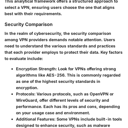
This analytical framework offers a structured approach to
select a VPN, ensuring users choose the one that aligns
best with their requirements.
Security Comparison
In the realm of cybersecurity, the security comparison
among VPN providers demands notable attention. Users
need to understand the various standards and practices
that each provider employs to protect their data. Key factors
to evaluate include:
Encryption Strength
: Look for VPNs offering strong
algorithms like AES-256. This is commonly regarded
as one of the highest security standards in
encryption.
Protocols
: Various protocols, such as OpenVPN or
WireGuard, offer different levels of security and
performance. Each has its pros and cons, depending
on your usage case and environment.
Additional Features
: Some VPNs include built-in tools
designed to enhance security, such as malware