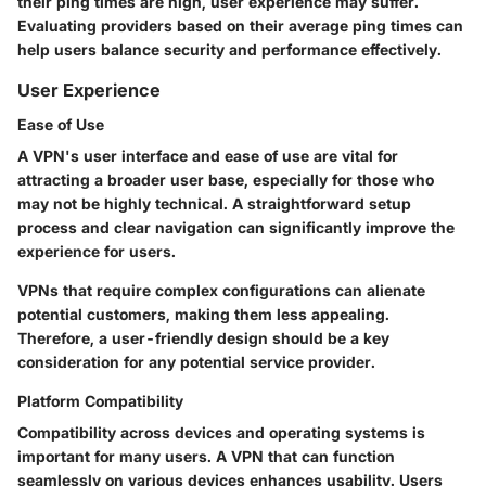
their ping times are high, user experience may suffer.
Evaluating providers based on their average ping times can
help users balance security and performance effectively.
User Experience
Ease of Use
A VPN's user interface and ease of use are vital for
attracting a broader user base, especially for those who
may not be highly technical. A straightforward setup
process and clear navigation can significantly improve the
experience for users.
VPNs that require complex configurations can alienate
potential customers, making them less appealing.
Therefore, a user-friendly design should be a key
consideration for any potential service provider.
Platform Compatibility
Compatibility across devices and operating systems is
important for many users. A VPN that can function
seamlessly on various devices enhances usability. Users