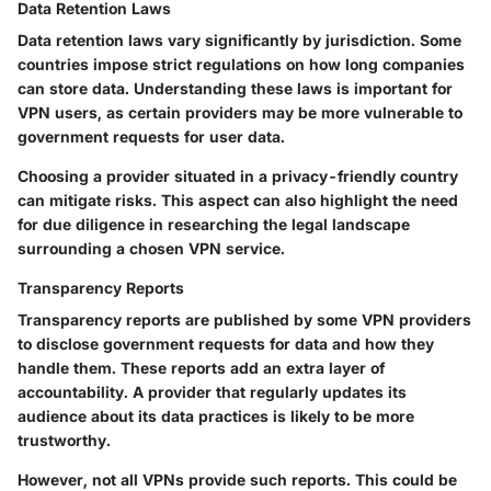
Data Retention Laws
Data retention laws vary significantly by jurisdiction. Some
countries impose strict regulations on how long companies
can store data. Understanding these laws is important for
VPN users, as certain providers may be more vulnerable to
government requests for user data.
Choosing a provider situated in a privacy-friendly country
can mitigate risks. This aspect can also highlight the need
for due diligence in researching the legal landscape
surrounding a chosen VPN service.
Transparency Reports
Transparency reports are published by some VPN providers
to disclose government requests for data and how they
handle them. These reports add an extra layer of
accountability. A provider that regularly updates its
audience about its data practices is likely to be more
trustworthy.
However, not all VPNs provide such reports. This could be