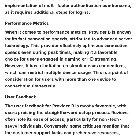
implementation of multi-factor authentication cumbersome,
as it requires additional steps for logins.
Performance Metrics
When it comes to performance metrics, Provider B is known
for its fast connection speeds, attributed to advanced server
technology. This provider effectively optimizes connection
speeds even during peak times, making it a favorable
choice for users engaged in gaming or HD streaming.
However, it has a limitation on
simultaneous connections
,
which can restrict multiple device usage. This is a point of
consideration for users with more than one device to
connect simultaneously.
User Feedback
The user feedback for Provider B is mostly favorable, with
users praising the straightforward setup process. Reviews
often note its ease of access, particularly for non-tech-
savvy individuals. Conversely, some critiques mention that
the customer support lacks comprehensive resources,