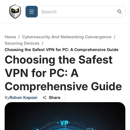
Home
/
Cybersecurity And Networking Convergence
/
Securing Devices
/
Choosing the Safest VPN for PC: A Comprehensive Guide
Choosing the Safest
VPN for PC: A
Comprehensive Guide
By
Rohan Kapoor
Share