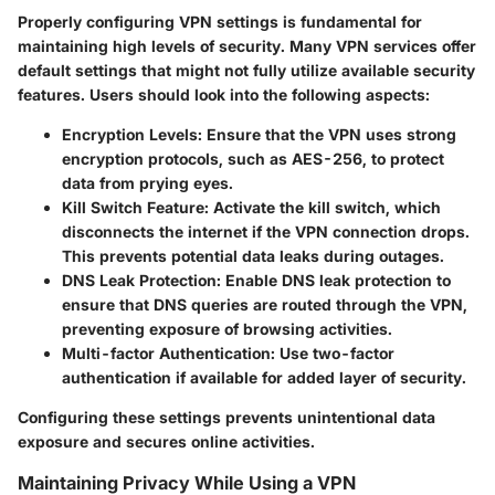
Properly configuring VPN settings is fundamental for
maintaining high levels of security. Many VPN services offer
default settings that might not fully utilize available security
features. Users should look into the following aspects:
Encryption Levels:
Ensure that the VPN uses strong
encryption protocols, such as AES-256, to protect
data from prying eyes.
Kill Switch Feature:
Activate the kill switch, which
disconnects the internet if the VPN connection drops.
This prevents potential data leaks during outages.
DNS Leak Protection:
Enable DNS leak protection to
ensure that DNS queries are routed through the VPN,
preventing exposure of browsing activities.
Multi-factor Authentication:
Use two-factor
authentication if available for added layer of security.
Configuring these settings prevents unintentional data
exposure and secures online activities.
Maintaining Privacy While Using a VPN