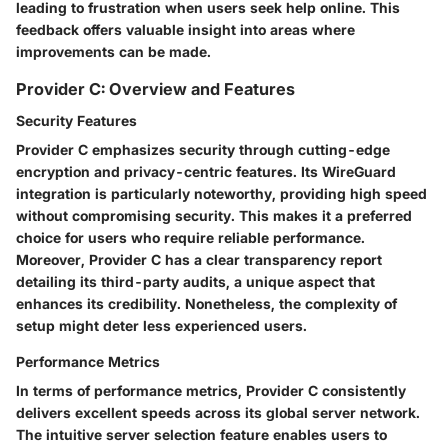
leading to frustration when users seek help online. This
feedback offers valuable insight into areas where
improvements can be made.
Provider C: Overview and Features
Security Features
Provider C emphasizes security through
cutting-edge
encryption
and privacy-centric features. Its WireGuard
integration is particularly noteworthy, providing high speed
without compromising security. This makes it a preferred
choice for users who require reliable performance.
Moreover, Provider C has a clear transparency report
detailing its third-party audits, a unique aspect that
enhances its credibility. Nonetheless, the complexity of
setup might deter less experienced users.
Performance Metrics
In terms of performance metrics, Provider C consistently
delivers excellent speeds across its global server network.
The intuitive server selection feature enables users to