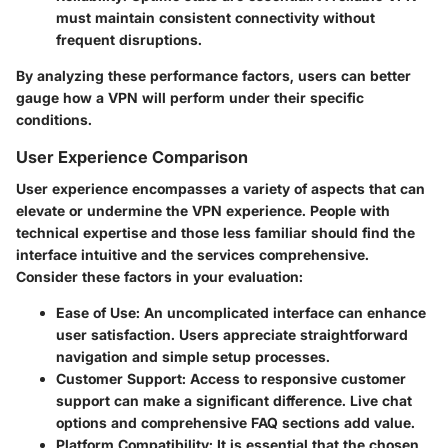
must maintain consistent connectivity without
frequent disruptions.
By analyzing these performance factors, users can better
gauge how a VPN will perform under their specific
conditions.
User Experience Comparison
User experience encompasses a variety of aspects that can
elevate or undermine the VPN experience. People with
technical expertise and those less familiar should find the
interface intuitive and the services comprehensive.
Consider these factors in your evaluation:
Ease of Use
: An uncomplicated interface can enhance
user satisfaction. Users appreciate straightforward
navigation and simple setup processes.
Customer Support
: Access to responsive customer
support can make a significant difference. Live chat
options and comprehensive FAQ sections add value.
Platform Compatibility
: It is essential that the chosen