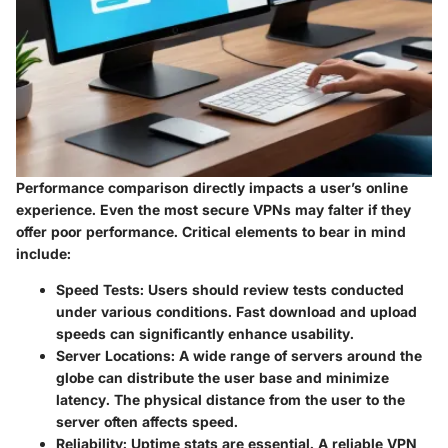
Performance comparison directly impacts a user’s online
experience. Even the most secure VPNs may falter if they
offer poor performance. Critical elements to bear in mind
include:
Speed Tests
: Users should review tests conducted
under various conditions. Fast download and upload
speeds can significantly enhance usability.
Server Locations
: A wide range of servers around the
globe can distribute the user base and minimize
latency. The physical distance from the user to the
server often affects speed.
Reliability
: Uptime stats are essential. A reliable VPN