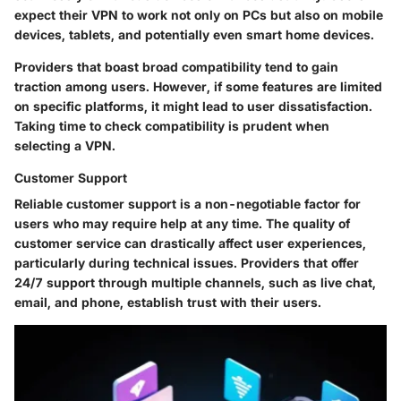
expect their VPN to work not only on PCs but also on mobile
devices, tablets, and potentially even smart home devices.
Providers that boast broad compatibility tend to gain
traction among users. However, if some features are limited
on specific platforms, it might lead to user dissatisfaction.
Taking time to check compatibility is prudent when
selecting a VPN.
Customer Support
Reliable customer support is a non-negotiable factor for
users who may require help at any time. The quality of
customer service can drastically affect user experiences,
particularly during technical issues. Providers that offer
24/7 support through multiple channels, such as live chat,
email, and phone, establish trust with their users.