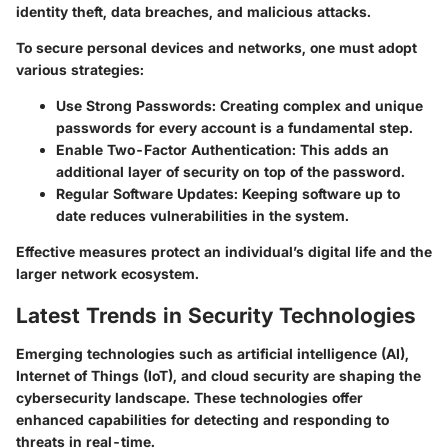
identity theft, data breaches, and malicious attacks.
To secure personal devices and networks, one must adopt
various strategies:
Use Strong Passwords
: Creating complex and unique
passwords for every account is a fundamental step.
Enable Two-Factor Authentication
: This adds an
additional layer of security on top of the password.
Regular Software Updates
: Keeping software up to
date reduces vulnerabilities in the system.
Effective measures protect an individual’s digital life and the
larger network ecosystem.
Latest Trends in Security Technologies
Emerging technologies such as artificial intelligence (AI),
Internet of Things (IoT), and cloud security are shaping the
cybersecurity landscape. These technologies offer
enhanced capabilities for detecting and responding to
threats in real-time.