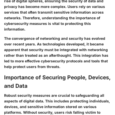
rise of digital spheres, ensuring the security of data and
privacy has become more complex. Users rely on various
services that often transmit sensitive information across
networks. Therefore, understanding the importance of
cybersecurity measures is vital to protecting this
information.
The convergence of networking and security has evolved
over recent years. As technologies developed, it became
apparent that security must be integrated with networking
rather than treated as an afterthought. This integration has
led to more effective cybersecurity protocols and tools that
help protect users from threats.
Importance of Securing People, Devices,
and Data
Robust security measures are crucial to safeguarding all
aspects of digital data. This includes protecting individuals,
devices, and sensitive information stored on various
platforms. Without security, users risk falling victim to