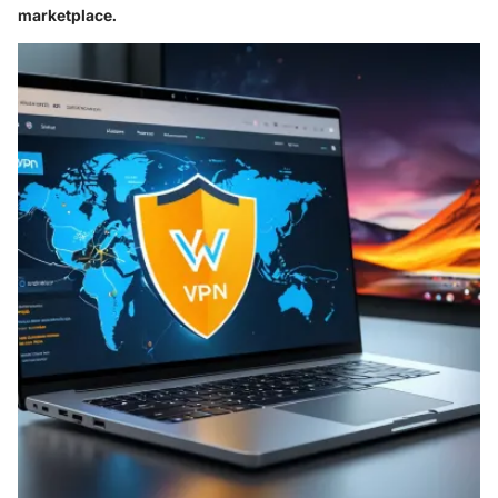
marketplace.