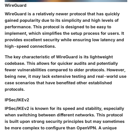
WireGuard
WireGuard is a relatively newer protocol that has quickly
gained popularity due to its simplicity and high levels of
performance. This protocol is designed to be easy to
implement, which simplifies the setup process for users. It
provides excellent security while ensuring low latency and
high-speed connections.
The key characteristic of WireGuard is its lightweight
codebase. This allows for quicker audits and potentially
fewer vulnerabilities compared to older protocols. However,
being new, it may lack extensive testing and real-world use
case scenarios that have benefited other established
protocols.
IPSec/IKEv2
IPSec/IKEv2 is known for its speed and stability, especially
when switching between different networks. This protocol
is built upon strong security principles but may sometimes
be more complex to configure than OpenVPN. A unique