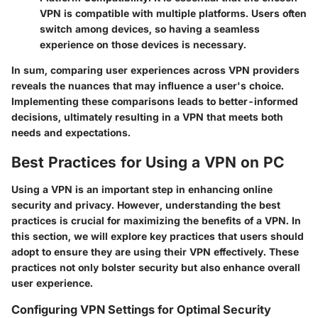
VPN is compatible with multiple platforms. Users often
switch among devices, so having a seamless
experience on those devices is necessary.
In sum, comparing user experiences across VPN providers
reveals the nuances that may influence a user's choice.
Implementing these comparisons leads to better-informed
decisions, ultimately resulting in a VPN that meets both
needs and expectations.
Best Practices for Using a VPN on PC
Using a VPN is an important step in enhancing online
security and privacy. However, understanding the best
practices is crucial for maximizing the benefits of a VPN. In
this section, we will explore key practices that users should
adopt to ensure they are using their VPN effectively. These
practices not only bolster security but also enhance overall
user experience.
Configuring VPN Settings for Optimal Security