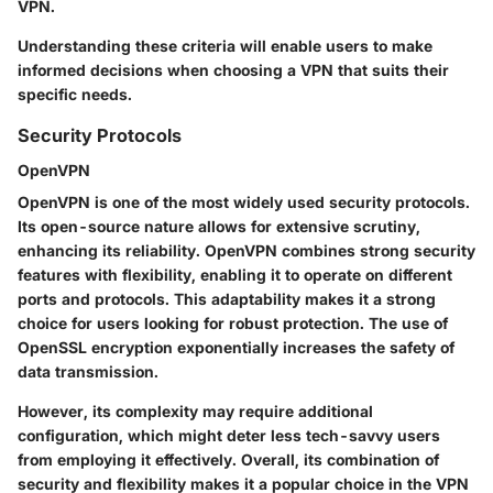
VPN.
Understanding these criteria will enable users to make
informed decisions when choosing a VPN that suits their
specific needs.
Security Protocols
OpenVPN
OpenVPN is one of the most widely used security protocols.
Its open-source nature allows for extensive scrutiny,
enhancing its reliability. OpenVPN combines strong security
features with flexibility, enabling it to operate on different
ports and protocols. This adaptability makes it a strong
choice for users looking for robust protection. The use of
OpenSSL encryption exponentially increases the safety of
data transmission.
However, its complexity may require additional
configuration, which might deter less tech-savvy users
from employing it effectively. Overall, its combination of
security and flexibility makes it a popular choice in the VPN