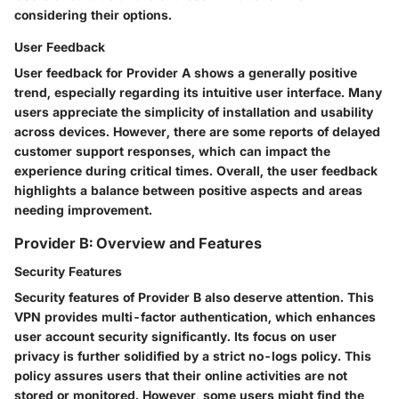
considering their options.
User Feedback
User feedback for Provider A shows a generally positive
trend, especially regarding its intuitive user interface. Many
users appreciate the simplicity of installation and usability
across devices. However, there are some reports of delayed
customer support responses, which can impact the
experience during critical times. Overall, the user feedback
highlights a balance between positive aspects and areas
needing improvement.
Provider B: Overview and Features
Security Features
Security features of Provider B also deserve attention. This
VPN provides
multi-factor authentication
, which enhances
user account security significantly. Its focus on user
privacy is further solidified by a strict no-logs policy. This
policy assures users that their online activities are not
stored or monitored. However, some users might find the