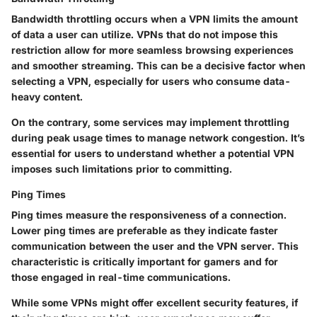
Bandwidth throttling occurs when a VPN limits the amount
of data a user can utilize. VPNs that do not impose this
restriction allow for more seamless browsing experiences
and smoother streaming. This can be a decisive factor when
selecting a VPN, especially for users who consume data-
heavy content.
On the contrary, some services may implement throttling
during peak usage times to manage network congestion. It’s
essential for users to understand whether a potential VPN
imposes such limitations prior to committing.
Ping Times
Ping times measure the responsiveness of a connection.
Lower ping times are preferable as they indicate faster
communication between the user and the VPN server. This
characteristic is critically important for gamers and for
those engaged in real-time communications.
While some VPNs might offer excellent security features, if