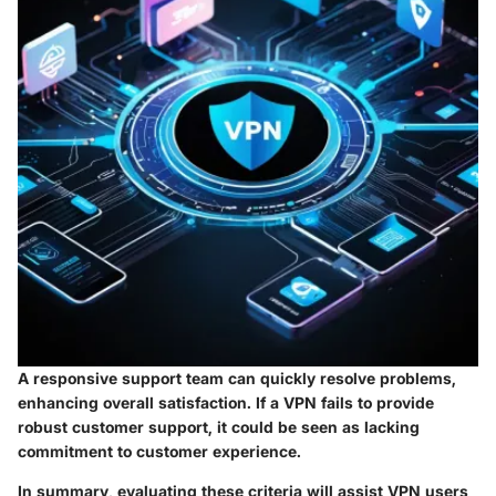
A responsive support team can quickly resolve problems,
enhancing overall satisfaction. If a VPN fails to provide
robust customer support, it could be seen as lacking
commitment to customer experience.
In summary, evaluating these criteria will assist VPN users