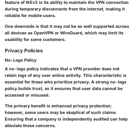
feature of IKEv2 is its ability to maintain the VPN connection
during temporary disconnects from the internet, making it
reliable for mobile users.
One downside is that it may not be as well supported across
all devices as OpenVPN or WireGuard, which may limit its
usability for some customers.
Privacy Policies
No-Logs Policy
A no-logs policy indicates that a VPN provider does not
retain logs of any user online activity. This characteristic is
essential for those who prioritize privacy. A strong no-logs
policy builds trust, as it ensures that user data cannot be
accessed or misused.
The primary benefit is enhanced privacy protection;
however, some users may be skeptical of such claims.
Ensuring that a company is independently audited can help
alleviate these concerns.