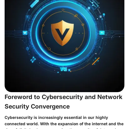
Foreword to Cybersecurity and Network
Security Convergence
Cybersecurity is increasingly essential in our highly
connected world. With the expansion of the internet and the