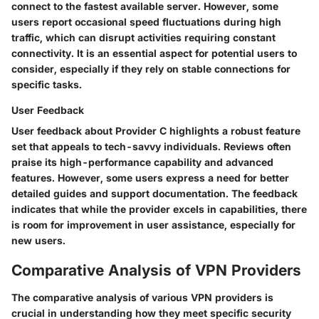
connect to the fastest available server. However, some
users report occasional
speed fluctuations
during high
traffic, which can disrupt activities requiring constant
connectivity. It is an essential aspect for potential users to
consider, especially if they rely on stable connections for
specific tasks.
User Feedback
User feedback about Provider C highlights a robust feature
set that appeals to tech-savvy individuals. Reviews often
praise its high-performance capability and advanced
features. However, some users express a need for better
detailed guides and support documentation. The feedback
indicates that while the provider excels in capabilities, there
is room for improvement in user assistance, especially for
new users.
Comparative Analysis of VPN Providers
The comparative analysis of various VPN providers is
crucial in understanding how they meet specific security