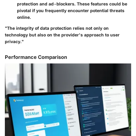
protection and ad-blockers. These features could be
pivotal if you frequently encounter potential threats
online.
"The integrity of data protection relies not only on
technology but also on the provider's approach to user
privacy."
Performance Comparison