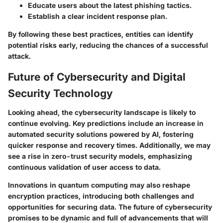
Educate users about the latest phishing tactics.
Establish a clear incident response plan.
By following these best practices, entities can identify
potential risks early, reducing the chances of a successful
attack.
Future of Cybersecurity and Digital
Security Technology
Looking ahead, the cybersecurity landscape is likely to
continue evolving. Key predictions include an increase in
automated security solutions powered by AI, fostering
quicker response and recovery times. Additionally, we may
see a rise in zero-trust security models, emphasizing
continuous validation of user access to data.
Innovations in quantum computing may also reshape
encryption practices, introducing both challenges and
opportunities for securing data. The future of cybersecurity
promises to be dynamic and full of advancements that will