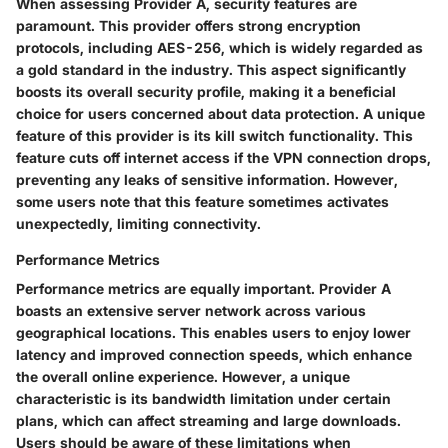
When assessing Provider A, security features are
paramount. This provider offers
strong encryption
protocols
, including AES-256, which is widely regarded as
a gold standard in the industry. This aspect significantly
boosts its overall security profile, making it a beneficial
choice for users concerned about data protection. A unique
feature of this provider is its
kill switch
functionality. This
feature cuts off internet access if the VPN connection drops,
preventing any leaks of sensitive information. However,
some users note that this feature sometimes activates
unexpectedly, limiting connectivity.
Performance Metrics
Performance metrics are equally important. Provider A
boasts an extensive server network across various
geographical locations. This enables users to enjoy
lower
latency and improved connection speeds
, which enhance
the overall online experience. However, a unique
characteristic is its
bandwidth limitation
under certain
plans, which can affect streaming and large downloads.
Users should be aware of these limitations when