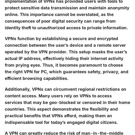
implementation of VPNs has provided users with tools to
protect sensitive data transmission and maintain anonymity
online. This importance cannot be overstated, as the
consequences of poor digital security can range from
identity theft to unauthorized access to private information.
VPNs function by establishing a secure and encrypted
connection between the user’s device and a remote server
operated by the VPN provider. This setup masks the user’s
actual IP address, effectively hiding their internet activity
from prying eyes. Thus, it becomes paramount to choose
the right VPN for PC, which guarantees safety, privacy, and
efficient browsing capabilities.
Additionally, VPNs can circumvent regional restrictions on
content access. Many users rely on VPNs to access
services that may be geo-blocked or censored in their home
countries. This aspect demonstrates the flexibility and
practical benefits that VPNs afford, making them an
indispensable tool for today’s engaged digital citizens.
A VPN can greatly reduce the risk of man-in-the-middle