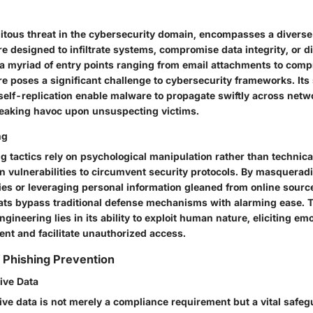
itous threat in the cybersecurity domain, encompasses a diverse 
e designed to infiltrate systems, compromise data integrity, or d
 a myriad of entry points ranging from email attachments to com
e poses a significant challenge to cybersecurity frameworks. Its 
 self-replication enable malware to propagate swiftly across netw
eaking havoc upon unsuspecting victims.
ng
g tactics rely on psychological manipulation rather than technical
 vulnerabilities to circumvent security protocols. By masquerad
ies or leveraging personal information gleaned from online source
ats bypass traditional defense mechanisms with alarming ease. T
ngineering lies in its ability to exploit human nature, eliciting e
ent and facilitate unauthorized access.
f Phishing Prevention
ive Data
ive data is not merely a compliance requirement but a vital safe