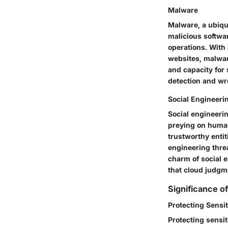
Malware
Malware, a ubiqu
malicious softwar
operations. With
websites, malwar
and capacity for
detection and wr
Social Engineeri
Social engineerin
preying on human
trustworthy entit
engineering thre
charm of social e
that cloud judgm
Significance o
Protecting Sensit
Protecting sensit