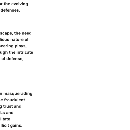
r the evolving
 defenses.
dscape, the need
ious nature of
neering ploys,
ugh the intricate
n of defense,
ten masquerading
se fraudulent
g trust and
RLs and
litate
licit gains.