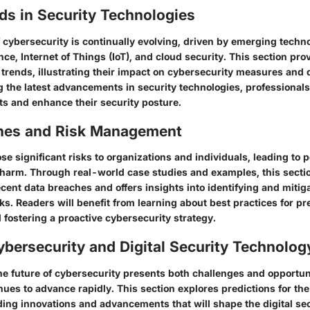
ds in Security Technologies
 cybersecurity is continually evolving, driven by emerging techn
igence, Internet of Things (IoT), and cloud security. This section pr
 trends, illustrating their impact on cybersecurity measures and 
 the latest advancements in security technologies, professional
ats and enhance their security posture.
hes and Risk Management
e significant risks to organizations and individuals, leading to po
 harm. Through real-world case studies and examples, this sectio
ecent data breaches and offers insights into identifying and mitig
ks. Readers will benefit from learning about best practices for pr
ostering a proactive cybersecurity strategy.
ybersecurity and Digital Security Technolog
he future of cybersecurity presents both challenges and opportun
ues to advance rapidly. This section explores predictions for th
ding innovations and advancements that will shape the digital se