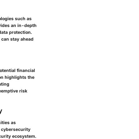
ologies such as
ovides an in-depth
data protection.
s can stay ahead
tential financial
n highlights the
ating
eemptive risk
y
ities as
e cybersecurity
curity ecosystem.