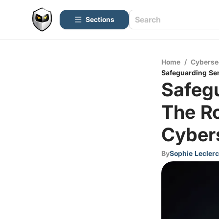
Sections
Home
/
Cyberse
Safeguarding Sen
Safegu
The Ro
Cyber
By
Sophie Leclerc