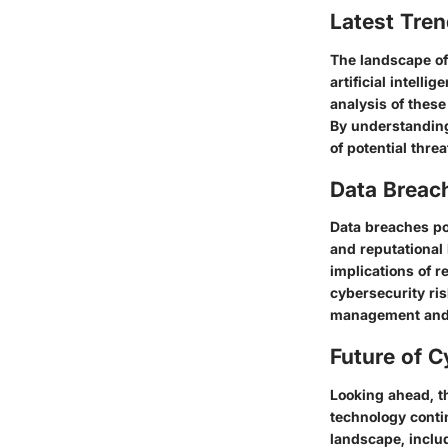
Latest Tren
The landscape of
artificial intell
analysis of these
By understanding
of potential thre
Data Breac
Data breaches pos
and reputational
implications of r
cybersecurity ris
management and f
Future of C
Looking ahead, t
technology contin
landscape, inclu