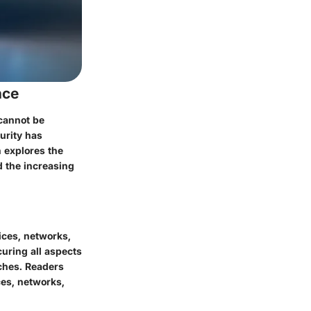
nce
 cannot be
urity has
n explores the
d the increasing
ices, networks,
curing all aspects
aches. Readers
ces, networks,