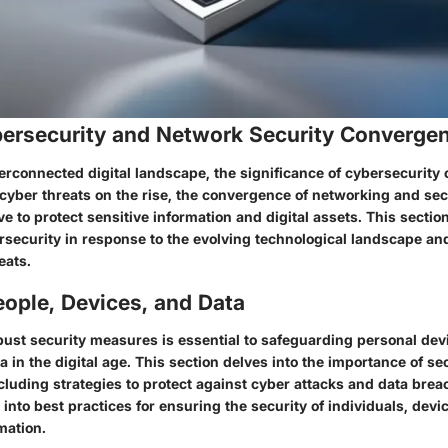
ybersecurity and Network Security Converge
terconnected digital landscape, the significance of cybersecurity
 cyber threats on the rise, the convergence of networking and sec
 to protect sensitive information and digital assets. This sectio
rsecurity in response to the evolving technological landscape an
eats.
ople, Devices, and Data
ust security measures is essential to safeguarding personal dev
a in the digital age. This section delves into the importance of se
including strategies to protect against cyber attacks and data bre
s into best practices for ensuring the security of individuals, devi
rmation.