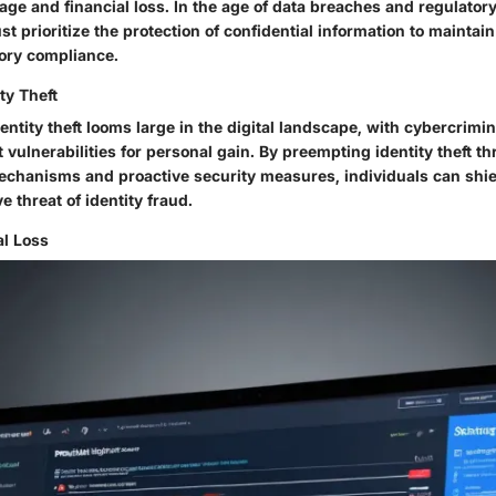
ge and financial loss. In the age of data breaches and regulatory
t prioritize the protection of confidential information to maintai
tory compliance.
ty Theft
ntity theft looms large in the digital landscape, with cybercrimi
t vulnerabilities for personal gain. By preempting identity theft t
echanisms and proactive security measures, individuals can shi
e threat of identity fraud.
al Loss