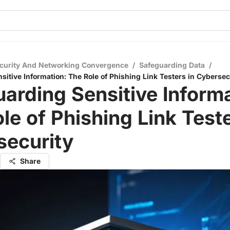
curity And Networking Convergence
/
Safeguarding Data
/
sitive Information: The Role of Phishing Link Testers in Cybersec
arding Sensitive Informa
le of Phishing Link Teste
security
Share