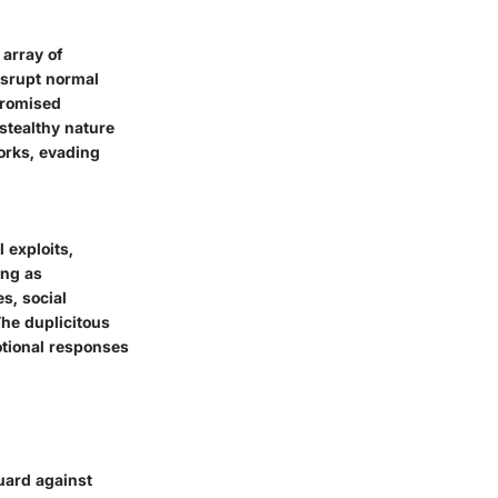
array of
isrupt normal
promised
stealthy nature
orks, evading
 exploits,
ing as
s, social
he duplicitous
motional responses
guard against