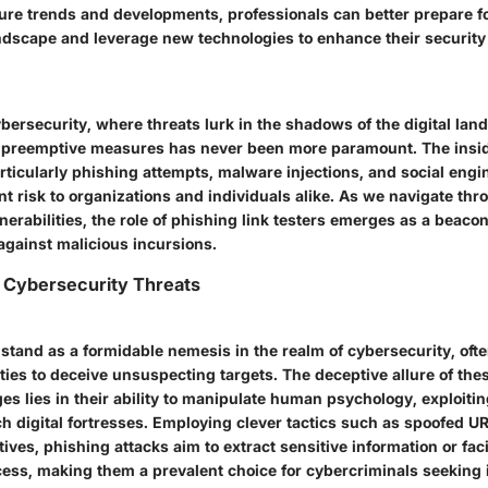
ure trends and developments, professionals can better prepare fo
ndscape and leverage new technologies to enhance their security
ybersecurity, where threats lurk in the shadows of the digital lan
d preemptive measures has never been more paramount. The insid
rticularly phishing attempts, malware injections, and social engi
nt risk to organizations and individuals alike. As we navigate thro
nerabilities, the role of phishing link testers emerges as a beaco
 against malicious incursions.
 Cybersecurity Threats
 stand as a formidable nemesis in the realm of cybersecurity, of
ities to deceive unsuspecting targets. The deceptive allure of the
s lies in their ability to manipulate human psychology, exploitin
ch digital fortresses. Employing clever tactics such as spoofed U
ives, phishing attacks aim to extract sensitive information or faci
ss, making them a prevalent choice for cybercriminals seeking il