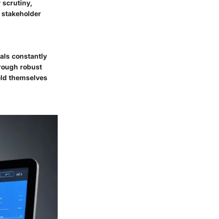
 scrutiny,
n stakeholder
nals constantly
hrough robust
eld themselves