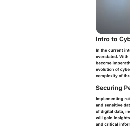
Intro to C
In the current in
overstated. With
become imperative
evolution of cybe
complexity of thr
Securing Pe
Implementing rob
and sensitive dat
of digital data, 
will gain insight
and critical info