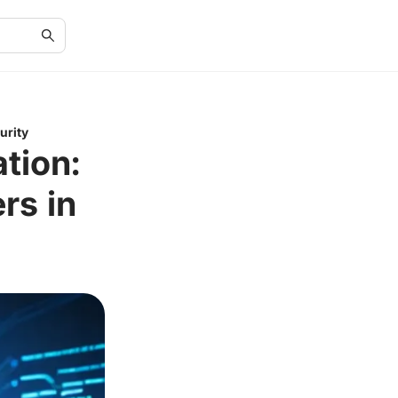
urity
tion:
rs in