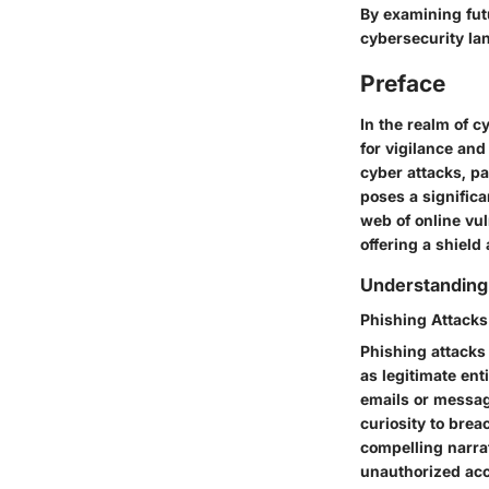
By examining fut
cybersecurity la
Preface
In the realm of c
for vigilance an
cyber attacks, pa
poses a significa
web of online vul
offering a shield
Understanding
Phishing Attacks
Phishing attacks
as legitimate ent
emails or message
curiosity to brea
compelling narrat
unauthorized acce