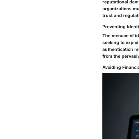
reputational dama
organizations mus
trust and regula
Preventing Identi
The menace of ide
seeking to exploi
authentication m
from the pervasiv
Avoiding Financi