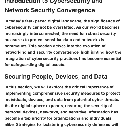
Introduction to Cybersecurity and
Network Security Convergence
In today's fast-paced digital landscape, the significance of
cybersecurity cannot be overstated. As our world becomes
increasingly interconnected, the need for robust security
measures to protect sensitive data and networks is
paramount. This section delves into the evolution of
networking and security convergence, highlighting how the
integration of cybersecurity practices has become essential
for safeguarding digital assets.
Securing People, Devices, and Data
In this section, we will explore the critical importance of
implementing comprehensive security measures to protect
individuals, devices, and data from potential cyber threats.
As the digital sphere expands, ensuring the security of
personal devices, networks, and sensitive information has
become a top priority for organizations and individuals
alike. Strategies for bolstering cybersecurity defenses will