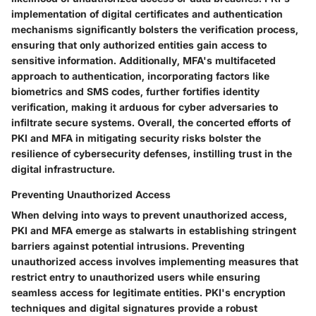
implementation of digital certificates and authentication
mechanisms significantly bolsters the verification process,
ensuring that only authorized entities gain access to
sensitive information. Additionally, MFA's multifaceted
approach to authentication, incorporating factors like
biometrics and SMS codes, further fortifies identity
verification, making it arduous for cyber adversaries to
infiltrate secure systems. Overall, the concerted efforts of
PKI and MFA in mitigating security risks bolster the
resilience of cybersecurity defenses, instilling trust in the
digital infrastructure.
Preventing Unauthorized Access
When delving into ways to prevent unauthorized access,
PKI and MFA emerge as stalwarts in establishing stringent
barriers against potential intrusions. Preventing
unauthorized access involves implementing measures that
restrict entry to unauthorized users while ensuring
seamless access for legitimate entities. PKI's encryption
techniques and digital signatures provide a robust