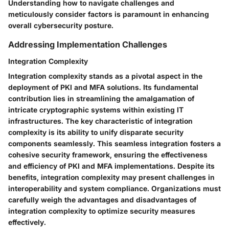
Understanding how to navigate challenges and
meticulously consider factors is paramount in enhancing
overall cybersecurity posture.
Addressing Implementation Challenges
Integration Complexity
Integration complexity stands as a pivotal aspect in the
deployment of PKI and MFA solutions. Its fundamental
contribution lies in streamlining the amalgamation of
intricate cryptographic systems within existing IT
infrastructures. The key characteristic of integration
complexity is its ability to unify disparate security
components seamlessly. This seamless integration fosters a
cohesive security framework, ensuring the effectiveness
and efficiency of PKI and MFA implementations. Despite its
benefits, integration complexity may present challenges in
interoperability and system compliance. Organizations must
carefully weigh the advantages and disadvantages of
integration complexity to optimize security measures
effectively.