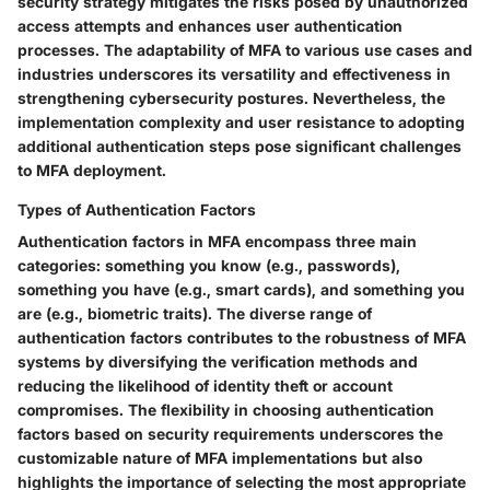
security strategy mitigates the risks posed by unauthorized
access attempts and enhances user authentication
processes. The adaptability of MFA to various use cases and
industries underscores its versatility and effectiveness in
strengthening cybersecurity postures. Nevertheless, the
implementation complexity and user resistance to adopting
additional authentication steps pose significant challenges
to MFA deployment.
Types of Authentication Factors
Authentication factors in MFA encompass three main
categories: something you know (e.g., passwords),
something you have (e.g., smart cards), and something you
are (e.g., biometric traits). The diverse range of
authentication factors contributes to the robustness of MFA
systems by diversifying the verification methods and
reducing the likelihood of identity theft or account
compromises. The flexibility in choosing authentication
factors based on security requirements underscores the
customizable nature of MFA implementations but also
highlights the importance of selecting the most appropriate