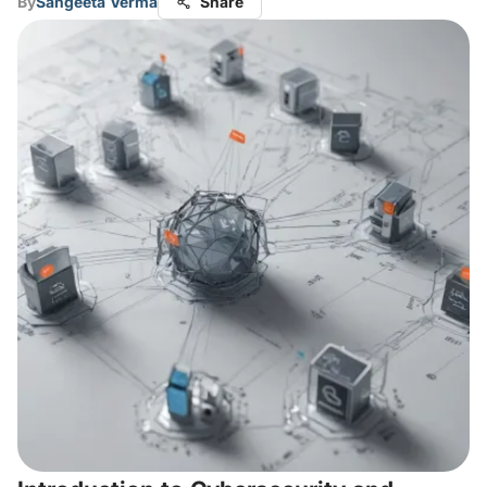
By
Sangeeta Verma
Share