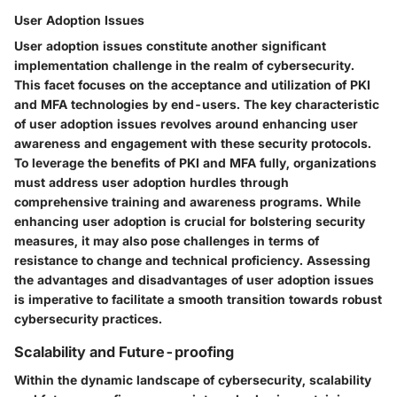
User Adoption Issues
User adoption issues constitute another significant
implementation challenge in the realm of cybersecurity.
This facet focuses on the acceptance and utilization of PKI
and MFA technologies by end-users. The key characteristic
of user adoption issues revolves around enhancing user
awareness and engagement with these security protocols.
To leverage the benefits of PKI and MFA fully, organizations
must address user adoption hurdles through
comprehensive training and awareness programs. While
enhancing user adoption is crucial for bolstering security
measures, it may also pose challenges in terms of
resistance to change and technical proficiency. Assessing
the advantages and disadvantages of user adoption issues
is imperative to facilitate a smooth transition towards robust
cybersecurity practices.
Scalability and Future-proofing
Within the dynamic landscape of cybersecurity, scalability