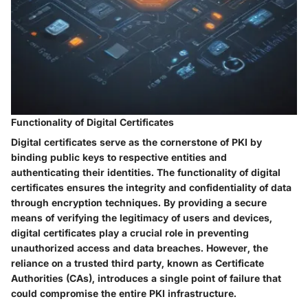
Functionality of Digital Certificates
Digital certificates serve as the cornerstone of PKI by
binding public keys to respective entities and
authenticating their identities. The functionality of digital
certificates ensures the integrity and confidentiality of data
through encryption techniques. By providing a secure
means of verifying the legitimacy of users and devices,
digital certificates play a crucial role in preventing
unauthorized access and data breaches. However, the
reliance on a trusted third party, known as Certificate
Authorities (CAs), introduces a single point of failure that
could compromise the entire PKI infrastructure.