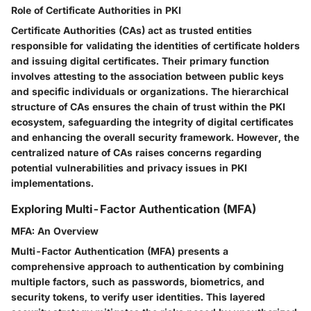
Role of Certificate Authorities in PKI
Certificate Authorities (CAs) act as trusted entities
responsible for validating the identities of certificate holders
and issuing digital certificates. Their primary function
involves attesting to the association between public keys
and specific individuals or organizations. The hierarchical
structure of CAs ensures the chain of trust within the PKI
ecosystem, safeguarding the integrity of digital certificates
and enhancing the overall security framework. However, the
centralized nature of CAs raises concerns regarding
potential vulnerabilities and privacy issues in PKI
implementations.
Exploring Multi-Factor Authentication (MFA)
MFA: An Overview
Multi-Factor Authentication (MFA) presents a
comprehensive approach to authentication by combining
multiple factors, such as passwords, biometrics, and
security tokens, to verify user identities. This layered