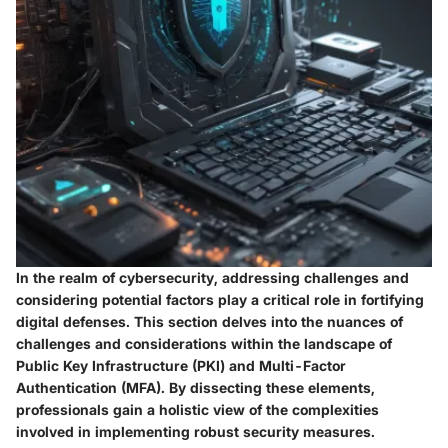
In the realm of cybersecurity, addressing challenges and
considering potential factors play a critical role in fortifying
digital defenses. This section delves into the nuances of
challenges and considerations within the landscape of
Public Key Infrastructure (PKI) and Multi-Factor
Authentication (MFA). By dissecting these elements,
professionals gain a holistic view of the complexities
involved in implementing robust security measures.