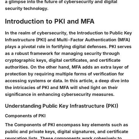
a glimpse into the future of cybersecurity and digital
security technology.
Introduction to PKI and MFA
In the realm of cybersecurity, the Introduction to Public Key
Infrastructure (PKI) and Multi-Factor Authentication (MFA)
plays a pivotal role in fortifying digital defenses. PKI serves
as a robust framework for managing security through
cryptographic keys, digital certificates, and certificate
authorities. On the other hand, MFA adds an extra layer of
protection by requiring multiple forms of verification for
accessing systems or data. In this article, a deep dive into
the intricacies of PKI and MFA will shed light on their
significance in enhancing cybersecurity measures.
Understanding Public Key Infrastructure (PKI)
Components of PKI
The Components of PKI encompass key elements such as
public and private keys, digital signatures, and certificate
revocation lists. These components work cohesively to