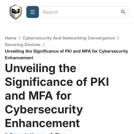
Home
/
Cybersecurity And Networking Convergence
/
Securing Devices
/
Unveiling the Significance of PKI and MFA for Cybersecurity
Enhancement
Unveiling the
Significance of PKI
and MFA for
Cybersecurity
Enhancement