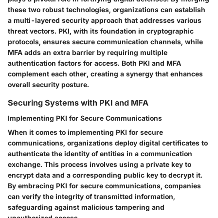
these two robust technologies, organizations can establish
a multi-layered security approach that addresses various
threat vectors. PKI, with its foundation in cryptographic
protocols, ensures secure communication channels, while
MFA adds an extra barrier by requiring multiple
authentication factors for access. Both PKI and MFA
complement each other, creating a synergy that enhances
overall security posture.
Securing Systems with PKI and MFA
Implementing PKI for Secure Communications
When it comes to implementing PKI for secure
communications, organizations deploy digital certificates to
authenticate the identity of entities in a communication
exchange. This process involves using a private key to
encrypt data and a corresponding public key to decrypt it.
By embracing PKI for secure communications, companies
can verify the integrity of transmitted information,
safeguarding against malicious tampering and
unauthorized access.