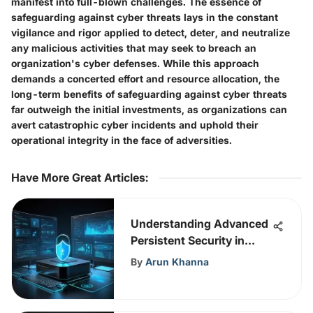
manifest into full-blown challenges. The essence of
safeguarding against cyber threats lays in the constant
vigilance and rigor applied to detect, deter, and neutralize
any malicious activities that may seek to breach an
organization's cyber defenses. While this approach
demands a concerted effort and resource allocation, the
long-term benefits of safeguarding against cyber threats
far outweigh the initial investments, as organizations can
avert catastrophic cyber incidents and uphold their
operational integrity in the face of adversities.
Have More Great Articles
:
Understanding Advanced
Persistent Security in
Cybersecurity
By
Arun Khanna