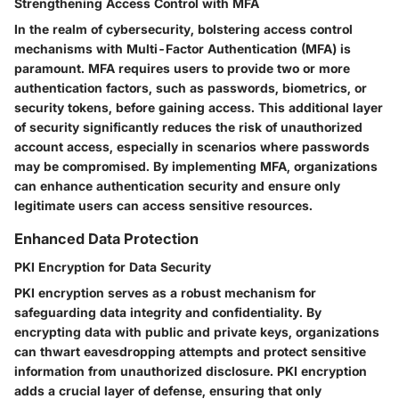
Strengthening Access Control with MFA
In the realm of cybersecurity, bolstering access control
mechanisms with Multi-Factor Authentication (MFA) is
paramount. MFA requires users to provide two or more
authentication factors, such as passwords, biometrics, or
security tokens, before gaining access. This additional layer
of security significantly reduces the risk of unauthorized
account access, especially in scenarios where passwords
may be compromised. By implementing MFA, organizations
can enhance authentication security and ensure only
legitimate users can access sensitive resources.
Enhanced Data Protection
PKI Encryption for Data Security
PKI encryption serves as a robust mechanism for
safeguarding data integrity and confidentiality. By
encrypting data with public and private keys, organizations
can thwart eavesdropping attempts and protect sensitive
information from unauthorized disclosure. PKI encryption
adds a crucial layer of defense, ensuring that only