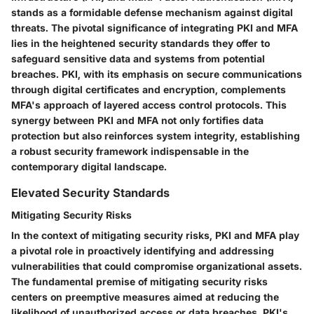
stands as a formidable defense mechanism against digital
threats. The pivotal significance of integrating PKI and MFA
lies in the heightened security standards they offer to
safeguard sensitive data and systems from potential
breaches. PKI, with its emphasis on secure communications
through digital certificates and encryption, complements
MFA's approach of layered access control protocols. This
synergy between PKI and MFA not only fortifies data
protection but also reinforces system integrity, establishing
a robust security framework indispensable in the
contemporary digital landscape.
Elevated Security Standards
Mitigating Security Risks
In the context of mitigating security risks, PKI and MFA play
a pivotal role in proactively identifying and addressing
vulnerabilities that could compromise organizational assets.
The fundamental premise of mitigating security risks
centers on preemptive measures aimed at reducing the
likelihood of unauthorized access or data breaches. PKI's