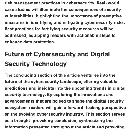
risk management practices in cybersecurity. Real-world
case studies will illuminate the consequences of security
vulnerabilities, highlighting the importance of preemptive
measures in identifying and mitigating cybersecurity risks.
Best practices for fortifying security measures will be
addressed, equipping readers with actionable steps to
enhance data protection.
Future of Cybersecurity and Digital
Security Technology
The concluding section of this article ventures into the
future of the cybersecurity landscape, offering valuable
predictions and insights into the upcoming trends in digital
security technology. By exploring the innovations and
advancements that are poised to shape the digital security
ecosystem, readers will gain a forward-looking perspective
on the evolving cybersecurity industry. This section serves
as a thought-provoking conclusion, synthesizing the
information presented throughout the article and providing