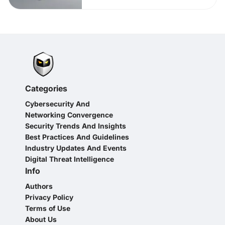
Categories
Cybersecurity And
Networking Convergence
Security Trends And Insights
Best Practices And Guidelines
Industry Updates And Events
Digital Threat Intelligence
Info
Authors
Privacy Policy
Terms of Use
About Us