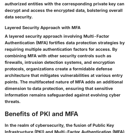
authorized entities with the corresponding private key can
decrypt and access the encrypted data, bolstering overall
data security.
Layered Security Approach with MFA
A layered security approach involving Multi-Factor
Authentication (MFA) fortifies data protection strategies by
requiring multiple authentication factors for access. By
combining MFA with other security controls such as
firewalls, intrusion detection systems, and encryption
protocols, organizations create a formidable defense
architecture that mitigates vulnerabilities at various entry
points. The multifaceted nature of MFA adds an additional
dimension to data protection, ensuring that sensitive
information remains safeguarded against evolving cyber
threats.
Benefits of PKI and MFA
In the realm of cybersecurity, the fusion of Public Key
Infrastructure (PKI) and Multi-Factor Authentication (MFA)