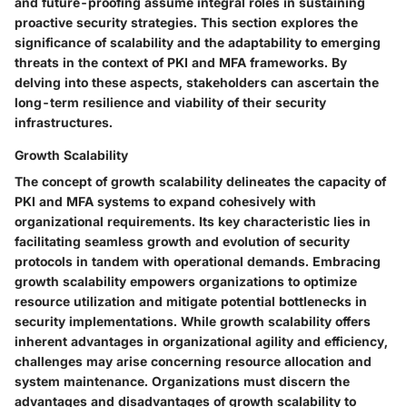
and future-proofing assume integral roles in sustaining
proactive security strategies. This section explores the
significance of scalability and the adaptability to emerging
threats in the context of PKI and MFA frameworks. By
delving into these aspects, stakeholders can ascertain the
long-term resilience and viability of their security
infrastructures.
Growth Scalability
The concept of growth scalability delineates the capacity of
PKI and MFA systems to expand cohesively with
organizational requirements. Its key characteristic lies in
facilitating seamless growth and evolution of security
protocols in tandem with operational demands. Embracing
growth scalability empowers organizations to optimize
resource utilization and mitigate potential bottlenecks in
security implementations. While growth scalability offers
inherent advantages in organizational agility and efficiency,
challenges may arise concerning resource allocation and
system maintenance. Organizations must discern the
advantages and disadvantages of growth scalability to