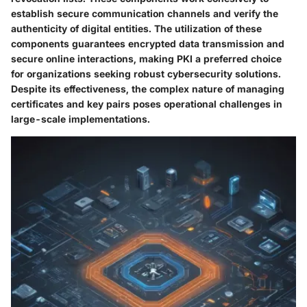
establish secure communication channels and verify the
authenticity of digital entities. The utilization of these
components guarantees encrypted data transmission and
secure online interactions, making PKI a preferred choice
for organizations seeking robust cybersecurity solutions.
Despite its effectiveness, the complex nature of managing
certificates and key pairs poses operational challenges in
large-scale implementations.