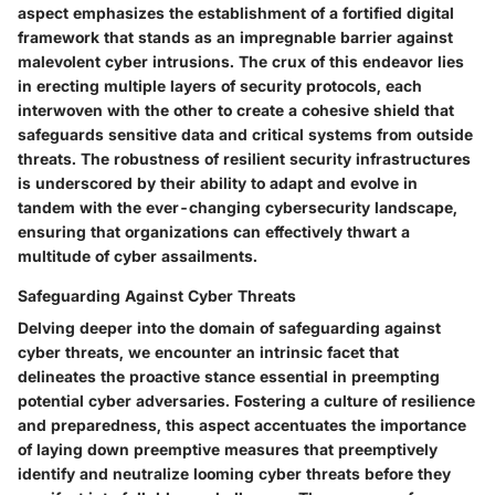
aspect emphasizes the establishment of a fortified digital
framework that stands as an impregnable barrier against
malevolent cyber intrusions. The crux of this endeavor lies
in erecting multiple layers of security protocols, each
interwoven with the other to create a cohesive shield that
safeguards sensitive data and critical systems from outside
threats. The robustness of resilient security infrastructures
is underscored by their ability to adapt and evolve in
tandem with the ever-changing cybersecurity landscape,
ensuring that organizations can effectively thwart a
multitude of cyber assailments.
Safeguarding Against Cyber Threats
Delving deeper into the domain of safeguarding against
cyber threats, we encounter an intrinsic facet that
delineates the proactive stance essential in preempting
potential cyber adversaries. Fostering a culture of resilience
and preparedness, this aspect accentuates the importance
of laying down preemptive measures that preemptively
identify and neutralize looming cyber threats before they