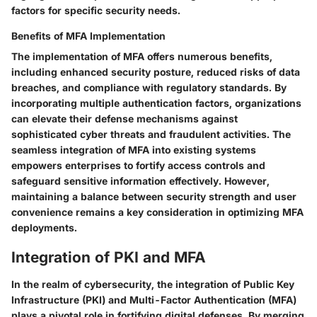
factors for specific security needs.
Benefits of MFA Implementation
The implementation of MFA offers numerous benefits,
including enhanced security posture, reduced risks of data
breaches, and compliance with regulatory standards. By
incorporating multiple authentication factors, organizations
can elevate their defense mechanisms against
sophisticated cyber threats and fraudulent activities. The
seamless integration of MFA into existing systems
empowers enterprises to fortify access controls and
safeguard sensitive information effectively. However,
maintaining a balance between security strength and user
convenience remains a key consideration in optimizing MFA
deployments.
Integration of PKI and MFA
In the realm of cybersecurity, the integration of Public Key
Infrastructure (PKI) and Multi-Factor Authentication (MFA)
plays a pivotal role in fortifying digital defenses. By merging