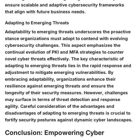
ensure scalable and adaptive cybersecurity frameworks
that align with future business needs.
Adapting to Emerging Threats
Adaptability to emerging threats underscores the proactive
stance organizations must adopt to contend with evolving
cybersecurity challenges. This aspect emphasizes the
continual evolution of PKI and MFA strategies to counter
novel cyber threats effectively. The key characteristic of
adapting to emerging threats lies in the rapid response and
adjustment to mitigate emerging vulnerabilities. By
embracing adaptability, organizations enhance their
resilience against emerging threats and ensure the
longevity of their security measures. However, challenges
may surface in terms of threat detection and response
agility. Careful consideration of the advantages and
disadvantages of adapting to emerging threats is crucial to
fortify security postures against dynamic cyber landscapes.
Conclusion: Empowering Cyber