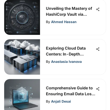
Unveiling the Mastery of
HashiCorp Vault via
Gartner Magic Quadrant
By
Ahmed Hassan
Analysis
Exploring Cloud Data
Centers: In-Depth
Insights
By
Anastasia Ivanova
Comprehensive Guide to
Ensuring Email Data Loss
Prevention
By
Anjali Desai