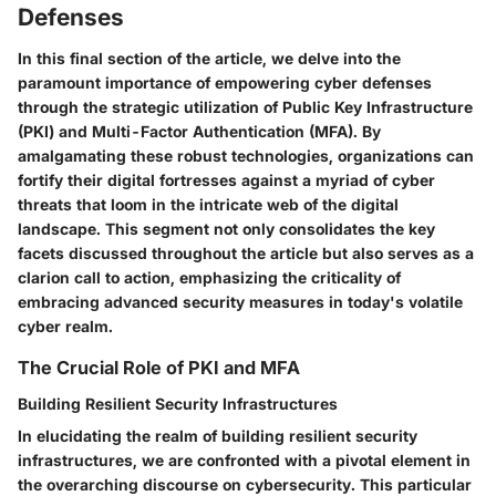
Defenses
In this final section of the article, we delve into the
paramount importance of empowering cyber defenses
through the strategic utilization of Public Key Infrastructure
(PKI) and Multi-Factor Authentication (MFA). By
amalgamating these robust technologies, organizations can
fortify their digital fortresses against a myriad of cyber
threats that loom in the intricate web of the digital
landscape. This segment not only consolidates the key
facets discussed throughout the article but also serves as a
clarion call to action, emphasizing the criticality of
embracing advanced security measures in today's volatile
cyber realm.
The Crucial Role of PKI and MFA
Building Resilient Security Infrastructures
In elucidating the realm of building resilient security
infrastructures, we are confronted with a pivotal element in
the overarching discourse on cybersecurity. This particular