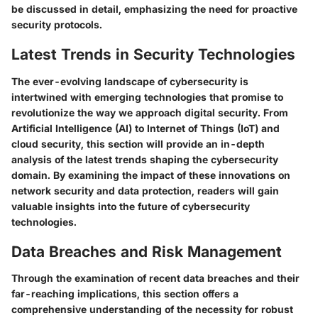
be discussed in detail, emphasizing the need for proactive
security protocols.
Latest Trends in Security Technologies
The ever-evolving landscape of cybersecurity is
intertwined with emerging technologies that promise to
revolutionize the way we approach digital security. From
Artificial Intelligence (AI) to Internet of Things (IoT) and
cloud security, this section will provide an in-depth
analysis of the latest trends shaping the cybersecurity
domain. By examining the impact of these innovations on
network security and data protection, readers will gain
valuable insights into the future of cybersecurity
technologies.
Data Breaches and Risk Management
Through the examination of recent data breaches and their
far-reaching implications, this section offers a
comprehensive understanding of the necessity for robust