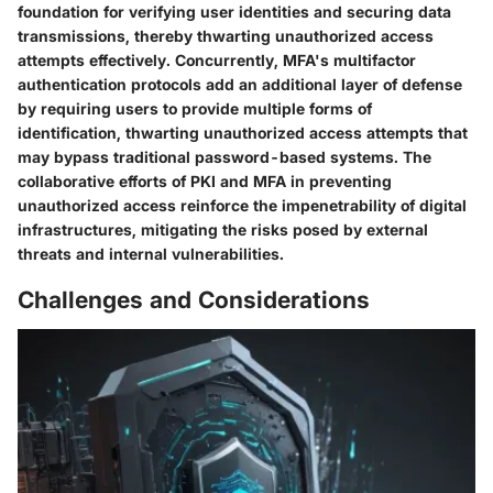
foundation for verifying user identities and securing data
transmissions, thereby thwarting unauthorized access
attempts effectively. Concurrently, MFA's multifactor
authentication protocols add an additional layer of defense
by requiring users to provide multiple forms of
identification, thwarting unauthorized access attempts that
may bypass traditional password-based systems. The
collaborative efforts of PKI and MFA in preventing
unauthorized access reinforce the impenetrability of digital
infrastructures, mitigating the risks posed by external
threats and internal vulnerabilities.
Challenges and Considerations