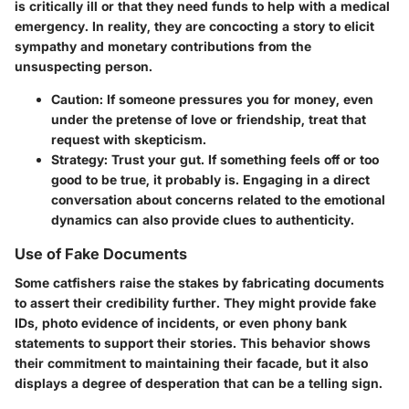
is critically ill or that they need funds to help with a medical
emergency. In reality, they are concocting a story to elicit
sympathy and monetary contributions from the
unsuspecting person.
Caution:
If someone pressures you for money, even
under the pretense of love or friendship, treat that
request with skepticism.
Strategy:
Trust your gut. If something feels off or too
good to be true, it probably is. Engaging in a direct
conversation about concerns related to the emotional
dynamics can also provide clues to authenticity.
Use of Fake Documents
Some catfishers raise the stakes by fabricating documents
to assert their credibility further. They might provide fake
IDs, photo evidence of incidents, or even phony bank
statements to support their stories. This behavior shows
their commitment to maintaining their facade, but it also
displays a degree of desperation that can be a telling sign.