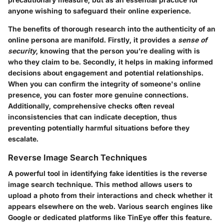
anyone wishing to safeguard their online experience.
The benefits of thorough research into the authenticity of an
online persona are manifold. Firstly, it provides a
sense of
security
, knowing that the person you’re dealing with is
who they claim to be. Secondly, it helps in making informed
decisions about engagement and potential relationships.
When you can confirm the integrity of someone's online
presence, you can foster more genuine connections.
Additionally, comprehensive checks often reveal
inconsistencies that can indicate deception, thus
preventing potentially harmful situations before they
escalate.
Reverse Image Search Techniques
A powerful tool in identifying fake identities is the reverse
image search technique. This method allows users to
upload a photo from their interactions and check whether it
appears elsewhere on the web. Various search engines like
Google or dedicated platforms like TinEye offer this feature.