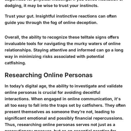
dodging, it may be wise to trust your instincts.
Trust your gut. Insightful instinctive reactions can often
guide you through the fog of online deception.
Overall, the ability to recognize these telltale signs offers
invaluable tools for navigating the murky waters of online
relationships. Staying attentive and informed can go a long
way in minimizing risks associated with potential
catfishing.
Researching Online Personas
In today’s digital age, the ability to investigate and validate
online personas is crucial for avoiding deceitful
interactions. When engaged in online communication, it's
all too easy to fall into the traps set by catfishers. They often
present themselves as someone they’re not, leading to
significant emotional and possibly financial repercussions.
Thus, researching online personas serves not just as a
precautionary measure, but as an essential practice for