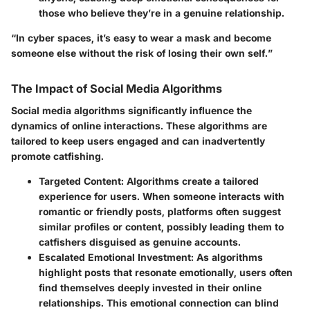
those who believe they’re in a genuine relationship.
“In cyber spaces, it’s easy to wear a mask and become
someone else without the risk of losing their own self.”
The Impact of Social Media Algorithms
Social media algorithms significantly influence the
dynamics of online interactions. These algorithms are
tailored to keep users engaged and can inadvertently
promote catfishing.
Targeted Content
: Algorithms create a tailored
experience for users. When someone interacts with
romantic or friendly posts, platforms often suggest
similar profiles or content, possibly leading them to
catfishers disguised as genuine accounts.
Escalated Emotional Investment
: As algorithms
highlight posts that resonate emotionally, users often
find themselves deeply invested in their online
relationships. This emotional connection can blind