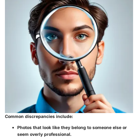
Common discrepancies include:
Photos that look like they belong to someone else or
seem overly professional.