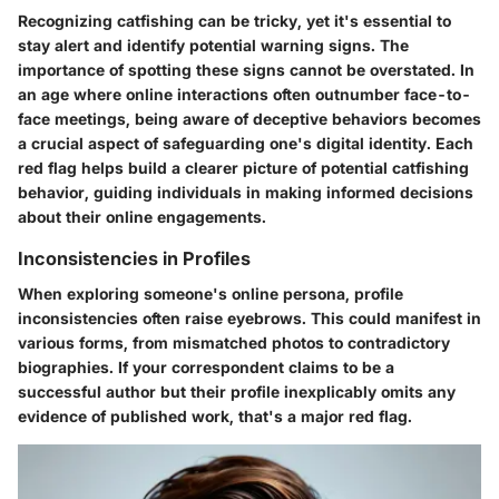
Recognizing catfishing can be tricky, yet it's essential to
stay alert and identify potential warning signs. The
importance of spotting these signs cannot be overstated. In
an age where online interactions often outnumber face-to-
face meetings, being aware of deceptive behaviors becomes
a crucial aspect of safeguarding one's digital identity. Each
red flag helps build a clearer picture of potential catfishing
behavior, guiding individuals in making informed decisions
about their online engagements.
Inconsistencies in Profiles
When exploring someone's online persona, profile
inconsistencies often raise eyebrows. This could manifest in
various forms, from mismatched photos to contradictory
biographies. If your correspondent claims to be a
successful author but their profile inexplicably omits any
evidence of published work, that's a major red flag.