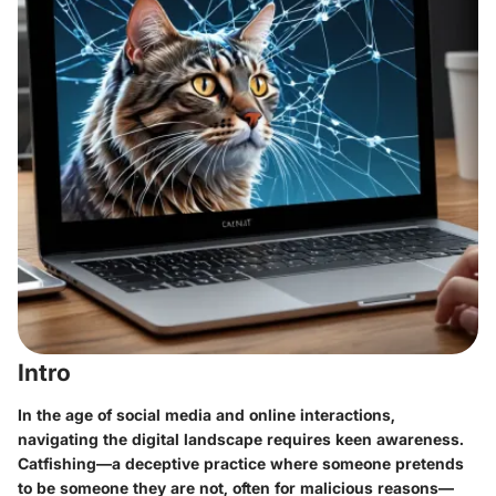
Intro
In the age of social media and online interactions,
navigating the digital landscape requires keen awareness.
Catfishing—a deceptive practice where someone pretends
to be someone they are not, often for malicious reasons—