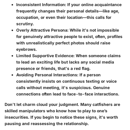
Inconsistent Information:
If your online acquaintance
frequently changes their personal details—like age,
occupation, or even their location—this calls for
scrutiny.
Overly Attractive Persona:
While it's not impossible
for genuinely attractive people to exist, often, profiles
with unrealistically perfect photos should raise
eyebrows.
Limited Supportive Evidence:
When someone claims
to lead an exciting life but lacks any social media
presence or friends, that's a red flag.
Avoiding Personal Interactions:
If a person
consistently insists on continuous texting or voice
calls without meeting, it's suspicious. Genuine
connections often lead to face-to-face interactions.
Don't let charm cloud your judgment.
Many catfishers are
skilled manipulators who know how to play to one’s
insecurities. If you begin to notice these signs, it's worth
pausing and reassessing the relationship.