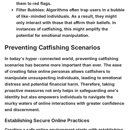
them to red flags.
Filter Bubbles
: Algorithms often trap users in a bubble
of like-minded individuals. As a result, they might
only interact with those that affirm their beliefs. In
instances of catfishing, this might amplify the
potential for emotional manipulation.
Preventing Catfishing Scenarios
In today's hyper-connected world, preventing catfishing
scenarios has become more important than ever. The ease
of creating false online personas allows catfishers to
manipulate unsuspecting individuals, leading to emotional
distress and potential financial harm. Therefore, taking
proactive measures not only helps in safeguarding one's
identity but also empowers individuals to navigate the
murky waters of online interactions with greater confidence
and discernment.
Establishing Secure Online Practices
Creating a safe online environment starts with establishing