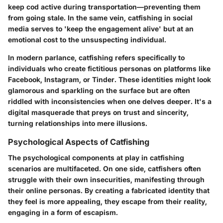
keep cod active during transportation—preventing them
from going stale. In the same vein, catfishing in social
media serves to 'keep the engagement alive' but at an
emotional cost to the unsuspecting individual.
In modern parlance, catfishing refers specifically to
individuals who create fictitious personas on platforms like
Facebook, Instagram, or Tinder. These identities might look
glamorous and sparkling on the surface but are often
riddled with inconsistencies when one delves deeper. It's a
digital masquerade that preys on trust and sincerity,
turning relationships into mere illusions.
Psychological Aspects of Catfishing
The psychological components at play in catfishing
scenarios are multifaceted. On one side, catfishers often
struggle with their own insecurities, manifesting through
their online personas. By creating a fabricated identity that
they feel is more appealing, they escape from their reality,
engaging in a form of escapism.