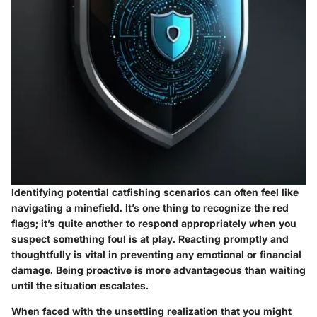
Identifying potential catfishing scenarios can often feel like
navigating a minefield. It’s one thing to recognize the red
flags; it’s quite another to respond appropriately when you
suspect something foul is at play. Reacting promptly and
thoughtfully is vital in preventing any emotional or financial
damage. Being proactive is more advantageous than waiting
until the situation escalates.
When faced with the unsettling realization that you might