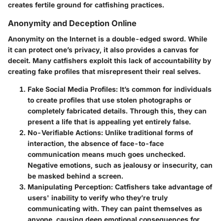
creates fertile ground for catfishing practices.
Anonymity and Deception Online
Anonymity on the Internet is a double-edged sword. While
it can protect one’s privacy, it also provides a canvas for
deceit. Many catfishers exploit this lack of accountability by
creating fake profiles that misrepresent their real selves.
Fake Social Media Profiles
: It’s common for individuals
to create profiles that use stolen photographs or
completely fabricated details. Through this, they can
present a life that is appealing yet entirely false.
No-Verifiable Actions
: Unlike traditional forms of
interaction, the absence of face-to-face
communication means much goes unchecked.
Negative emotions, such as jealousy or insecurity, can
be masked behind a screen.
Manipulating Perception
: Catfishers take advantage of
users' inability to verify who they’re truly
communicating with. They can paint themselves as
anyone, causing deep emotional consequences for