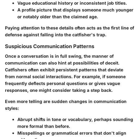
Vague educational history or inconsistent job titles.
A profile picture that displays someone much younger
or notably older than the claimed age.
Paying attention to these details often acts as the first line of
defense against falling into the catfisher's trap.
Suspicious Communication Patterns
Once a conversation is in full swing, the manner of
communication can also hint at possibilities of deceit.
Catfishers often exhibit persistent patterns that deviate
from normal social interactions. For example, if someone
frequently deflects personal questions or gives vague
responses, one might consider taking a step back.
Even more telling are sudden changes in communication
styles:
Abrupt shifts in tone or vocabulary, perhaps sounding
more formal than before.
Misspellings or grammatical errors that don't align