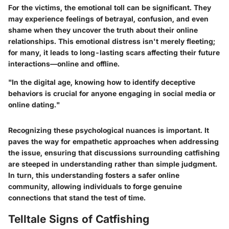
For the victims, the emotional toll can be significant. They
may experience feelings of betrayal, confusion, and even
shame when they uncover the truth about their online
relationships. This emotional distress isn't merely fleeting;
for many, it leads to long-lasting scars affecting their future
interactions—online and offline.
"In the digital age, knowing how to identify deceptive
behaviors is crucial for anyone engaging in social media or
online dating."
Recognizing these psychological nuances is important. It
paves the way for empathetic approaches when addressing
the issue, ensuring that discussions surrounding catfishing
are steeped in understanding rather than simple judgment.
In turn, this understanding fosters a safer online
community, allowing individuals to forge genuine
connections that stand the test of time.
Telltale Signs of Catfishing