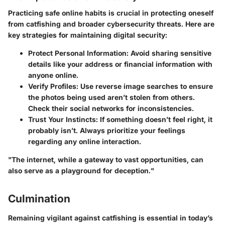
Practicing safe online habits is crucial in protecting oneself
from catfishing and broader cybersecurity threats. Here are
key strategies for maintaining digital security:
Protect Personal Information:
Avoid sharing sensitive
details like your address or financial information with
anyone online.
Verify Profiles:
Use reverse image searches to ensure
the photos being used aren’t stolen from others.
Check their social networks for inconsistencies.
Trust Your Instincts:
If something doesn’t feel right, it
probably isn’t. Always prioritize your feelings
regarding any online interaction.
"The internet, while a gateway to vast opportunities, can
also serve as a playground for deception."
Culmination
Remaining vigilant against catfishing is essential in today’s