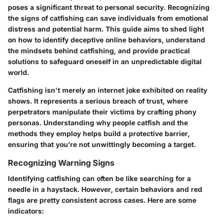
poses a significant threat to personal security. Recognizing
the signs of catfishing can save individuals from emotional
distress and potential harm. This guide aims to shed light
on how to identify deceptive online behaviors, understand
the mindsets behind catfishing, and provide practical
solutions to safeguard oneself in an unpredictable digital
world.
Catfishing isn't merely an internet joke exhibited on reality
shows. It represents a serious breach of trust, where
perpetrators manipulate their victims by crafting phony
personas. Understanding why people catfish and the
methods they employ helps build a protective barrier,
ensuring that you’re not unwittingly becoming a target.
Recognizing Warning Signs
Identifying catfishing can often be like searching for a
needle in a haystack. However, certain behaviors and red
flags are pretty consistent across cases. Here are some
indicators: