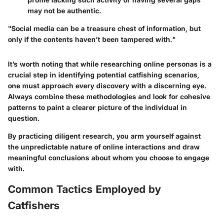
may not be authentic.
"Social media can be a treasure chest of information, but
only if the contents haven’t been tampered with."
It’s worth noting that while researching online personas is a
crucial step in identifying potential catfishing scenarios,
one must approach every discovery with a discerning eye.
Always combine these methodologies and look for cohesive
patterns to paint a clearer picture of the individual in
question.
By practicing diligent research, you arm yourself against
the unpredictable nature of online interactions and draw
meaningful conclusions about whom you choose to engage
with.
Common Tactics Employed by
Catfishers