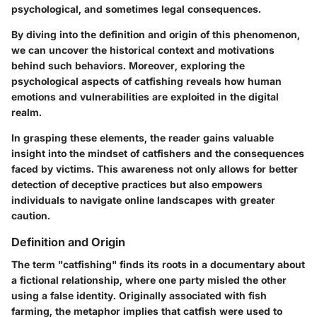
psychological, and sometimes legal consequences.
By diving into the
definition and origin
of this phenomenon,
we can uncover the historical context and motivations
behind such behaviors. Moreover, exploring the
psychological aspects of catfishing
reveals how human
emotions and vulnerabilities are exploited in the digital
realm.
In grasping these elements, the reader gains valuable
insight into the mindset of catfishers and the consequences
faced by victims. This awareness not only allows for better
detection of deceptive practices but also empowers
individuals to navigate online landscapes with greater
caution.
Definition and Origin
The term "catfishing" finds its roots in a documentary about
a fictional relationship, where one party misled the other
using a false identity. Originally associated with fish
farming, the metaphor implies that catfish were used to