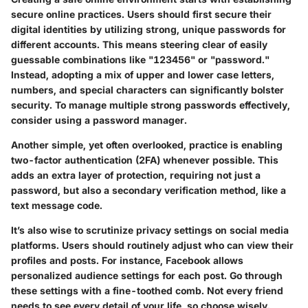
secure online practices. Users should first secure their
digital identities by utilizing strong, unique passwords for
different accounts. This means steering clear of easily
guessable combinations like "123456" or "password."
Instead, adopting a mix of upper and lower case letters,
numbers, and special characters can significantly bolster
security. To manage multiple strong passwords effectively,
consider using a password manager.
Another simple, yet often overlooked, practice is enabling
two-factor authentication (2FA) whenever possible. This
adds an extra layer of protection, requiring not just a
password, but also a secondary verification method, like a
text message code.
It’s also wise to scrutinize privacy settings on social media
platforms. Users should routinely adjust who can view their
profiles and posts. For instance, Facebook allows
personalized audience settings for each post. Go through
these settings with a fine-toothed comb. Not every friend
needs to see every detail of your life, so choose wisely.