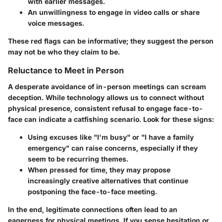
with earlier messages.
An unwillingness to engage in video calls or share
voice messages.
These red flags can be informative; they suggest the person
may not be who they claim to be.
Reluctance to Meet in Person
A desperate avoidance of in-person meetings can scream
deception. While technology allows us to connect without
physical presence, consistent refusal to engage face-to-
face can indicate a catfishing scenario. Look for these signs:
Using excuses like "I'm busy" or "I have a family
emergency" can raise concerns, especially if they
seem to be recurring themes.
When pressed for time, they may propose
increasingly creative alternatives that continue
postponing the face-to-face meeting.
In the end, legitimate connections often lead to an
eagerness for physical meetings. If you sense hesitation or