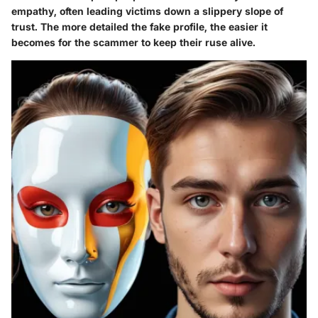
empathy, often leading victims down a slippery slope of
trust. The more detailed the fake profile, the easier it
becomes for the scammer to keep their ruse alive.