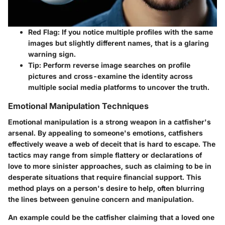
Red Flag:
If you notice multiple profiles with the same
images but slightly different names, that is a glaring
warning sign.
Tip:
Perform reverse image searches on profile
pictures and cross-examine the identity across
multiple social media platforms to uncover the truth.
Emotional Manipulation Techniques
Emotional manipulation is a strong weapon in a catfisher's
arsenal. By appealing to someone's emotions, catfishers
effectively weave a web of deceit that is hard to escape. The
tactics may range from simple flattery or declarations of
love to more sinister approaches, such as claiming to be in
desperate situations that require financial support. This
method plays on a person's desire to help, often blurring
the lines between genuine concern and manipulation.
An example could be the catfisher claiming that a loved one