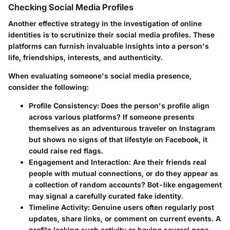
Checking Social Media Profiles
Another effective strategy in the investigation of online
identities is to scrutinize their social media profiles. These
platforms can furnish invaluable insights into a person's
life, friendships, interests, and authenticity.
When evaluating someone's social media presence,
consider the following:
Profile Consistency
: Does the person's profile align
across various platforms? If someone presents
themselves as an adventurous traveler on Instagram
but shows no signs of that lifestyle on Facebook, it
could raise red flags.
Engagement and Interaction
: Are their friends real
people with mutual connections, or do they appear as
a collection of random accounts? Bot-like engagement
may signal a carefully curated fake identity.
Timeline Activity
: Genuine users often regularly post
updates, share links, or comment on current events. A
profile lacking such activity or having several gaps