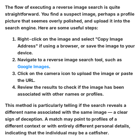
The flow of executing a reverse image search is quite
straightforward. You find a suspect image, perhaps a profile
picture that seemes overly polished, and upload it into the
search engine. Here are some useful steps:
Right-click on the image and select "Copy Image
Address" if using a browser, or save the image to your
device.
Navigate to a reverse image search tool, such as
Google Images
.
Click on the camera icon to upload the image or paste
the URL.
Review the results to check if the image has been
associated with other names or profiles.
This method is particularly telling if the search reveals a
different name associated with the same image — a clear
sign of deception. A match may point to profiles of a
different context or with entirely different personal details,
indicating that the individual may be a catfisher.