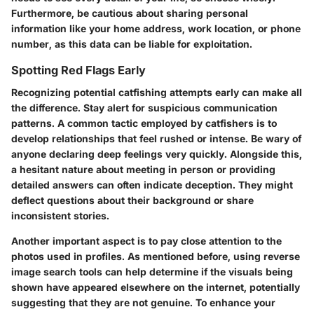
Furthermore, be cautious about sharing personal
information like your home address, work location, or phone
number, as this data can be liable for exploitation.
Spotting Red Flags Early
Recognizing potential catfishing attempts early can make all
the difference.
Stay alert for suspicious communication
patterns.
A common tactic employed by catfishers is to
develop relationships that feel rushed or intense. Be wary of
anyone declaring deep feelings very quickly. Alongside this,
a hesitant nature about meeting in person or providing
detailed answers can often indicate deception. They might
deflect questions about their background or share
inconsistent stories.
Another important aspect is to pay close attention to the
photos used in profiles. As mentioned before, using reverse
image search tools can help determine if the visuals being
shown have appeared elsewhere on the internet, potentially
suggesting that they are not genuine. To enhance your