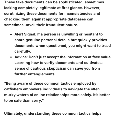
These fake documents can be sophisticated, sometimes
looking completely legitimate at first glance. However,
scrutinizing
these documents for inconsistencies and
checking them against appropriate databases can
sometimes unveil their fraudulent nature.
Alert Signal:
If a person is unwilling or hesitant to
share genuine personal details but quickly provides
documents when questioned, you might want to tread
carefully.
Advice:
Don’t just accept the information at face value.
Learning how to verify documents and cultivate a
sense of cautious skepticism can save you from
further entanglements.
"Being aware of these common tactics employed by
catfishers empowers individuals to navigate the often
murky waters of online relationships more safely. It’s better
to be safe than sorry."
Ultimately, understanding these common tactics helps