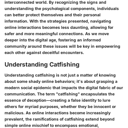
interconnected world. By recognizing the signs and
understanding the psychological components, individuals
can better protect themselves and their personal
information. With the strategies presented, navigating
online interactions becomes less daunting, allowing for
safer and more meaningful connections. As we move
deeper into the digital age, fostering an informed
community around these issues will be key in empowering
each other against deceitful encounters.
Understanding Catfishing
Understanding catfishing is not just a matter of knowing
about some shady online behaviors; it's about grasping a
modern social epidemic that impacts the digital fabric of our
communication. The term "catfishing" encapsulates the
essence of deception—creating a false identity to lure
others for myriad purposes, whether they be innocent or
malicious. As online interactions become increasingly
prevalent, the ramifications of catfishing extend beyond
simple online mischief to encompass emotional,