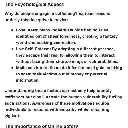
The Psychological Aspect
Why do people engage in catfishing? Various reasons
underly this deceptive behavior:
Loneliness:
Many individuals hide behind false
identities out of sheer loneliness, creating a fantasy
world and seeking connection.
Low Self-Esteem:
By adopting a different persona,
they escape their reality, allowing them to interact
without facing their shortcomings or vulnerabilities.
Malicious Intent:
Some do it for financial gain, seeking
to scam their victims out of money or personal
information.
Understanding these factors can not only help identify
catfishers but also illustrate the human vulnerability fueling
such actions. Awareness of these motivations equips
individuals to respond with empathy while remaining
vigilant.
The Importance of Online Safety