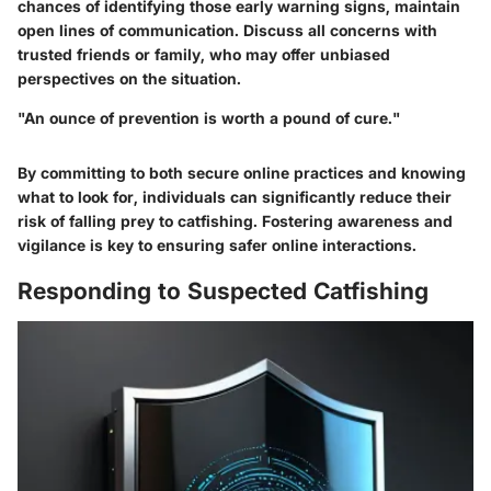
chances of identifying those early warning signs, maintain
open lines of communication. Discuss all concerns with
trusted friends or family, who may offer unbiased
perspectives on the situation.
"An ounce of prevention is worth a pound of cure."
By committing to both secure online practices and knowing
what to look for, individuals can significantly reduce their
risk of falling prey to catfishing. Fostering awareness and
vigilance is key to ensuring safer online interactions.
Responding to Suspected Catfishing