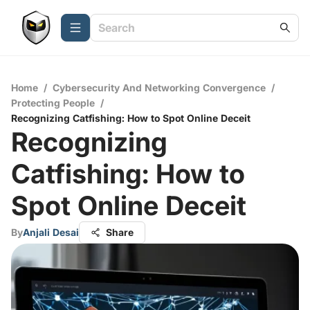
Home
/
Cybersecurity And Networking Convergence
/
Protecting People
/
Recognizing Catfishing: How to Spot Online Deceit
Recognizing
Catfishing: How to
Spot Online Deceit
By
Anjali Desai
Share