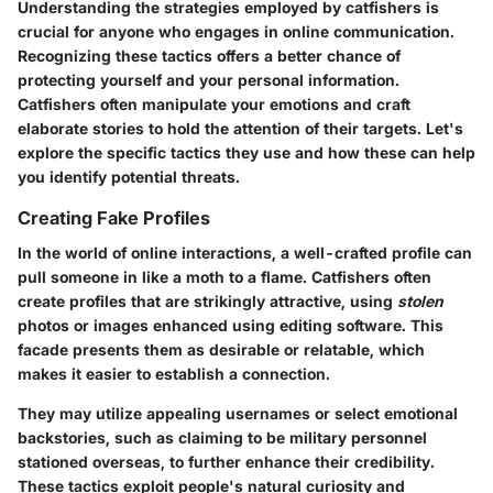
Understanding the strategies employed by catfishers is
crucial for anyone who engages in online communication.
Recognizing these tactics offers
a better chance
of
protecting yourself and your personal information.
Catfishers often manipulate your emotions and craft
elaborate stories to hold the attention of their targets. Let's
explore the specific tactics they use and how these can help
you identify potential threats.
Creating Fake Profiles
In the world of online interactions, a well-crafted profile can
pull someone in like a moth to a flame. Catfishers often
create profiles that are strikingly attractive, using
stolen
photos or images enhanced using editing software. This
facade presents them as desirable or relatable, which
makes it easier to establish a connection.
They may utilize appealing usernames or select emotional
backstories, such as claiming to be military personnel
stationed overseas, to further enhance their credibility.
These tactics exploit people's natural curiosity and