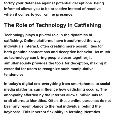
fortify your defenses against potential deceptions. Being
informed allows you to be proactive instead of reactive
when it comes to your online presence.
The Role of Technology in Catfishing
Technology plays a pivotal role in the dynamics of
catfishing. Online platforms have transformed the way
individuals interact, often creating more possibilities for
both genuine connections and deceptive behavior. As much
as technology can bring people closer together, it
simultaneously provides the tools for deception, making it
essential for users to recognize such manipulative
tendencies.
In today’s digital era, everything from smartphones to social
media platforms can influence how catfishing occurs. The
anonymity afforded by the Internet allows individuals to
craft alternate identities. Often, these online personas do not
bear any resemblance to the real individual behind the
keyboard. This inherent flexibility in forming identities