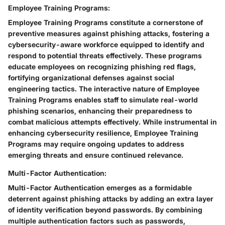
Employee Training Programs:
Employee Training Programs constitute a cornerstone of
preventive measures against phishing attacks, fostering a
cybersecurity-aware workforce equipped to identify and
respond to potential threats effectively. These programs
educate employees on recognizing phishing red flags,
fortifying organizational defenses against social
engineering tactics. The interactive nature of Employee
Training Programs enables staff to simulate real-world
phishing scenarios, enhancing their preparedness to
combat malicious attempts effectively. While instrumental in
enhancing cybersecurity resilience, Employee Training
Programs may require ongoing updates to address
emerging threats and ensure continued relevance.
Multi-Factor Authentication:
Multi-Factor Authentication emerges as a formidable
deterrent against phishing attacks by adding an extra layer
of identity verification beyond passwords. By combining
multiple authentication factors such as passwords,