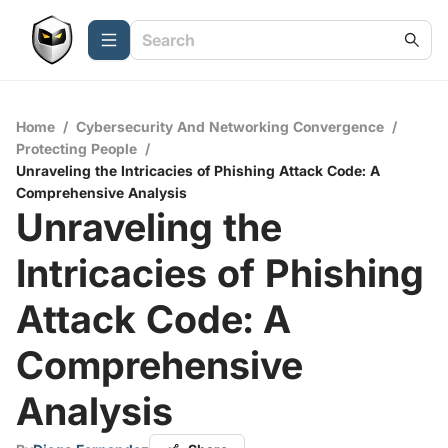
Home
/
Cybersecurity And Networking Convergence
/
Protecting People
/
Unraveling the Intricacies of Phishing Attack Code: A
Comprehensive Analysis
Unraveling the
Intricacies of Phishing
Attack Code: A
Comprehensive
Analysis