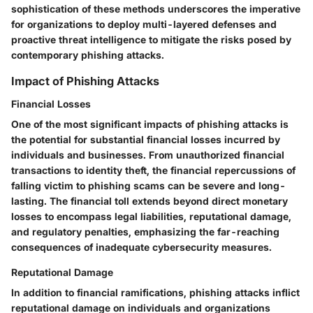
sophistication of these methods underscores the imperative
for organizations to deploy multi-layered defenses and
proactive threat intelligence to mitigate the risks posed by
contemporary phishing attacks.
Impact of Phishing Attacks
Financial Losses
One of the most significant impacts of phishing attacks is
the potential for substantial financial losses incurred by
individuals and businesses. From unauthorized financial
transactions to identity theft, the financial repercussions of
falling victim to phishing scams can be severe and long-
lasting. The financial toll extends beyond direct monetary
losses to encompass legal liabilities, reputational damage,
and regulatory penalties, emphasizing the far-reaching
consequences of inadequate cybersecurity measures.
Reputational Damage
In addition to financial ramifications, phishing attacks inflict
reputational damage on individuals and organizations