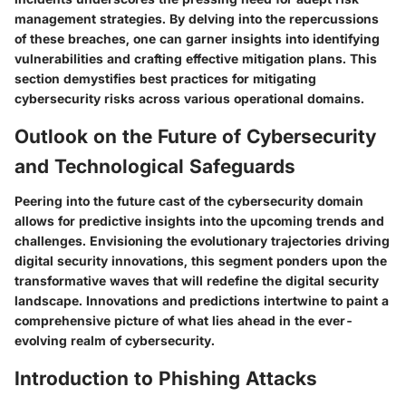
management strategies. By delving into the repercussions
of these breaches, one can garner insights into identifying
vulnerabilities and crafting effective mitigation plans. This
section demystifies best practices for mitigating
cybersecurity risks across various operational domains.
Outlook on the Future of Cybersecurity
and Technological Safeguards
Peering into the future cast of the cybersecurity domain
allows for predictive insights into the upcoming trends and
challenges. Envisioning the evolutionary trajectories driving
digital security innovations, this segment ponders upon the
transformative waves that will redefine the digital security
landscape. Innovations and predictions intertwine to paint a
comprehensive picture of what lies ahead in the ever-
evolving realm of cybersecurity.
Introduction to Phishing Attacks