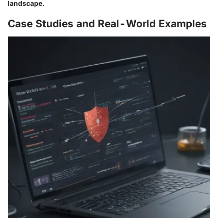
landscape.
Case Studies and Real-World Examples