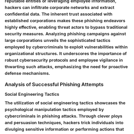
reputable entities or leveraging employee information,
hackers can infiltrate corporate networks and extract
confidential data. The inherent trust associated with
established corporations makes these phishing endeavors
highly effective, enabling threat actors to bypass traditional
security measures. Analyzing phishing campaigns against
large corporations unveils the sophisticated tactics
employed by cybercriminals to exploit vulnerabilities within
organizational structures. It underscores the importance of
robust cybersecurity protocols and employee vigilance in
thwarting such attacks, emphasizing the need for proactive
defense mechanisms.
Analysis of Successful Phishing Attempts
Social Engineering Tactics
The utilization of social engineering tactics showcases the
psychological manipulation tactics employed by
cybercriminals in phishing attacks. Through clever ploys
and persuasion techniques, hackers trick individuals into
divulging sensitive information or performing actions that