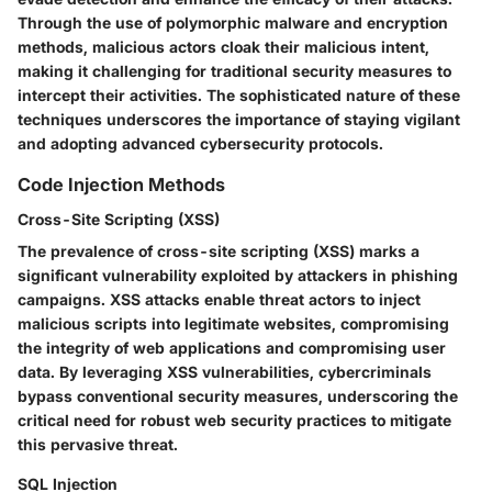
Through the use of polymorphic malware and encryption
methods, malicious actors cloak their malicious intent,
making it challenging for traditional security measures to
intercept their activities. The sophisticated nature of these
techniques underscores the importance of staying vigilant
and adopting advanced cybersecurity protocols.
Code Injection Methods
Cross-Site Scripting (XSS)
The prevalence of cross-site scripting (XSS) marks a
significant vulnerability exploited by attackers in phishing
campaigns. XSS attacks enable threat actors to inject
malicious scripts into legitimate websites, compromising
the integrity of web applications and compromising user
data. By leveraging XSS vulnerabilities, cybercriminals
bypass conventional security measures, underscoring the
critical need for robust web security practices to mitigate
this pervasive threat.
SQL Injection