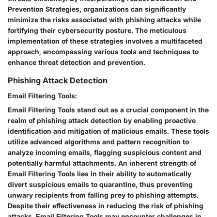
Prevention Strategies, organizations can significantly
minimize the risks associated with phishing attacks while
fortifying their cybersecurity posture. The meticulous
implementation of these strategies involves a multifaceted
approach, encompassing various tools and techniques to
enhance threat detection and prevention.
Phishing Attack Detection
Email Filtering Tools:
Email Filtering Tools stand out as a crucial component in the
realm of phishing attack detection by enabling proactive
identification and mitigation of malicious emails. These tools
utilize advanced algorithms and pattern recognition to
analyze incoming emails, flagging suspicious content and
potentially harmful attachments. An inherent strength of
Email Filtering Tools lies in their ability to automatically
divert suspicious emails to quarantine, thus preventing
unwary recipients from falling prey to phishing attempts.
Despite their effectiveness in reducing the risk of phishing
attacks, Email Filtering Tools may encounter challenges in