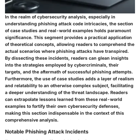
In the realm of cybersecurity analysis, especially in
understanding phishing attack code intricacies, the section
of case studies and real-world examples holds paramount
significance. This segment provides a practical application
of theoretical concepts, allowing readers to comprehend the
actual scenarios where phishing attacks have transpired.
By dissecting these incidents, readers can glean insights
into the strategies employed by cybercriminals, their
targets, and the aftermath of successful phishing attempts.
Furthermore, the use of case studies adds a layer of realism
and relatability to an otherwise complex subject, facilitating
a deeper understanding of the threat landscape. Readers
can extrapolate lessons learned from these real-world
examples to fortify their own cybersecurity defenses,
making this section indispensable in the context of this
comprehensive analysis.
Notable Phishing Attack Incidents