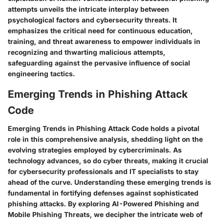
attempts unveils the intricate interplay between
psychological factors and cybersecurity threats. It
emphasizes the critical need for continuous education,
training, and threat awareness to empower individuals in
recognizing and thwarting malicious attempts,
safeguarding against the pervasive influence of social
engineering tactics.
Emerging Trends in Phishing Attack
Code
Emerging Trends in Phishing Attack Code holds a pivotal
role in this comprehensive analysis, shedding light on the
evolving strategies employed by cybercriminals. As
technology advances, so do cyber threats, making it crucial
for cybersecurity professionals and IT specialists to stay
ahead of the curve. Understanding these emerging trends is
fundamental in fortifying defenses against sophisticated
phishing attacks. By exploring AI-Powered Phishing and
Mobile Phishing Threats, we decipher the intricate web of