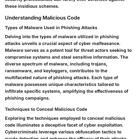
these insidious schemes.
Understanding Malicious Code
Types of Malware Used in Phishing Attacks
Delving into the types of malware utilized in phishing
attacks unveils a crucial aspect of cyber malfeasance.
Malware serves as a potent tool for threat actors seeking to
compromise systems and steal sensitive information. The
diverse spectrum of malware, including trojans,
ransomware, and keyloggers, contributes to the
multifaceted nature of phishing attacks. Each type of
malware possesses unique characteristics tailored to
infiltrate specific systems, amplifying the effectiveness of
phishing campaigns.
Techniques to Conceal Malicious Code
Exploring the techniques employed to conceal malicious
code illuminates a deceptive facet of cyber exploitation.
Cybercriminals leverage various obfuscation tactics to
evade detection and enhance the efficacy of their attacks.