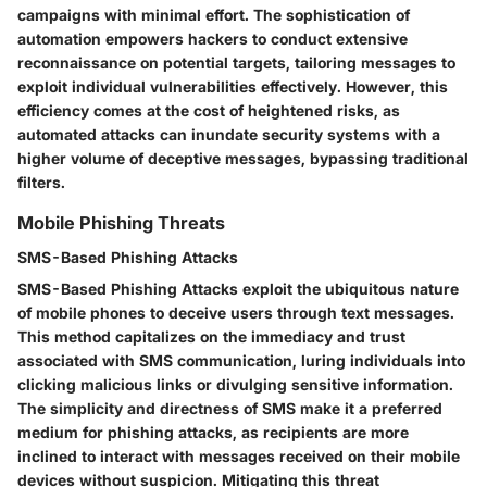
campaigns with minimal effort. The sophistication of
automation empowers hackers to conduct extensive
reconnaissance on potential targets, tailoring messages to
exploit individual vulnerabilities effectively. However, this
efficiency comes at the cost of heightened risks, as
automated attacks can inundate security systems with a
higher volume of deceptive messages, bypassing traditional
filters.
Mobile Phishing Threats
SMS-Based Phishing Attacks
SMS-Based Phishing Attacks exploit the ubiquitous nature
of mobile phones to deceive users through text messages.
This method capitalizes on the immediacy and trust
associated with SMS communication, luring individuals into
clicking malicious links or divulging sensitive information.
The simplicity and directness of SMS make it a preferred
medium for phishing attacks, as recipients are more
inclined to interact with messages received on their mobile
devices without suspicion. Mitigating this threat