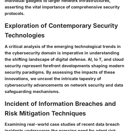
individual gadgets to larger network infrastructures,
asserting the vital importance of comprehensive security
protocols.
Exploration of Contemporary Security
Technologies
A critical analysis of the emerging technological trends in
the cybersecurity domain is imperative in understanding
the shifting landscape of digital defense. AI, Io T, and cloud
security represent forefront developments shaping modern
security paradigms. By assessing the impacts of these
innovations, we unravel the intricate tapestry of
cybersecurity advancements on network security and data
safeguarding mechanisms.
Incident of Information Breaches and
Risk Mitigation Techniques
Examining real-world case studies of recent data breach
incidents underscores the pressing need for adept risk