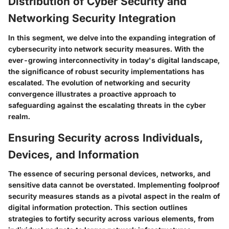
Distribution of Cyber Security and
Networking Security Integration
In this segment, we delve into the expanding integration of
cybersecurity into network security measures. With the
ever-growing interconnectivity in today's digital landscape,
the significance of robust security implementations has
escalated. The evolution of networking and security
convergence illustrates a proactive approach to
safeguarding against the escalating threats in the cyber
realm.
Ensuring Security across Individuals,
Devices, and Information
The essence of securing personal devices, networks, and
sensitive data cannot be overstated. Implementing foolproof
security measures stands as a pivotal aspect in the realm of
digital information protection. This section outlines
strategies to fortify security across various elements, from