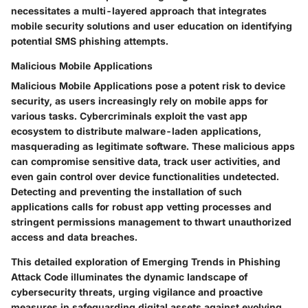
necessitates a multi-layered approach that integrates
mobile security solutions and user education on identifying
potential SMS phishing attempts.
Malicious Mobile Applications
Malicious Mobile Applications pose a potent risk to device
security, as users increasingly rely on mobile apps for
various tasks. Cybercriminals exploit the vast app
ecosystem to distribute malware-laden applications,
masquerading as legitimate software. These malicious apps
can compromise sensitive data, track user activities, and
even gain control over device functionalities undetected.
Detecting and preventing the installation of such
applications calls for robust app vetting processes and
stringent permissions management to thwart unauthorized
access and data breaches.
This detailed exploration of Emerging Trends in Phishing
Attack Code illuminates the dynamic landscape of
cybersecurity threats, urging vigilance and proactive
measures in safeguarding digital assets against evolving