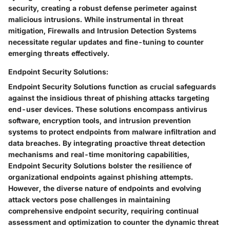
security, creating a robust defense perimeter against
malicious intrusions. While instrumental in threat
mitigation, Firewalls and Intrusion Detection Systems
necessitate regular updates and fine-tuning to counter
emerging threats effectively.
Endpoint Security Solutions:
Endpoint Security Solutions function as crucial safeguards
against the insidious threat of phishing attacks targeting
end-user devices. These solutions encompass antivirus
software, encryption tools, and intrusion prevention
systems to protect endpoints from malware infiltration and
data breaches. By integrating proactive threat detection
mechanisms and real-time monitoring capabilities,
Endpoint Security Solutions bolster the resilience of
organizational endpoints against phishing attempts.
However, the diverse nature of endpoints and evolving
attack vectors pose challenges in maintaining
comprehensive endpoint security, requiring continual
assessment and optimization to counter the dynamic threat