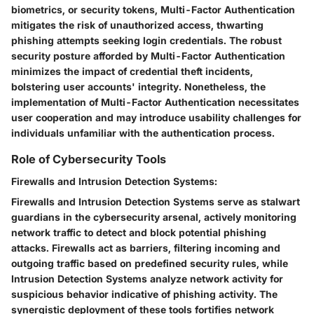
biometrics, or security tokens, Multi-Factor Authentication
mitigates the risk of unauthorized access, thwarting
phishing attempts seeking login credentials. The robust
security posture afforded by Multi-Factor Authentication
minimizes the impact of credential theft incidents,
bolstering user accounts' integrity. Nonetheless, the
implementation of Multi-Factor Authentication necessitates
user cooperation and may introduce usability challenges for
individuals unfamiliar with the authentication process.
Role of Cybersecurity Tools
Firewalls and Intrusion Detection Systems:
Firewalls and Intrusion Detection Systems serve as stalwart
guardians in the cybersecurity arsenal, actively monitoring
network traffic to detect and block potential phishing
attacks. Firewalls act as barriers, filtering incoming and
outgoing traffic based on predefined security rules, while
Intrusion Detection Systems analyze network activity for
suspicious behavior indicative of phishing activity. The
synergistic deployment of these tools fortifies network