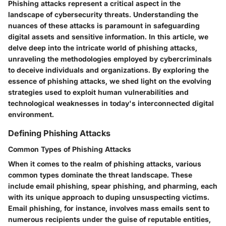
Phishing attacks represent a critical aspect in the
landscape of cybersecurity threats. Understanding the
nuances of these attacks is paramount in safeguarding
digital assets and sensitive information. In this article, we
delve deep into the intricate world of phishing attacks,
unraveling the methodologies employed by cybercriminals
to deceive individuals and organizations. By exploring the
essence of phishing attacks, we shed light on the evolving
strategies used to exploit human vulnerabilities and
technological weaknesses in today's interconnected digital
environment.
Defining Phishing Attacks
Common Types of Phishing Attacks
When it comes to the realm of phishing attacks, various
common types dominate the threat landscape. These
include email phishing, spear phishing, and pharming, each
with its unique approach to duping unsuspecting victims.
Email phishing, for instance, involves mass emails sent to
numerous recipients under the guise of reputable entities,