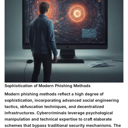
Sophistication of Modern Phishing Methods
Modern phishing methods reflect a high degree of
sophistication, incorporating advanced social engineering
tactics, obfuscation techniques, and decentralized
infrastructures. Cybercriminals leverage psychological
manipulation and technical expertise to craft elaborate
schemes that bypass traditional security mechanisms. The