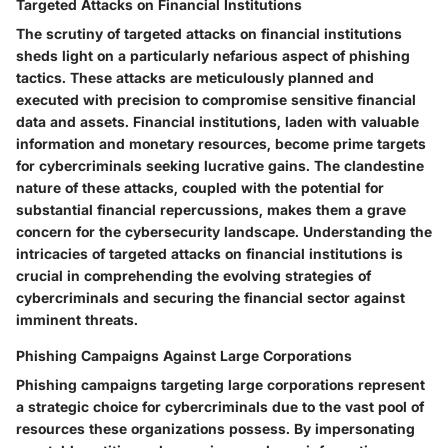
Targeted Attacks on Financial Institutions
The scrutiny of targeted attacks on financial institutions
sheds light on a particularly nefarious aspect of phishing
tactics. These attacks are meticulously planned and
executed with precision to compromise sensitive financial
data and assets. Financial institutions, laden with valuable
information and monetary resources, become prime targets
for cybercriminals seeking lucrative gains. The clandestine
nature of these attacks, coupled with the potential for
substantial financial repercussions, makes them a grave
concern for the cybersecurity landscape. Understanding the
intricacies of targeted attacks on financial institutions is
crucial in comprehending the evolving strategies of
cybercriminals and securing the financial sector against
imminent threats.
Phishing Campaigns Against Large Corporations
Phishing campaigns targeting large corporations represent
a strategic choice for cybercriminals due to the vast pool of
resources these organizations possess. By impersonating