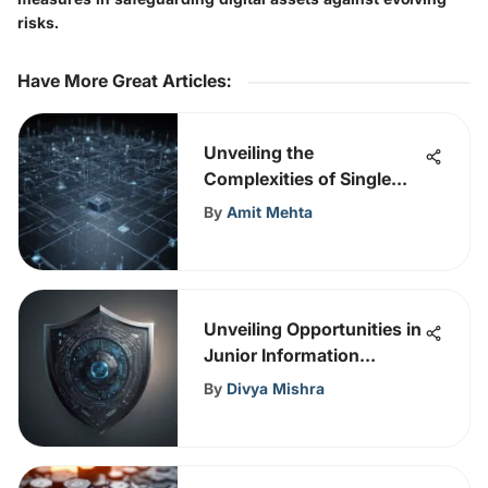
risks.
Have More Great Articles
:
Unveiling the
Complexities of Single
Sign-On in Cybersecurity
By
Amit Mehta
for Enhanced Digital
Security
Unveiling Opportunities in
Junior Information
Security Analyst Roles
By
Divya Mishra