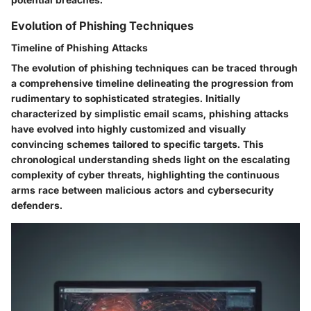
Evolution of Phishing Techniques
Timeline of Phishing Attacks
The evolution of phishing techniques can be traced through
a comprehensive timeline delineating the progression from
rudimentary to sophisticated strategies. Initially
characterized by simplistic email scams, phishing attacks
have evolved into highly customized and visually
convincing schemes tailored to specific targets. This
chronological understanding sheds light on the escalating
complexity of cyber threats, highlighting the continuous
arms race between malicious actors and cybersecurity
defenders.