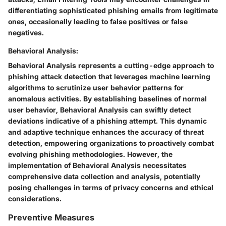
differentiating sophisticated phishing emails from legitimate
ones, occasionally leading to false positives or false
negatives.
Behavioral Analysis:
Behavioral Analysis represents a cutting-edge approach to
phishing attack detection that leverages machine learning
algorithms to scrutinize user behavior patterns for
anomalous activities. By establishing baselines of normal
user behavior, Behavioral Analysis can swiftly detect
deviations indicative of a phishing attempt. This dynamic
and adaptive technique enhances the accuracy of threat
detection, empowering organizations to proactively combat
evolving phishing methodologies. However, the
implementation of Behavioral Analysis necessitates
comprehensive data collection and analysis, potentially
posing challenges in terms of privacy concerns and ethical
considerations.
Preventive Measures