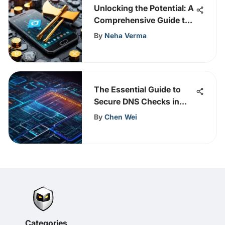
Unlocking the Potential: A
Comprehensive Guide to
Mining Cryptocurrency
By
Neha Verma
with Your Cell Phone
The Essential Guide to
Secure DNS Checks in
Cybersecurity
By
Chen Wei
Categories