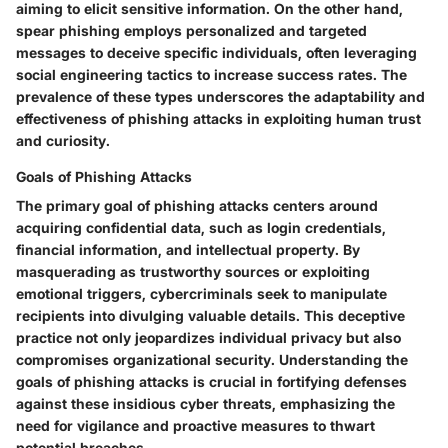
aiming to elicit sensitive information. On the other hand,
spear phishing employs personalized and targeted
messages to deceive specific individuals, often leveraging
social engineering tactics to increase success rates. The
prevalence of these types underscores the adaptability and
effectiveness of phishing attacks in exploiting human trust
and curiosity.
Goals of Phishing Attacks
The primary goal of phishing attacks centers around
acquiring confidential data, such as login credentials,
financial information, and intellectual property. By
masquerading as trustworthy sources or exploiting
emotional triggers, cybercriminals seek to manipulate
recipients into divulging valuable details. This deceptive
practice not only jeopardizes individual privacy but also
compromises organizational security. Understanding the
goals of phishing attacks is crucial in fortifying defenses
against these insidious cyber threats, emphasizing the
need for vigilance and proactive measures to thwart
potential breaches.