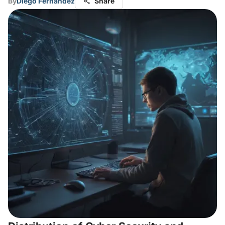
By
Diego Fernandez
Share