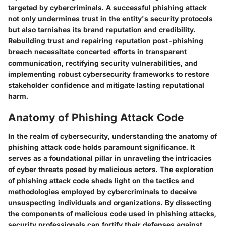
targeted by cybercriminals. A successful phishing attack
not only undermines trust in the entity's security protocols
but also tarnishes its brand reputation and credibility.
Rebuilding trust and repairing reputation post-phishing
breach necessitate concerted efforts in transparent
communication, rectifying security vulnerabilities, and
implementing robust cybersecurity frameworks to restore
stakeholder confidence and mitigate lasting reputational
harm.
Anatomy of Phishing Attack Code
In the realm of cybersecurity, understanding the anatomy of
phishing attack code holds paramount significance. It
serves as a foundational pillar in unraveling the intricacies
of cyber threats posed by malicious actors. The exploration
of phishing attack code sheds light on the tactics and
methodologies employed by cybercriminals to deceive
unsuspecting individuals and organizations. By dissecting
the components of malicious code used in phishing attacks,
security professionals can fortify their defenses against