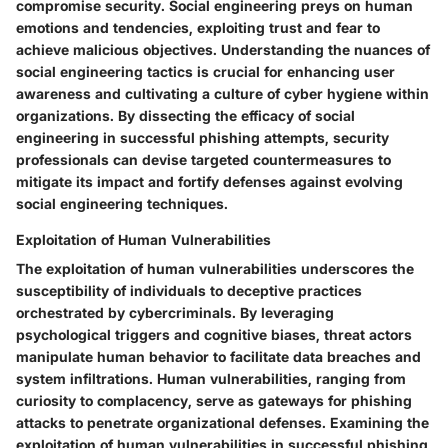
compromise security. Social engineering preys on human
emotions and tendencies, exploiting trust and fear to
achieve malicious objectives. Understanding the nuances of
social engineering tactics is crucial for enhancing user
awareness and cultivating a culture of cyber hygiene within
organizations. By dissecting the efficacy of social
engineering in successful phishing attempts, security
professionals can devise targeted countermeasures to
mitigate its impact and fortify defenses against evolving
social engineering techniques.
Exploitation of Human Vulnerabilities
The exploitation of human vulnerabilities underscores the
susceptibility of individuals to deceptive practices
orchestrated by cybercriminals. By leveraging
psychological triggers and cognitive biases, threat actors
manipulate human behavior to facilitate data breaches and
system infiltrations. Human vulnerabilities, ranging from
curiosity to complacency, serve as gateways for phishing
attacks to penetrate organizational defenses. Examining the
exploitation of human vulnerabilities in successful phishing