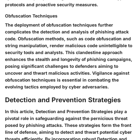
protocols and proactive security measures.
Obfuscation Techniques
The deployment of obfuscation techniques further
complicates the detection and analysis of phishing attack
code. Obfuscation methods, such as code obfuscation and
string manipulation, render malicious code unintelligible to
security tools and analysts. This clandestine approach
enhances the stealth and longevity of phishing campaigns,
posing significant challenges to defenders aiming to
uncover and thwart malicious activities. Vigilance against
obfuscation techniques is essential in combating the
evolving tactics employed by cyber adversaries.
Detection and Prevention Strategies
In this article, Detection and Prevention Strategies play a
pivotal role in safeguarding against the pernicious threat
posed by phishing attacks. These strategies form the front
line of defense, aiming to detect and thwart potential cyber
threats efficiently. By incorporating robust Detection and