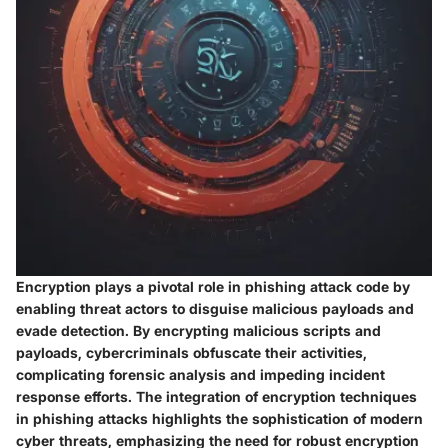
Encryption plays a pivotal role in phishing attack code by
enabling threat actors to disguise malicious payloads and
evade detection. By encrypting malicious scripts and
payloads, cybercriminals obfuscate their activities,
complicating forensic analysis and impeding incident
response efforts. The integration of encryption techniques
in phishing attacks highlights the sophistication of modern
cyber threats, emphasizing the need for robust encryption