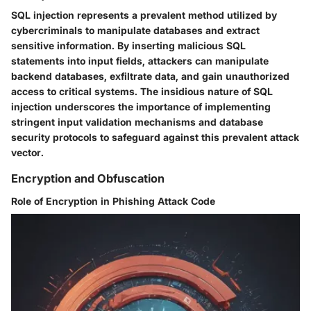
SQL injection represents a prevalent method utilized by
cybercriminals to manipulate databases and extract
sensitive information. By inserting malicious SQL
statements into input fields, attackers can manipulate
backend databases, exfiltrate data, and gain unauthorized
access to critical systems. The insidious nature of SQL
injection underscores the importance of implementing
stringent input validation mechanisms and database
security protocols to safeguard against this prevalent attack
vector.
Encryption and Obfuscation
Role of Encryption in Phishing Attack Code