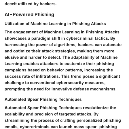
deceit utilized by hackers.
AI-Powered Phishing
Utilization of Machine Learning in Phishing Attacks
The engagement of Machine Learning in Phishing Attacks
showcases a paradigm shift in cybercriminal tactics. By
harnessing the power of algorithms, hackers can automate
and optimize their attack strategies, making them more
elusive and harder to detect. The adaptability of Machine
Learning enables attackers to customize their phishing
campaigns based on behavior patterns, increasing the
success rate of infiltrations. This trend poses a significant
challenge to conventional cybersecurity measures,
prompting the need for innovative defense mechanisms.
Automated Spear Phishing Techniques
Automated Spear Phishing Techniques revolutionize the
scalability and precision of targeted attacks. By
streamlining the process of crafting personalized phishing
emails, cybercriminals can launch mass spear-phishing