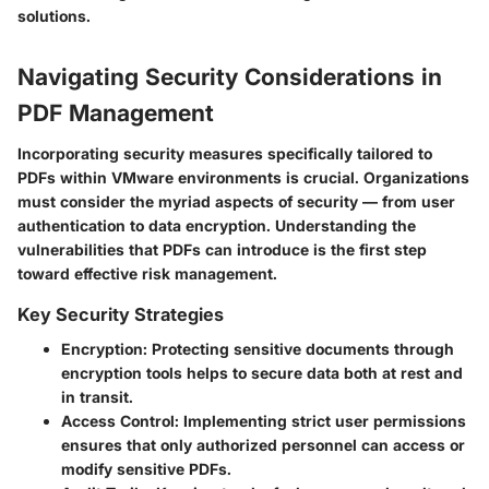
solutions.
Navigating Security Considerations in
PDF Management
Incorporating security measures specifically tailored to
PDFs within VMware environments is crucial. Organizations
must consider the myriad aspects of security — from user
authentication to data encryption. Understanding the
vulnerabilities that PDFs can introduce is the first step
toward effective risk management.
Key Security Strategies
Encryption
: Protecting sensitive documents through
encryption tools helps to secure data both at rest and
in transit.
Access Control
: Implementing strict user permissions
ensures that only authorized personnel can access or
modify sensitive PDFs.