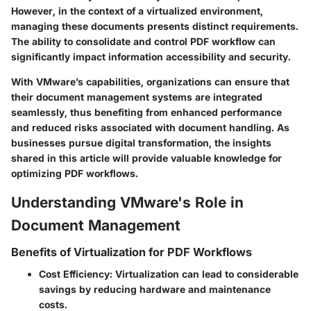
However, in the context of a virtualized environment,
managing these documents presents distinct requirements.
The ability to consolidate and control PDF workflow can
significantly impact information accessibility and security.
With VMware’s capabilities, organizations can ensure that
their document management systems are integrated
seamlessly, thus benefiting from enhanced performance
and reduced risks associated with document handling. As
businesses pursue digital transformation, the insights
shared in this article will provide valuable knowledge for
optimizing PDF workflows.
Understanding VMware's Role in
Document Management
Benefits of Virtualization for PDF Workflows
Cost Efficiency
: Virtualization can lead to considerable
savings by reducing hardware and maintenance
costs.