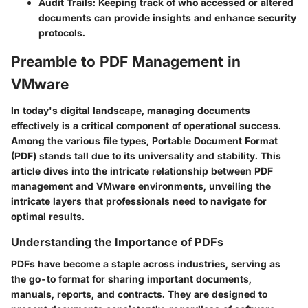
Audit Trails
: Keeping track of who accessed or altered
documents can provide insights and enhance security
protocols.
Preamble to PDF Management in
VMware
In today's digital landscape, managing documents
effectively is a critical component of operational success.
Among the various file types, Portable Document Format
(PDF) stands tall due to its universality and stability. This
article dives into the intricate relationship between PDF
management and VMware environments, unveiling the
intricate layers that professionals need to navigate for
optimal results.
Understanding the Importance of PDFs
PDFs have become a staple across industries, serving as
the go-to format for sharing important documents,
manuals, reports, and contracts. They are designed to