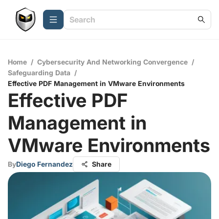
Home
/
Cybersecurity And Networking Convergence
/
Safeguarding Data
/
Effective PDF Management in VMware Environments
Effective PDF
Management in
VMware Environments
By
Diego Fernandez
Share