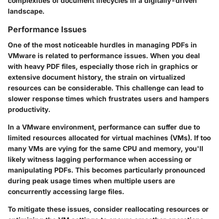
complexities of document lifecycles in a digitally-driven
landscape.
Performance Issues
One of the most noticeable hurdles in managing PDFs in
VMware is related to
performance issues
. When you deal
with heavy PDF files, especially those rich in graphics or
extensive document history, the strain on virtualized
resources can be considerable. This challenge can lead to
slower response times which frustrates users and hampers
productivity.
In a VMware environment, performance can suffer due to
limited resources allocated for virtual machines (VMs). If too
many VMs are vying for the same CPU and memory, you'll
likely witness lagging performance when accessing or
manipulating PDFs. This becomes particularly pronounced
during peak usage times when multiple users are
concurrently accessing large files.
To mitigate these issues, consider reallocating resources or