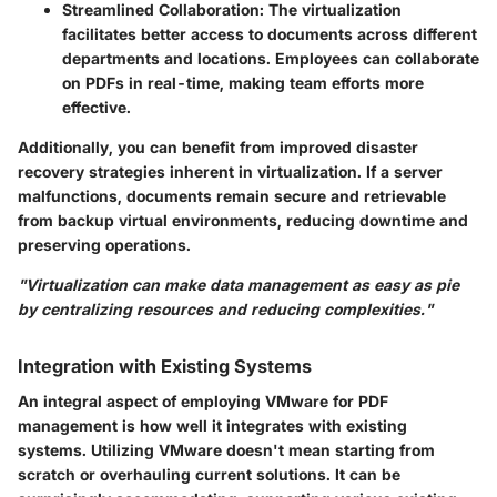
Streamlined Collaboration
: The virtualization
facilitates better access to documents across different
departments and locations. Employees can collaborate
on PDFs in real-time, making team efforts more
effective.
Additionally, you can benefit from improved disaster
recovery strategies inherent in virtualization. If a server
malfunctions, documents remain secure and retrievable
from backup virtual environments, reducing downtime and
preserving operations.
"Virtualization can make data management as easy as pie
by centralizing resources and reducing complexities."
Integration with Existing Systems
An integral aspect of employing VMware for PDF
management is how well it integrates with existing
systems. Utilizing VMware doesn't mean starting from
scratch or overhauling current solutions. It can be