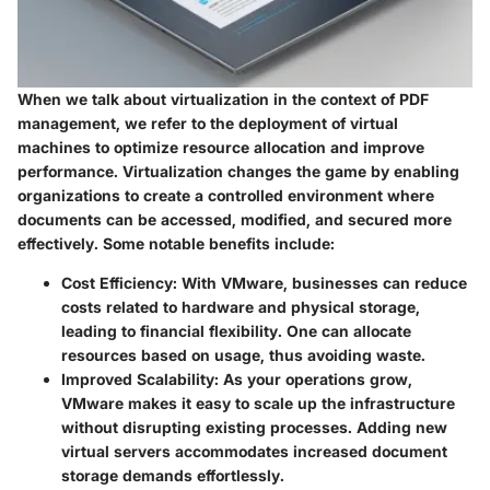
When we talk about virtualization in the context of PDF
management, we refer to the deployment of virtual
machines to optimize resource allocation and improve
performance. Virtualization changes the game by enabling
organizations to create a controlled environment where
documents can be accessed, modified, and secured more
effectively. Some notable benefits include:
Cost Efficiency
: With VMware, businesses can reduce
costs related to hardware and physical storage,
leading to financial flexibility. One can allocate
resources based on usage, thus avoiding waste.
Improved Scalability
: As your operations grow,
VMware makes it easy to scale up the infrastructure
without disrupting existing processes. Adding new
virtual servers accommodates increased document
storage demands effortlessly.