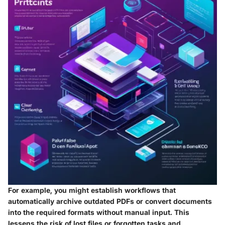
For example, you might establish workflows that
automatically archive outdated PDFs or convert documents
into the required formats without manual input. This
lessens the risk of lost files or forgotten tasks and