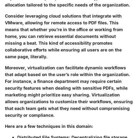
allocation tailored to the specific needs of the organization.
Consider leveraging cloud solutions that integrate with
VMware, allowing for remote access to PDF files. This
means that whether you’re in the office or working from
home, you can retrieve essential documents without
missing a beat. This kind of accessibility promotes
collaborative efforts while ensuring all users are on the
same page, literally.
Moreover, virtualization can facilitate dynamic workflows
that adapt based on the user’s role within the organization.
For instance, a finance department may require certain
security features when dealing with sensitive PDFs, while
marketing might prioritize easy sharing. Virtualization
allows organizations to customize their workflows, ensuring
that each team gets what they need without compromising
security or compliance.
Here are a few techniques in this domain:
Distributed File Systems
: Decentralizing file storage