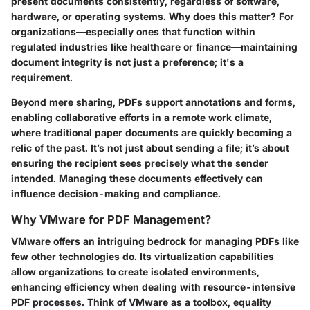
present documents consistently, regardless of software,
hardware, or operating systems. Why does this matter? For
organizations—especially ones that function within
regulated industries like healthcare or finance—maintaining
document integrity is not just a preference; it's a
requirement.
Beyond mere sharing, PDFs support annotations and forms,
enabling collaborative efforts in a remote work climate,
where traditional paper documents are quickly becoming a
relic of the past. It’s not just about sending a file; it’s about
ensuring the recipient sees precisely what the sender
intended. Managing these documents effectively can
influence decision-making and compliance.
Why VMware for PDF Management?
VMware offers an intriguing bedrock for managing PDFs like
few other technologies do. Its virtualization capabilities
allow organizations to create isolated environments,
enhancing efficiency when dealing with resource-intensive
PDF processes. Think of VMware as a toolbox, equality