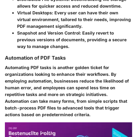
allows for quicker access and reduced downtime.
Virtual Desktops
: Every user can have their own
virtual environment, tailored to their needs, improving
PDF management significantly.
Snapshot and Version Control
: Easily revert to
previous versions of documents, providing a secure
way to manage changes.
Automation of PDF Tasks
Automating PDF tasks is another golden ticket for
organizations looking to enhance their workflows. By
employing automation, businesses reduce the likelihood of
human error, and employees can spend less time on
repetitive tasks and more on strategic initiatives.
Automation can take many forms, from simple scripts that
batch-process PDF files to advanced tools that trigger
actions based on predetermined criteria.