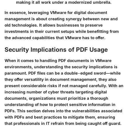
making it all work under a modernized umbrella.
In essence, leveraging VMware for digital document
management is about creating synergy between new and
old technologies. It allows businesses to preserve
investments in their current setups while benefitting from
the advanced capabilities that VMware has to offer.
Security Implications of PDF Usage
When it comes to handling PDF documents in VMware
environments, understanding the security implications is
paramount. PDF files can be a double-edged sword—while
they offer versatility in document management, they also
present considerable risks if not managed carefully. With an
increasing number of cyber threats targeting digital
documents, organizations must prioritize a thorough
understanding of how to protect sensitive information in
PDFs. This section delves into the vulnerabilities associated
with PDFs and best practices to mitigate them, ensuring
that professionals in IT refrain from being caught off guard.