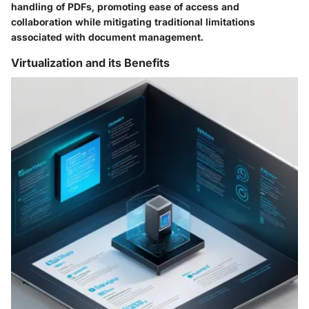
handling of PDFs, promoting ease of access and
collaboration while mitigating traditional limitations
associated with document management.
Virtualization and its Benefits