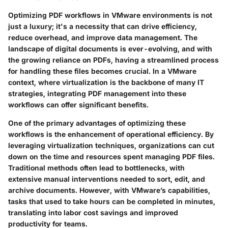
Optimizing PDF workflows in VMware environments is not
just a luxury; it's a necessity that can drive efficiency,
reduce overhead, and improve data management. The
landscape of digital documents is ever-evolving, and with
the growing reliance on PDFs, having a streamlined process
for handling these files becomes crucial. In a VMware
context, where virtualization is the backbone of many IT
strategies, integrating PDF management into these
workflows can offer significant benefits.
One of the primary advantages of optimizing these
workflows is the enhancement of operational efficiency. By
leveraging virtualization techniques, organizations can cut
down on the time and resources spent managing PDF files.
Traditional methods often lead to bottlenecks, with
extensive manual interventions needed to sort, edit, and
archive documents. However, with VMware’s capabilities,
tasks that used to take hours can be completed in minutes,
translating into labor cost savings and improved
productivity for teams.