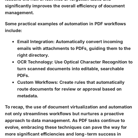
significantly improves the overall efficiency of document
management.
Some practical examples of automation in PDF workflows
include:
Email Integration
: Automatically convert incoming
emails with attachments to PDFs, guiding them to the
right directory.
OCR Technology
: Use Optical Character Recognition to
turn scanned documents into editable, searchable
PDFs.
Custom Workflows
: Create rules that automatically
route documents for review or approval based on
metadata.
To recap, the use of document virtualization and automation
not only streamlines workflows but nurtures a proactive
approach to data management. As PDF tasks continue to
evolve, embracing these techniques can pave the way for
more significant efficiencies and long-term success in