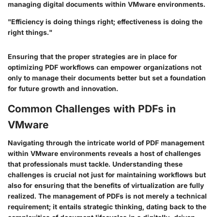
managing digital documents within VMware environments.
"Efficiency is doing things right; effectiveness is doing the
right things."
Ensuring that the proper strategies are in place for
optimizing PDF workflows can empower organizations not
only to manage their documents better but set a foundation
for future growth and innovation.
Common Challenges with PDFs in
VMware
Navigating through the intricate world of PDF management
within VMware environments reveals a host of challenges
that professionals must tackle. Understanding these
challenges is crucial not just for maintaining workflows but
also for ensuring that the benefits of virtualization are fully
realized. The management of PDFs is not merely a technical
requirement; it entails strategic thinking, dating back to the