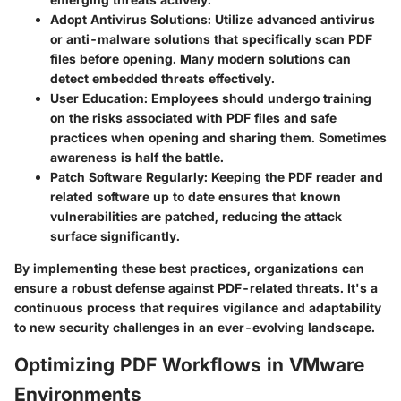
Adopt Antivirus Solutions
: Utilize advanced antivirus
or anti-malware solutions that specifically scan PDF
files before opening. Many modern solutions can
detect embedded threats effectively.
User Education
: Employees should undergo training
on the risks associated with PDF files and safe
practices when opening and sharing them. Sometimes
awareness is half the battle.
Patch Software Regularly
: Keeping the PDF reader and
related software up to date ensures that known
vulnerabilities are patched, reducing the attack
surface significantly.
By implementing these best practices, organizations can
ensure a robust defense against PDF-related threats. It's a
continuous process that requires vigilance and adaptability
to new security challenges in an ever-evolving landscape.
Optimizing PDF Workflows in VMware
Environments