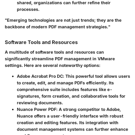
shared, organizations can further refine their
processes.
"Emerging technologies are not just trends; they are the
backbone of modern PDF management strategies."
Software Tools and Resources
A multitude of software tools and resources can
significantly streamline PDF management in VMware
settings. Here are several noteworthy options:
Adobe Acrobat Pro DC
: This powerful tool allows users
to create, edit, and manage PDFs efficiently. Its
comprehensive suite includes features like e-
signatures, form creation, and collaborative tools for
reviewing documents.
Nuance Power PDF
: A strong competitor to Adobe,
Nuance offers a user-friendly interface with robust
creation and editing features. Its integration with
document management systems can further enhance