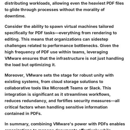
distributing workloads, allowing even the heaviest PDF files
to glide through processes without the morality of
downtime.
Consider the ability to spawn virtual machines tailored
specifically for PDF tasks—everything from rendering to
editing. This means that organizations can sidestep
challenges related to performance bottlenecks. Given the
high frequency of PDF use within teams, leveraging
VMware ensures that the infrastructure is not just handling
the load but optimizing it.
Moreover, VMware sets the stage for robust unity with
existing systems, from cloud storage solutions to
collaborative tools like Microsoft Teams or Slack. This
integration is significant as it streamlines workflows,
reduces redundancy, and fortifies security measures—all
critical factors when handling sensitive information
contained in PDFs.
In summary, combining VMware's power with PDFs enables