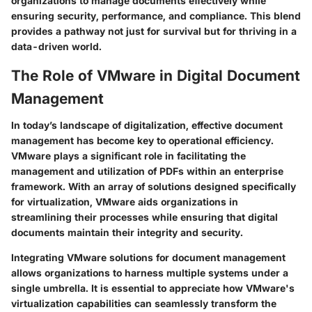
organizations to manage documents effectively while
ensuring security, performance, and compliance. This blend
provides a pathway not just for survival but for thriving in a
data-driven world.
The Role of VMware in Digital Document
Management
In today’s landscape of digitalization, effective document
management has become key to operational efficiency.
VMware plays a significant role in facilitating the
management and utilization of PDFs within an enterprise
framework. With an array of solutions designed specifically
for virtualization, VMware aids organizations in
streamlining their processes while ensuring that digital
documents maintain their integrity and security.
Integrating VMware solutions for document management
allows organizations to harness multiple systems under a
single umbrella. It is essential to appreciate how VMware's
virtualization capabilities can seamlessly transform the