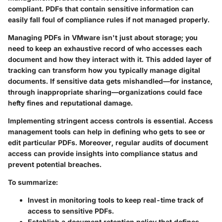
compliant. PDFs that contain sensitive information can
easily fall foul of compliance rules if not managed properly.
Managing PDFs in VMware isn't just about storage; you
need to keep an exhaustive record of who accesses each
document and how they interact with it. This added layer of
tracking can transform how you typically manage digital
documents. If sensitive data gets mishandled—for instance,
through inappropriate sharing—organizations could face
hefty fines and reputational damage.
Implementing stringent access controls is essential. Access
management tools can help in defining who gets to see or
edit particular PDFs. Moreover, regular audits of document
access can provide insights into compliance status and
prevent potential breaches.
To summarize:
Invest in
monitoring tools
to keep real-time track of
access to sensitive PDFs.
Establish a
document retention policy
that defines