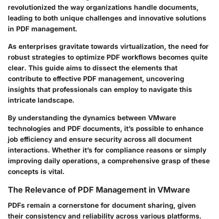
revolutionized the way organizations handle documents,
leading to both unique challenges and innovative solutions
in PDF management.
As enterprises gravitate towards virtualization, the need for
robust strategies to optimize PDF workflows becomes quite
clear. This guide aims to dissect the elements that
contribute to effective PDF management, uncovering
insights that professionals can employ to navigate this
intricate landscape.
By understanding the dynamics between VMware
technologies and PDF documents, it’s possible to enhance
job efficiency and ensure security across all document
interactions. Whether it’s for compliance reasons or simply
improving daily operations, a comprehensive grasp of these
concepts is vital.
The Relevance of PDF Management in VMware
PDFs remain a cornerstone for document sharing, given
their consistency and reliability across various platforms.