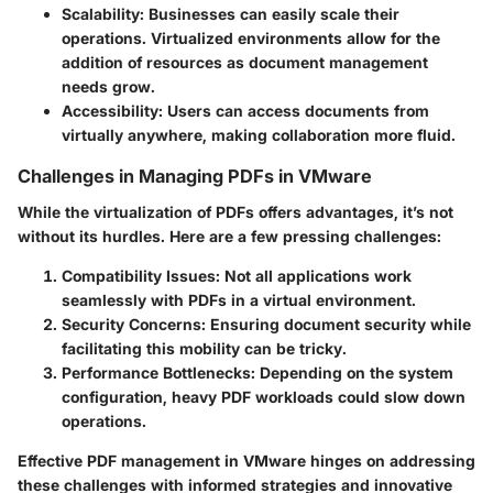
Scalability
: Businesses can easily scale their
operations. Virtualized environments allow for the
addition of resources as document management
needs grow.
Accessibility
: Users can access documents from
virtually anywhere, making collaboration more fluid.
Challenges in Managing PDFs in VMware
While the virtualization of PDFs offers advantages, it’s not
without its hurdles. Here are a few pressing challenges:
Compatibility Issues
: Not all applications work
seamlessly with PDFs in a virtual environment.
Security Concerns
: Ensuring document security while
facilitating this mobility can be tricky.
Performance Bottlenecks
: Depending on the system
configuration, heavy PDF workloads could slow down
operations.
Effective PDF management in VMware hinges on addressing
these challenges with informed strategies and innovative