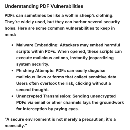
Understanding PDF Vulnerabilities
PDFs can sometimes be like a wolf in sheep’s clothing.
They’re widely used, but they can harbor several security
holes. Here are some common vulnerabilities to keep in
mind:
Malware Embedding
: Attackers may embed harmful
scripts within PDFs. When opened, these scripts can
execute malicious actions, instantly jeopardizing
system security.
Phishing Attempts
: PDFs can easily disguise
malicious links or forms that collect sensitive data.
Users often overlook the risk, clicking without a
second thought.
Unencrypted Transmission
: Sending unencrypted
PDFs via email or other channels lays the groundwork
for interception by prying eyes.
"A secure environment is not merely a precaution; it's a
necessity."