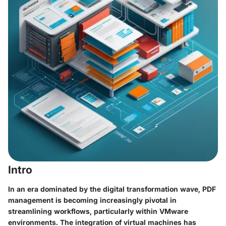
Intro
In an era dominated by the digital transformation wave, PDF
management is becoming increasingly pivotal in
streamlining workflows, particularly within VMware
environments. The integration of virtual machines has