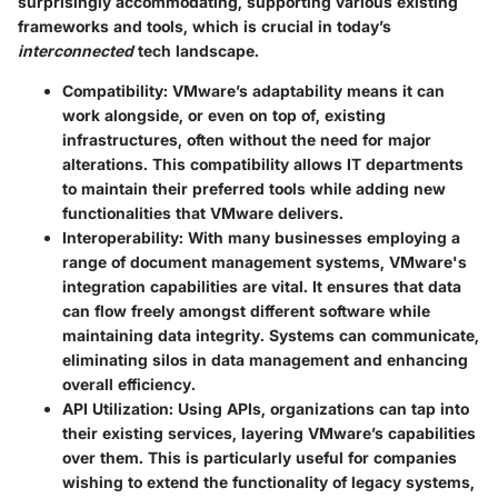
surprisingly accommodating, supporting various existing
frameworks and tools, which is crucial in today’s
interconnected
tech landscape.
Compatibility
: VMware’s adaptability means it can
work alongside, or even on top of, existing
infrastructures, often without the need for major
alterations. This compatibility allows IT departments
to maintain their preferred tools while adding new
functionalities that VMware delivers.
Interoperability
: With many businesses employing a
range of document management systems, VMware's
integration capabilities are vital. It ensures that data
can flow freely amongst different software while
maintaining data integrity. Systems can communicate,
eliminating silos in data management and enhancing
overall efficiency.
API Utilization
: Using APIs, organizations can tap into
their existing services, layering VMware’s capabilities
over them. This is particularly useful for companies
wishing to extend the functionality of legacy systems,