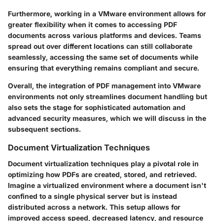
Furthermore, working in a VMware environment allows for
greater flexibility when it comes to accessing PDF
documents across various platforms and devices. Teams
spread out over different locations can still collaborate
seamlessly, accessing the same set of documents while
ensuring that everything remains compliant and secure.
Overall, the integration of PDF management into VMware
environments not only streamlines document handling but
also sets the stage for sophisticated automation and
advanced security measures, which we will discuss in the
subsequent sections.
Document Virtualization Techniques
Document virtualization techniques play a pivotal role in
optimizing how PDFs are created, stored, and retrieved.
Imagine a virtualized environment where a document isn't
confined to a single physical server but is instead
distributed across a network. This setup allows for
improved access speed, decreased latency, and resource