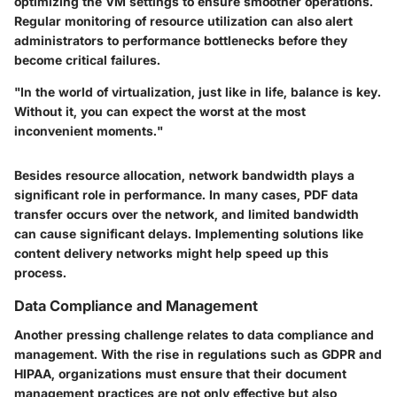
optimizing the VM settings to ensure smoother operations.
Regular monitoring of resource utilization can also alert
administrators to performance bottlenecks before they
become critical failures.
"In the world of virtualization, just like in life, balance is key.
Without it, you can expect the worst at the most
inconvenient moments."
Besides resource allocation, network bandwidth plays a
significant role in performance. In many cases, PDF data
transfer occurs over the network, and limited bandwidth
can cause significant delays. Implementing solutions like
content delivery networks might help speed up this
process.
Data Compliance and Management
Another pressing challenge relates to
data compliance and
management
. With the rise in regulations such as GDPR and
HIPAA, organizations must ensure that their document
management practices are not only effective but also