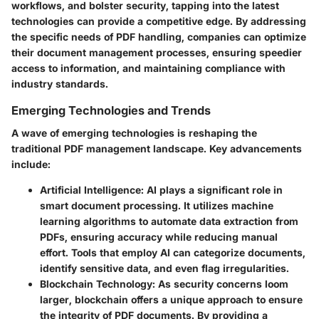
workflows, and bolster security, tapping into the latest
technologies can provide a competitive edge. By addressing
the specific needs of PDF handling, companies can optimize
their document management processes, ensuring speedier
access to information, and maintaining compliance with
industry standards.
Emerging Technologies and Trends
A wave of emerging technologies is reshaping the
traditional PDF management landscape. Key advancements
include:
Artificial Intelligence
: AI plays a significant role in
smart document processing. It utilizes machine
learning algorithms to automate data extraction from
PDFs, ensuring accuracy while reducing manual
effort. Tools that employ AI can categorize documents,
identify sensitive data, and even flag irregularities.
Blockchain Technology
: As security concerns loom
larger, blockchain offers a unique approach to ensure
the integrity of PDF documents. By providing a