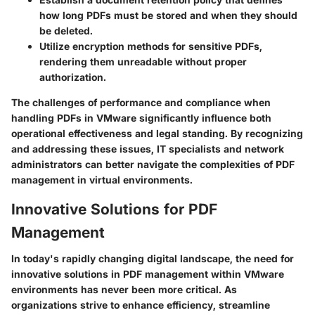
how long PDFs must be stored and when they should
be deleted.
Utilize
encryption methods
for sensitive PDFs,
rendering them unreadable without proper
authorization.
The challenges of performance and compliance when
handling PDFs in VMware significantly influence both
operational effectiveness and legal standing. By recognizing
and addressing these issues, IT specialists and network
administrators can better navigate the complexities of PDF
management in virtual environments.
Innovative Solutions for PDF
Management
In today's rapidly changing digital landscape, the need for
innovative solutions in PDF management within VMware
environments has never been more critical. As
organizations strive to enhance efficiency, streamline