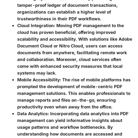
tamper-proof ledger of document transactions,
organizations can establish a higher level of
trustworthiness in their PDF workflows.
Cloud Integration
: Moving PDF management to the
cloud has proven beneficial, offering improved
scalability and accessibility. With solutions like Adobe
Document Cloud or Nitro Cloud, users can access
documents from anywhere, facilitating remote work
and collaboration. Moreover, cloud services often
come with enhanced security measures that local
systems may lack.
Mobile Accessibility
: The rise of mobile platforms has
prompted the development of mobile-centric PDF
management solutions. This enables professionals to
manage reports and files on-the-go, ensuring
productivity even when away from the office.
Data Analytics
: Incorporating data analytics into PDF
management can yield informative insights about
usage patterns and workflow bottlenecks. By
understanding how documents are accessed and