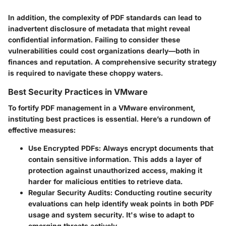
In addition, the complexity of PDF standards can lead to
inadvertent disclosure of metadata that might reveal
confidential information. Failing to consider these
vulnerabilities could cost organizations dearly—both in
finances and reputation. A comprehensive security strategy
is required to navigate these choppy waters.
Best Security Practices in VMware
To fortify PDF management in a VMware environment,
instituting best practices is essential. Here’s a rundown of
effective measures:
Use Encrypted PDFs
: Always encrypt documents that
contain sensitive information. This adds a layer of
protection against unauthorized access, making it
harder for malicious entities to retrieve data.
Regular Security Audits
: Conducting routine security
evaluations can help identify weak points in both PDF
usage and system security. It's wise to adapt to
emerging threats actively.