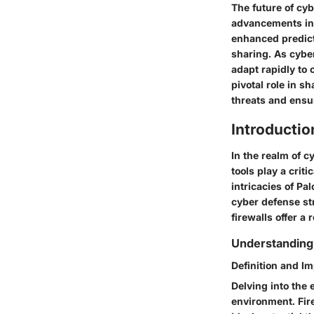
The future of cy
advancements in d
enhanced predicti
sharing. As cybe
adapt rapidly to 
pivotal role in s
threats and ensur
Introductio
In the realm of c
tools play a crit
intricacies of Pa
cyber defense str
firewalls offer a 
Understanding 
Definition and Im
Delving into the 
environment. Fir