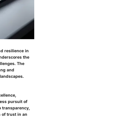
d resilience in
underscores the
llenges. The
ting and
 landscapes.
cellence,
less pursuit of
o transparency,
of trust in an