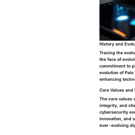
History and Evol
Tracing the evolu
the face of evolv
commitment to pi
evolution of Palo
enhancing techno
Core Values and
The core values 
integrity, and cli
cybersecurity ex
innovation, and u
ever-evolving di