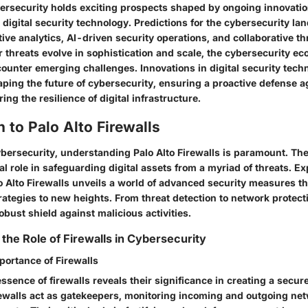
bersecurity holds exciting prospects shaped by ongoing innovati
igital security technology. Predictions for the cybersecurity lan
ve analytics, AI-driven security operations, and collaborative thr
r threats evolve in sophistication and scale, the cybersecurity 
counter emerging challenges. Innovations in digital security techn
haping the future of cybersecurity, ensuring a proactive defense 
ing the resilience of digital infrastructure.
n to Palo Alto Firewalls
ybersecurity, understanding Palo Alto Firewalls is paramount. Th
ical role in safeguarding digital assets from a myriad of threats. Ex
lo Alto Firewalls unveils a world of advanced security measures th
ategies to new heights. From threat detection to network protect
robust shield against malicious activities.
the Role of Firewalls in Cybersecurity
portance of Firewalls
essence of firewalls reveals their significance in creating a secure
ewalls act as gatekeepers, monitoring incoming and outgoing netw