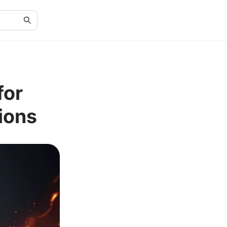
for
ions