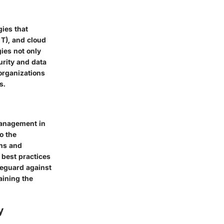
gies that
o T), and cloud
gies not only
urity and data
 organizations
s.
management in
o the
ons and
 best practices
afeguard against
aining the
y