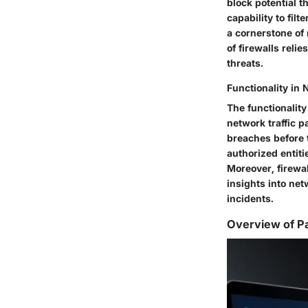
block potential t
capability to fil
a cornerstone of
of firewalls rel
threats.
Functionality in 
The functionality
network traffic p
breaches before t
authorized entiti
Moreover, firewal
insights into net
incidents.
Overview of P