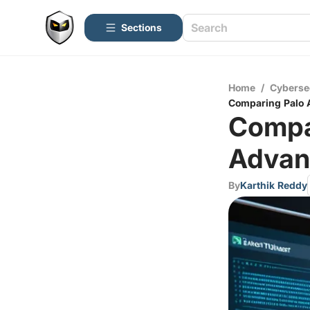
Sections
Home
/
Cyberse
Comparing Palo A
Compar
Advan
By
Karthik Reddy