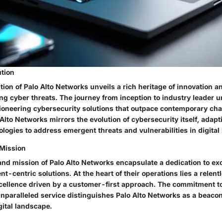
ution
tion of Palo Alto Networks unveils a rich heritage of innovation an
ing cyber threats. The journey from inception to industry leader 
oneering cybersecurity solutions that outpace contemporary cha
 Alto Networks mirrors the evolution of cybersecurity itself, adap
logies to address emergent threats and vulnerabilities in digital
 Mission
and mission of Palo Alto Networks encapsulate a dedication to ex
ent-centric solutions. At the heart of their operations lies a relent
cellence driven by a customer-first approach. The commitment t
nparalleled service distinguishes Palo Alto Networks as a beacon 
gital landscape.