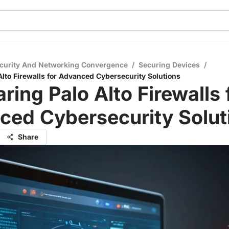
curity And Networking Convergence
/
Securing Devices
/
lto Firewalls for Advanced Cybersecurity Solutions
ing Palo Alto Firewalls 
ced Cybersecurity Solut
Share