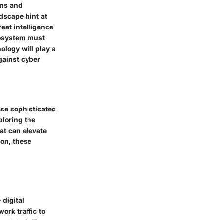
ons and
dscape hint at
eat intelligence
ecosystem must
ology will play a
against cyber
ese sophisticated
ploring the
at can elevate
ion, these
 digital
ork traffic to