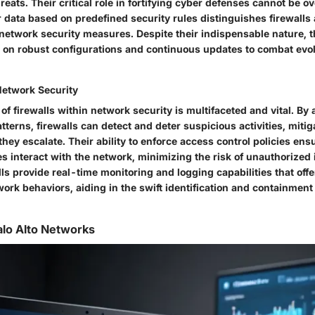
hreats. Their critical role in fortifying cyber defenses cannot be o
ter data based on predefined security rules distinguishes firewal
 network security measures. Despite their indispensable nature, t
ies on robust configurations and continuous updates to combat evo
Network Security
 of firewalls within network security is multifaceted and vital. By
atterns, firewalls can detect and deter suspicious activities, mitig
hey escalate. Their ability to enforce access control policies ens
es interact with the network, minimizing the risk of unauthorized 
ls provide real-time monitoring and logging capabilities that offe
work behaviors, aiding in the swift identification and containment 
alo Alto Networks