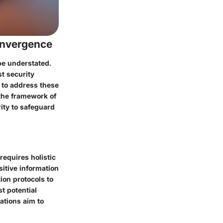
onvergence
be understated.
t security
 to address these
the framework of
ity to safeguard
requires holistic
itive information
ion protocols to
t potential
ations aim to