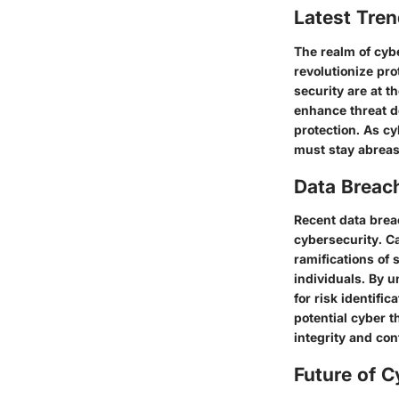
Latest Tren
The realm of cyb
revolutionize prot
security are at t
enhance threat d
protection. As cy
must stay abreast
Data Breac
Recent data brea
cybersecurity. C
ramifications of 
individuals. By 
for risk identifi
potential cyber t
integrity and conf
Future of C