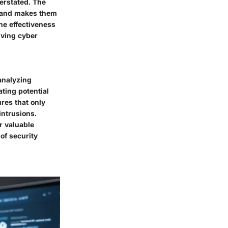
verstated. The
ls and makes them
he effectiveness
lving cyber
 analyzing
ating potential
ures that only
intrusions.
r valuable
of security