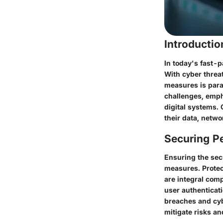
Introducti
In today's fast-p
With cyber threa
measures is para
challenges, emph
digital systems.
their data, netwo
Securing Pe
Ensuring the secu
measures. Protec
are integral com
user authenticati
breaches and cyb
mitigate risks an