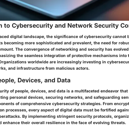
on to Cybersecurity and Network Security C
aced digital landscape, the significance of cybersecurity cannot 
ts becoming more sophisticated and prevalent, the need for robus
mount. The convergence of networking and security has evolved
asizing the seamless integration of protective mechanisms into 
 Organizations worldwide are increasingly investing in cybersecur
rks, and infrastructure from malicious actors.
ople, Devices, and Data
rity of people, devices, and data is a multifaceted endeavor that 
ting personal devices, securing networks, and safeguarding sens
ponents of comprehensive cybersecurity strategies. From encrypt
on processes, every aspect of digital data must be fortified agains
erattacks. By implementing stringent security protocols, organiz
d enhance their overall resilience in the face of evolving threats.