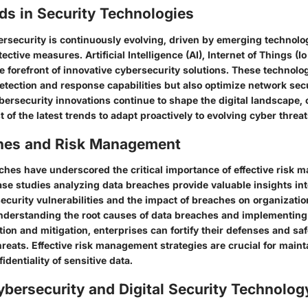
ds in Security Technologies
ersecurity is continuously evolving, driven by emerging technolo
ective measures. Artificial Intelligence (AI), Internet of Things (I
he forefront of innovative cybersecurity solutions. These technolo
etection and response capabilities but also optimize network sec
bersecurity innovations continue to shape the digital landscape,
 of the latest trends to adapt proactively to evolving cyber threat
hes and Risk Management
ches have underscored the critical importance of effective risk 
ase studies analyzing data breaches provide valuable insights int
security vulnerabilities and the impact of breaches on organizati
understanding the root causes of data breaches and implementing
cation and mitigation, enterprises can fortify their defenses and s
hreats. Effective risk management strategies are crucial for maint
identiality of sensitive data.
ybersecurity and Digital Security Technolog