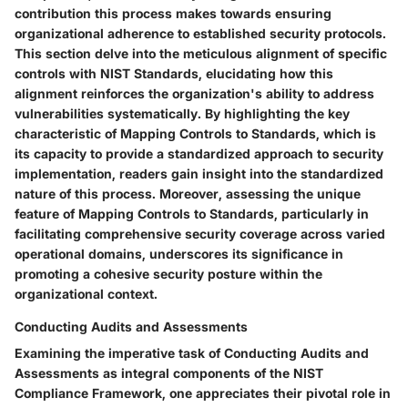
contribution this process makes towards ensuring
organizational adherence to established security protocols.
This section delve into the meticulous alignment of specific
controls with NIST Standards, elucidating how this
alignment reinforces the organization's ability to address
vulnerabilities systematically. By highlighting the key
characteristic of Mapping Controls to Standards, which is
its capacity to provide a standardized approach to security
implementation, readers gain insight into the standardized
nature of this process. Moreover, assessing the unique
feature of Mapping Controls to Standards, particularly in
facilitating comprehensive security coverage across varied
operational domains, underscores its significance in
promoting a cohesive security posture within the
organizational context.
Conducting Audits and Assessments
Examining the imperative task of Conducting Audits and
Assessments as integral components of the NIST
Compliance Framework, one appreciates their pivotal role in