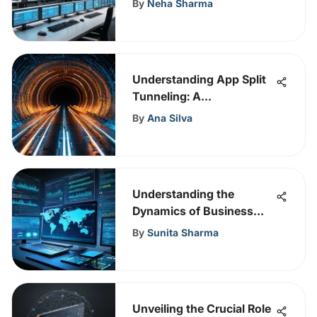
By
Neha Sharma
Understanding App Split
Tunneling: A
Comprehensive Overview
By
Ana Silva
Understanding the
Dynamics of Business
Email Compromise
By
Sunita Sharma
Unveiling the Crucial Role