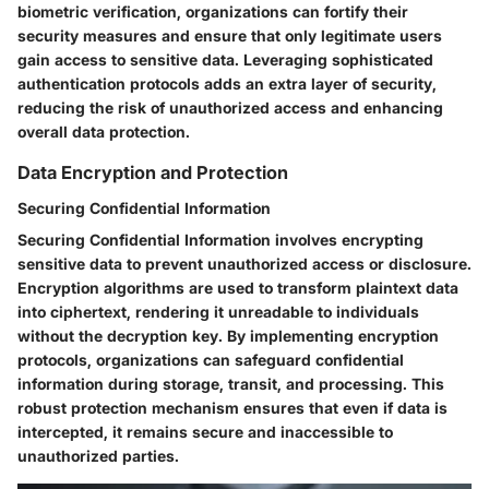
biometric verification, organizations can fortify their
security measures and ensure that only legitimate users
gain access to sensitive data. Leveraging sophisticated
authentication protocols adds an extra layer of security,
reducing the risk of unauthorized access and enhancing
overall data protection.
Data Encryption and Protection
Securing Confidential Information
Securing Confidential Information involves encrypting
sensitive data to prevent unauthorized access or disclosure.
Encryption algorithms are used to transform plaintext data
into ciphertext, rendering it unreadable to individuals
without the decryption key. By implementing encryption
protocols, organizations can safeguard confidential
information during storage, transit, and processing. This
robust protection mechanism ensures that even if data is
intercepted, it remains secure and inaccessible to
unauthorized parties.