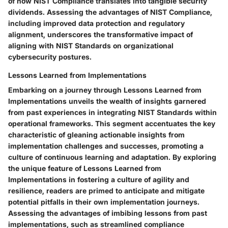
of how NIST Compliance translates into tangible security
dividends. Assessing the advantages of NIST Compliance,
including improved data protection and regulatory
alignment, underscores the transformative impact of
aligning with NIST Standards on organizational
cybersecurity postures.
Lessons Learned from Implementations
Embarking on a journey through Lessons Learned from
Implementations unveils the wealth of insights garnered
from past experiences in integrating NIST Standards within
operational frameworks. This segment accentuates the key
characteristic of gleaning actionable insights from
implementation challenges and successes, promoting a
culture of continuous learning and adaptation. By exploring
the unique feature of Lessons Learned from
Implementations in fostering a culture of agility and
resilience, readers are primed to anticipate and mitigate
potential pitfalls in their own implementation journeys.
Assessing the advantages of imbibing lessons from past
implementations, such as streamlined compliance