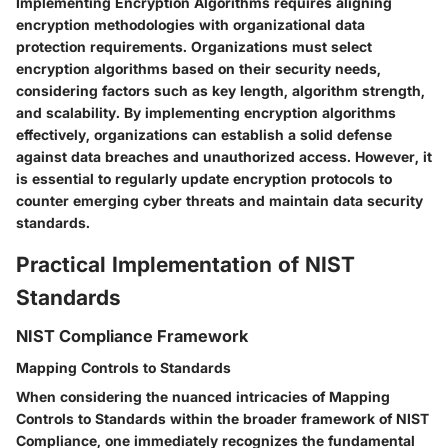
Implementing Encryption Algorithms requires aligning
encryption methodologies with organizational data
protection requirements. Organizations must select
encryption algorithms based on their security needs,
considering factors such as key length, algorithm strength,
and scalability. By implementing encryption algorithms
effectively, organizations can establish a solid defense
against data breaches and unauthorized access. However, it
is essential to regularly update encryption protocols to
counter emerging cyber threats and maintain data security
standards.
Practical Implementation of NIST
Standards
NIST Compliance Framework
Mapping Controls to Standards
When considering the nuanced intricacies of Mapping
Controls to Standards within the broader framework of NIST
Compliance, one immediately recognizes the fundamental