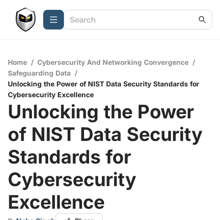
Home
/
Cybersecurity And Networking Convergence
/
Safeguarding Data
/
Unlocking the Power of NIST Data Security Standards for
Cybersecurity Excellence
Unlocking the Power
of NIST Data Security
Standards for
Cybersecurity
Excellence