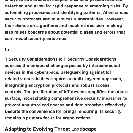
detection and allow for rapid response to emerging risks. By
automating processes and identifying patterns, AI enhances
security protocols and minimizes vulnerabilities. However,
the reliance on algorithms and machine decision-making
also raises concerns about potential biases and errors that
can impact security outcomes.
Io
T Security Considerations Io T Security Considerations
address the unique challenges posed by interconnected
devices in the cyberspace. Safeguarding against IoT-
related vulnerabilities requires a multi-layered approach,
integrating encryption protocols and robust access
controls. The proliferation of IoT devices amplifies the attack
surface, necessitating comprehensive security measures to
prevent unauthorized access and data breaches effectively.
Despite the convenience IoT brings, ensuring its security
remains a primary focus for organizations.
Adapting to Evolving Threat Landscape