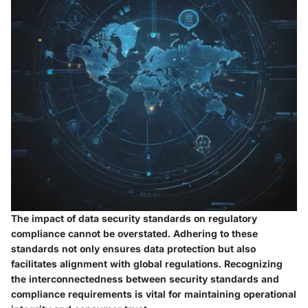
The impact of data security standards on regulatory
compliance cannot be overstated. Adhering to these
standards not only ensures data protection but also
facilitates alignment with global regulations. Recognizing
the interconnectedness between security standards and
compliance requirements is vital for maintaining operational