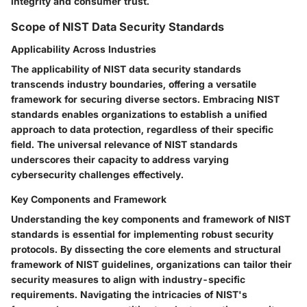
integrity and consumer trust.
Scope of NIST Data Security Standards
Applicability Across Industries
The applicability of NIST data security standards
transcends industry boundaries, offering a versatile
framework for securing diverse sectors. Embracing NIST
standards enables organizations to establish a unified
approach to data protection, regardless of their specific
field. The universal relevance of NIST standards
underscores their capacity to address varying
cybersecurity challenges effectively.
Key Components and Framework
Understanding the key components and framework of NIST
standards is essential for implementing robust security
protocols. By dissecting the core elements and structural
framework of NIST guidelines, organizations can tailor their
security measures to align with industry-specific
requirements. Navigating the intricacies of NIST's