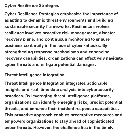
Cyber Resilience Strategies
Cyber Resilience Strategies emphasize the importance of
adapting to dynamic threat environments and building
sustainable security frameworks. Resilience involves
resilience involves proactive risk management, disaster
recovery plans, and continuous monitoring to ensure
business continuity in the face of cyber-attacks. By
strengthening response mechanisms and enhancing
recovery capabilities, organizations can effectively navigate
cyber threats and mitigate potential damages.
Threat Intelligence Integration
Threat Intelligence Integration integrates actionable
insights and real-time data analysis into cybersecurity
practices. By leveraging threat intelligence platforms,
organizations can identify emerging risks, predict potential
threats, and enhance their incident response capabilities.
This proactive approach enables preemptive measures and
empowers organizations to stay ahead of sophisticated
cyber threats. However, the challenge lies in the timely