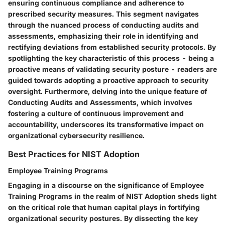
ensuring continuous compliance and adherence to
prescribed security measures. This segment navigates
through the nuanced process of conducting audits and
assessments, emphasizing their role in identifying and
rectifying deviations from established security protocols. By
spotlighting the key characteristic of this process - being a
proactive means of validating security posture - readers are
guided towards adopting a proactive approach to security
oversight. Furthermore, delving into the unique feature of
Conducting Audits and Assessments, which involves
fostering a culture of continuous improvement and
accountability, underscores its transformative impact on
organizational cybersecurity resilience.
Best Practices for NIST Adoption
Employee Training Programs
Engaging in a discourse on the significance of Employee
Training Programs in the realm of NIST Adoption sheds light
on the critical role that human capital plays in fortifying
organizational security postures. By dissecting the key