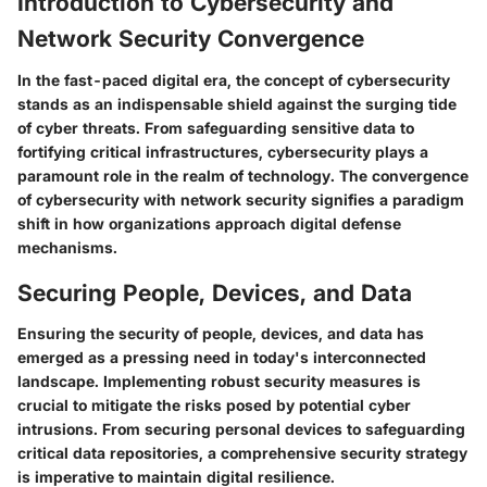
Introduction to Cybersecurity and
Network Security Convergence
In the fast-paced digital era, the concept of cybersecurity
stands as an indispensable shield against the surging tide
of cyber threats. From safeguarding sensitive data to
fortifying critical infrastructures, cybersecurity plays a
paramount role in the realm of technology. The convergence
of cybersecurity with network security signifies a paradigm
shift in how organizations approach digital defense
mechanisms.
Securing People, Devices, and Data
Ensuring the security of people, devices, and data has
emerged as a pressing need in today's interconnected
landscape. Implementing robust security measures is
crucial to mitigate the risks posed by potential cyber
intrusions. From securing personal devices to safeguarding
critical data repositories, a comprehensive security strategy
is imperative to maintain digital resilience.