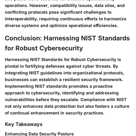
operations. However, compatibility issues, data silos, and
conflicting protocols pose significant challenges to
interoperability, requiring continuous efforts to harmonize
diverse systems and optimize operational efficiencies.
Conclusion: Harnessing NIST Standards
for Robust Cybersecurity
Harnessing NIST Standards for Robust Cybersecurity is
pivotal in fortifying defenses against cyber threats. By
integrating NIST guidelines into organizational protocols,
businesses can establish a resilient security framework.
Implementing NIST standards promotes a proactive
approach to cybersecurity, identifying and addressing
vulnerabilities before they escalate. Compliance with NIST
not only enhances data protection but also fosters a culture
of continual enhancement in security practices.
Key Takeaways
Enhancing Data Security Posture