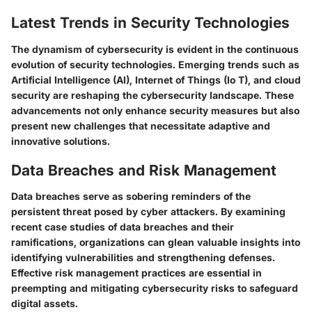
Latest Trends in Security Technologies
The dynamism of cybersecurity is evident in the continuous
evolution of security technologies. Emerging trends such as
Artificial Intelligence (AI), Internet of Things (Io T), and cloud
security are reshaping the cybersecurity landscape. These
advancements not only enhance security measures but also
present new challenges that necessitate adaptive and
innovative solutions.
Data Breaches and Risk Management
Data breaches serve as sobering reminders of the
persistent threat posed by cyber attackers. By examining
recent case studies of data breaches and their
ramifications, organizations can glean valuable insights into
identifying vulnerabilities and strengthening defenses.
Effective risk management practices are essential in
preempting and mitigating cybersecurity risks to safeguard
digital assets.