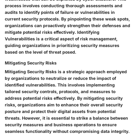
process involves conducting thorough assessments and
audits to identify points of failure or vulnerabilities in
current security protocols. By pinpointing these weak spots,
organizations can proactively strengthen their defenses and
mitigate potential risks effectively. Identifying
Vulnerabilities is a critical aspect of risk management,
guiding organizations in prioritizing security measures
based on the level of threat posed.
Mitigating Security Risks
Mitigating Security Risks is a strategic approach employed
by organizations to neutralize or reduce the impact of
identified vulnerabilities. This involves implementing
tailored security controls, protocols, and measures to
address potential risks effectively. By mitigating security
risks, organizations aim to enhance their overall security
posture and protect their digital assets from potential
threats. However, it is essential to strike a balance between
security measures and business operations to ensure
seamless functionality without compromising data integrity.