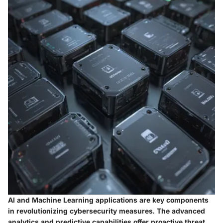
AI and Machine Learning applications are key components
in revolutionizing cybersecurity measures. The advanced
analytics and predictive capabilities offer proactive threat