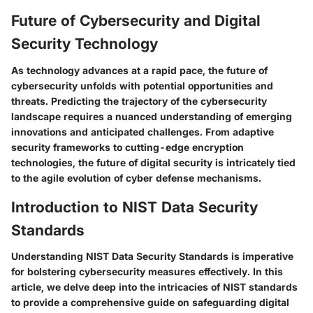
Future of Cybersecurity and Digital
Security Technology
As technology advances at a rapid pace, the future of
cybersecurity unfolds with potential opportunities and
threats. Predicting the trajectory of the cybersecurity
landscape requires a nuanced understanding of emerging
innovations and anticipated challenges. From adaptive
security frameworks to cutting-edge encryption
technologies, the future of digital security is intricately tied
to the agile evolution of cyber defense mechanisms.
Introduction to NIST Data Security
Standards
Understanding NIST Data Security Standards is imperative
for bolstering cybersecurity measures effectively. In this
article, we delve deep into the intricacies of NIST standards
to provide a comprehensive guide on safeguarding digital