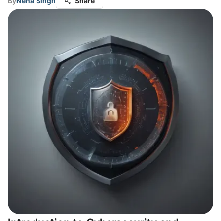
By
Neha Singh
Share