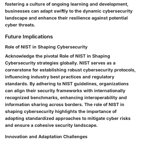
fostering a culture of ongoing learning and development,
businesses can adapt swiftly to the dynamic cybersecurity
landscape and enhance their resilience against potential
cyber threats.
Future Implications
Role of NIST in Shaping Cybersecurity
Acknowledge the pivotal Role of NIST in Shaping
Cybersecurity strategies globally. NIST serves as a
cornerstone for establishing robust cybersecurity protocols,
influencing industry best practices and regulatory
standards. By adhering to NIST guidelines, organizations
can align their security frameworks with internationally
recognized benchmarks, enhancing interoperability and
information sharing across borders. The role of NIST in
shaping cybersecurity highlights the importance of
adopting standardized approaches to mitigate cyber risks
and ensure a cohesive security landscape.
Innovation and Adaptation Challenges