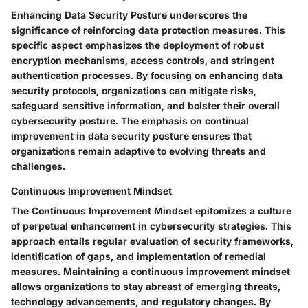
Enhancing Data Security Posture underscores the
significance of reinforcing data protection measures. This
specific aspect emphasizes the deployment of robust
encryption mechanisms, access controls, and stringent
authentication processes. By focusing on enhancing data
security protocols, organizations can mitigate risks,
safeguard sensitive information, and bolster their overall
cybersecurity posture. The emphasis on continual
improvement in data security posture ensures that
organizations remain adaptive to evolving threats and
challenges.
Continuous Improvement Mindset
The Continuous Improvement Mindset epitomizes a culture
of perpetual enhancement in cybersecurity strategies. This
approach entails regular evaluation of security frameworks,
identification of gaps, and implementation of remedial
measures. Maintaining a continuous improvement mindset
allows organizations to stay abreast of emerging threats,
technology advancements, and regulatory changes. By