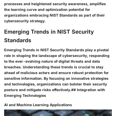
processes and heightened security awareness, amplifies
the learning curve and optimization potential for
organizations embracing NIST Standards as part of their
cybersecurity strategy.
Emerging Trends in NIST Security
Standards
Emerging Trends in NIST Security Standards play a pivotal
role in shaping the landscape of cybersecurity, responding
to the ever-evolving nature of digital threats and data
breaches. Understanding these trends is crucial to stay
ahead of malicious actors and ensure robust protection for
sensitive information. By focusing on innovative strategies
and technologies, organizations can bolster their security
posture and mitigate risks effectively.## Integration with
Emerging Technologies
AI and Machine Learning Applications