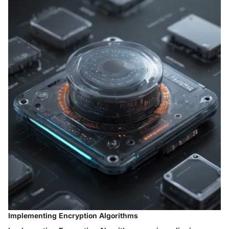
Implementing Encryption Algorithms