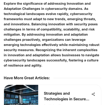
Explore the significance of addressing Innovation and
Adaptation Challenges in cybersecurity domains. As
technological landscapes evolve rapidly, cybersecurity
frameworks must adapt to new trends, emerging threats,
and innovations. Balancing innovation with security poses
challenges in terms of compatibility, scalability, and risk
mitigation. By addressing innovation and adaptation
challenges proactively, organizations can leverage
emerging technologies effectively while maintaining robust
security measures. Recognizing the inherent complexities
in innovation and adaptation allows businesses to navigate
cybersecurity landscapes successfully, fostering a culture
of resilience and agility.
Have More Great Articles
:
Strategies and
Technologies in Secure
Operations Centres