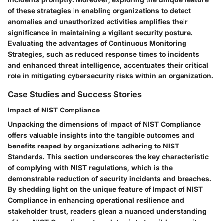
of these strategies in enabling organizations to detect
anomalies and unauthorized activities amplifies their
significance in maintaining a vigilant security posture.
Evaluating the advantages of Continuous Monitoring
Strategies, such as reduced response times to incidents
and enhanced threat intelligence, accentuates their critical
role in mitigating cybersecurity risks within an organization.
Case Studies and Success Stories
Impact of NIST Compliance
Unpacking the dimensions of Impact of NIST Compliance
offers valuable insights into the tangible outcomes and
benefits reaped by organizations adhering to NIST
Standards. This section underscores the key characteristic
of complying with NIST regulations, which is the
demonstrable reduction of security incidents and breaches.
By shedding light on the unique feature of Impact of NIST
Compliance in enhancing operational resilience and
stakeholder trust, readers glean a nuanced understanding