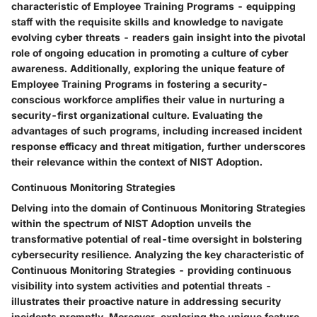
characteristic of Employee Training Programs - equipping
staff with the requisite skills and knowledge to navigate
evolving cyber threats - readers gain insight into the pivotal
role of ongoing education in promoting a culture of cyber
awareness. Additionally, exploring the unique feature of
Employee Training Programs in fostering a security-
conscious workforce amplifies their value in nurturing a
security-first organizational culture. Evaluating the
advantages of such programs, including increased incident
response efficacy and threat mitigation, further underscores
their relevance within the context of NIST Adoption.
Continuous Monitoring Strategies
Delving into the domain of Continuous Monitoring Strategies
within the spectrum of NIST Adoption unveils the
transformative potential of real-time oversight in bolstering
cybersecurity resilience. Analyzing the key characteristic of
Continuous Monitoring Strategies - providing continuous
visibility into system activities and potential threats -
illustrates their proactive nature in addressing security
incidents promptly. Moreover, exploring the unique feature