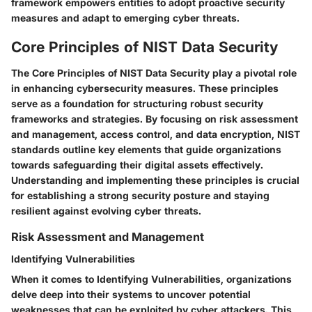
framework empowers entities to adopt proactive security
measures and adapt to emerging cyber threats.
Core Principles of NIST Data Security
The Core Principles of NIST Data Security play a pivotal role
in enhancing cybersecurity measures. These principles
serve as a foundation for structuring robust security
frameworks and strategies. By focusing on risk assessment
and management, access control, and data encryption, NIST
standards outline key elements that guide organizations
towards safeguarding their digital assets effectively.
Understanding and implementing these principles is crucial
for establishing a strong security posture and staying
resilient against evolving cyber threats.
Risk Assessment and Management
Identifying Vulnerabilities
When it comes to Identifying Vulnerabilities, organizations
delve deep into their systems to uncover potential
weaknesses that can be exploited by cyber attackers. This