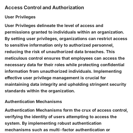
Access Control and Authorization
User Privileges
User Privileges delineate the level of access and
permissions granted to individuals within an organization.
By setting user privileges, organizations can restrict access
to sensitive information only to authorized personnel,
reducing the risk of unauthorized data breaches. This
meticulous control ensures that employees can access the
necessary data for their roles while protecting confidential
information from unauthorized individuals. Implementing
effective user privilege management is crucial for
maintaining data integrity and upholding stringent security
standards within the organization.
Authentication Mechanisms
Authentication Mechanisms form the crux of access control,
verifying the identity of users attempting to access the
system. By implementing robust authentication
mechanisms such as multi-factor authentication or