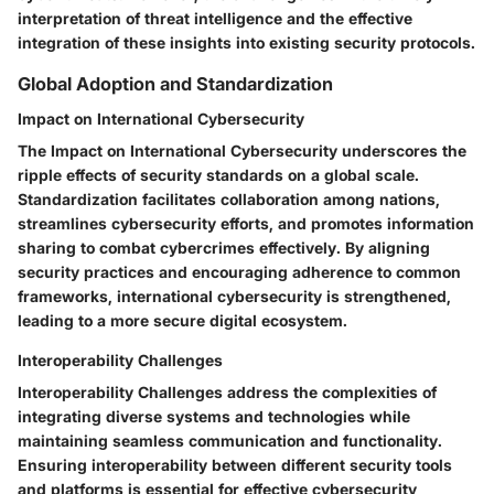
interpretation of threat intelligence and the effective
integration of these insights into existing security protocols.
Global Adoption and Standardization
Impact on International Cybersecurity
The Impact on International Cybersecurity underscores the
ripple effects of security standards on a global scale.
Standardization facilitates collaboration among nations,
streamlines cybersecurity efforts, and promotes information
sharing to combat cybercrimes effectively. By aligning
security practices and encouraging adherence to common
frameworks, international cybersecurity is strengthened,
leading to a more secure digital ecosystem.
Interoperability Challenges
Interoperability Challenges address the complexities of
integrating diverse systems and technologies while
maintaining seamless communication and functionality.
Ensuring interoperability between different security tools
and platforms is essential for effective cybersecurity