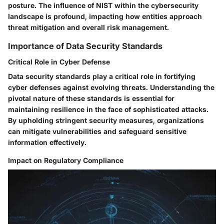
posture. The influence of NIST within the cybersecurity
landscape is profound, impacting how entities approach
threat mitigation and overall risk management.
Importance of Data Security Standards
Critical Role in Cyber Defense
Data security standards play a critical role in fortifying
cyber defenses against evolving threats. Understanding the
pivotal nature of these standards is essential for
maintaining resilience in the face of sophisticated attacks.
By upholding stringent security measures, organizations
can mitigate vulnerabilities and safeguard sensitive
information effectively.
Impact on Regulatory Compliance