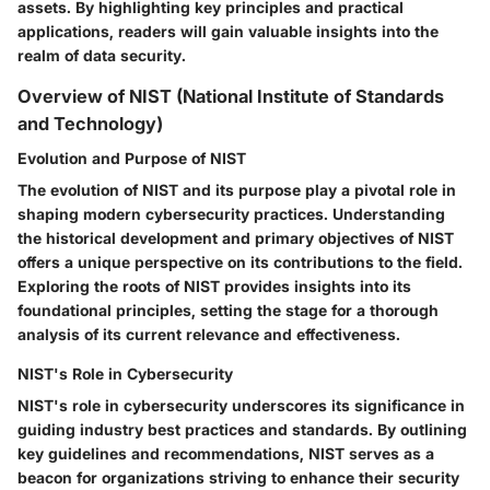
assets. By highlighting key principles and practical
applications, readers will gain valuable insights into the
realm of data security.
Overview of NIST (National Institute of Standards
and Technology)
Evolution and Purpose of NIST
The evolution of NIST and its purpose play a pivotal role in
shaping modern cybersecurity practices. Understanding
the historical development and primary objectives of NIST
offers a unique perspective on its contributions to the field.
Exploring the roots of NIST provides insights into its
foundational principles, setting the stage for a thorough
analysis of its current relevance and effectiveness.
NIST's Role in Cybersecurity
NIST's role in cybersecurity underscores its significance in
guiding industry best practices and standards. By outlining
key guidelines and recommendations, NIST serves as a
beacon for organizations striving to enhance their security