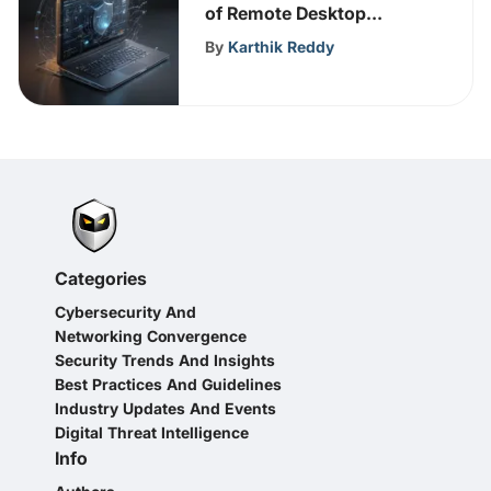
of Remote Desktop
Protocol (RDP) in
By
Karthik Reddy
Cybersecurity
Categories
Cybersecurity And
Networking Convergence
Security Trends And Insights
Best Practices And Guidelines
Industry Updates And Events
Digital Threat Intelligence
Info