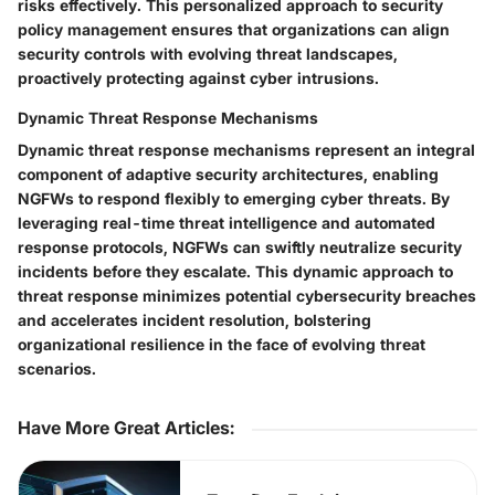
risks effectively. This personalized approach to security
policy management ensures that organizations can align
security controls with evolving threat landscapes,
proactively protecting against cyber intrusions.
Dynamic Threat Response Mechanisms
Dynamic threat response mechanisms represent an integral
component of adaptive security architectures, enabling
NGFWs to respond flexibly to emerging cyber threats. By
leveraging real-time threat intelligence and automated
response protocols, NGFWs can swiftly neutralize security
incidents before they escalate. This dynamic approach to
threat response minimizes potential cybersecurity breaches
and accelerates incident resolution, bolstering
organizational resilience in the face of evolving threat
scenarios.
Have More Great Articles
: