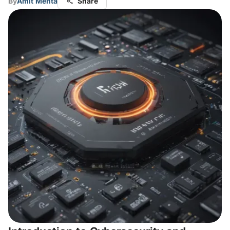
By
Amit Mehta
Share