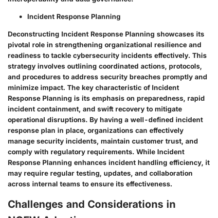
Incident Response Planning
Deconstructing Incident Response Planning showcases its
pivotal role in strengthening organizational resilience and
readiness to tackle cybersecurity incidents effectively. This
strategy involves outlining coordinated actions, protocols,
and procedures to address security breaches promptly and
minimize impact. The key characteristic of Incident
Response Planning is its emphasis on preparedness, rapid
incident containment, and swift recovery to mitigate
operational disruptions. By having a well-defined incident
response plan in place, organizations can effectively
manage security incidents, maintain customer trust, and
comply with regulatory requirements. While Incident
Response Planning enhances incident handling efficiency, it
may require regular testing, updates, and collaboration
across internal teams to ensure its effectiveness.
Challenges and Considerations in