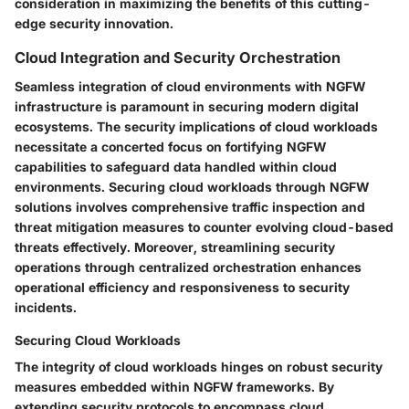
consideration in maximizing the benefits of this cutting-
edge security innovation.
Cloud Integration and Security Orchestration
Seamless integration of cloud environments with NGFW
infrastructure is paramount in securing modern digital
ecosystems. The security implications of cloud workloads
necessitate a concerted focus on fortifying NGFW
capabilities to safeguard data handled within cloud
environments. Securing cloud workloads through NGFW
solutions involves comprehensive traffic inspection and
threat mitigation measures to counter evolving cloud-based
threats effectively. Moreover, streamlining security
operations through centralized orchestration enhances
operational efficiency and responsiveness to security
incidents.
Securing Cloud Workloads
The integrity of cloud workloads hinges on robust security
measures embedded within NGFW frameworks. By
extending security protocols to encompass cloud