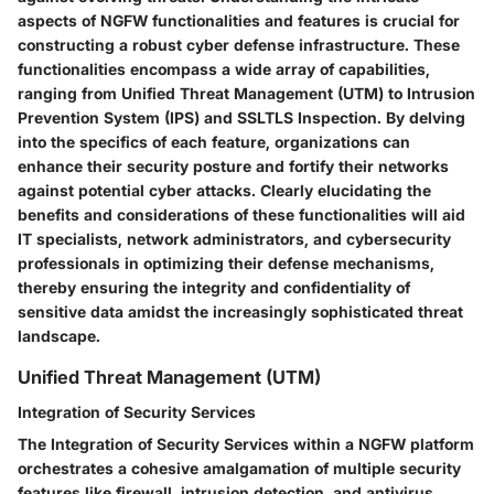
aspects of NGFW functionalities and features is crucial for
constructing a robust cyber defense infrastructure. These
functionalities encompass a wide array of capabilities,
ranging from Unified Threat Management (UTM) to Intrusion
Prevention System (IPS) and SSLTLS Inspection. By delving
into the specifics of each feature, organizations can
enhance their security posture and fortify their networks
against potential cyber attacks. Clearly elucidating the
benefits and considerations of these functionalities will aid
IT specialists, network administrators, and cybersecurity
professionals in optimizing their defense mechanisms,
thereby ensuring the integrity and confidentiality of
sensitive data amidst the increasingly sophisticated threat
landscape.
Unified Threat Management (UTM)
Integration of Security Services
The Integration of Security Services within a NGFW platform
orchestrates a cohesive amalgamation of multiple security
features like firewall, intrusion detection, and antivirus