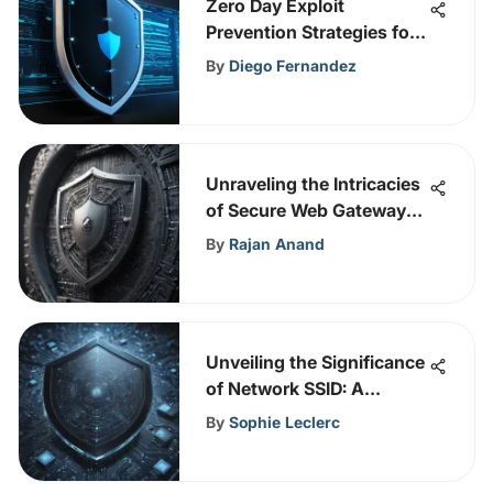
Zero Day Exploit
Prevention Strategies for
Enhanced Cybersecurity
By
Diego Fernandez
Measures
Unraveling the Intricacies
of Secure Web Gateways:
A Comprehensive Insight
By
Rajan Anand
Unveiling the Significance
of Network SSID: A
Comprehensive
By
Sophie Leclerc
Exploration