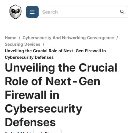
Home
/
Cybersecurity And Networking Convergence
/
Securing Devices
/
Unveiling the Crucial Role of Next-Gen Firewall in
Cybersecurity Defenses
Unveiling the Crucial
Role of Next-Gen
Firewall in
Cybersecurity
Defenses