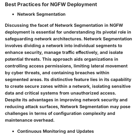
Best Practices for NGFW Deployment
Network Segmentation
Discussing the facet of Network Segmentation in NGFW
deployment is essential for understanding its pivotal role in
safeguarding network architectures. Network Segmentation
involves dividing a network into individual segments to
enhance security, manage traffic effectively, and isolate
potential threats. This approach aids organizations in
controlling access permissions, limiting lateral movement
by cyber threats, and containing breaches within
segmented areas. Its distinctive feature lies in its capability
to create secure zones within a network, isolating sensitive
data and critical systems from unauthorized access.
Despite its advantages in improving network security and
reducing attack surfaces, Network Segmentation may pose
challenges in terms of configuration complexity and
maintenance overhead.
Continuous Monitoring and Updates