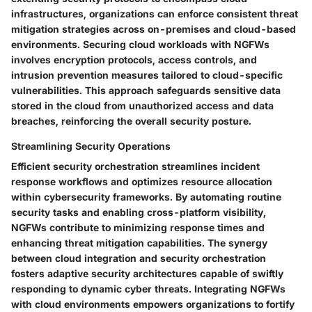
infrastructures, organizations can enforce consistent threat
mitigation strategies across on-premises and cloud-based
environments. Securing cloud workloads with NGFWs
involves encryption protocols, access controls, and
intrusion prevention measures tailored to cloud-specific
vulnerabilities. This approach safeguards sensitive data
stored in the cloud from unauthorized access and data
breaches, reinforcing the overall security posture.
Streamlining Security Operations
Efficient security orchestration streamlines incident
response workflows and optimizes resource allocation
within cybersecurity frameworks. By automating routine
security tasks and enabling cross-platform visibility,
NGFWs contribute to minimizing response times and
enhancing threat mitigation capabilities. The synergy
between cloud integration and security orchestration
fosters adaptive security architectures capable of swiftly
responding to dynamic cyber threats. Integrating NGFWs
with cloud environments empowers organizations to fortify