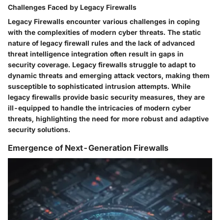
Challenges Faced by Legacy Firewalls
Legacy Firewalls encounter various challenges in coping
with the complexities of modern cyber threats. The static
nature of legacy firewall rules and the lack of advanced
threat intelligence integration often result in gaps in
security coverage. Legacy firewalls struggle to adapt to
dynamic threats and emerging attack vectors, making them
susceptible to sophisticated intrusion attempts. While
legacy firewalls provide basic security measures, they are
ill-equipped to handle the intricacies of modern cyber
threats, highlighting the need for more robust and adaptive
security solutions.
Emergence of Next-Generation Firewalls