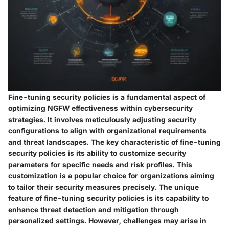
Fine-tuning security policies is a fundamental aspect of
optimizing NGFW effectiveness within cybersecurity
strategies. It involves meticulously adjusting security
configurations to align with organizational requirements
and threat landscapes. The key characteristic of fine-tuning
security policies is its ability to customize security
parameters for specific needs and risk profiles. This
customization is a popular choice for organizations aiming
to tailor their security measures precisely. The unique
feature of fine-tuning security policies is its capability to
enhance threat detection and mitigation through
personalized settings. However, challenges may arise in