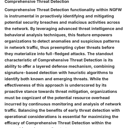
Comprehensive Threat Detection
Comprehensive Threat Detection functionality within NGFW
is instrumental in proactively identifying and mitigating
potential security breaches and malicious activities across
the network. By leveraging advanced threat intelligence and
behavioral analysis techniques, this feature empowers
organizations to detect anomalies and suspicious patterns
in network traffic, thus preempting cyber threats before
they materialize into full-fledged attacks. The standout
characteristic of Comprehensive Threat Detection is its
ability to offer a layered defense mechanism, combining
signature-based detection with heuristic algorithms to
identify both known and emerging threats. While the
effectiveness of this approach is underscored by its
proactive stance towards threat mitigation, organizations
must be cognizant of the potential resource overhead
incurred by continuous monitoring and analysis of network
traffic. Balancing the benefits of early threat detection with
operational considerations is essential for maximizing the
efficacy of Comprehensive Threat Detection within the