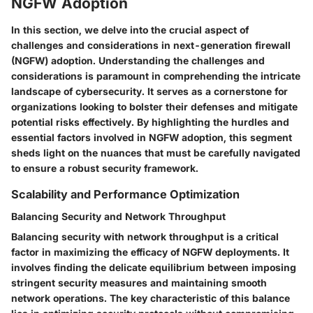
NGFW Adoption
In this section, we delve into the crucial aspect of
challenges and considerations in next-generation firewall
(NGFW) adoption. Understanding the challenges and
considerations is paramount in comprehending the intricate
landscape of cybersecurity. It serves as a cornerstone for
organizations looking to bolster their defenses and mitigate
potential risks effectively. By highlighting the hurdles and
essential factors involved in NGFW adoption, this segment
sheds light on the nuances that must be carefully navigated
to ensure a robust security framework.
Scalability and Performance Optimization
Balancing Security and Network Throughput
Balancing security with network throughput is a critical
factor in maximizing the efficacy of NGFW deployments. It
involves finding the delicate equilibrium between imposing
stringent security measures and maintaining smooth
network operations. The key characteristic of this balance