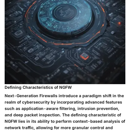
Defining Characteristics of NGFW
Next-Generation Firewalls introduce a paradigm shift in the
realm of cybersecurity by incorporating advanced features
such as application-aware filtering, intrusion prevention,
and deep packet inspection. The defining characteristic of
NGFW lies in its ability to perform context-based analysis of
network traffic, allowing for more granular control and