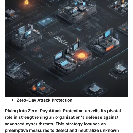
Zero-Day Attack Protection
Diving into Zero-Day Attack Protection unveils its pivotal
role in strengthening an organization's defense against
advanced cyber threats. This strategy focuses on
preemptive measures to detect and neutralize unknown