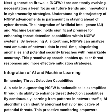
Next-generation firewalls (NGFWs) are constantly evolving,
necessitating a keen focus on future trends and innovations
in cybersecurity strategies. Understanding the trajectory of
NGFW advancements is paramount in staying ahead of
cyber threats. The integration of Artificial Intelligence (AI)
and Machine Learning holds significant promise for
enhancing threat detection capabilities within NGFW
systems. By leveraging AI algorithms, NGFWs can analyze
vast amounts of network data in real-time, pinpointing
anomalies and potential security breaches with remarkable
accuracy. This proactive approach enables quicker threat
responses and more effective mitigation strategies.
Integration of AI and Machine Learning
Enhancing Threat Detection Capabilities
AI's role in augmenting NGFW functionalities is exemplified
through its ability to enhance threat detection capabilities.
By continuously learning from patterns in network traffic, AI
algorithms can identify abnormal behavior indicative of
potential threats. This proactive monitoring empowers