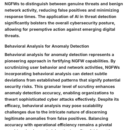
NGFWs to distinguish between genuine threats and benign
network activity, reducing false positives and minimizing
response times. The application of AI in threat detection
significantly bolsters the overall cybersecurity posture,
allowing for preemptive action against emerging digital
threats.
Behavioral Analysis for Anomaly Detection
Behavioral analysis for anomaly detection represents a
pioneering approach in fortifying NGFW capabilities. By
scrutinizing user behavior and network activities, NGFWs
incorporating behavioral analysis can detect subtle
deviations from established patterns that signify potential
security risks. This granular level of scrutiny enhances
anomaly detection accuracy, enabling organizations to
thwart sophisticated cyber attacks effectively. Despite its
efficacy, behavioral analysis may pose scalability
challenges due to the intricate nature of discerning
legitimate anomalies from false positives. Balancing
accuracy with operational efficiency remains a pivotal