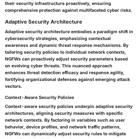
their security infrastructure proactively, ensuring
comprehensive protection against multifaceted cyber risks.
Adaptive Security Architecture
Adaptive security architecture embodies a paradigm shift in
cybersecurity strategies, emphasizing contextual
awareness and dynamic threat response mechanisms. By
tailoring security policies to individual network contexts,
NGFWs can proactively adjust security parameters based
on evolving cyber threats. This nuanced approach
enhances threat detection efficacy and response agility,
fortifying organizational defenses against emerging attack
vectors.
Context-Aware Security Policies
Context-aware security policies underpin adaptive security
architectures, aligning security measures with specific
network contexts. By factoring in variables such as user
behavior, device profiles, and network traffic patterns,
NGFWs can dynamically adjust security rules to mitigate