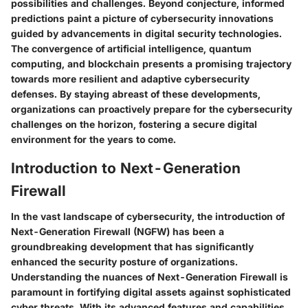
possibilities and challenges. Beyond conjecture, informed
predictions paint a picture of cybersecurity innovations
guided by advancements in digital security technologies.
The convergence of artificial intelligence, quantum
computing, and blockchain presents a promising trajectory
towards more resilient and adaptive cybersecurity
defenses. By staying abreast of these developments,
organizations can proactively prepare for the cybersecurity
challenges on the horizon, fostering a secure digital
environment for the years to come.
Introduction to Next-Generation
Firewall
In the vast landscape of cybersecurity, the introduction of
Next-Generation Firewall (NGFW) has been a
groundbreaking development that has significantly
enhanced the security posture of organizations.
Understanding the nuances of Next-Generation Firewall is
paramount in fortifying digital assets against sophisticated
cyber threats. With its advanced features and capabilities,