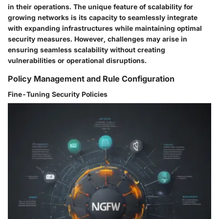
in their operations. The unique feature of scalability for
growing networks is its capacity to seamlessly integrate
with expanding infrastructures while maintaining optimal
security measures. However, challenges may arise in
ensuring seamless scalability without creating
vulnerabilities or operational disruptions.
Policy Management and Rule Configuration
Fine-Tuning Security Policies