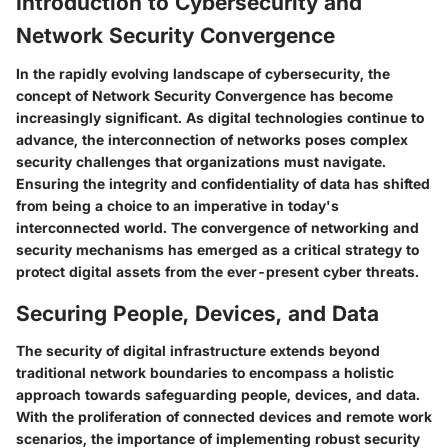
Introduction to Cybersecurity and
Network Security Convergence
In the rapidly evolving landscape of cybersecurity, the
concept of Network Security Convergence has become
increasingly significant. As digital technologies continue to
advance, the interconnection of networks poses complex
security challenges that organizations must navigate.
Ensuring the integrity and confidentiality of data has shifted
from being a choice to an imperative in today's
interconnected world. The convergence of networking and
security mechanisms has emerged as a critical strategy to
protect digital assets from the ever-present cyber threats.
Securing People, Devices, and Data
The security of digital infrastructure extends beyond
traditional network boundaries to encompass a holistic
approach towards safeguarding people, devices, and data.
With the proliferation of connected devices and remote work
scenarios, the importance of implementing robust security