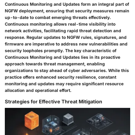
Continuous Monitoring and Updates form an integral part of
NGFW deployment, ensuring that security measures remain
up-to-date to combat emerging threats effectively.
Continuous monitoring allows real-time visibility into
network activities, facilitating rapid threat detection and
response. Regular updates to NGFW rules, signatures, and
firmware are imperative to address new vulnerabilities and
security loopholes promptly. The key characteristic of
Continuous Monitoring and Updates lies in its proactive
approach towards threat management, enabling
organizations to stay ahead of cyber adversaries. While this
practice offers enhanced security resilience, constant
monitoring and updates may require significant resource
allocation and operational effort.
Strategies for Effective Threat Mitigation