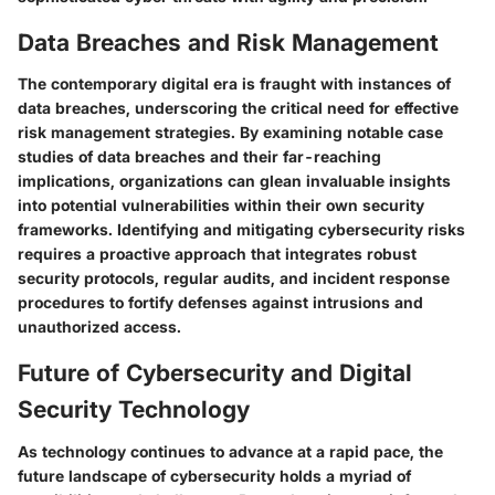
Data Breaches and Risk Management
The contemporary digital era is fraught with instances of
data breaches, underscoring the critical need for effective
risk management strategies. By examining notable case
studies of data breaches and their far-reaching
implications, organizations can glean invaluable insights
into potential vulnerabilities within their own security
frameworks. Identifying and mitigating cybersecurity risks
requires a proactive approach that integrates robust
security protocols, regular audits, and incident response
procedures to fortify defenses against intrusions and
unauthorized access.
Future of Cybersecurity and Digital
Security Technology
As technology continues to advance at a rapid pace, the
future landscape of cybersecurity holds a myriad of