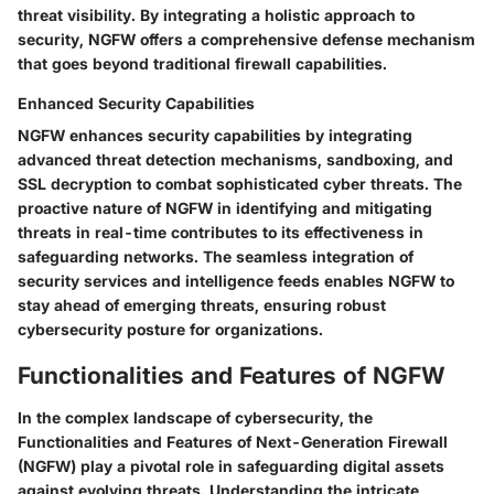
threat visibility. By integrating a holistic approach to
security, NGFW offers a comprehensive defense mechanism
that goes beyond traditional firewall capabilities.
Enhanced Security Capabilities
NGFW enhances security capabilities by integrating
advanced threat detection mechanisms, sandboxing, and
SSL decryption to combat sophisticated cyber threats. The
proactive nature of NGFW in identifying and mitigating
threats in real-time contributes to its effectiveness in
safeguarding networks. The seamless integration of
security services and intelligence feeds enables NGFW to
stay ahead of emerging threats, ensuring robust
cybersecurity posture for organizations.
Functionalities and Features of NGFW
In the complex landscape of cybersecurity, the
Functionalities and Features of Next-Generation Firewall
(NGFW) play a pivotal role in safeguarding digital assets
against evolving threats. Understanding the intricate