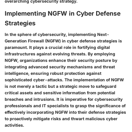
overarching cybersecurity strategy.
Implementing NGFW in Cyber Defense
Strategies
In the sphere of cybersecurity, implementing Next-
Generation Firewall (NGFW) in cyber defense strategies is
paramount. It plays a crucial role in fortifying digital
infrastructures against evolving threats. By employing
NGFW, organizations enhance their security posture by
integrating advanced security mechanisms and threat
intelligence, ensuring robust protection against
sophisticated cyber-attacks. The implementation of NGFW
is not merely a tactic but a strategic move to safeguard
critical assets and sensitive information from potential
breaches and intrusions. It is imperative for cybersecurity
professionals and IT specialists to grasp the significance of
effectively incorporating NGFW into their defense strategies
to proactively mitigate risks and thwart malicious cyber
activities.