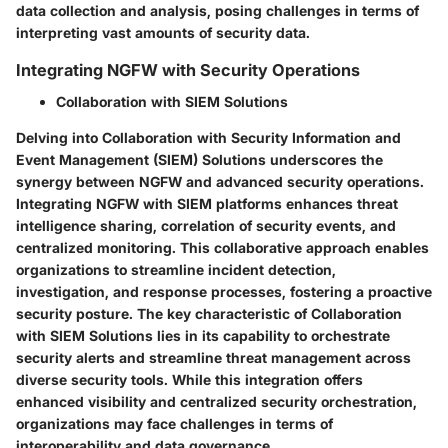
data collection and analysis, posing challenges in terms of
interpreting vast amounts of security data.
Integrating NGFW with Security Operations
Collaboration with SIEM Solutions
Delving into Collaboration with Security Information and
Event Management (SIEM) Solutions underscores the
synergy between NGFW and advanced security operations.
Integrating NGFW with SIEM platforms enhances threat
intelligence sharing, correlation of security events, and
centralized monitoring. This collaborative approach enables
organizations to streamline incident detection,
investigation, and response processes, fostering a proactive
security posture. The key characteristic of Collaboration
with SIEM Solutions lies in its capability to orchestrate
security alerts and streamline threat management across
diverse security tools. While this integration offers
enhanced visibility and centralized security orchestration,
organizations may face challenges in terms of
interoperability and data governance.