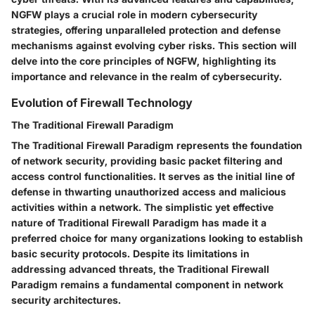
NGFW plays a crucial role in modern cybersecurity
strategies, offering unparalleled protection and defense
mechanisms against evolving cyber risks. This section will
delve into the core principles of NGFW, highlighting its
importance and relevance in the realm of cybersecurity.
Evolution of Firewall Technology
The Traditional Firewall Paradigm
The Traditional Firewall Paradigm represents the foundation
of network security, providing basic packet filtering and
access control functionalities. It serves as the initial line of
defense in thwarting unauthorized access and malicious
activities within a network. The simplistic yet effective
nature of Traditional Firewall Paradigm has made it a
preferred choice for many organizations looking to establish
basic security protocols. Despite its limitations in
addressing advanced threats, the Traditional Firewall
Paradigm remains a fundamental component in network
security architectures.