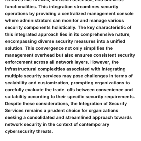
functionalities. This integration streamlines security
operations by providing a centralized management console
where administrators can monitor and manage various
security components holistically. The key characteristic of
this integrated approach lies in its comprehensive nature,
encompassing diverse security measures into a unified
solution. This convergence not only simplifies the
management overhead but also ensures consistent security
enforcement across all network layers. However, the
infrastructural complexities associated with integrating
multiple security services may pose challenges in terms of
scalability and customization, prompting organizations to
carefully evaluate the trade-offs between convenience and
suitability according to their specific security requirements.
Despite these considerations, the Integration of Security
Services remains a prudent choice for organizations
seeking a consolidated and streamlined approach towards
network security in the context of contemporary
cybersecurity threats.