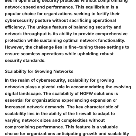
lies in optimizing security protocols without compromising
network speed and performance. This equilibrium is a
popular choice for organizations seeking to fortify their
cybersecurity posture without sacrificing operational
efficiency. The unique feature of balancing security and
network throughput is its ability to provide comprehensive
protection while sustaining optimal network functionality.
However, the challenge lies in fine-tuning these settings to
ensure seamless operations while upholding robust
security standards.
Scalability for Growing Networks
In the realm of cybersecurity, scalability for growing
networks plays a pivotal role in accommodating the evolving
digital landscape. The scalability of NGFW solutions is
essential for organizations experiencing expansion or
increased network demands. The key characteristic of
scalability lies in the ability of the firewall to adapt to
varying network sizes and complexities without
compromising performance. This feature is a valuable
choice for organizations anticipating growth and scalability