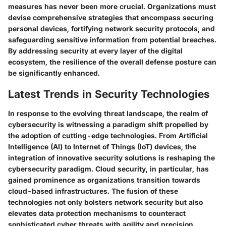
measures has never been more crucial. Organizations must
devise comprehensive strategies that encompass securing
personal devices, fortifying network security protocols, and
safeguarding sensitive information from potential breaches.
By addressing security at every layer of the digital
ecosystem, the resilience of the overall defense posture can
be significantly enhanced.
Latest Trends in Security Technologies
In response to the evolving threat landscape, the realm of
cybersecurity is witnessing a paradigm shift propelled by
the adoption of cutting-edge technologies. From Artificial
Intelligence (AI) to Internet of Things (IoT) devices, the
integration of innovative security solutions is reshaping the
cybersecurity paradigm. Cloud security, in particular, has
gained prominence as organizations transition towards
cloud-based infrastructures. The fusion of these
technologies not only bolsters network security but also
elevates data protection mechanisms to counteract
sophisticated cyber threats with agility and precision.