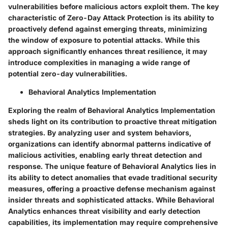
vulnerabilities before malicious actors exploit them. The key
characteristic of Zero-Day Attack Protection is its ability to
proactively defend against emerging threats, minimizing
the window of exposure to potential attacks. While this
approach significantly enhances threat resilience, it may
introduce complexities in managing a wide range of
potential zero-day vulnerabilities.
Behavioral Analytics Implementation
Exploring the realm of Behavioral Analytics Implementation
sheds light on its contribution to proactive threat mitigation
strategies. By analyzing user and system behaviors,
organizations can identify abnormal patterns indicative of
malicious activities, enabling early threat detection and
response. The unique feature of Behavioral Analytics lies in
its ability to detect anomalies that evade traditional security
measures, offering a proactive defense mechanism against
insider threats and sophisticated attacks. While Behavioral
Analytics enhances threat visibility and early detection
capabilities, its implementation may require comprehensive