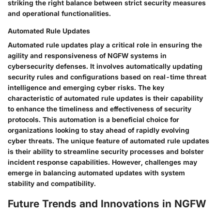
striking the right balance between strict security measures
and operational functionalities.
Automated Rule Updates
Automated rule updates play a critical role in ensuring the
agility and responsiveness of NGFW systems in
cybersecurity defenses. It involves automatically updating
security rules and configurations based on real-time threat
intelligence and emerging cyber risks. The key
characteristic of automated rule updates is their capability
to enhance the timeliness and effectiveness of security
protocols. This automation is a beneficial choice for
organizations looking to stay ahead of rapidly evolving
cyber threats. The unique feature of automated rule updates
is their ability to streamline security processes and bolster
incident response capabilities. However, challenges may
emerge in balancing automated updates with system
stability and compatibility.
Future Trends and Innovations in NGFW