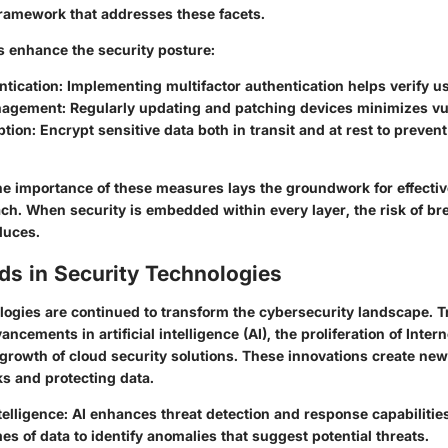
amework that addresses these facets.
s enhance the security posture:
ntication
: Implementing multifactor authentication helps verify us
nagement
: Regularly updating and patching devices minimizes vul
ption
: Encrypt sensitive data both in transit and at rest to preve
e importance of these measures lays the groundwork for effectiv
ach. When security is embedded within every layer, the risk of b
duces.
ds in Security Technologies
ogies are continued to transform the cybersecurity landscape. 
ncements in artificial intelligence (AI), the proliferation of Intern
 growth of cloud security solutions. These innovations create ne
s and protecting data.
ntelligence
: AI enhances threat detection and response capabilities
es of data to identify anomalies that suggest potential threats.