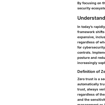
By focusing on t
security ecosyst
Understand
In today’s rapidl
framework shifts
expansive, inclus
regardless of whe
for cybersecurity
controls. Impleme
posture and reduc
increasingly soph
Definition of Z
Zero trust is a s
automatically tru
trust, always ve
regardless of the
and the sensitiv
management as it