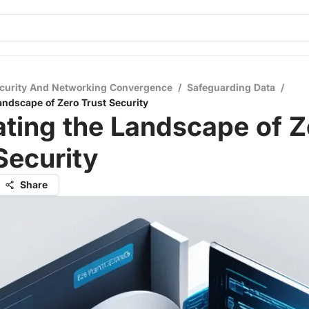
curity And Networking Convergence
/
Safeguarding Data
/
andscape of Zero Trust Security
ting the Landscape of Z
Security
Share