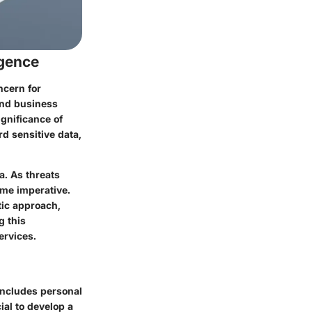
rgence
ncern for
 and business
gnificance of
d sensitive data,
a. As threats
ome imperative.
tic approach,
g this
ervices.
 includes personal
ial to develop a