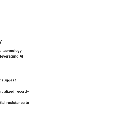
y
As technology
 leveraging AI
t suggest
ntralized record-
tial resistance to