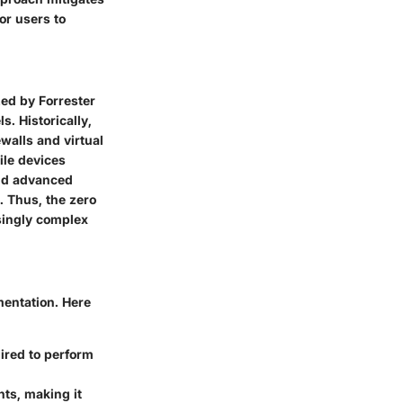
or users to
zed by Forrester
. Historically,
walls and virtual
ile devices
and advanced
. Thus, the zero
singly complex
mentation. Here
ired to perform
ts, making it