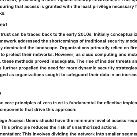
uring that access is granted with the least privilege necessary f
ks.
text
 trust can be traced back to the early 2010s. Initially conceptuali
amework addressed the shortcomings of traditional security models
y dominated the landscape. Organizations primarily relied on fire
 to protect their networks. However, as cloud computing and mob
hese methods proved inadequate. The rise of insider threats 
s further propelled the need for more dynamic security strategies
ged as organizations sought to safeguard their data in an increa
s
 core principles of zero trust is fundamental for effective imple
components that drive this approach:
lege Access:
Users should have the minimum level of access requ
. This principle reduces the risk of unauthorized actions.
entation:
This involves dividing the network into smaller segmen