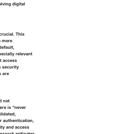
lving digital
crucial. This
a more
default,
ecially relevant
ct access
s security
s are
d not
ere is "never
lidated,
r authentication,
tity and access
pproach mitigates