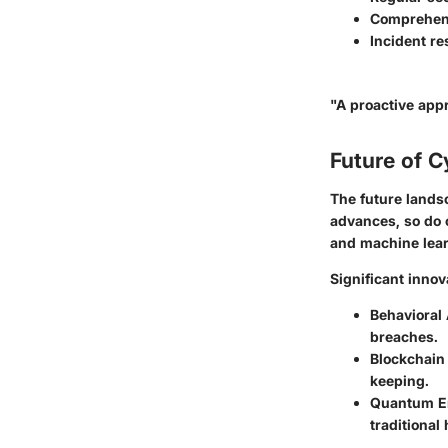
Comprehens
Incident r
"A proactive appr
Future of C
The future lands
advances, so do c
and machine lear
Significant inno
Behavioral 
breaches.
Blockchain
keeping.
Quantum E
traditional