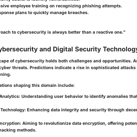
ive employee training on recognizing phishing attempts.
esponse plans to quickly manage breaches.
oach to cybersecurity is always better than a reactive one."
ybersecurity and Digital Security Technolog
cape of cybersecurity holds both challenges and opportunities. 
yber threats. Predictions indicate a rise in sophisticated attacks
ning.
vations shaping this domain include:
Analytics
: Understanding user behavior to identify anomalies tha
 Technology
: Enhancing data integrity and security through dece
ncryption
: Aiming to revolutionize data encryption, offering poten
 hacking methods.