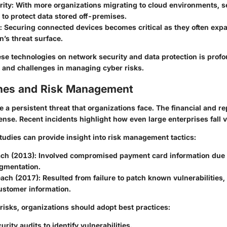
rity
: With more organizations migrating to cloud environments, 
to protect data stored off-premises.
: Securing connected devices becomes critical as they often exp
n’s threat surface.
ese technologies on network security and data protection is profo
s and challenges in managing cyber risks.
hes and Risk Management
 a persistent threat that organizations face. The financial and re
nse. Recent incidents highlight how even large enterprises fall v
tudies can provide insight into risk management tactics:
ach (2013)
: Involved compromised payment card information due t
gmentation.
each (2017)
: Resulted from failure to patch known vulnerabilities
ustomer information.
risks, organizations should adopt best practices:
urity audits to identify vulnerabilities.