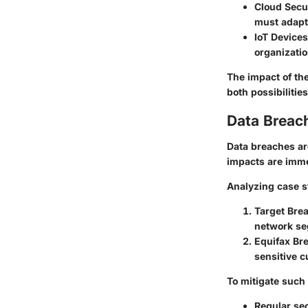
Cloud Secu
must adapt 
IoT Devices
organizatio
The impact of th
both possibilitie
Data Breac
Data breaches are
impacts are imme
Analyzing case s
Target Bre
network se
Equifax Br
sensitive c
To mitigate such 
Regular sec