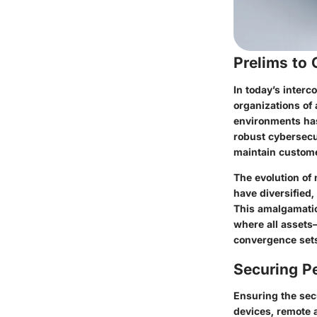
Prelims to
In today’s inter
organizations of 
environments has
robust cybersecu
maintain custome
The evolution of 
have diversified
This amalgamatio
where all assets
convergence sets
Securing Pe
Ensuring the secu
devices, remote a