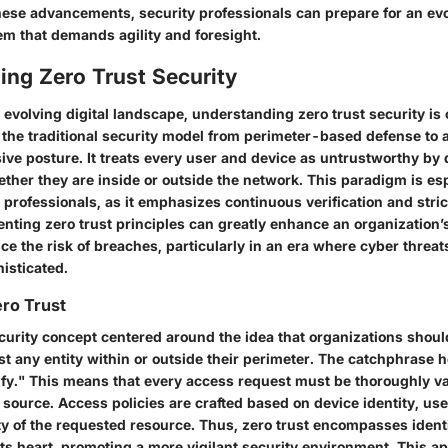
hese advancements, security professionals can prepare for an evo
em that demands agility and foresight.
ing Zero Trust Security
y evolving digital landscape, understanding zero trust security is 
 the traditional security model from perimeter-based defense to 
ive posture. It treats every user and device as untrustworthy by 
ther they are inside or outside the network. This paradigm is esp
 professionals, as it emphasizes continuous verification and stri
nting zero trust principles can greatly enhance an organization’
e the risk of breaches, particularly in an era where cyber threat
isticated.
ero Trust
ecurity concept centered around the idea that organizations shoul
st any entity within or outside their perimeter. The catchphrase h
rify." This means that every access request must be thoroughly va
 source. Access policies are crafted based on device identity, use
ity of the requested resource. Thus, zero trust encompasses iden
s heart, promoting a more vigilant security environment. This a