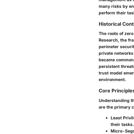
many risks by ens
perform their tas
Historical Con
The roots of zero
Research, the fr
perimeter securit
private networks
became common, t
persistent threat
trust model emer
environment.
Core Principle
Understanding the
are the primary 
Least Privi
their tasks
Micro-Segm