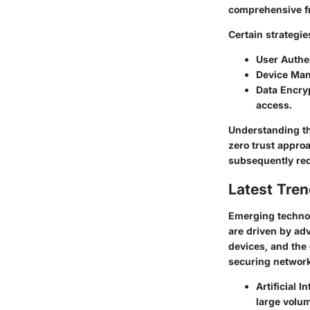
comprehensive fr
Certain strategie
User Authe
Device Ma
Data Encry
access.
Understanding th
zero trust appro
subsequently re
Latest Tren
Emerging technol
are driven by adva
devices, and the
securing network
Artificial I
large volum