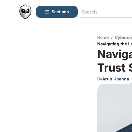
Sections
Home
/
Cyberse
Navigating the L
Naviga
Trust 
By
Arun Khanna