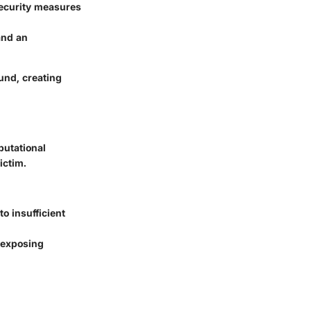
security measures
and an
und, creating
putational
ictim.
o insufficient
, exposing