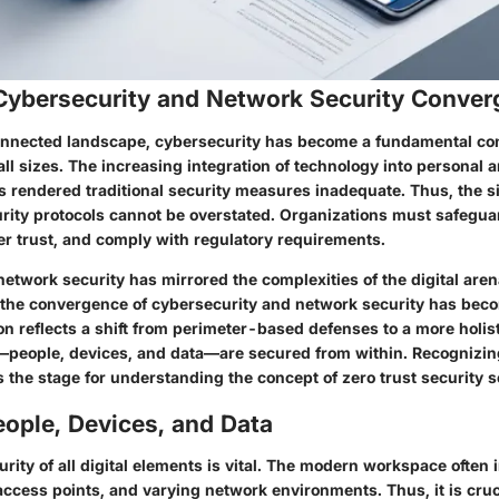
 Cybersecurity and Network Security Conve
connected landscape, cybersecurity has become a fundamental co
all sizes. The increasing integration of technology into personal
 rendered traditional security measures inadequate. Thus, the si
rity protocols cannot be overstated. Organizations must safeguar
r trust, and comply with regulatory requirements.
network security has mirrored the complexities of the digital aren
, the convergence of cybersecurity and network security has bec
n reflects a shift from perimeter-based defenses to a more holis
—people, devices, and data—are secured from within. Recognizin
 the stage for understanding the concept of zero trust security s
ople, Devices, and Data
rity of all digital elements is vital. The modern workspace often
ccess points, and varying network environments. Thus, it is cruc