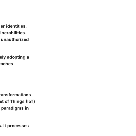
er identities.
nerabilities.
nt unauthorized
ely adopting a
reaches
Transformations
et of Things (IoT)
w paradigms in
. It processes