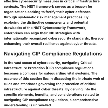
effective cybersecurity measures in critical infrastructure
contexts. The NIST framework serves as a beacon for
organizations seeking to fortify their cyber defenses
through systematic risk management practices. By
exploring the distinctive components and potential
drawbacks of the NIST Cybersecurity Framework,
enterprises can align their CIP strategies with
internationally recognized cybersecurity standards, thereby
enhancing their overall resilience against cyber threats.
Navigating CIP Compliance Regulations
In the vast ocean of cybersecurity, navigating Critical
Infrastructure Protection (CIP) compliance regulations
becomes a compass for safeguarding vital systems. The
essence of this section lies in dissecting the intricate web of
rules and standards governing the protection of critical
infrastructure against cyber threats. By delving into the
specific elements, benefits, and considerations related to
navigating CIP compliance regulations, a comprehensive
understanding is unravelled.