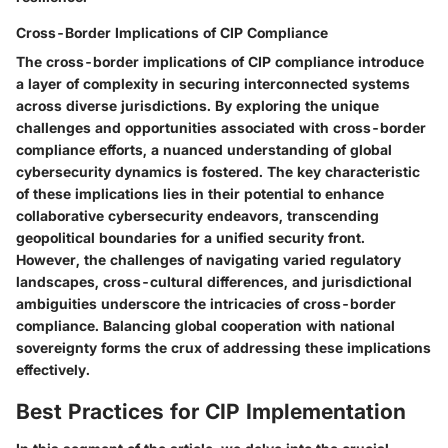
Cross-Border Implications of CIP Compliance
The cross-border implications of CIP compliance introduce
a layer of complexity in securing interconnected systems
across diverse jurisdictions. By exploring the unique
challenges and opportunities associated with cross-border
compliance efforts, a nuanced understanding of global
cybersecurity dynamics is fostered. The key characteristic
of these implications lies in their potential to enhance
collaborative cybersecurity endeavors, transcending
geopolitical boundaries for a unified security front.
However, the challenges of navigating varied regulatory
landscapes, cross-cultural differences, and jurisdictional
ambiguities underscore the intricacies of cross-border
compliance. Balancing global cooperation with national
sovereignty forms the crux of addressing these implications
effectively.
Best Practices for CIP Implementation