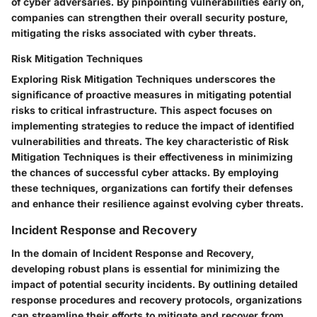
of cyber adversaries. By pinpointing vulnerabilities early on,
companies can strengthen their overall security posture,
mitigating the risks associated with cyber threats.
Risk Mitigation Techniques
Exploring Risk Mitigation Techniques underscores the
significance of proactive measures in mitigating potential
risks to critical infrastructure. This aspect focuses on
implementing strategies to reduce the impact of identified
vulnerabilities and threats. The key characteristic of Risk
Mitigation Techniques is their effectiveness in minimizing
the chances of successful cyber attacks. By employing
these techniques, organizations can fortify their defenses
and enhance their resilience against evolving cyber threats.
Incident Response and Recovery
In the domain of Incident Response and Recovery,
developing robust plans is essential for minimizing the
impact of potential security incidents. By outlining detailed
response procedures and recovery protocols, organizations
can streamline their efforts to mitigate and recover from