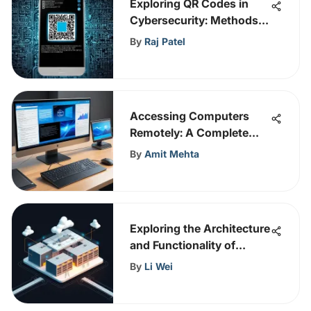
Exploring QR Codes in
Cybersecurity: Methods
and Impact
By
Raj Patel
Accessing Computers
Remotely: A Complete
Guide
By
Amit Mehta
Exploring the Architecture
and Functionality of
RingCentral Data Centers
By
Li Wei