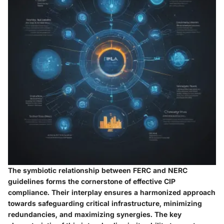
The symbiotic relationship between FERC and NERC
guidelines forms the cornerstone of effective CIP
compliance. Their interplay ensures a harmonized approach
towards safeguarding critical infrastructure, minimizing
redundancies, and maximizing synergies. The key