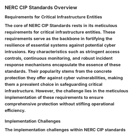
NERC CIP Standards Overview
Requirements for Critical Infrastructure Entities
The core of NERC CIP Standards rests in its meticulous
requirements for critical infrastructure entities. These
requirements serve as the backbone in fortifying the
resilience of essential systems against potential cyber
intrusions. Key characteristics such as stringent access
controls, continuous monitoring, and robust incident
response mechanisms encapsulate the essence of these
standards. Their popularity stems from the concrete
protection they offer against cyber vulnerabilities, making
them a prevalent choice in safeguarding critical
infrastructure. However, the challenge lies in the meticulous
implementation of these requirements to ensure
comprehensive protection without stifling operational
efficiency.
Implementation Challenges
The implementation challenges within NERC CIP standards