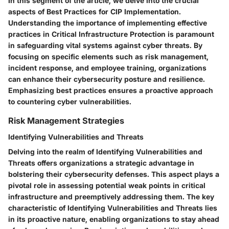
In this segment of the article, we delve into the crucial
aspects of Best Practices for CIP Implementation.
Understanding the importance of implementing effective
practices in Critical Infrastructure Protection is paramount
in safeguarding vital systems against cyber threats. By
focusing on specific elements such as risk management,
incident response, and employee training, organizations
can enhance their cybersecurity posture and resilience.
Emphasizing best practices ensures a proactive approach
to countering cyber vulnerabilities.
Risk Management Strategies
Identifying Vulnerabilities and Threats
Delving into the realm of Identifying Vulnerabilities and
Threats offers organizations a strategic advantage in
bolstering their cybersecurity defenses. This aspect plays a
pivotal role in assessing potential weak points in critical
infrastructure and preemptively addressing them. The key
characteristic of Identifying Vulnerabilities and Threats lies
in its proactive nature, enabling organizations to stay ahead