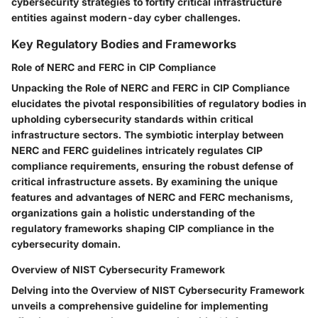
cybersecurity strategies to fortify critical infrastructure
entities against modern-day cyber challenges.
Key Regulatory Bodies and Frameworks
Role of NERC and FERC in CIP Compliance
Unpacking the Role of NERC and FERC in CIP Compliance
elucidates the pivotal responsibilities of regulatory bodies in
upholding cybersecurity standards within critical
infrastructure sectors. The symbiotic interplay between
NERC and FERC guidelines intricately regulates CIP
compliance requirements, ensuring the robust defense of
critical infrastructure assets. By examining the unique
features and advantages of NERC and FERC mechanisms,
organizations gain a holistic understanding of the
regulatory frameworks shaping CIP compliance in the
cybersecurity domain.
Overview of NIST Cybersecurity Framework
Delving into the Overview of NIST Cybersecurity Framework
unveils a comprehensive guideline for implementing