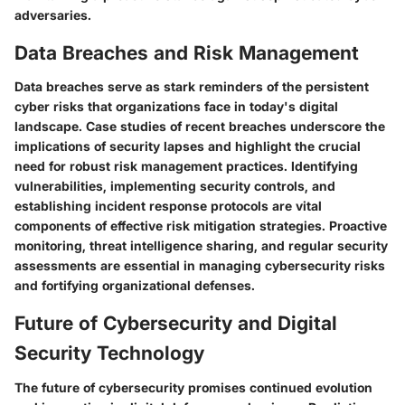
adversaries.
Data Breaches and Risk Management
Data breaches serve as stark reminders of the persistent
cyber risks that organizations face in today's digital
landscape. Case studies of recent breaches underscore the
implications of security lapses and highlight the crucial
need for robust risk management practices. Identifying
vulnerabilities, implementing security controls, and
establishing incident response protocols are vital
components of effective risk mitigation strategies. Proactive
monitoring, threat intelligence sharing, and regular security
assessments are essential in managing cybersecurity risks
and fortifying organizational defenses.
Future of Cybersecurity and Digital
Security Technology
The future of cybersecurity promises continued evolution