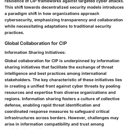
resilience of CIP frameworks against targeted cyber attacks.
This shift towards decentralized security models introduces
a paradigm shift in how organizations approach
cybersecurity, emphasizing transparency and collaboration
while necessitating adaptations to traditional security
practices.
Global Collaboration for CIP
Information Sharing Initiatives:
Global collaboration for CIP is underpinned by information
sharing initiatives that facilitate the exchange of threat
intelligence and best practices among international
stakeholders. The key characteristic of these initiatives lies
in creating a unified front against cyber threats by pooling
resources and expertise from diverse organizations and
regions. Information sharing fosters a culture of collective
defense, enabling rapid threat identification and
coordinated response measures to safeguard critical
infrastructures across borders. However, challenges may
arise in information compatibility and trust among