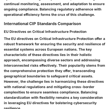
continual monitoring, assessment, and adaptation to ensure
ongoing compliance. Balancing regulatory adherence with
operational efficiency forms the crux of this challenge.
International CIP Standards Comparison
EU Directives on Critical Infrastructure Protection
The EU directives on Critical Infrastructure Protection offer a
robust framework for ensuring the security and resilience of
essential systems across European nations. The key
characteristic of these directives lies in their holistic
approach, encompassing diverse sectors and addressing
interconnected risks effectively. Their popularity stems from
the comprehensive protection they offer, transcending
geographical boundaries to safeguard critical assets.
However, the challenge lies in harmonizing these directives
with national regulations and mitigating cross-border
complexities to ensure seamless compliance. Balancing
standardization with flexibility remains a key consideration
in leveraging EU directives for bolstering cybersecurity
resilience.