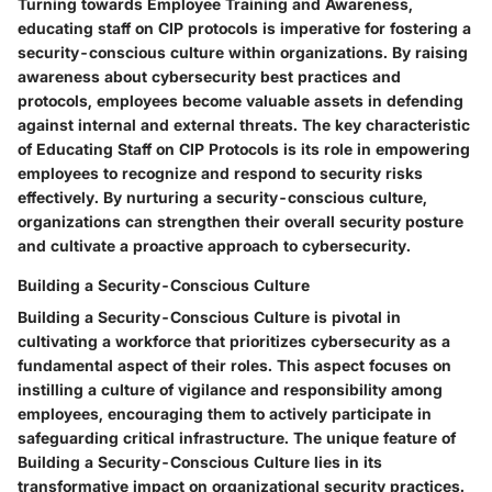
Turning towards Employee Training and Awareness,
educating staff on CIP protocols is imperative for fostering a
security-conscious culture within organizations. By raising
awareness about cybersecurity best practices and
protocols, employees become valuable assets in defending
against internal and external threats. The key characteristic
of Educating Staff on CIP Protocols is its role in empowering
employees to recognize and respond to security risks
effectively. By nurturing a security-conscious culture,
organizations can strengthen their overall security posture
and cultivate a proactive approach to cybersecurity.
Building a Security-Conscious Culture
Building a Security-Conscious Culture is pivotal in
cultivating a workforce that prioritizes cybersecurity as a
fundamental aspect of their roles. This aspect focuses on
instilling a culture of vigilance and responsibility among
employees, encouraging them to actively participate in
safeguarding critical infrastructure. The unique feature of
Building a Security-Conscious Culture lies in its
transformative impact on organizational security practices.