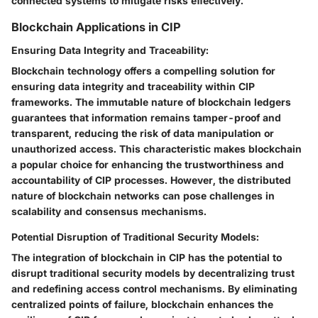
connected systems to mitigate risks effectively.
Blockchain Applications in CIP
Ensuring Data Integrity and Traceability:
Blockchain technology offers a compelling solution for
ensuring data integrity and traceability within CIP
frameworks. The immutable nature of blockchain ledgers
guarantees that information remains tamper-proof and
transparent, reducing the risk of data manipulation or
unauthorized access. This characteristic makes blockchain
a popular choice for enhancing the trustworthiness and
accountability of CIP processes. However, the distributed
nature of blockchain networks can pose challenges in
scalability and consensus mechanisms.
Potential Disruption of Traditional Security Models:
The integration of blockchain in CIP has the potential to
disrupt traditional security models by decentralizing trust
and redefining access control mechanisms. By eliminating
centralized points of failure, blockchain enhances the