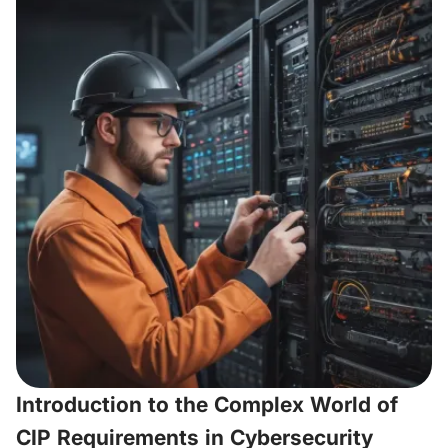
Introduction to the Complex World of
CIP Requirements in Cybersecurity