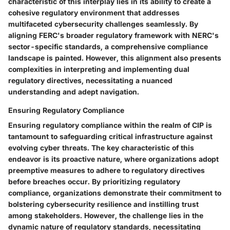
characteristic of this interplay lies in its ability to create a
cohesive regulatory environment that addresses
multifaceted cybersecurity challenges seamlessly. By
aligning FERC's broader regulatory framework with NERC's
sector-specific standards, a comprehensive compliance
landscape is painted. However, this alignment also presents
complexities in interpreting and implementing dual
regulatory directives, necessitating a nuanced
understanding and adept navigation.
Ensuring Regulatory Compliance
Ensuring regulatory compliance within the realm of CIP is
tantamount to safeguarding critical infrastructure against
evolving cyber threats. The key characteristic of this
endeavor is its proactive nature, where organizations adopt
preemptive measures to adhere to regulatory directives
before breaches occur. By prioritizing regulatory
compliance, organizations demonstrate their commitment to
bolstering cybersecurity resilience and instilling trust
among stakeholders. However, the challenge lies in the
dynamic nature of regulatory standards, necessitating