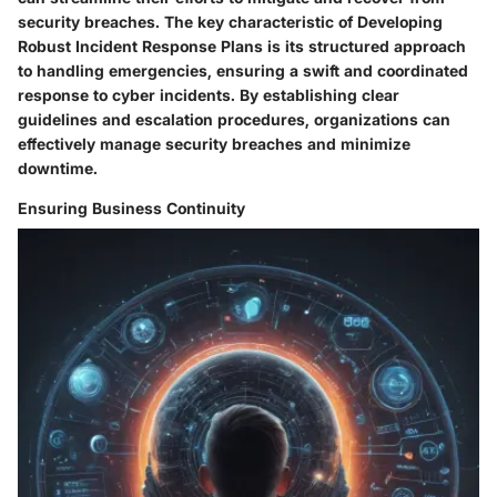
security breaches. The key characteristic of Developing
Robust Incident Response Plans is its structured approach
to handling emergencies, ensuring a swift and coordinated
response to cyber incidents. By establishing clear
guidelines and escalation procedures, organizations can
effectively manage security breaches and minimize
downtime.
Ensuring Business Continuity