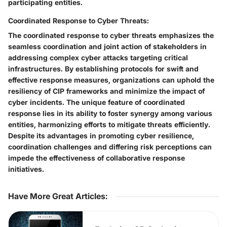
participating entities.
Coordinated Response to Cyber Threats:
The coordinated response to cyber threats emphasizes the
seamless coordination and joint action of stakeholders in
addressing complex cyber attacks targeting critical
infrastructures. By establishing protocols for swift and
effective response measures, organizations can uphold the
resiliency of CIP frameworks and minimize the impact of
cyber incidents. The unique feature of coordinated
response lies in its ability to foster synergy among various
entities, harmonizing efforts to mitigate threats efficiently.
Despite its advantages in promoting cyber resilience,
coordination challenges and differing risk perceptions can
impede the effectiveness of collaborative response
initiatives.
Have More Great Articles
: