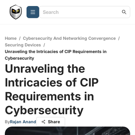
Home
/
Cybersecurity And Networking Convergence
/
Securing Devices
/
Unraveling the Intricacies of CIP Requirements in
Cybersecurity
Unraveling the
Intricacies of CIP
Requirements in
Cybersecurity
By
Rajan Anand
Share