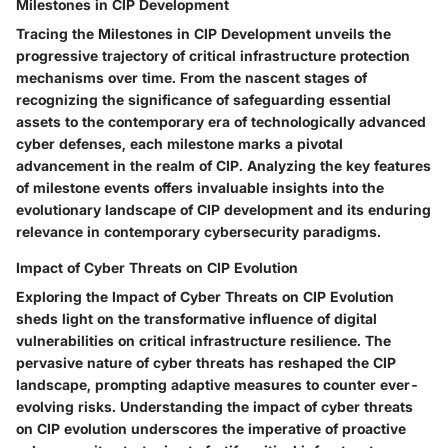
Milestones in CIP Development
Tracing the Milestones in CIP Development unveils the
progressive trajectory of critical infrastructure protection
mechanisms over time. From the nascent stages of
recognizing the significance of safeguarding essential
assets to the contemporary era of technologically advanced
cyber defenses, each milestone marks a pivotal
advancement in the realm of CIP. Analyzing the key features
of milestone events offers invaluable insights into the
evolutionary landscape of CIP development and its enduring
relevance in contemporary cybersecurity paradigms.
Impact of Cyber Threats on CIP Evolution
Exploring the Impact of Cyber Threats on CIP Evolution
sheds light on the transformative influence of digital
vulnerabilities on critical infrastructure resilience. The
pervasive nature of cyber threats has reshaped the CIP
landscape, prompting adaptive measures to counter ever-
evolving risks. Understanding the impact of cyber threats
on CIP evolution underscores the imperative of proactive