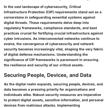
In the vast landscape of cybersecurity, Critical
Infrastructure Protection (CIP) requirements stand out as a
cornerstone in safeguarding essential systems against
digital threats. These requirements delve deep into
regulatory frameworks, compliance standards, and best
practices crucial for fortifying crucial infrastructure against
cyber intrusions. As interconnected networks continue to
evolve, the convergence of cybersecurity and network
security becomes increasingly vital, shaping the very fabric
of digital defense mechanisms. Understanding the
significance of CIP frameworks is paramount in ensuring
the resilience and security of our critical assets.
Securing People, Devices, and Data
As the digital realm expands, securing people, devices, and
data becomes a pressing priority for organizations and
individuals alike. Robust security measures are imperative
to protect digital assets, sensitive information, and personal
devices from malicious attacks. Implementing