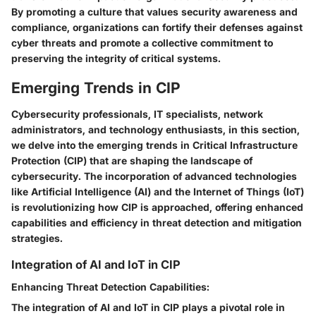
By promoting a culture that values security awareness and
compliance, organizations can fortify their defenses against
cyber threats and promote a collective commitment to
preserving the integrity of critical systems.
Emerging Trends in CIP
Cybersecurity professionals, IT specialists, network
administrators, and technology enthusiasts, in this section,
we delve into the emerging trends in Critical Infrastructure
Protection (CIP) that are shaping the landscape of
cybersecurity. The incorporation of advanced technologies
like Artificial Intelligence (AI) and the Internet of Things (IoT)
is revolutionizing how CIP is approached, offering enhanced
capabilities and efficiency in threat detection and mitigation
strategies.
Integration of AI and IoT in CIP
Enhancing Threat Detection Capabilities:
The integration of AI and IoT in CIP plays a pivotal role in