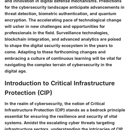
and innovation in digital defense mechanisms. Predictions
for the cybersecurity landscape anticipate advancements in
threat detection, biometric authentication, and quantum
encryption. The accelerating pace of technological change
will usher in new challenges and opportunities for
professionals in the field. Surveillance technologies,
blockchain integration, and advanced analytics are poised
to shape the digital security ecosystem in the years to
come. Adapting to these forthcoming changes and
embracing a culture of continuous learning will be vital for
navigating the complex terrain of cybersecurity in the
digital age.
Introduction to Critical Infrastructure
Protection (CIP)
In the realm of cybersecurity, the notion of Critical
Infrastructure Protection (CIP) stands as a bedrock principle
essential for ensuring the resilience and security of vital
systems. Amidst the escalating cyber threats targeting
infrastructure sectors, understanding the intricacies of CIP