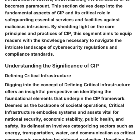
becomes paramount. This section delves deep into the
fundamental aspects of CIP and its critical role in
safeguarding essential services and facilities against
malicious intrusions. By shedding light on the core
principles and practices of CIP, this segment aims to equip
readers with the knowledge necessary to navigate the
intricate landscape of cybersecurity regulations and
compliance standards.
Understanding the Significance of CIP
Defining Critical Infrastructure
Digging into the concept of Defining Critical Infrastructure
offers an insightful perspective on identifying the
foundational elements that underpin the CIP framework.
Deemed as the backbone of societal operations, Critical
Infrastructure embodies systems and assets vital for
national security, economic stability, public health, and
safety. Its delineation involves categorizing sectors such as
energy, transportation, water, and communication as critical
components requiring heightened protection. Unveiling the