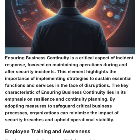
Ensuring Business Continuity is a critical aspect of incident
response, focused on maintaining operations during and
after security incidents. This element highlights the
importance of implementing strategies to sustain essential
functions and services in the face of disruptions. The key
characteristic of Ensuring Business Continuity lies in its
emphasis on resilience and continuity planning. By
adopting measures to safeguard critical business
processes, organizations can minimize the impact of
security breaches and uphold operational stability.
Employee Training and Awareness