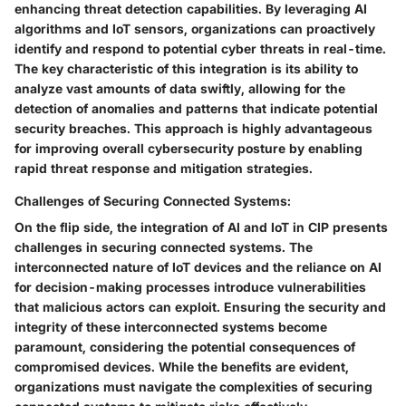
enhancing threat detection capabilities. By leveraging AI
algorithms and IoT sensors, organizations can proactively
identify and respond to potential cyber threats in real-time.
The key characteristic of this integration is its ability to
analyze vast amounts of data swiftly, allowing for the
detection of anomalies and patterns that indicate potential
security breaches. This approach is highly advantageous
for improving overall cybersecurity posture by enabling
rapid threat response and mitigation strategies.
Challenges of Securing Connected Systems:
On the flip side, the integration of AI and IoT in CIP presents
challenges in securing connected systems. The
interconnected nature of IoT devices and the reliance on AI
for decision-making processes introduce vulnerabilities
that malicious actors can exploit. Ensuring the security and
integrity of these interconnected systems become
paramount, considering the potential consequences of
compromised devices. While the benefits are evident,
organizations must navigate the complexities of securing