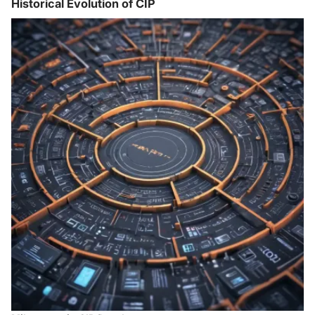
Historical Evolution of CIP