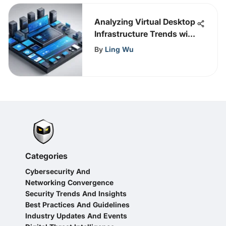
Analyzing Virtual Desktop
Infrastructure Trends with
Gartner
By
Ling Wu
Categories
Cybersecurity And
Networking Convergence
Security Trends And Insights
Best Practices And Guidelines
Industry Updates And Events