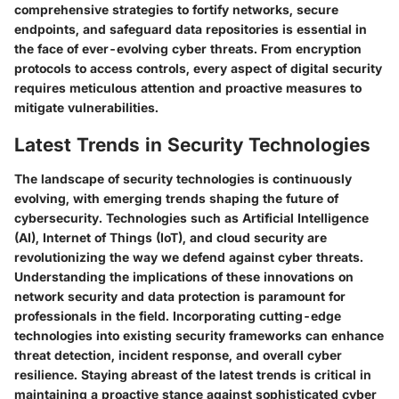
comprehensive strategies to fortify networks, secure
endpoints, and safeguard data repositories is essential in
the face of ever-evolving cyber threats. From encryption
protocols to access controls, every aspect of digital security
requires meticulous attention and proactive measures to
mitigate vulnerabilities.
Latest Trends in Security Technologies
The landscape of security technologies is continuously
evolving, with emerging trends shaping the future of
cybersecurity. Technologies such as Artificial Intelligence
(AI), Internet of Things (IoT), and cloud security are
revolutionizing the way we defend against cyber threats.
Understanding the implications of these innovations on
network security and data protection is paramount for
professionals in the field. Incorporating cutting-edge
technologies into existing security frameworks can enhance
threat detection, incident response, and overall cyber
resilience. Staying abreast of the latest trends is critical in
maintaining a proactive stance against sophisticated cyber