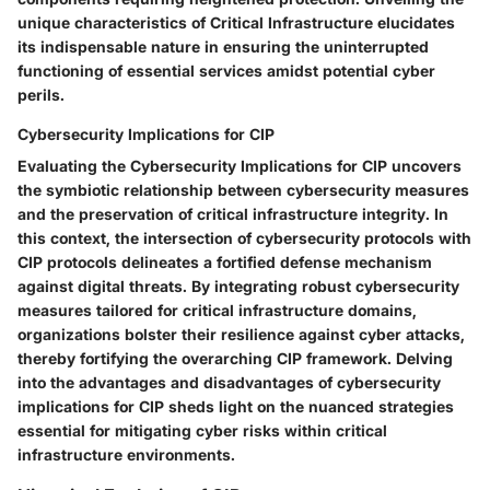
unique characteristics of Critical Infrastructure elucidates
its indispensable nature in ensuring the uninterrupted
functioning of essential services amidst potential cyber
perils.
Cybersecurity Implications for CIP
Evaluating the Cybersecurity Implications for CIP uncovers
the symbiotic relationship between cybersecurity measures
and the preservation of critical infrastructure integrity. In
this context, the intersection of cybersecurity protocols with
CIP protocols delineates a fortified defense mechanism
against digital threats. By integrating robust cybersecurity
measures tailored for critical infrastructure domains,
organizations bolster their resilience against cyber attacks,
thereby fortifying the overarching CIP framework. Delving
into the advantages and disadvantages of cybersecurity
implications for CIP sheds light on the nuanced strategies
essential for mitigating cyber risks within critical
infrastructure environments.