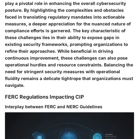
play a pivotal role in enhancing the overall cybersecurity
posture. By highlighting the complexities and obstacles
faced in translating regulatory mandates into actionable
measures, a deeper appreciation for the nuanced nature of
compliance efforts is garnered. The key characteristic of
these challenges lies in their ability to expose gaps in
existing security frameworks, prompting organizations to
refine their approaches. While beneficial in driving
continuous improvement, these challenges can also pose
operational hurdles and resource constraints. Balancing the
need for stringent security measures with operational
fluidity remains a delicate tightrope that organizations must
navigate.
FERC Regulations Impacting CIP
Interplay between FERC and NERC Guidelines